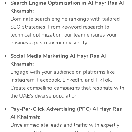
Search Engine Optimization in Al Hayr Ras Al
Khaimah:
Dominate search engine rankings with tailored
SEO strategies. From keyword research to
technical optimization, our team ensures your
business gets maximum visibility.
Social Media Marketing Al Hayr Ras Al
Khaimah:
Engage with your audience on platforms like
Instagram, Facebook, LinkedIn, and TikTok.
Create compelling campaigns that resonate with
the UAE’s diverse population.
Pay-Per-Click Advertising (PPC) Al Hayr Ras
Al Khaimah:
Drive immediate leads and traffic with expertly