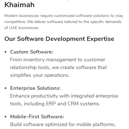
Khaimah
Modern businesses require customized software solutions to stay
competitive. We deliver software tailored to the specific demands
of UAE businesses.
Our Software Development Expertise
Custom Software:
From inventory management to customer
relationship tools, we create software that
simplifies your operations.
Enterprise Solutions:
Enhance productivity with integrated enterprise
tools, including ERP and CRM systems.
Mobile-First Software:
Build software optimized for mobile platforms,