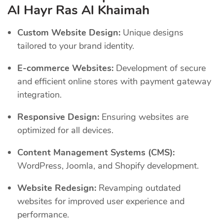
Al Hayr Ras Al Khaimah
Custom Website Design:
Unique designs
tailored to your brand identity.
E-commerce Websites:
Development of secure
and efficient online stores with payment gateway
integration.
Responsive Design:
Ensuring websites are
optimized for all devices.
Content Management Systems (CMS):
WordPress, Joomla, and Shopify development.
Website Redesign:
Revamping outdated
websites for improved user experience and
performance.