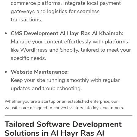
commerce platforms. Integrate local payment
gateways and logistics for seamless
transactions.
CMS Development Al Hayr Ras Al Khaimah:
Manage your content effortlessly with platforms
like WordPress and Shopify, tailored to meet your
specific needs.
Website Maintenance:
Keep your site running smoothly with regular
updates and troubleshooting.
Whether you are a startup or an established enterprise, our
websites are designed to convert visitors into loyal customers.
Tailored Software Development
Solutions in Al Hayr Ras Al