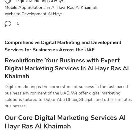
Digital Marketing Al Hayr
,
Mobile App Solutions in Al Hayr Ras Al Khaimah
,
Website Development Al Hayr
0
Comprehensive Digital Marketing and Development
Services for Businesses Across the UAE
Revolutionize Your Business with Expert
Digital Marketing Services in Al Hayr Ras Al
Khaimah
Digital marketing is the cornerstone of success in the fast-paced
business environment of the UAE. We offer digital marketing
solutions tailored to Dubai, Abu Dhabi, Sharjah, and other Emirates
businesses.
Our Core Digital Marketing Services Al
Hayr Ras Al Khaimah