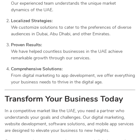
Our experienced team understands the unique market
dynamics of the UAE.
Localized Strategies:
We customize solutions to cater to the preferences of diverse
audiences in Dubai, Abu Dhabi, and other Emirates.
Proven Results:
We have helped countless businesses in the UAE achieve
remarkable growth through our services.
Comprehensive Solutions:
From digital marketing to app development, we offer everything
your business needs to thrive in the digital age.
Transform Your Business Today
In a competitive market like the UAE, you need a partner who
understands your goals and challenges. Our digital marketing,
website development, software solutions, and mobile app services
are designed to elevate your business to new heights.