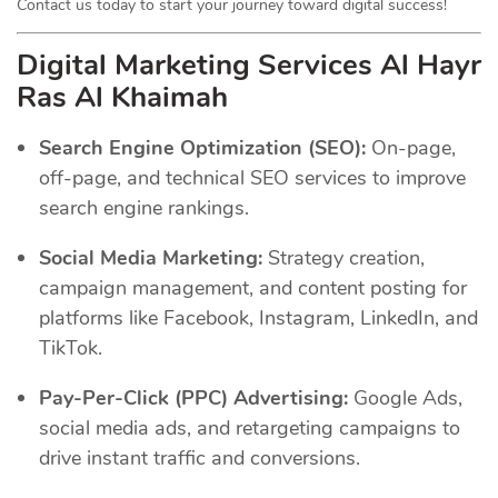
Contact us today to start your journey toward digital success!
Digital Marketing Services Al Hayr
Ras Al Khaimah
Search Engine Optimization (SEO):
On-page,
off-page, and technical SEO services to improve
search engine rankings.
Social Media Marketing:
Strategy creation,
campaign management, and content posting for
platforms like Facebook, Instagram, LinkedIn, and
TikTok.
Pay-Per-Click (PPC) Advertising:
Google Ads,
social media ads, and retargeting campaigns to
drive instant traffic and conversions.