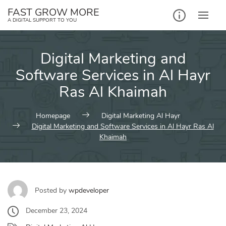
Skip
FAST GROW MORE
to
A DIGITAL SUPPORT TO YOU
content
Digital Marketing and
Software Services in Al Hayr
Ras Al Khaimah
Homepage
Digital Marketing Al Hayr
Digital Marketing and Software Services in Al Hayr Ras Al
Khaimah
Posted by
wpdeveloper
December 23, 2024