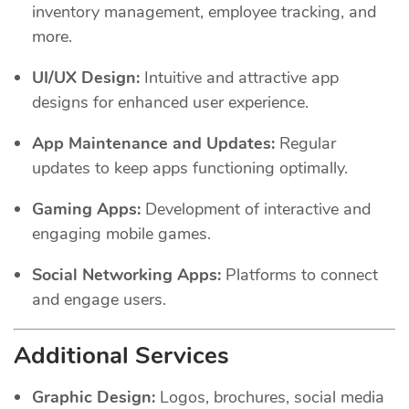
inventory management, employee tracking, and
more.
UI/UX Design:
Intuitive and attractive app
designs for enhanced user experience.
App Maintenance and Updates:
Regular
updates to keep apps functioning optimally.
Gaming Apps:
Development of interactive and
engaging mobile games.
Social Networking Apps:
Platforms to connect
and engage users.
Additional Services
Graphic Design:
Logos, brochures, social media