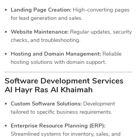
Landing Page Creation:
High-converting pages
for lead generation and sales.
Website Maintenance:
Regular updates, security
checks, and troubleshooting.
Hosting and Domain Management:
Reliable
hosting solutions with domain support.
Software Development Services
Al Hayr Ras Al Khaimah
Custom Software Solutions:
Development
tailored to specific business requirements.
Enterprise Resource Planning (ERP):
Streamlined systems for inventory, sales, and