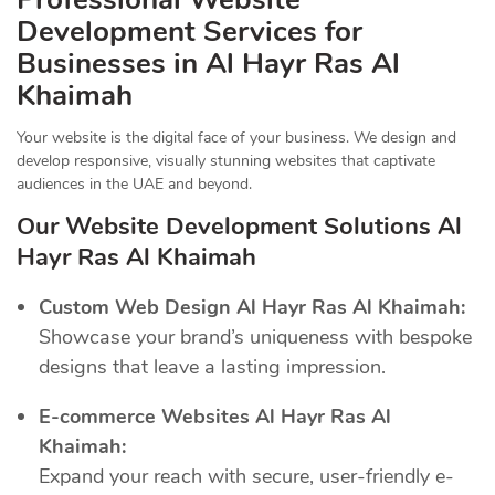
Development Services for
Businesses in Al Hayr Ras Al
Khaimah
Your website is the digital face of your business. We design and
develop responsive, visually stunning websites that captivate
audiences in the UAE and beyond.
Our Website Development Solutions Al
Hayr Ras Al Khaimah
Custom Web Design Al Hayr Ras Al Khaimah:
Showcase your brand’s uniqueness with bespoke
designs that leave a lasting impression.
E-commerce Websites Al Hayr Ras Al
Khaimah:
Expand your reach with secure, user-friendly e-