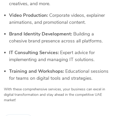
creatives, and more.
Video Production:
Corporate videos, explainer
animations, and promotional content.
Brand Identity Development:
Building a
cohesive brand presence across all platforms.
IT Consulting Services:
Expert advice for
implementing and managing IT solutions.
Training and Workshops:
Educational sessions
for teams on digital tools and strategies.
With these comprehensive services, your business can excel in
digital transformation and stay ahead in the competitive UAE
market!