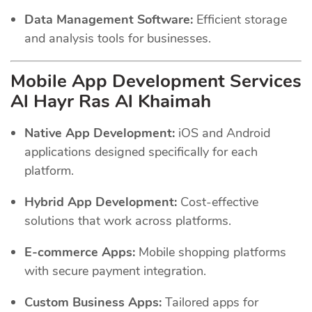
Data Management Software:
Efficient storage
and analysis tools for businesses.
Mobile App Development Services
Al Hayr Ras Al Khaimah
Native App Development:
iOS and Android
applications designed specifically for each
platform.
Hybrid App Development:
Cost-effective
solutions that work across platforms.
E-commerce Apps:
Mobile shopping platforms
with secure payment integration.
Custom Business Apps:
Tailored apps for