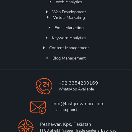
Web Analytics
Web Development
Virtual Marketing
Email Marketing
Keyword Analytics
Content Management
Blog Management
+92 3354200169
WhatsApp Available
info@fastgrowmore.com
online support
Peshawar, Kpk, Pakistan
FF03 Sheikh Yaseen Trade center arbab road