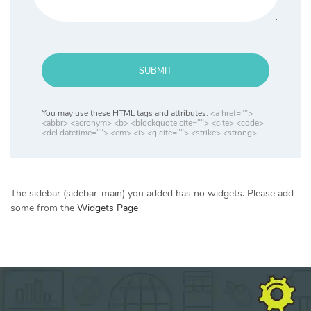
SUBMIT
You may use these HTML tags and attributes:
<a href="">
<abbr> <acronym> <b> <blockquote cite=""> <cite> <code>
<del datetime=""> <em> <i> <q cite=""> <strike> <strong>
The sidebar (sidebar-main) you added has no widgets. Please add
some from the
Widgets Page