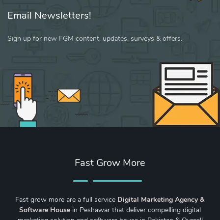
Email Newsletters!
Sign up for new FGM content, updates, surveys & offers.
Fast Grow More
Fast grow more are a full service
Digital Marketing Agency &
Software House
in Peshawar that deliver compelling digital