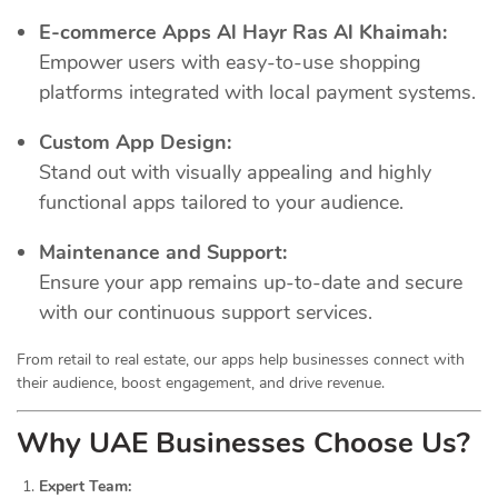
E-commerce Apps Al Hayr Ras Al Khaimah:
Empower users with easy-to-use shopping
platforms integrated with local payment systems.
Custom App Design:
Stand out with visually appealing and highly
functional apps tailored to your audience.
Maintenance and Support:
Ensure your app remains up-to-date and secure
with our continuous support services.
From retail to real estate, our apps help businesses connect with
their audience, boost engagement, and drive revenue.
Why UAE Businesses Choose Us?
Expert Team: