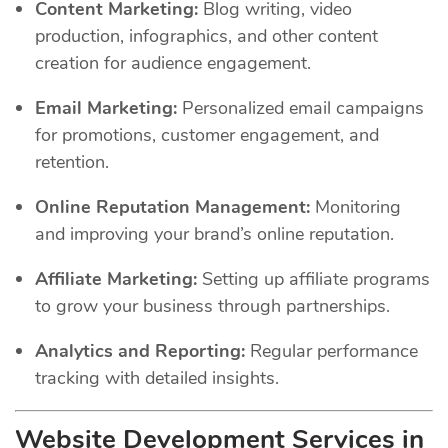
Content Marketing:
Blog writing, video
production, infographics, and other content
creation for audience engagement.
Email Marketing:
Personalized email campaigns
for promotions, customer engagement, and
retention.
Online Reputation Management:
Monitoring
and improving your brand’s online reputation.
Affiliate Marketing:
Setting up affiliate programs
to grow your business through partnerships.
Analytics and Reporting:
Regular performance
tracking with detailed insights.
Website Development Services in