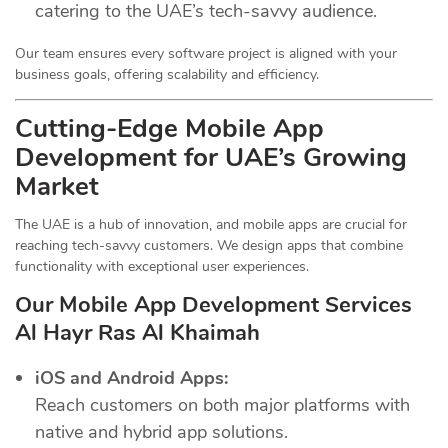
catering to the UAE’s tech-savvy audience.
Our team ensures every software project is aligned with your
business goals, offering scalability and efficiency.
Cutting-Edge Mobile App
Development for UAE’s Growing
Market
The UAE is a hub of innovation, and mobile apps are crucial for
reaching tech-savvy customers. We design apps that combine
functionality with exceptional user experiences.
Our Mobile App Development Services
Al Hayr Ras Al Khaimah
iOS and Android Apps:
Reach customers on both major platforms with
native and hybrid app solutions.