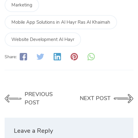
Marketing
Mobile App Solutions in Al Hayr Ras Al Khaimah
Website Development Al Hayr
Share:
PREVIOUS
NEXT POST
POST
Leave a Reply