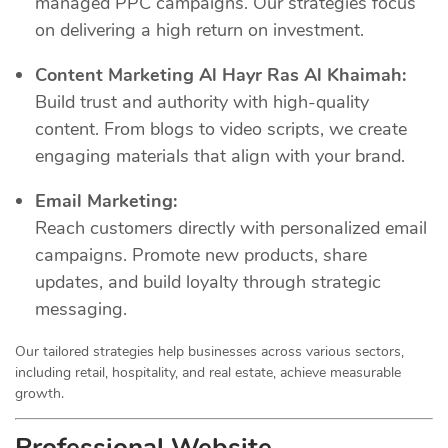
managed PPC campaigns. Our strategies focus
on delivering a high return on investment.
Content Marketing Al Hayr Ras Al Khaimah:
Build trust and authority with high-quality
content. From blogs to video scripts, we create
engaging materials that align with your brand.
Email Marketing:
Reach customers directly with personalized email
campaigns. Promote new products, share
updates, and build loyalty through strategic
messaging.
Our tailored strategies help businesses across various sectors,
including retail, hospitality, and real estate, achieve measurable
growth.
Professional Website