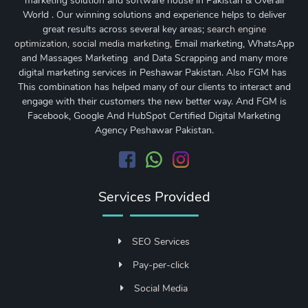
marketing solution and software house in Pakistan & Overall
World . Our winning solutions and experience helps to deliver
great results across several key areas;
search engine
optimization
,
social media marketing
, Email marketing, WhatsApp
and Massages Marketing and Data Scrapping and many more
digital marketing services in Peshawar Pakistan. Also FGM has
This combination has helped many of our clients to interact and
engage with their customers the new better way. And FGM is
Facebook, Google And HubSpot Certified Digital Marketing
Agency Peshawar Pakistan.
Services Provided
SEO Services
Pay-per-click
Social Media