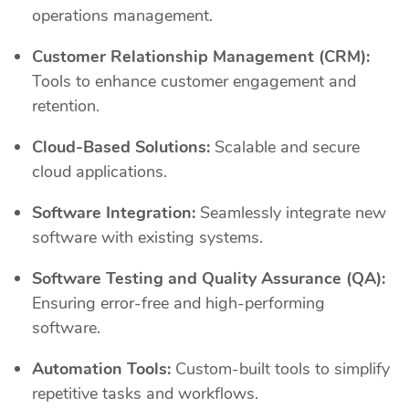
operations management.
Customer Relationship Management (CRM):
Tools to enhance customer engagement and
retention.
Cloud-Based Solutions:
Scalable and secure
cloud applications.
Software Integration:
Seamlessly integrate new
software with existing systems.
Software Testing and Quality Assurance (QA):
Ensuring error-free and high-performing
software.
Automation Tools:
Custom-built tools to simplify
repetitive tasks and workflows.