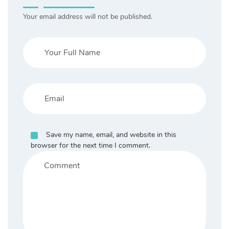
Your email address will not be published.
Save my name, email, and website in this
browser for the next time I comment.