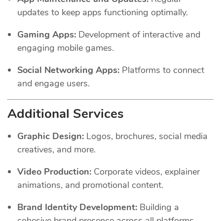
updates to keep apps functioning optimally.
Gaming Apps:
Development of interactive and
engaging mobile games.
Social Networking Apps:
Platforms to connect
and engage users.
Additional Services
Graphic Design:
Logos, brochures, social media
creatives, and more.
Video Production:
Corporate videos, explainer
animations, and promotional content.
Brand Identity Development:
Building a
cohesive brand presence across all platforms.