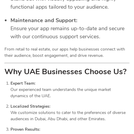
functional apps tailored to your audience.
Maintenance and Support:
Ensure your app remains up-to-date and secure
with our continuous support services.
From retail to real estate, our apps help businesses connect with
their audience, boost engagement, and drive revenue.
Why UAE Businesses Choose Us?
Expert Team:
Our experienced team understands the unique market
dynamics of the UAE.
Localized Strategies:
We customize solutions to cater to the preferences of diverse
audiences in Dubai, Abu Dhabi, and other Emirates.
Proven Results: