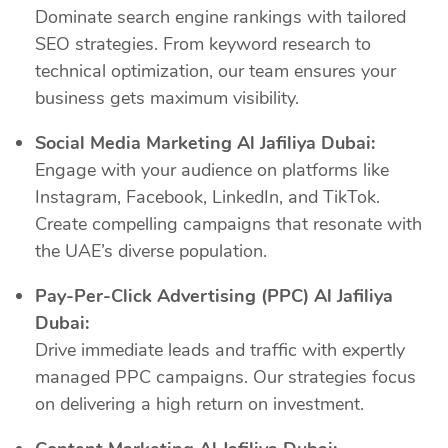
Dominate search engine rankings with tailored
SEO strategies. From keyword research to
technical optimization, our team ensures your
business gets maximum visibility.
Social Media Marketing Al Jafiliya Dubai:
Engage with your audience on platforms like
Instagram, Facebook, LinkedIn, and TikTok.
Create compelling campaigns that resonate with
the UAE’s diverse population.
Pay-Per-Click Advertising (PPC) Al Jafiliya
Dubai:
Drive immediate leads and traffic with expertly
managed PPC campaigns. Our strategies focus
on delivering a high return on investment.