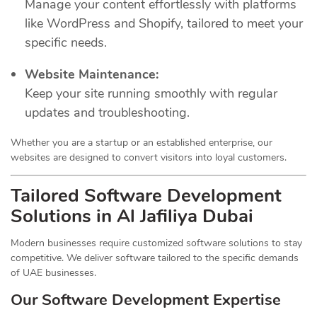
Manage your content effortlessly with platforms
like WordPress and Shopify, tailored to meet your
specific needs.
Website Maintenance:
Keep your site running smoothly with regular
updates and troubleshooting.
Whether you are a startup or an established enterprise, our
websites are designed to convert visitors into loyal customers.
Tailored Software Development
Solutions in Al Jafiliya Dubai
Modern businesses require customized software solutions to stay
competitive. We deliver software tailored to the specific demands
of UAE businesses.
Our Software Development Expertise