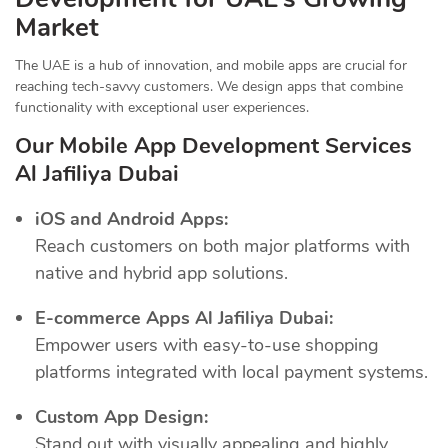
Market
The UAE is a hub of innovation, and mobile apps are crucial for
reaching tech-savvy customers. We design apps that combine
functionality with exceptional user experiences.
Our Mobile App Development Services
Al Jafiliya Dubai
iOS and Android Apps:
Reach customers on both major platforms with
native and hybrid app solutions.
E-commerce Apps Al Jafiliya Dubai:
Empower users with easy-to-use shopping
platforms integrated with local payment systems.
Custom App Design:
Stand out with visually appealing and highly