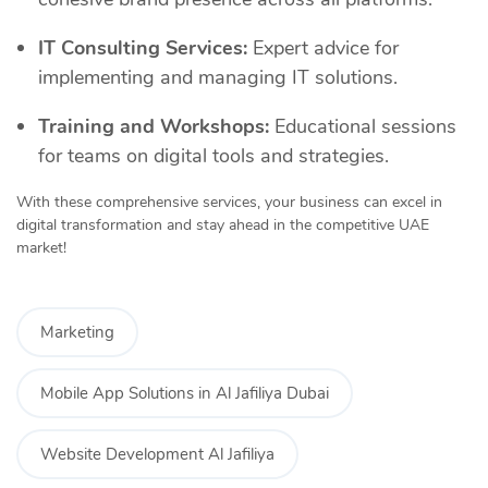
IT Consulting Services:
Expert advice for
implementing and managing IT solutions.
Training and Workshops:
Educational sessions
for teams on digital tools and strategies.
With these comprehensive services, your business can excel in
digital transformation and stay ahead in the competitive UAE
market!
Marketing
Mobile App Solutions in Al Jafiliya Dubai
Website Development Al Jafiliya