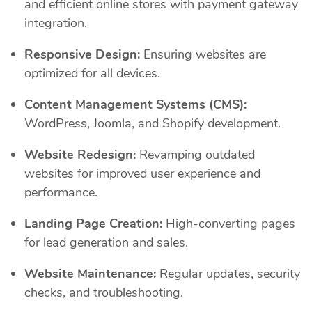
and efficient online stores with payment gateway
integration.
Responsive Design:
Ensuring websites are
optimized for all devices.
Content Management Systems (CMS):
WordPress, Joomla, and Shopify development.
Website Redesign:
Revamping outdated
websites for improved user experience and
performance.
Landing Page Creation:
High-converting pages
for lead generation and sales.
Website Maintenance:
Regular updates, security
checks, and troubleshooting.