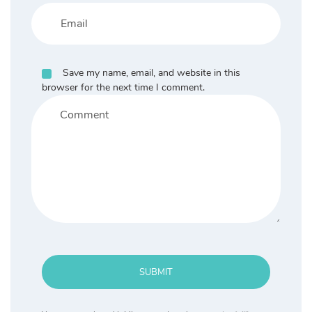
Save my name, email, and website in this
browser for the next time I comment.
SUBMIT