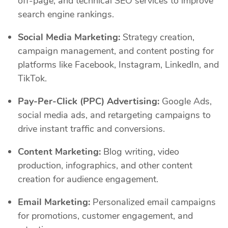
off-page, and technical SEO services to improve
search engine rankings.
Social Media Marketing:
Strategy creation,
campaign management, and content posting for
platforms like Facebook, Instagram, LinkedIn, and
TikTok.
Pay-Per-Click (PPC) Advertising:
Google Ads,
social media ads, and retargeting campaigns to
drive instant traffic and conversions.
Content Marketing:
Blog writing, video
production, infographics, and other content
creation for audience engagement.
Email Marketing:
Personalized email campaigns
for promotions, customer engagement, and