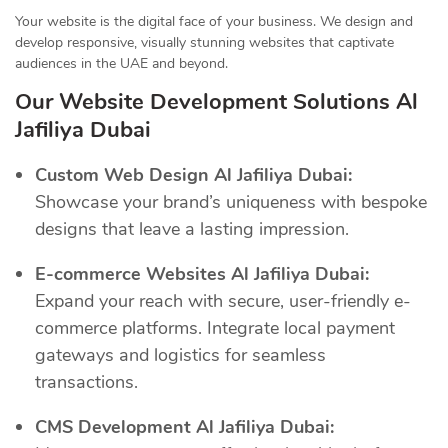
Your website is the digital face of your business. We design and
develop responsive, visually stunning websites that captivate
audiences in the UAE and beyond.
Our Website Development Solutions Al
Jafiliya Dubai
Custom Web Design Al Jafiliya Dubai:
Showcase your brand’s uniqueness with bespoke
designs that leave a lasting impression.
E-commerce Websites Al Jafiliya Dubai:
Expand your reach with secure, user-friendly e-
commerce platforms. Integrate local payment
gateways and logistics for seamless
transactions.
CMS Development Al Jafiliya Dubai: