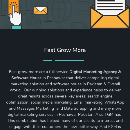
Fast Grow More
Fast grow more are a full service
Digital Marketing Agency &
Software House
in Peshawar that deliver compelling digital
marketing solution and software house in Pakistan & Overall
World . Our winning solutions and experience helps to deliver
great results across several key areas;
search engine
optimization
,
social media marketing
, Email marketing, WhatsApp
and Massages Marketing and Data Scrapping and many more
digital marketing services in Peshawar Pakistan. Also FGM has
This combination has helped many of our clients to interact and
engage with their customers the new better way. And FGM is