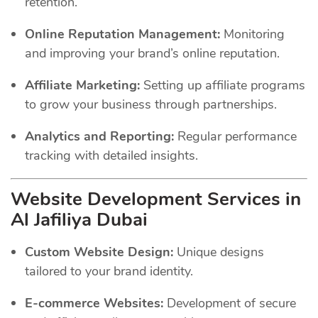
retention.
Online Reputation Management:
Monitoring
and improving your brand’s online reputation.
Affiliate Marketing:
Setting up affiliate programs
to grow your business through partnerships.
Analytics and Reporting:
Regular performance
tracking with detailed insights.
Website Development Services in
Al Jafiliya Dubai
Custom Website Design:
Unique designs
tailored to your brand identity.
E-commerce Websites:
Development of secure