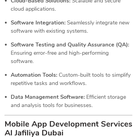
Cloud-Based Solutions:
Scalable and secure
cloud applications.
Software Integration:
Seamlessly integrate new
software with existing systems.
Software Testing and Quality Assurance (QA):
Ensuring error-free and high-performing
software.
Automation Tools:
Custom-built tools to simplify
repetitive tasks and workflows.
Data Management Software:
Efficient storage
and analysis tools for businesses.
Mobile App Development Services
Al Jafiliya Dubai