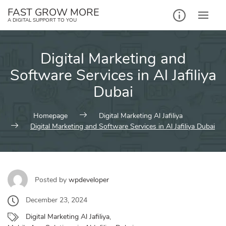
Skip
FAST GROW MORE
to
A DIGITAL SUPPORT TO YOU
content
Digital Marketing and
Software Services in Al Jafiliya
Dubai
Homepage
Digital Marketing Al Jafiliya
Digital Marketing and Software Services in Al Jafiliya Dubai
Posted by
wpdeveloper
December 23, 2024
Digital Marketing Al Jafiliya
,