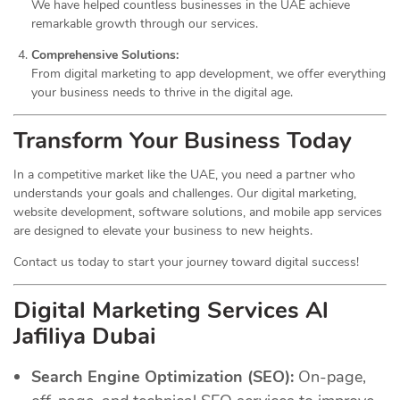
We have helped countless businesses in the UAE achieve
remarkable growth through our services.
Comprehensive Solutions:
From digital marketing to app development, we offer everything
your business needs to thrive in the digital age.
Transform Your Business Today
In a competitive market like the UAE, you need a partner who
understands your goals and challenges. Our digital marketing,
website development, software solutions, and mobile app services
are designed to elevate your business to new heights.
Contact us today to start your journey toward digital success!
Digital Marketing Services Al
Jafiliya Dubai
Search Engine Optimization (SEO):
On-page,