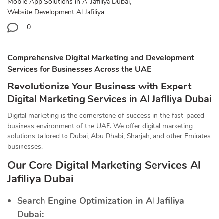
Mobile App Solutions in Al Jafiliya Dubai
,
Website Development Al Jafiliya
0
Comprehensive Digital Marketing and Development
Services for Businesses Across the UAE
Revolutionize Your Business with Expert
Digital Marketing Services in Al Jafiliya Dubai
Digital marketing is the cornerstone of success in the fast-paced
business environment of the UAE. We offer digital marketing
solutions tailored to Dubai, Abu Dhabi, Sharjah, and other Emirates
businesses.
Our Core Digital Marketing Services Al
Jafiliya Dubai
Search Engine Optimization in Al Jafiliya
Dubai: