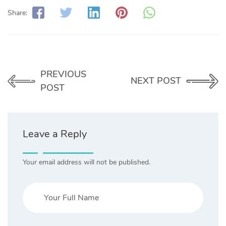
Share:
PREVIOUS
NEXT POST
POST
Leave a Reply
Your email address will not be published.