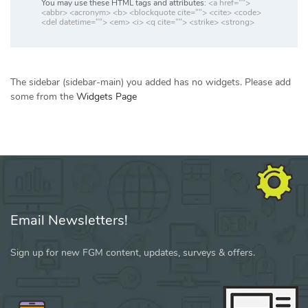
You may use these HTML tags and attributes:
<a href="">
<abbr> <acronym> <b> <blockquote cite=""> <cite> <code>
<del datetime=""> <em> <i> <q cite=""> <strike> <strong>
The sidebar (sidebar-main) you added has no widgets. Please add
some from the
Widgets Page
Email Newsletters!
Sign up for new FGM content, updates, surveys & offers.