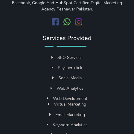
Facebook, Google And HubSpot Certified Digital Marketing
Agency Peshawar Pakistan.
Services Provided
SEO Services
Pay-per-click
Social Media
Web Analytics
Web Development
Virtual Marketing
Email Marketing
Keyword Analytics