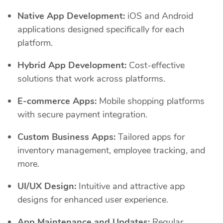
Native App Development:
iOS and Android
applications designed specifically for each
platform.
Hybrid App Development:
Cost-effective
solutions that work across platforms.
E-commerce Apps:
Mobile shopping platforms
with secure payment integration.
Custom Business Apps:
Tailored apps for
inventory management, employee tracking, and
more.
UI/UX Design:
Intuitive and attractive app
designs for enhanced user experience.
App Maintenance and Updates:
Regular