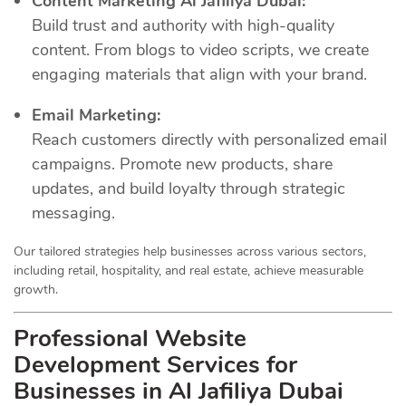
Content Marketing Al Jafiliya Dubai:
Build trust and authority with high-quality
content. From blogs to video scripts, we create
engaging materials that align with your brand.
Email Marketing:
Reach customers directly with personalized email
campaigns. Promote new products, share
updates, and build loyalty through strategic
messaging.
Our tailored strategies help businesses across various sectors,
including retail, hospitality, and real estate, achieve measurable
growth.
Professional Website
Development Services for
Businesses in Al Jafiliya Dubai