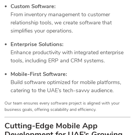
Custom Software:
From inventory management to customer
relationship tools, we create software that
simplifies your operations.
Enterprise Solutions:
Enhance productivity with integrated enterprise
tools, including ERP and CRM systems.
Mobile-First Software:
Build software optimized for mobile platforms,
catering to the UAE’s tech-savvy audience.
Our team ensures every software project is aligned with your
business goals, offering scalability and efficiency.
Cutting-Edge Mobile App
Development for UAE’s Growing