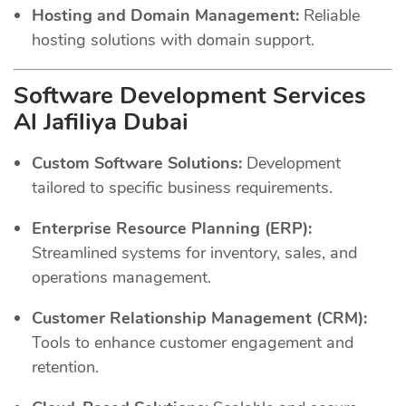
Hosting and Domain Management:
Reliable
hosting solutions with domain support.
Software Development Services
Al Jafiliya Dubai
Custom Software Solutions:
Development
tailored to specific business requirements.
Enterprise Resource Planning (ERP):
Streamlined systems for inventory, sales, and
operations management.
Customer Relationship Management (CRM):
Tools to enhance customer engagement and
retention.