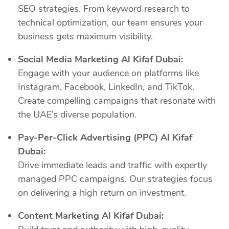
SEO strategies. From keyword research to
technical optimization, our team ensures your
business gets maximum visibility.
Social Media Marketing Al Kifaf Dubai:
Engage with your audience on platforms like
Instagram, Facebook, LinkedIn, and TikTok.
Create compelling campaigns that resonate with
the UAE’s diverse population.
Pay-Per-Click Advertising (PPC) Al Kifaf
Dubai:
Drive immediate leads and traffic with expertly
managed PPC campaigns. Our strategies focus
on delivering a high return on investment.
Content Marketing Al Kifaf Dubai: