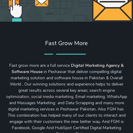
Fast Grow More
Fast grow more are a full service
Digital Marketing Agency &
Software House
in Peshawar that deliver compelling digital
marketing solution and software house in Pakistan & Overall
World . Our winning solutions and experience helps to deliver
great results across several key areas;
search engine
optimization
,
social media marketing
, Email marketing, WhatsApp
and Massages Marketing and Data Scrapping and many more
digital marketing services in Peshawar Pakistan. Also FGM has
This combination has helped many of our clients to interact and
engage with their customers the new better way. And FGM is
Facebook, Google And HubSpot Certified Digital Marketing