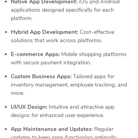
Native App Development:
iOS and Android
applications designed specifically for each
platform.
Hybrid App Development:
Cost-effective
solutions that work across platforms.
E-commerce Apps:
Mobile shopping platforms
with secure payment integration.
Custom Business Apps:
Tailored apps for
inventory management, employee tracking, and
more.
UI/UX Design:
Intuitive and attractive app
designs for enhanced user experience.
App Maintenance and Updates:
Regular
updates to keep apps functioning optimally.