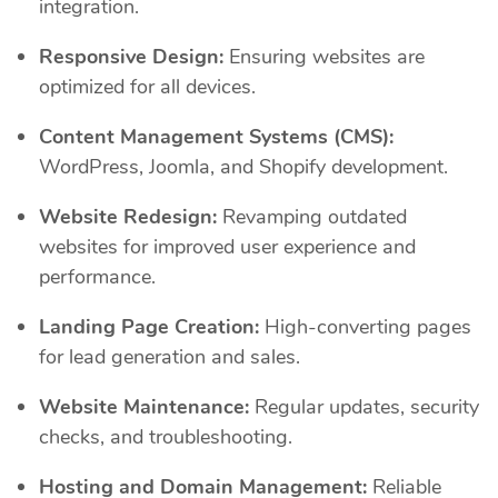
integration.
Responsive Design:
Ensuring websites are
optimized for all devices.
Content Management Systems (CMS):
WordPress, Joomla, and Shopify development.
Website Redesign:
Revamping outdated
websites for improved user experience and
performance.
Landing Page Creation:
High-converting pages
for lead generation and sales.
Website Maintenance:
Regular updates, security
checks, and troubleshooting.
Hosting and Domain Management:
Reliable