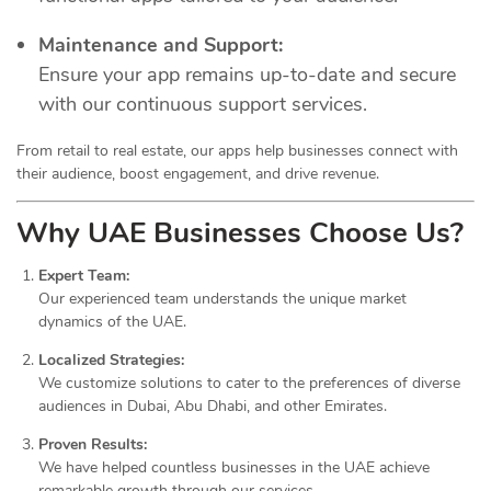
Maintenance and Support:
Ensure your app remains up-to-date and secure
with our continuous support services.
From retail to real estate, our apps help businesses connect with
their audience, boost engagement, and drive revenue.
Why UAE Businesses Choose Us?
Expert Team:
Our experienced team understands the unique market
dynamics of the UAE.
Localized Strategies:
We customize solutions to cater to the preferences of diverse
audiences in Dubai, Abu Dhabi, and other Emirates.
Proven Results:
We have helped countless businesses in the UAE achieve
remarkable growth through our services.