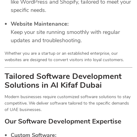
like WordPress and Shopify, tailored to meet your
specific needs.
Website Maintenance:
Keep your site running smoothly with regular
updates and troubleshooting.
Whether you are a startup or an established enterprise, our
websites are designed to convert visitors into loyal customers.
Tailored Software Development
Solutions in Al Kifaf Dubai
Modern businesses require customized software solutions to stay
competitive. We deliver software tailored to the specific demands
of UAE businesses.
Our Software Development Expertise
Custom Software: