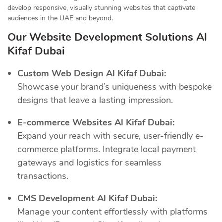
develop responsive, visually stunning websites that captivate
audiences in the UAE and beyond.
Our Website Development Solutions Al
Kifaf Dubai
Custom Web Design Al Kifaf Dubai:
Showcase your brand’s uniqueness with bespoke
designs that leave a lasting impression.
E-commerce Websites Al Kifaf Dubai:
Expand your reach with secure, user-friendly e-
commerce platforms. Integrate local payment
gateways and logistics for seamless
transactions.
CMS Development Al Kifaf Dubai:
Manage your content effortlessly with platforms