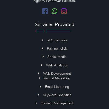
Agency Peshawar Pakistan.
Services Provided
SEO Services
Pay-per-click
Social Media
Web Analytics
Web Development
Virtual Marketing
Email Marketing
Keyword Analytics
Content Management