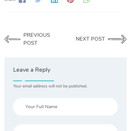
PREVIOUS
NEXT POST
POST
Leave a Reply
Your email address will not be published.