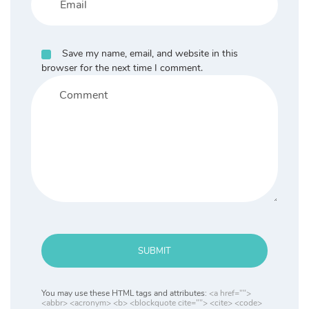
Save my name, email, and website in this
browser for the next time I comment.
SUBMIT
You may use these HTML tags and attributes:
<a href="">
<abbr> <acronym> <b> <blockquote cite=""> <cite> <code>