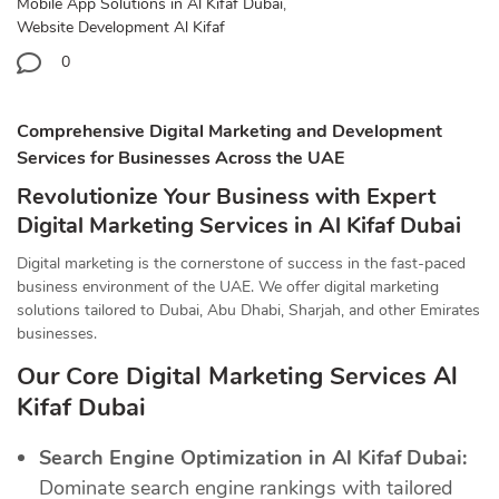
Mobile App Solutions in Al Kifaf Dubai
,
Website Development Al Kifaf
0
Comprehensive Digital Marketing and Development
Services for Businesses Across the UAE
Revolutionize Your Business with Expert
Digital Marketing Services in Al Kifaf Dubai
Digital marketing is the cornerstone of success in the fast-paced
business environment of the UAE. We offer digital marketing
solutions tailored to Dubai, Abu Dhabi, Sharjah, and other Emirates
businesses.
Our Core Digital Marketing Services Al
Kifaf Dubai
Search Engine Optimization in Al Kifaf Dubai:
Dominate search engine rankings with tailored