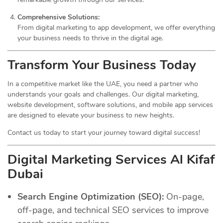
Comprehensive Solutions:
From digital marketing to app development, we offer everything
your business needs to thrive in the digital age.
Transform Your Business Today
In a competitive market like the UAE, you need a partner who
understands your goals and challenges. Our digital marketing,
website development, software solutions, and mobile app services
are designed to elevate your business to new heights.
Contact us today to start your journey toward digital success!
Digital Marketing Services Al Kifaf
Dubai
Search Engine Optimization (SEO):
On-page,
off-page, and technical SEO services to improve