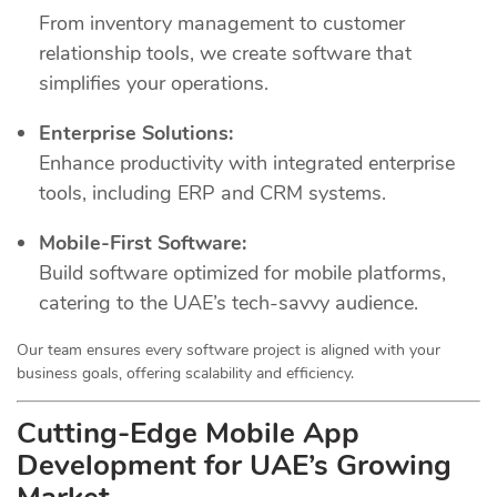
From inventory management to customer
relationship tools, we create software that
simplifies your operations.
Enterprise Solutions:
Enhance productivity with integrated enterprise
tools, including ERP and CRM systems.
Mobile-First Software:
Build software optimized for mobile platforms,
catering to the UAE’s tech-savvy audience.
Our team ensures every software project is aligned with your
business goals, offering scalability and efficiency.
Cutting-Edge Mobile App
Development for UAE’s Growing