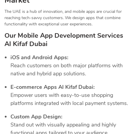
Market
The UAE is a hub of innovation, and mobile apps are crucial for
reaching tech-savvy customers. We design apps that combine
functionality with exceptional user experiences.
Our Mobile App Development Services
Al Kifaf Dubai
iOS and Android Apps:
Reach customers on both major platforms with
native and hybrid app solutions.
E-commerce Apps Al Kifaf Dubai:
Empower users with easy-to-use shopping
platforms integrated with local payment systems.
Custom App Design:
Stand out with visually appealing and highly
functional apps tailored to your audience.