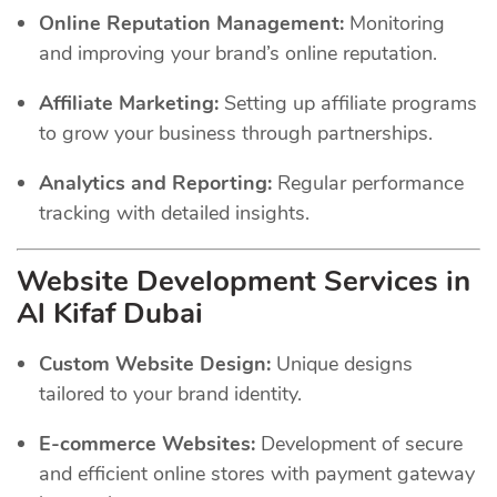
Online Reputation Management:
Monitoring
and improving your brand’s online reputation.
Affiliate Marketing:
Setting up affiliate programs
to grow your business through partnerships.
Analytics and Reporting:
Regular performance
tracking with detailed insights.
Website Development Services in
Al Kifaf Dubai
Custom Website Design:
Unique designs
tailored to your brand identity.
E-commerce Websites:
Development of secure
and efficient online stores with payment gateway