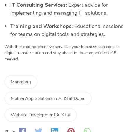
IT Consulting Services:
Expert advice for
implementing and managing IT solutions.
Training and Workshops:
Educational sessions
for teams on digital tools and strategies.
With these comprehensive services, your business can excel in
digital transformation and stay ahead in the competitive UAE
market!
Marketing
Mobile App Solutions in Al Kifaf Dubai
Website Development Al Kifaf
Share: