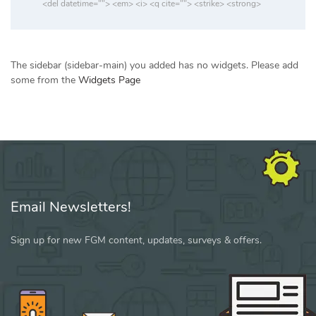
<del datetime=""> <em> <i> <q cite=""> <strike> <strong>
The sidebar (sidebar-main) you added has no widgets. Please add
some from the
Widgets Page
Email Newsletters!
Sign up for new FGM content, updates, surveys & offers.