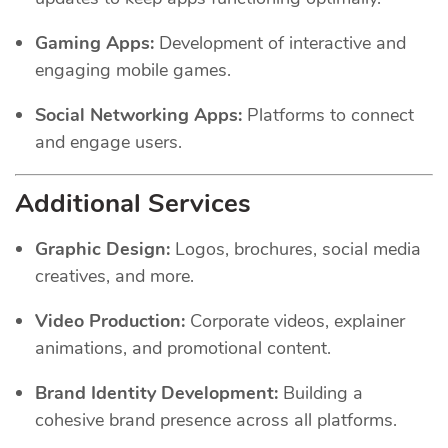
Gaming Apps:
Development of interactive and
engaging mobile games.
Social Networking Apps:
Platforms to connect
and engage users.
Additional Services
Graphic Design:
Logos, brochures, social media
creatives, and more.
Video Production:
Corporate videos, explainer
animations, and promotional content.
Brand Identity Development:
Building a
cohesive brand presence across all platforms.