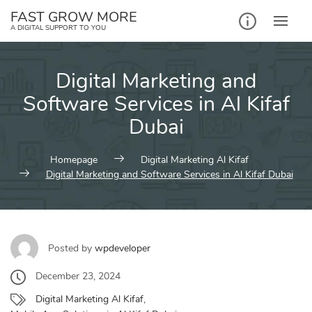
Skip
FAST GROW MORE
to
A DIGITAL SUPPORT TO YOU
content
Digital Marketing and
Software Services in Al Kifaf
Dubai
Homepage
Digital Marketing Al Kifaf
Digital Marketing and Software Services in Al Kifaf Dubai
Posted by
wpdeveloper
December 23, 2024
Digital Marketing Al Kifaf
,