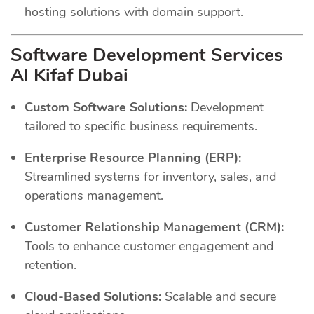
hosting solutions with domain support.
Software Development Services
Al Kifaf Dubai
Custom Software Solutions:
Development
tailored to specific business requirements.
Enterprise Resource Planning (ERP):
Streamlined systems for inventory, sales, and
operations management.
Customer Relationship Management (CRM):
Tools to enhance customer engagement and
retention.
Cloud-Based Solutions:
Scalable and secure