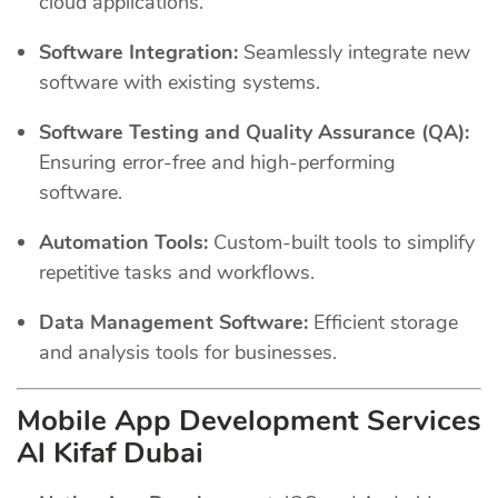
cloud applications.
Software Integration:
Seamlessly integrate new
software with existing systems.
Software Testing and Quality Assurance (QA):
Ensuring error-free and high-performing
software.
Automation Tools:
Custom-built tools to simplify
repetitive tasks and workflows.
Data Management Software:
Efficient storage
and analysis tools for businesses.
Mobile App Development Services
Al Kifaf Dubai