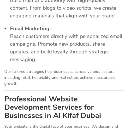
Build trust and authority with high-quality
content. From blogs to video scripts, we create
engaging materials that align with your brand.
Email Marketing:
Reach customers directly with personalized email
campaigns. Promote new products, share
updates, and build loyalty through strategic
messaging.
Our tailored strategies help businesses across various sectors,
including retail, hospitality, and real estate, achieve measurable
growth.
Professional Website
Development Services for
Businesses in Al Kifaf Dubai
Your website is the digital face of your business. We design and