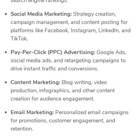
search engine rankings.
Social Media Marketing:
Strategy creation,
campaign management, and content posting for
platforms like Facebook, Instagram, LinkedIn, and
TikTok.
Pay-Per-Click (PPC) Advertising:
Google Ads,
social media ads, and retargeting campaigns to
drive instant traffic and conversions.
Content Marketing:
Blog writing, video
production, infographics, and other content
creation for audience engagement.
Email Marketing:
Personalized email campaigns
for promotions, customer engagement, and
retention.