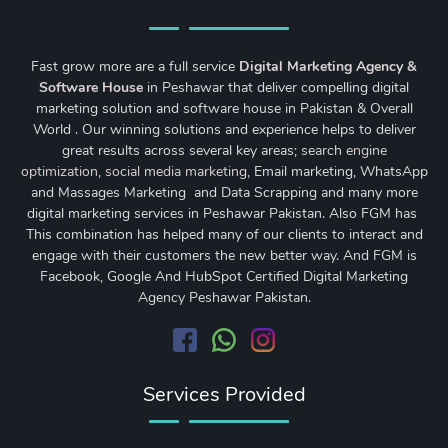
Fast grow more are a full service
Digital Marketing Agency &
Software House
in Peshawar that deliver compelling digital
marketing solution and software house in Pakistan & Overall
World . Our winning solutions and experience helps to deliver
great results across several key areas;
search engine
optimization
,
social media marketing
, Email marketing, WhatsApp
and Massages Marketing and Data Scrapping and many more
digital marketing services in Peshawar Pakistan. Also FGM has
This combination has helped many of our clients to interact and
engage with their customers the new better way. And FGM is
Facebook, Google And HubSpot Certified Digital Marketing
Agency Peshawar Pakistan.
Services Provided