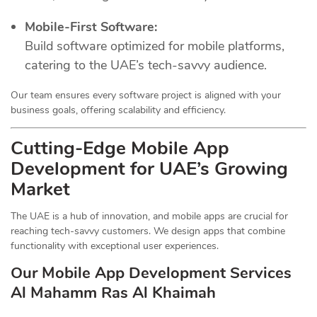
Mobile-First Software:
Build software optimized for mobile platforms,
catering to the UAE’s tech-savvy audience.
Our team ensures every software project is aligned with your
business goals, offering scalability and efficiency.
Cutting-Edge Mobile App
Development for UAE’s Growing
Market
The UAE is a hub of innovation, and mobile apps are crucial for
reaching tech-savvy customers. We design apps that combine
functionality with exceptional user experiences.
Our Mobile App Development Services
Al Mahamm Ras Al Khaimah