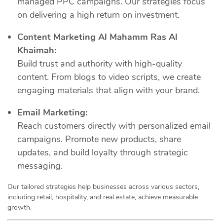
managed PPC campaigns. Our strategies focus
on delivering a high return on investment.
Content Marketing Al Mahamm Ras Al
Khaimah:
Build trust and authority with high-quality
content. From blogs to video scripts, we create
engaging materials that align with your brand.
Email Marketing:
Reach customers directly with personalized email
campaigns. Promote new products, share
updates, and build loyalty through strategic
messaging.
Our tailored strategies help businesses across various sectors,
including retail, hospitality, and real estate, achieve measurable
growth.