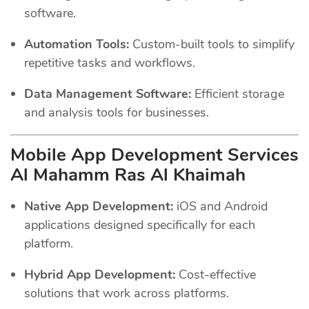
software.
Automation Tools:
Custom-built tools to simplify
repetitive tasks and workflows.
Data Management Software:
Efficient storage
and analysis tools for businesses.
Mobile App Development Services
Al Mahamm Ras Al Khaimah
Native App Development:
iOS and Android
applications designed specifically for each
platform.
Hybrid App Development:
Cost-effective
solutions that work across platforms.