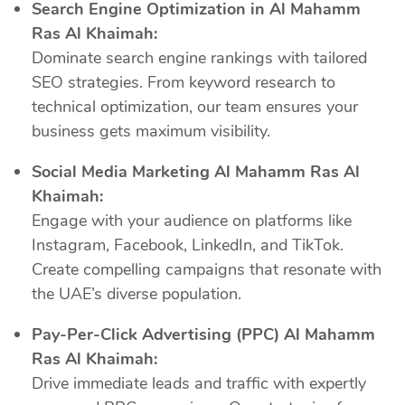
Search Engine Optimization in Al Mahamm
Ras Al Khaimah:
Dominate search engine rankings with tailored
SEO strategies. From keyword research to
technical optimization, our team ensures your
business gets maximum visibility.
Social Media Marketing Al Mahamm Ras Al
Khaimah:
Engage with your audience on platforms like
Instagram, Facebook, LinkedIn, and TikTok.
Create compelling campaigns that resonate with
the UAE’s diverse population.
Pay-Per-Click Advertising (PPC) Al Mahamm
Ras Al Khaimah:
Drive immediate leads and traffic with expertly