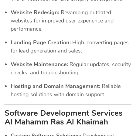
Website Redesign:
Revamping outdated
websites for improved user experience and
performance.
Landing Page Creation:
High-converting pages
for lead generation and sales.
Website Maintenance:
Regular updates, security
checks, and troubleshooting.
Hosting and Domain Management:
Reliable
hosting solutions with domain support.
Software Development Services
Al Mahamm Ras Al Khaimah
Custom Software Solutions:
Development