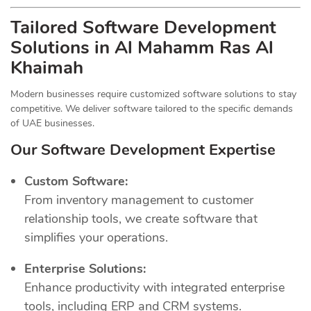
Tailored Software Development
Solutions in Al Mahamm Ras Al
Khaimah
Modern businesses require customized software solutions to stay
competitive. We deliver software tailored to the specific demands
of UAE businesses.
Our Software Development Expertise
Custom Software:
From inventory management to customer
relationship tools, we create software that
simplifies your operations.
Enterprise Solutions:
Enhance productivity with integrated enterprise
tools, including ERP and CRM systems.