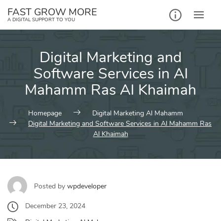
Skip
FAST GROW MORE
to
A DIGITAL SUPPORT TO YOU
content
Digital Marketing and
Software Services in Al
Mahamm Ras Al Khaimah
Homepage
Digital Marketing Al Mahamm
Digital Marketing and Software Services in Al Mahamm Ras
Al Khaimah
Posted by
wpdeveloper
December 23, 2024