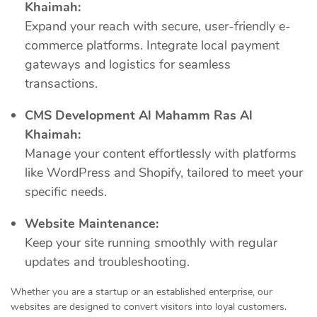
Khaimah:
Expand your reach with secure, user-friendly e-
commerce platforms. Integrate local payment
gateways and logistics for seamless
transactions.
CMS Development Al Mahamm Ras Al
Khaimah:
Manage your content effortlessly with platforms
like WordPress and Shopify, tailored to meet your
specific needs.
Website Maintenance:
Keep your site running smoothly with regular
updates and troubleshooting.
Whether you are a startup or an established enterprise, our
websites are designed to convert visitors into loyal customers.