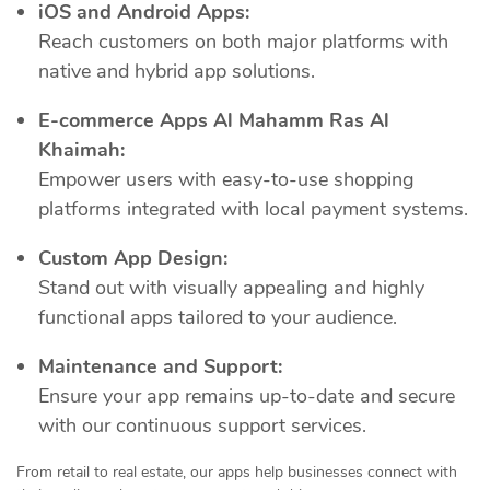
iOS and Android Apps:
Reach customers on both major platforms with
native and hybrid app solutions.
E-commerce Apps Al Mahamm Ras Al
Khaimah:
Empower users with easy-to-use shopping
platforms integrated with local payment systems.
Custom App Design:
Stand out with visually appealing and highly
functional apps tailored to your audience.
Maintenance and Support:
Ensure your app remains up-to-date and secure
with our continuous support services.
From retail to real estate, our apps help businesses connect with