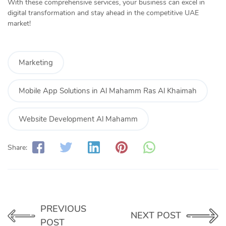
With these comprehensive services, your business can excel in
digital transformation and stay ahead in the competitive UAE
market!
Marketing
Mobile App Solutions in Al Mahamm Ras Al Khaimah
Website Development Al Mahamm
Share:
PREVIOUS
NEXT POST
POST