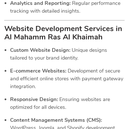
Analytics and Reporting:
Regular performance
tracking with detailed insights.
Website Development Services in
Al Mahamm Ras Al Khaimah
Custom Website Design:
Unique designs
tailored to your brand identity.
E-commerce Websites:
Development of secure
and efficient online stores with payment gateway
integration.
Responsive Design:
Ensuring websites are
optimized for all devices.
Content Management Systems (CMS):
WordPress, Joomla, and Shopify development.