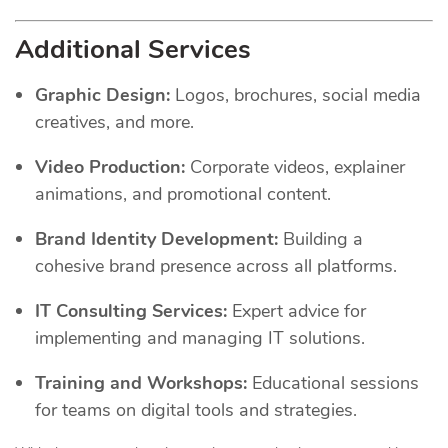
Additional Services
Graphic Design:
Logos, brochures, social media
creatives, and more.
Video Production:
Corporate videos, explainer
animations, and promotional content.
Brand Identity Development:
Building a
cohesive brand presence across all platforms.
IT Consulting Services:
Expert advice for
implementing and managing IT solutions.
Training and Workshops:
Educational sessions
for teams on digital tools and strategies.