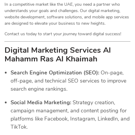
In a competitive market like the UAE, you need a partner who
understands your goals and challenges. Our digital marketing,
website development, software solutions, and mobile app services
are designed to elevate your business to new heights.
Contact us today to start your journey toward digital success!
Digital Marketing Services Al
Mahamm Ras Al Khaimah
Search Engine Optimization (SEO):
On-page,
off-page, and technical SEO services to improve
search engine rankings.
Social Media Marketing:
Strategy creation,
campaign management, and content posting for
platforms like Facebook, Instagram, LinkedIn, and
TikTok.