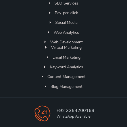
SEO Services
Pay-per-click
Social Media
Web Analytics
Web Development
Virtual Marketing
Email Marketing
Keyword Analytics
Content Management
Blog Management
+92 3354200169
WhatsApp Available