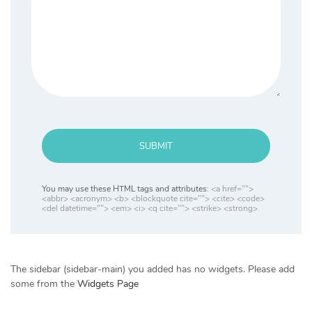
SUBMIT
You may use these HTML tags and attributes:
<a href="">
<abbr> <acronym> <b> <blockquote cite=""> <cite> <code>
<del datetime=""> <em> <i> <q cite=""> <strike> <strong>
The sidebar (sidebar-main) you added has no widgets. Please add
some from the
Widgets Page