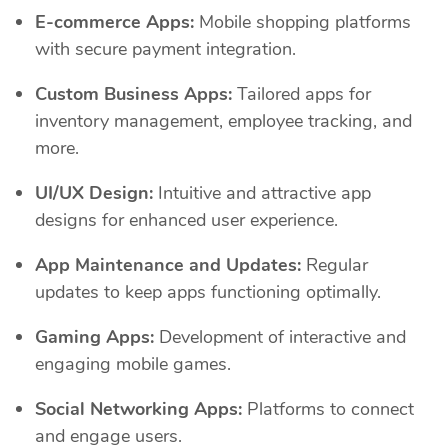
E-commerce Apps:
Mobile shopping platforms
with secure payment integration.
Custom Business Apps:
Tailored apps for
inventory management, employee tracking, and
more.
UI/UX Design:
Intuitive and attractive app
designs for enhanced user experience.
App Maintenance and Updates:
Regular
updates to keep apps functioning optimally.
Gaming Apps:
Development of interactive and
engaging mobile games.
Social Networking Apps:
Platforms to connect
and engage users.