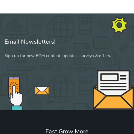
Email Newsletters!
Sign up for new FGM content, updates, surveys & offers.
Fast Grow More