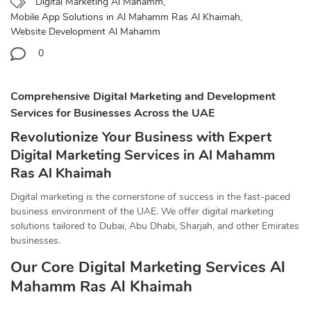
Digital Marketing Al Mahamm
,
Mobile App Solutions in Al Mahamm Ras Al Khaimah
,
Website Development Al Mahamm
0
Comprehensive Digital Marketing and Development
Services for Businesses Across the UAE
Revolutionize Your Business with Expert
Digital Marketing Services in Al Mahamm
Ras Al Khaimah
Digital marketing is the cornerstone of success in the fast-paced
business environment of the UAE. We offer digital marketing
solutions tailored to Dubai, Abu Dhabi, Sharjah, and other Emirates
businesses.
Our Core Digital Marketing Services Al
Mahamm Ras Al Khaimah