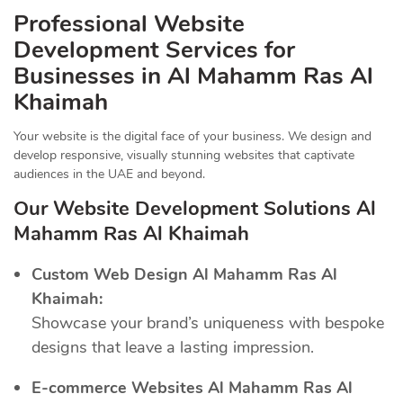
Professional Website
Development Services for
Businesses in Al Mahamm Ras Al
Khaimah
Your website is the digital face of your business. We design and
develop responsive, visually stunning websites that captivate
audiences in the UAE and beyond.
Our Website Development Solutions Al
Mahamm Ras Al Khaimah
Custom Web Design Al Mahamm Ras Al
Khaimah:
Showcase your brand’s uniqueness with bespoke
designs that leave a lasting impression.
E-commerce Websites Al Mahamm Ras Al