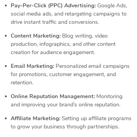
Pay-Per-Click (PPC) Advertising:
Google Ads,
social media ads, and retargeting campaigns to
drive instant traffic and conversions.
Content Marketing:
Blog writing, video
production, infographics, and other content
creation for audience engagement.
Email Marketing:
Personalized email campaigns
for promotions, customer engagement, and
retention.
Online Reputation Management:
Monitoring
and improving your brand’s online reputation.
Affiliate Marketing:
Setting up affiliate programs
to grow your business through partnerships.