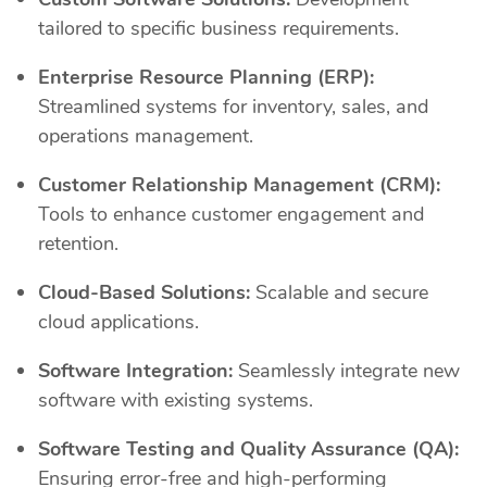
tailored to specific business requirements.
Enterprise Resource Planning (ERP):
Streamlined systems for inventory, sales, and
operations management.
Customer Relationship Management (CRM):
Tools to enhance customer engagement and
retention.
Cloud-Based Solutions:
Scalable and secure
cloud applications.
Software Integration:
Seamlessly integrate new
software with existing systems.
Software Testing and Quality Assurance (QA):
Ensuring error-free and high-performing