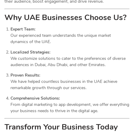
their audience, boost engagement, and drive revenue.
Why UAE Businesses Choose Us?
Expert Team:
Our experienced team understands the unique market
dynamics of the UAE.
Localized Strategies:
We customize solutions to cater to the preferences of diverse
audiences in Dubai, Abu Dhabi, and other Emirates.
Proven Results:
We have helped countless businesses in the UAE achieve
remarkable growth through our services.
Comprehensive Solutions:
From digital marketing to app development, we offer everything
your business needs to thrive in the digital age.
Transform Your Business Today