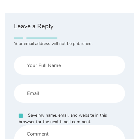
Leave a Reply
Your email address will not be published.
Save my name, email, and website in this
browser for the next time I comment.