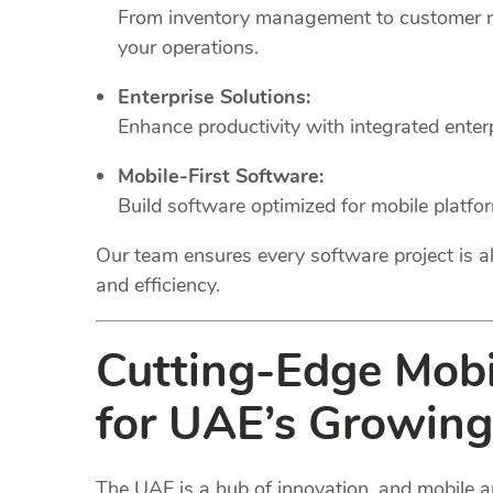
From inventory management to customer rel
your operations.
Enterprise Solutions:
Enhance productivity with integrated ente
Mobile-First Software:
Build software optimized for mobile platfo
Our team ensures every software project is al
and efficiency.
Cutting-Edge Mob
for UAE’s Growing
The UAE is a hub of innovation, and mobile a