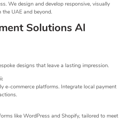
ness. We design and develop responsive, visually
in the UAE and beyond.
ment Solutions Al
poke designs that leave a lasting impression.
i:
dly e-commerce platforms. Integrate local payment
actions.
forms like WordPress and Shopify, tailored to meet