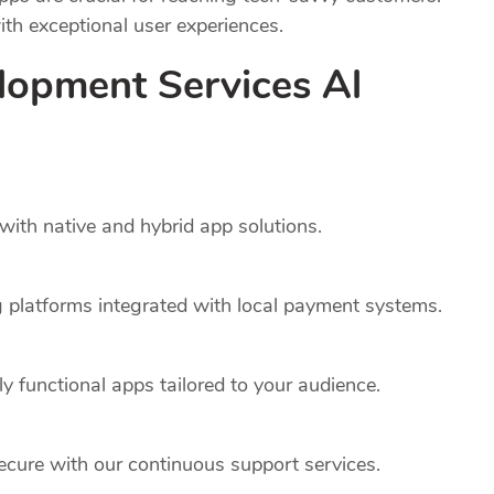
th exceptional user experiences.
lopment Services Al
ith native and hybrid app solutions.
platforms integrated with local payment systems.
y functional apps tailored to your audience.
cure with our continuous support services.