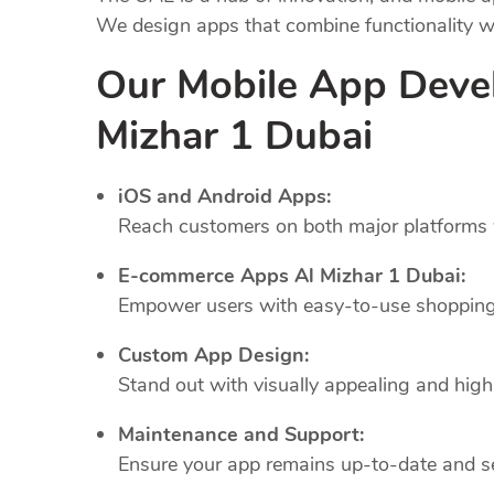
We design apps that combine functionality wi
Our Mobile App Deve
Mizhar 1 Dubai
iOS and Android Apps:
Reach customers on both major platforms w
E-commerce Apps Al Mizhar 1 Dubai:
Empower users with easy-to-use shopping 
Custom App Design:
Stand out with visually appealing and highl
Maintenance and Support:
Ensure your app remains up-to-date and se