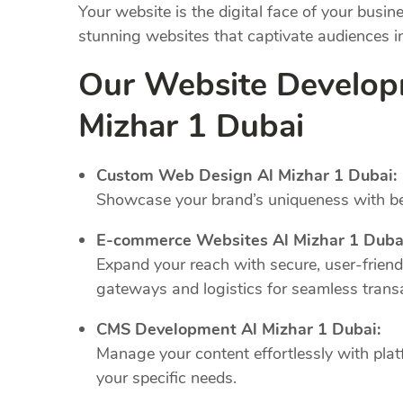
Your website is the digital face of your busi
stunning websites that captivate audiences 
Our Website Develop
Mizhar 1 Dubai
Custom Web Design Al Mizhar 1 Dubai:
Showcase your brand’s uniqueness with bes
E-commerce Websites Al Mizhar 1 Duba
Expand your reach with secure, user-frien
gateways and logistics for seamless trans
CMS Development Al Mizhar 1 Dubai:
Manage your content effortlessly with plat
your specific needs.