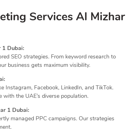
eting Services Al Mizhar
 1 Dubai:
ored SEO strategies. From keyword research to
our business gets maximum visibility.
ai:
ke Instagram, Facebook, LinkedIn, and TikTok.
 with the UAE’s diverse population.
ar 1 Dubai:
xpertly managed PPC campaigns. Our strategies
ment.