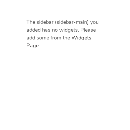
The sidebar (sidebar-main) you
added has no widgets. Please
add some from the
Widgets
Page