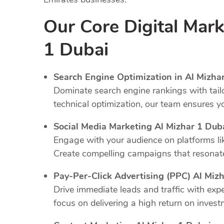
Our Core Digital Mark
1 Dubai
Search Engine Optimization in Al Mizhar
Dominate search engine rankings with tail
technical optimization, our team ensures y
Social Media Marketing Al Mizhar 1 Dub
Engage with your audience on platforms li
Create compelling campaigns that resonate
Pay-Per-Click Advertising (PPC) Al Mizh
Drive immediate leads and traffic with e
focus on delivering a high return on invest