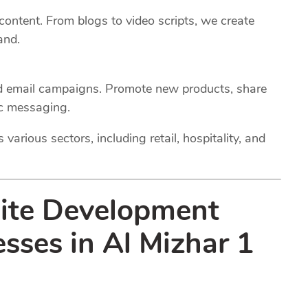
 content. From blogs to video scripts, we create
and.
ed email campaigns. Promote new products, share
ic messaging.
various sectors, including retail, hospitality, and
site Development
esses in Al Mizhar 1