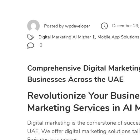
December 23,
Posted by
wpdeveloper
,
Digital Marketing Al Mizhar 1
Mobile App Solutions 
0
Comprehensive Digital Marketin
Businesses Across the UAE
Revolutionize Your Busine
Marketing Services in Al 
Digital marketing is the cornerstone of succe
UAE. We offer digital marketing solutions tai
Emirates businesses.