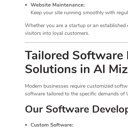
Website Maintenance:
Keep your site running smoothly with regu
Whether you are a startup or an established 
visitors into loyal customers.
Tailored Software
Solutions in Al Mi
Modern businesses require customized softwar
software tailored to the specific demands of
Our Software Develo
Custom Software: