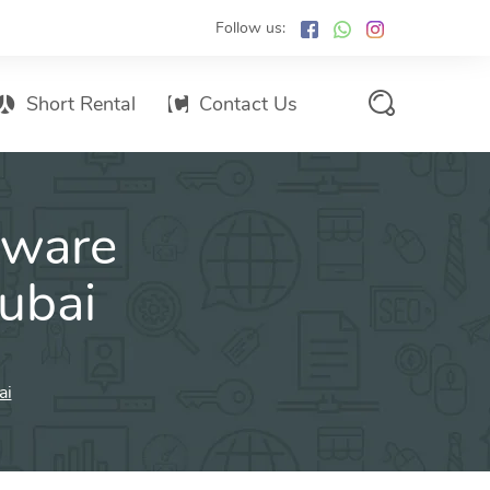
Follow us:
Short Rental
Contact Us
Services Promo List
tware
Influencer Marketing
Email marketing
Dubai
Branded SMS Marketing
SMS Marketing
Conventional Marketing
ai
Billboards
Digital Printing Services