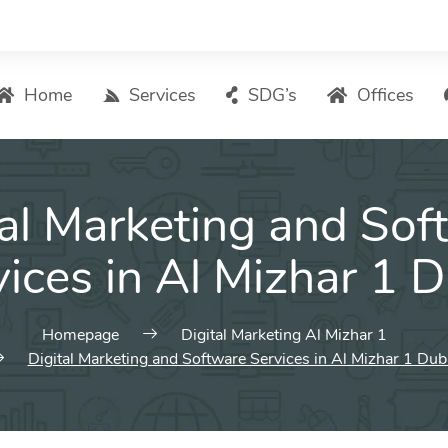
Home
Services
SDG’s
Offices
Digital Marketing – List of Services
tal Marketing and Sof
Search Engine Optimization
Local SEO
ices in Al Mizhar 1 
ASO – App Store Optimization
Email marketing
Homepage
Digital Marketing Al Mizhar 1
Social Media Marketing
Digital Marketing and Software Services in Al Mizhar 1 Dub
Pay Per Click (PPC) Management