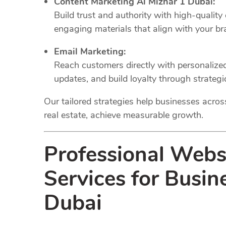
Content Marketing Al Mizhar 1 Dubai:
Build trust and authority with high-quality
engaging materials that align with your br
Email Marketing:
Reach customers directly with personaliz
updates, and build loyalty through strateg
Our tailored strategies help businesses across 
real estate, achieve measurable growth.
Professional Web
Services for Busin
Dubai