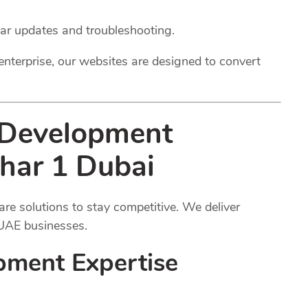
lar updates and troubleshooting.
enterprise, our websites are designed to convert
 Development
zhar 1 Dubai
e solutions to stay competitive. We deliver
 UAE businesses.
pment Expertise