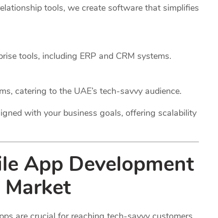
ationship tools, we create software that simplifies
rprise tools, including ERP and CRM systems.
rms, catering to the UAE’s tech-savvy audience.
igned with your business goals, offering scalability
ile App Development
 Market
pps are crucial for reaching tech-savvy customers.