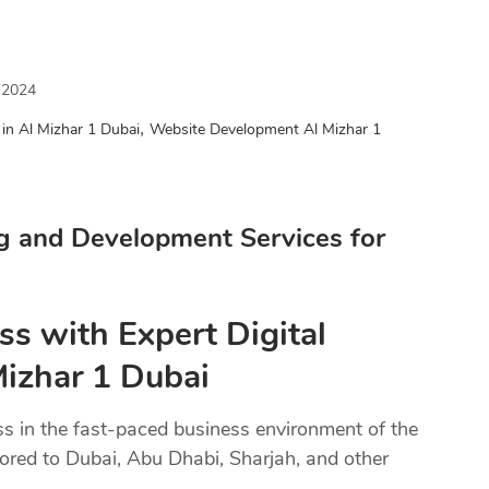
 2024
,
in Al Mizhar 1 Dubai
Website Development Al Mizhar 1
g and Development Services for
ss with Expert Digital
Mizhar 1 Dubai
ss in the fast-paced business environment of the
lored to Dubai, Abu Dhabi, Sharjah, and other