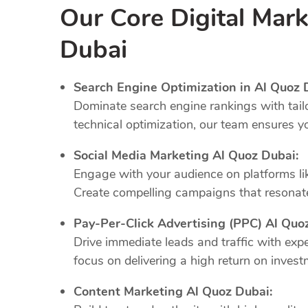
Our Core Digital Mark
Dubai
Search Engine Optimization in Al Quoz 
Dominate search engine rankings with tail
technical optimization, our team ensures y
Social Media Marketing Al Quoz Dubai:
Engage with your audience on platforms li
Create compelling campaigns that resonate
Pay-Per-Click Advertising (PPC) Al Quo
Drive immediate leads and traffic with e
focus on delivering a high return on invest
Content Marketing Al Quoz Dubai: