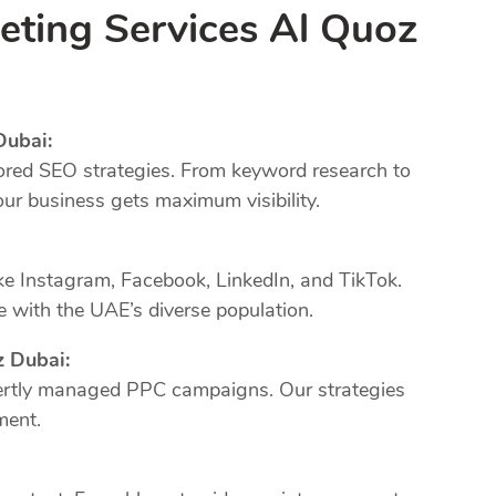
eting Services Al Quoz
Dubai:
ored SEO strategies. From keyword research to
our business gets maximum visibility.
ke Instagram, Facebook, LinkedIn, and TikTok.
 with the UAE’s diverse population.
z Dubai:
xpertly managed PPC campaigns. Our strategies
ment.