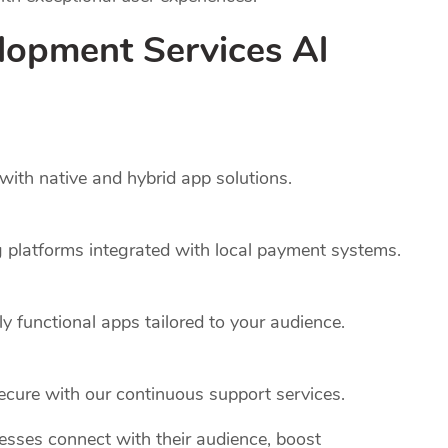
lopment Services Al
ith native and hybrid app solutions.
platforms integrated with local payment systems.
y functional apps tailored to your audience.
cure with our continuous support services.
nesses connect with their audience, boost