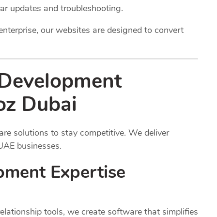
lar updates and troubleshooting.
enterprise, our websites are designed to convert
 Development
oz Dubai
e solutions to stay competitive. We deliver
 UAE businesses.
pment Expertise
ationship tools, we create software that simplifies