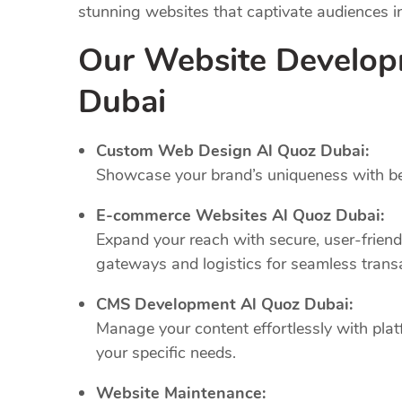
stunning websites that captivate audiences 
Our Website Develop
Dubai
Custom Web Design Al Quoz Dubai:
Showcase your brand’s uniqueness with bes
E-commerce Websites Al Quoz Dubai:
Expand your reach with secure, user-frien
gateways and logistics for seamless trans
CMS Development Al Quoz Dubai:
Manage your content effortlessly with plat
your specific needs.
Website Maintenance: