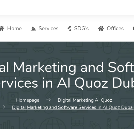
Home
Services
SDG’s
Offices
Digital Marketing – List of Services
tal Marketing and Sof
Search Engine Optimization
Local SEO
rvices in Al Quoz Du
ASO – App Store Optimization
Email marketing
Homepage
Digital Marketing Al Quoz
Social Media Marketing
Digital Marketing and Software Services in Al Quoz Dubai
Pay Per Click (PPC) Management