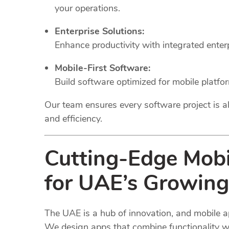
your operations.
Enterprise Solutions:
Enhance productivity with integrated ente
Mobile-First Software:
Build software optimized for mobile platfo
Our team ensures every software project is al
and efficiency.
Cutting-Edge Mob
for UAE’s Growing
The UAE is a hub of innovation, and mobile a
We design apps that combine functionality wi