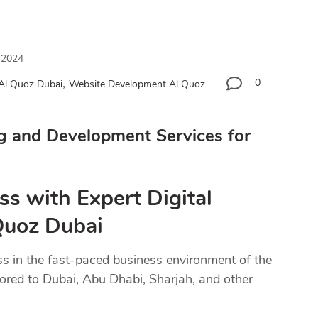
 2024
,
0
 Al Quoz Dubai
Website Development Al Quoz
g and Development Services for
ss with Expert Digital
 Quoz Dubai
ss in the fast-paced business environment of the
lored to Dubai, Abu Dhabi, Sharjah, and other