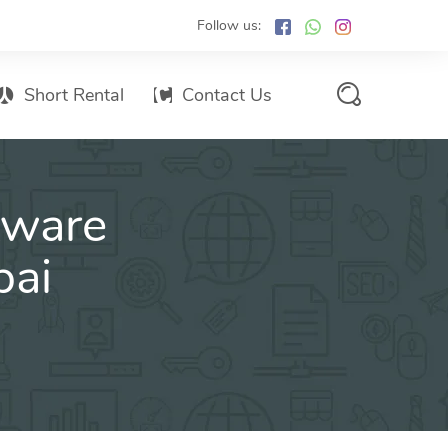
Follow us:
Short Rental
Contact Us
Services Promo List
tware
Influencer Marketing
Email marketing
bai
Branded SMS Marketing
SMS Marketing
Conventional Marketing
Billboards
Digital Printing Services