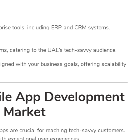
rprise tools, including ERP and CRM systems.
rms, catering to the UAE’s tech-savvy audience.
igned with your business goals, offering scalability
ile App Development
 Market
pps are crucial for reaching tech-savvy customers.
th exceptional user experiences.