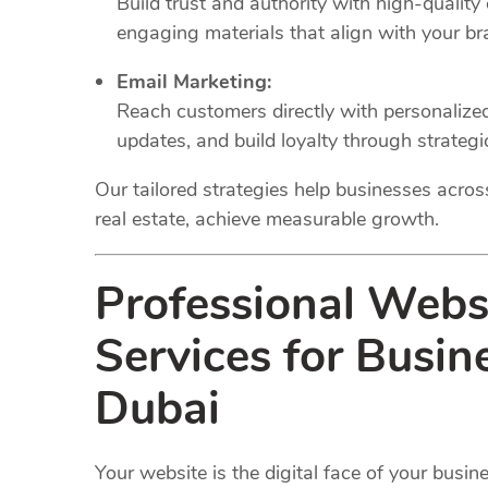
Build trust and authority with high-quality
engaging materials that align with your br
Email Marketing:
Reach customers directly with personaliz
updates, and build loyalty through strateg
Our tailored strategies help businesses across 
real estate, achieve measurable growth.
Professional Web
Services for Busin
Dubai
Your website is the digital face of your busi