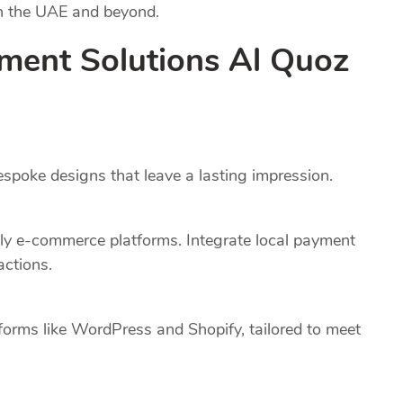
in the UAE and beyond.
ment Solutions Al Quoz
poke designs that leave a lasting impression.
dly e-commerce platforms. Integrate local payment
actions.
forms like WordPress and Shopify, tailored to meet