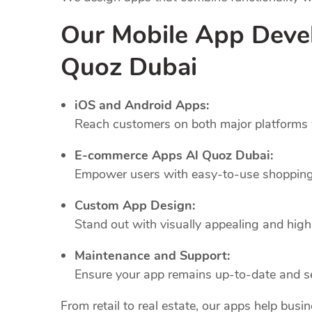
Our Mobile App Deve
Quoz Dubai
iOS and Android Apps:
Reach customers on both major platforms w
E-commerce Apps Al Quoz Dubai:
Empower users with easy-to-use shopping 
Custom App Design:
Stand out with visually appealing and highl
Maintenance and Support:
Ensure your app remains up-to-date and se
From retail to real estate, our apps help busi