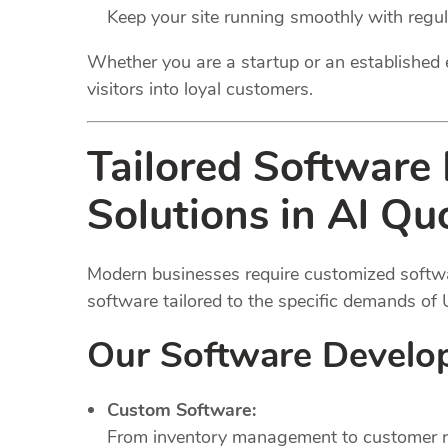
Keep your site running smoothly with regu
Whether you are a startup or an established 
visitors into loyal customers.
Tailored Software
Solutions in Al Qu
Modern businesses require customized softwar
software tailored to the specific demands of
Our Software Develo
Custom Software:
From inventory management to customer rel