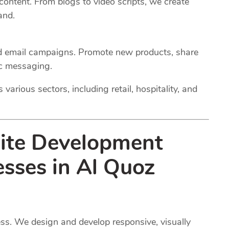
 content. From blogs to video scripts, we create
and.
ed email campaigns. Promote new products, share
ic messaging.
various sectors, including retail, hospitality, and
site Development
esses in Al Quoz
ness. We design and develop responsive, visually