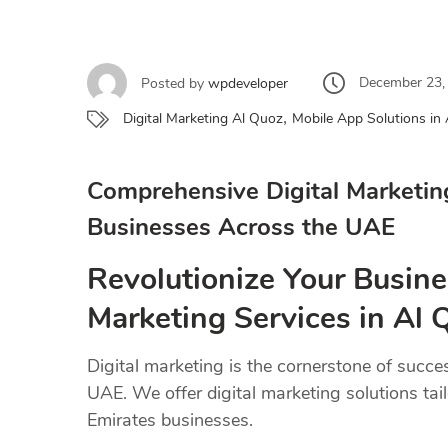
December 23,
Posted by
wpdeveloper
,
Digital Marketing Al Quoz
Mobile App Solutions in
Comprehensive Digital Marketin
Businesses Across the UAE
Revolutionize Your Busine
Marketing Services in Al
Digital marketing is the cornerstone of succe
UAE. We offer digital marketing solutions tai
Emirates businesses.