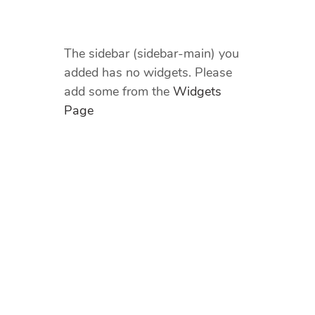
The sidebar (sidebar-main) you
added has no widgets. Please
add some from the
Widgets
Page