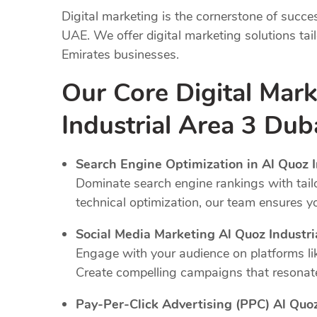
Digital marketing is the cornerstone of succe
UAE. We offer digital marketing solutions tai
Emirates businesses.
Our Core Digital Mark
Industrial Area 3 Dub
Search Engine Optimization in Al Quoz I
Dominate search engine rankings with tail
technical optimization, our team ensures y
Social Media Marketing Al Quoz Industri
Engage with your audience on platforms li
Create compelling campaigns that resonate
Pay-Per-Click Advertising (PPC) Al Quoz