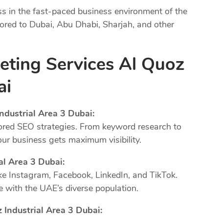
ss in the fast-paced business environment of the
lored to Dubai, Abu Dhabi, Sharjah, and other
eting Services Al Quoz
ai
ndustrial Area 3 Dubai:
ored SEO strategies. From keyword research to
our business gets maximum visibility.
al Area 3 Dubai:
ke Instagram, Facebook, LinkedIn, and TikTok.
 with the UAE’s diverse population.
 Industrial Area 3 Dubai: