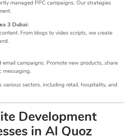
xpertly managed PPC campaigns. Our strategies
ment.
ea 3 Dubai:
 content. From blogs to video scripts, we create
and.
ed email campaigns. Promote new products, share
ic messaging.
various sectors, including retail, hospitality, and
site Development
esses in Al Quoz