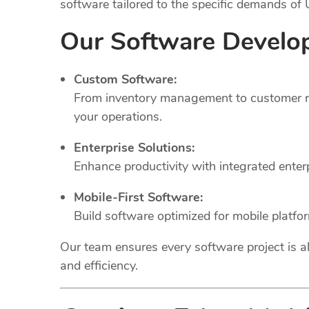
software tailored to the specific demands of
Our Software Develo
Custom Software:
From inventory management to customer rel
your operations.
Enterprise Solutions:
Enhance productivity with integrated ente
Mobile-First Software:
Build software optimized for mobile platfo
Our team ensures every software project is al
and efficiency.