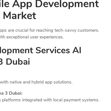
ile App Development
 Market
pps are crucial for reaching tech-savvy customers.
th exceptional user experiences.
lopment Services Al
 3 Dubai
ith native and hybrid app solutions.
ea 3 Dubai:
platforms integrated with local payment systems.