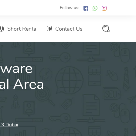
Follow us:
Short Rental
Contact Us
Services Promo List
tware
Influencer Marketing
Email marketing
al Area
Branded SMS Marketing
SMS Marketing
Conventional Marketing
Billboards
a 3 Dubai
Digital Printing Services