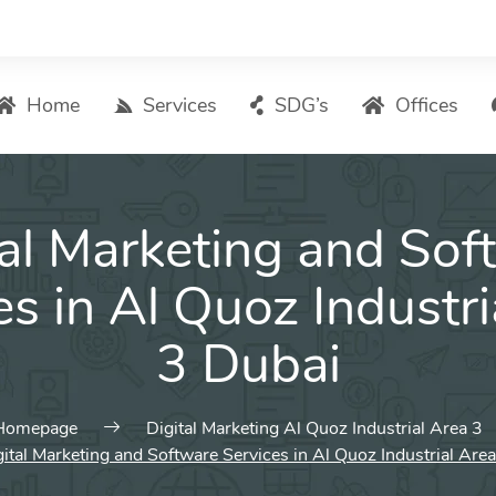
Home
Services
SDG’s
Offices
Digital Marketing – List of Services
tal Marketing and Sof
Search Engine Optimization
Local SEO
es in Al Quoz Industri
ASO – App Store Optimization
3 Dubai
Email marketing
Social Media Marketing
Pay Per Click (PPC) Management
Homepage
Digital Marketing Al Quoz Industrial Area 3
ital Marketing and Software Services in Al Quoz Industrial Are