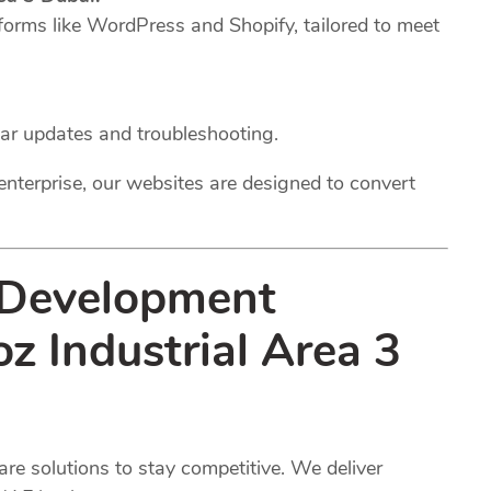
forms like WordPress and Shopify, tailored to meet
lar updates and troubleshooting.
enterprise, our websites are designed to convert
 Development
oz Industrial Area 3
e solutions to stay competitive. We deliver