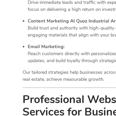
Drive immediate leads and traffic with e
focus on delivering a high return on invest
Content Marketing Al Quoz Industrial Ar
Build trust and authority with high-quality
engaging materials that align with your br
Email Marketing:
Reach customers directly with personaliz
updates, and build loyalty through strateg
Our tailored strategies help businesses across 
real estate, achieve measurable growth.
Professional Web
Services for Busin