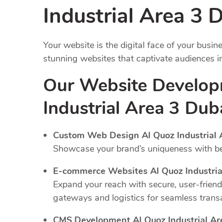
Industrial Area 3 
Your website is the digital face of your busi
stunning websites that captivate audiences 
Our Website Develop
Industrial Area 3 Dub
Custom Web Design Al Quoz Industrial 
Showcase your brand’s uniqueness with bes
E-commerce Websites Al Quoz Industria
Expand your reach with secure, user-frien
gateways and logistics for seamless trans
CMS Development Al Quoz Industrial Ar