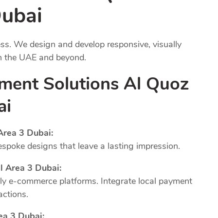
Dubai
ness. We design and develop responsive, visually
in the UAE and beyond.
ment Solutions Al Quoz
ai
Area 3 Dubai:
poke designs that leave a lasting impression.
l Area 3 Dubai:
dly e-commerce platforms. Integrate local payment
actions.
ea 3 Dubai: