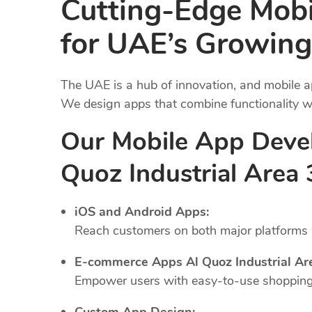
Cutting-Edge Mob
for UAE’s Growing
The UAE is a hub of innovation, and mobile a
We design apps that combine functionality wi
Our Mobile App Deve
Quoz Industrial Area
iOS and Android Apps:
Reach customers on both major platforms w
E-commerce Apps Al Quoz Industrial Ar
Empower users with easy-to-use shopping 