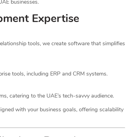
 UAE businesses.
pment Expertise
ationship tools, we create software that simplifies
rprise tools, including ERP and CRM systems.
rms, catering to the UAE’s tech-savvy audience.
igned with your business goals, offering scalability