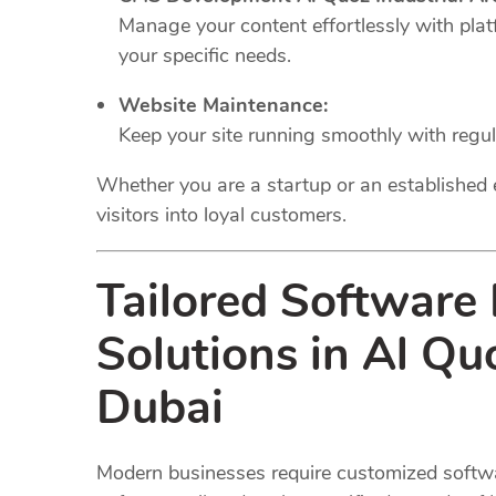
Manage your content effortlessly with plat
your specific needs.
Website Maintenance:
Keep your site running smoothly with regu
Whether you are a startup or an established 
visitors into loyal customers.
Tailored Software
Solutions in Al Qu
Dubai
Modern businesses require customized softwar