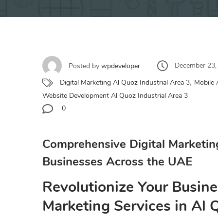
December 23,
Posted by
wpdeveloper
,
Digital Marketing Al Quoz Industrial Area 3
Mobile 
Website Development Al Quoz Industrial Area 3
0
Comprehensive Digital Marketin
Businesses Across the UAE
Revolutionize Your Busine
Marketing Services in Al 