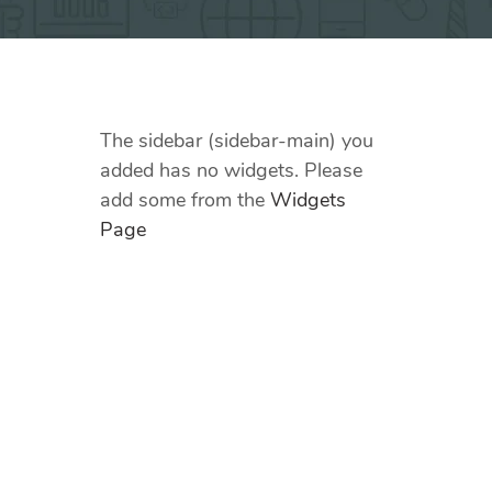
The sidebar (sidebar-main) you
added has no widgets. Please
add some from the
Widgets
Page