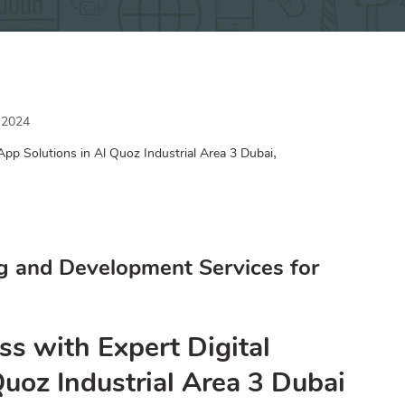
 2024
,
App Solutions in Al Quoz Industrial Area 3 Dubai
g and Development Services for
ss with Expert Digital
Quoz Industrial Area 3 Dubai