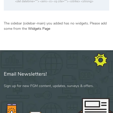
<del datetime=""> <em> <i> <q cite=""> <strike> <strong>
The sidebar (sidebar-main) you added has no widgets. Please add
some from the
Widgets Page
Email Newsletters!
Sign up for new FGM content, updates, surveys & offers.