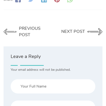
PREVIOUS
NEXT POST
POST
Leave a Reply
Your email address will not be published.