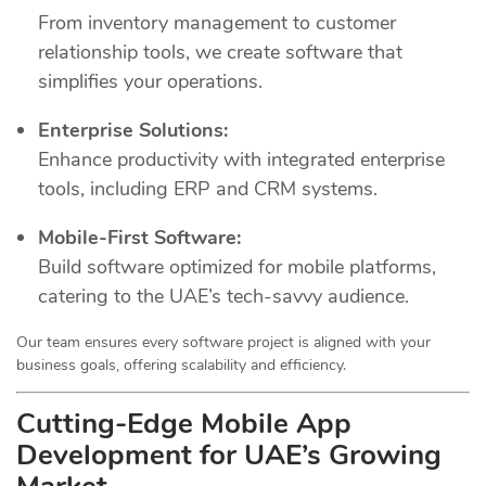
From inventory management to customer
relationship tools, we create software that
simplifies your operations.
Enterprise Solutions:
Enhance productivity with integrated enterprise
tools, including ERP and CRM systems.
Mobile-First Software:
Build software optimized for mobile platforms,
catering to the UAE’s tech-savvy audience.
Our team ensures every software project is aligned with your
business goals, offering scalability and efficiency.
Cutting-Edge Mobile App
Development for UAE’s Growing