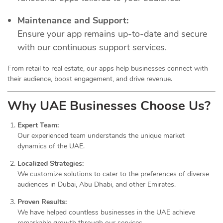
Maintenance and Support:
Ensure your app remains up-to-date and secure
with our continuous support services.
From retail to real estate, our apps help businesses connect with
their audience, boost engagement, and drive revenue.
Why UAE Businesses Choose Us?
Expert Team:
Our experienced team understands the unique market
dynamics of the UAE.
Localized Strategies:
We customize solutions to cater to the preferences of diverse
audiences in Dubai, Abu Dhabi, and other Emirates.
Proven Results:
We have helped countless businesses in the UAE achieve
remarkable growth through our services.