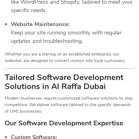
like WordPress and Shopify, tailored to meet your
specific needs.
Website Maintenance:
Keep your site running smoothly with regular
updates and troubleshooting.
Whether you are a startup or an established enterprise, our
websites are designed to convert visitors into loyal customers.
Tailored Software Development
Solutions in Al Raffa Dubai
Modern businesses require customized software solutions to stay
competitive. We deliver software tailored to the specific demands
of UAE businesses.
Our Software Development Expertise
Custom Software: