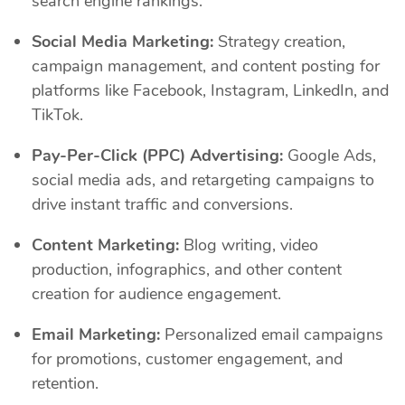
search engine rankings.
Social Media Marketing:
Strategy creation,
campaign management, and content posting for
platforms like Facebook, Instagram, LinkedIn, and
TikTok.
Pay-Per-Click (PPC) Advertising:
Google Ads,
social media ads, and retargeting campaigns to
drive instant traffic and conversions.
Content Marketing:
Blog writing, video
production, infographics, and other content
creation for audience engagement.
Email Marketing:
Personalized email campaigns
for promotions, customer engagement, and
retention.