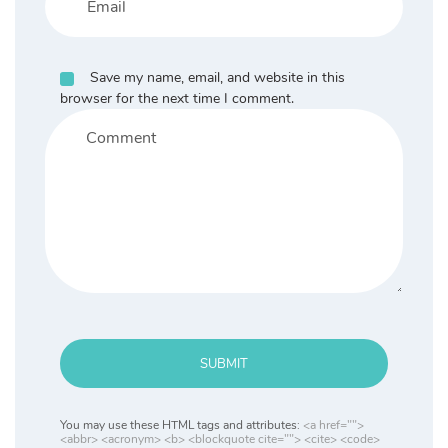
Save my name, email, and website in this
browser for the next time I comment.
SUBMIT
You may use these HTML tags and attributes:
<a href="">
<abbr> <acronym> <b> <blockquote cite=""> <cite> <code>