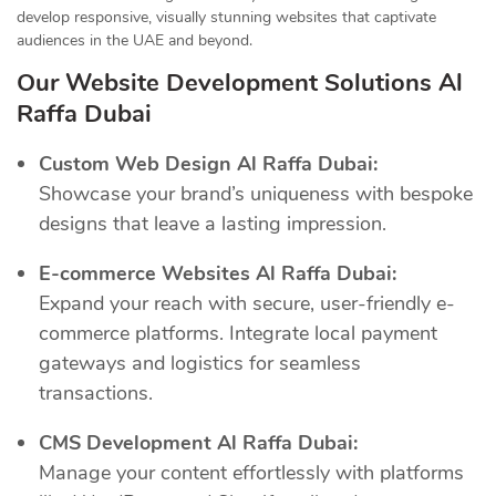
develop responsive, visually stunning websites that captivate
audiences in the UAE and beyond.
Our Website Development Solutions Al
Raffa Dubai
Custom Web Design Al Raffa Dubai:
Showcase your brand’s uniqueness with bespoke
designs that leave a lasting impression.
E-commerce Websites Al Raffa Dubai:
Expand your reach with secure, user-friendly e-
commerce platforms. Integrate local payment
gateways and logistics for seamless
transactions.
CMS Development Al Raffa Dubai:
Manage your content effortlessly with platforms