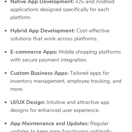
Native App Development:
iOS and Android
applications designed specifically for each
platform.
Hybrid App Development:
Cost-effective
solutions that work across platforms.
E-commerce Apps:
Mobile shopping platforms
with secure payment integration.
Custom Business Apps:
Tailored apps for
inventory management, employee tracking, and
more.
UI/UX Design:
Intuitive and attractive app
designs for enhanced user experience.
App Maintenance and Updates:
Regular
updates to keep apps functioning optimally.