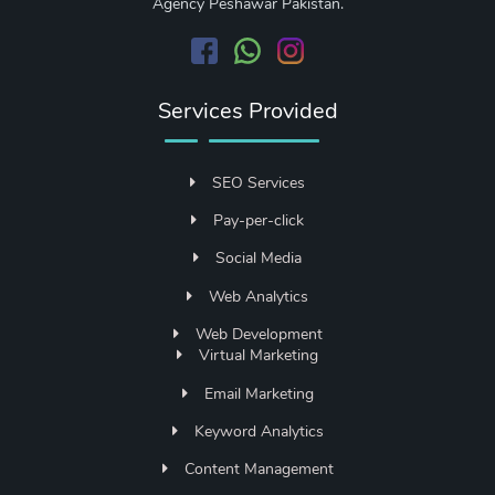
Agency Peshawar Pakistan.
Services Provided
SEO Services
Pay-per-click
Social Media
Web Analytics
Web Development
Virtual Marketing
Email Marketing
Keyword Analytics
Content Management