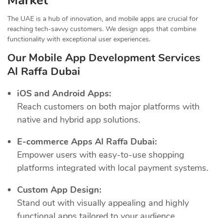
Market
The UAE is a hub of innovation, and mobile apps are crucial for
reaching tech-savvy customers. We design apps that combine
functionality with exceptional user experiences.
Our Mobile App Development Services
Al Raffa Dubai
iOS and Android Apps:
Reach customers on both major platforms with
native and hybrid app solutions.
E-commerce Apps Al Raffa Dubai:
Empower users with easy-to-use shopping
platforms integrated with local payment systems.
Custom App Design:
Stand out with visually appealing and highly
functional apps tailored to your audience.