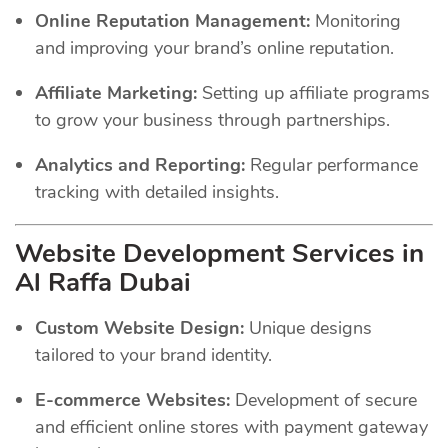
Online Reputation Management:
Monitoring
and improving your brand’s online reputation.
Affiliate Marketing:
Setting up affiliate programs
to grow your business through partnerships.
Analytics and Reporting:
Regular performance
tracking with detailed insights.
Website Development Services in
Al Raffa Dubai
Custom Website Design:
Unique designs
tailored to your brand identity.
E-commerce Websites:
Development of secure
and efficient online stores with payment gateway