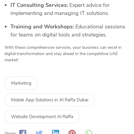
IT Consulting Services:
Expert advice for
implementing and managing IT solutions.
Training and Workshops:
Educational sessions
for teams on digital tools and strategies.
With these comprehensive services, your business can excel in
digital transformation and stay ahead in the competitive UAE
market!
Marketing
Mobile App Solutions in Al Raffa Dubai
Website Development Al Raffa
Share: