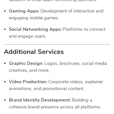
Gaming Apps:
Development of interactive and
engaging mobile games.
Social Networking Apps:
Platforms to connect
and engage users.
Additional Services
Graphic Design:
Logos, brochures, social media
creatives, and more.
Video Production:
Corporate videos, explainer
animations, and promotional content.
Brand Identity Development:
Building a
cohesive brand presence across all platforms.