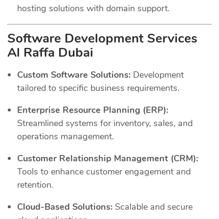
hosting solutions with domain support.
Software Development Services
Al Raffa Dubai
Custom Software Solutions:
Development
tailored to specific business requirements.
Enterprise Resource Planning (ERP):
Streamlined systems for inventory, sales, and
operations management.
Customer Relationship Management (CRM):
Tools to enhance customer engagement and
retention.
Cloud-Based Solutions:
Scalable and secure