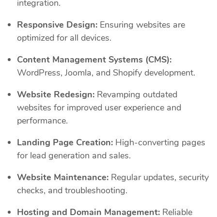
integration.
Responsive Design:
Ensuring websites are
optimized for all devices.
Content Management Systems (CMS):
WordPress, Joomla, and Shopify development.
Website Redesign:
Revamping outdated
websites for improved user experience and
performance.
Landing Page Creation:
High-converting pages
for lead generation and sales.
Website Maintenance:
Regular updates, security
checks, and troubleshooting.
Hosting and Domain Management:
Reliable