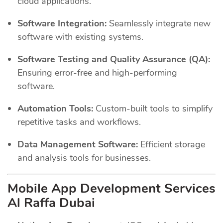
cloud applications.
Software Integration:
Seamlessly integrate new
software with existing systems.
Software Testing and Quality Assurance (QA):
Ensuring error-free and high-performing
software.
Automation Tools:
Custom-built tools to simplify
repetitive tasks and workflows.
Data Management Software:
Efficient storage
and analysis tools for businesses.
Mobile App Development Services
Al Raffa Dubai