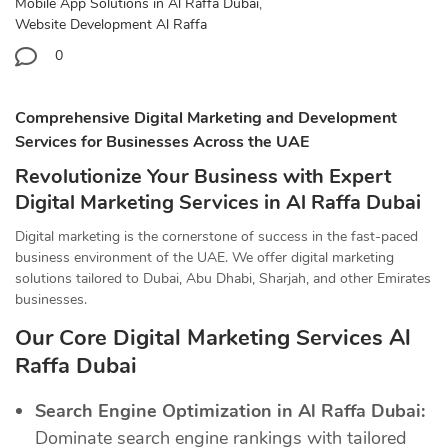
Mobile App Solutions in Al Raffa Dubai
,
Website Development Al Raffa
0
Comprehensive Digital Marketing and Development
Services for Businesses Across the UAE
Revolutionize Your Business with Expert
Digital Marketing Services in Al Raffa Dubai
Digital marketing is the cornerstone of success in the fast-paced
business environment of the UAE. We offer digital marketing
solutions tailored to Dubai, Abu Dhabi, Sharjah, and other Emirates
businesses.
Our Core Digital Marketing Services Al
Raffa Dubai
Search Engine Optimization in Al Raffa Dubai:
Dominate search engine rankings with tailored