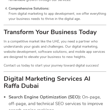
Comprehensive Solutions:
From digital marketing to app development, we offer everything
your business needs to thrive in the digital age.
Transform Your Business Today
In a competitive market like the UAE, you need a partner who
understands your goals and challenges. Our digital marketing,
website development, software solutions, and mobile app services
are designed to elevate your business to new heights.
Contact us today to start your journey toward digital success!
Digital Marketing Services Al
Raffa Dubai
Search Engine Optimization (SEO):
On-page,
off-page, and technical SEO services to improve