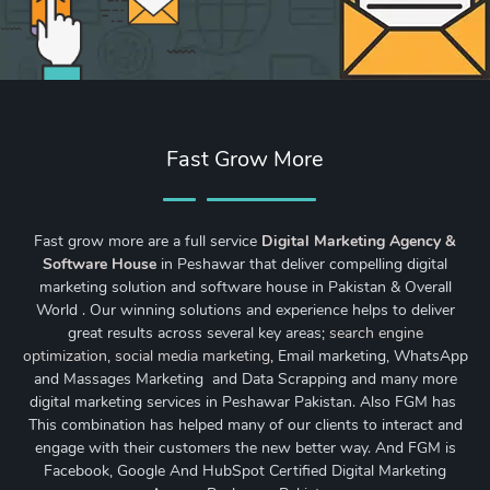
Fast Grow More
Fast grow more are a full service
Digital Marketing Agency &
Software House
in Peshawar that deliver compelling digital
marketing solution and software house in Pakistan & Overall
World . Our winning solutions and experience helps to deliver
great results across several key areas;
search engine
optimization
,
social media marketing
, Email marketing, WhatsApp
and Massages Marketing and Data Scrapping and many more
digital marketing services in Peshawar Pakistan. Also FGM has
This combination has helped many of our clients to interact and
engage with their customers the new better way. And FGM is
Facebook, Google And HubSpot Certified Digital Marketing