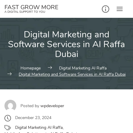
Skip
FAST GROW MORE
to
A DIGITAL SUPPORT TO YOU
content
Digital Marketing and
Software Services in Al Raffa
Dubai
Homepage
Digital Marketing Al Raffa
Digital Marketing and Software Services in Al Raffa Dubai
Posted by
wpdeveloper
December 23, 2024
Digital Marketing Al Raffa
,