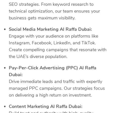
SEO strategies. From keyword research to
technical optimization, our team ensures your
business gets maximum visibility.
Social Media Marketing Al Raffa Dubai:
Engage with your audience on platforms like
Instagram, Facebook, LinkedIn, and TikTok.
Create compelling campaigns that resonate with
the UAE’s diverse population.
Pay-Per-Click Advertising (PPC) Al Raffa
Dubai:
Drive immediate leads and traffic with expertly
managed PPC campaigns. Our strategies focus
on delivering a high return on investment.
Content Marketing Al Raffa Dubai: