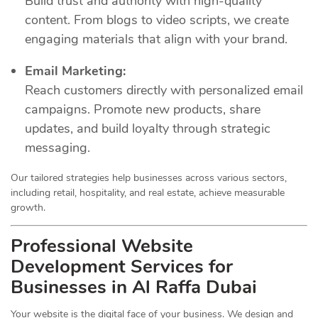
Build trust and authority with high-quality
content. From blogs to video scripts, we create
engaging materials that align with your brand.
Email Marketing:
Reach customers directly with personalized email
campaigns. Promote new products, share
updates, and build loyalty through strategic
messaging.
Our tailored strategies help businesses across various sectors,
including retail, hospitality, and real estate, achieve measurable
growth.
Professional Website
Development Services for
Businesses in Al Raffa Dubai
Your website is the digital face of your business. We design and