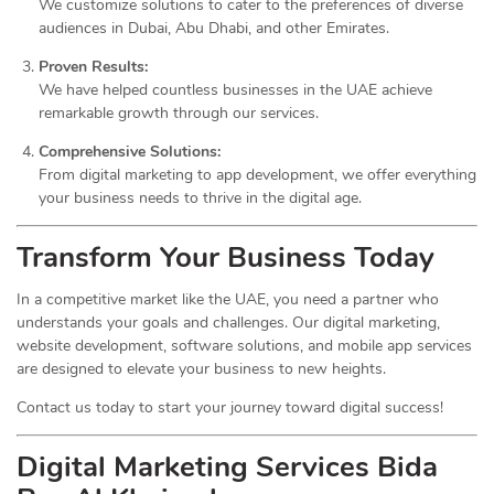
We customize solutions to cater to the preferences of diverse
audiences in Dubai, Abu Dhabi, and other Emirates.
Proven Results:
We have helped countless businesses in the UAE achieve
remarkable growth through our services.
Comprehensive Solutions:
From digital marketing to app development, we offer everything
your business needs to thrive in the digital age.
Transform Your Business Today
In a competitive market like the UAE, you need a partner who
understands your goals and challenges. Our digital marketing,
website development, software solutions, and mobile app services
are designed to elevate your business to new heights.
Contact us today to start your journey toward digital success!
Digital Marketing Services Bida