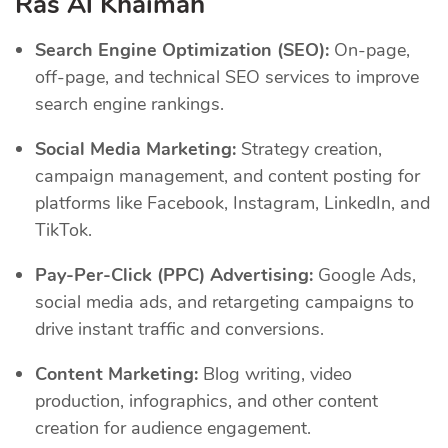
Ras Al Khaimah
Search Engine Optimization (SEO):
On-page,
off-page, and technical SEO services to improve
search engine rankings.
Social Media Marketing:
Strategy creation,
campaign management, and content posting for
platforms like Facebook, Instagram, LinkedIn, and
TikTok.
Pay-Per-Click (PPC) Advertising:
Google Ads,
social media ads, and retargeting campaigns to
drive instant traffic and conversions.
Content Marketing:
Blog writing, video
production, infographics, and other content
creation for audience engagement.