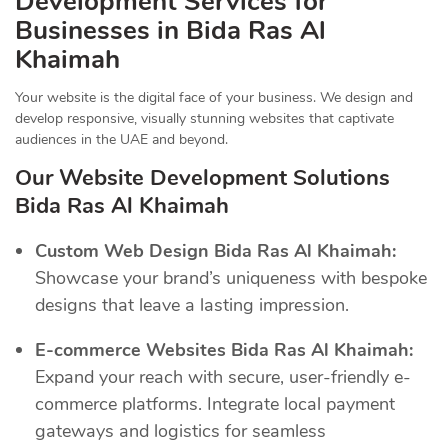
Development Services for
Businesses in Bida Ras Al
Khaimah
Your website is the digital face of your business. We design and
develop responsive, visually stunning websites that captivate
audiences in the UAE and beyond.
Our Website Development Solutions
Bida Ras Al Khaimah
Custom Web Design Bida Ras Al Khaimah:
Showcase your brand’s uniqueness with bespoke
designs that leave a lasting impression.
E-commerce Websites Bida Ras Al Khaimah:
Expand your reach with secure, user-friendly e-
commerce platforms. Integrate local payment
gateways and logistics for seamless