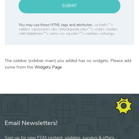
SUBMIT
You may use these HTML tags and attributes:
<a href="">
<abbr> <acronym> <b> <blockquote cite=""> <cite> <code>
<del datetime=""> <em> <i> <q cite=""> <strike> <strong>
The sidebar (sidebar-main) you added has no widgets. Please add
some from the
Widgets Page
Email Newsletters!
Sign up for new FGM content, updates, surveys & offers.