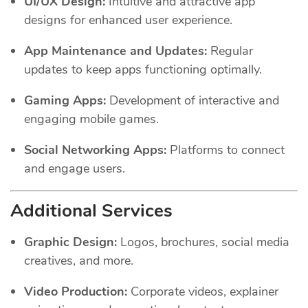
UI/UX Design:
Intuitive and attractive app
designs for enhanced user experience.
App Maintenance and Updates:
Regular
updates to keep apps functioning optimally.
Gaming Apps:
Development of interactive and
engaging mobile games.
Social Networking Apps:
Platforms to connect
and engage users.
Additional Services
Graphic Design:
Logos, brochures, social media
creatives, and more.
Video Production:
Corporate videos, explainer