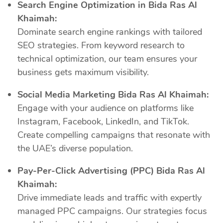
Search Engine Optimization in Bida Ras Al
Khaimah:
Dominate search engine rankings with tailored
SEO strategies. From keyword research to
technical optimization, our team ensures your
business gets maximum visibility.
Social Media Marketing Bida Ras Al Khaimah:
Engage with your audience on platforms like
Instagram, Facebook, LinkedIn, and TikTok.
Create compelling campaigns that resonate with
the UAE’s diverse population.
Pay-Per-Click Advertising (PPC) Bida Ras Al
Khaimah:
Drive immediate leads and traffic with expertly
managed PPC campaigns. Our strategies focus