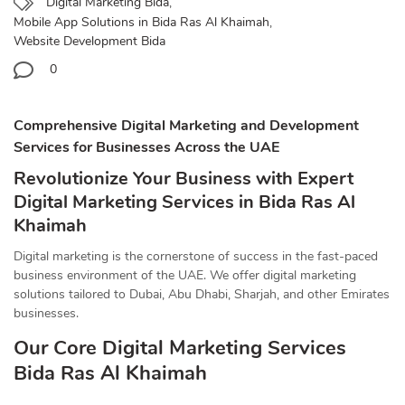
Digital Marketing Bida
,
Mobile App Solutions in Bida Ras Al Khaimah
,
Website Development Bida
0
Comprehensive Digital Marketing and Development
Services for Businesses Across the UAE
Revolutionize Your Business with Expert
Digital Marketing Services in Bida Ras Al
Khaimah
Digital marketing is the cornerstone of success in the fast-paced
business environment of the UAE. We offer digital marketing
solutions tailored to Dubai, Abu Dhabi, Sharjah, and other Emirates
businesses.
Our Core Digital Marketing Services
Bida Ras Al Khaimah