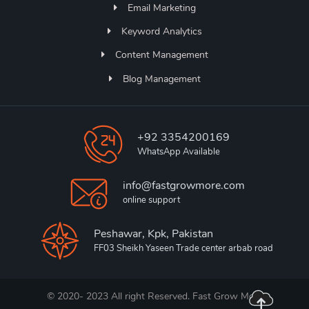
Email Marketing
Keyword Analytics
Content Management
Blog Management
+92 3354200169
WhatsApp Available
info@fastgrowmore.com
online support
Peshawar, Kpk, Pakistan
FF03 Sheikh Yaseen Trade center arbab road
© 2020- 2023 All right Reserved. Fast Grow More