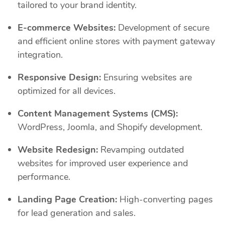
tailored to your brand identity.
E-commerce Websites:
Development of secure
and efficient online stores with payment gateway
integration.
Responsive Design:
Ensuring websites are
optimized for all devices.
Content Management Systems (CMS):
WordPress, Joomla, and Shopify development.
Website Redesign:
Revamping outdated
websites for improved user experience and
performance.
Landing Page Creation:
High-converting pages
for lead generation and sales.