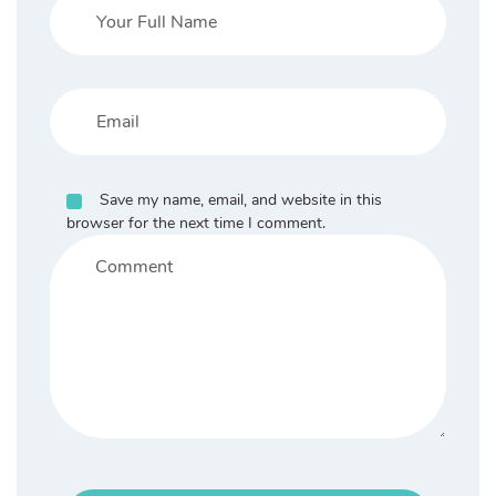
Save my name, email, and website in this
browser for the next time I comment.