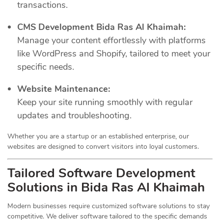
transactions.
CMS Development Bida Ras Al Khaimah:
Manage your content effortlessly with platforms
like WordPress and Shopify, tailored to meet your
specific needs.
Website Maintenance:
Keep your site running smoothly with regular
updates and troubleshooting.
Whether you are a startup or an established enterprise, our
websites are designed to convert visitors into loyal customers.
Tailored Software Development
Solutions in Bida Ras Al Khaimah
Modern businesses require customized software solutions to stay
competitive. We deliver software tailored to the specific demands