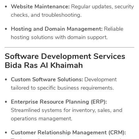
Website Maintenance:
Regular updates, security
checks, and troubleshooting.
Hosting and Domain Management:
Reliable
hosting solutions with domain support.
Software Development Services
Bida Ras Al Khaimah
Custom Software Solutions:
Development
tailored to specific business requirements.
Enterprise Resource Planning (ERP):
Streamlined systems for inventory, sales, and
operations management.
Customer Relationship Management (CRM):