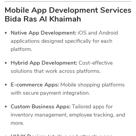
Mobile App Development Services
Bida Ras Al Khaimah
Native App Development:
iOS and Android
applications designed specifically for each
platform.
Hybrid App Development:
Cost-effective
solutions that work across platforms.
E-commerce Apps:
Mobile shopping platforms
with secure payment integration.
Custom Business Apps:
Tailored apps for
inventory management, employee tracking, and
more.