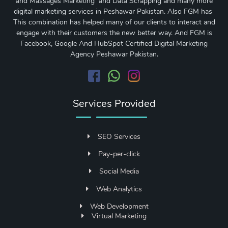
and Massages Marketing and Data Scrapping and many more
digital marketing services in Peshawar Pakistan. Also FGM has
This combination has helped many of our clients to interact and
engage with their customers the new better way. And FGM is
Facebook, Google And HubSpot Certified Digital Marketing
Agency Peshawar Pakistan.
Services Provided
SEO Services
Pay-per-click
Social Media
Web Analytics
Web Development
Virtual Marketing