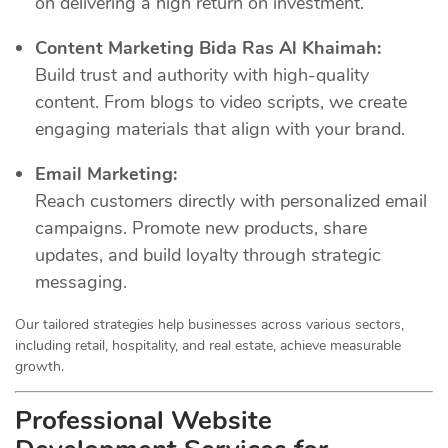
on delivering a high return on investment.
Content Marketing Bida Ras Al Khaimah:
Build trust and authority with high-quality
content. From blogs to video scripts, we create
engaging materials that align with your brand.
Email Marketing:
Reach customers directly with personalized email
campaigns. Promote new products, share
updates, and build loyalty through strategic
messaging.
Our tailored strategies help businesses across various sectors,
including retail, hospitality, and real estate, achieve measurable
growth.
Professional Website