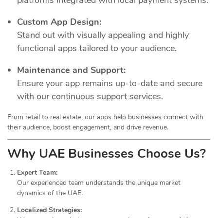
Custom App Design:
Stand out with visually appealing and highly
functional apps tailored to your audience.
Maintenance and Support:
Ensure your app remains up-to-date and secure
with our continuous support services.
From retail to real estate, our apps help businesses connect with
their audience, boost engagement, and drive revenue.
Why UAE Businesses Choose Us?
Expert Team:
Our experienced team understands the unique market
dynamics of the UAE.
Localized Strategies: