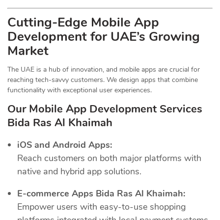
Cutting-Edge Mobile App
Development for UAE’s Growing
Market
The UAE is a hub of innovation, and mobile apps are crucial for
reaching tech-savvy customers. We design apps that combine
functionality with exceptional user experiences.
Our Mobile App Development Services
Bida Ras Al Khaimah
iOS and Android Apps:
Reach customers on both major platforms with
native and hybrid app solutions.
E-commerce Apps Bida Ras Al Khaimah:
Empower users with easy-to-use shopping
platforms integrated with local payment systems.