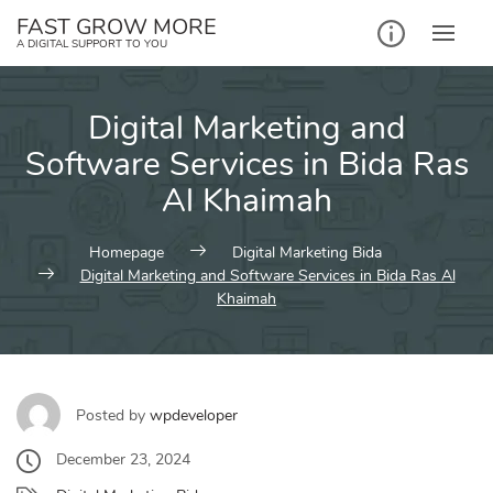
Skip
FAST GROW MORE
to
A DIGITAL SUPPORT TO YOU
content
Digital Marketing and
Software Services in Bida Ras
Al Khaimah
Homepage
Digital Marketing Bida
Digital Marketing and Software Services in Bida Ras Al
Khaimah
Posted by
wpdeveloper
December 23, 2024