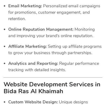
Email Marketing:
Personalized email campaigns
for promotions, customer engagement, and
retention.
Online Reputation Management:
Monitoring
and improving your brand’s online reputation.
Affiliate Marketing:
Setting up affiliate programs
to grow your business through partnerships.
Analytics and Reporting:
Regular performance
tracking with detailed insights.
Website Development Services in
Bida Ras Al Khaimah
Custom Website Design:
Unique designs