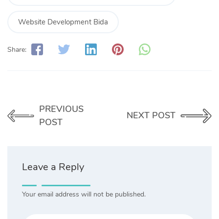
Website Development Bida
Share:
PREVIOUS
NEXT POST
POST
Leave a Reply
Your email address will not be published.