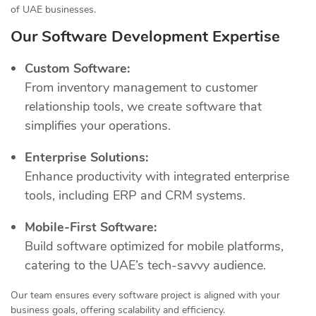
of UAE businesses.
Our Software Development Expertise
Custom Software:
From inventory management to customer
relationship tools, we create software that
simplifies your operations.
Enterprise Solutions:
Enhance productivity with integrated enterprise
tools, including ERP and CRM systems.
Mobile-First Software:
Build software optimized for mobile platforms,
catering to the UAE’s tech-savvy audience.
Our team ensures every software project is aligned with your
business goals, offering scalability and efficiency.