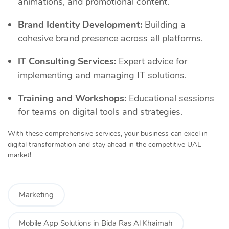
animations, and promotional content.
Brand Identity Development:
Building a
cohesive brand presence across all platforms.
IT Consulting Services:
Expert advice for
implementing and managing IT solutions.
Training and Workshops:
Educational sessions
for teams on digital tools and strategies.
With these comprehensive services, your business can excel in
digital transformation and stay ahead in the competitive UAE
market!
Marketing
Mobile App Solutions in Bida Ras Al Khaimah