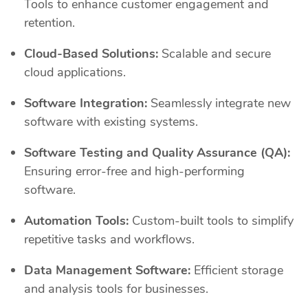
Tools to enhance customer engagement and
retention.
Cloud-Based Solutions:
Scalable and secure
cloud applications.
Software Integration:
Seamlessly integrate new
software with existing systems.
Software Testing and Quality Assurance (QA):
Ensuring error-free and high-performing
software.
Automation Tools:
Custom-built tools to simplify
repetitive tasks and workflows.
Data Management Software:
Efficient storage
and analysis tools for businesses.