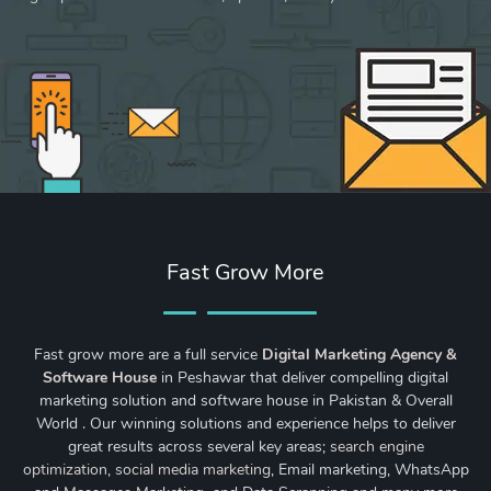
Fast Grow More
Fast grow more are a full service
Digital Marketing Agency &
Software House
in Peshawar that deliver compelling digital
marketing solution and software house in Pakistan & Overall
World . Our winning solutions and experience helps to deliver
great results across several key areas;
search engine
optimization
,
social media marketing
, Email marketing, WhatsApp