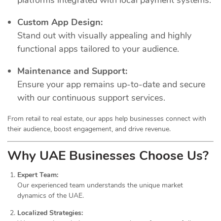
Custom App Design:
Stand out with visually appealing and highly
functional apps tailored to your audience.
Maintenance and Support:
Ensure your app remains up-to-date and secure
with our continuous support services.
From retail to real estate, our apps help businesses connect with
their audience, boost engagement, and drive revenue.
Why UAE Businesses Choose Us?
Expert Team:
Our experienced team understands the unique market
dynamics of the UAE.
Localized Strategies: