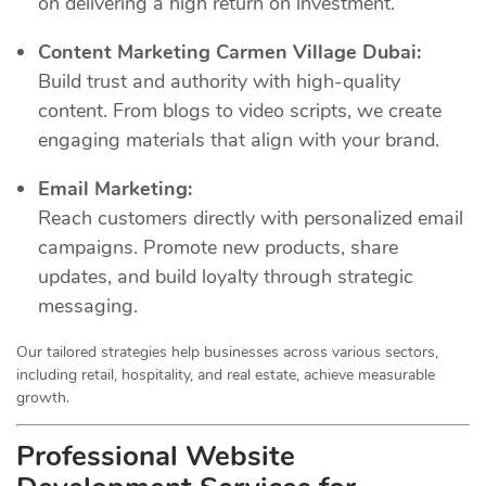
on delivering a high return on investment.
Content Marketing Carmen Village Dubai:
Build trust and authority with high-quality
content. From blogs to video scripts, we create
engaging materials that align with your brand.
Email Marketing:
Reach customers directly with personalized email
campaigns. Promote new products, share
updates, and build loyalty through strategic
messaging.
Our tailored strategies help businesses across various sectors,
including retail, hospitality, and real estate, achieve measurable
growth.
Professional Website