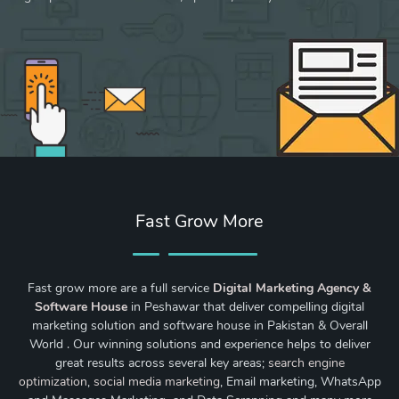
Fast Grow More
Fast grow more are a full service
Digital Marketing Agency &
Software House
in Peshawar that deliver compelling digital
marketing solution and software house in Pakistan & Overall
World . Our winning solutions and experience helps to deliver
great results across several key areas;
search engine
optimization
,
social media marketing
, Email marketing, WhatsApp