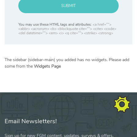
SUBMIT
You may use these HTML tags and attributes:
<a href="">
<abbr> <acronym> <b> <blockquote cite=""> <cite> <code>
<del datetime=""> <em> <i> <q cite=""> <strike> <strong>
The sidebar (sidebar-main) you added has no widgets. Please add
some from the
Widgets Page
Email Newsletters!
Sign up for new FGM content, updates, surveys & offers.