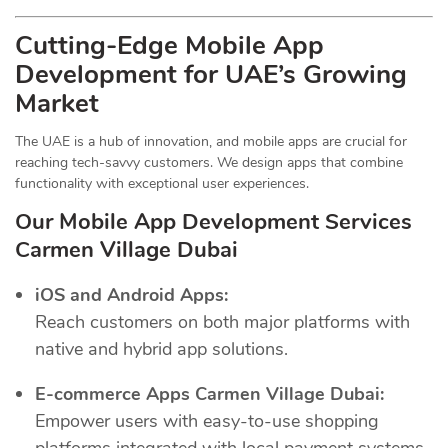
Cutting-Edge Mobile App
Development for UAE’s Growing
Market
The UAE is a hub of innovation, and mobile apps are crucial for
reaching tech-savvy customers. We design apps that combine
functionality with exceptional user experiences.
Our Mobile App Development Services
Carmen Village Dubai
iOS and Android Apps:
Reach customers on both major platforms with
native and hybrid app solutions.
E-commerce Apps Carmen Village Dubai:
Empower users with easy-to-use shopping
platforms integrated with local payment systems.