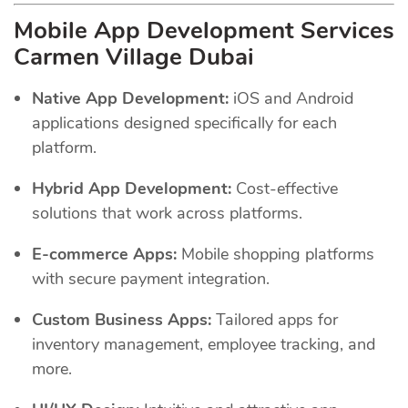
Mobile App Development Services
Carmen Village Dubai
Native App Development:
iOS and Android
applications designed specifically for each
platform.
Hybrid App Development:
Cost-effective
solutions that work across platforms.
E-commerce Apps:
Mobile shopping platforms
with secure payment integration.
Custom Business Apps:
Tailored apps for
inventory management, employee tracking, and
more.