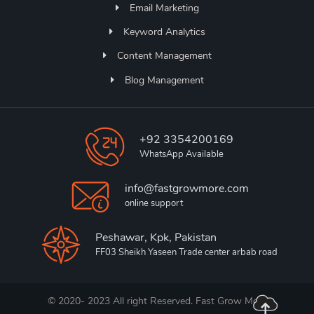
Email Marketing
Keyword Analytics
Content Management
Blog Management
+92 3354200169
WhatsApp Available
info@fastgrowmore.com
online support
Peshawar, Kpk, Pakistan
FF03 Sheikh Yaseen Trade center arbab road
© 2020- 2023 All right Reserved. Fast Grow More