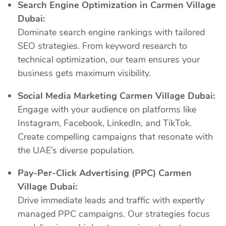
Search Engine Optimization in Carmen Village
Dubai:
Dominate search engine rankings with tailored
SEO strategies. From keyword research to
technical optimization, our team ensures your
business gets maximum visibility.
Social Media Marketing Carmen Village Dubai:
Engage with your audience on platforms like
Instagram, Facebook, LinkedIn, and TikTok.
Create compelling campaigns that resonate with
the UAE’s diverse population.
Pay-Per-Click Advertising (PPC) Carmen
Village Dubai:
Drive immediate leads and traffic with expertly
managed PPC campaigns. Our strategies focus