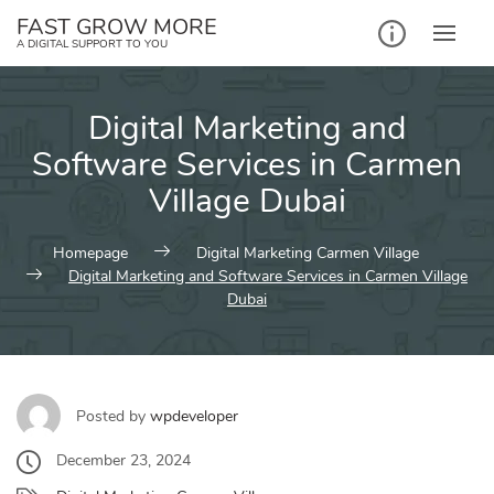
Skip
FAST GROW MORE
to
A DIGITAL SUPPORT TO YOU
content
Digital Marketing and
Software Services in Carmen
Village Dubai
Homepage
Digital Marketing Carmen Village
Digital Marketing and Software Services in Carmen Village
Dubai
Posted by
wpdeveloper
December 23, 2024