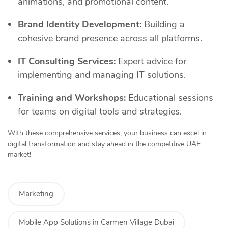
animations, and promotional content.
Brand Identity Development:
Building a
cohesive brand presence across all platforms.
IT Consulting Services:
Expert advice for
implementing and managing IT solutions.
Training and Workshops:
Educational sessions
for teams on digital tools and strategies.
With these comprehensive services, your business can excel in
digital transformation and stay ahead in the competitive UAE
market!
Marketing
Mobile App Solutions in Carmen Village Dubai