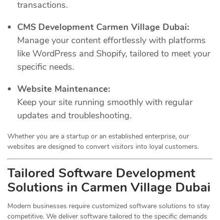
transactions.
CMS Development Carmen Village Dubai:
Manage your content effortlessly with platforms
like WordPress and Shopify, tailored to meet your
specific needs.
Website Maintenance:
Keep your site running smoothly with regular
updates and troubleshooting.
Whether you are a startup or an established enterprise, our
websites are designed to convert visitors into loyal customers.
Tailored Software Development
Solutions in Carmen Village Dubai
Modern businesses require customized software solutions to stay
competitive. We deliver software tailored to the specific demands