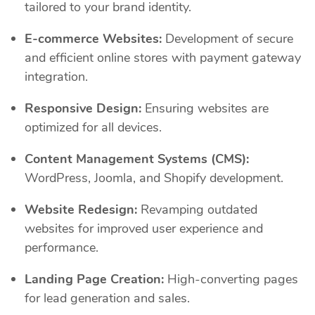
tailored to your brand identity.
E-commerce Websites:
Development of secure
and efficient online stores with payment gateway
integration.
Responsive Design:
Ensuring websites are
optimized for all devices.
Content Management Systems (CMS):
WordPress, Joomla, and Shopify development.
Website Redesign:
Revamping outdated
websites for improved user experience and
performance.
Landing Page Creation:
High-converting pages
for lead generation and sales.