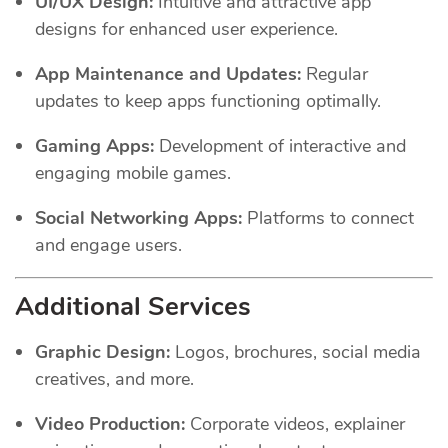
UI/UX Design:
Intuitive and attractive app
designs for enhanced user experience.
App Maintenance and Updates:
Regular
updates to keep apps functioning optimally.
Gaming Apps:
Development of interactive and
engaging mobile games.
Social Networking Apps:
Platforms to connect
and engage users.
Additional Services
Graphic Design:
Logos, brochures, social media
creatives, and more.
Video Production:
Corporate videos, explainer