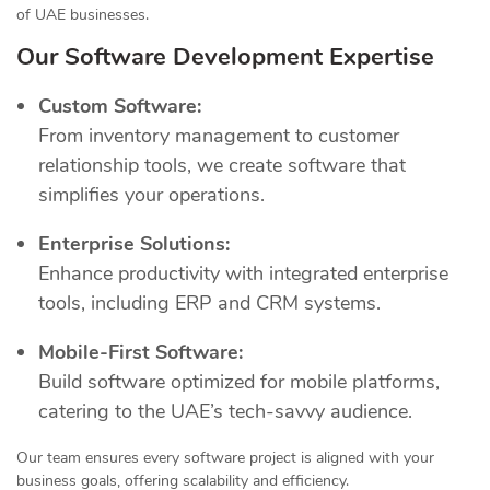
of UAE businesses.
Our Software Development Expertise
Custom Software:
From inventory management to customer
relationship tools, we create software that
simplifies your operations.
Enterprise Solutions:
Enhance productivity with integrated enterprise
tools, including ERP and CRM systems.
Mobile-First Software:
Build software optimized for mobile platforms,
catering to the UAE’s tech-savvy audience.
Our team ensures every software project is aligned with your
business goals, offering scalability and efficiency.