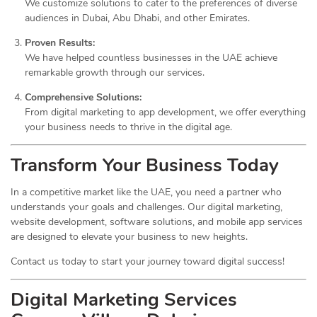
We customize solutions to cater to the preferences of diverse
audiences in Dubai, Abu Dhabi, and other Emirates.
Proven Results:
We have helped countless businesses in the UAE achieve
remarkable growth through our services.
Comprehensive Solutions:
From digital marketing to app development, we offer everything
your business needs to thrive in the digital age.
Transform Your Business Today
In a competitive market like the UAE, you need a partner who
understands your goals and challenges. Our digital marketing,
website development, software solutions, and mobile app services
are designed to elevate your business to new heights.
Contact us today to start your journey toward digital success!
Digital Marketing Services