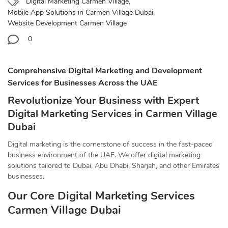
Digital Marketing Carmen Village
,
Mobile App Solutions in Carmen Village Dubai
,
Website Development Carmen Village
0
Comprehensive Digital Marketing and Development
Services for Businesses Across the UAE
Revolutionize Your Business with Expert
Digital Marketing Services in Carmen Village
Dubai
Digital marketing is the cornerstone of success in the fast-paced
business environment of the UAE. We offer digital marketing
solutions tailored to Dubai, Abu Dhabi, Sharjah, and other Emirates
businesses.
Our Core Digital Marketing Services
Carmen Village Dubai