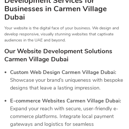
Development Services for
Businesses in Carmen Village
Dubai
Your website is the digital face of your business. We design and
develop responsive, visually stunning websites that captivate
audiences in the UAE and beyond.
Our Website Development Solutions
Carmen Village Dubai
Custom Web Design Carmen Village Dubai:
Showcase your brand’s uniqueness with bespoke
designs that leave a lasting impression.
E-commerce Websites Carmen Village Dubai:
Expand your reach with secure, user-friendly e-
commerce platforms. Integrate local payment
gateways and logistics for seamless