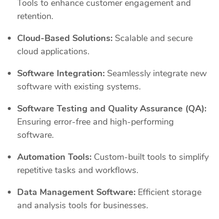
Tools to enhance customer engagement and
retention.
Cloud-Based Solutions:
Scalable and secure
cloud applications.
Software Integration:
Seamlessly integrate new
software with existing systems.
Software Testing and Quality Assurance (QA):
Ensuring error-free and high-performing
software.
Automation Tools:
Custom-built tools to simplify
repetitive tasks and workflows.
Data Management Software:
Efficient storage
and analysis tools for businesses.