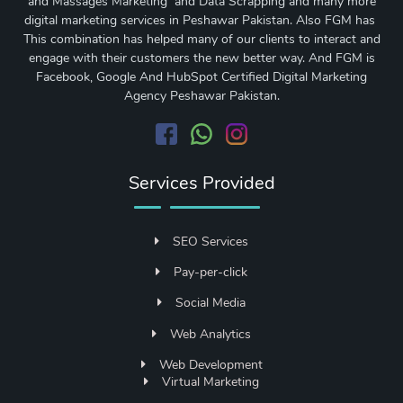
and Massages Marketing and Data Scrapping and many more
digital marketing services in Peshawar Pakistan. Also FGM has
This combination has helped many of our clients to interact and
engage with their customers the new better way. And FGM is
Facebook, Google And HubSpot Certified Digital Marketing
Agency Peshawar Pakistan.
Services Provided
SEO Services
Pay-per-click
Social Media
Web Analytics
Web Development
Virtual Marketing