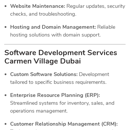
Website Maintenance:
Regular updates, security
checks, and troubleshooting.
Hosting and Domain Management:
Reliable
hosting solutions with domain support.
Software Development Services
Carmen Village Dubai
Custom Software Solutions:
Development
tailored to specific business requirements.
Enterprise Resource Planning (ERP):
Streamlined systems for inventory, sales, and
operations management.
Customer Relationship Management (CRM):