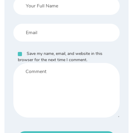
Save my name, email, and website in this
browser for the next time I comment.