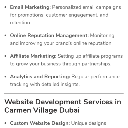
Email Marketing:
Personalized email campaigns
for promotions, customer engagement, and
retention.
Online Reputation Management:
Monitoring
and improving your brand’s online reputation.
Affiliate Marketing:
Setting up affiliate programs
to grow your business through partnerships.
Analytics and Reporting:
Regular performance
tracking with detailed insights.
Website Development Services in
Carmen Village Dubai
Custom Website Design:
Unique designs