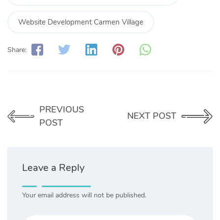
Website Development Carmen Village
Share:
PREVIOUS
NEXT POST
POST
Leave a Reply
Your email address will not be published.