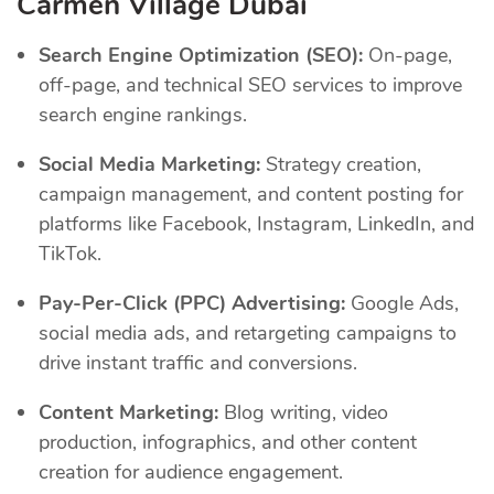
Carmen Village Dubai
Search Engine Optimization (SEO):
On-page,
off-page, and technical SEO services to improve
search engine rankings.
Social Media Marketing:
Strategy creation,
campaign management, and content posting for
platforms like Facebook, Instagram, LinkedIn, and
TikTok.
Pay-Per-Click (PPC) Advertising:
Google Ads,
social media ads, and retargeting campaigns to
drive instant traffic and conversions.
Content Marketing:
Blog writing, video
production, infographics, and other content
creation for audience engagement.