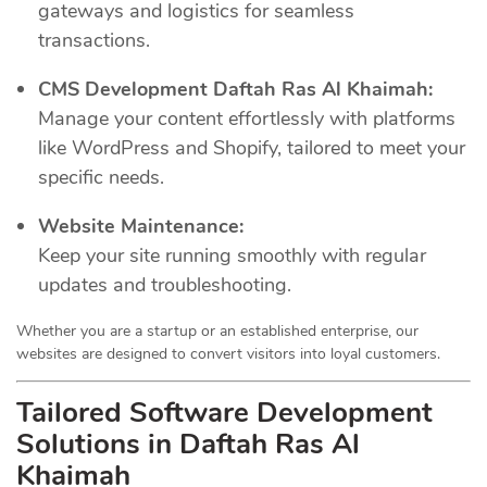
gateways and logistics for seamless
transactions.
CMS Development Daftah Ras Al Khaimah:
Manage your content effortlessly with platforms
like WordPress and Shopify, tailored to meet your
specific needs.
Website Maintenance:
Keep your site running smoothly with regular
updates and troubleshooting.
Whether you are a startup or an established enterprise, our
websites are designed to convert visitors into loyal customers.
Tailored Software Development
Solutions in Daftah Ras Al
Khaimah