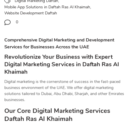
Digital Marketing Daftah
,
Mobile App Solutions in Daftah Ras Al Khaimah
,
Website Development Daftah
0
Comprehensive Digital Marketing and Development
Services for Businesses Across the UAE
Revolutionize Your Business with Expert
Digital Marketing Services in Daftah Ras Al
Khaimah
Digital marketing is the cornerstone of success in the fast-paced
business environment of the UAE. We offer digital marketing
solutions tailored to Dubai, Abu Dhabi, Sharjah, and other Emirates
businesses.
Our Core Digital Marketing Services
Daftah Ras Al Khaimah