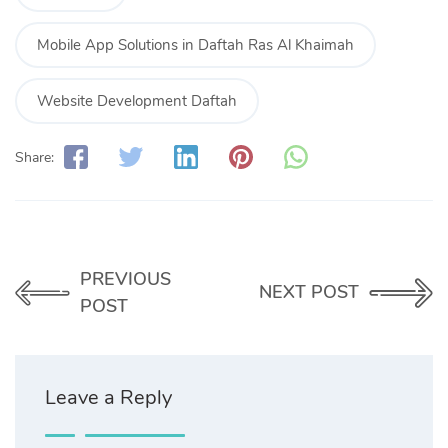
Mobile App Solutions in Daftah Ras Al Khaimah
Website Development Daftah
Share:
PREVIOUS
NEXT POST
POST
Leave a Reply