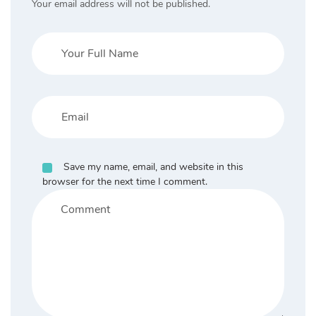
Your email address will not be published.
Save my name, email, and website in this
browser for the next time I comment.