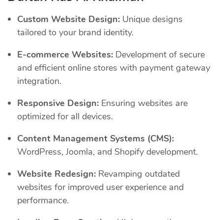
Custom Website Design:
Unique designs
tailored to your brand identity.
E-commerce Websites:
Development of secure
and efficient online stores with payment gateway
integration.
Responsive Design:
Ensuring websites are
optimized for all devices.
Content Management Systems (CMS):
WordPress, Joomla, and Shopify development.
Website Redesign:
Revamping outdated
websites for improved user experience and
performance.