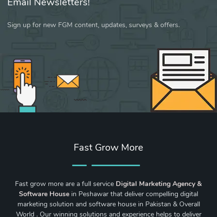
Email Newsletters!
Sign up for new FGM content, updates, surveys & offers.
Fast Grow More
Fast grow more are a full service
Digital Marketing Agency &
Software House
in Peshawar that deliver compelling digital
marketing solution and software house in Pakistan & Overall
World . Our winning solutions and experience helps to deliver