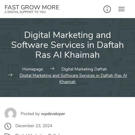
Skip
FAST GROW MORE
to
A DIGITAL SUPPORT TO YOU
content
Digital Marketing and
Software Services in Daftah
Ras Al Khaimah
Homepage
Digital Marketing Daftah
Digital Marketing and Software Services in Daftah Ras Al
Khaimah
Posted by
wpdeveloper
December 23, 2024