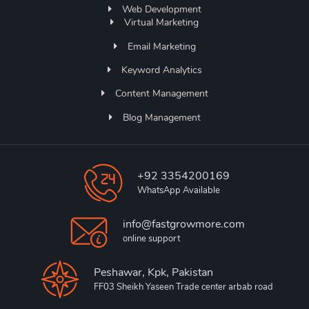
Web Development
Virtual Marketing
Email Marketing
Keyword Analytics
Content Management
Blog Management
+92 3354200169
WhatsApp Available
info@fastgrowmore.com
online support
Peshawar, Kpk, Pakistan
FF03 Sheikh Yaseen Trade center arbab road