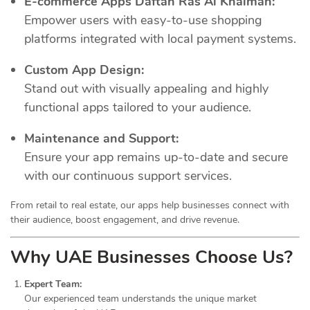
E-commerce Apps Daftah Ras Al Khaimah:
Empower users with easy-to-use shopping
platforms integrated with local payment systems.
Custom App Design:
Stand out with visually appealing and highly
functional apps tailored to your audience.
Maintenance and Support:
Ensure your app remains up-to-date and secure
with our continuous support services.
From retail to real estate, our apps help businesses connect with
their audience, boost engagement, and drive revenue.
Why UAE Businesses Choose Us?
Expert Team:
Our experienced team understands the unique market