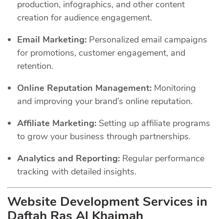
production, infographics, and other content
creation for audience engagement.
Email Marketing:
Personalized email campaigns
for promotions, customer engagement, and
retention.
Online Reputation Management:
Monitoring
and improving your brand’s online reputation.
Affiliate Marketing:
Setting up affiliate programs
to grow your business through partnerships.
Analytics and Reporting:
Regular performance
tracking with detailed insights.
Website Development Services in
Daftah Ras Al Khaimah