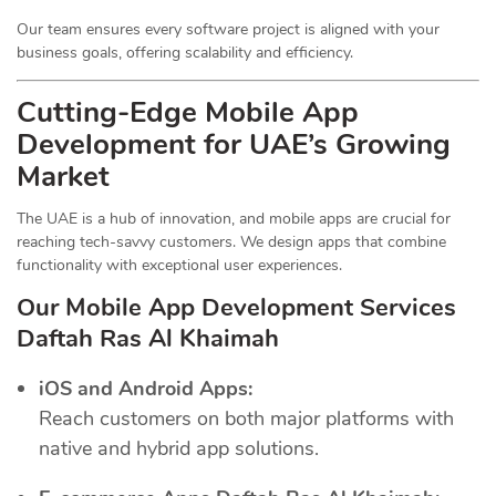
Our team ensures every software project is aligned with your
business goals, offering scalability and efficiency.
Cutting-Edge Mobile App
Development for UAE’s Growing
Market
The UAE is a hub of innovation, and mobile apps are crucial for
reaching tech-savvy customers. We design apps that combine
functionality with exceptional user experiences.
Our Mobile App Development Services
Daftah Ras Al Khaimah
iOS and Android Apps:
Reach customers on both major platforms with
native and hybrid app solutions.