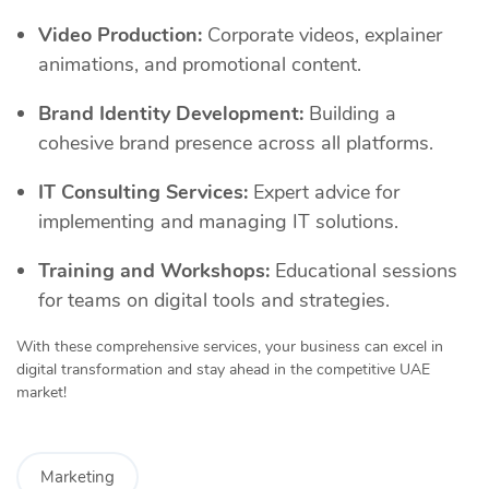
Video Production:
Corporate videos, explainer
animations, and promotional content.
Brand Identity Development:
Building a
cohesive brand presence across all platforms.
IT Consulting Services:
Expert advice for
implementing and managing IT solutions.
Training and Workshops:
Educational sessions
for teams on digital tools and strategies.
With these comprehensive services, your business can excel in
digital transformation and stay ahead in the competitive UAE
market!
Marketing