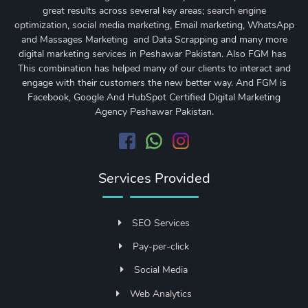
great results across several key areas;
search engine
optimization
,
social media marketing
, Email marketing, WhatsApp
and Massages Marketing and Data Scrapping and many more
digital marketing services in Peshawar Pakistan. Also FGM has
This combination has helped many of our clients to interact and
engage with their customers the new better way. And FGM is
Facebook, Google And HubSpot Certified Digital Marketing
Agency Peshawar Pakistan.
Services Provided
SEO Services
Pay-per-click
Social Media
Web Analytics