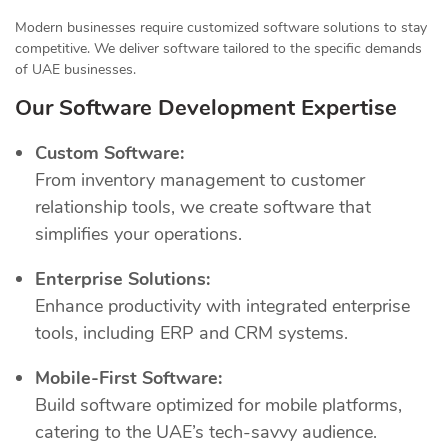
Modern businesses require customized software solutions to stay
competitive. We deliver software tailored to the specific demands
of UAE businesses.
Our Software Development Expertise
Custom Software:
From inventory management to customer
relationship tools, we create software that
simplifies your operations.
Enterprise Solutions:
Enhance productivity with integrated enterprise
tools, including ERP and CRM systems.
Mobile-First Software:
Build software optimized for mobile platforms,
catering to the UAE’s tech-savvy audience.