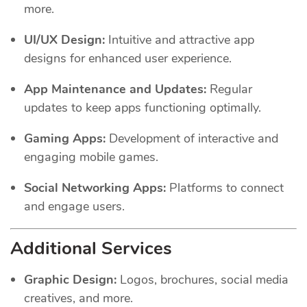
more.
UI/UX Design:
Intuitive and attractive app
designs for enhanced user experience.
App Maintenance and Updates:
Regular
updates to keep apps functioning optimally.
Gaming Apps:
Development of interactive and
engaging mobile games.
Social Networking Apps:
Platforms to connect
and engage users.
Additional Services
Graphic Design:
Logos, brochures, social media
creatives, and more.