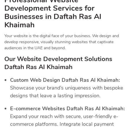
Development Services for
Businesses in Daftah Ras Al
Khaimah
Your website is the digital face of your business. We design and
develop responsive, visually stunning websites that captivate
audiences in the UAE and beyond.
Our Website Development Solutions
Daftah Ras Al Khaimah
Custom Web Design Daftah Ras Al Khaimah:
Showcase your brand’s uniqueness with bespoke
designs that leave a lasting impression.
E-commerce Websites Daftah Ras Al Khaimah:
Expand your reach with secure, user-friendly e-
commerce platforms. Integrate local payment