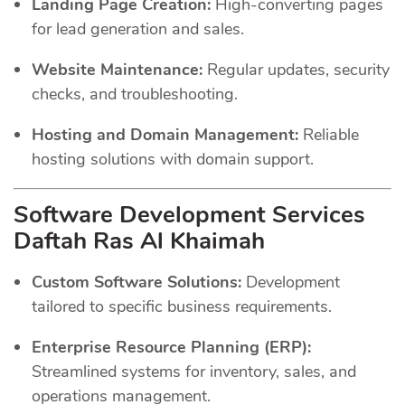
Landing Page Creation:
High-converting pages
for lead generation and sales.
Website Maintenance:
Regular updates, security
checks, and troubleshooting.
Hosting and Domain Management:
Reliable
hosting solutions with domain support.
Software Development Services
Daftah Ras Al Khaimah
Custom Software Solutions:
Development
tailored to specific business requirements.
Enterprise Resource Planning (ERP):
Streamlined systems for inventory, sales, and
operations management.