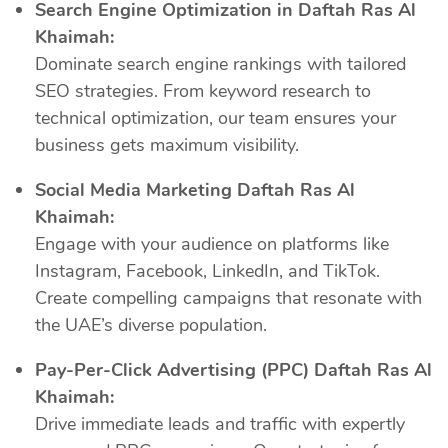
Search Engine Optimization in Daftah Ras Al
Khaimah:
Dominate search engine rankings with tailored
SEO strategies. From keyword research to
technical optimization, our team ensures your
business gets maximum visibility.
Social Media Marketing Daftah Ras Al
Khaimah:
Engage with your audience on platforms like
Instagram, Facebook, LinkedIn, and TikTok.
Create compelling campaigns that resonate with
the UAE’s diverse population.
Pay-Per-Click Advertising (PPC) Daftah Ras Al
Khaimah:
Drive immediate leads and traffic with expertly