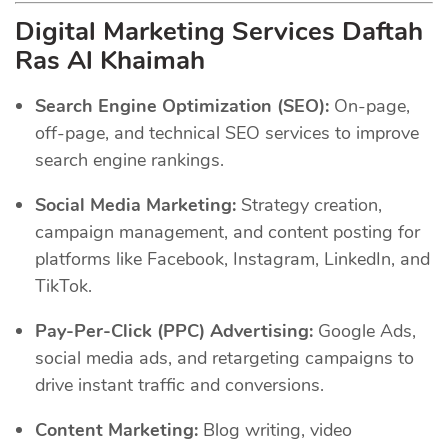
Digital Marketing Services Daftah
Ras Al Khaimah
Search Engine Optimization (SEO):
On-page,
off-page, and technical SEO services to improve
search engine rankings.
Social Media Marketing:
Strategy creation,
campaign management, and content posting for
platforms like Facebook, Instagram, LinkedIn, and
TikTok.
Pay-Per-Click (PPC) Advertising:
Google Ads,
social media ads, and retargeting campaigns to
drive instant traffic and conversions.
Content Marketing:
Blog writing, video