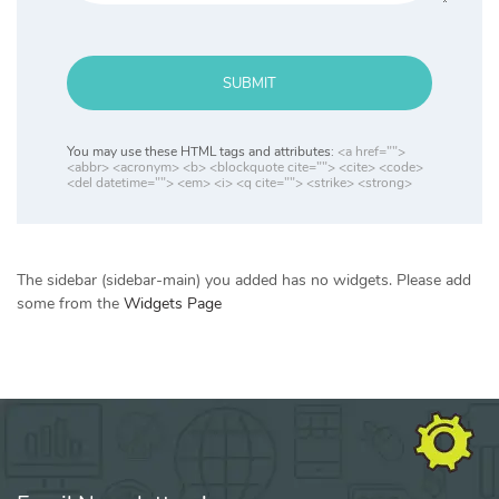
SUBMIT
You may use these HTML tags and attributes:
<a href="">
<abbr> <acronym> <b> <blockquote cite=""> <cite> <code>
<del datetime=""> <em> <i> <q cite=""> <strike> <strong>
The sidebar (sidebar-main) you added has no widgets. Please add
some from the
Widgets Page