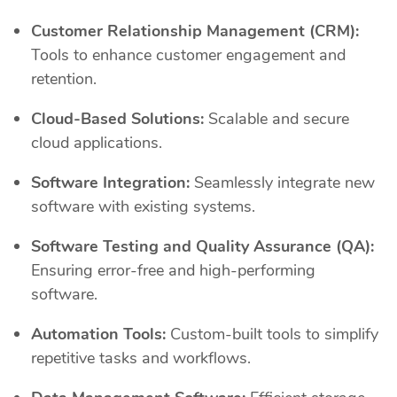
Customer Relationship Management (CRM):
Tools to enhance customer engagement and
retention.
Cloud-Based Solutions:
Scalable and secure
cloud applications.
Software Integration:
Seamlessly integrate new
software with existing systems.
Software Testing and Quality Assurance (QA):
Ensuring error-free and high-performing
software.
Automation Tools:
Custom-built tools to simplify
repetitive tasks and workflows.