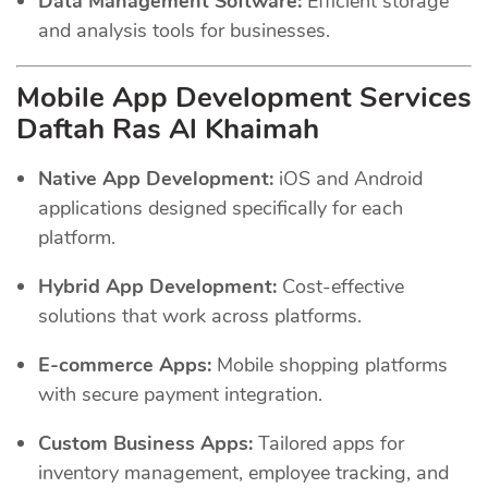
Data Management Software:
Efficient storage
and analysis tools for businesses.
Mobile App Development Services
Daftah Ras Al Khaimah
Native App Development:
iOS and Android
applications designed specifically for each
platform.
Hybrid App Development:
Cost-effective
solutions that work across platforms.
E-commerce Apps:
Mobile shopping platforms
with secure payment integration.
Custom Business Apps:
Tailored apps for
inventory management, employee tracking, and