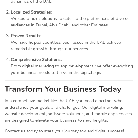
dynamics of the UAE.
Localized Strategies:
We customize solutions to cater to the preferences of diverse
audiences in Dubai, Abu Dhabi, and other Emirates.
Proven Results:
We have helped countless businesses in the UAE achieve
remarkable growth through our services.
Comprehensive Solutions:
From digital marketing to app development, we offer everything
your business needs to thrive in the digital age.
Transform Your Business Today
In a competitive market like the UAE, you need a partner who
understands your goals and challenges. Our digital marketing,
website development, software solutions, and mobile app services
are designed to elevate your business to new heights.
Contact us today to start your journey toward digital success!