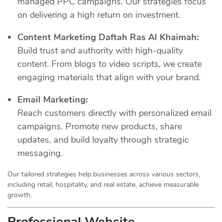
managed PPC campaigns. Our strategies focus
on delivering a high return on investment.
Content Marketing Daftah Ras Al Khaimah:
Build trust and authority with high-quality
content. From blogs to video scripts, we create
engaging materials that align with your brand.
Email Marketing:
Reach customers directly with personalized email
campaigns. Promote new products, share
updates, and build loyalty through strategic
messaging.
Our tailored strategies help businesses across various sectors,
including retail, hospitality, and real estate, achieve measurable
growth.
Professional Website