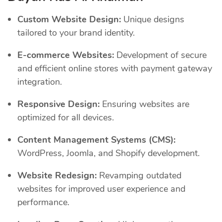
Custom Website Design:
Unique designs
tailored to your brand identity.
E-commerce Websites:
Development of secure
and efficient online stores with payment gateway
integration.
Responsive Design:
Ensuring websites are
optimized for all devices.
Content Management Systems (CMS):
WordPress, Joomla, and Shopify development.
Website Redesign:
Revamping outdated
websites for improved user experience and
performance.