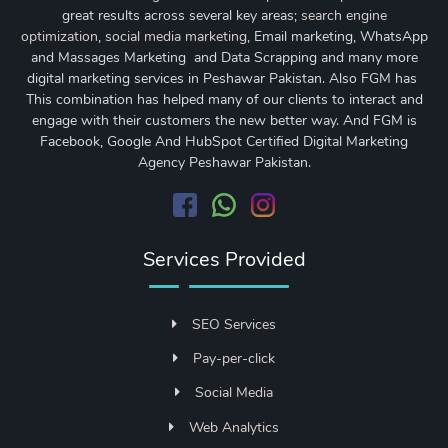
great results across several key areas;
search engine
optimization
,
social media marketing
, Email marketing, WhatsApp
and Massages Marketing and Data Scrapping and many more
digital marketing services in Peshawar Pakistan. Also FGM has
This combination has helped many of our clients to interact and
engage with their customers the new better way. And FGM is
Facebook, Google And HubSpot Certified Digital Marketing
Agency Peshawar Pakistan.
Services Provided
SEO Services
Pay-per-click
Social Media
Web Analytics