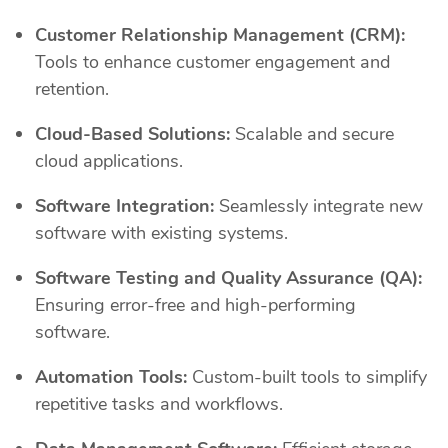
Customer Relationship Management (CRM):
Tools to enhance customer engagement and
retention.
Cloud-Based Solutions:
Scalable and secure
cloud applications.
Software Integration:
Seamlessly integrate new
software with existing systems.
Software Testing and Quality Assurance (QA):
Ensuring error-free and high-performing
software.
Automation Tools:
Custom-built tools to simplify
repetitive tasks and workflows.