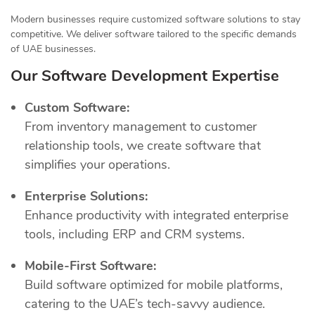
Modern businesses require customized software solutions to stay
competitive. We deliver software tailored to the specific demands
of UAE businesses.
Our Software Development Expertise
Custom Software:
From inventory management to customer
relationship tools, we create software that
simplifies your operations.
Enterprise Solutions:
Enhance productivity with integrated enterprise
tools, including ERP and CRM systems.
Mobile-First Software:
Build software optimized for mobile platforms,
catering to the UAE’s tech-savvy audience.