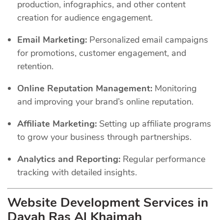
production, infographics, and other content
creation for audience engagement.
Email Marketing:
Personalized email campaigns
for promotions, customer engagement, and
retention.
Online Reputation Management:
Monitoring
and improving your brand’s online reputation.
Affiliate Marketing:
Setting up affiliate programs
to grow your business through partnerships.
Analytics and Reporting:
Regular performance
tracking with detailed insights.
Website Development Services in
Dayah Ras Al Khaimah