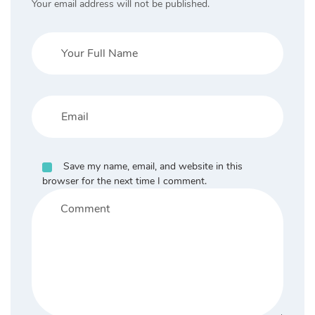
Your email address will not be published.
Save my name, email, and website in this
browser for the next time I comment.