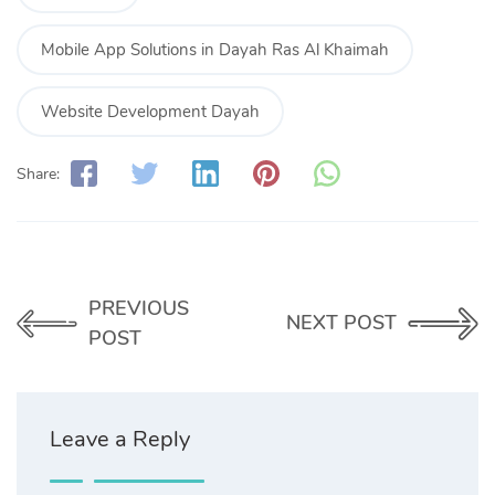
Mobile App Solutions in Dayah Ras Al Khaimah
Website Development Dayah
Share:
PREVIOUS
NEXT POST
POST
Leave a Reply