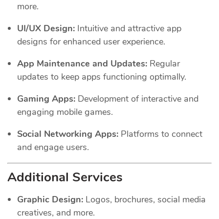
more.
UI/UX Design:
Intuitive and attractive app
designs for enhanced user experience.
App Maintenance and Updates:
Regular
updates to keep apps functioning optimally.
Gaming Apps:
Development of interactive and
engaging mobile games.
Social Networking Apps:
Platforms to connect
and engage users.
Additional Services
Graphic Design:
Logos, brochures, social media
creatives, and more.