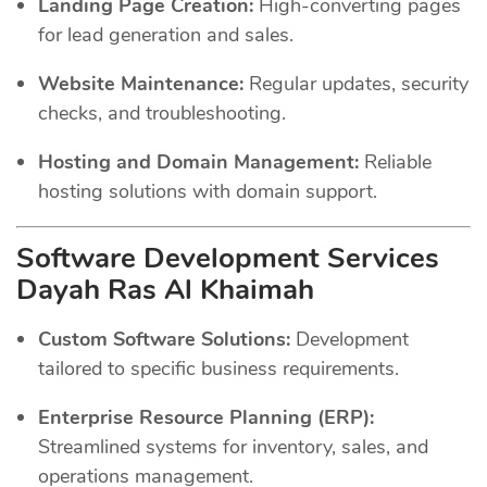
Landing Page Creation:
High-converting pages
for lead generation and sales.
Website Maintenance:
Regular updates, security
checks, and troubleshooting.
Hosting and Domain Management:
Reliable
hosting solutions with domain support.
Software Development Services
Dayah Ras Al Khaimah
Custom Software Solutions:
Development
tailored to specific business requirements.
Enterprise Resource Planning (ERP):
Streamlined systems for inventory, sales, and
operations management.