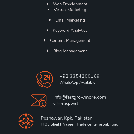
Web Development
Virtual Marketing
Email Marketing
Keyword Analytics
Content Management
Blog Management
+92 3354200169
WhatsApp Available
info@fastgrowmore.com
online support
Peshawar, Kpk, Pakistan
FF03 Sheikh Yaseen Trade center arbab road