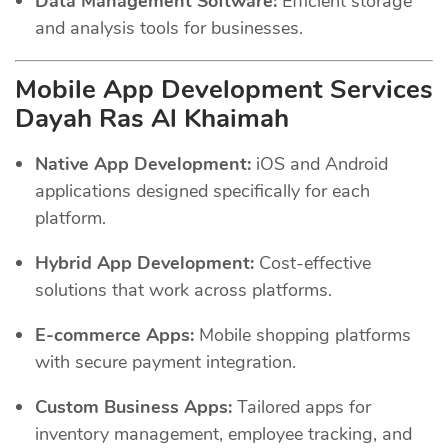
Data Management Software:
Efficient storage
and analysis tools for businesses.
Mobile App Development Services
Dayah Ras Al Khaimah
Native App Development:
iOS and Android
applications designed specifically for each
platform.
Hybrid App Development:
Cost-effective
solutions that work across platforms.
E-commerce Apps:
Mobile shopping platforms
with secure payment integration.
Custom Business Apps:
Tailored apps for
inventory management, employee tracking, and