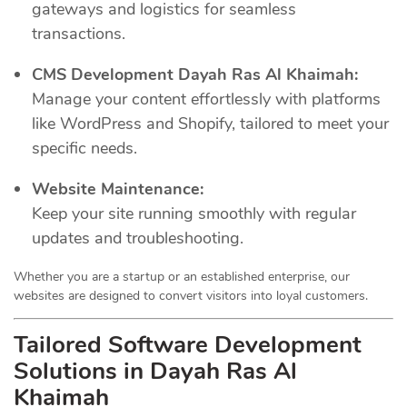
gateways and logistics for seamless
transactions.
CMS Development Dayah Ras Al Khaimah:
Manage your content effortlessly with platforms
like WordPress and Shopify, tailored to meet your
specific needs.
Website Maintenance:
Keep your site running smoothly with regular
updates and troubleshooting.
Whether you are a startup or an established enterprise, our
websites are designed to convert visitors into loyal customers.
Tailored Software Development
Solutions in Dayah Ras Al
Khaimah