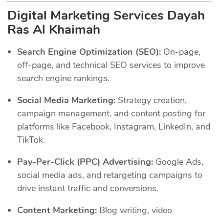
Digital Marketing Services Dayah
Ras Al Khaimah
Search Engine Optimization (SEO):
On-page,
off-page, and technical SEO services to improve
search engine rankings.
Social Media Marketing:
Strategy creation,
campaign management, and content posting for
platforms like Facebook, Instagram, LinkedIn, and
TikTok.
Pay-Per-Click (PPC) Advertising:
Google Ads,
social media ads, and retargeting campaigns to
drive instant traffic and conversions.
Content Marketing:
Blog writing, video