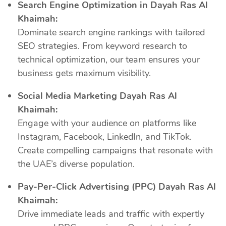
Search Engine Optimization in Dayah Ras Al
Khaimah:
Dominate search engine rankings with tailored
SEO strategies. From keyword research to
technical optimization, our team ensures your
business gets maximum visibility.
Social Media Marketing Dayah Ras Al
Khaimah:
Engage with your audience on platforms like
Instagram, Facebook, LinkedIn, and TikTok.
Create compelling campaigns that resonate with
the UAE’s diverse population.
Pay-Per-Click Advertising (PPC) Dayah Ras Al
Khaimah:
Drive immediate leads and traffic with expertly