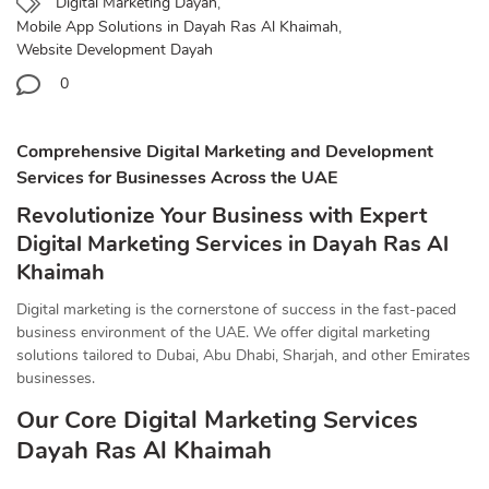
Digital Marketing Dayah
,
Mobile App Solutions in Dayah Ras Al Khaimah
,
Website Development Dayah
0
Comprehensive Digital Marketing and Development
Services for Businesses Across the UAE
Revolutionize Your Business with Expert
Digital Marketing Services in Dayah Ras Al
Khaimah
Digital marketing is the cornerstone of success in the fast-paced
business environment of the UAE. We offer digital marketing
solutions tailored to Dubai, Abu Dhabi, Sharjah, and other Emirates
businesses.
Our Core Digital Marketing Services
Dayah Ras Al Khaimah