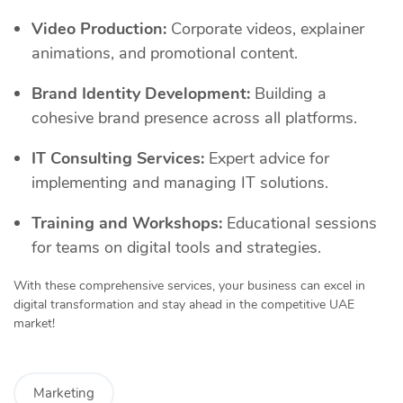
Video Production:
Corporate videos, explainer
animations, and promotional content.
Brand Identity Development:
Building a
cohesive brand presence across all platforms.
IT Consulting Services:
Expert advice for
implementing and managing IT solutions.
Training and Workshops:
Educational sessions
for teams on digital tools and strategies.
With these comprehensive services, your business can excel in
digital transformation and stay ahead in the competitive UAE
market!
Marketing