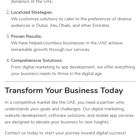
dynamics of the UAE.
Localized Strategies:
We customize solutions to cater to the preferences of diverse
audiences in Dubai, Abu Dhabi, and other Emirates.
Proven Results:
We have helped countless businesses in the UAE achieve
remarkable growth through our services.
Comprehensive Solutions:
From digital marketing to app development, we offer everything
your business needs to thrive in the digital age.
Transform Your Business Today
In a competitive market like the UAE, you need a partner who
understands your goals and challenges. Our digital marketing,
website development, software solutions, and mobile app services
are designed to elevate your business to new heights.
Contact us today to start your journey toward digital success!