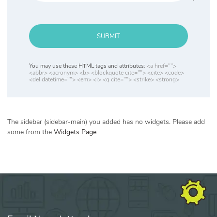
SUBMIT
You may use these HTML tags and attributes:
<a href="">
<abbr> <acronym> <b> <blockquote cite=""> <cite> <code>
<del datetime=""> <em> <i> <q cite=""> <strike> <strong>
The sidebar (sidebar-main) you added has no widgets. Please add
some from the
Widgets Page