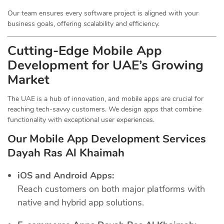
Our team ensures every software project is aligned with your
business goals, offering scalability and efficiency.
Cutting-Edge Mobile App
Development for UAE’s Growing
Market
The UAE is a hub of innovation, and mobile apps are crucial for
reaching tech-savvy customers. We design apps that combine
functionality with exceptional user experiences.
Our Mobile App Development Services
Dayah Ras Al Khaimah
iOS and Android Apps:
Reach customers on both major platforms with
native and hybrid app solutions.