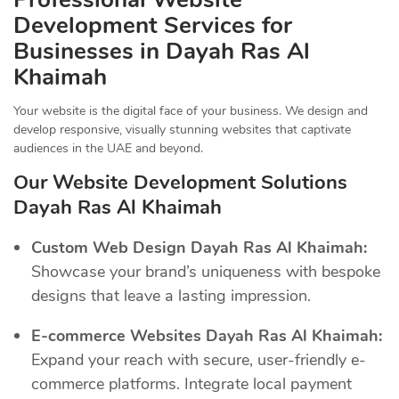
Development Services for
Businesses in Dayah Ras Al
Khaimah
Your website is the digital face of your business. We design and
develop responsive, visually stunning websites that captivate
audiences in the UAE and beyond.
Our Website Development Solutions
Dayah Ras Al Khaimah
Custom Web Design Dayah Ras Al Khaimah:
Showcase your brand’s uniqueness with bespoke
designs that leave a lasting impression.
E-commerce Websites Dayah Ras Al Khaimah:
Expand your reach with secure, user-friendly e-
commerce platforms. Integrate local payment