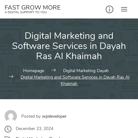
Skip
FAST GROW MORE
to
A DIGITAL SUPPORT TO YOU
content
Digital Marketing and
Software Services in Dayah
Ras Al Khaimah
Homepage
Digital Marketing Dayah
Digital Marketing and Software Services in Dayah Ras Al
Khaimah
Posted by
wpdeveloper
December 23, 2024