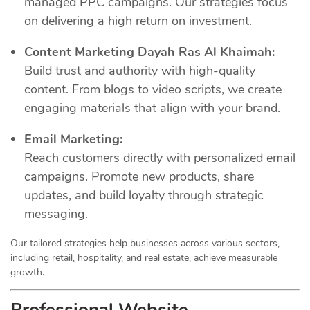
managed PPC campaigns. Our strategies focus
on delivering a high return on investment.
Content Marketing Dayah Ras Al Khaimah:
Build trust and authority with high-quality
content. From blogs to video scripts, we create
engaging materials that align with your brand.
Email Marketing:
Reach customers directly with personalized email
campaigns. Promote new products, share
updates, and build loyalty through strategic
messaging.
Our tailored strategies help businesses across various sectors,
including retail, hospitality, and real estate, achieve measurable
growth.
Professional Website