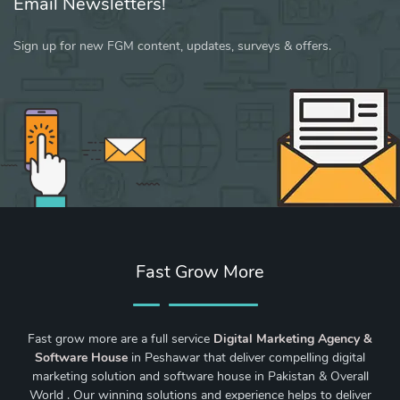
Email Newsletters!
Sign up for new FGM content, updates, surveys & offers.
Fast Grow More
Fast grow more are a full service
Digital Marketing Agency &
Software House
in Peshawar that deliver compelling digital
marketing solution and software house in Pakistan & Overall
World . Our winning solutions and experience helps to deliver