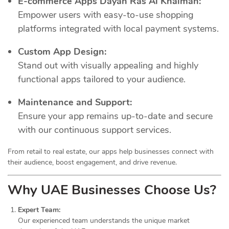
E-commerce Apps Dayah Ras Al Khaimah:
Empower users with easy-to-use shopping
platforms integrated with local payment systems.
Custom App Design:
Stand out with visually appealing and highly
functional apps tailored to your audience.
Maintenance and Support:
Ensure your app remains up-to-date and secure
with our continuous support services.
From retail to real estate, our apps help businesses connect with
their audience, boost engagement, and drive revenue.
Why UAE Businesses Choose Us?
Expert Team:
Our experienced team understands the unique market