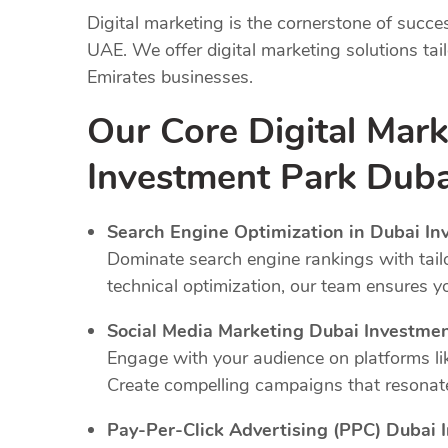
Digital marketing is the cornerstone of succe
UAE. We offer digital marketing solutions tai
Emirates businesses.
Our Core Digital Mark
Investment Park Duba
Search Engine Optimization in Dubai In
Dominate search engine rankings with tail
technical optimization, our team ensures y
Social Media Marketing Dubai Investme
Engage with your audience on platforms li
Create compelling campaigns that resonate
Pay-Per-Click Advertising (PPC) Dubai 