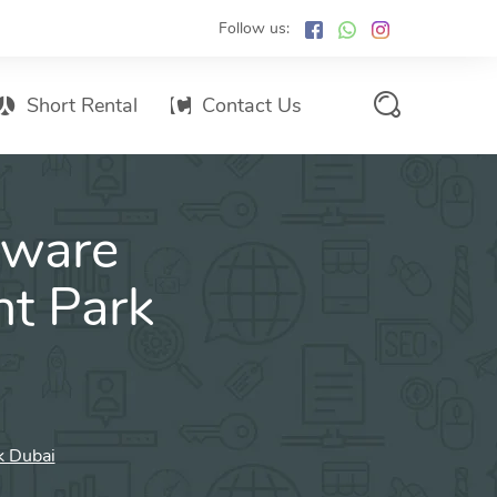
Follow us:
Short Rental
Contact Us
Services Promo List
tware
Influencer Marketing
Email marketing
nt Park
Branded SMS Marketing
SMS Marketing
Conventional Marketing
Billboards
k Dubai
Digital Printing Services