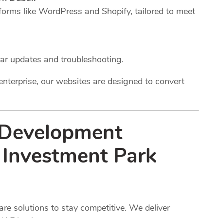
forms like WordPress and Shopify, tailored to meet
lar updates and troubleshooting.
enterprise, our websites are designed to convert
 Development
i Investment Park
e solutions to stay competitive. We deliver