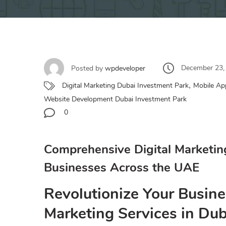
December 23,
Posted by
wpdeveloper
,
Digital Marketing Dubai Investment Park
Mobile Ap
Website Development Dubai Investment Park
0
Comprehensive Digital Marketin
Businesses Across the UAE
Revolutionize Your Busine
Marketing Services in Du