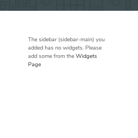
The sidebar (sidebar-main) you
added has no widgets. Please
add some from the
Widgets
Page