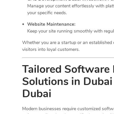
Manage your content effortlessly with plat
your specific needs.
Website Maintenance:
Keep your site running smoothly with regu
Whether you are a startup or an established 
visitors into loyal customers.
Tailored Software
Solutions in Duba
Dubai
Modern businesses require customized softwar