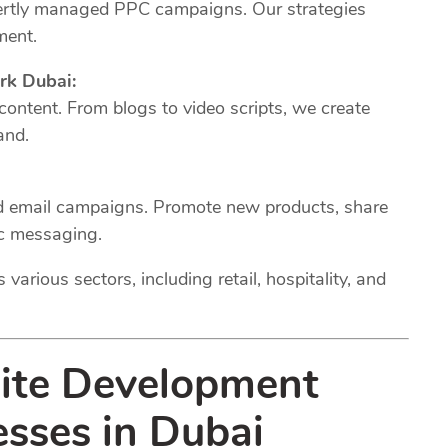
xpertly managed PPC campaigns. Our strategies
ment.
rk Dubai:
 content. From blogs to video scripts, we create
and.
ed email campaigns. Promote new products, share
ic messaging.
various sectors, including retail, hospitality, and
site Development
esses in Dubai