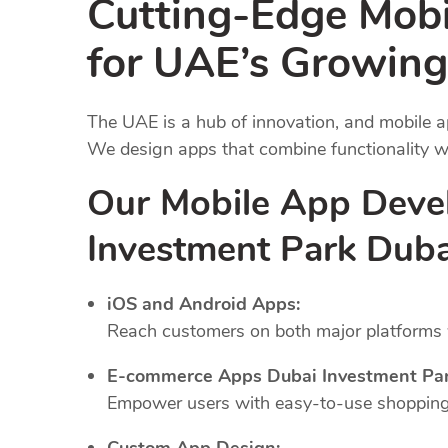
Cutting-Edge Mob
for UAE’s Growing
The UAE is a hub of innovation, and mobile a
We design apps that combine functionality wi
Our Mobile App Deve
Investment Park Duba
iOS and Android Apps:
Reach customers on both major platforms w
E-commerce Apps Dubai Investment Par
Empower users with easy-to-use shopping 