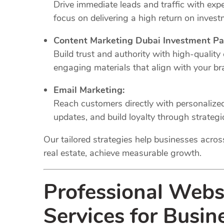
Drive immediate leads and traffic with e
focus on delivering a high return on invest
Content Marketing Dubai Investment Pa
Build trust and authority with high-quality
engaging materials that align with your br
Email Marketing:
Reach customers directly with personaliz
updates, and build loyalty through strateg
Our tailored strategies help businesses across 
real estate, achieve measurable growth.
Professional Web
Services for Busin