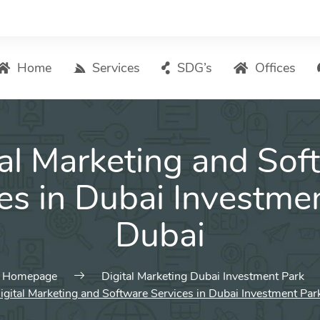
Home
Services
SDG’s
Offices
Digital Marketing – List of Services
tal Marketing and Sof
Search Engine Optimization
Local SEO
es in Dubai Investme
ASO – App Store Optimization
Dubai
Email marketing
Social Media Marketing
Pay Per Click (PPC) Management
Homepage
Digital Marketing Dubai Investment Park
igital Marketing and Software Services in Dubai Investment Par