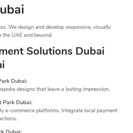
ubai
ness. We design and develop responsive, visually
in the UAE and beyond.
ment Solutions Dubai
i
ark Dubai:
poke designs that leave a lasting impression.
 Park Dubai:
dly e-commerce platforms. Integrate local payment
actions.
k Dubai: