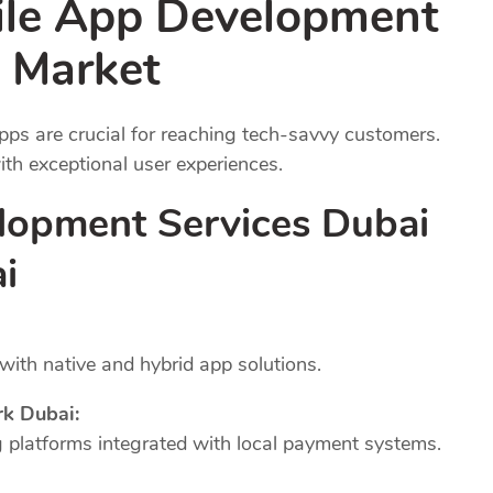
ile App Development
 Market
pps are crucial for reaching tech-savvy customers.
th exceptional user experiences.
lopment Services Dubai
i
ith native and hybrid app solutions.
k Dubai:
platforms integrated with local payment systems.