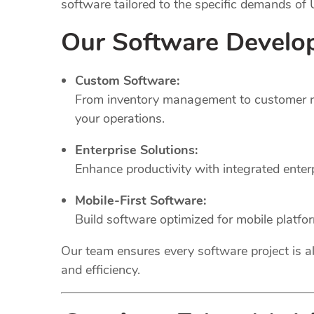
software tailored to the specific demands of
Our Software Develo
Custom Software:
From inventory management to customer rel
your operations.
Enterprise Solutions:
Enhance productivity with integrated ente
Mobile-First Software:
Build software optimized for mobile platfo
Our team ensures every software project is al
and efficiency.