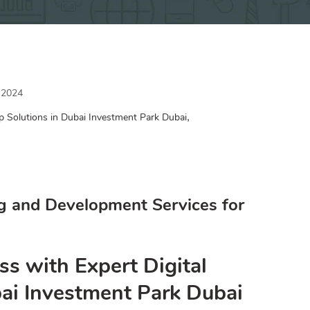
 2024
,
p Solutions in Dubai Investment Park Dubai
g and Development Services for
ss with Expert Digital
bai Investment Park Dubai