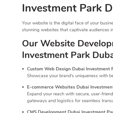
Investment Park D
Your website is the digital face of your busi
stunning websites that captivate audiences 
Our Website Develop
Investment Park Duba
Custom Web Design Dubai Investment P
Showcase your brand’s uniqueness with bes
E-commerce Websites Dubai Investment
Expand your reach with secure, user-frien
gateways and logistics for seamless trans
CMS Development Dubai Investment Par