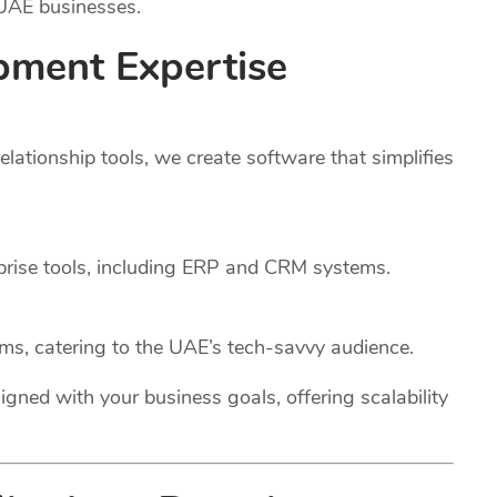
 UAE businesses.
pment Expertise
ationship tools, we create software that simplifies
rprise tools, including ERP and CRM systems.
rms, catering to the UAE’s tech-savvy audience.
igned with your business goals, offering scalability