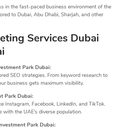
ss in the fast-paced business environment of the
lored to Dubai, Abu Dhabi, Sharjah, and other
eting Services Dubai
i
vestment Park Dubai:
ored SEO strategies. From keyword research to
our business gets maximum visibility.
nt Park Dubai:
ke Instagram, Facebook, LinkedIn, and TikTok.
 with the UAE’s diverse population.
Investment Park Dubai: