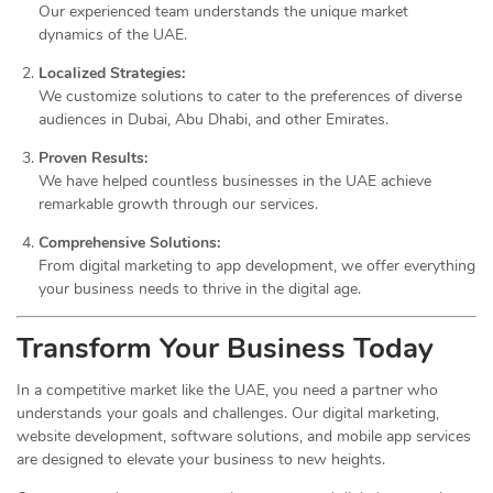
Our experienced team understands the unique market
dynamics of the UAE.
Localized Strategies:
We customize solutions to cater to the preferences of diverse
audiences in Dubai, Abu Dhabi, and other Emirates.
Proven Results:
We have helped countless businesses in the UAE achieve
remarkable growth through our services.
Comprehensive Solutions:
From digital marketing to app development, we offer everything
your business needs to thrive in the digital age.
Transform Your Business Today
In a competitive market like the UAE, you need a partner who
understands your goals and challenges. Our digital marketing,
website development, software solutions, and mobile app services
are designed to elevate your business to new heights.