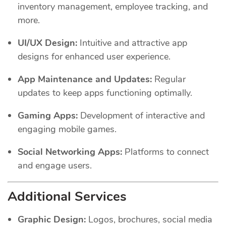
inventory management, employee tracking, and
more.
UI/UX Design:
Intuitive and attractive app
designs for enhanced user experience.
App Maintenance and Updates:
Regular
updates to keep apps functioning optimally.
Gaming Apps:
Development of interactive and
engaging mobile games.
Social Networking Apps:
Platforms to connect
and engage users.
Additional Services
Graphic Design:
Logos, brochures, social media