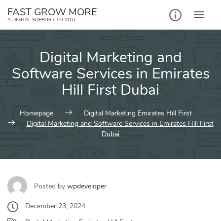
Skip
FAST GROW MORE
to
A DIGITAL SUPPORT TO YOU
content
Digital Marketing and
Software Services in Emirates
Hill First Dubai
Homepage
Digital Marketing Emirates Hill First
Digital Marketing and Software Services in Emirates Hill First
Dubai
Posted by
wpdeveloper
December 23, 2024