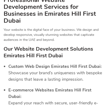
Development Services for
Businesses in Emirates Hill First
Dubai
Your website is the digital face of your business. We design and
develop responsive, visually stunning websites that captivate
audiences in the UAE and beyond.
Our Website Development Solutions
Emirates Hill First Dubai
Custom Web Design Emirates Hill First Dubai:
Showcase your brand’s uniqueness with bespoke
designs that leave a lasting impression.
E-commerce Websites Emirates Hill First
Dubai:
Expand your reach with secure, user-friendly e-