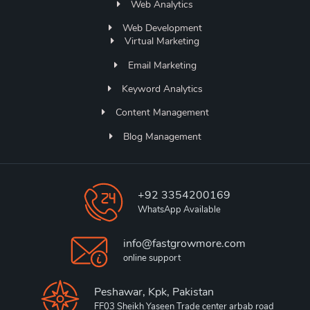
Web Analytics
Web Development
Virtual Marketing
Email Marketing
Keyword Analytics
Content Management
Blog Management
+92 3354200169
WhatsApp Available
info@fastgrowmore.com
online support
Peshawar, Kpk, Pakistan
FF03 Sheikh Yaseen Trade center arbab road