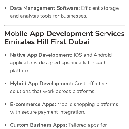
Data Management Software:
Efficient storage
and analysis tools for businesses.
Mobile App Development Services
Emirates Hill First Dubai
Native App Development:
iOS and Android
applications designed specifically for each
platform.
Hybrid App Development:
Cost-effective
solutions that work across platforms.
E-commerce Apps:
Mobile shopping platforms
with secure payment integration.
Custom Business Apps:
Tailored apps for