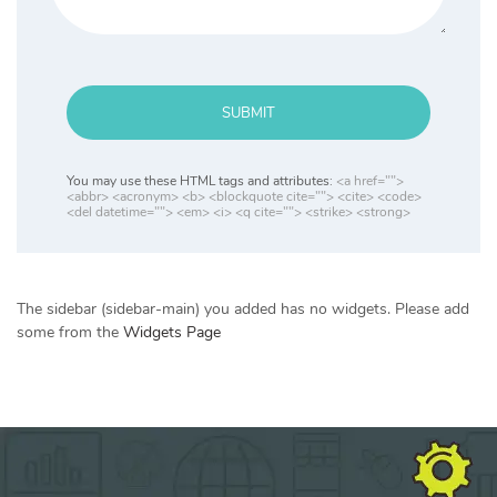
SUBMIT
You may use these HTML tags and attributes:
<a href="">
<abbr> <acronym> <b> <blockquote cite=""> <cite> <code>
<del datetime=""> <em> <i> <q cite=""> <strike> <strong>
The sidebar (sidebar-main) you added has no widgets. Please add
some from the
Widgets Page