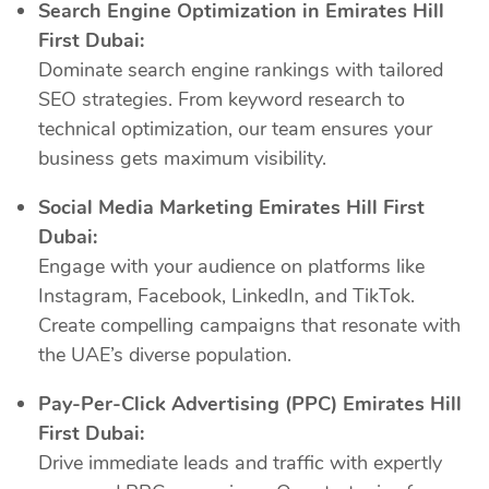
Search Engine Optimization in Emirates Hill
First Dubai:
Dominate search engine rankings with tailored
SEO strategies. From keyword research to
technical optimization, our team ensures your
business gets maximum visibility.
Social Media Marketing Emirates Hill First
Dubai:
Engage with your audience on platforms like
Instagram, Facebook, LinkedIn, and TikTok.
Create compelling campaigns that resonate with
the UAE’s diverse population.
Pay-Per-Click Advertising (PPC) Emirates Hill
First Dubai:
Drive immediate leads and traffic with expertly