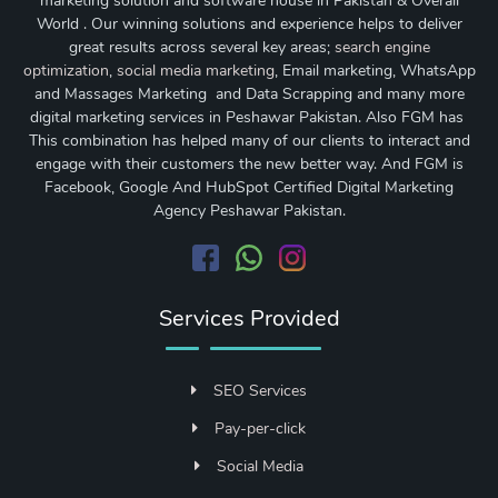
marketing solution and software house in Pakistan & Overall
World . Our winning solutions and experience helps to deliver
great results across several key areas;
search engine
optimization
,
social media marketing
, Email marketing, WhatsApp
and Massages Marketing and Data Scrapping and many more
digital marketing services in Peshawar Pakistan. Also FGM has
This combination has helped many of our clients to interact and
engage with their customers the new better way. And FGM is
Facebook, Google And HubSpot Certified Digital Marketing
Agency Peshawar Pakistan.
Services Provided
SEO Services
Pay-per-click
Social Media