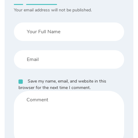
Your email address will not be published.
Save my name, email, and website in this
browser for the next time I comment.