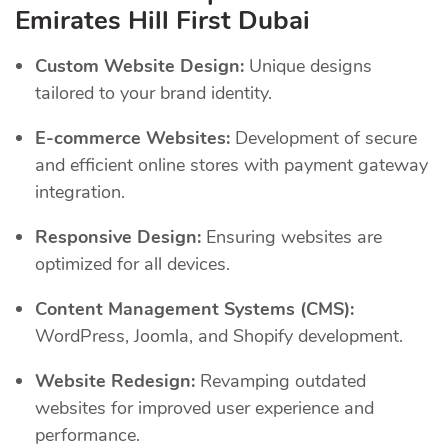
Emirates Hill First Dubai
Custom Website Design:
Unique designs
tailored to your brand identity.
E-commerce Websites:
Development of secure
and efficient online stores with payment gateway
integration.
Responsive Design:
Ensuring websites are
optimized for all devices.
Content Management Systems (CMS):
WordPress, Joomla, and Shopify development.
Website Redesign:
Revamping outdated
websites for improved user experience and
performance.