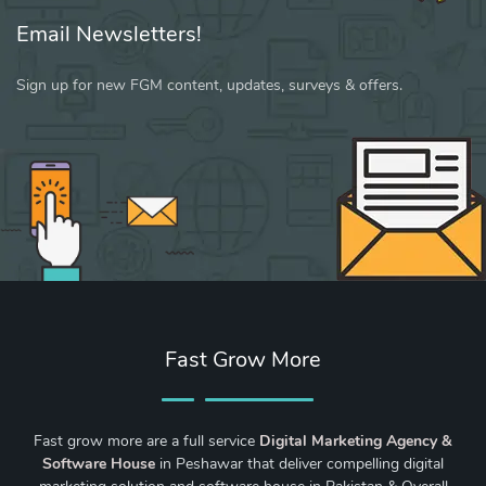
Email Newsletters!
Sign up for new FGM content, updates, surveys & offers.
Fast Grow More
Fast grow more are a full service
Digital Marketing Agency &
Software House
in Peshawar that deliver compelling digital