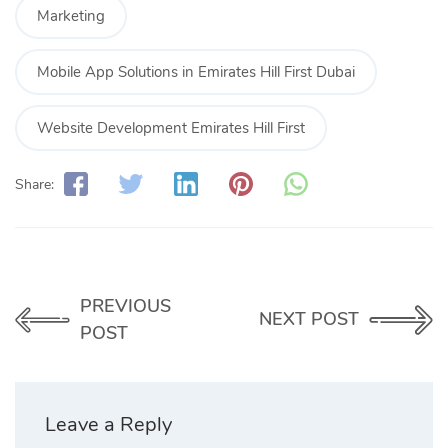
Marketing
Mobile App Solutions in Emirates Hill First Dubai
Website Development Emirates Hill First
Share:
PREVIOUS
NEXT POST
POST
Leave a Reply