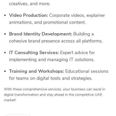
creatives, and more.
Video Production:
Corporate videos, explainer
animations, and promotional content.
Brand Identity Development:
Building a
cohesive brand presence across all platforms.
IT Consulting Services:
Expert advice for
implementing and managing IT solutions.
Training and Workshops:
Educational sessions
for teams on digital tools and strategies.
With these comprehensive services, your business can excel in
digital transformation and stay ahead in the competitive UAE
market!