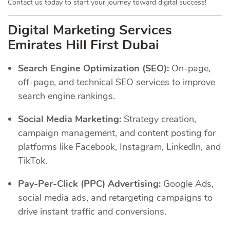
Contact us today to start your journey toward digital success!
Digital Marketing Services
Emirates Hill First Dubai
Search Engine Optimization (SEO):
On-page,
off-page, and technical SEO services to improve
search engine rankings.
Social Media Marketing:
Strategy creation,
campaign management, and content posting for
platforms like Facebook, Instagram, LinkedIn, and
TikTok.
Pay-Per-Click (PPC) Advertising:
Google Ads,
social media ads, and retargeting campaigns to
drive instant traffic and conversions.