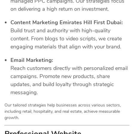
managed PPC campaigns. Our strategies focus
on delivering a high return on investment.
Content Marketing Emirates Hill First Dubai:
Build trust and authority with high-quality
content. From blogs to video scripts, we create
engaging materials that align with your brand.
Email Marketing:
Reach customers directly with personalized email
campaigns. Promote new products, share
updates, and build loyalty through strategic
messaging.
Our tailored strategies help businesses across various sectors,
including retail, hospitality, and real estate, achieve measurable
growth.
Professional Website