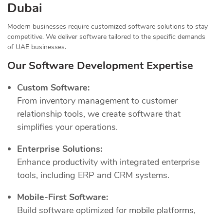
Dubai
Modern businesses require customized software solutions to stay
competitive. We deliver software tailored to the specific demands
of UAE businesses.
Our Software Development Expertise
Custom Software:
From inventory management to customer
relationship tools, we create software that
simplifies your operations.
Enterprise Solutions:
Enhance productivity with integrated enterprise
tools, including ERP and CRM systems.
Mobile-First Software:
Build software optimized for mobile platforms,