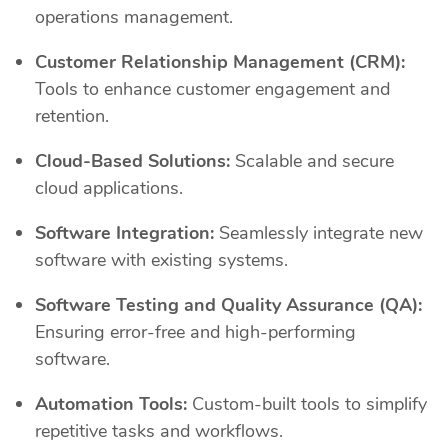
operations management.
Customer Relationship Management (CRM):
Tools to enhance customer engagement and
retention.
Cloud-Based Solutions:
Scalable and secure
cloud applications.
Software Integration:
Seamlessly integrate new
software with existing systems.
Software Testing and Quality Assurance (QA):
Ensuring error-free and high-performing
software.
Automation Tools:
Custom-built tools to simplify
repetitive tasks and workflows.