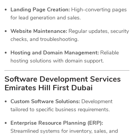
Landing Page Creation:
High-converting pages
for lead generation and sales.
Website Maintenance:
Regular updates, security
checks, and troubleshooting.
Hosting and Domain Management:
Reliable
hosting solutions with domain support.
Software Development Services
Emirates Hill First Dubai
Custom Software Solutions:
Development
tailored to specific business requirements.
Enterprise Resource Planning (ERP):
Streamlined systems for inventory, sales, and