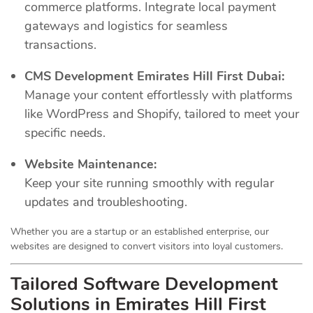
commerce platforms. Integrate local payment
gateways and logistics for seamless
transactions.
CMS Development Emirates Hill First Dubai:
Manage your content effortlessly with platforms
like WordPress and Shopify, tailored to meet your
specific needs.
Website Maintenance:
Keep your site running smoothly with regular
updates and troubleshooting.
Whether you are a startup or an established enterprise, our
websites are designed to convert visitors into loyal customers.
Tailored Software Development
Solutions in Emirates Hill First