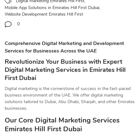
Digital Marketing Emirates Hill First
,
Mobile App Solutions in Emirates Hill First Dubai
,
Website Development Emirates Hill First
0
Comprehensive Digital Marketing and Development
Services for Businesses Across the UAE
Revolutionize Your Business with Expert
Digital Marketing Services in Emirates Hill
First Dubai
Digital marketing is the cornerstone of success in the fast-paced
business environment of the UAE. We offer digital marketing
solutions tailored to Dubai, Abu Dhabi, Sharjah, and other Emirates
businesses.
Our Core Digital Marketing Services
Emirates Hill First Dubai