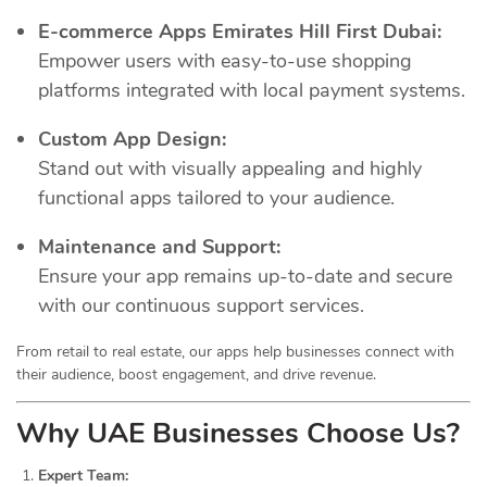
E-commerce Apps Emirates Hill First Dubai:
Empower users with easy-to-use shopping
platforms integrated with local payment systems.
Custom App Design:
Stand out with visually appealing and highly
functional apps tailored to your audience.
Maintenance and Support:
Ensure your app remains up-to-date and secure
with our continuous support services.
From retail to real estate, our apps help businesses connect with
their audience, boost engagement, and drive revenue.
Why UAE Businesses Choose Us?
Expert Team: