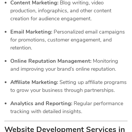
Content Marketing:
Blog writing, video
production, infographics, and other content
creation for audience engagement.
Email Marketing:
Personalized email campaigns
for promotions, customer engagement, and
retention.
Online Reputation Management:
Monitoring
and improving your brand’s online reputation.
Affiliate Marketing:
Setting up affiliate programs
to grow your business through partnerships.
Analytics and Reporting:
Regular performance
tracking with detailed insights.
Website Development Services in