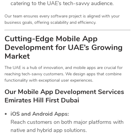
catering to the UAE’s tech-savvy audience.
Our team ensures every software project is aligned with your
business goals, offering scalability and efficiency.
Cutting-Edge Mobile App
Development for UAE’s Growing
Market
The UAE is a hub of innovation, and mobile apps are crucial for
reaching tech-savvy customers. We design apps that combine
functionality with exceptional user experiences.
Our Mobile App Development Services
Emirates Hill First Dubai
iOS and Android Apps:
Reach customers on both major platforms with
native and hybrid app solutions.