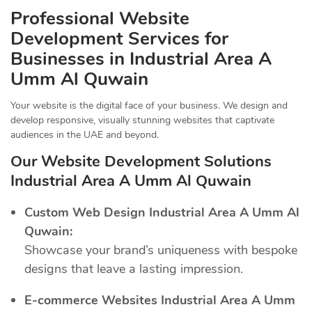
Professional Website
Development Services for
Businesses in Industrial Area A
Umm Al Quwain
Your website is the digital face of your business. We design and
develop responsive, visually stunning websites that captivate
audiences in the UAE and beyond.
Our Website Development Solutions
Industrial Area A Umm Al Quwain
Custom Web Design Industrial Area A Umm Al
Quwain:
Showcase your brand’s uniqueness with bespoke
designs that leave a lasting impression.
E-commerce Websites Industrial Area A Umm