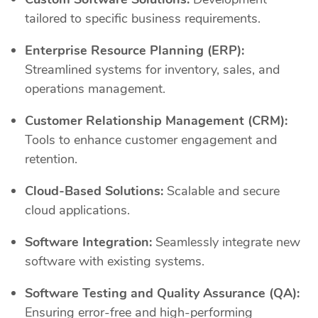
tailored to specific business requirements.
Enterprise Resource Planning (ERP):
Streamlined systems for inventory, sales, and
operations management.
Customer Relationship Management (CRM):
Tools to enhance customer engagement and
retention.
Cloud-Based Solutions:
Scalable and secure
cloud applications.
Software Integration:
Seamlessly integrate new
software with existing systems.
Software Testing and Quality Assurance (QA):
Ensuring error-free and high-performing