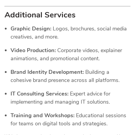
Additional Services
Graphic Design:
Logos, brochures, social media
creatives, and more.
Video Production:
Corporate videos, explainer
animations, and promotional content.
Brand Identity Development:
Building a
cohesive brand presence across all platforms.
IT Consulting Services:
Expert advice for
implementing and managing IT solutions.
Training and Workshops:
Educational sessions
for teams on digital tools and strategies.