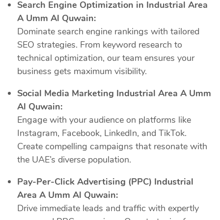
Search Engine Optimization in Industrial Area
A Umm Al Quwain:
Dominate search engine rankings with tailored
SEO strategies. From keyword research to
technical optimization, our team ensures your
business gets maximum visibility.
Social Media Marketing Industrial Area A Umm
Al Quwain:
Engage with your audience on platforms like
Instagram, Facebook, LinkedIn, and TikTok.
Create compelling campaigns that resonate with
the UAE’s diverse population.
Pay-Per-Click Advertising (PPC) Industrial
Area A Umm Al Quwain:
Drive immediate leads and traffic with expertly