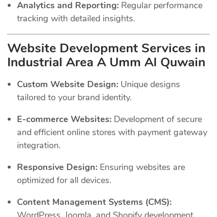
Analytics and Reporting:
Regular performance
tracking with detailed insights.
Website Development Services in
Industrial Area A Umm Al Quwain
Custom Website Design:
Unique designs
tailored to your brand identity.
E-commerce Websites:
Development of secure
and efficient online stores with payment gateway
integration.
Responsive Design:
Ensuring websites are
optimized for all devices.
Content Management Systems (CMS):
WordPress, Joomla, and Shopify development.