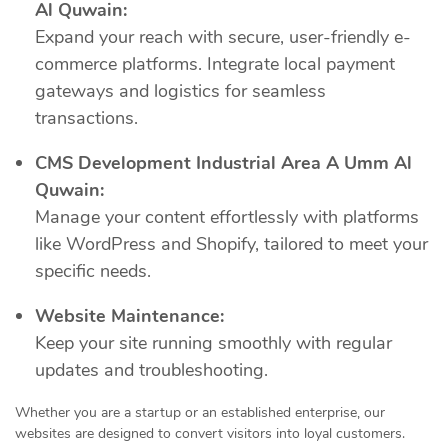
Al Quwain:
Expand your reach with secure, user-friendly e-
commerce platforms. Integrate local payment
gateways and logistics for seamless
transactions.
CMS Development Industrial Area A Umm Al
Quwain:
Manage your content effortlessly with platforms
like WordPress and Shopify, tailored to meet your
specific needs.
Website Maintenance:
Keep your site running smoothly with regular
updates and troubleshooting.
Whether you are a startup or an established enterprise, our
websites are designed to convert visitors into loyal customers.