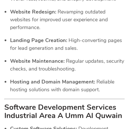
Website Redesign:
Revamping outdated
websites for improved user experience and
performance.
Landing Page Creation:
High-converting pages
for lead generation and sales.
Website Maintenance:
Regular updates, security
checks, and troubleshooting.
Hosting and Domain Management:
Reliable
hosting solutions with domain support.
Software Development Services
Industrial Area A Umm Al Quwain
Custom Software Solutions:
Development