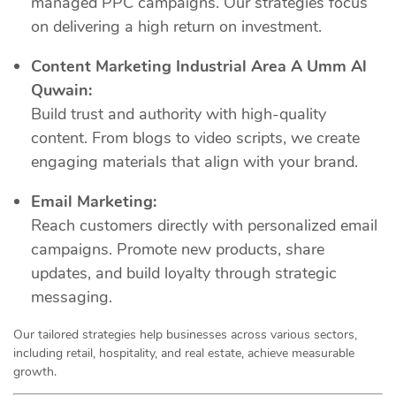
managed PPC campaigns. Our strategies focus
on delivering a high return on investment.
Content Marketing Industrial Area A Umm Al
Quwain:
Build trust and authority with high-quality
content. From blogs to video scripts, we create
engaging materials that align with your brand.
Email Marketing:
Reach customers directly with personalized email
campaigns. Promote new products, share
updates, and build loyalty through strategic
messaging.
Our tailored strategies help businesses across various sectors,
including retail, hospitality, and real estate, achieve measurable
growth.