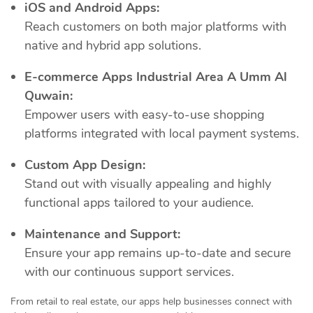
iOS and Android Apps:
Reach customers on both major platforms with
native and hybrid app solutions.
E-commerce Apps Industrial Area A Umm Al
Quwain:
Empower users with easy-to-use shopping
platforms integrated with local payment systems.
Custom App Design:
Stand out with visually appealing and highly
functional apps tailored to your audience.
Maintenance and Support:
Ensure your app remains up-to-date and secure
with our continuous support services.
From retail to real estate, our apps help businesses connect with