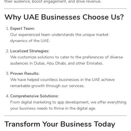
their audience, boost engagement, and drive revenue.
Why UAE Businesses Choose Us?
Expert Team:
Our experienced team understands the unique market
dynamics of the UAE.
Localized Strategies:
We customize solutions to cater to the preferences of diverse
audiences in Dubai, Abu Dhabi, and other Emirates.
Proven Results:
We have helped countless businesses in the UAE achieve
remarkable growth through our services.
Comprehensive Solutions:
From digital marketing to app development, we offer everything
your business needs to thrive in the digital age.
Transform Your Business Today