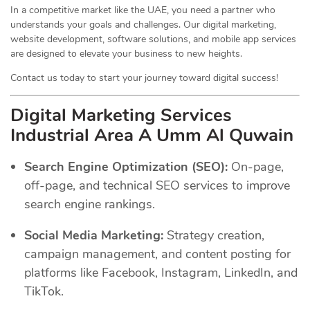
In a competitive market like the UAE, you need a partner who
understands your goals and challenges. Our digital marketing,
website development, software solutions, and mobile app services
are designed to elevate your business to new heights.
Contact us today to start your journey toward digital success!
Digital Marketing Services
Industrial Area A Umm Al Quwain
Search Engine Optimization (SEO):
On-page,
off-page, and technical SEO services to improve
search engine rankings.
Social Media Marketing:
Strategy creation,
campaign management, and content posting for
platforms like Facebook, Instagram, LinkedIn, and
TikTok.