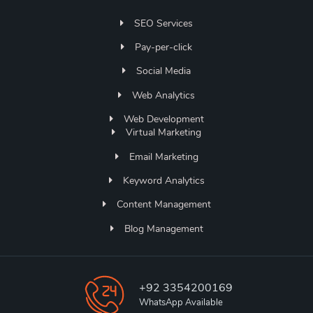
SEO Services
Pay-per-click
Social Media
Web Analytics
Web Development
Virtual Marketing
Email Marketing
Keyword Analytics
Content Management
Blog Management
+92 3354200169
WhatsApp Available