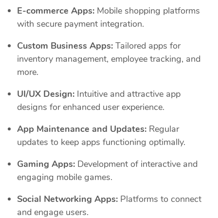
E-commerce Apps:
Mobile shopping platforms
with secure payment integration.
Custom Business Apps:
Tailored apps for
inventory management, employee tracking, and
more.
UI/UX Design:
Intuitive and attractive app
designs for enhanced user experience.
App Maintenance and Updates:
Regular
updates to keep apps functioning optimally.
Gaming Apps:
Development of interactive and
engaging mobile games.
Social Networking Apps:
Platforms to connect
and engage users.