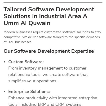
Tailored Software Development
Solutions in Industrial Area A
Umm Al Quwain
Modern businesses require customized software solutions to stay
competitive. We deliver software tailored to the specific demands
of UAE businesses.
Our Software Development Expertise
Custom Software:
From inventory management to customer
relationship tools, we create software that
simplifies your operations.
Enterprise Solutions:
Enhance productivity with integrated enterprise
tools, including ERP and CRM systems.