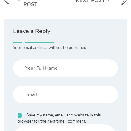
NEXT POST
POST
Leave a Reply
Your email address will not be published.
Save my name, email, and website in this
browser for the next time I comment.