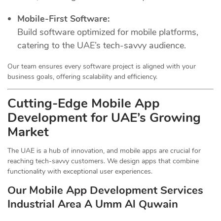
Mobile-First Software:
Build software optimized for mobile platforms,
catering to the UAE’s tech-savvy audience.
Our team ensures every software project is aligned with your
business goals, offering scalability and efficiency.
Cutting-Edge Mobile App
Development for UAE’s Growing
Market
The UAE is a hub of innovation, and mobile apps are crucial for
reaching tech-savvy customers. We design apps that combine
functionality with exceptional user experiences.
Our Mobile App Development Services
Industrial Area A Umm Al Quwain