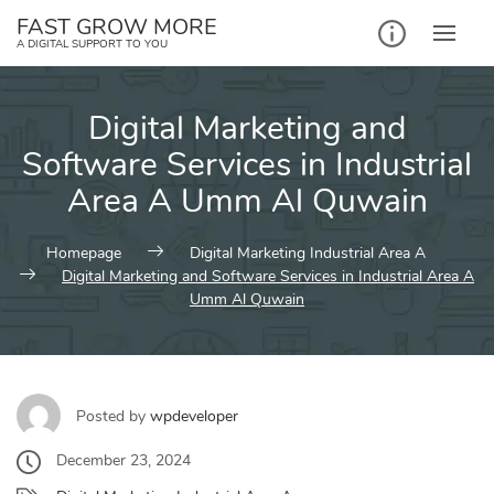
Skip
FAST GROW MORE
to
A DIGITAL SUPPORT TO YOU
content
Digital Marketing and
Software Services in Industrial
Area A Umm Al Quwain
Homepage
Digital Marketing Industrial Area A
Digital Marketing and Software Services in Industrial Area A
Umm Al Quwain
Posted by
wpdeveloper
December 23, 2024