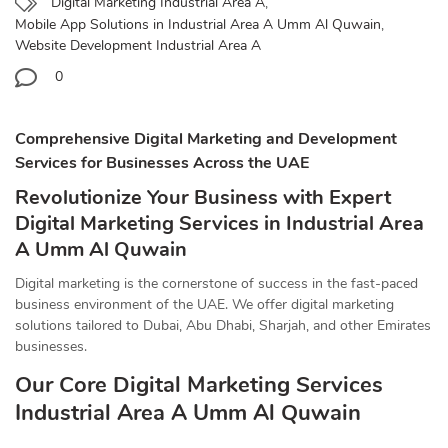
Digital Marketing Industrial Area A
,
Mobile App Solutions in Industrial Area A Umm Al Quwain
,
Website Development Industrial Area A
0
Comprehensive Digital Marketing and Development
Services for Businesses Across the UAE
Revolutionize Your Business with Expert
Digital Marketing Services in Industrial Area
A Umm Al Quwain
Digital marketing is the cornerstone of success in the fast-paced
business environment of the UAE. We offer digital marketing
solutions tailored to Dubai, Abu Dhabi, Sharjah, and other Emirates
businesses.
Our Core Digital Marketing Services
Industrial Area A Umm Al Quwain