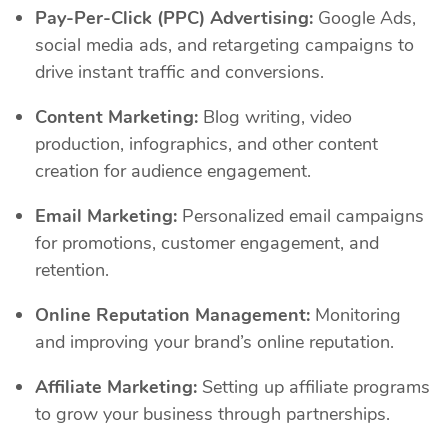
Pay-Per-Click (PPC) Advertising:
Google Ads,
social media ads, and retargeting campaigns to
drive instant traffic and conversions.
Content Marketing:
Blog writing, video
production, infographics, and other content
creation for audience engagement.
Email Marketing:
Personalized email campaigns
for promotions, customer engagement, and
retention.
Online Reputation Management:
Monitoring
and improving your brand’s online reputation.
Affiliate Marketing:
Setting up affiliate programs
to grow your business through partnerships.