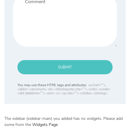
SUBMIT
You may use these HTML tags and attributes:
<a href="">
<abbr> <acronym> <b> <blockquote cite=""> <cite> <code>
<del datetime=""> <em> <i> <q cite=""> <strike> <strong>
The sidebar (sidebar-main) you added has no widgets. Please add
some from the
Widgets Page