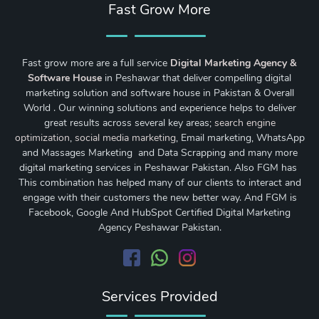
Fast Grow More
Fast grow more are a full service
Digital Marketing Agency &
Software House
in Peshawar that deliver compelling digital
marketing solution and software house in Pakistan & Overall
World . Our winning solutions and experience helps to deliver
great results across several key areas;
search engine
optimization
,
social media marketing
, Email marketing, WhatsApp
and Massages Marketing and Data Scrapping and many more
digital marketing services in Peshawar Pakistan. Also FGM has
This combination has helped many of our clients to interact and
engage with their customers the new better way. And FGM is
Facebook, Google And HubSpot Certified Digital Marketing
Agency Peshawar Pakistan.
Services Provided