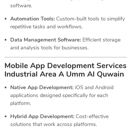
software.
Automation Tools:
Custom-built tools to simplify
repetitive tasks and workflows.
Data Management Software:
Efficient storage
and analysis tools for businesses.
Mobile App Development Services
Industrial Area A Umm Al Quwain
Native App Development:
iOS and Android
applications designed specifically for each
platform.
Hybrid App Development:
Cost-effective
solutions that work across platforms.