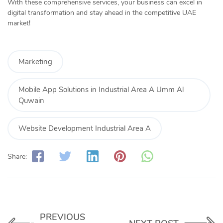
With these comprehensive services, your business can excel in
digital transformation and stay ahead in the competitive UAE
market!
Marketing
Mobile App Solutions in Industrial Area A Umm Al
Quwain
Website Development Industrial Area A
Share:
PREVIOUS