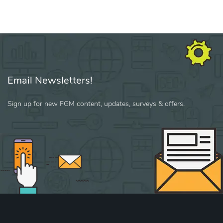
Email Newsletters!
Sign up for new FGM content, updates, surveys & offers.