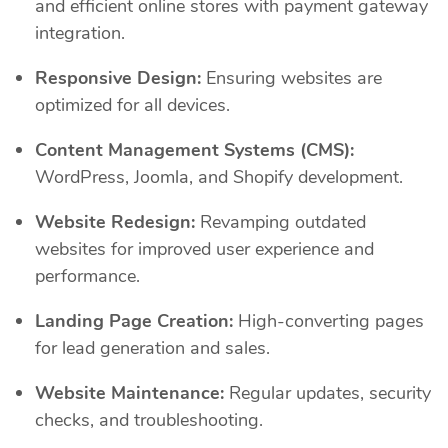
and efficient online stores with payment gateway
integration.
Responsive Design:
Ensuring websites are
optimized for all devices.
Content Management Systems (CMS):
WordPress, Joomla, and Shopify development.
Website Redesign:
Revamping outdated
websites for improved user experience and
performance.
Landing Page Creation:
High-converting pages
for lead generation and sales.
Website Maintenance:
Regular updates, security
checks, and troubleshooting.