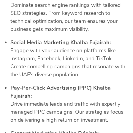
Dominate search engine rankings with tailored
SEO strategies. From keyword research to
technical optimization, our team ensures your
business gets maximum visibility.
Social Media Marketing Khalba Fujairah:
Engage with your audience on platforms like
Instagram, Facebook, LinkedIn, and TikTok.
Create compelling campaigns that resonate with
the UAE’s diverse population.
Pay-Per-Click Advertising (PPC) Khalba
Fujairah:
Drive immediate leads and traffic with expertly
managed PPC campaigns. Our strategies focus
on delivering a high return on investment.