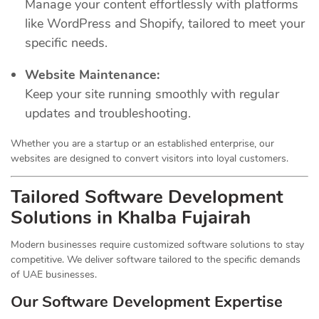
Manage your content effortlessly with platforms
like WordPress and Shopify, tailored to meet your
specific needs.
Website Maintenance:
Keep your site running smoothly with regular
updates and troubleshooting.
Whether you are a startup or an established enterprise, our
websites are designed to convert visitors into loyal customers.
Tailored Software Development
Solutions in Khalba Fujairah
Modern businesses require customized software solutions to stay
competitive. We deliver software tailored to the specific demands
of UAE businesses.
Our Software Development Expertise