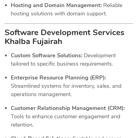
Hosting and Domain Management:
Reliable
hosting solutions with domain support.
Software Development Services
Khalba Fujairah
Custom Software Solutions:
Development
tailored to specific business requirements.
Enterprise Resource Planning (ERP):
Streamlined systems for inventory, sales, and
operations management.
Customer Relationship Management (CRM):
Tools to enhance customer engagement and
retention.