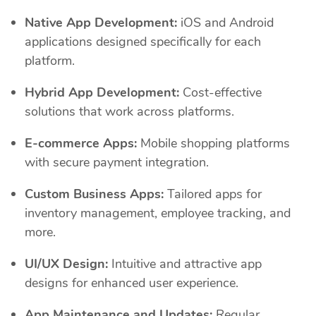
Native App Development:
iOS and Android
applications designed specifically for each
platform.
Hybrid App Development:
Cost-effective
solutions that work across platforms.
E-commerce Apps:
Mobile shopping platforms
with secure payment integration.
Custom Business Apps:
Tailored apps for
inventory management, employee tracking, and
more.
UI/UX Design:
Intuitive and attractive app
designs for enhanced user experience.
App Maintenance and Updates:
Regular