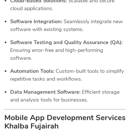
Cloud-Based Solutions:
Scalable and secure
cloud applications.
Software Integration:
Seamlessly integrate new
software with existing systems.
Software Testing and Quality Assurance (QA):
Ensuring error-free and high-performing
software.
Automation Tools:
Custom-built tools to simplify
repetitive tasks and workflows.
Data Management Software:
Efficient storage
and analysis tools for businesses.
Mobile App Development Services
Khalba Fujairah