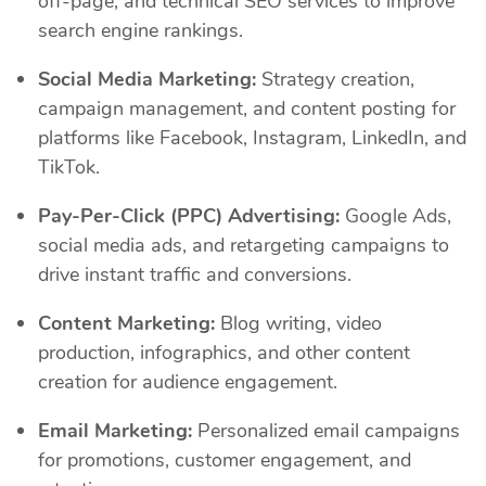
off-page, and technical SEO services to improve
search engine rankings.
Social Media Marketing:
Strategy creation,
campaign management, and content posting for
platforms like Facebook, Instagram, LinkedIn, and
TikTok.
Pay-Per-Click (PPC) Advertising:
Google Ads,
social media ads, and retargeting campaigns to
drive instant traffic and conversions.
Content Marketing:
Blog writing, video
production, infographics, and other content
creation for audience engagement.
Email Marketing:
Personalized email campaigns
for promotions, customer engagement, and