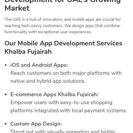
Market
The UAE is a hub of innovation, and mobile apps are crucial for
reaching tech-savvy customers. We design apps that combine
functionality with exceptional user experiences.
Our Mobile App Development Services
Khalba Fujairah
iOS and Android Apps:
Reach customers on both major platforms with
native and hybrid app solutions.
E-commerce Apps Khalba Fujairah:
Empower users with easy-to-use shopping
platforms integrated with local payment systems.
Custom App Design:
Stand out with visually appealing and highly