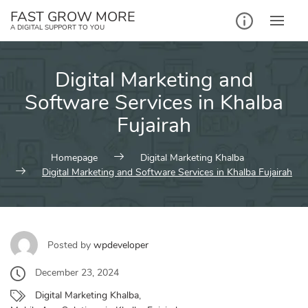
Skip
FAST GROW MORE
to
A DIGITAL SUPPORT TO YOU
content
Digital Marketing and
Software Services in Khalba
Fujairah
Homepage
Digital Marketing Khalba
Digital Marketing and Software Services in Khalba Fujairah
Posted by
wpdeveloper
December 23, 2024
Digital Marketing Khalba
,