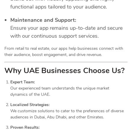
functional apps tailored to your audience.
Maintenance and Support:
Ensure your app remains up-to-date and secure
with our continuous support services.
From retail to real estate, our apps help businesses connect with
their audience, boost engagement, and drive revenue.
Why UAE Businesses Choose Us?
Expert Team:
Our experienced team understands the unique market
dynamics of the UAE.
Localized Strategies:
We customize solutions to cater to the preferences of diverse
audiences in Dubai, Abu Dhabi, and other Emirates.
Proven Results: