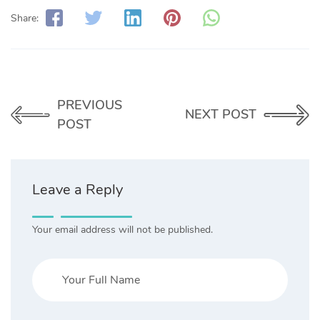
Share:
PREVIOUS
NEXT POST
POST
Leave a Reply
Your email address will not be published.