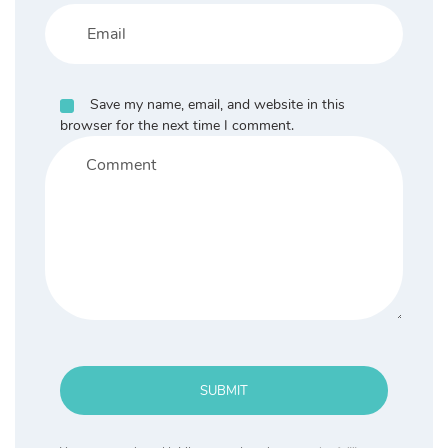
Save my name, email, and website in this
browser for the next time I comment.
SUBMIT