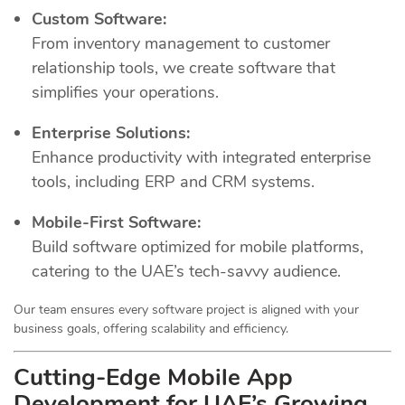
Custom Software:
From inventory management to customer
relationship tools, we create software that
simplifies your operations.
Enterprise Solutions:
Enhance productivity with integrated enterprise
tools, including ERP and CRM systems.
Mobile-First Software:
Build software optimized for mobile platforms,
catering to the UAE’s tech-savvy audience.
Our team ensures every software project is aligned with your
business goals, offering scalability and efficiency.
Cutting-Edge Mobile App
Development for UAE’s Growing