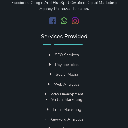
Facebook, Google And HubSpot Certified Digital Marketing
Agency Peshawar Pakistan.
Services Provided
SEO Services
Pay-per-click
Social Media
Web Analytics
Web Development
Virtual Marketing
Email Marketing
Keyword Analytics