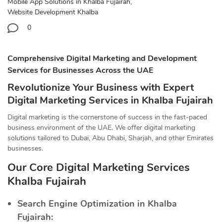
Mobile App Solutions in Khalba Fujairah
,
Website Development Khalba
0
Comprehensive Digital Marketing and Development
Services for Businesses Across the UAE
Revolutionize Your Business with Expert
Digital Marketing Services in Khalba Fujairah
Digital marketing is the cornerstone of success in the fast-paced
business environment of the UAE. We offer digital marketing
solutions tailored to Dubai, Abu Dhabi, Sharjah, and other Emirates
businesses.
Our Core Digital Marketing Services
Khalba Fujairah
Search Engine Optimization in Khalba
Fujairah: