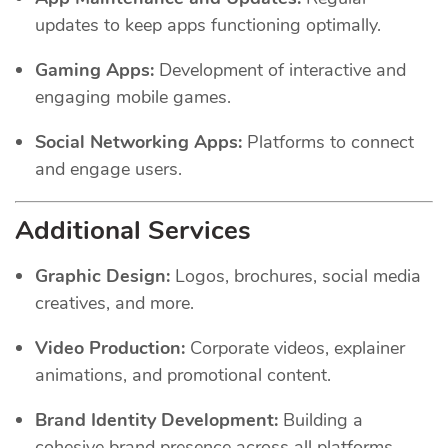
updates to keep apps functioning optimally.
Gaming Apps:
Development of interactive and
engaging mobile games.
Social Networking Apps:
Platforms to connect
and engage users.
Additional Services
Graphic Design:
Logos, brochures, social media
creatives, and more.
Video Production:
Corporate videos, explainer
animations, and promotional content.
Brand Identity Development:
Building a
cohesive brand presence across all platforms.