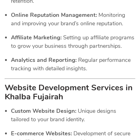
retention.
Online Reputation Management:
Monitoring
and improving your brand’s online reputation.
Affiliate Marketing:
Setting up affiliate programs
to grow your business through partnerships.
Analytics and Reporting:
Regular performance
tracking with detailed insights.
Website Development Services in
Khalba Fujairah
Custom Website Design:
Unique designs
tailored to your brand identity.
E-commerce Websites:
Development of secure