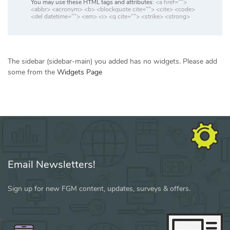
You may use these HTML tags and attributes:
<a href="">
<abbr> <acronym> <b> <blockquote cite=""> <cite> <code>
<del datetime=""> <em> <i> <q cite=""> <strike> <strong>
The sidebar (sidebar-main) you added has no widgets. Please add
some from the
Widgets Page
Email Newsletters!
Sign up for new FGM content, updates, surveys & offers.