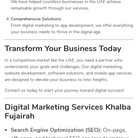
We have helped countless businesses in the UAE achieve
remarkable growth through our services.
Comprehensive Solutions:
From digital marketing to app development, we offer everything
your business needs to thrive in the digital age.
Transform Your Business Today
In a competitive market like the UAE, you need a partner who
understands your goals and challenges. Our digital marketing,
website development, software solutions, and mobile app services
are designed to elevate your business to new heights.
Contact us today to start your journey toward digital success!
Digital Marketing Services Khalba
Fujairah
Search Engine Optimization (SEO):
On-page,