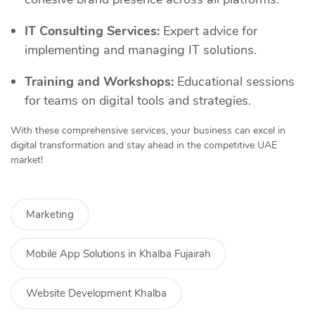
IT Consulting Services:
Expert advice for
implementing and managing IT solutions.
Training and Workshops:
Educational sessions
for teams on digital tools and strategies.
With these comprehensive services, your business can excel in
digital transformation and stay ahead in the competitive UAE
market!
Marketing
Mobile App Solutions in Khalba Fujairah
Website Development Khalba