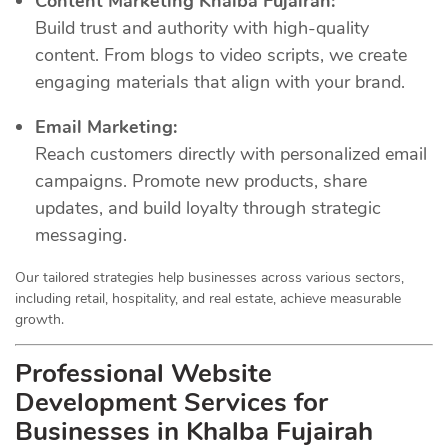
Content Marketing Khalba Fujairah:
Build trust and authority with high-quality
content. From blogs to video scripts, we create
engaging materials that align with your brand.
Email Marketing:
Reach customers directly with personalized email
campaigns. Promote new products, share
updates, and build loyalty through strategic
messaging.
Our tailored strategies help businesses across various sectors,
including retail, hospitality, and real estate, achieve measurable
growth.
Professional Website
Development Services for
Businesses in Khalba Fujairah