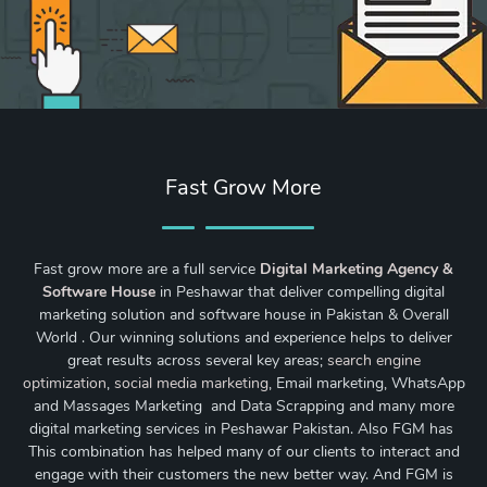
Fast Grow More
Fast grow more are a full service
Digital Marketing Agency &
Software House
in Peshawar that deliver compelling digital
marketing solution and software house in Pakistan & Overall
World . Our winning solutions and experience helps to deliver
great results across several key areas;
search engine
optimization
,
social media marketing
, Email marketing, WhatsApp
and Massages Marketing and Data Scrapping and many more
digital marketing services in Peshawar Pakistan. Also FGM has
This combination has helped many of our clients to interact and
engage with their customers the new better way. And FGM is