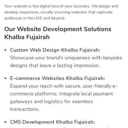
Your website is the digital face of your business. We design and
develop responsive, visually stunning websites that captivate
audiences in the UAE and beyond.
Our Website Development Solutions
Khalba Fujairah
Custom Web Design Khalba Fujairah:
Showcase your brand’s uniqueness with bespoke
designs that leave a lasting impression.
E-commerce Websites Khalba Fujairah:
Expand your reach with secure, user-friendly e-
commerce platforms. Integrate local payment
gateways and logistics for seamless
transactions.
CMS Development Khalba Fujairah: