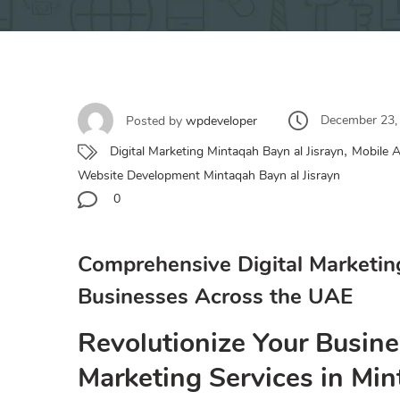
December 23,
Posted by
wpdeveloper
,
Digital Marketing Mintaqah Bayn al Jisrayn
Mobile A
Website Development Mintaqah Bayn al Jisrayn
0
Comprehensive Digital Marketin
Businesses Across the UAE
Revolutionize Your Busine
Marketing Services in Min