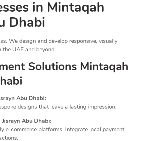
esses in Mintaqah
bu Dhabi
ness. We design and develop responsive, visually
in the UAE and beyond.
ment Solutions Mintaqah
Dhabi
srayn Abu Dhabi:
poke designs that leave a lasting impression.
Jisrayn Abu Dhabi:
dly e-commerce platforms. Integrate local payment
actions.