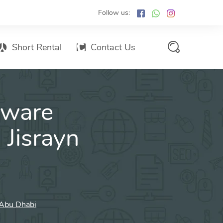
Follow us:
Short Rental
Contact Us
Services Promo List
tware
Influencer Marketing
Email marketing
 Jisrayn
Branded SMS Marketing
SMS Marketing
Conventional Marketing
Billboards
n Abu Dhabi
Digital Printing Services