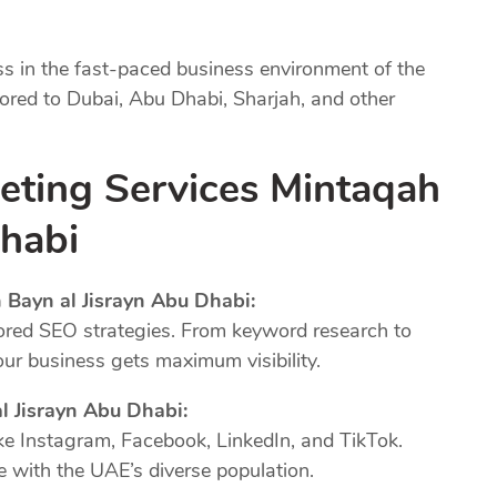
ss in the fast-paced business environment of the
lored to Dubai, Abu Dhabi, Sharjah, and other
keting Services Mintaqah
Dhabi
 Bayn al Jisrayn Abu Dhabi:
ored SEO strategies. From keyword research to
our business gets maximum visibility.
l Jisrayn Abu Dhabi:
ke Instagram, Facebook, LinkedIn, and TikTok.
 with the UAE’s diverse population.