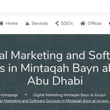
Home
Services
SDG’s
Offices
Digital Marketing – List of Services
tal Marketing and Sof
Search Engine Optimization
Local SEO
s in Mintaqah Bayn al
ASO – App Store Optimization
Abu Dhabi
Email marketing
Social Media Marketing
Pay Per Click (PPC) Management
Homepage
Digital Marketing Mintaqah Bayn al Jisrayn
tal Marketing and Software Services in Mintaqah Bayn al Jisray