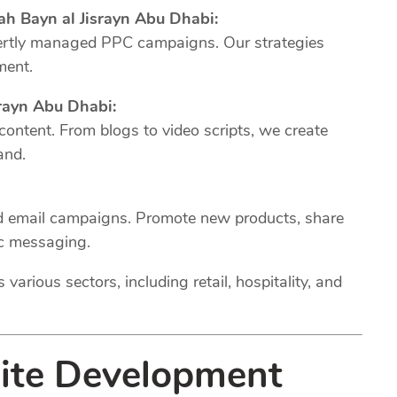
ah Bayn al Jisrayn Abu Dhabi:
xpertly managed PPC campaigns. Our strategies
ment.
rayn Abu Dhabi:
 content. From blogs to video scripts, we create
and.
ed email campaigns. Promote new products, share
ic messaging.
various sectors, including retail, hospitality, and
site Development