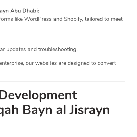
ayn Abu Dhabi:
forms like WordPress and Shopify, tailored to meet
lar updates and troubleshooting.
enterprise, our websites are designed to convert
 Development
qah Bayn al Jisrayn