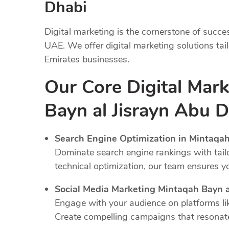
Dhabi
Digital marketing is the cornerstone of succe
UAE. We offer digital marketing solutions tai
Emirates businesses.
Our Core Digital Mar
Bayn al Jisrayn Abu 
Search Engine Optimization in Mintaqah
Dominate search engine rankings with tail
technical optimization, our team ensures y
Social Media Marketing Mintaqah Bayn a
Engage with your audience on platforms li
Create compelling campaigns that resonate