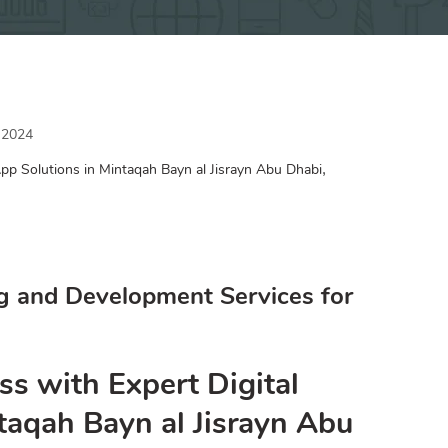
 2024
,
pp Solutions in Mintaqah Bayn al Jisrayn Abu Dhabi
g and Development Services for
ss with Expert Digital
taqah Bayn al Jisrayn Abu