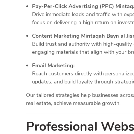
Pay-Per-Click Advertising (PPC) Mintaq
Drive immediate leads and traffic with e
focus on delivering a high return on invest
Content Marketing Mintaqah Bayn al Jis
Build trust and authority with high-quality
engaging materials that align with your br
Email Marketing:
Reach customers directly with personaliz
updates, and build loyalty through strateg
Our tailored strategies help businesses across 
real estate, achieve measurable growth.
Professional Web