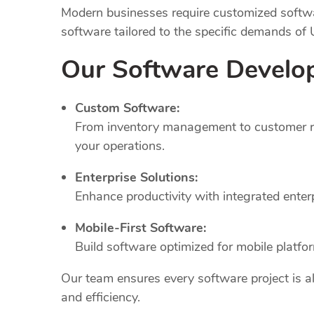
Modern businesses require customized softwar
software tailored to the specific demands of
Our Software Develo
Custom Software:
From inventory management to customer rel
your operations.
Enterprise Solutions:
Enhance productivity with integrated ente
Mobile-First Software:
Build software optimized for mobile platfo
Our team ensures every software project is al
and efficiency.