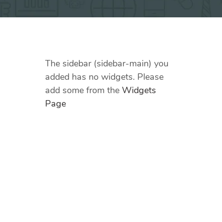
The sidebar (sidebar-main) you
added has no widgets. Please
add some from the
Widgets
Page