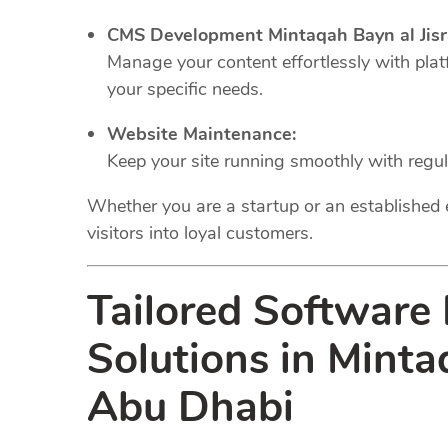
CMS Development Mintaqah Bayn al Jisr
Manage your content effortlessly with plat
your specific needs.
Website Maintenance:
Keep your site running smoothly with regu
Whether you are a startup or an established 
visitors into loyal customers.
Tailored Software
Solutions in Minta
Abu Dhabi