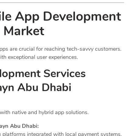
ile App Development
 Market
pps are crucial for reaching tech-savvy customers.
th exceptional user experiences.
lopment Services
rayn Abu Dhabi
ith native and hybrid app solutions.
ayn Abu Dhabi:
platforms integrated with local payment systems.