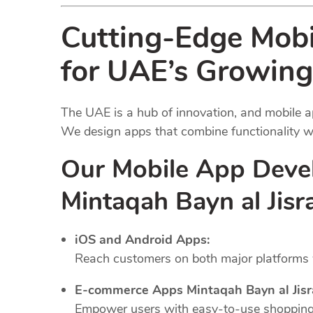
Cutting-Edge Mob
for UAE’s Growing
The UAE is a hub of innovation, and mobile a
We design apps that combine functionality wi
Our Mobile App Deve
Mintaqah Bayn al Jis
iOS and Android Apps:
Reach customers on both major platforms w
E-commerce Apps Mintaqah Bayn al Jisr
Empower users with easy-to-use shopping 