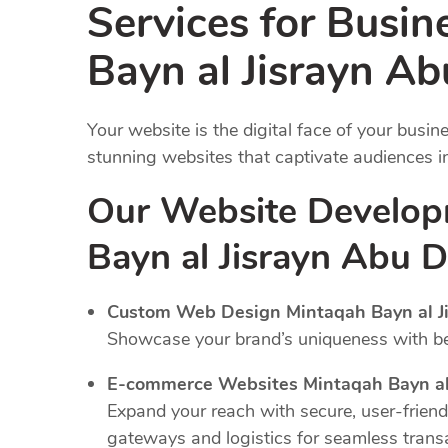
Services for Busin
Bayn al Jisrayn A
Your website is the digital face of your busi
stunning websites that captivate audiences 
Our Website Develop
Bayn al Jisrayn Abu 
Custom Web Design Mintaqah Bayn al Ji
Showcase your brand’s uniqueness with bes
E-commerce Websites Mintaqah Bayn al 
Expand your reach with secure, user-frien
gateways and logistics for seamless trans