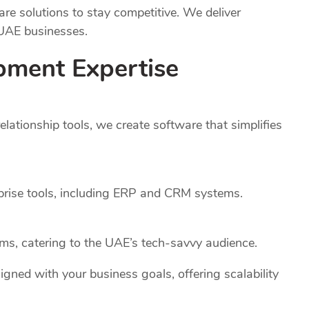
e solutions to stay competitive. We deliver
 UAE businesses.
pment Expertise
ationship tools, we create software that simplifies
rprise tools, including ERP and CRM systems.
rms, catering to the UAE’s tech-savvy audience.
igned with your business goals, offering scalability