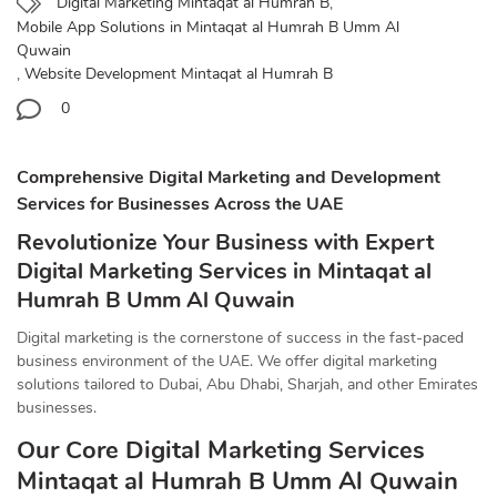
Digital Marketing Mintaqat al Humrah B
,
Mobile App Solutions in Mintaqat al Humrah B Umm Al
Quwain
,
Website Development Mintaqat al Humrah B
0
Comprehensive Digital Marketing and Development
Services for Businesses Across the UAE
Revolutionize Your Business with Expert
Digital Marketing Services in Mintaqat al
Humrah B Umm Al Quwain
Digital marketing is the cornerstone of success in the fast-paced
business environment of the UAE. We offer digital marketing
solutions tailored to Dubai, Abu Dhabi, Sharjah, and other Emirates
businesses.
Our Core Digital Marketing Services
Mintaqat al Humrah B Umm Al Quwain