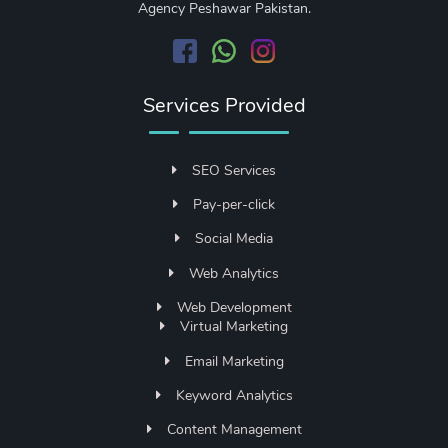
Agency Peshawar Pakistan.
Services Provided
SEO Services
Pay-per-click
Social Media
Web Analytics
Web Development
Virtual Marketing
Email Marketing
Keyword Analytics
Content Management