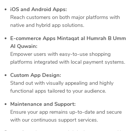
iOS and Android Apps:
Reach customers on both major platforms with
native and hybrid app solutions.
E-commerce Apps Mintaqat al Humrah B Umm
Al Quwain:
Empower users with easy-to-use shopping
platforms integrated with local payment systems.
Custom App Design:
Stand out with visually appealing and highly
functional apps tailored to your audience.
Maintenance and Support:
Ensure your app remains up-to-date and secure
with our continuous support services.