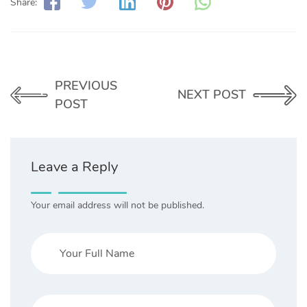
Share:
PREVIOUS
NEXT POST
POST
Leave a Reply
Your email address will not be published.