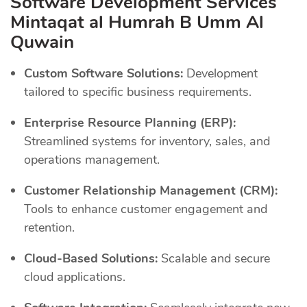
Software Development Services
Mintaqat al Humrah B Umm Al
Quwain
Custom Software Solutions:
Development
tailored to specific business requirements.
Enterprise Resource Planning (ERP):
Streamlined systems for inventory, sales, and
operations management.
Customer Relationship Management (CRM):
Tools to enhance customer engagement and
retention.
Cloud-Based Solutions:
Scalable and secure
cloud applications.