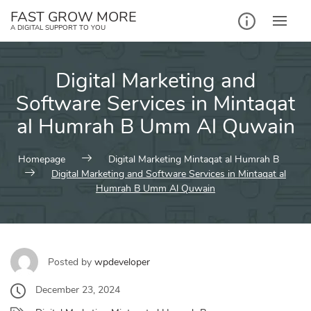
Skip
FAST GROW MORE
to
A DIGITAL SUPPORT TO YOU
content
Digital Marketing and
Software Services in Mintaqat
al Humrah B Umm Al Quwain
Homepage
Digital Marketing Mintaqat al Humrah B
Digital Marketing and Software Services in Mintaqat al
Humrah B Umm Al Quwain
Posted by
wpdeveloper
December 23, 2024