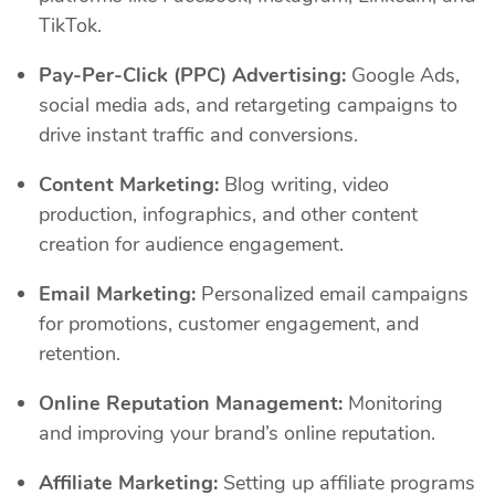
TikTok.
Pay-Per-Click (PPC) Advertising:
Google Ads,
social media ads, and retargeting campaigns to
drive instant traffic and conversions.
Content Marketing:
Blog writing, video
production, infographics, and other content
creation for audience engagement.
Email Marketing:
Personalized email campaigns
for promotions, customer engagement, and
retention.
Online Reputation Management:
Monitoring
and improving your brand’s online reputation.
Affiliate Marketing:
Setting up affiliate programs