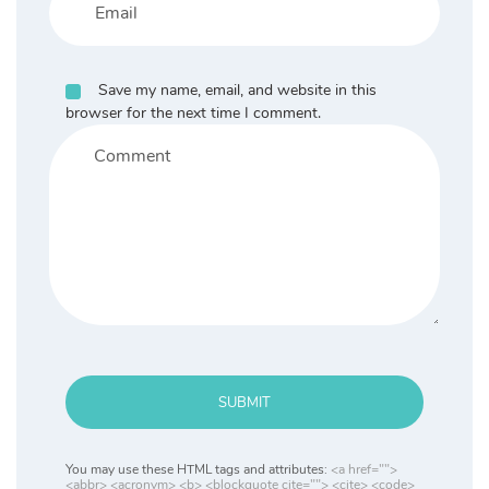
Save my name, email, and website in this
browser for the next time I comment.
SUBMIT
You may use these HTML tags and attributes:
<a href="">
<abbr> <acronym> <b> <blockquote cite=""> <cite> <code>