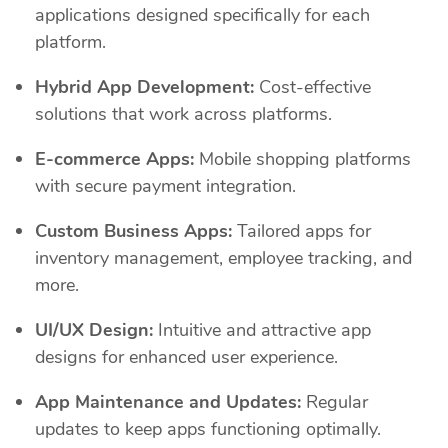
applications designed specifically for each
platform.
Hybrid App Development:
Cost-effective
solutions that work across platforms.
E-commerce Apps:
Mobile shopping platforms
with secure payment integration.
Custom Business Apps:
Tailored apps for
inventory management, employee tracking, and
more.
UI/UX Design:
Intuitive and attractive app
designs for enhanced user experience.
App Maintenance and Updates:
Regular
updates to keep apps functioning optimally.