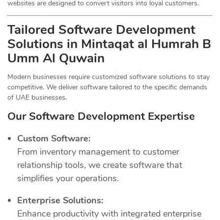
websites are designed to convert visitors into loyal customers.
Tailored Software Development
Solutions in Mintaqat al Humrah B
Umm Al Quwain
Modern businesses require customized software solutions to stay
competitive. We deliver software tailored to the specific demands
of UAE businesses.
Our Software Development Expertise
Custom Software:
From inventory management to customer
relationship tools, we create software that
simplifies your operations.
Enterprise Solutions:
Enhance productivity with integrated enterprise