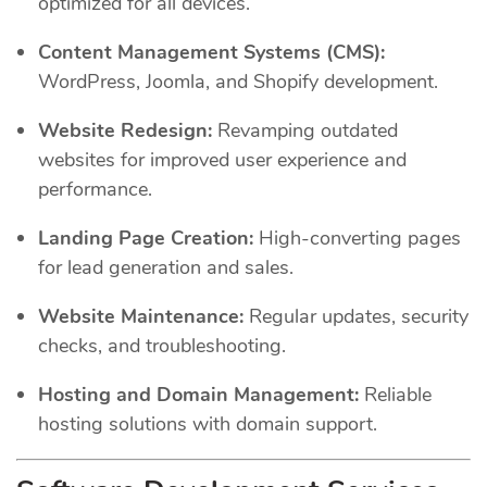
optimized for all devices.
Content Management Systems (CMS):
WordPress, Joomla, and Shopify development.
Website Redesign:
Revamping outdated
websites for improved user experience and
performance.
Landing Page Creation:
High-converting pages
for lead generation and sales.
Website Maintenance:
Regular updates, security
checks, and troubleshooting.
Hosting and Domain Management:
Reliable
hosting solutions with domain support.