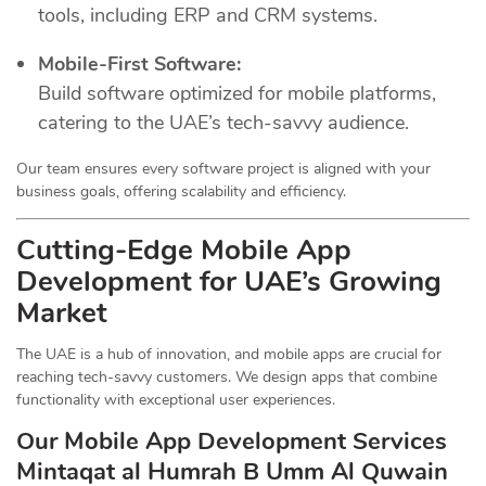
tools, including ERP and CRM systems.
Mobile-First Software:
Build software optimized for mobile platforms,
catering to the UAE’s tech-savvy audience.
Our team ensures every software project is aligned with your
business goals, offering scalability and efficiency.
Cutting-Edge Mobile App
Development for UAE’s Growing
Market
The UAE is a hub of innovation, and mobile apps are crucial for
reaching tech-savvy customers. We design apps that combine
functionality with exceptional user experiences.
Our Mobile App Development Services
Mintaqat al Humrah B Umm Al Quwain