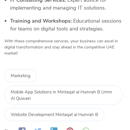
implementing and managing IT solutions.
Training and Workshops:
Educational sessions
for teams on digital tools and strategies.
With these comprehensive services, your business can excel in
digital transformation and stay ahead in the competitive UAE
market!
Marketing
Mobile App Solutions in Mintaqat al Humrah B Umm
Al Quwain
Website Development Mintaqat al Humrah B