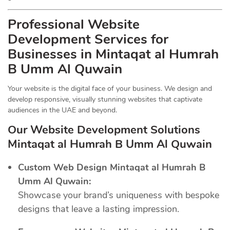
Professional Website
Development Services for
Businesses in Mintaqat al Humrah
B Umm Al Quwain
Your website is the digital face of your business. We design and
develop responsive, visually stunning websites that captivate
audiences in the UAE and beyond.
Our Website Development Solutions
Mintaqat al Humrah B Umm Al Quwain
Custom Web Design Mintaqat al Humrah B
Umm Al Quwain:
Showcase your brand’s uniqueness with bespoke
designs that leave a lasting impression.