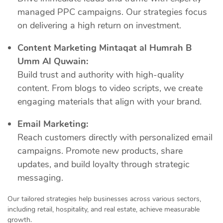
managed PPC campaigns. Our strategies focus
on delivering a high return on investment.
Content Marketing Mintaqat al Humrah B
Umm Al Quwain:
Build trust and authority with high-quality
content. From blogs to video scripts, we create
engaging materials that align with your brand.
Email Marketing:
Reach customers directly with personalized email
campaigns. Promote new products, share
updates, and build loyalty through strategic
messaging.
Our tailored strategies help businesses across various sectors,
including retail, hospitality, and real estate, achieve measurable
growth.