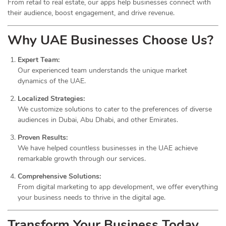
From retail to real estate, our apps help businesses connect with
their audience, boost engagement, and drive revenue.
Why UAE Businesses Choose Us?
Expert Team:
Our experienced team understands the unique market
dynamics of the UAE.
Localized Strategies:
We customize solutions to cater to the preferences of diverse
audiences in Dubai, Abu Dhabi, and other Emirates.
Proven Results:
We have helped countless businesses in the UAE achieve
remarkable growth through our services.
Comprehensive Solutions:
From digital marketing to app development, we offer everything
your business needs to thrive in the digital age.
Transform Your Business Today