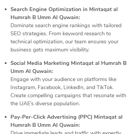
Search Engine Optimization in Mintaqat al
Humrah B Umm Al Quwain:
Dominate search engine rankings with tailored
SEO strategies. From keyword research to
technical optimization, our team ensures your
business gets maximum visibility.
Social Media Marketing Mintaqat al Humrah B
Umm Al Quwain:
Engage with your audience on platforms like
Instagram, Facebook, LinkedIn, and TikTok.
Create compelling campaigns that resonate with
the UAE’s diverse population.
Pay-Per-Click Advertising (PPC) Mintaqat al
Humrah B Umm Al Quwain:
Drive immediate leads and traffic with expertly