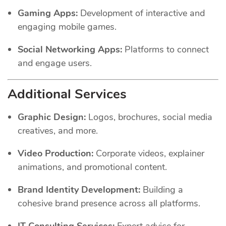
Gaming Apps:
Development of interactive and
engaging mobile games.
Social Networking Apps:
Platforms to connect
and engage users.
Additional Services
Graphic Design:
Logos, brochures, social media
creatives, and more.
Video Production:
Corporate videos, explainer
animations, and promotional content.
Brand Identity Development:
Building a
cohesive brand presence across all platforms.
IT Consulting Services:
Expert advice for