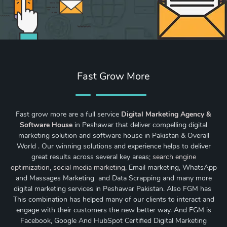
Fast Grow More
Fast grow more are a full service
Digital Marketing Agency &
Software House
in Peshawar that deliver compelling digital
marketing solution and software house in Pakistan & Overall
World . Our winning solutions and experience helps to deliver
great results across several key areas;
search engine
optimization
,
social media marketing
, Email marketing, WhatsApp
and Massages Marketing and Data Scrapping and many more
digital marketing services in Peshawar Pakistan. Also FGM has
This combination has helped many of our clients to interact and
engage with their customers the new better way. And FGM is
Facebook, Google And HubSpot Certified Digital Marketing