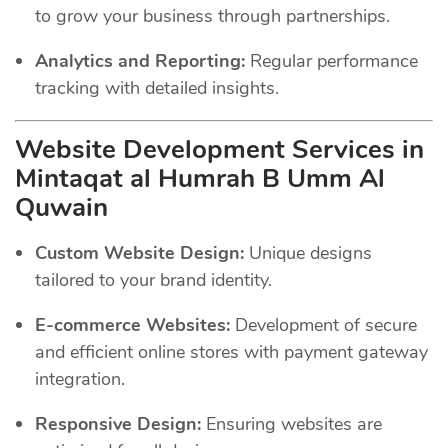
to grow your business through partnerships.
Analytics and Reporting:
Regular performance
tracking with detailed insights.
Website Development Services in
Mintaqat al Humrah B Umm Al
Quwain
Custom Website Design:
Unique designs
tailored to your brand identity.
E-commerce Websites:
Development of secure
and efficient online stores with payment gateway
integration.
Responsive Design:
Ensuring websites are