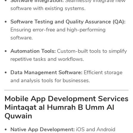
Software Integration:
Seamlessly integrate new
software with existing systems.
Software Testing and Quality Assurance (QA):
Ensuring error-free and high-performing
software.
Automation Tools:
Custom-built tools to simplify
repetitive tasks and workflows.
Data Management Software:
Efficient storage
and analysis tools for businesses.
Mobile App Development Services
Mintaqat al Humrah B Umm Al
Quwain
Native App Development:
iOS and Android