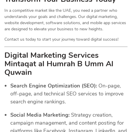
In a competitive market like the UAE, you need a partner who
understands your goals and challenges. Our digital marketing,
website development, software solutions, and mobile app services
are designed to elevate your business to new heights.
Contact us today to start your journey toward digital success!
Digital Marketing Services
Mintaqat al Humrah B Umm Al
Quwain
Search Engine Optimization (SEO):
On-page,
off-page, and technical SEO services to improve
search engine rankings.
Social Media Marketing:
Strategy creation,
campaign management, and content posting for
platforms like Facebook, Instagram, LinkedIn, and