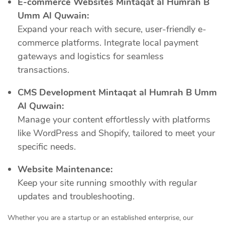
E-commerce Websites Mintaqat al Humrah B
Umm Al Quwain:
Expand your reach with secure, user-friendly e-
commerce platforms. Integrate local payment
gateways and logistics for seamless
transactions.
CMS Development Mintaqat al Humrah B Umm
Al Quwain:
Manage your content effortlessly with platforms
like WordPress and Shopify, tailored to meet your
specific needs.
Website Maintenance:
Keep your site running smoothly with regular
updates and troubleshooting.
Whether you are a startup or an established enterprise, our