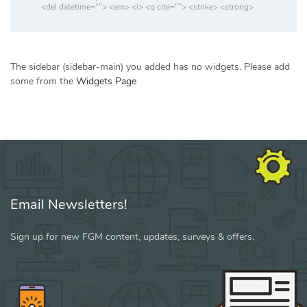
<del datetime=""> <em> <i> <q cite=""> <strike> <strong>
The sidebar (sidebar-main) you added has no widgets. Please add
some from the
Widgets Page
Email Newsletters!
Sign up for new FGM content, updates, surveys & offers.