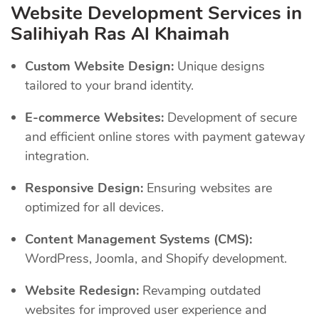
Website Development Services in
Salihiyah Ras Al Khaimah
Custom Website Design:
Unique designs
tailored to your brand identity.
E-commerce Websites:
Development of secure
and efficient online stores with payment gateway
integration.
Responsive Design:
Ensuring websites are
optimized for all devices.
Content Management Systems (CMS):
WordPress, Joomla, and Shopify development.
Website Redesign:
Revamping outdated
websites for improved user experience and