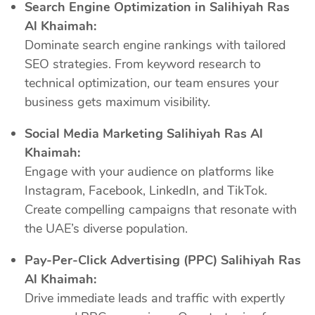
Search Engine Optimization in Salihiyah Ras
Al Khaimah:
Dominate search engine rankings with tailored
SEO strategies. From keyword research to
technical optimization, our team ensures your
business gets maximum visibility.
Social Media Marketing Salihiyah Ras Al
Khaimah:
Engage with your audience on platforms like
Instagram, Facebook, LinkedIn, and TikTok.
Create compelling campaigns that resonate with
the UAE’s diverse population.
Pay-Per-Click Advertising (PPC) Salihiyah Ras
Al Khaimah:
Drive immediate leads and traffic with expertly