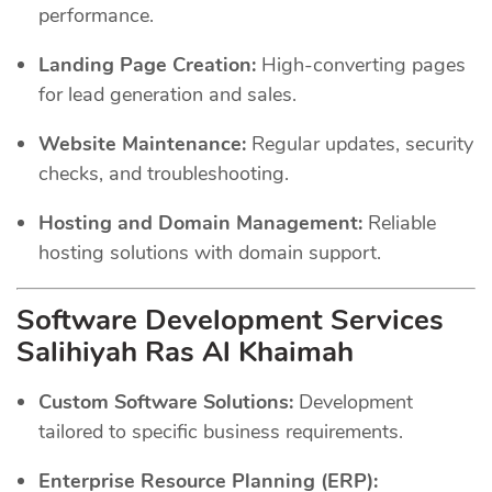
performance.
Landing Page Creation:
High-converting pages
for lead generation and sales.
Website Maintenance:
Regular updates, security
checks, and troubleshooting.
Hosting and Domain Management:
Reliable
hosting solutions with domain support.
Software Development Services
Salihiyah Ras Al Khaimah
Custom Software Solutions:
Development
tailored to specific business requirements.
Enterprise Resource Planning (ERP):