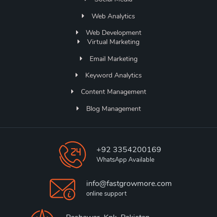
Web Analytics
Web Development
Virtual Marketing
Email Marketing
Keyword Analytics
Content Management
Blog Management
+92 3354200169
WhatsApp Available
info@fastgrowmore.com
online support