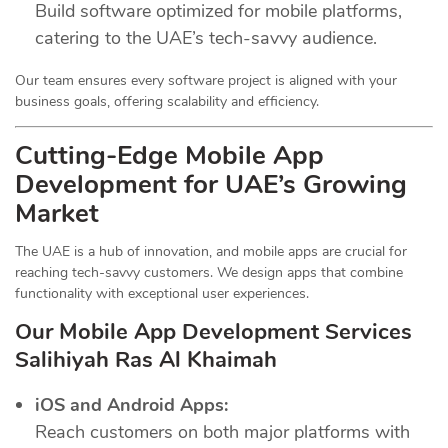
Build software optimized for mobile platforms,
catering to the UAE’s tech-savvy audience.
Our team ensures every software project is aligned with your
business goals, offering scalability and efficiency.
Cutting-Edge Mobile App
Development for UAE’s Growing
Market
The UAE is a hub of innovation, and mobile apps are crucial for
reaching tech-savvy customers. We design apps that combine
functionality with exceptional user experiences.
Our Mobile App Development Services
Salihiyah Ras Al Khaimah
iOS and Android Apps:
Reach customers on both major platforms with