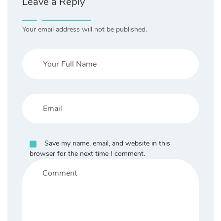
Leave a Reply
Your email address will not be published.
Save my name, email, and website in this
browser for the next time I comment.