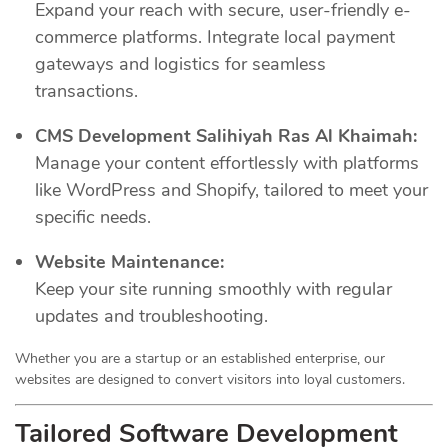
Expand your reach with secure, user-friendly e-
commerce platforms. Integrate local payment
gateways and logistics for seamless
transactions.
CMS Development Salihiyah Ras Al Khaimah:
Manage your content effortlessly with platforms
like WordPress and Shopify, tailored to meet your
specific needs.
Website Maintenance:
Keep your site running smoothly with regular
updates and troubleshooting.
Whether you are a startup or an established enterprise, our
websites are designed to convert visitors into loyal customers.
Tailored Software Development