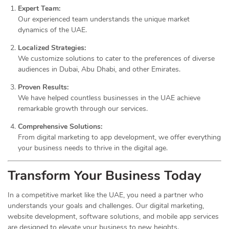
Expert Team:
Our experienced team understands the unique market
dynamics of the UAE.
Localized Strategies:
We customize solutions to cater to the preferences of diverse
audiences in Dubai, Abu Dhabi, and other Emirates.
Proven Results:
We have helped countless businesses in the UAE achieve
remarkable growth through our services.
Comprehensive Solutions:
From digital marketing to app development, we offer everything
your business needs to thrive in the digital age.
Transform Your Business Today
In a competitive market like the UAE, you need a partner who
understands your goals and challenges. Our digital marketing,
website development, software solutions, and mobile app services
are designed to elevate your business to new heights.