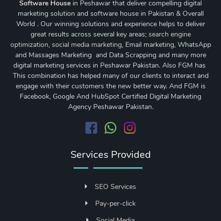
Software House
in Peshawar that deliver compelling digital
marketing solution and software house in Pakistan & Overall
World . Our winning solutions and experience helps to deliver
great results across several key areas;
search engine
optimization
,
social media marketing
, Email marketing, WhatsApp
and Massages Marketing and Data Scrapping and many more
digital marketing services in Peshawar Pakistan. Also FGM has
This combination has helped many of our clients to interact and
engage with their customers the new better way. And FGM is
Facebook, Google And HubSpot Certified Digital Marketing
Agency Peshawar Pakistan.
Services Provided
SEO Services
Pay-per-click
Social Media