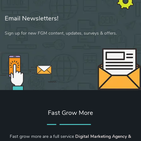
Email Newsletters!
Sign up for new FGM content, updates, surveys & offers.
Fast Grow More
Fast grow more are a full service
Digital Marketing Agency &