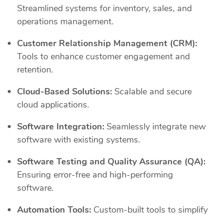
Streamlined systems for inventory, sales, and
operations management.
Customer Relationship Management (CRM):
Tools to enhance customer engagement and
retention.
Cloud-Based Solutions:
Scalable and secure
cloud applications.
Software Integration:
Seamlessly integrate new
software with existing systems.
Software Testing and Quality Assurance (QA):
Ensuring error-free and high-performing
software.
Automation Tools:
Custom-built tools to simplify