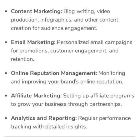
Content Marketing:
Blog writing, video
production, infographics, and other content
creation for audience engagement.
Email Marketing:
Personalized email campaigns
for promotions, customer engagement, and
retention.
Online Reputation Management:
Monitoring
and improving your brand’s online reputation.
Affiliate Marketing:
Setting up affiliate programs
to grow your business through partnerships.
Analytics and Reporting:
Regular performance
tracking with detailed insights.