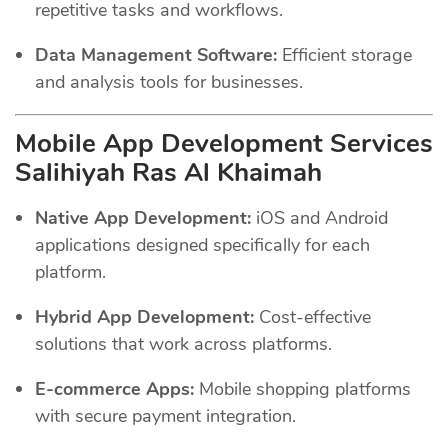
repetitive tasks and workflows.
Data Management Software:
Efficient storage
and analysis tools for businesses.
Mobile App Development Services
Salihiyah Ras Al Khaimah
Native App Development:
iOS and Android
applications designed specifically for each
platform.
Hybrid App Development:
Cost-effective
solutions that work across platforms.
E-commerce Apps:
Mobile shopping platforms
with secure payment integration.