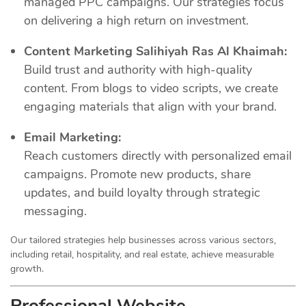
managed PPC campaigns. Our strategies focus
on delivering a high return on investment.
Content Marketing Salihiyah Ras Al Khaimah:
Build trust and authority with high-quality
content. From blogs to video scripts, we create
engaging materials that align with your brand.
Email Marketing:
Reach customers directly with personalized email
campaigns. Promote new products, share
updates, and build loyalty through strategic
messaging.
Our tailored strategies help businesses across various sectors,
including retail, hospitality, and real estate, achieve measurable
growth.
Professional Website