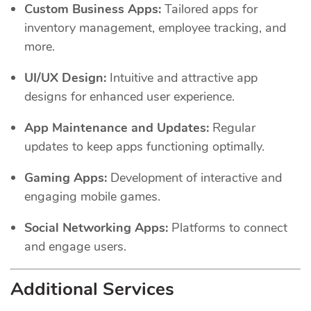
Custom Business Apps:
Tailored apps for
inventory management, employee tracking, and
more.
UI/UX Design:
Intuitive and attractive app
designs for enhanced user experience.
App Maintenance and Updates:
Regular
updates to keep apps functioning optimally.
Gaming Apps:
Development of interactive and
engaging mobile games.
Social Networking Apps:
Platforms to connect
and engage users.
Additional Services