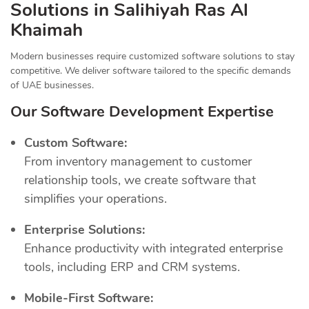
Solutions in Salihiyah Ras Al
Khaimah
Modern businesses require customized software solutions to stay
competitive. We deliver software tailored to the specific demands
of UAE businesses.
Our Software Development Expertise
Custom Software:
From inventory management to customer
relationship tools, we create software that
simplifies your operations.
Enterprise Solutions:
Enhance productivity with integrated enterprise
tools, including ERP and CRM systems.
Mobile-First Software: