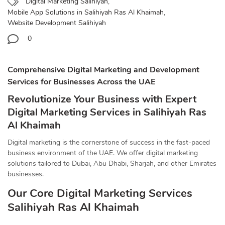
Digital Marketing Salihiyah
,
Mobile App Solutions in Salihiyah Ras Al Khaimah
,
Website Development Salihiyah
0
Comprehensive Digital Marketing and Development
Services for Businesses Across the UAE
Revolutionize Your Business with Expert
Digital Marketing Services in Salihiyah Ras
Al Khaimah
Digital marketing is the cornerstone of success in the fast-paced
business environment of the UAE. We offer digital marketing
solutions tailored to Dubai, Abu Dhabi, Sharjah, and other Emirates
businesses.
Our Core Digital Marketing Services
Salihiyah Ras Al Khaimah