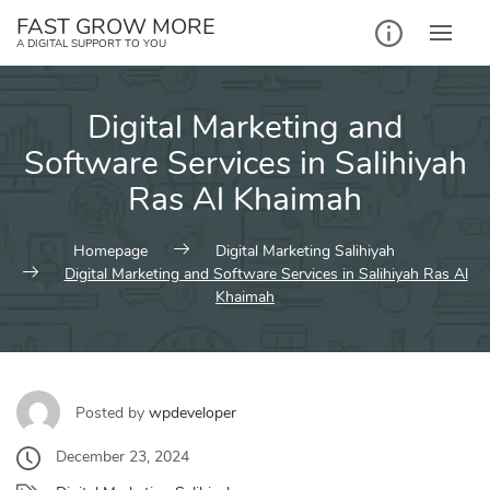
Skip
FAST GROW MORE
to
A DIGITAL SUPPORT TO YOU
content
Digital Marketing and
Software Services in Salihiyah
Ras Al Khaimah
Homepage
Digital Marketing Salihiyah
Digital Marketing and Software Services in Salihiyah Ras Al
Khaimah
Posted by
wpdeveloper
December 23, 2024