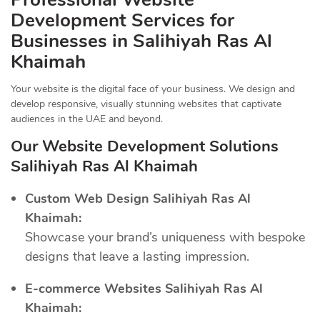
Development Services for
Businesses in Salihiyah Ras Al
Khaimah
Your website is the digital face of your business. We design and
develop responsive, visually stunning websites that captivate
audiences in the UAE and beyond.
Our Website Development Solutions
Salihiyah Ras Al Khaimah
Custom Web Design Salihiyah Ras Al
Khaimah:
Showcase your brand’s uniqueness with bespoke
designs that leave a lasting impression.
E-commerce Websites Salihiyah Ras Al
Khaimah: