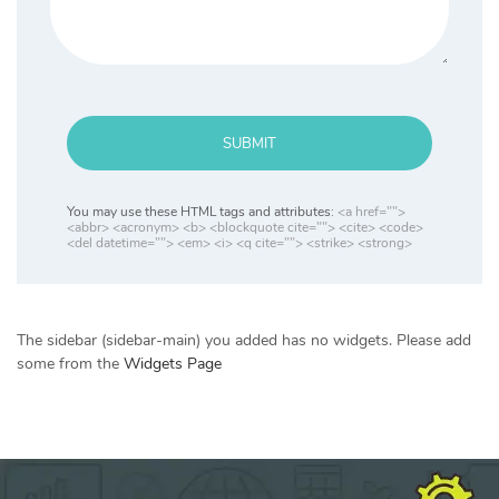
SUBMIT
You may use these HTML tags and attributes:
<a href="">
<abbr> <acronym> <b> <blockquote cite=""> <cite> <code>
<del datetime=""> <em> <i> <q cite=""> <strike> <strong>
The sidebar (sidebar-main) you added has no widgets. Please add
some from the
Widgets Page