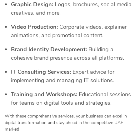
Graphic Design:
Logos, brochures, social media
creatives, and more.
Video Production:
Corporate videos, explainer
animations, and promotional content.
Brand Identity Development:
Building a
cohesive brand presence across all platforms.
IT Consulting Services:
Expert advice for
implementing and managing IT solutions.
Training and Workshops:
Educational sessions
for teams on digital tools and strategies.
With these comprehensive services, your business can excel in
digital transformation and stay ahead in the competitive UAE
market!