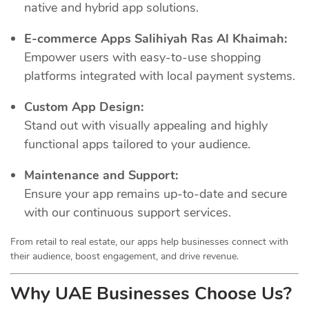
native and hybrid app solutions.
E-commerce Apps Salihiyah Ras Al Khaimah:
Empower users with easy-to-use shopping
platforms integrated with local payment systems.
Custom App Design:
Stand out with visually appealing and highly
functional apps tailored to your audience.
Maintenance and Support:
Ensure your app remains up-to-date and secure
with our continuous support services.
From retail to real estate, our apps help businesses connect with
their audience, boost engagement, and drive revenue.
Why UAE Businesses Choose Us?