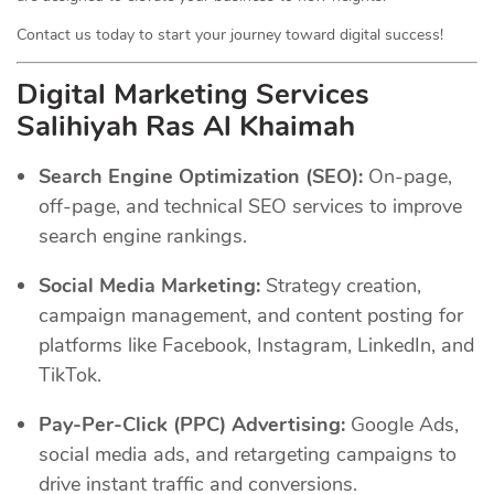
Contact us today to start your journey toward digital success!
Digital Marketing Services
Salihiyah Ras Al Khaimah
Search Engine Optimization (SEO):
On-page,
off-page, and technical SEO services to improve
search engine rankings.
Social Media Marketing:
Strategy creation,
campaign management, and content posting for
platforms like Facebook, Instagram, LinkedIn, and
TikTok.
Pay-Per-Click (PPC) Advertising:
Google Ads,
social media ads, and retargeting campaigns to
drive instant traffic and conversions.