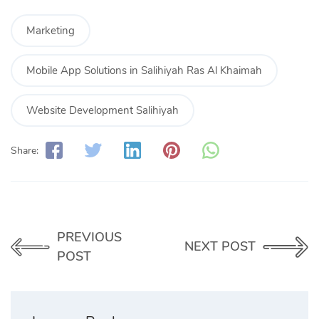
Marketing
Mobile App Solutions in Salihiyah Ras Al Khaimah
Website Development Salihiyah
Share:
PREVIOUS
NEXT POST
POST