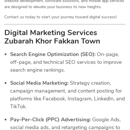
website development, software solutions, and mobile app services
are designed to elevate your business to new heights.
Contact us today to start your journey toward digital success!
Digital Marketing Services
Zubarah Khor Fakkan Town
Search Engine Optimization (SEO):
On-page,
off-page, and technical SEO services to improve
search engine rankings.
Social Media Marketing:
Strategy creation,
campaign management, and content posting for
platforms like Facebook, Instagram, LinkedIn, and
TikTok.
Pay-Per-Click (PPC) Advertising:
Google Ads,
social media ads, and retargeting campaigns to