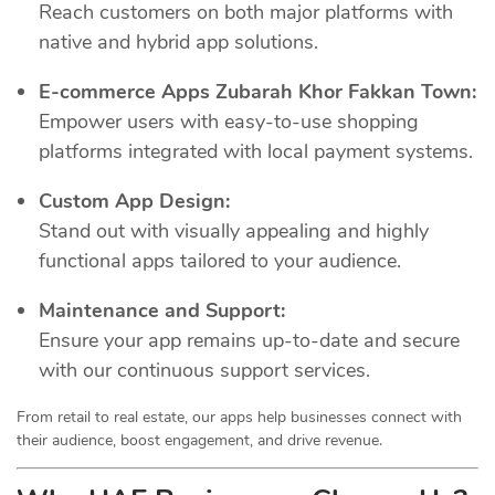
Reach customers on both major platforms with
native and hybrid app solutions.
E-commerce Apps Zubarah Khor Fakkan Town:
Empower users with easy-to-use shopping
platforms integrated with local payment systems.
Custom App Design:
Stand out with visually appealing and highly
functional apps tailored to your audience.
Maintenance and Support:
Ensure your app remains up-to-date and secure
with our continuous support services.
From retail to real estate, our apps help businesses connect with
their audience, boost engagement, and drive revenue.