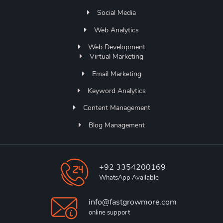
Social Media
Web Analytics
Web Development
Virtual Marketing
Email Marketing
Keyword Analytics
Content Management
Blog Management
+92 3354200169
WhatsApp Available
info@fastgrowmore.com
online support