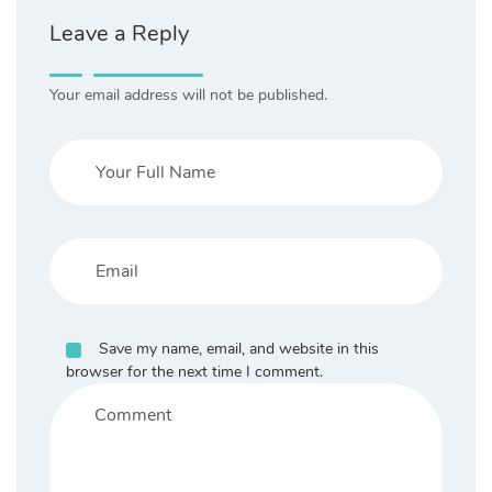
Leave a Reply
Your email address will not be published.
Save my name, email, and website in this
browser for the next time I comment.