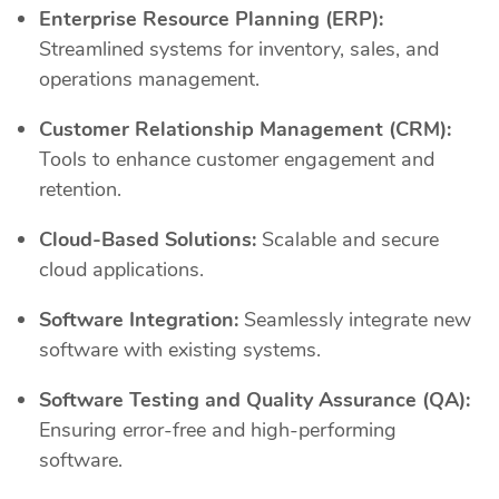
Enterprise Resource Planning (ERP):
Streamlined systems for inventory, sales, and
operations management.
Customer Relationship Management (CRM):
Tools to enhance customer engagement and
retention.
Cloud-Based Solutions:
Scalable and secure
cloud applications.
Software Integration:
Seamlessly integrate new
software with existing systems.
Software Testing and Quality Assurance (QA):
Ensuring error-free and high-performing
software.