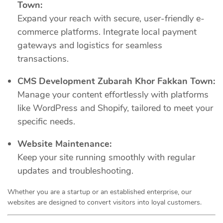
Town:
Expand your reach with secure, user-friendly e-
commerce platforms. Integrate local payment
gateways and logistics for seamless
transactions.
CMS Development Zubarah Khor Fakkan Town:
Manage your content effortlessly with platforms
like WordPress and Shopify, tailored to meet your
specific needs.
Website Maintenance:
Keep your site running smoothly with regular
updates and troubleshooting.
Whether you are a startup or an established enterprise, our
websites are designed to convert visitors into loyal customers.