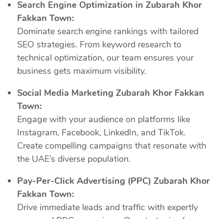
Search Engine Optimization in Zubarah Khor
Fakkan Town:
Dominate search engine rankings with tailored
SEO strategies. From keyword research to
technical optimization, our team ensures your
business gets maximum visibility.
Social Media Marketing Zubarah Khor Fakkan
Town:
Engage with your audience on platforms like
Instagram, Facebook, LinkedIn, and TikTok.
Create compelling campaigns that resonate with
the UAE’s diverse population.
Pay-Per-Click Advertising (PPC) Zubarah Khor
Fakkan Town:
Drive immediate leads and traffic with expertly