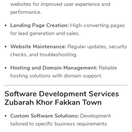
websites for improved user experience and
performance.
Landing Page Creation:
High-converting pages
for lead generation and sales.
Website Maintenance:
Regular updates, security
checks, and troubleshooting.
Hosting and Domain Management:
Reliable
hosting solutions with domain support.
Software Development Services
Zubarah Khor Fakkan Town
Custom Software Solutions:
Development
tailored to specific business requirements.