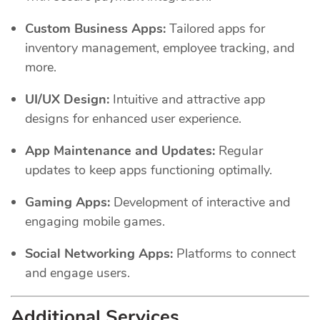
Custom Business Apps:
Tailored apps for
inventory management, employee tracking, and
more.
UI/UX Design:
Intuitive and attractive app
designs for enhanced user experience.
App Maintenance and Updates:
Regular
updates to keep apps functioning optimally.
Gaming Apps:
Development of interactive and
engaging mobile games.
Social Networking Apps:
Platforms to connect
and engage users.
Additional Services