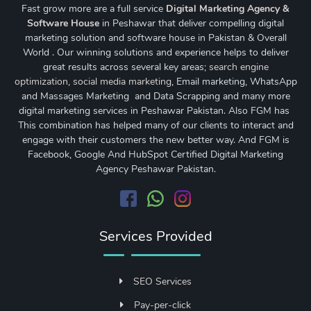
Fast grow more are a full service
Digital Marketing Agency &
Software House
in Peshawar that deliver compelling digital
marketing solution and software house in Pakistan & Overall
World . Our winning solutions and experience helps to deliver
great results across several key areas;
search engine
optimization
,
social media marketing
, Email marketing, WhatsApp
and Massages Marketing and Data Scrapping and many more
digital marketing services in Peshawar Pakistan. Also FGM has
This combination has helped many of our clients to interact and
engage with their customers the new better way. And FGM is
Facebook, Google And HubSpot Certified Digital Marketing
Agency Peshawar Pakistan.
Services Provided
SEO Services
Pay-per-click