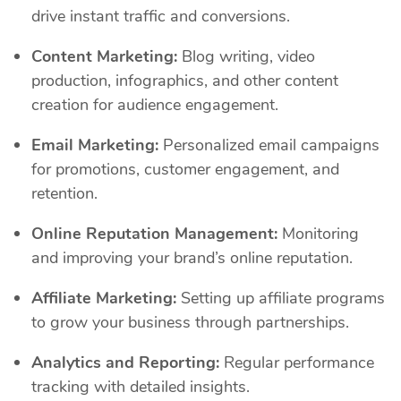
drive instant traffic and conversions.
Content Marketing:
Blog writing, video
production, infographics, and other content
creation for audience engagement.
Email Marketing:
Personalized email campaigns
for promotions, customer engagement, and
retention.
Online Reputation Management:
Monitoring
and improving your brand’s online reputation.
Affiliate Marketing:
Setting up affiliate programs
to grow your business through partnerships.
Analytics and Reporting:
Regular performance
tracking with detailed insights.