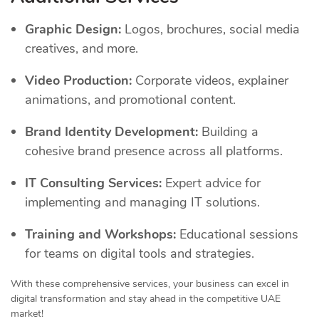
Graphic Design:
Logos, brochures, social media
creatives, and more.
Video Production:
Corporate videos, explainer
animations, and promotional content.
Brand Identity Development:
Building a
cohesive brand presence across all platforms.
IT Consulting Services:
Expert advice for
implementing and managing IT solutions.
Training and Workshops:
Educational sessions
for teams on digital tools and strategies.
With these comprehensive services, your business can excel in
digital transformation and stay ahead in the competitive UAE
market!