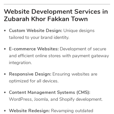
Website Development Services in
Zubarah Khor Fakkan Town
Custom Website Design:
Unique designs
tailored to your brand identity.
E-commerce Websites:
Development of secure
and efficient online stores with payment gateway
integration.
Responsive Design:
Ensuring websites are
optimized for all devices.
Content Management Systems (CMS):
WordPress, Joomla, and Shopify development.
Website Redesign:
Revamping outdated