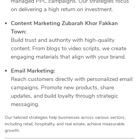
managed PPC campaigns. Our strategies focus
on delivering a high return on investment.
Content Marketing Zubarah Khor Fakkan
Town:
Build trust and authority with high-quality
content. From blogs to video scripts, we create
engaging materials that align with your brand.
Email Marketing:
Reach customers directly with personalized email
campaigns. Promote new products, share
updates, and build loyalty through strategic
messaging.
Our tailored strategies help businesses across various sectors,
including retail, hospitality, and real estate, achieve measurable
growth.