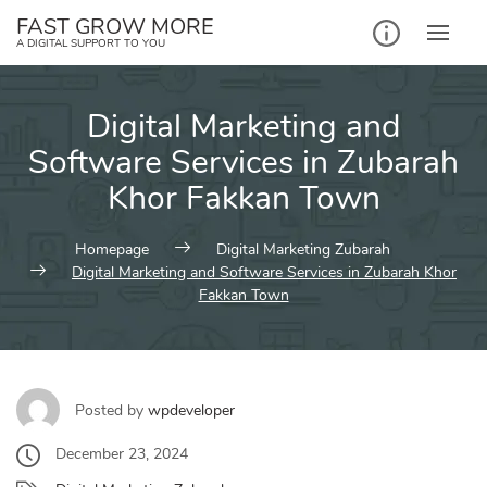
Skip
FAST GROW MORE
to
A DIGITAL SUPPORT TO YOU
content
Digital Marketing and
Software Services in Zubarah
Khor Fakkan Town
Homepage
Digital Marketing Zubarah
Digital Marketing and Software Services in Zubarah Khor
Fakkan Town
Posted by
wpdeveloper
December 23, 2024