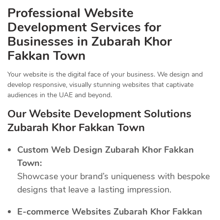
Professional Website
Development Services for
Businesses in Zubarah Khor
Fakkan Town
Your website is the digital face of your business. We design and
develop responsive, visually stunning websites that captivate
audiences in the UAE and beyond.
Our Website Development Solutions
Zubarah Khor Fakkan Town
Custom Web Design Zubarah Khor Fakkan
Town:
Showcase your brand’s uniqueness with bespoke
designs that leave a lasting impression.
E-commerce Websites Zubarah Khor Fakkan