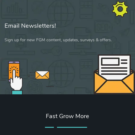
Email Newsletters!
Sign up for new FGM content, updates, surveys & offers.
Fast Grow More