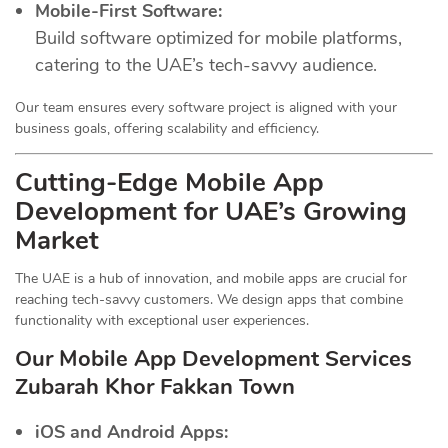
Mobile-First Software:
Build software optimized for mobile platforms,
catering to the UAE’s tech-savvy audience.
Our team ensures every software project is aligned with your
business goals, offering scalability and efficiency.
Cutting-Edge Mobile App
Development for UAE’s Growing
Market
The UAE is a hub of innovation, and mobile apps are crucial for
reaching tech-savvy customers. We design apps that combine
functionality with exceptional user experiences.
Our Mobile App Development Services
Zubarah Khor Fakkan Town
iOS and Android Apps: