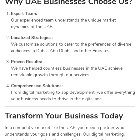
Why UAE Businesses Choose Us?
Expert Team:
Our experienced team understands the unique market
dynamics of the UAE.
Localized Strategies:
We customize solutions to cater to the preferences of diverse
audiences in Dubai, Abu Dhabi, and other Emirates.
Proven Results:
We have helped countless businesses in the UAE achieve
remarkable growth through our services.
Comprehensive Solutions:
From digital marketing to app development, we offer everything
your business needs to thrive in the digital age.
Transform Your Business Today
In a competitive market like the UAE, you need a partner who
understands your goals and challenges. Our digital marketing,