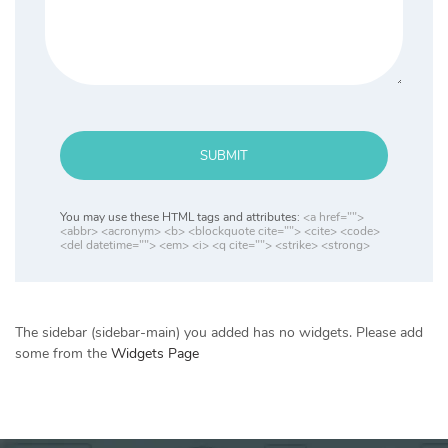
SUBMIT
You may use these HTML tags and attributes:
<a href="">
<abbr> <acronym> <b> <blockquote cite=""> <cite> <code>
<del datetime=""> <em> <i> <q cite=""> <strike> <strong>
The sidebar (sidebar-main) you added has no widgets. Please add
some from the
Widgets Page