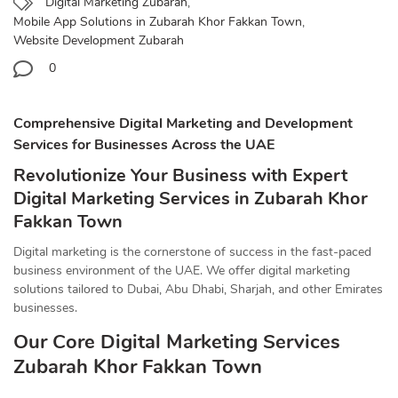
Digital Marketing Zubarah
,
Mobile App Solutions in Zubarah Khor Fakkan Town
,
Website Development Zubarah
0
Comprehensive Digital Marketing and Development
Services for Businesses Across the UAE
Revolutionize Your Business with Expert
Digital Marketing Services in Zubarah Khor
Fakkan Town
Digital marketing is the cornerstone of success in the fast-paced
business environment of the UAE. We offer digital marketing
solutions tailored to Dubai, Abu Dhabi, Sharjah, and other Emirates
businesses.
Our Core Digital Marketing Services
Zubarah Khor Fakkan Town