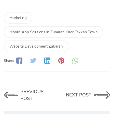
Marketing
Mobile App Solutions in Zubarah Khor Fakkan Town
Website Development Zubarah
Share:
PREVIOUS
NEXT POST
POST