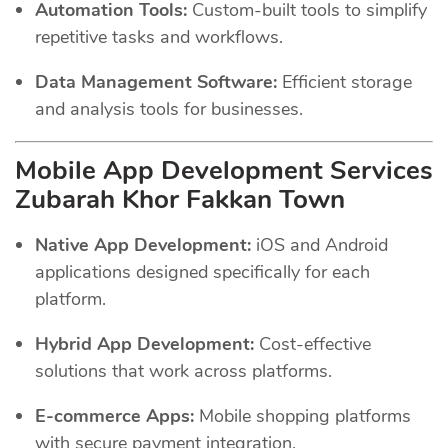
Automation Tools:
Custom-built tools to simplify
repetitive tasks and workflows.
Data Management Software:
Efficient storage
and analysis tools for businesses.
Mobile App Development Services
Zubarah Khor Fakkan Town
Native App Development:
iOS and Android
applications designed specifically for each
platform.
Hybrid App Development:
Cost-effective
solutions that work across platforms.
E-commerce Apps:
Mobile shopping platforms
with secure payment integration.