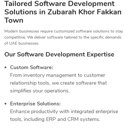
Tailored Software Development
Solutions in Zubarah Khor Fakkan
Town
Modern businesses require customized software solutions to stay
competitive. We deliver software tailored to the specific demands
of UAE businesses.
Our Software Development Expertise
Custom Software:
From inventory management to customer
relationship tools, we create software that
simplifies your operations.
Enterprise Solutions:
Enhance productivity with integrated enterprise
tools, including ERP and CRM systems.