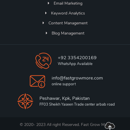
Email Marketing
Keyword Analytics
Content Management
Blog Management
+92 3354200169
WhatsApp Available
info@fastgrowmore.com
online support
Peshawar, Kpk, Pakistan
FF03 Sheikh Yaseen Trade center arbab road
© 2020- 2023 All right Reserved. Fast Grow More