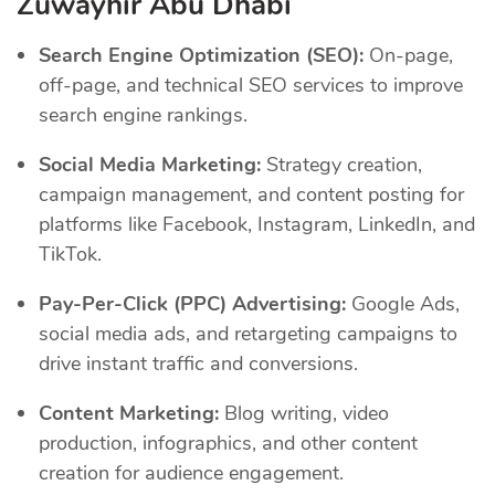
Zuwayhir Abu Dhabi
Search Engine Optimization (SEO):
On-page,
off-page, and technical SEO services to improve
search engine rankings.
Social Media Marketing:
Strategy creation,
campaign management, and content posting for
platforms like Facebook, Instagram, LinkedIn, and
TikTok.
Pay-Per-Click (PPC) Advertising:
Google Ads,
social media ads, and retargeting campaigns to
drive instant traffic and conversions.
Content Marketing:
Blog writing, video
production, infographics, and other content
creation for audience engagement.