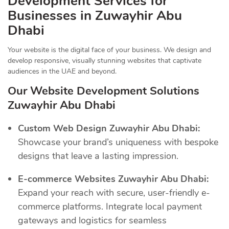
Development Services for
Businesses in Zuwayhir Abu
Dhabi
Your website is the digital face of your business. We design and
develop responsive, visually stunning websites that captivate
audiences in the UAE and beyond.
Our Website Development Solutions
Zuwayhir Abu Dhabi
Custom Web Design Zuwayhir Abu Dhabi:
Showcase your brand’s uniqueness with bespoke
designs that leave a lasting impression.
E-commerce Websites Zuwayhir Abu Dhabi:
Expand your reach with secure, user-friendly e-
commerce platforms. Integrate local payment
gateways and logistics for seamless