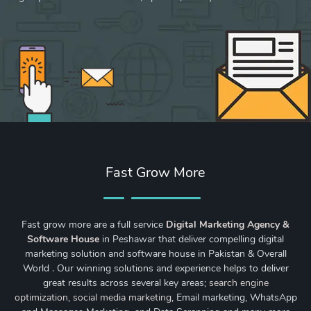
Fast Grow More
Fast grow more are a full service
Digital Marketing Agency &
Software House
in Peshawar that deliver compelling digital
marketing solution and software house in Pakistan & Overall
World . Our winning solutions and experience helps to deliver
great results across several key areas;
search engine
optimization
,
social media marketing
, Email marketing, WhatsApp