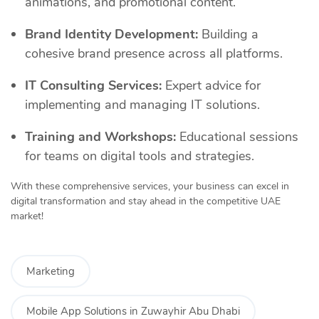
animations, and promotional content.
Brand Identity Development:
Building a
cohesive brand presence across all platforms.
IT Consulting Services:
Expert advice for
implementing and managing IT solutions.
Training and Workshops:
Educational sessions
for teams on digital tools and strategies.
With these comprehensive services, your business can excel in
digital transformation and stay ahead in the competitive UAE
market!
Marketing
Mobile App Solutions in Zuwayhir Abu Dhabi