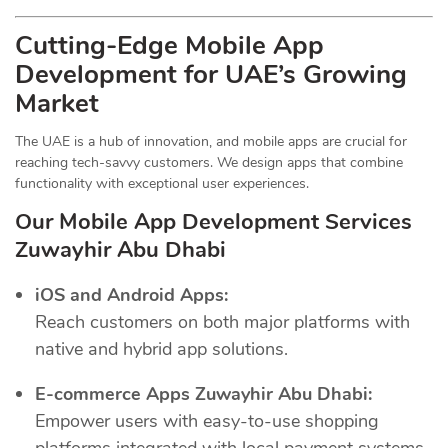
Cutting-Edge Mobile App
Development for UAE’s Growing
Market
The UAE is a hub of innovation, and mobile apps are crucial for
reaching tech-savvy customers. We design apps that combine
functionality with exceptional user experiences.
Our Mobile App Development Services
Zuwayhir Abu Dhabi
iOS and Android Apps:
Reach customers on both major platforms with
native and hybrid app solutions.
E-commerce Apps Zuwayhir Abu Dhabi:
Empower users with easy-to-use shopping
platforms integrated with local payment systems.