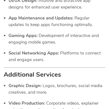
UI/UX Design:
Intuitive and attractive app
designs for enhanced user experience.
App Maintenance and Updates:
Regular
updates to keep apps functioning optimally.
Gaming Apps:
Development of interactive and
engaging mobile games.
Social Networking Apps:
Platforms to connect
and engage users.
Additional Services
Graphic Design:
Logos, brochures, social media
creatives, and more.
Video Production:
Corporate videos, explainer