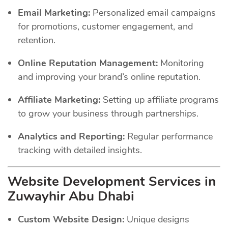
Email Marketing:
Personalized email campaigns
for promotions, customer engagement, and
retention.
Online Reputation Management:
Monitoring
and improving your brand’s online reputation.
Affiliate Marketing:
Setting up affiliate programs
to grow your business through partnerships.
Analytics and Reporting:
Regular performance
tracking with detailed insights.
Website Development Services in
Zuwayhir Abu Dhabi
Custom Website Design:
Unique designs