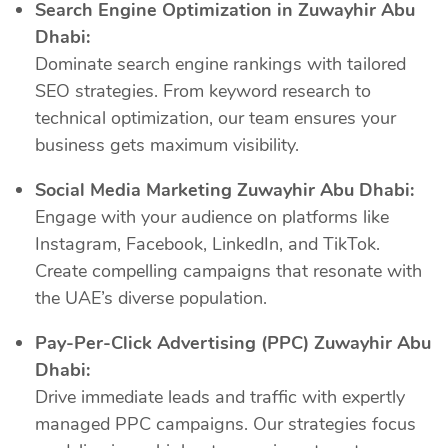
Search Engine Optimization in Zuwayhir Abu
Dhabi:
Dominate search engine rankings with tailored
SEO strategies. From keyword research to
technical optimization, our team ensures your
business gets maximum visibility.
Social Media Marketing Zuwayhir Abu Dhabi:
Engage with your audience on platforms like
Instagram, Facebook, LinkedIn, and TikTok.
Create compelling campaigns that resonate with
the UAE’s diverse population.
Pay-Per-Click Advertising (PPC) Zuwayhir Abu
Dhabi:
Drive immediate leads and traffic with expertly
managed PPC campaigns. Our strategies focus