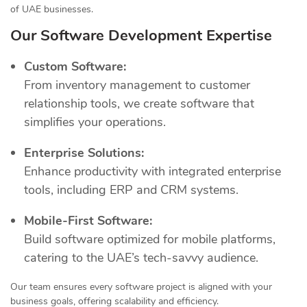
of UAE businesses.
Our Software Development Expertise
Custom Software:
From inventory management to customer
relationship tools, we create software that
simplifies your operations.
Enterprise Solutions:
Enhance productivity with integrated enterprise
tools, including ERP and CRM systems.
Mobile-First Software:
Build software optimized for mobile platforms,
catering to the UAE’s tech-savvy audience.
Our team ensures every software project is aligned with your
business goals, offering scalability and efficiency.