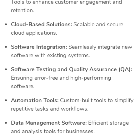
Tools to enhance customer engagement and
retention.
Cloud-Based Solutions:
Scalable and secure
cloud applications.
Software Integration:
Seamlessly integrate new
software with existing systems.
Software Testing and Quality Assurance (QA):
Ensuring error-free and high-performing
software.
Automation Tools:
Custom-built tools to simplify
repetitive tasks and workflows.
Data Management Software:
Efficient storage
and analysis tools for businesses.