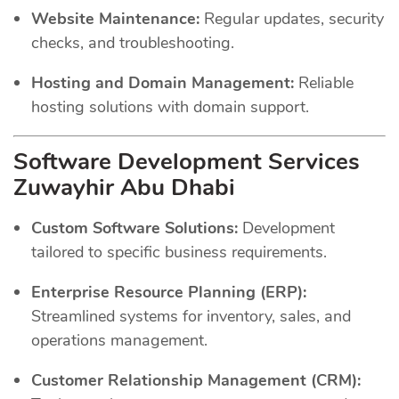
Website Maintenance:
Regular updates, security
checks, and troubleshooting.
Hosting and Domain Management:
Reliable
hosting solutions with domain support.
Software Development Services
Zuwayhir Abu Dhabi
Custom Software Solutions:
Development
tailored to specific business requirements.
Enterprise Resource Planning (ERP):
Streamlined systems for inventory, sales, and
operations management.
Customer Relationship Management (CRM):