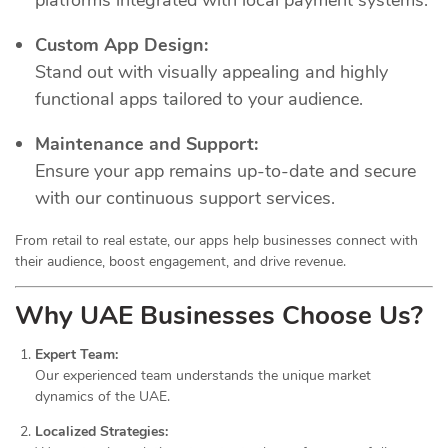
Custom App Design:
Stand out with visually appealing and highly
functional apps tailored to your audience.
Maintenance and Support:
Ensure your app remains up-to-date and secure
with our continuous support services.
From retail to real estate, our apps help businesses connect with
their audience, boost engagement, and drive revenue.
Why UAE Businesses Choose Us?
Expert Team:
Our experienced team understands the unique market
dynamics of the UAE.
Localized Strategies: