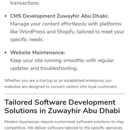
transactions.
CMS Development Zuwayhir Abu Dhabi:
Manage your content effortlessly with platforms
like WordPress and Shopify, tailored to meet your
specific needs.
Website Maintenance:
Keep your site running smoothly with regular
updates and troubleshooting.
Whether you are a startup or an established enterprise, our
websites are designed to convert visitors into loyal customers.
Tailored Software Development
Solutions in Zuwayhir Abu Dhabi
Modern businesses require customized software solutions to stay
competitive. We deliver software tailored to the specific demands