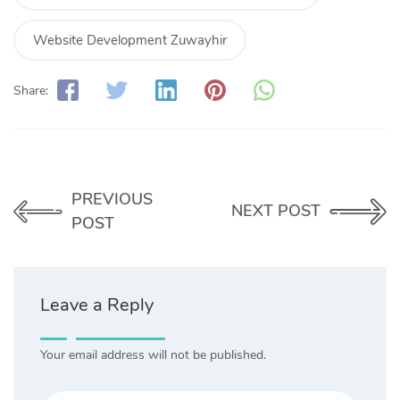
Website Development Zuwayhir
Share:
PREVIOUS
NEXT POST
POST
Leave a Reply
Your email address will not be published.