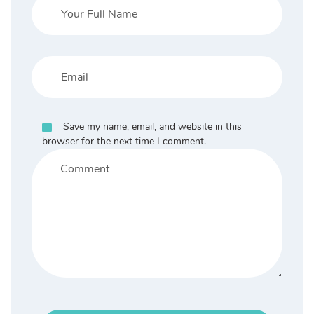
Save my name, email, and website in this
browser for the next time I comment.