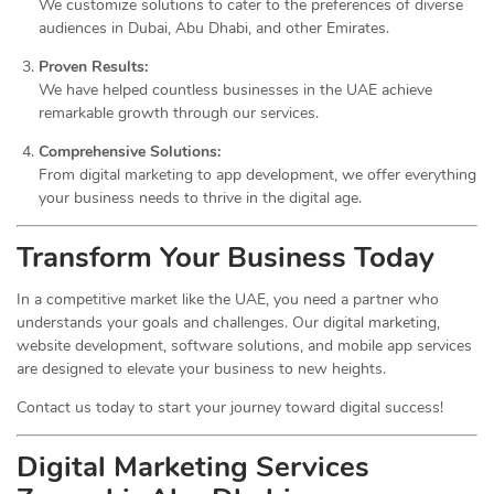
We customize solutions to cater to the preferences of diverse
audiences in Dubai, Abu Dhabi, and other Emirates.
Proven Results:
We have helped countless businesses in the UAE achieve
remarkable growth through our services.
Comprehensive Solutions:
From digital marketing to app development, we offer everything
your business needs to thrive in the digital age.
Transform Your Business Today
In a competitive market like the UAE, you need a partner who
understands your goals and challenges. Our digital marketing,
website development, software solutions, and mobile app services
are designed to elevate your business to new heights.
Contact us today to start your journey toward digital success!
Digital Marketing Services