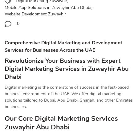
Digital Marketing Zuwayhir
,
Mobile App Solutions in Zuwayhir Abu Dhabi
,
Website Development Zuwayhir
0
Comprehensive Digital Marketing and Development
Services for Businesses Across the UAE
Revolutionize Your Business with Expert
Digital Marketing Services in Zuwayhir Abu
Dhabi
Digital marketing is the cornerstone of success in the fast-paced
business environment of the UAE. We offer digital marketing
solutions tailored to Dubai, Abu Dhabi, Sharjah, and other Emirates
businesses.
Our Core Digital Marketing Services
Zuwayhir Abu Dhabi