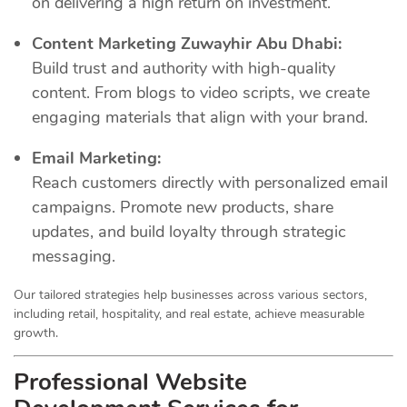
on delivering a high return on investment.
Content Marketing Zuwayhir Abu Dhabi:
Build trust and authority with high-quality
content. From blogs to video scripts, we create
engaging materials that align with your brand.
Email Marketing:
Reach customers directly with personalized email
campaigns. Promote new products, share
updates, and build loyalty through strategic
messaging.
Our tailored strategies help businesses across various sectors,
including retail, hospitality, and real estate, achieve measurable
growth.
Professional Website