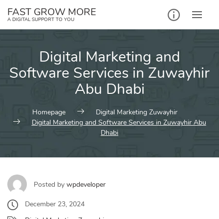
Skip
FAST GROW MORE
to
A DIGITAL SUPPORT TO YOU
content
Digital Marketing and
Software Services in Zuwayhir
Abu Dhabi
Homepage
Digital Marketing Zuwayhir
Digital Marketing and Software Services in Zuwayhir Abu
Dhabi
Posted by
wpdeveloper
December 23, 2024