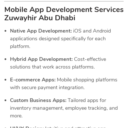
Mobile App Development Services
Zuwayhir Abu Dhabi
Native App Development:
iOS and Android
applications designed specifically for each
platform.
Hybrid App Development:
Cost-effective
solutions that work across platforms.
E-commerce Apps:
Mobile shopping platforms
with secure payment integration.
Custom Business Apps:
Tailored apps for
inventory management, employee tracking, and
more.