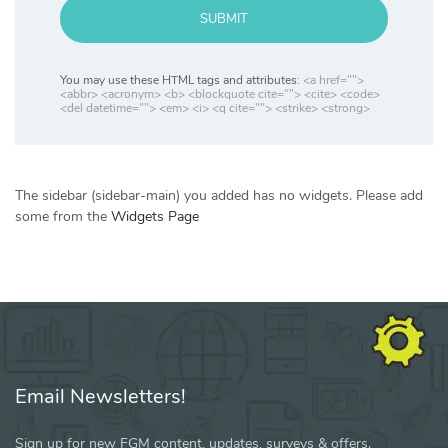
SUBMIT
You may use these HTML tags and attributes:
<a href="">
<abbr> <acronym> <b> <blockquote cite=""> <cite> <code>
<del datetime=""> <em> <i> <q cite=""> <strike> <strong>
The sidebar (sidebar-main) you added has no widgets. Please add
some from the
Widgets Page
Email Newsletters!
Sign up for new FGM content, updates, surveys & offers.