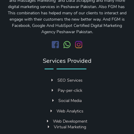
and Massages Marketing and Data Scrapping and many more
digital marketing services in Peshawar Pakistan. Also FGM has
This combination has helped many of our clients to interact and
engage with their customers the new better way. And FGM is
Facebook, Google And HubSpot Certified Digital Marketing
Agency Peshawar Pakistan.
Services Provided
SEO Services
Pay-per-click
Social Media
Web Analytics
Web Development
Virtual Marketing