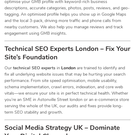
optimise your GMB profile with keyword-rich business
descriptions, accurate categories, photos, posts, reviews, and geo-
tagging. An optimised profile helps you show up in Google Maps
and the local 3-pack, driving more traffic and phone calls from
nearby customers. We also help you manage reviews and track
engagement using GMB insights.
Technical SEO Experts London – Fix Your
Site’s Foundation
Our
technical SEO experts
in
London
are trained to identify and
fix all underlying website issues that may be hurting your search
performance. From site speed optimisation, mobile usability,
schema implementation, crawl errors, indexation, and core web
vitals—we ensure your site is in perfect technical health. Whether
you’re an SME in Astonville Street london or an e-commerce store
serving the whole of the UK, our audits and fixes provide long-
term SEO stability and growth.
Social Media Strategy UK – Dominate