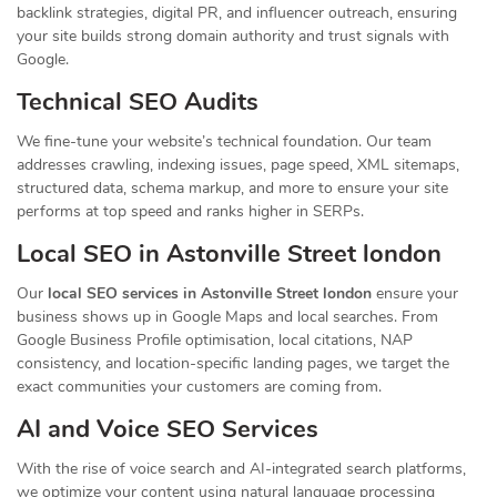
backlink strategies, digital PR, and influencer outreach, ensuring
your site builds strong domain authority and trust signals with
Google.
Technical SEO Audits
We fine-tune your website’s technical foundation. Our team
addresses crawling, indexing issues, page speed, XML sitemaps,
structured data, schema markup, and more to ensure your site
performs at top speed and ranks higher in SERPs.
Local SEO in Astonville Street london
Our
local SEO services in Astonville Street london
ensure your
business shows up in Google Maps and local searches. From
Google Business Profile optimisation, local citations, NAP
consistency, and location-specific landing pages, we target the
exact communities your customers are coming from.
AI and Voice SEO Services
With the rise of voice search and AI-integrated search platforms,
we optimize your content using natural language processing