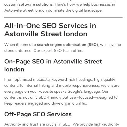
custom software solutions
. Here’s how we help businesses in
Astonville Street london dominate the digital landscape.
All-in-One SEO Services in
Astonville Street london
When it comes to
search engine optimisation (SEO)
, we leave no
stone unturned. Our expert SEO team offers:
On-Page SEO in Astonville Street
london
From optimised metadata, keyword-rich headings, high-quality
content, to internal linking and mobile responsiveness, we ensure
every page on your website speaks Google’s language. Our
content is not only SEO-friendly but user-focused—designed to
keep readers engaged and drive organic traffic.
Off-Page SEO Services
Authority and trust are crucial in SEO. We provide high-authority