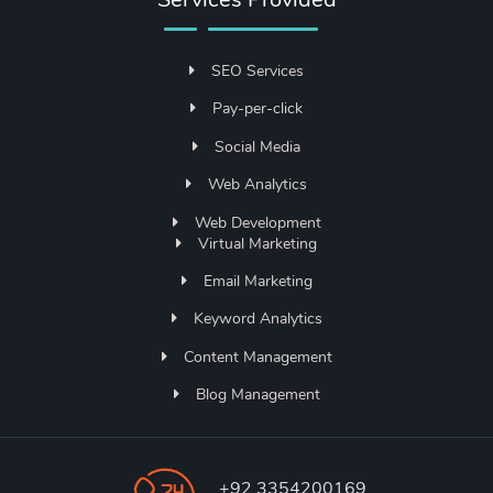
SEO Services
Pay-per-click
Social Media
Web Analytics
Web Development
Virtual Marketing
Email Marketing
Keyword Analytics
Content Management
Blog Management
+92 3354200169