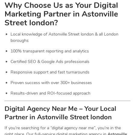
Why Choose Us as Your Digital
Marketing Partner in Astonville
Street london?
Local knowledge of Astonville Street london & all London
boroughs
100% transparent reporting and analytics
Certified SEO & Google Ads professionals
Responsive support and fast turnarounds
Proven success with over 300+ businesses
Results-driven and ROI-focused approach
Digital Agency Near Me – Your Local
Partner in Astonville Street london
If you’re searching for a
“digital agency near me”
, you’re in the
right place. Our full-service digital marketing agency in
Astonville