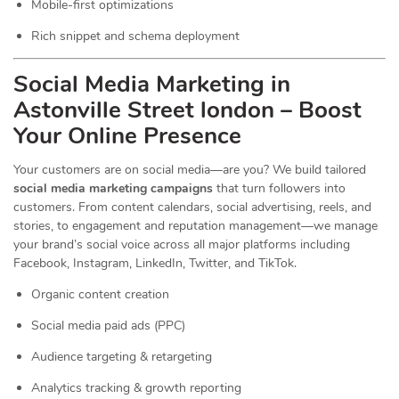
Mobile-first optimizations
Rich snippet and schema deployment
Social Media Marketing in
Astonville Street london – Boost
Your Online Presence
Your customers are on social media—are you? We build tailored
social media marketing campaigns
that turn followers into
customers. From content calendars, social advertising, reels, and
stories, to engagement and reputation management—we manage
your brand’s social voice across all major platforms including
Facebook, Instagram, LinkedIn, Twitter, and TikTok.
Organic content creation
Social media paid ads (PPC)
Audience targeting & retargeting
Analytics tracking & growth reporting