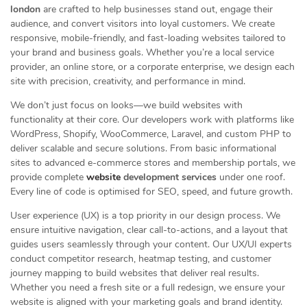
london
are crafted to help businesses stand out, engage their
audience, and convert visitors into loyal customers. We create
responsive, mobile-friendly, and fast-loading websites tailored to
your brand and business goals. Whether you’re a local service
provider, an online store, or a corporate enterprise, we design each
site with precision, creativity, and performance in mind.
We don’t just focus on looks—we build websites with
functionality at their core. Our developers work with platforms like
WordPress, Shopify, WooCommerce, Laravel, and custom PHP to
deliver scalable and secure solutions. From basic informational
sites to advanced e-commerce stores and membership portals, we
provide complete
website
development services
under one roof.
Every line of code is optimised for SEO, speed, and future growth.
User experience (UX) is a top priority in our design process. We
ensure intuitive navigation, clear call-to-actions, and a layout that
guides users seamlessly through your content. Our UX/UI experts
conduct competitor research, heatmap testing, and customer
journey mapping to build websites that deliver real results.
Whether you need a fresh site or a full redesign, we ensure your
website is aligned with your marketing goals and brand identity.