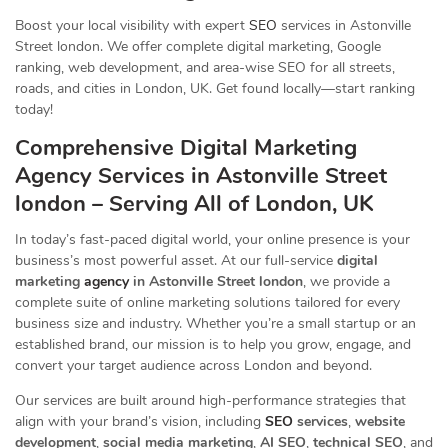
Boost your local visibility with expert
SEO
services in Astonville
Street london. We offer complete digital marketing, Google
ranking, web development, and area-wise SEO for all streets,
roads, and cities in London, UK. Get found locally—start ranking
today!
Comprehensive Digital Marketing
Agency Services in Astonville Street
london – Serving All of London, UK
In today’s fast-paced digital world, your online presence is your
business’s most powerful asset. At our full-service
digital
marketing
agency
in Astonville Street london
, we provide a
complete suite of online marketing solutions tailored for every
business size and industry. Whether you’re a small startup or an
established brand, our mission is to help you grow, engage, and
convert your target audience across London and beyond.
Our services are built around high-performance strategies that
align with your brand’s vision, including
SEO
services
,
website
development
,
social media marketing
,
AI SEO
,
technical SEO
, and