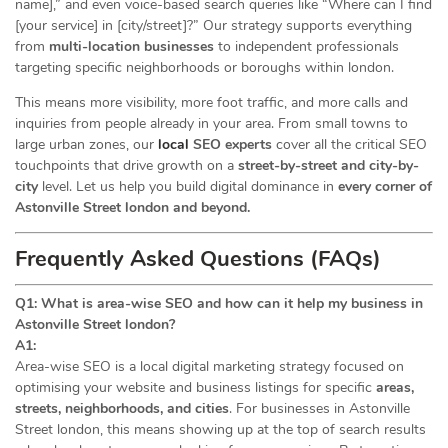
name],” and even voice-based search queries like “Where can I find
[your service] in [city/street]?” Our strategy supports everything
from
multi-location businesses
to independent professionals
targeting specific neighborhoods or boroughs within london.
This means more visibility, more foot traffic, and more calls and
inquiries from people already in your area. From small towns to
large urban zones, our
local
SEO experts
cover all the critical SEO
touchpoints that drive growth on a
street-by-street and city-by-
city
level. Let us help you build digital dominance in
every corner of
Astonville Street london and beyond.
Frequently Asked Questions (FAQs)
Q1: What is area-wise SEO and how can it help my business in
Astonville Street london?
A1:
Area-wise SEO is a local digital marketing strategy focused on
optimising your website and business listings for specific
areas,
streets, neighborhoods, and cities
. For businesses in Astonville
Street london, this means showing up at the top of search results