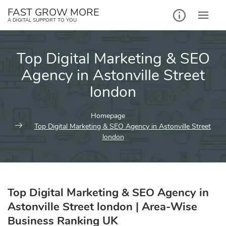
Skip
FAST GROW MORE
to
A DIGITAL SUPPORT TO YOU
content
Top Digital Marketing & SEO
Agency in Astonville Street
london
Homepage
Top Digital Marketing & SEO Agency in Astonville Street
london
Top Digital Marketing & SEO Agency in
Astonville Street london | Area-Wise
Business Ranking UK