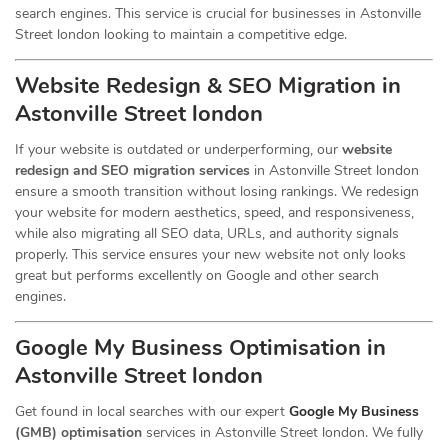
search engines. This service is crucial for businesses in Astonville
Street london looking to maintain a competitive edge.
Website Redesign & SEO Migration in
Astonville Street london
If your website is outdated or underperforming, our
website
redesign and SEO migration services
in Astonville Street london
ensure a smooth transition without losing rankings. We redesign
your website for modern aesthetics, speed, and responsiveness,
while also migrating all SEO data, URLs, and authority signals
properly. This service ensures your new website not only looks
great but performs excellently on Google and other search
engines.
Google My Business Optimisation in
Astonville Street london
Get found in local searches with our expert
Google My Business
(GMB) optimisation
services in Astonville Street london. We fully