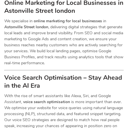
Online Marketing for Local Businesses in
Astonville Street london
We specialise in
online marketing for local businesses
in
Astonville Street london
, delivering digital strategies that generate
local leads and improve brand visibility. From SEO and social media
marketing to Google Ads and content creation, we ensure your
business reaches nearby customers who are actively searching for
your services. We build local landing pages, optimise Google
Business Profiles, and track results using analytics tools that show
real-time performance.
Voice Search Optimisation – Stay Ahead
in the AI Era
With the rise of smart assistants like Alexa, Siri, and Google
Assistant,
voice search optimisation
is more important than ever.
We optimise your website for voice queries using natural language
processing (NLP), structured data, and featured snippet targeting.
Our voice SEO strategies are designed to match how real people
speak, increasing your chances of appearing in position zero on