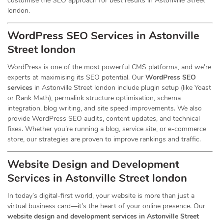
customise the SEO approach for best results in Astonville Street
london.
WordPress SEO Services in Astonville
Street london
WordPress is one of the most powerful CMS platforms, and we’re
experts at maximising its SEO potential. Our
WordPress SEO
services
in Astonville Street london include plugin setup (like Yoast
or Rank Math), permalink structure optimisation, schema
integration, blog writing, and site speed improvements. We also
provide WordPress SEO audits, content updates, and technical
fixes. Whether you’re running a blog, service site, or e-commerce
store, our strategies are proven to improve rankings and traffic.
Website Design and Development
Services
in Astonville Street london
In today’s digital-first world, your website is more than just a
virtual business card—it’s the heart of your online presence. Our
website design and development services in Astonville Street