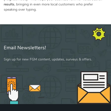
results
, bringing in even more local customers who prefer
speaking over typing.
Email Newsletters!
Sign up for new FGM content, updates, surveys & offers.