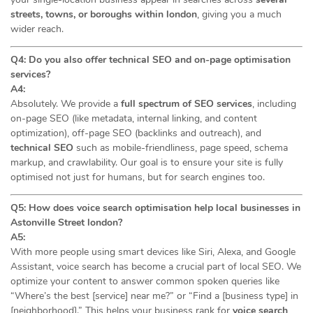
streets, towns, or boroughs within london
, giving you a much
wider reach.
Q4: Do you also offer technical SEO and on-page optimisation
services?
A4:
Absolutely. We provide a
full spectrum of SEO services
, including
on-page SEO (like metadata, internal linking, and content
optimization), off-page SEO (backlinks and outreach), and
technical SEO
such as mobile-friendliness, page speed, schema
markup, and crawlability. Our goal is to ensure your site is fully
optimised not just for humans, but for search engines too.
Q5: How does voice search optimisation help local businesses in
Astonville Street london?
A5:
With more people using smart devices like Siri, Alexa, and Google
Assistant, voice search has become a crucial part of local SEO. We
optimize your content to answer common spoken queries like
“Where’s the best [service] near me?” or “Find a [business type] in
[neighborhood].” This helps your business rank for
voice search