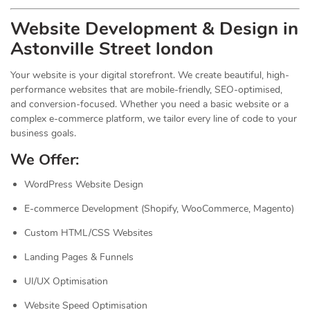
Website Development & Design in
Astonville Street london
Your website is your digital storefront. We create beautiful, high-
performance websites that are mobile-friendly, SEO-optimised,
and conversion-focused. Whether you need a basic website or a
complex e-commerce platform, we tailor every line of code to your
business goals.
We Offer:
WordPress Website Design
E-commerce Development (Shopify, WooCommerce, Magento)
Custom HTML/CSS Websites
Landing Pages & Funnels
UI/UX Optimisation
Website Speed Optimisation