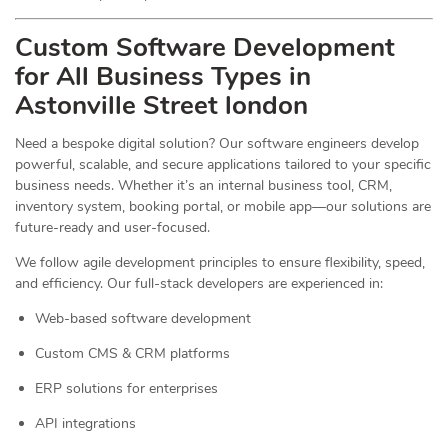
Custom Software Development
for All Business Types in
Astonville Street london
Need a bespoke digital solution? Our software engineers develop
powerful, scalable, and secure applications tailored to your specific
business needs. Whether it’s an internal business tool, CRM,
inventory system, booking portal, or mobile app—our solutions are
future-ready and user-focused.
We follow agile development principles to ensure flexibility, speed,
and efficiency. Our full-stack developers are experienced in:
Web-based software development
Custom CMS & CRM platforms
ERP solutions for enterprises
API integrations