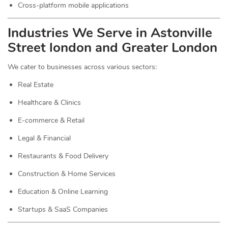
Cross-platform mobile applications
Industries We Serve in Astonville
Street london and Greater London
We cater to businesses across various sectors:
Real Estate
Healthcare & Clinics
E-commerce & Retail
Legal & Financial
Restaurants & Food Delivery
Construction & Home Services
Education & Online Learning
Startups & SaaS Companies