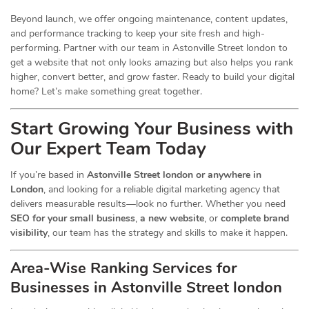
Beyond launch, we offer ongoing maintenance, content updates,
and performance tracking to keep your site fresh and high-
performing. Partner with our team in Astonville Street london to
get a website that not only looks amazing but also helps you rank
higher, convert better, and grow faster. Ready to build your digital
home? Let’s make something great together.
Start Growing Your Business with
Our Expert Team Today
If you’re based in
Astonville Street london or anywhere in
London
, and looking for a reliable digital marketing agency that
delivers measurable results—look no further. Whether you need
SEO for your small business
,
a new website
, or
complete brand
visibility
, our team has the strategy and skills to make it happen.
Area-Wise Ranking Services for
Businesses
in Astonville Street london