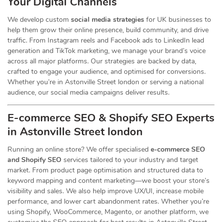
Your Digital Channels
We develop custom
social media strategies
for UK businesses to
help them grow their online presence, build community, and drive
traffic. From Instagram reels and Facebook ads to LinkedIn lead
generation and TikTok marketing, we manage your brand’s voice
across all major platforms. Our strategies are backed by data,
crafted to engage your audience, and optimised for conversions.
Whether you’re in Astonville Street london or serving a national
audience, our social media campaigns deliver results.
E-commerce SEO & Shopify SEO Experts
in Astonville Street london
Running an online store? We offer specialised
e-commerce SEO
and Shopify SEO
services tailored to your industry and target
market. From product page optimisation and structured data to
keyword mapping and content marketing—we boost your store’s
visibility and sales. We also help improve UX/UI, increase mobile
performance, and lower cart abandonment rates. Whether you’re
using Shopify, WooCommerce, Magento, or another platform, we