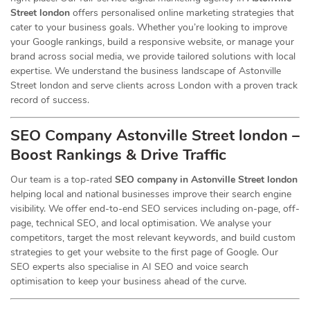
Street london
offers personalised online marketing strategies that
cater to your business goals. Whether you’re looking to improve
your Google rankings, build a responsive website, or manage your
brand across social media, we provide tailored solutions with local
expertise. We understand the business landscape of Astonville
Street london and serve clients across London with a proven track
record of success.
SEO Company Astonville Street london –
Boost Rankings & Drive Traffic
Our team is a top-rated
SEO company in Astonville Street london
helping local and national businesses improve their search engine
visibility. We offer end-to-end SEO services including on-page, off-
page, technical SEO, and local optimisation. We analyse your
competitors, target the most relevant keywords, and build custom
strategies to get your website to the first page of Google. Our
SEO experts also specialise in AI SEO and voice search
optimisation to keep your business ahead of the curve.