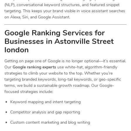
(NLP), conversational keyword structures, and featured snippet
targeting. This keeps your brand visible in voice assistant searches
on Alexa, Siri, and Google Assistant.
Google Ranking Services for
Businesses in Astonville Street
london
Getting on page one of Google is no longer optional—it’s essential.
Our
Google ranking experts
use white-hat, algorithm-friendly
strategies to climb your website to the top. Whether you’re
targeting branded keywords, long-tail keywords, or geo-specific
terms, we build a sustainable growth roadmap. Our Google-
focused strategies include:
Keyword mapping and intent targeting
Competitor analysis and gap reporting
Custom content marketing and blog writing