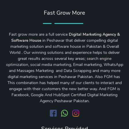
Fast Grow More
Fast grow more are a full service
Digital Marketing Agency &
Software House
in Peshawar that deliver compelling digital
marketing solution and software house in Pakistan & Overall
World . Our winning solutions and experience helps to deliver
great results across several key areas;
search engine
optimization
,
social media marketing
, Email marketing, WhatsApp
and Massages Marketing and Data Scrapping and many more
digital marketing services in Peshawar Pakistan. Also FGM has
This combination has helped many of our clients to interact and
engage with their customers the new better way. And FGM is
Facebook, Google And HubSpot Certified Digital Marketing
Agency Peshawar Pakistan.
Services Provided