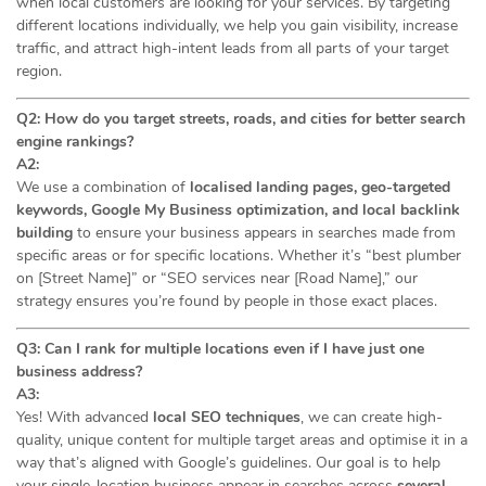
when local customers are looking for your services. By targeting
different locations individually, we help you gain visibility, increase
traffic, and attract high-intent leads from all parts of your target
region.
Q2: How do you target streets, roads, and cities for better search
engine rankings?
A2:
We use a combination of
localised landing pages, geo-targeted
keywords, Google My Business optimization, and local backlink
building
to ensure your business appears in searches made from
specific areas or for specific locations. Whether it’s “best plumber
on [Street Name]” or “SEO services near [Road Name],” our
strategy ensures you’re found by people in those exact places.
Q3: Can I rank for multiple locations even if I have just one
business address?
A3:
Yes! With advanced
local SEO techniques
, we can create high-
quality, unique content for multiple target areas and optimise it in a
way that’s aligned with Google’s guidelines. Our goal is to help
your single-location business appear in searches across
several