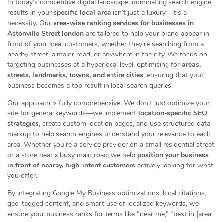
In today’s competitive digital landscape, dominating search engine
results in your
specific local area
isn’t just a luxury—it’s a
necessity. Our
area-wise ranking services for businesses in
Astonville Street london
are tailored to help your brand appear in
front of your ideal customers, whether they’re searching from a
nearby street, a major road, or anywhere in the city. We focus on
targeting businesses at a hyperlocal level, optimising for
areas,
streets, landmarks, towns, and entire cities
, ensuring that your
business becomes a top result in local search queries.
Our approach is fully comprehensive. We don’t just optimize your
site for general keywords—we implement
location-specific SEO
strategies
, create custom location pages, and use structured data
markup to help search engines understand your relevance to each
area. Whether you’re a service provider on a small residential street
or a store near a busy main road, we help
position your business
in front of nearby, high-intent customers
actively looking for what
you offer.
By integrating Google My Business optimizations, local citations,
geo-tagged content, and smart use of localized keywords, we
ensure your business ranks for terms like “near me,” “best in [area