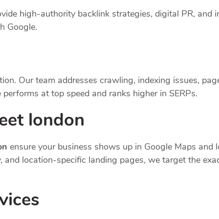
vide high-authority backlink strategies, digital PR, and i
th Google.
tion. Our team addresses crawling, indexing issues, pag
 performs at top speed and ranks higher in SERPs.
reet london
on
ensure your business shows up in Google Maps and lo
cy, and location-specific landing pages, we target the e
vices