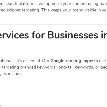
ted search platforms, we optimize your content using na
ed snippet targeting. This keeps your brand visible in voi
vices for Businesses in
ptional—it’s essential. Our
Google ranking experts
use 
e targeting branded keywords, long-tail keywords, or geo
ies include:
g