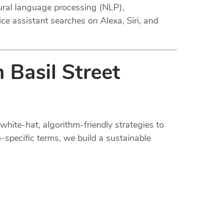
tural language processing (NLP),
ce assistant searches on Alexa, Siri, and
 Basil Street
white-hat, algorithm-friendly strategies to
-specific terms, we build a sustainable