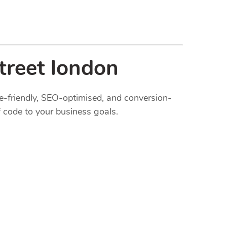
treet london
le-friendly, SEO-optimised, and conversion-
 code to your business goals.