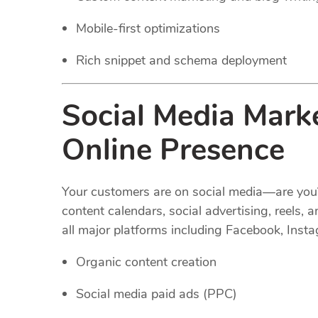
Mobile-first optimizations
Rich snippet and schema deployment
Social Media Marke
Online Presence
Your customers are on social media—are you
content calendars, social advertising, reel
all major platforms including Facebook, Insta
Organic content creation
Social media paid ads (PPC)