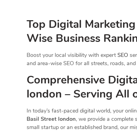
Top Digital Marketing
Wise Business Ranki
Boost your local visibility with expert
SEO
ser
and area-wise SEO for all streets, roads, and
Comprehensive Digital
london – Serving All
In today’s fast-paced digital world, your onli
Basil Street london
, we provide a complete s
small startup or an established brand, our m