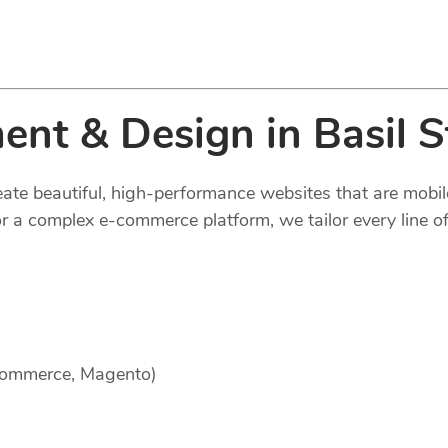
nt & Design in Basil S
reate beautiful, high-performance websites that are mobi
 a complex e-commerce platform, we tailor every line of
Commerce, Magento)