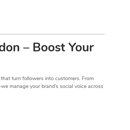
ndon – Boost Your
that turn followers into customers. From
t—we manage your brand’s social voice across