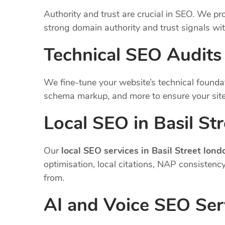
Authority and trust are crucial in SEO. We pro
strong domain authority and trust signals wi
Technical SEO Audits
We fine-tune your website’s technical founda
schema markup, and more to ensure your site
Local SEO in Basil St
Our
local SEO services in Basil Street lond
optimisation, local citations, NAP consisten
from.
AI and Voice SEO Ser