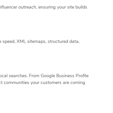
nfluencer outreach, ensuring your site builds
e speed, XML sitemaps, structured data,
cal searches. From Google Business Profile
xact communities your customers are coming