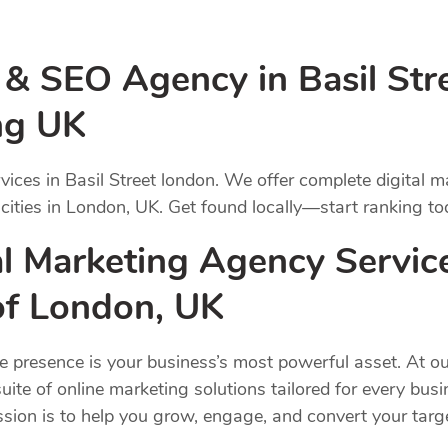
 & SEO Agency in Basil Str
ng UK
vices in Basil Street london. We offer complete digital 
 cities in London, UK. Get found locally—start ranking to
 Marketing Agency Services
 of London, UK
ne presence is your business’s most powerful asset. At ou
uite of online marketing solutions tailored for every bus
ission is to help you grow, engage, and convert your ta