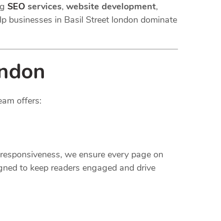
ng
SEO
services
,
website development
,
lp businesses in Basil Street london dominate
ondon
eam offers:
e responsiveness, we ensure every page on
gned to keep readers engaged and drive