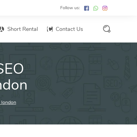
Follow us:
Short Rental
Contact Us
Services Promo List
 SEO
Influencer Marketing
Email marketing
ondon
Branded SMS Marketing
SMS Marketing
t london
Conventional Marketing
Billboards
Digital Printing Services