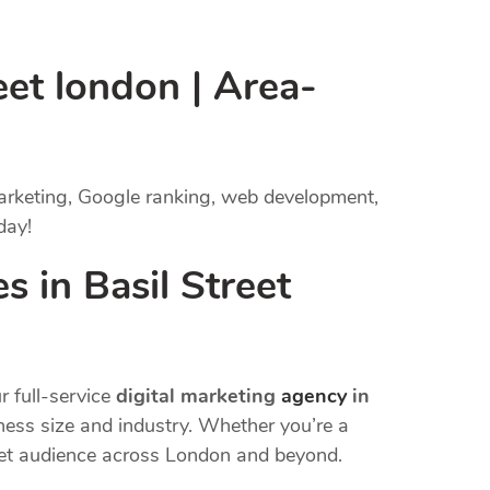
eet london | Area-
marketing, Google ranking, web development,
day!
 in Basil Street
r full-service
digital marketing
agency
in
iness size and industry. Whether you’re a
rget audience across London and beyond.