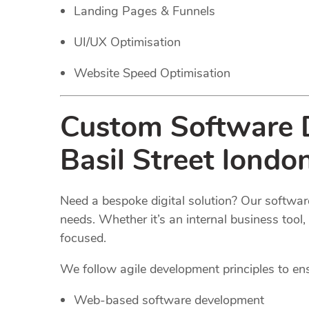
Landing Pages & Funnels
UI/UX Optimisation
Website Speed Optimisation
Custom Software D
Basil Street londo
Need a bespoke digital solution? Our software
needs. Whether it’s an internal business too
focused.
We follow agile development principles to ensur
Web-based software development