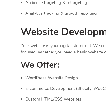
Audience targeting & retargeting
Analytics tracking & growth reporting
Website Developme
Your website is your digital storefront. We c
focused. Whether you need a basic website or
We Offer:
WordPress Website Design
E-commerce Development (Shopify, Woo
Custom HTML/CSS Websites