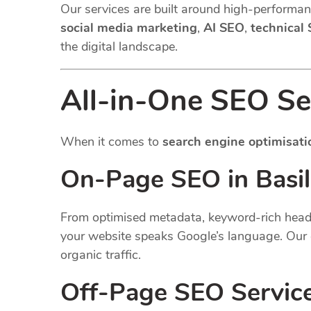
Our services are built around high-performanc
social media marketing
,
AI SEO
,
technical
the digital landscape.
All-in-One SEO Ser
When it comes to
search engine optimisati
On-Page SEO in Basil
From optimised metadata, keyword-rich headin
your website speaks Google’s language. Our 
organic traffic.
Off-Page SEO Servic