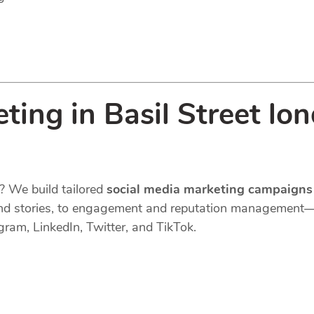
ting in Basil Street lo
? We build tailored
social media marketing campaigns
s, and stories, to engagement and reputation managemen
gram, LinkedIn, Twitter, and TikTok.