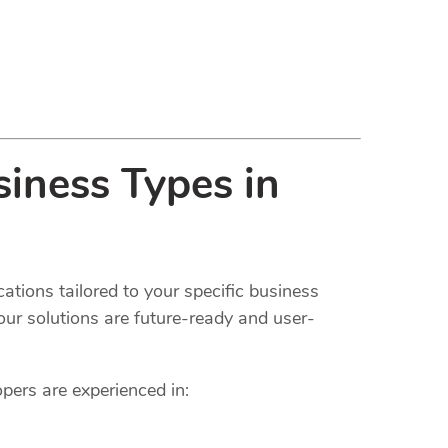
iness Types in
ations tailored to your specific business
our solutions are future-ready and user-
opers are experienced in: