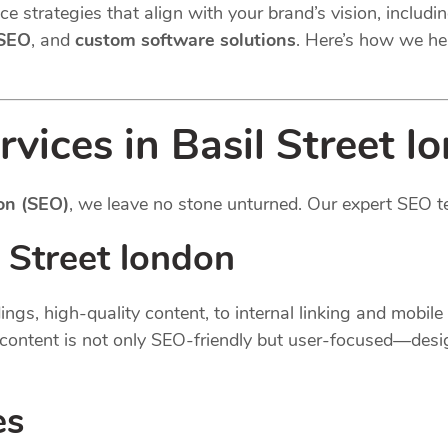
e strategies that align with your brand’s vision, includi
 SEO
, and
custom software solutions
. Here’s how we he
vices in Basil Street l
on (SEO)
, we leave no stone unturned. Our expert SEO t
 Street london
gs, high-quality content, to internal linking and mobil
content is not only SEO-friendly but user-focused—desi
es