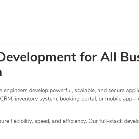
evelopment for All Bus
n
 engineers develop powerful, scalable, and secure applic
l, CRM, inventory system, booking portal, or mobile app—
e flexibility, speed, and efficiency. Our full-stack devel