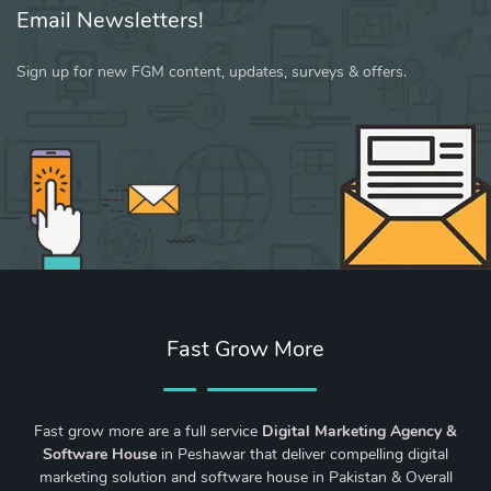
Email Newsletters!
Sign up for new FGM content, updates, surveys & offers.
Fast Grow More
Fast grow more are a full service
Digital Marketing Agency &
Software House
in Peshawar that deliver compelling digital
marketing solution and software house in Pakistan & Overall