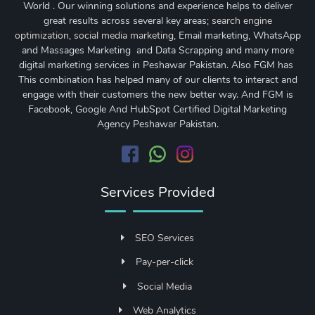
World . Our winning solutions and experience helps to deliver
great results across several key areas;
search engine
optimization
,
social media marketing
, Email marketing, WhatsApp
and Massages Marketing and Data Scrapping and many more
digital marketing services in Peshawar Pakistan. Also FGM has
This combination has helped many of our clients to interact and
engage with their customers the new better way. And FGM is
Facebook, Google And HubSpot Certified Digital Marketing
Agency Peshawar Pakistan.
Services Provided
SEO Services
Pay-per-click
Social Media
Web Analytics