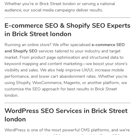
Whether you’re in Brick Street london or serving a national
audience, our social media campaigns deliver results.
E-commerce SEO & Shopify SEO Experts
in Brick Street london
Running an online store? We offer specialised
e-commerce SEO
and Shopify SEO
services tailored to your industry and target
market. From product page optimisation and structured data to
keyword mapping and content marketing—we boost your store’s
visibility and sales. We also help improve UX/UI, increase mobile
performance, and lower cart abandonment rates. Whether you’re
using Shopify, WooCommerce, Magento, or another platform, we
customise the SEO approach for best results in Brick Street
london.
WordPress SEO Services in Brick Street
london
WordPress is one of the most powerful CMS platforms, and we’re