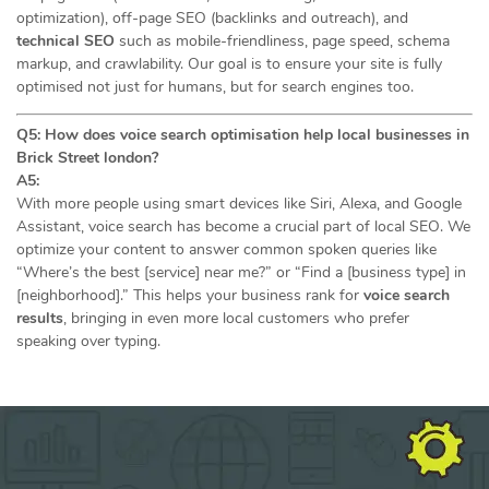
optimization), off-page SEO (backlinks and outreach), and
technical SEO
such as mobile-friendliness, page speed, schema
markup, and crawlability. Our goal is to ensure your site is fully
optimised not just for humans, but for search engines too.
Q5: How does voice search optimisation help local businesses in
Brick Street london?
A5:
With more people using smart devices like Siri, Alexa, and Google
Assistant, voice search has become a crucial part of local SEO. We
optimize your content to answer common spoken queries like
“Where’s the best [service] near me?” or “Find a [business type] in
[neighborhood].” This helps your business rank for
voice search
results
, bringing in even more local customers who prefer
speaking over typing.