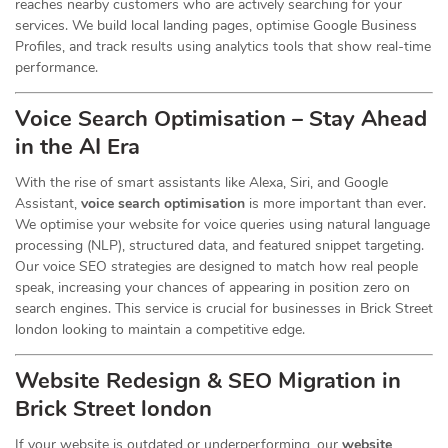
reaches nearby customers who are actively searching for your
services. We build local landing pages, optimise Google Business
Profiles, and track results using analytics tools that show real-time
performance.
Voice Search Optimisation – Stay Ahead
in the AI Era
With the rise of smart assistants like Alexa, Siri, and Google
Assistant,
voice search optimisation
is more important than ever.
We optimise your website for voice queries using natural language
processing (NLP), structured data, and featured snippet targeting.
Our voice SEO strategies are designed to match how real people
speak, increasing your chances of appearing in position zero on
search engines. This service is crucial for businesses in Brick Street
london looking to maintain a competitive edge.
Website Redesign & SEO Migration in
Brick Street london
If your website is outdated or underperforming, our
website