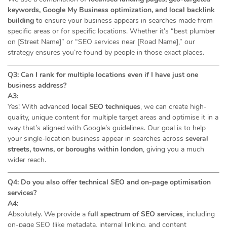
keywords, Google My Business optimization, and local backlink
building
to ensure your business appears in searches made from
specific areas or for specific locations. Whether it’s “best plumber
on [Street Name]” or “SEO services near [Road Name],” our
strategy ensures you’re found by people in those exact places.
Q3: Can I rank for multiple locations even if I have just one
business address?
A3:
Yes! With advanced
local SEO techniques
, we can create high-
quality, unique content for multiple target areas and optimise it in a
way that’s aligned with Google’s guidelines. Our goal is to help
your single-location business appear in searches across
several
streets, towns, or boroughs within london
, giving you a much
wider reach.
Q4: Do you also offer technical SEO and on-page optimisation
services?
A4:
Absolutely. We provide a
full spectrum of SEO services
, including
on-page SEO (like metadata, internal linking, and content