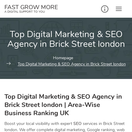
Skip
FAST GROW MORE
to
A DIGITAL SUPPORT TO YOU
content
Top Digital Marketing & SEO
Agency in Brick Street london
Homepage
Top Digital Marketing & SEO Agency in Brick Street london
Top Digital Marketing & SEO Agency in
Brick Street london | Area-Wise
Business Ranking UK
Boost your local visibility with expert
SEO
services in Brick Street
london. We offer complete digital marketing, Google ranking, web