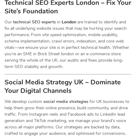
Technical SEO Experts London – Fix Your
Site’s Foundation
Our
technical SEO experts
in
London
are trained to identify and
fix all underlying website issues that may be hurting your search
performance. From site speed optimisation, mobile usability,
schema implementation, crawl errors, indexation, and core web
vitals—we ensure your site is in perfect technical health. Whether
you’re an SME in Brick Street london or an e-commerce store
serving the whole of the UK, our audits and fixes provide long-
term SEO stability and growth.
Social Media Strategy UK – Dominate
Your Digital Channels
We develop custom
social media strategies
for UK businesses to
help them grow their online presence, build community, and drive
traffic. From Instagram reels and Facebook ads to LinkedIn lead
generation and TikTok marketing, we manage your brand’s voice
across all major platforms. Our strategies are backed by data,
crafted to engage your audience, and optimised for conversions.