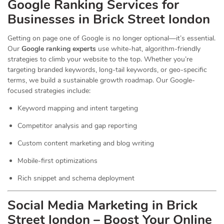
Google Ranking Services for
Businesses in Brick Street london
Getting on page one of Google is no longer optional—it’s essential.
Our
Google ranking experts
use white-hat, algorithm-friendly
strategies to climb your website to the top. Whether you’re
targeting branded keywords, long-tail keywords, or geo-specific
terms, we build a sustainable growth roadmap. Our Google-
focused strategies include:
Keyword mapping and intent targeting
Competitor analysis and gap reporting
Custom content marketing and blog writing
Mobile-first optimizations
Rich snippet and schema deployment
Social Media Marketing in Brick
Street london – Boost Your Online