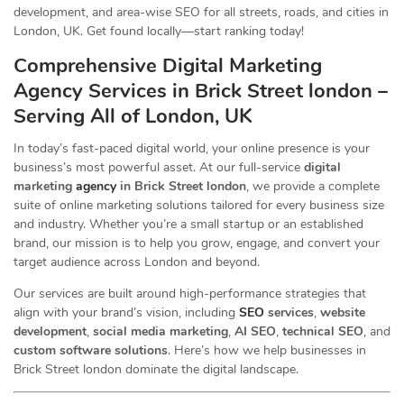
development, and area-wise SEO for all streets, roads, and cities in
London, UK. Get found locally—start ranking today!
Comprehensive Digital Marketing
Agency Services in Brick Street london –
Serving All of London, UK
In today’s fast-paced digital world, your online presence is your
business’s most powerful asset. At our full-service
digital
marketing
agency
in Brick Street london
, we provide a complete
suite of online marketing solutions tailored for every business size
and industry. Whether you’re a small startup or an established
brand, our mission is to help you grow, engage, and convert your
target audience across London and beyond.
Our services are built around high-performance strategies that
align with your brand’s vision, including
SEO
services
,
website
development
,
social media marketing
,
AI SEO
,
technical SEO
, and
custom software solutions
. Here’s how we help businesses in
Brick Street london dominate the digital landscape.