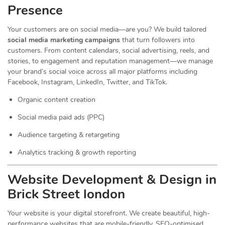
Presence
Your customers are on social media—are you? We build tailored
social media marketing campaigns
that turn followers into
customers. From content calendars, social advertising, reels, and
stories, to engagement and reputation management—we manage
your brand’s social voice across all major platforms including
Facebook, Instagram, LinkedIn, Twitter, and TikTok.
Organic content creation
Social media paid ads (PPC)
Audience targeting & retargeting
Analytics tracking & growth reporting
Website Development & Design in
Brick Street london
Your website is your digital storefront. We create beautiful, high-
performance websites that are mobile-friendly, SEO-optimised,