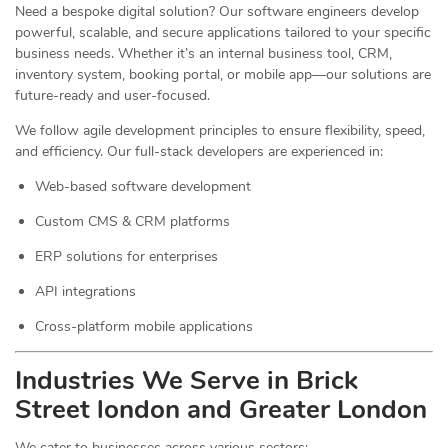
Need a bespoke digital solution? Our software engineers develop
powerful, scalable, and secure applications tailored to your specific
business needs. Whether it’s an internal business tool, CRM,
inventory system, booking portal, or mobile app—our solutions are
future-ready and user-focused.
We follow agile development principles to ensure flexibility, speed,
and efficiency. Our full-stack developers are experienced in:
Web-based software development
Custom CMS & CRM platforms
ERP solutions for enterprises
API integrations
Cross-platform mobile applications
Industries We Serve in Brick
Street london and Greater London
We cater to businesses across various sectors: