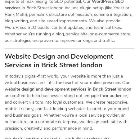
experts at maximising its SEO potential. Our
WordPress SEO
services
in Brick Street london include plugin setup (like Yoast or
Rank Math), permalink structure optimisation, schema integration,
blog writing, and site speed improvements. We also provide
WordPress SEO audits, content updates, and technical fixes.
Whether you’re running a blog, service site, or e-commerce store,
our strategies are proven to improve rankings and traffic.
Website Design and Development
Services
in Brick Street london
In today’s digital-first world, your website is more than just a
virtual business card—it’s the heart of your online presence. Our
website design and development services in Brick Street london
are crafted to help businesses stand out, engage their audience,
and convert visitors into loyal customers. We create responsive,
mobile-friendly, and fast-loading websites tailored to your brand
and business goals. Whether you’re a local service provider, an
online store, or a corporate enterprise, we design each site with
precision, creativity, and performance in mind.