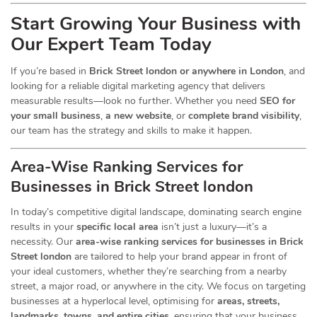
Start Growing Your Business with
Our Expert Team Today
If you’re based in
Brick Street london or anywhere in London
, and
looking for a reliable digital marketing agency that delivers
measurable results—look no further. Whether you need
SEO for
your small business
,
a new website
, or
complete brand visibility
,
our team has the strategy and skills to make it happen.
Area-Wise Ranking Services for
Businesses
in Brick Street london
In today’s competitive digital landscape, dominating search engine
results in your
specific local area
isn’t just a luxury—it’s a
necessity. Our
area-wise ranking services for businesses in Brick
Street london
are tailored to help your brand appear in front of
your ideal customers, whether they’re searching from a nearby
street, a major road, or anywhere in the city. We focus on targeting
businesses at a hyperlocal level, optimising for
areas, streets,
landmarks, towns, and entire cities
, ensuring that your business