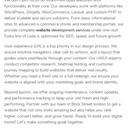
We don’t just focus on looks—we build websites with
functionality at their core. Our developers work with platforms like
WordPress, Shopify, WooCommerce, Laravel, and custom PHP to
deliver scalable and secure solutions. From basic informational
sites to advanced e-commerce stores and membership portals, we
provide complete
website
development services
under one roof.
Every line of code is optimised for SEO, speed, and future growth.
User experience (UX) is a top priority in our design process. We
ensure intuitive navigation, clear call-to-actions, and a layout that
guides users seamlessly through your content. Our UX/UI experts
conduct competitor research, heatmap testing, and customer
journey mapping to build websites that deliver real results.
Whether you need a fresh site or a full redesign, we ensure your
website is aligned with your marketing goals and brand identity.
Beyond launch, we offer ongoing maintenance, content updates,
and performance tracking to keep your site fresh and high-
performing. Partner with our team in Brick Street london to get a
website that not only looks amazing but also helps you rank
higher, convert better, and grow faster. Ready to build your digital
home? Let’s make something great together.