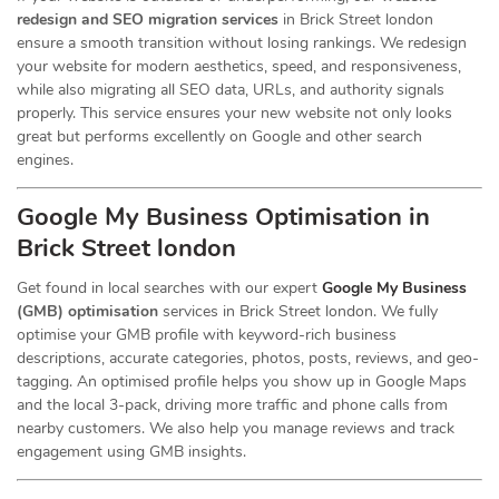
redesign and SEO migration services
in Brick Street london
ensure a smooth transition without losing rankings. We redesign
your website for modern aesthetics, speed, and responsiveness,
while also migrating all SEO data, URLs, and authority signals
properly. This service ensures your new website not only looks
great but performs excellently on Google and other search
engines.
Google My Business Optimisation in
Brick Street london
Get found in local searches with our expert
Google My Business
(GMB) optimisation
services in Brick Street london. We fully
optimise your GMB profile with keyword-rich business
descriptions, accurate categories, photos, posts, reviews, and geo-
tagging. An optimised profile helps you show up in Google Maps
and the local 3-pack, driving more traffic and phone calls from
nearby customers. We also help you manage reviews and track
engagement using GMB insights.