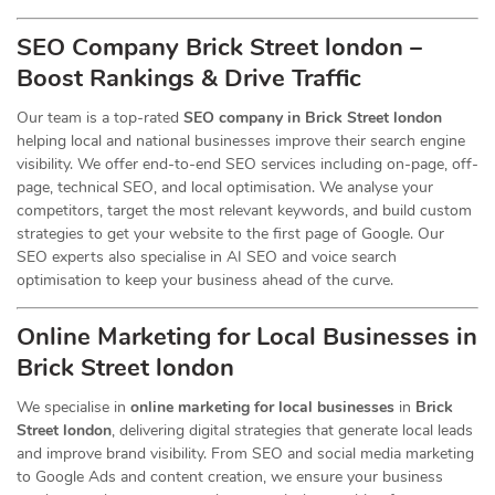
SEO Company Brick Street london –
Boost Rankings & Drive Traffic
Our team is a top-rated
SEO company in Brick Street london
helping local and national businesses improve their search engine
visibility. We offer end-to-end SEO services including on-page, off-
page, technical SEO, and local optimisation. We analyse your
competitors, target the most relevant keywords, and build custom
strategies to get your website to the first page of Google. Our
SEO experts also specialise in AI SEO and voice search
optimisation to keep your business ahead of the curve.
Online Marketing for Local Businesses in
Brick Street london
We specialise in
online marketing for local businesses
in
Brick
Street london
, delivering digital strategies that generate local leads
and improve brand visibility. From SEO and social media marketing
to Google Ads and content creation, we ensure your business