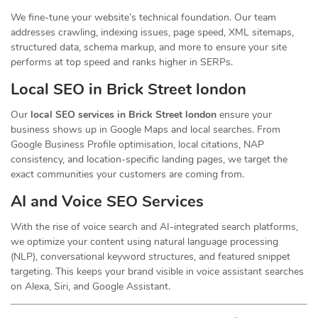
We fine-tune your website’s technical foundation. Our team
addresses crawling, indexing issues, page speed, XML sitemaps,
structured data, schema markup, and more to ensure your site
performs at top speed and ranks higher in SERPs.
Local SEO in Brick Street london
Our
local SEO services in Brick Street london
ensure your
business shows up in Google Maps and local searches. From
Google Business Profile optimisation, local citations, NAP
consistency, and location-specific landing pages, we target the
exact communities your customers are coming from.
AI and Voice SEO Services
With the rise of voice search and AI-integrated search platforms,
we optimize your content using natural language processing
(NLP), conversational keyword structures, and featured snippet
targeting. This keeps your brand visible in voice assistant searches
on Alexa, Siri, and Google Assistant.