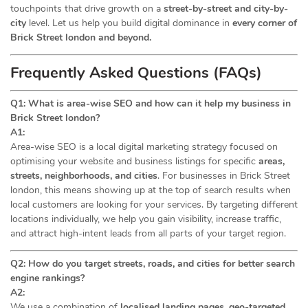
touchpoints that drive growth on a
street-by-street and city-by-
city
level. Let us help you build digital dominance in
every corner of
Brick Street london and beyond.
Frequently Asked Questions (FAQs)
Q1: What is area-wise SEO and how can it help my business in
Brick Street london?
A1:
Area-wise SEO is a local digital marketing strategy focused on
optimising your website and business listings for specific
areas,
streets, neighborhoods, and cities
. For businesses in Brick Street
london, this means showing up at the top of search results when
local customers are looking for your services. By targeting different
locations individually, we help you gain visibility, increase traffic,
and attract high-intent leads from all parts of your target region.
Q2: How do you target streets, roads, and cities for better search
engine rankings?
A2:
We use a combination of
localised landing pages, geo-targeted