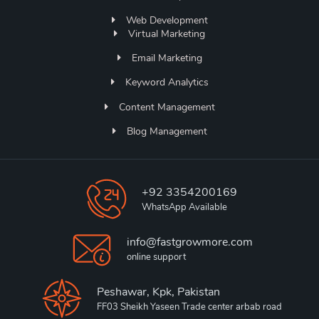
Web Development
Virtual Marketing
Email Marketing
Keyword Analytics
Content Management
Blog Management
+92 3354200169
WhatsApp Available
info@fastgrowmore.com
online support
Peshawar, Kpk, Pakistan
FF03 Sheikh Yaseen Trade center arbab road