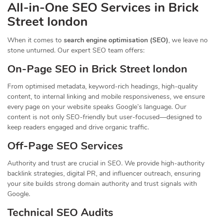
All-in-One SEO Services in Brick
Street london
When it comes to
search engine optimisation (SEO)
, we leave no
stone unturned. Our expert SEO team offers:
On-Page SEO in Brick Street london
From optimised metadata, keyword-rich headings, high-quality
content, to internal linking and mobile responsiveness, we ensure
every page on your website speaks Google’s language. Our
content is not only SEO-friendly but user-focused—designed to
keep readers engaged and drive organic traffic.
Off-Page SEO Services
Authority and trust are crucial in SEO. We provide high-authority
backlink strategies, digital PR, and influencer outreach, ensuring
your site builds strong domain authority and trust signals with
Google.
Technical SEO Audits