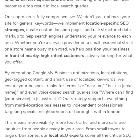
becomes a top result in local search queries.
Our approach is fully comprehensive. We don’t just optimize your
site for general keywords—we implement
location-specific SEO
strategies
, create custom location pages, and use structured data
markup to help search engines understand your relevance to each
area. Whether you’re a service provider on a small residential street
or a store near a busy main road, we help
position your business
in front of nearby, high-intent customers
actively looking for what
you offer.
By integrating Google My Business optimizations, local citations,
geo-tagged content, and smart use of localized keywords, we
ensure your business ranks for terms like “near me,” “best in [area
name],” and even voice-based search queries like “Where can I find
[your service] in [city/street]?” Our strategy supports everything
from
multi-location businesses
to independent professionals
targeting specific neighborhoods or boroughs within london.
This means more visibility, more foot traffic, and more calls and
inquiries from people already in your area. From small towns to
large urban zones, our
local
SEO experts
cover all the critical SEO