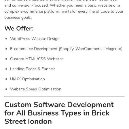
and conversion-focused. Whether you need a basic website or a
complex e-commerce platform, we tailor every line of code to your
business goals.
We Offer:
WordPress Website Design
E-commerce Development (Shopify, WooCommerce, Magento)
Custom HTML/CSS Websites
Landing Pages & Funnels
UI/UX Optimisation
Website Speed Optimisation
Custom Software Development
for All Business Types in Brick
Street london