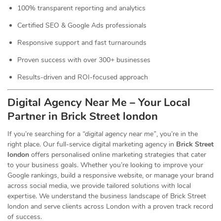
100% transparent reporting and analytics
Certified SEO & Google Ads professionals
Responsive support and fast turnarounds
Proven success with over 300+ businesses
Results-driven and ROI-focused approach
Digital Agency Near Me – Your Local
Partner in Brick Street london
If you’re searching for a
“digital agency near me”
, you’re in the
right place. Our full-service digital marketing agency in
Brick Street
london
offers personalised online marketing strategies that cater
to your business goals. Whether you’re looking to improve your
Google rankings, build a responsive website, or manage your brand
across social media, we provide tailored solutions with local
expertise. We understand the business landscape of Brick Street
london and serve clients across London with a proven track record
of success.