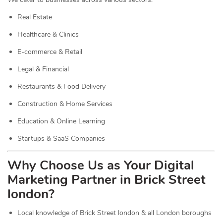
Real Estate
Healthcare & Clinics
E-commerce & Retail
Legal & Financial
Restaurants & Food Delivery
Construction & Home Services
Education & Online Learning
Startups & SaaS Companies
Why Choose Us as Your Digital
Marketing Partner in Brick Street
london?
Local knowledge of Brick Street london & all London boroughs