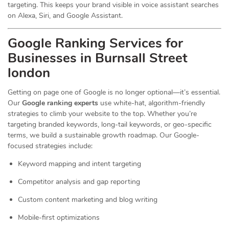
targeting. This keeps your brand visible in voice assistant searches
on Alexa, Siri, and Google Assistant.
Google Ranking Services for
Businesses in Burnsall Street
london
Getting on page one of Google is no longer optional—it’s essential.
Our
Google ranking experts
use white-hat, algorithm-friendly
strategies to climb your website to the top. Whether you’re
targeting branded keywords, long-tail keywords, or geo-specific
terms, we build a sustainable growth roadmap. Our Google-
focused strategies include:
Keyword mapping and intent targeting
Competitor analysis and gap reporting
Custom content marketing and blog writing
Mobile-first optimizations