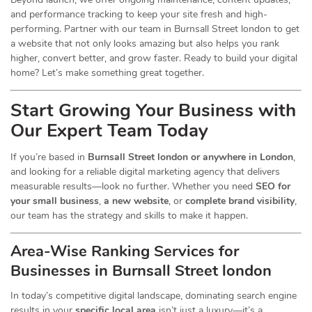
and performance tracking to keep your site fresh and high-
performing. Partner with our team in Burnsall Street london to get
a website that not only looks amazing but also helps you rank
higher, convert better, and grow faster. Ready to build your digital
home? Let’s make something great together.
Start Growing Your Business with
Our Expert Team Today
If you’re based in
Burnsall Street london or anywhere in London
,
and looking for a reliable digital marketing agency that delivers
measurable results—look no further. Whether you need
SEO for
your small business
,
a new website
, or
complete brand visibility
,
our team has the strategy and skills to make it happen.
Area-Wise Ranking Services for
Businesses
in Burnsall Street london
In today’s competitive digital landscape, dominating search engine
results in your
specific local area
isn’t just a luxury—it’s a