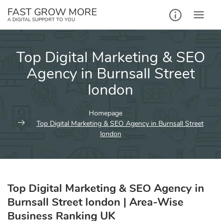
Skip
FAST GROW MORE
to
A DIGITAL SUPPORT TO YOU
content
Top Digital Marketing & SEO
Agency in Burnsall Street
london
Homepage
Top Digital Marketing & SEO Agency in Burnsall Street
london
Top Digital Marketing & SEO Agency in
Burnsall Street london | Area-Wise
Business Ranking UK