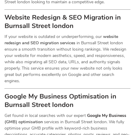
Street london looking to maintain a competitive edge.
Website Redesign & SEO Migration in
Burnsall Street london
If your website is outdated or underperforming, our
website
redesign and SEO migration services
in Burnsall Street london
ensure a smooth transition without losing rankings. We redesign
your website for modern aesthetics, speed, and responsiveness,
while also migrating all SEO data, URLs, and authority signals
properly. This service ensures your new website not only looks
great but performs excellently on Google and other search
engines.
Google My Business Optimisation in
Burnsall Street london
Get found in local searches with our expert
Google My Business
(GMB) optimisation
services in Burnsall Street london. We fully
optimise your GMB profile with keyword-rich business
descriptions, accurate categories, photos, posts, reviews, and geo-