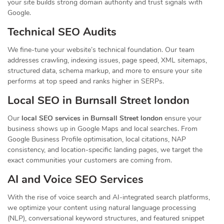
your site builds strong domain authority and trust signals with
Google.
Technical SEO Audits
We fine-tune your website’s technical foundation. Our team
addresses crawling, indexing issues, page speed, XML sitemaps,
structured data, schema markup, and more to ensure your site
performs at top speed and ranks higher in SERPs.
Local SEO in Burnsall Street london
Our
local SEO services in Burnsall Street london
ensure your
business shows up in Google Maps and local searches. From
Google Business Profile optimisation, local citations, NAP
consistency, and location-specific landing pages, we target the
exact communities your customers are coming from.
AI and Voice SEO Services
With the rise of voice search and AI-integrated search platforms,
we optimize your content using natural language processing
(NLP), conversational keyword structures, and featured snippet