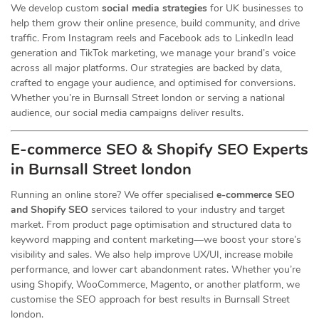
We develop custom
social media strategies
for UK businesses to
help them grow their online presence, build community, and drive
traffic. From Instagram reels and Facebook ads to LinkedIn lead
generation and TikTok marketing, we manage your brand’s voice
across all major platforms. Our strategies are backed by data,
crafted to engage your audience, and optimised for conversions.
Whether you’re in Burnsall Street london or serving a national
audience, our social media campaigns deliver results.
E-commerce SEO & Shopify SEO Experts
in Burnsall Street london
Running an online store? We offer specialised
e-commerce SEO
and Shopify SEO
services tailored to your industry and target
market. From product page optimisation and structured data to
keyword mapping and content marketing—we boost your store’s
visibility and sales. We also help improve UX/UI, increase mobile
performance, and lower cart abandonment rates. Whether you’re
using Shopify, WooCommerce, Magento, or another platform, we
customise the SEO approach for best results in Burnsall Street
london.