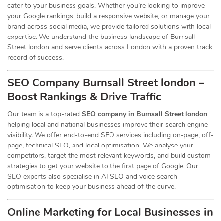
cater to your business goals. Whether you’re looking to improve
your Google rankings, build a responsive website, or manage your
brand across social media, we provide tailored solutions with local
expertise. We understand the business landscape of Burnsall
Street london and serve clients across London with a proven track
record of success.
SEO Company Burnsall Street london –
Boost Rankings & Drive Traffic
Our team is a top-rated
SEO company in Burnsall Street london
helping local and national businesses improve their search engine
visibility. We offer end-to-end SEO services including on-page, off-
page, technical SEO, and local optimisation. We analyse your
competitors, target the most relevant keywords, and build custom
strategies to get your website to the first page of Google. Our
SEO experts also specialise in AI SEO and voice search
optimisation to keep your business ahead of the curve.
Online Marketing for Local Businesses in