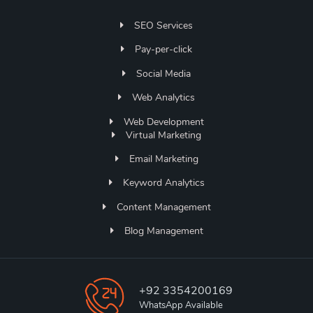
SEO Services
Pay-per-click
Social Media
Web Analytics
Web Development
Virtual Marketing
Email Marketing
Keyword Analytics
Content Management
Blog Management
+92 3354200169
WhatsApp Available