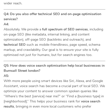
wider reach.
Q4: Do you also offer technical SEO and on-page optimisation
services?
A4:
Absolutely. We provide a
full spectrum of SEO services
, including
on-page SEO (like metadata, internal linking, and content
optimization), off-page SEO (backlinks and outreach), and
technical SEO
such as mobile-friendliness, page speed, schema
markup, and crawlability. Our goal is to ensure your site is fully
optimised not just for humans, but for search engines too.
Q5: How does voice search optimisation help local businesses in
Burnsall Street london?
A5:
With more people using smart devices like Siri, Alexa, and Google
Assistant, voice search has become a crucial part of local SEO. We
optimize your content to answer common spoken queries like
“Where’s the best [service] near me?” or “Find a [business type] in
[neighborhood].” This helps your business rank for
voice search
results
, bringing in even more local customers who prefer