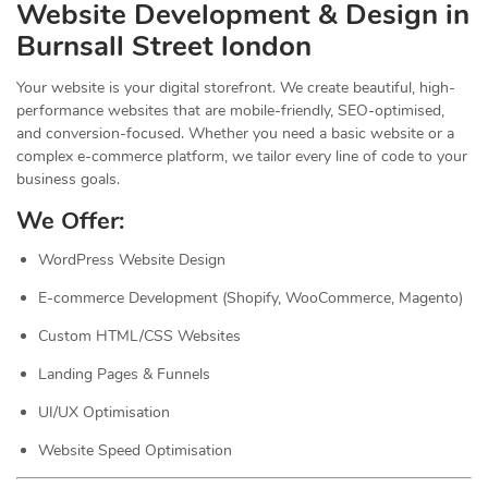
Website Development & Design in
Burnsall Street london
Your website is your digital storefront. We create beautiful, high-
performance websites that are mobile-friendly, SEO-optimised,
and conversion-focused. Whether you need a basic website or a
complex e-commerce platform, we tailor every line of code to your
business goals.
We Offer:
WordPress Website Design
E-commerce Development (Shopify, WooCommerce, Magento)
Custom HTML/CSS Websites
Landing Pages & Funnels
UI/UX Optimisation
Website Speed Optimisation