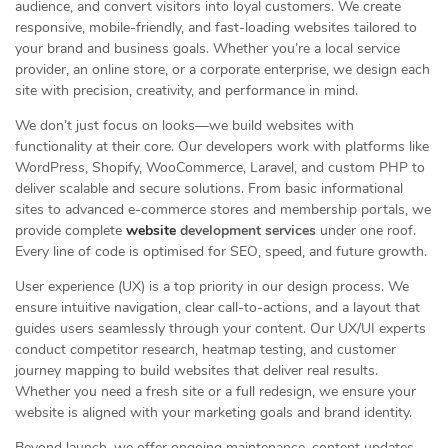
audience, and convert visitors into loyal customers. We create
responsive, mobile-friendly, and fast-loading websites tailored to
your brand and business goals. Whether you’re a local service
provider, an online store, or a corporate enterprise, we design each
site with precision, creativity, and performance in mind.
We don’t just focus on looks—we build websites with
functionality at their core. Our developers work with platforms like
WordPress, Shopify, WooCommerce, Laravel, and custom PHP to
deliver scalable and secure solutions. From basic informational
sites to advanced e-commerce stores and membership portals, we
provide complete
website
development services
under one roof.
Every line of code is optimised for SEO, speed, and future growth.
User experience (UX) is a top priority in our design process. We
ensure intuitive navigation, clear call-to-actions, and a layout that
guides users seamlessly through your content. Our UX/UI experts
conduct competitor research, heatmap testing, and customer
journey mapping to build websites that deliver real results.
Whether you need a fresh site or a full redesign, we ensure your
website is aligned with your marketing goals and brand identity.
Beyond launch, we offer ongoing maintenance, content updates,