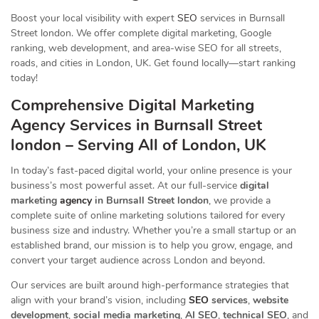
Boost your local visibility with expert
SEO
services in Burnsall
Street london. We offer complete digital marketing, Google
ranking, web development, and area-wise SEO for all streets,
roads, and cities in London, UK. Get found locally—start ranking
today!
Comprehensive Digital Marketing
Agency Services in Burnsall Street
london – Serving All of London, UK
In today’s fast-paced digital world, your online presence is your
business’s most powerful asset. At our full-service
digital
marketing
agency
in Burnsall Street london
, we provide a
complete suite of online marketing solutions tailored for every
business size and industry. Whether you’re a small startup or an
established brand, our mission is to help you grow, engage, and
convert your target audience across London and beyond.
Our services are built around high-performance strategies that
align with your brand’s vision, including
SEO
services
,
website
development
,
social media marketing
,
AI SEO
,
technical SEO
, and