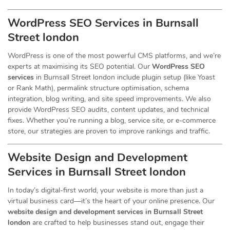
WordPress SEO Services in Burnsall
Street london
WordPress is one of the most powerful CMS platforms, and we’re
experts at maximising its SEO potential. Our
WordPress SEO
services
in Burnsall Street london include plugin setup (like Yoast
or Rank Math), permalink structure optimisation, schema
integration, blog writing, and site speed improvements. We also
provide WordPress SEO audits, content updates, and technical
fixes. Whether you’re running a blog, service site, or e-commerce
store, our strategies are proven to improve rankings and traffic.
Website Design and Development
Services
in Burnsall Street london
In today’s digital-first world, your website is more than just a
virtual business card—it’s the heart of your online presence. Our
website design and development services in Burnsall Street
london
are crafted to help businesses stand out, engage their