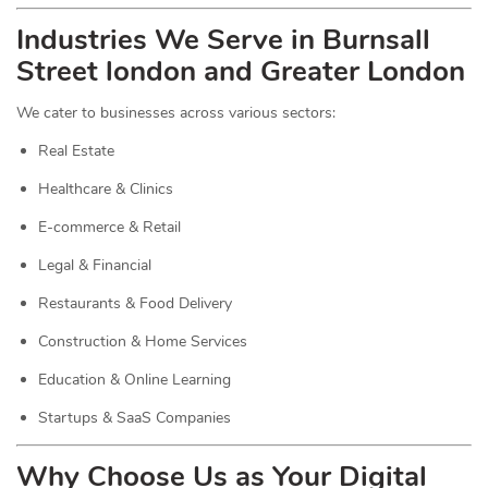
Industries We Serve in Burnsall
Street london and Greater London
We cater to businesses across various sectors:
Real Estate
Healthcare & Clinics
E-commerce & Retail
Legal & Financial
Restaurants & Food Delivery
Construction & Home Services
Education & Online Learning
Startups & SaaS Companies
Why Choose Us as Your Digital