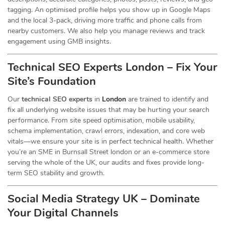
tagging. An optimised profile helps you show up in Google Maps
and the local 3-pack, driving more traffic and phone calls from
nearby customers. We also help you manage reviews and track
engagement using GMB insights.
Technical SEO Experts London – Fix Your
Site’s Foundation
Our
technical SEO experts
in
London
are trained to identify and
fix all underlying website issues that may be hurting your search
performance. From site speed optimisation, mobile usability,
schema implementation, crawl errors, indexation, and core web
vitals—we ensure your site is in perfect technical health. Whether
you’re an SME in Burnsall Street london or an e-commerce store
serving the whole of the UK, our audits and fixes provide long-
term SEO stability and growth.
Social Media Strategy UK – Dominate
Your Digital Channels