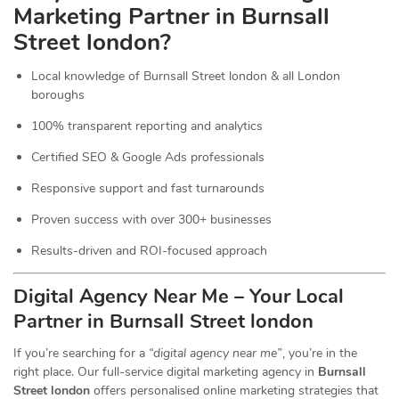
Marketing Partner in Burnsall
Street london?
Local knowledge of Burnsall Street london & all London
boroughs
100% transparent reporting and analytics
Certified SEO & Google Ads professionals
Responsive support and fast turnarounds
Proven success with over 300+ businesses
Results-driven and ROI-focused approach
Digital Agency Near Me – Your Local
Partner in Burnsall Street london
If you’re searching for a
“digital agency near me”
, you’re in the
right place. Our full-service digital marketing agency in
Burnsall
Street london
offers personalised online marketing strategies that