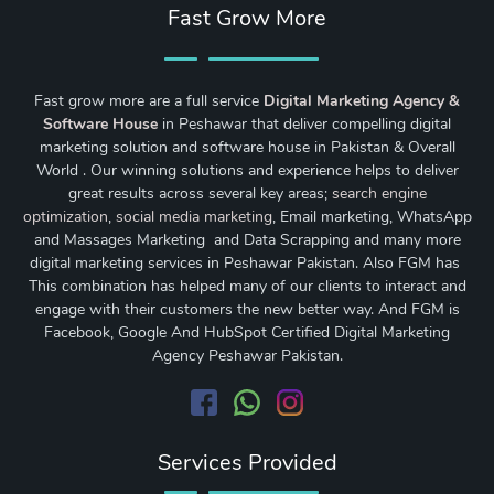
Fast Grow More
Fast grow more are a full service
Digital Marketing Agency &
Software House
in Peshawar that deliver compelling digital
marketing solution and software house in Pakistan & Overall
World . Our winning solutions and experience helps to deliver
great results across several key areas;
search engine
optimization
,
social media marketing
, Email marketing, WhatsApp
and Massages Marketing and Data Scrapping and many more
digital marketing services in Peshawar Pakistan. Also FGM has
This combination has helped many of our clients to interact and
engage with their customers the new better way. And FGM is
Facebook, Google And HubSpot Certified Digital Marketing
Agency Peshawar Pakistan.
Services Provided