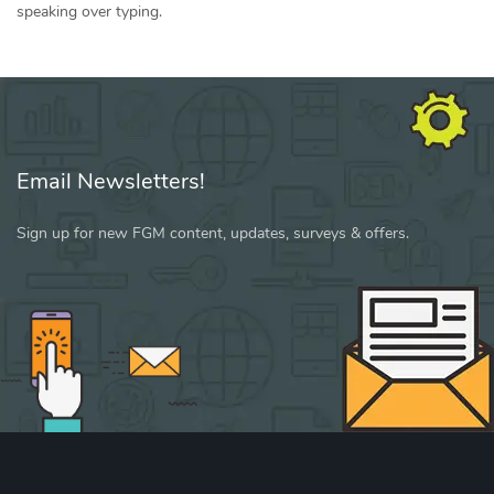
speaking over typing.
Email Newsletters!
Sign up for new FGM content, updates, surveys & offers.