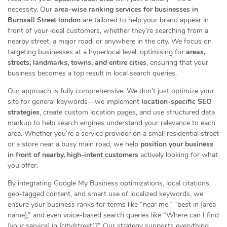
necessity. Our
area-wise ranking services for businesses in
Burnsall Street london
are tailored to help your brand appear in
front of your ideal customers, whether they’re searching from a
nearby street, a major road, or anywhere in the city. We focus on
targeting businesses at a hyperlocal level, optimising for
areas,
streets, landmarks, towns, and entire cities
, ensuring that your
business becomes a top result in local search queries.
Our approach is fully comprehensive. We don’t just optimize your
site for general keywords—we implement
location-specific SEO
strategies
, create custom location pages, and use structured data
markup to help search engines understand your relevance to each
area. Whether you’re a service provider on a small residential street
or a store near a busy main road, we help
position your business
in front of nearby, high-intent customers
actively looking for what
you offer.
By integrating Google My Business optimizations, local citations,
geo-tagged content, and smart use of localized keywords, we
ensure your business ranks for terms like “near me,” “best in [area
name],” and even voice-based search queries like “Where can I find
[your service] in [city/street]?” Our strategy supports everything