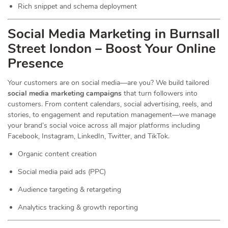
Rich snippet and schema deployment
Social Media Marketing in Burnsall
Street london – Boost Your Online
Presence
Your customers are on social media—are you? We build tailored
social media marketing campaigns
that turn followers into
customers. From content calendars, social advertising, reels, and
stories, to engagement and reputation management—we manage
your brand’s social voice across all major platforms including
Facebook, Instagram, LinkedIn, Twitter, and TikTok.
Organic content creation
Social media paid ads (PPC)
Audience targeting & retargeting
Analytics tracking & growth reporting