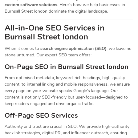
custom software solutions
. Here’s how we help businesses in
Burnsall Street london dominate the digital landscape.
All-in-One SEO Services in
Burnsall Street london
When it comes to
search engine optimisation (SEO)
, we leave no
stone unturned. Our expert SEO team offers:
On-Page SEO in Burnsall Street london
From optimised metadata, keyword-rich headings, high-quality
content, to internal linking and mobile responsiveness, we ensure
every page on your website speaks Google’s language. Our
content is not only SEO-friendly but user-focused—designed to
keep readers engaged and drive organic traffic.
Off-Page SEO Services
Authority and trust are crucial in SEO. We provide high-authority
backlink strategies, digital PR, and influencer outreach, ensuring