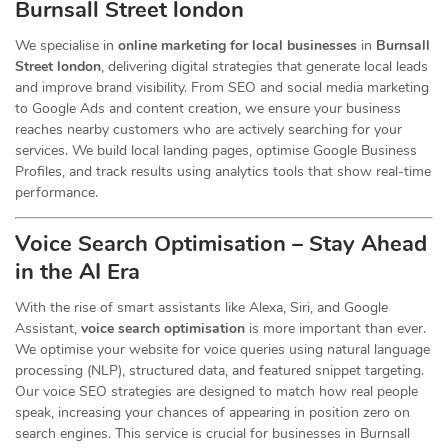
Burnsall Street london
We specialise in
online marketing for local businesses
in
Burnsall
Street london
, delivering digital strategies that generate local leads
and improve brand visibility. From SEO and social media marketing
to Google Ads and content creation, we ensure your business
reaches nearby customers who are actively searching for your
services. We build local landing pages, optimise Google Business
Profiles, and track results using analytics tools that show real-time
performance.
Voice Search Optimisation – Stay Ahead
in the AI Era
With the rise of smart assistants like Alexa, Siri, and Google
Assistant,
voice search optimisation
is more important than ever.
We optimise your website for voice queries using natural language
processing (NLP), structured data, and featured snippet targeting.
Our voice SEO strategies are designed to match how real people
speak, increasing your chances of appearing in position zero on
search engines. This service is crucial for businesses in Burnsall