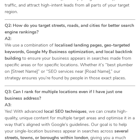
traffic, and attract high-intent leads from all parts of your target
region.
Q2: How do you target streets, roads, and cities for better search
engine rankings?
A2:
We use a combination of
localised landing pages, geo-targeted
keywords, Google My Business optimization, and local backlink
building
to ensure your business appears in searches made from
specific areas or for specific locations. Whether it’s “best plumber
on [Street Name]” or “SEO services near [Road Name],” our
strategy ensures you’re found by people in those exact places.
Q3: Can I rank for multiple locations even if I have just one
business address?
A3:
Yes! With advanced
local SEO techniques
, we can create high-
quality, unique content for multiple target areas and optimise it in a
way that’s aligned with Google’s guidelines. Our goal is to help
your single-location business appear in searches across
several
streets, towns, or boroughs within london
, giving you a much