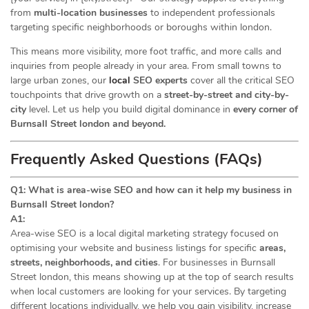
from
multi-location businesses
to independent professionals
targeting specific neighborhoods or boroughs within london.
This means more visibility, more foot traffic, and more calls and
inquiries from people already in your area. From small towns to
large urban zones, our
local
SEO experts
cover all the critical SEO
touchpoints that drive growth on a
street-by-street and city-by-
city
level. Let us help you build digital dominance in
every corner of
Burnsall Street london and beyond.
Frequently Asked Questions (FAQs)
Q1: What is area-wise SEO and how can it help my business in
Burnsall Street london?
A1:
Area-wise SEO is a local digital marketing strategy focused on
optimising your website and business listings for specific
areas,
streets, neighborhoods, and cities
. For businesses in Burnsall
Street london, this means showing up at the top of search results
when local customers are looking for your services. By targeting
different locations individually, we help you gain visibility, increase