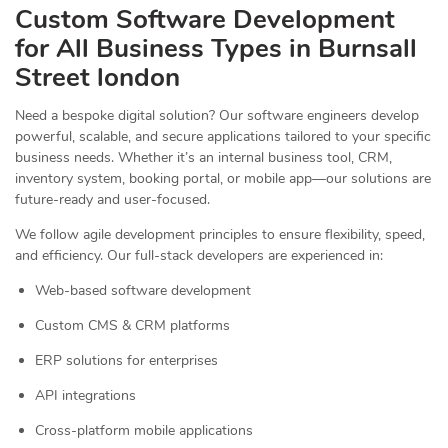
Custom Software Development
for All Business Types in Burnsall
Street london
Need a bespoke digital solution? Our software engineers develop
powerful, scalable, and secure applications tailored to your specific
business needs. Whether it’s an internal business tool, CRM,
inventory system, booking portal, or mobile app—our solutions are
future-ready and user-focused.
We follow agile development principles to ensure flexibility, speed,
and efficiency. Our full-stack developers are experienced in:
Web-based software development
Custom CMS & CRM platforms
ERP solutions for enterprises
API integrations
Cross-platform mobile applications