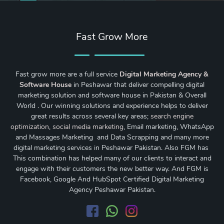
Fast Grow More
Fast grow more are a full service
Digital Marketing Agency &
Software House
in Peshawar that deliver compelling digital
marketing solution and software house in Pakistan & Overall
World . Our winning solutions and experience helps to deliver
great results across several key areas;
search engine
optimization
,
social media marketing
, Email marketing, WhatsApp
and Massages Marketing and Data Scrapping and many more
digital marketing services in Peshawar Pakistan. Also FGM has
This combination has helped many of our clients to interact and
engage with their customers the new better way. And FGM is
Facebook, Google And HubSpot Certified Digital Marketing
Agency Peshawar Pakistan.