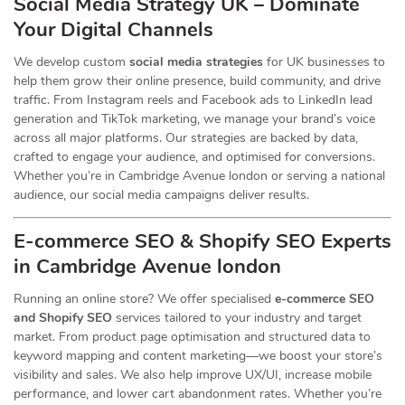
Social Media Strategy UK – Dominate
Your Digital Channels
We develop custom
social media strategies
for UK businesses to
help them grow their online presence, build community, and drive
traffic. From Instagram reels and Facebook ads to LinkedIn lead
generation and TikTok marketing, we manage your brand’s voice
across all major platforms. Our strategies are backed by data,
crafted to engage your audience, and optimised for conversions.
Whether you’re in Cambridge Avenue london or serving a national
audience, our social media campaigns deliver results.
E-commerce SEO & Shopify SEO Experts
in Cambridge Avenue london
Running an online store? We offer specialised
e-commerce SEO
and Shopify SEO
services tailored to your industry and target
market. From product page optimisation and structured data to
keyword mapping and content marketing—we boost your store’s
visibility and sales. We also help improve UX/UI, increase mobile
performance, and lower cart abandonment rates. Whether you’re