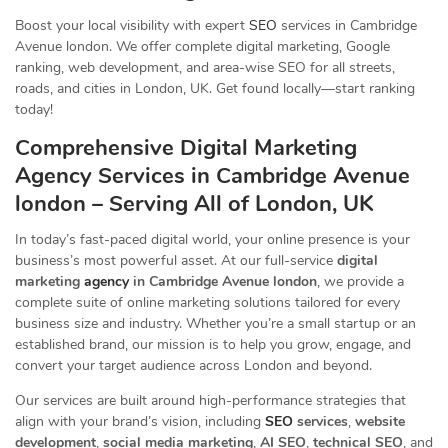
Boost your local visibility with expert
SEO
services in Cambridge
Avenue london. We offer complete digital marketing, Google
ranking, web development, and area-wise SEO for all streets,
roads, and cities in London, UK. Get found locally—start ranking
today!
Comprehensive Digital Marketing
Agency Services in Cambridge Avenue
london – Serving All of London, UK
In today’s fast-paced digital world, your online presence is your
business’s most powerful asset. At our full-service
digital
marketing
agency
in Cambridge Avenue london
, we provide a
complete suite of online marketing solutions tailored for every
business size and industry. Whether you’re a small startup or an
established brand, our mission is to help you grow, engage, and
convert your target audience across London and beyond.
Our services are built around high-performance strategies that
align with your brand’s vision, including
SEO
services
,
website
development
,
social media marketing
,
AI SEO
,
technical SEO
, and