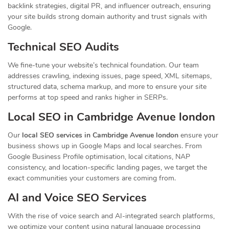
backlink strategies, digital PR, and influencer outreach, ensuring
your site builds strong domain authority and trust signals with
Google.
Technical SEO Audits
We fine-tune your website’s technical foundation. Our team
addresses crawling, indexing issues, page speed, XML sitemaps,
structured data, schema markup, and more to ensure your site
performs at top speed and ranks higher in SERPs.
Local SEO in Cambridge Avenue london
Our
local SEO services in Cambridge Avenue london
ensure your
business shows up in Google Maps and local searches. From
Google Business Profile optimisation, local citations, NAP
consistency, and location-specific landing pages, we target the
exact communities your customers are coming from.
AI and Voice SEO Services
With the rise of voice search and AI-integrated search platforms,
we optimize your content using natural language processing