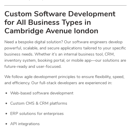
Custom Software Development
for All Business Types in
Cambridge Avenue london
Need a bespoke digital solution? Our software engineers develop
powerful, scalable, and secure applications tailored to your specific
business needs. Whether it’s an internal business tool, CRM,
inventory system, booking portal, or mobile app—our solutions are
future-ready and user-focused.
We follow agile development principles to ensure flexibility, speed,
and efficiency. Our full-stack developers are experienced in:
Web-based software development
Custom CMS & CRM platforms
ERP solutions for enterprises
API integrations