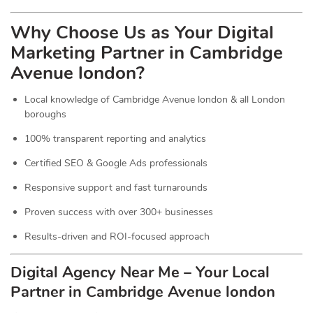
Why Choose Us as Your Digital
Marketing Partner in Cambridge
Avenue london?
Local knowledge of Cambridge Avenue london & all London
boroughs
100% transparent reporting and analytics
Certified SEO & Google Ads professionals
Responsive support and fast turnarounds
Proven success with over 300+ businesses
Results-driven and ROI-focused approach
Digital Agency Near Me – Your Local
Partner in Cambridge Avenue london