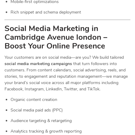
Mobile-first optimizations
Rich snippet and schema deployment
Social Media Marketing in
Cambridge Avenue london –
Boost Your Online Presence
Your customers are on social media—are you? We build tailored
social media marketing campaigns
that turn followers into
customers. From content calendars, social advertising, reels, and
stories, to engagement and reputation management—we manage
your brand’s social voice across all major platforms including
Facebook, Instagram, LinkedIn, Twitter, and TikTok.
Organic content creation
Social media paid ads (PPC)
Audience targeting & retargeting
Analytics tracking & growth reporting