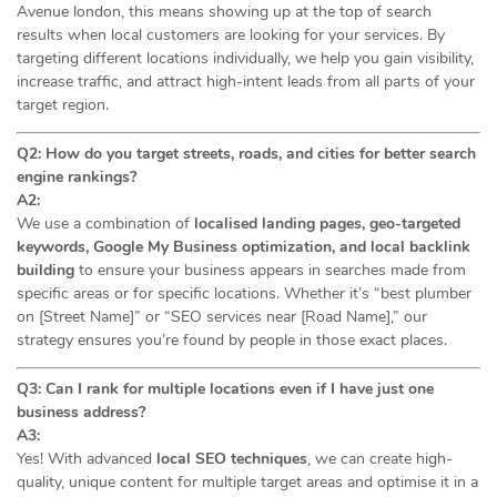
Avenue london, this means showing up at the top of search
results when local customers are looking for your services. By
targeting different locations individually, we help you gain visibility,
increase traffic, and attract high-intent leads from all parts of your
target region.
Q2: How do you target streets, roads, and cities for better search
engine rankings?
A2:
We use a combination of
localised landing pages, geo-targeted
keywords, Google My Business optimization, and local backlink
building
to ensure your business appears in searches made from
specific areas or for specific locations. Whether it’s “best plumber
on [Street Name]” or “SEO services near [Road Name],” our
strategy ensures you’re found by people in those exact places.
Q3: Can I rank for multiple locations even if I have just one
business address?
A3:
Yes! With advanced
local SEO techniques
, we can create high-
quality, unique content for multiple target areas and optimise it in a