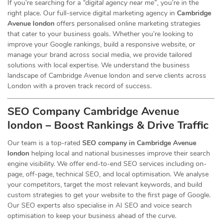
If you’re searching for a
“digital agency near me”
, you’re in the
right place. Our full-service digital marketing agency in
Cambridge
Avenue london
offers personalised online marketing strategies
that cater to your business goals. Whether you’re looking to
improve your Google rankings, build a responsive website, or
manage your brand across social media, we provide tailored
solutions with local expertise. We understand the business
landscape of Cambridge Avenue london and serve clients across
London with a proven track record of success.
SEO Company Cambridge Avenue
london – Boost Rankings & Drive Traffic
Our team is a top-rated
SEO company in Cambridge Avenue
london
helping local and national businesses improve their search
engine visibility. We offer end-to-end SEO services including on-
page, off-page, technical SEO, and local optimisation. We analyse
your competitors, target the most relevant keywords, and build
custom strategies to get your website to the first page of Google.
Our SEO experts also specialise in AI SEO and voice search
optimisation to keep your business ahead of the curve.