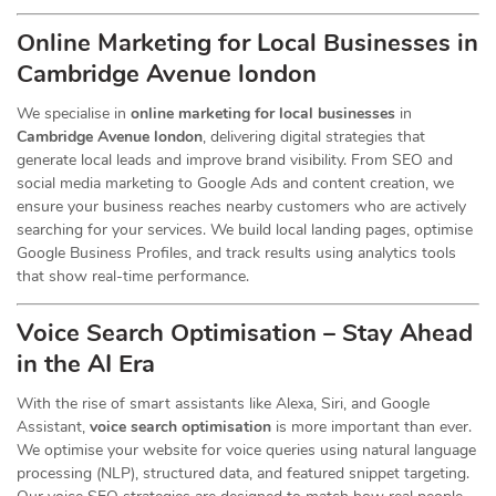
Online Marketing for Local Businesses in
Cambridge Avenue london
We specialise in
online marketing for local businesses
in
Cambridge Avenue london
, delivering digital strategies that
generate local leads and improve brand visibility. From SEO and
social media marketing to Google Ads and content creation, we
ensure your business reaches nearby customers who are actively
searching for your services. We build local landing pages, optimise
Google Business Profiles, and track results using analytics tools
that show real-time performance.
Voice Search Optimisation – Stay Ahead
in the AI Era
With the rise of smart assistants like Alexa, Siri, and Google
Assistant,
voice search optimisation
is more important than ever.
We optimise your website for voice queries using natural language
processing (NLP), structured data, and featured snippet targeting.