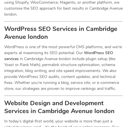
using Shopify, WooCommerce, Magento, or another platform, we
customise the SEO approach for best results in Cambridge Avenue
london.
WordPress SEO Services in Cambridge
Avenue london
WordPress is one of the most powerful CMS platforms, and we’re
experts at maximising its SEO potential. Our
WordPress SEO
services
in Cambridge Avenue london include plugin setup (like
Yoast or Rank Math), permalink structure optimisation, schema
integration, blog writing, and site speed improvements. We also
provide WordPress SEO audits, content updates, and technical
fixes. Whether you’re running a blog, service site, or e-commerce
store, our strategies are proven to improve rankings and traffic.
Website Design and Development
Services
in Cambridge Avenue london
In today’s digital-first world, your website is more than just a