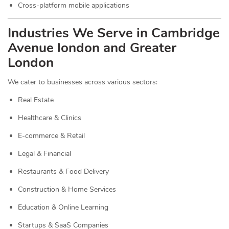
Cross-platform mobile applications
Industries We Serve in Cambridge
Avenue london and Greater
London
We cater to businesses across various sectors:
Real Estate
Healthcare & Clinics
E-commerce & Retail
Legal & Financial
Restaurants & Food Delivery
Construction & Home Services
Education & Online Learning
Startups & SaaS Companies