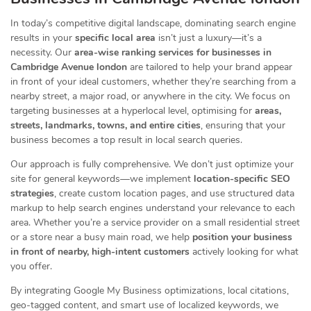
In today’s competitive digital landscape, dominating search engine
results in your
specific local area
isn’t just a luxury—it’s a
necessity. Our
area-wise ranking services for businesses in
Cambridge Avenue london
are tailored to help your brand appear
in front of your ideal customers, whether they’re searching from a
nearby street, a major road, or anywhere in the city. We focus on
targeting businesses at a hyperlocal level, optimising for
areas,
streets, landmarks, towns, and entire cities
, ensuring that your
business becomes a top result in local search queries.
Our approach is fully comprehensive. We don’t just optimize your
site for general keywords—we implement
location-specific SEO
strategies
, create custom location pages, and use structured data
markup to help search engines understand your relevance to each
area. Whether you’re a service provider on a small residential street
or a store near a busy main road, we help
position your business
in front of nearby, high-intent customers
actively looking for what
you offer.
By integrating Google My Business optimizations, local citations,
geo-tagged content, and smart use of localized keywords, we