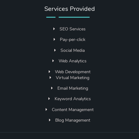
Services Provided
SEO Services
Pay-per-click
Social Media
Web Analytics
Web Development
Virtual Marketing
Email Marketing
Keyword Analytics
Content Management
Blog Management