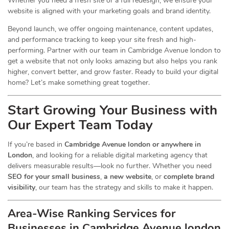
Whether you need a fresh site or a full redesign, we ensure your
website is aligned with your marketing goals and brand identity.
Beyond launch, we offer ongoing maintenance, content updates,
and performance tracking to keep your site fresh and high-
performing. Partner with our team in Cambridge Avenue london to
get a website that not only looks amazing but also helps you rank
higher, convert better, and grow faster. Ready to build your digital
home? Let’s make something great together.
Start Growing Your Business with
Our Expert Team Today
If you’re based in
Cambridge Avenue london or anywhere in
London
, and looking for a reliable digital marketing agency that
delivers measurable results—look no further. Whether you need
SEO for your small business
,
a new website
, or
complete brand
visibility
, our team has the strategy and skills to make it happen.
Area-Wise Ranking Services for
Businesses
in Cambridge Avenue london