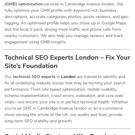
(GMB) optimisation
services in Cambridge Avenue london. We
fully optimise your GMB profile with keyword-rich business
descriptions, accurate categories, photos, posts, reviews, and geo-
tagging. An optimised profile helps you show up in Google Maps
and the local 3-pack, driving more traffic and phone calls from
nearby customers. We also help you manage reviews and track
engagement using GMB insights.
Technical SEO Experts London – Fix Your
Site’s Foundation
Our
technical SEO experts
in
London
are trained to identify and
fix all underlying website issues that may be hurting your search
performance. From site speed optimisation, mobile usability,
schema implementation, crawl errors, indexation, and core web
vitals—we ensure your site is in perfect technical health. Whether
you’re an SME in Cambridge Avenue london or an e-commerce
store serving the whole of the UK, our audits and fixes provide
long-term SEO stability and growth.