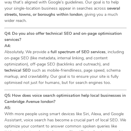
way that’s aligned with Google’s guidelines. Our goal is to help
your single-location business appear in searches across
several
streets, towns, or boroughs within london
, giving you a much
wider reach.
Q4: Do you also offer technical SEO and on-page optimisation
services?
A4:
Absolutely. We provide a
full spectrum of SEO services
, including
on-page SEO (like metadata, internal linking, and content
optimization), off-page SEO (backlinks and outreach), and
technical SEO
such as mobile-friendliness, page speed, schema
markup, and crawlability. Our goal is to ensure your site is fully
optimised not just for humans, but for search engines too.
Q5: How does voice search optimisation help local businesses in
Cambridge Avenue london?
A5:
With more people using smart devices like Siri, Alexa, and Google
Assistant, voice search has become a crucial part of local SEO. We
optimize your content to answer common spoken queries like