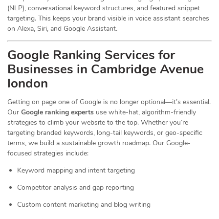
(NLP), conversational keyword structures, and featured snippet
targeting. This keeps your brand visible in voice assistant searches
on Alexa, Siri, and Google Assistant.
Google Ranking Services for
Businesses in Cambridge Avenue
london
Getting on page one of Google is no longer optional—it’s essential.
Our
Google ranking experts
use white-hat, algorithm-friendly
strategies to climb your website to the top. Whether you’re
targeting branded keywords, long-tail keywords, or geo-specific
terms, we build a sustainable growth roadmap. Our Google-
focused strategies include:
Keyword mapping and intent targeting
Competitor analysis and gap reporting
Custom content marketing and blog writing