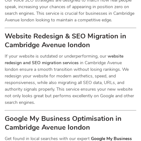
Our voice SEO strategies are designed to match how real people
speak, increasing your chances of appearing in position zero on
search engines. This service is crucial for businesses in Cambridge
Avenue london looking to maintain a competitive edge.
Website Redesign & SEO Migration in
Cambridge Avenue london
If your website is outdated or underperforming, our
website
redesign and SEO migration services
in Cambridge Avenue
london ensure a smooth transition without losing rankings. We
redesign your website for modern aesthetics, speed, and
responsiveness, while also migrating all SEO data, URLs, and
authority signals properly. This service ensures your new website
not only looks great but performs excellently on Google and other
search engines.
Google My Business Optimisation in
Cambridge Avenue london
Get found in local searches with our expert
Google My Business