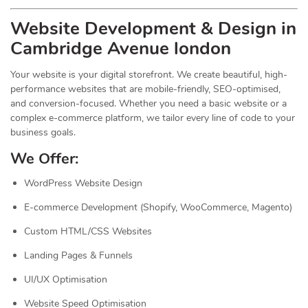
Website Development & Design in
Cambridge Avenue london
Your website is your digital storefront. We create beautiful, high-
performance websites that are mobile-friendly, SEO-optimised,
and conversion-focused. Whether you need a basic website or a
complex e-commerce platform, we tailor every line of code to your
business goals.
We Offer:
WordPress Website Design
E-commerce Development (Shopify, WooCommerce, Magento)
Custom HTML/CSS Websites
Landing Pages & Funnels
UI/UX Optimisation
Website Speed Optimisation