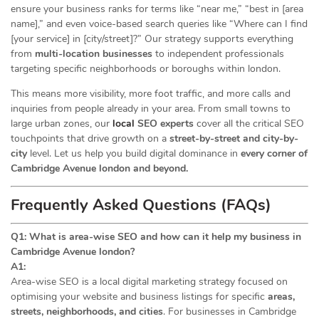
ensure your business ranks for terms like “near me,” “best in [area
name],” and even voice-based search queries like “Where can I find
[your service] in [city/street]?” Our strategy supports everything
from
multi-location businesses
to independent professionals
targeting specific neighborhoods or boroughs within london.
This means more visibility, more foot traffic, and more calls and
inquiries from people already in your area. From small towns to
large urban zones, our
local
SEO experts
cover all the critical SEO
touchpoints that drive growth on a
street-by-street and city-by-
city
level. Let us help you build digital dominance in
every corner of
Cambridge Avenue london and beyond.
Frequently Asked Questions (FAQs)
Q1: What is area-wise SEO and how can it help my business in
Cambridge Avenue london?
A1:
Area-wise SEO is a local digital marketing strategy focused on
optimising your website and business listings for specific
areas,
streets, neighborhoods, and cities
. For businesses in Cambridge