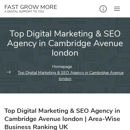
Skip
FAST GROW MORE
to
A DIGITAL SUPPORT TO YOU
content
Top Digital Marketing & SEO
Agency in Cambridge Avenue
london
Homepage
Top Digital Marketing & SEO Agency in Cambridge Avenue
london
Top Digital Marketing & SEO Agency in
Cambridge Avenue london | Area-Wise
Business Ranking UK