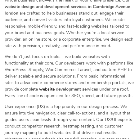
virtual business card—it’s the heart of your online presence. Our
website design and development services in Cambridge Avenue
london
are crafted to help businesses stand out, engage their
audience, and convert visitors into loyal customers. We create
responsive, mobile-friendly, and fast-loading websites tailored to
your brand and business goals. Whether you’re a local service
provider, an online store, or a corporate enterprise, we design each
site with precision, creativity, and performance in mind.
We don’t just focus on looks—we build websites with
functionality at their core. Our developers work with platforms like
WordPress, Shopify, WooCommerce, Laravel, and custom PHP to
deliver scalable and secure solutions. From basic informational
sites to advanced e-commerce stores and membership portals, we
provide complete
website
development services
under one roof.
Every line of code is optimised for SEO, speed, and future growth.
User experience (UX) is a top priority in our design process. We
ensure intuitive navigation, clear call-to-actions, and a layout that
guides users seamlessly through your content. Our UX/UI experts
conduct competitor research, heatmap testing, and customer
journey mapping to build websites that deliver real results.