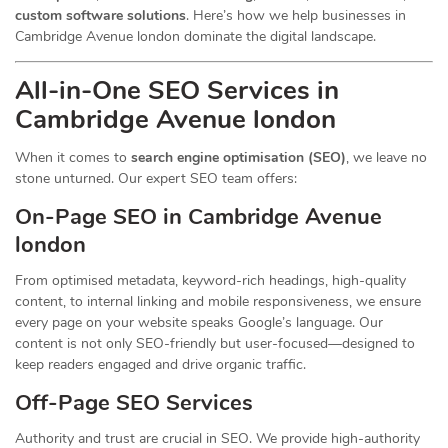
custom software solutions
. Here’s how we help businesses in
Cambridge Avenue london dominate the digital landscape.
All-in-One SEO Services in
Cambridge Avenue london
When it comes to
search engine optimisation (SEO)
, we leave no
stone unturned. Our expert SEO team offers:
On-Page SEO in Cambridge Avenue
london
From optimised metadata, keyword-rich headings, high-quality
content, to internal linking and mobile responsiveness, we ensure
every page on your website speaks Google’s language. Our
content is not only SEO-friendly but user-focused—designed to
keep readers engaged and drive organic traffic.
Off-Page SEO Services
Authority and trust are crucial in SEO. We provide high-authority