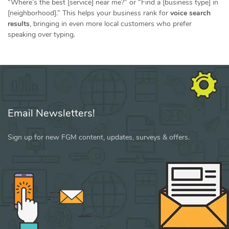
“Where’s the best [service] near me?” or “Find a [business type] in
[neighborhood].” This helps your business rank for
voice search
results
, bringing in even more local customers who prefer
speaking over typing.
Email Newsletters!
Sign up for new FGM content, updates, surveys & offers.