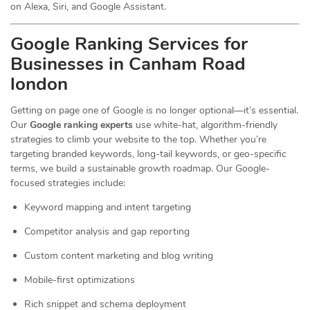
on Alexa, Siri, and Google Assistant.
Google Ranking Services for
Businesses in Canham Road
london
Getting on page one of Google is no longer optional—it’s essential.
Our
Google ranking experts
use white-hat, algorithm-friendly
strategies to climb your website to the top. Whether you’re
targeting branded keywords, long-tail keywords, or geo-specific
terms, we build a sustainable growth roadmap. Our Google-
focused strategies include:
Keyword mapping and intent targeting
Competitor analysis and gap reporting
Custom content marketing and blog writing
Mobile-first optimizations
Rich snippet and schema deployment