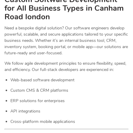
for All Business Types in Canham
Road london
Need a bespoke digital solution? Our software engineers develop
powerful, scalable, and secure applications tailored to your specific
business needs. Whether it’s an internal business tool, CRM,
inventory system, booking portal, or mobile app—our solutions are
future-ready and user-focused.
We follow agile development principles to ensure flexibility, speed,
and efficiency. Our full-stack developers are experienced in:
Web-based software development
Custom CMS & CRM platforms
ERP solutions for enterprises
API integrations
Cross-platform mobile applications