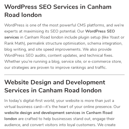
WordPress SEO Services in Canham
Road london
WordPress is one of the most powerful CMS platforms, and we’re
experts at maximising its SEO potential. Our
WordPress SEO
services
in Canham Road london include plugin setup (like Yoast or
Rank Math), permalink structure optimisation, schema integration,
blog writing, and site speed improvements. We also provide
WordPress SEO audits, content updates, and technical fixes.
Whether you’re running a blog, service site, or e-commerce store,
our strategies are proven to improve rankings and traffic.
Website Design and Development
Services
in Canham Road london
In today’s digital-first world, your website is more than just a
virtual business card—it’s the heart of your online presence. Our
website design and development services in Canham Road
london
are crafted to help businesses stand out, engage their
audience, and convert visitors into loyal customers. We create