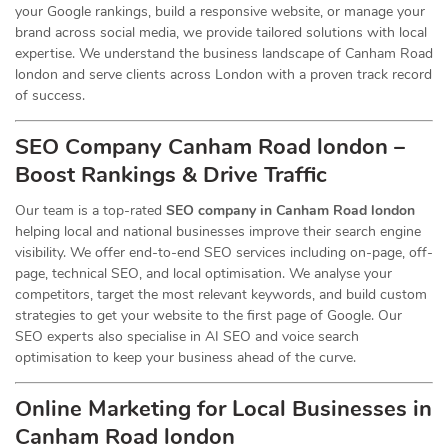
your Google rankings, build a responsive website, or manage your
brand across social media, we provide tailored solutions with local
expertise. We understand the business landscape of Canham Road
london and serve clients across London with a proven track record
of success.
SEO Company Canham Road london –
Boost Rankings & Drive Traffic
Our team is a top-rated
SEO company in Canham Road london
helping local and national businesses improve their search engine
visibility. We offer end-to-end SEO services including on-page, off-
page, technical SEO, and local optimisation. We analyse your
competitors, target the most relevant keywords, and build custom
strategies to get your website to the first page of Google. Our
SEO experts also specialise in AI SEO and voice search
optimisation to keep your business ahead of the curve.
Online Marketing for Local Businesses in
Canham Road london