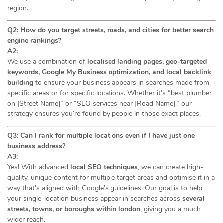
region.
Q2: How do you target streets, roads, and cities for better search
engine rankings?
A2:
We use a combination of
localised landing pages, geo-targeted
keywords, Google My Business optimization, and local backlink
building
to ensure your business appears in searches made from
specific areas or for specific locations. Whether it’s “best plumber
on [Street Name]” or “SEO services near [Road Name],” our
strategy ensures you’re found by people in those exact places.
Q3: Can I rank for multiple locations even if I have just one
business address?
A3:
Yes! With advanced
local SEO techniques
, we can create high-
quality, unique content for multiple target areas and optimise it in a
way that’s aligned with Google’s guidelines. Our goal is to help
your single-location business appear in searches across
several
streets, towns, or boroughs within london
, giving you a much
wider reach.