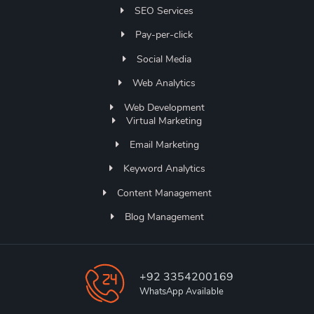
SEO Services
Pay-per-click
Social Media
Web Analytics
Web Development
Virtual Marketing
Email Marketing
Keyword Analytics
Content Management
Blog Management
+92 3354200169
WhatsApp Available