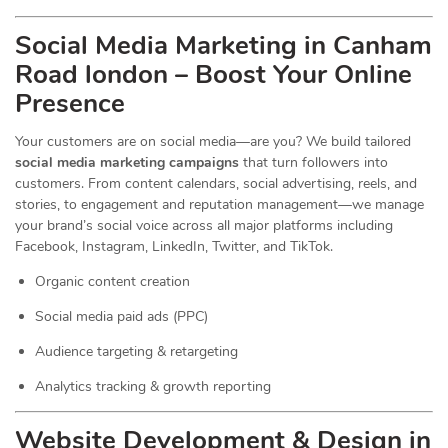
Social Media Marketing in Canham
Road london – Boost Your Online
Presence
Your customers are on social media—are you? We build tailored
social media marketing campaigns
that turn followers into
customers. From content calendars, social advertising, reels, and
stories, to engagement and reputation management—we manage
your brand’s social voice across all major platforms including
Facebook, Instagram, LinkedIn, Twitter, and TikTok.
Organic content creation
Social media paid ads (PPC)
Audience targeting & retargeting
Analytics tracking & growth reporting
Website Development & Design in