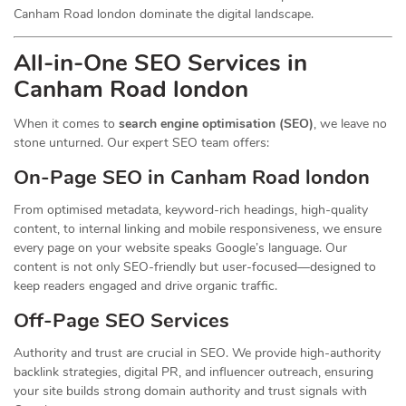
Canham Road london dominate the digital landscape.
All-in-One SEO Services in
Canham Road london
When it comes to
search engine optimisation (SEO)
, we leave no
stone unturned. Our expert SEO team offers:
On-Page SEO in Canham Road london
From optimised metadata, keyword-rich headings, high-quality
content, to internal linking and mobile responsiveness, we ensure
every page on your website speaks Google’s language. Our
content is not only SEO-friendly but user-focused—designed to
keep readers engaged and drive organic traffic.
Off-Page SEO Services
Authority and trust are crucial in SEO. We provide high-authority
backlink strategies, digital PR, and influencer outreach, ensuring
your site builds strong domain authority and trust signals with