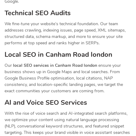
Google.
Technical SEO Audits
We fine-tune your website’s technical foundation. Our team
addresses crawling, indexing issues, page speed, XML sitemaps,
structured data, schema markup, and more to ensure your site
performs at top speed and ranks higher in SERPs.
Local SEO in Canham Road london
Our
local SEO services in Canham Road london
ensure your
business shows up in Google Maps and local searches. From
Google Business Profile optimisation, local citations, NAP
consistency, and location-specific landing pages, we target the
exact communities your customers are coming from.
AI and Voice SEO Services
With the rise of voice search and AI-integrated search platforms,
we optimize your content using natural language processing
(NLP), conversational keyword structures, and featured snippet
targeting. This keeps your brand visible in voice assistant searches