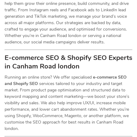
help them grow their online presence, build community, and drive
traffic. From Instagram reels and Facebook ads to LinkedIn lead
generation and TikTok marketing, we manage your brand’s voice
across all major platforms. Our strategies are backed by data,
crafted to engage your audience, and optimised for conversions.
Whether you’re in Canham Road london or serving a national
audience, our social media campaigns deliver results.
E-commerce SEO & Shopify SEO Experts
in Canham Road london
Running an online store? We offer specialised
e-commerce SEO
and Shopify SEO
services tailored to your industry and target
market. From product page optimisation and structured data to
keyword mapping and content marketing—we boost your store’s
visibility and sales. We also help improve UX/UI, increase mobile
performance, and lower cart abandonment rates. Whether you’re
using Shopify, WooCommerce, Magento, or another platform, we
customise the SEO approach for best results in Canham Road
london.