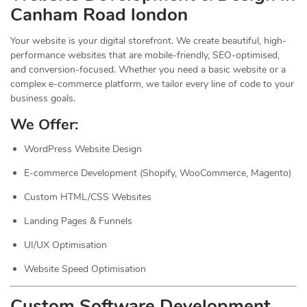
Canham Road london
Your website is your digital storefront. We create beautiful, high-
performance websites that are mobile-friendly, SEO-optimised,
and conversion-focused. Whether you need a basic website or a
complex e-commerce platform, we tailor every line of code to your
business goals.
We Offer:
WordPress Website Design
E-commerce Development (Shopify, WooCommerce, Magento)
Custom HTML/CSS Websites
Landing Pages & Funnels
UI/UX Optimisation
Website Speed Optimisation
Custom Software Development