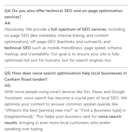
Q4: Do you also offer technical SEO and on-page optimisation
services?
A4:
Absolutely. We provide a
full spectrum of SEO services
, including
on-page SEO (like metadata, internal linking, and content
optimization), off-page SEO (backlinks and outreach), and
technical SEO
such as mobile-friendliness, page speed, schema
markup, and crawlability. Our goal is to ensure your site is fully
optimised not just for humans, but for search engines too.
Q5: How does voice search optimisation help local businesses in
Canham Road london?
A5:
With more people using smart devices like Siri, Alexa, and Google
Assistant, voice search has become a crucial part of local SEO. We
optimize your content to answer common spoken queries like
“Where’s the best [service] near me?” or “Find a [business type] in
[neighborhood].” This helps your business rank for
voice search
results
, bringing in even more local customers who prefer
speaking over typing.