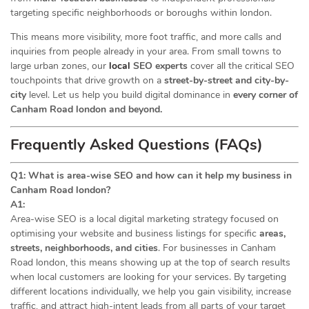
targeting specific neighborhoods or boroughs within london.
This means more visibility, more foot traffic, and more calls and
inquiries from people already in your area. From small towns to
large urban zones, our
local
SEO experts
cover all the critical SEO
touchpoints that drive growth on a
street-by-street and city-by-
city
level. Let us help you build digital dominance in
every corner of
Canham Road london and beyond.
Frequently Asked Questions (FAQs)
Q1: What is area-wise SEO and how can it help my business in
Canham Road london?
A1:
Area-wise SEO is a local digital marketing strategy focused on
optimising your website and business listings for specific
areas,
streets, neighborhoods, and cities
. For businesses in Canham
Road london, this means showing up at the top of search results
when local customers are looking for your services. By targeting
different locations individually, we help you gain visibility, increase
traffic, and attract high-intent leads from all parts of your target