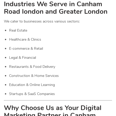
Industries We Serve in Canham
Road london and Greater London
We cater to businesses across various sectors:
Real Estate
Healthcare & Clinics
E-commerce & Retail
Legal & Financial
Restaurants & Food Delivery
Construction & Home Services
Education & Online Learning
Startups & SaaS Companies
Why Choose Us as Your Digital
Marketing Partner in Canham