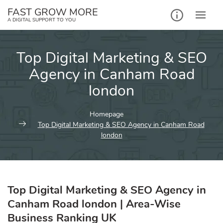
Skip
FAST GROW MORE
to
A DIGITAL SUPPORT TO YOU
content
Top Digital Marketing & SEO
Agency in Canham Road
london
Homepage
Top Digital Marketing & SEO Agency in Canham Road
london
Top Digital Marketing & SEO Agency in
Canham Road london | Area-Wise
Business Ranking UK