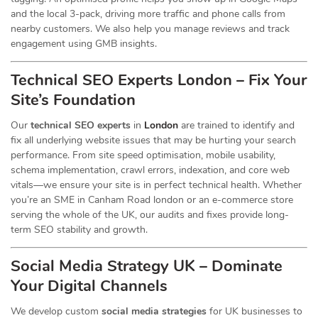
and the local 3-pack, driving more traffic and phone calls from
nearby customers. We also help you manage reviews and track
engagement using GMB insights.
Technical SEO Experts London – Fix Your
Site’s Foundation
Our
technical SEO experts
in
London
are trained to identify and
fix all underlying website issues that may be hurting your search
performance. From site speed optimisation, mobile usability,
schema implementation, crawl errors, indexation, and core web
vitals—we ensure your site is in perfect technical health. Whether
you’re an SME in Canham Road london or an e-commerce store
serving the whole of the UK, our audits and fixes provide long-
term SEO stability and growth.
Social Media Strategy UK – Dominate
Your Digital Channels
We develop custom
social media strategies
for UK businesses to