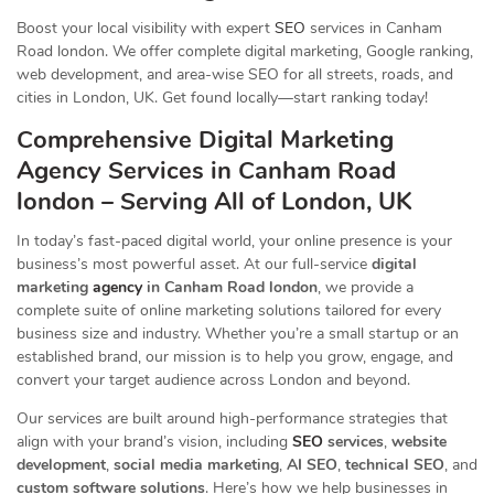
Boost your local visibility with expert
SEO
services in Canham
Road london. We offer complete digital marketing, Google ranking,
web development, and area-wise SEO for all streets, roads, and
cities in London, UK. Get found locally—start ranking today!
Comprehensive Digital Marketing
Agency Services in Canham Road
london – Serving All of London, UK
In today’s fast-paced digital world, your online presence is your
business’s most powerful asset. At our full-service
digital
marketing
agency
in Canham Road london
, we provide a
complete suite of online marketing solutions tailored for every
business size and industry. Whether you’re a small startup or an
established brand, our mission is to help you grow, engage, and
convert your target audience across London and beyond.
Our services are built around high-performance strategies that
align with your brand’s vision, including
SEO
services
,
website
development
,
social media marketing
,
AI SEO
,
technical SEO
, and
custom software solutions
. Here’s how we help businesses in