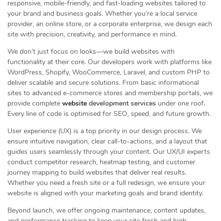
responsive, mobile-friendly, and fast-loading websites tailored to
your brand and business goals. Whether you’re a local service
provider, an online store, or a corporate enterprise, we design each
site with precision, creativity, and performance in mind.
We don’t just focus on looks—we build websites with
functionality at their core. Our developers work with platforms like
WordPress, Shopify, WooCommerce, Laravel, and custom PHP to
deliver scalable and secure solutions. From basic informational
sites to advanced e-commerce stores and membership portals, we
provide complete
website
development services
under one roof.
Every line of code is optimised for SEO, speed, and future growth.
User experience (UX) is a top priority in our design process. We
ensure intuitive navigation, clear call-to-actions, and a layout that
guides users seamlessly through your content. Our UX/UI experts
conduct competitor research, heatmap testing, and customer
journey mapping to build websites that deliver real results.
Whether you need a fresh site or a full redesign, we ensure your
website is aligned with your marketing goals and brand identity.
Beyond launch, we offer ongoing maintenance, content updates,
and performance tracking to keep your site fresh and high-