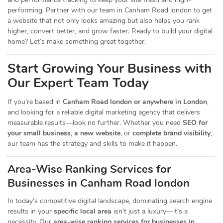
performing. Partner with our team in Canham Road london to get
a website that not only looks amazing but also helps you rank
higher, convert better, and grow faster. Ready to build your digital
home? Let’s make something great together.
Start Growing Your Business with
Our Expert Team Today
If you’re based in
Canham Road london or anywhere in London
,
and looking for a reliable digital marketing agency that delivers
measurable results—look no further. Whether you need
SEO for
your small business
,
a new website
, or
complete brand visibility
,
our team has the strategy and skills to make it happen.
Area-Wise Ranking Services for
Businesses
in Canham Road london
In today’s competitive digital landscape, dominating search engine
results in your
specific local area
isn’t just a luxury—it’s a
necessity. Our
area-wise ranking services for businesses in