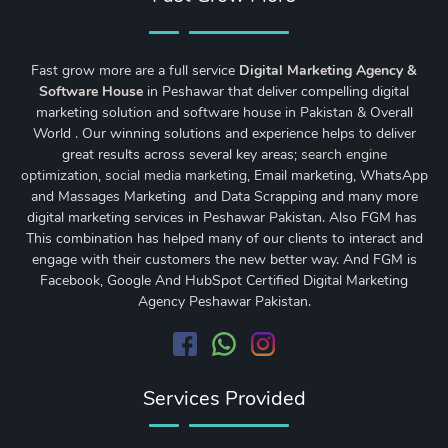
Fast grow more are a full service
Digital Marketing Agency &
Software House
in Peshawar that deliver compelling digital
marketing solution and software house in Pakistan & Overall
World . Our winning solutions and experience helps to deliver
great results across several key areas;
search engine
optimization
,
social media marketing
, Email marketing, WhatsApp
and Massages Marketing and Data Scrapping and many more
digital marketing services in Peshawar Pakistan. Also FGM has
This combination has helped many of our clients to interact and
engage with their customers the new better way. And FGM is
Facebook, Google And HubSpot Certified Digital Marketing
Agency Peshawar Pakistan.
Services Provided