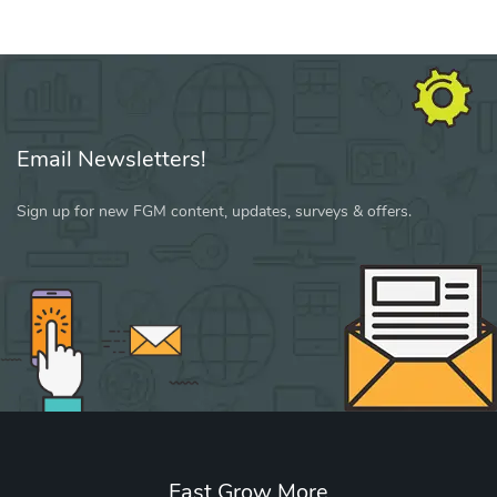
Email Newsletters!
Sign up for new FGM content, updates, surveys & offers.
Fast Grow More