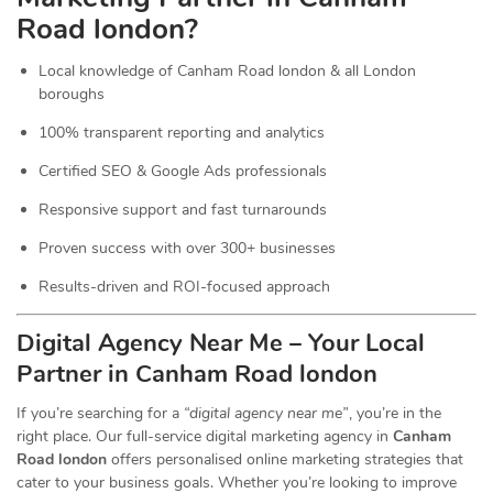
Road london?
Local knowledge of Canham Road london & all London
boroughs
100% transparent reporting and analytics
Certified SEO & Google Ads professionals
Responsive support and fast turnarounds
Proven success with over 300+ businesses
Results-driven and ROI-focused approach
Digital Agency Near Me – Your Local
Partner in Canham Road london
If you’re searching for a
“digital agency near me”
, you’re in the
right place. Our full-service digital marketing agency in
Canham
Road london
offers personalised online marketing strategies that
cater to your business goals. Whether you’re looking to improve