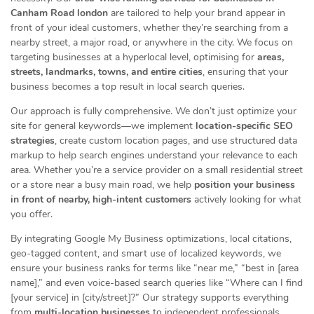
Canham Road london
are tailored to help your brand appear in
front of your ideal customers, whether they’re searching from a
nearby street, a major road, or anywhere in the city. We focus on
targeting businesses at a hyperlocal level, optimising for
areas,
streets, landmarks, towns, and entire cities
, ensuring that your
business becomes a top result in local search queries.
Our approach is fully comprehensive. We don’t just optimize your
site for general keywords—we implement
location-specific SEO
strategies
, create custom location pages, and use structured data
markup to help search engines understand your relevance to each
area. Whether you’re a service provider on a small residential street
or a store near a busy main road, we help
position your business
in front of nearby, high-intent customers
actively looking for what
you offer.
By integrating Google My Business optimizations, local citations,
geo-tagged content, and smart use of localized keywords, we
ensure your business ranks for terms like “near me,” “best in [area
name],” and even voice-based search queries like “Where can I find
[your service] in [city/street]?” Our strategy supports everything
from
multi-location businesses
to independent professionals