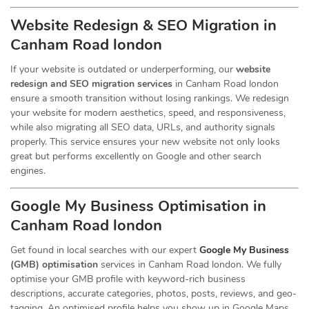
Website Redesign & SEO Migration in
Canham Road london
If your website is outdated or underperforming, our
website
redesign and SEO migration services
in Canham Road london
ensure a smooth transition without losing rankings. We redesign
your website for modern aesthetics, speed, and responsiveness,
while also migrating all SEO data, URLs, and authority signals
properly. This service ensures your new website not only looks
great but performs excellently on Google and other search
engines.
Google My Business Optimisation in
Canham Road london
Get found in local searches with our expert
Google My Business
(GMB) optimisation
services in Canham Road london. We fully
optimise your GMB profile with keyword-rich business
descriptions, accurate categories, photos, posts, reviews, and geo-
tagging. An optimised profile helps you show up in Google Maps