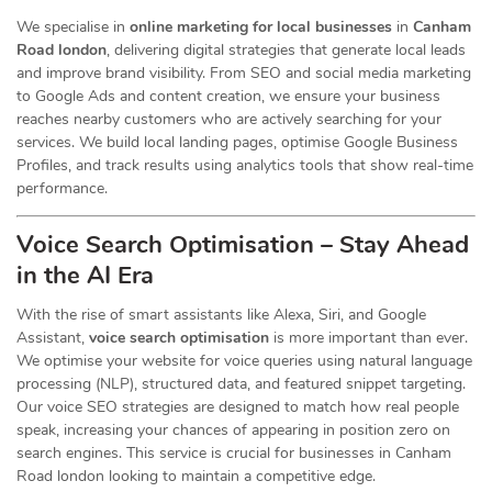
We specialise in
online marketing for local businesses
in
Canham
Road london
, delivering digital strategies that generate local leads
and improve brand visibility. From SEO and social media marketing
to Google Ads and content creation, we ensure your business
reaches nearby customers who are actively searching for your
services. We build local landing pages, optimise Google Business
Profiles, and track results using analytics tools that show real-time
performance.
Voice Search Optimisation – Stay Ahead
in the AI Era
With the rise of smart assistants like Alexa, Siri, and Google
Assistant,
voice search optimisation
is more important than ever.
We optimise your website for voice queries using natural language
processing (NLP), structured data, and featured snippet targeting.
Our voice SEO strategies are designed to match how real people
speak, increasing your chances of appearing in position zero on
search engines. This service is crucial for businesses in Canham
Road london looking to maintain a competitive edge.