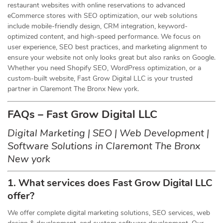
restaurant websites with online reservations to advanced
eCommerce stores with SEO optimization, our web solutions
include mobile-friendly design, CRM integration, keyword-
optimized content, and high-speed performance. We focus on
user experience, SEO best practices, and marketing alignment to
ensure your website not only looks great but also ranks on Google.
Whether you need Shopify SEO, WordPress optimization, or a
custom-built website, Fast Grow Digital LLC is your trusted
partner in Claremont The Bronx New york.
FAQs – Fast Grow Digital LLC
Digital Marketing | SEO | Web Development |
Software Solutions in Claremont The Bronx
New york
1. What services does Fast Grow Digital LLC
offer?
We offer complete digital marketing solutions, SEO services, web