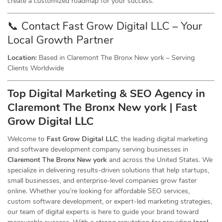
create a customized roadmap for your success.
📞 Contact Fast Grow Digital LLC – Your
Local Growth Partner
Location:
Based in Claremont The Bronx New york – Serving
Clients Worldwide
Top Digital Marketing & SEO
Agency
in
Claremont The Bronx New york | Fast
Grow Digital LLC
Welcome to
Fast Grow Digital LLC
, the leading digital marketing
and software development company serving businesses in
Claremont The Bronx New york
and across the United States. We
specialize in delivering results-driven solutions that help startups,
small businesses, and enterprise-level companies grow faster
online. Whether you’re looking for affordable SEO services,
custom software development, or expert-led marketing strategies,
our team of digital experts is here to guide your brand toward