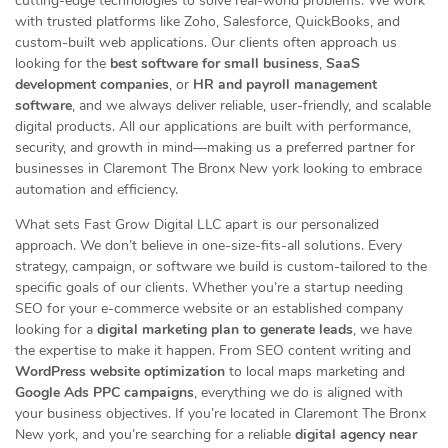
cutting-edge technologies to solve real-world problems. We work
with trusted platforms like Zoho, Salesforce, QuickBooks, and
custom-built web applications. Our clients often approach us
looking for the
best software for small business
,
SaaS
development companies
, or
HR and payroll management
software
, and we always deliver reliable, user-friendly, and scalable
digital products. All our applications are built with performance,
security, and growth in mind—making us a preferred partner for
businesses in Claremont The Bronx New york looking to embrace
automation and efficiency.
What sets Fast Grow Digital LLC apart is our personalized
approach. We don’t believe in one-size-fits-all solutions. Every
strategy, campaign, or software we build is custom-tailored to the
specific goals of our clients. Whether you’re a startup needing
SEO for your e-commerce website or an established company
looking for a
digital marketing plan to generate leads
, we have
the expertise to make it happen. From SEO content writing and
WordPress website optimization
to local maps marketing and
Google Ads PPC campaigns
, everything we do is aligned with
your business objectives. If you’re located in Claremont The Bronx
New york, and you’re searching for a reliable
digital agency near