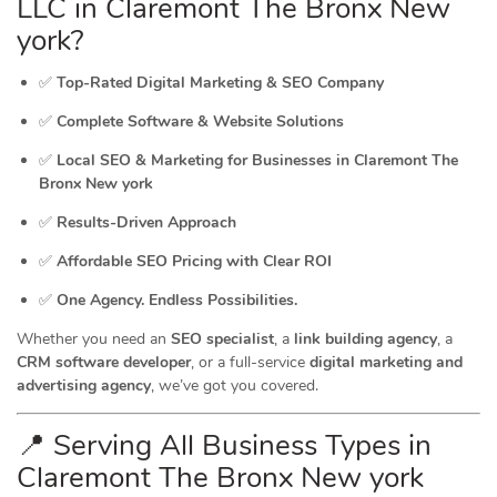
LLC in Claremont The Bronx New
york?
✅
Top-Rated Digital Marketing & SEO Company
✅
Complete Software & Website Solutions
✅
Local SEO & Marketing for Businesses in Claremont The
Bronx New york
✅
Results-Driven Approach
✅
Affordable SEO Pricing with Clear ROI
✅
One Agency. Endless Possibilities.
Whether you need an
SEO specialist
, a
link building agency
, a
CRM software developer
, or a full-service
digital marketing and
advertising agency
, we’ve got you covered.
📍 Serving All Business Types in
Claremont The Bronx New york