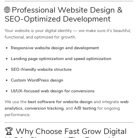
🌐 Professional Website Design &
SEO-Optimized Development
Your website is your digital identity — we make sure it’s beautiful,
functional, and optimized for growth.
Responsive website design and development
Landing page optimization and speed optimization
SEO-friendly website structure
Custom WordPress design
UI/UX-focused web design for conversions
We use the
best software for website design
and integrate
web
analytics
,
conversion tracking
, and
A/B testing
for ongoing
performance.
🏆 Why Choose Fast Grow Digital