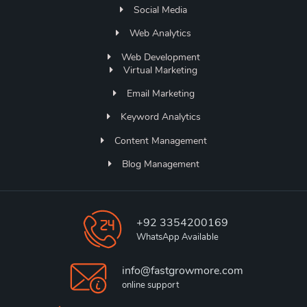
Social Media
Web Analytics
Web Development
Virtual Marketing
Email Marketing
Keyword Analytics
Content Management
Blog Management
+92 3354200169
WhatsApp Available
info@fastgrowmore.com
online support