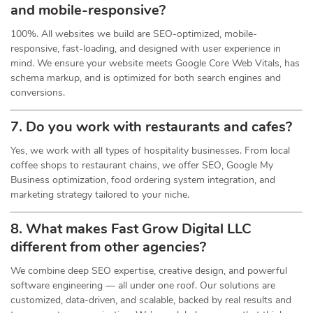
and mobile-responsive?
100%. All websites we build are SEO-optimized, mobile-
responsive, fast-loading, and designed with user experience in
mind. We ensure your website meets Google Core Web Vitals, has
schema markup, and is optimized for both search engines and
conversions.
7. Do you work with restaurants and cafes?
Yes, we work with all types of hospitality businesses. From local
coffee shops to restaurant chains, we offer SEO, Google My
Business optimization, food ordering system integration, and
marketing strategy tailored to your niche.
8. What makes Fast Grow Digital LLC
different from other agencies?
We combine deep SEO expertise, creative design, and powerful
software engineering — all under one roof. Our solutions are
customized, data-driven, and scalable, backed by real results and