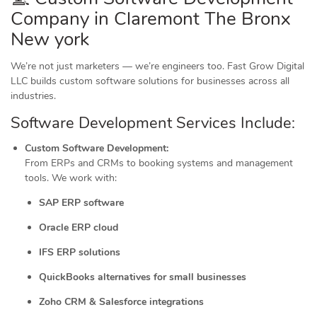
Company in Claremont The Bronx
New york
We’re not just marketers — we’re engineers too. Fast Grow Digital
LLC builds custom software solutions for businesses across all
industries.
Software Development Services Include:
Custom Software Development:
From ERPs and CRMs to booking systems and management
tools. We work with:
SAP ERP software
Oracle ERP cloud
IFS ERP solutions
QuickBooks alternatives for small businesses
Zoho CRM & Salesforce integrations