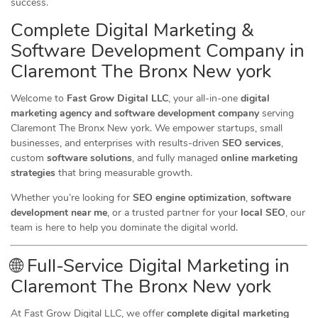
success.
Complete Digital Marketing &
Software Development Company in
Claremont The Bronx New york
Welcome to
Fast Grow Digital LLC
, your all-in-one
digital
marketing agency and software development company
serving
Claremont The Bronx New york. We empower startups, small
businesses, and enterprises with results-driven
SEO services
,
custom
software solutions
, and fully managed
online marketing
strategies
that bring measurable growth.
Whether you’re looking for
SEO engine optimization
,
software
development near me
, or a trusted partner for your
local SEO
, our
team is here to help you dominate the digital world.
🌐 Full-Service Digital Marketing in
Claremont The Bronx New york
At Fast Grow Digital LLC, we offer
complete digital marketing