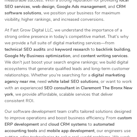
measurable success. With a strong reputation for providing
local
SEO services
,
web design
,
Google Ads management
, and
CRM
software solutions
, we position your business for maximum
visibility, higher rankings, and increased conversions.
At Fast Grow Digital LLC, we understand the importance of a
strong online presence in today’s competitive market. That’s why
we provide a full suite of digital marketing services—from
technical SEO audits
and
keyword research
to
backlink building
,
Google My Business optimization
, and
content writing services
.
We don’t just boost your search engine rankings; we build digital
ecosystems that generate qualified leads and long-term customer
relationships. Whether you’re searching for a
digital marketing
agency near me
, need
white label SEO solutions
, or want to work
with an experienced
SEO consultant in Claremont The Bronx New
york
, we provide affordable, scalable services that deliver
consistent ROI.
Our software development team crafts tailored solutions designed
to improve operations and boost business efficiency. From
custom
ERP development
and
cloud CRM systems
to
automated
accounting tools
and
mobile app development
, our engineers use