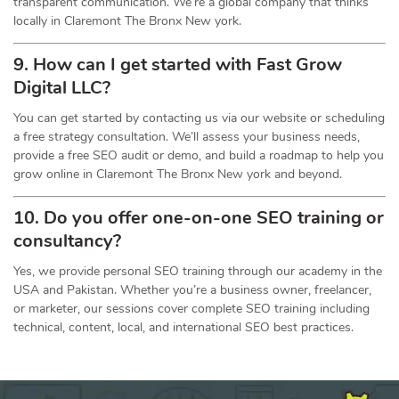
transparent communication. We’re a global company that thinks
locally in Claremont The Bronx New york.
9. How can I get started with Fast Grow
Digital LLC?
You can get started by contacting us via our website or scheduling
a free strategy consultation. We’ll assess your business needs,
provide a free SEO audit or demo, and build a roadmap to help you
grow online in Claremont The Bronx New york and beyond.
10. Do you offer one-on-one
SEO
training or
consultancy?
Yes, we provide personal SEO training through our academy in the
USA and Pakistan. Whether you’re a business owner, freelancer,
or marketer, our sessions cover complete SEO training including
technical, content, local, and international SEO best practices.