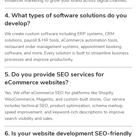
influencer marketing to grow your brand across digital channels.
4. What types of software solutions do you
develop?
We create custom software including ERP systems, CRM
solutions, payroll & HR tools, eCommerce automation tools,
restaurant order management systems, appointment booking
software, and more. Every solution is built to streamline business
processes and improve productivity.
5. Do you provide SEO services for
eCommerce websites?
Yes. We offer eCommerce SEO for platforms like Shopify,
WooCommerce, Magento, and custom-built stores. Our service
includes technical SEO, product optimization, schema markup,
speed improvement, and keyword-rich descriptions to improve
search visibility and sales.
6. Is your website development SEO-friendly