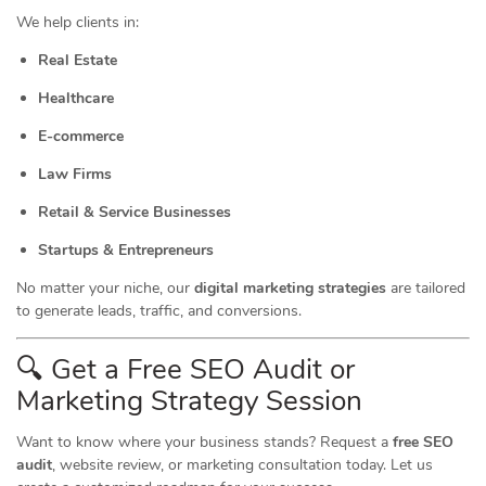
We help clients in:
Real Estate
Healthcare
E-commerce
Law Firms
Retail & Service Businesses
Startups & Entrepreneurs
No matter your niche, our
digital marketing strategies
are tailored
to generate leads, traffic, and conversions.
🔍 Get a Free SEO Audit or
Marketing
Strategy Session
Want to know where your business stands? Request a
free SEO
audit
, website review, or marketing consultation today. Let us