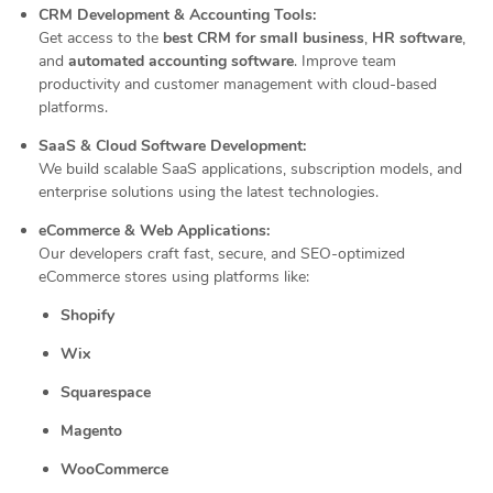
CRM Development & Accounting Tools:
Get access to the
best CRM for small business
,
HR software
,
and
automated accounting software
. Improve team
productivity and customer management with cloud-based
platforms.
SaaS & Cloud Software Development:
We build scalable SaaS applications, subscription models, and
enterprise solutions using the latest technologies.
eCommerce & Web Applications:
Our developers craft fast, secure, and SEO-optimized
eCommerce stores using platforms like:
Shopify
Wix
Squarespace
Magento
WooCommerce