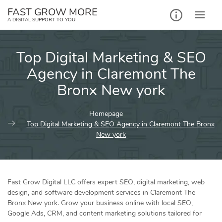
Skip
FAST GROW MORE
to
A DIGITAL SUPPORT TO YOU
content
Top Digital Marketing & SEO
Agency in Claremont The
Bronx New york
Homepage
Top Digital Marketing & SEO Agency in Claremont The Bronx
New york
Fast Grow Digital LLC offers expert SEO, digital marketing, web
design, and software development services in Claremont The
Bronx New york. Grow your business online with local SEO,
Google Ads, CRM, and content marketing solutions tailored for