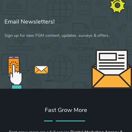
Email Newsletters!
Sign up for new FGM content, updates, surveys & offers.
Fast Grow More