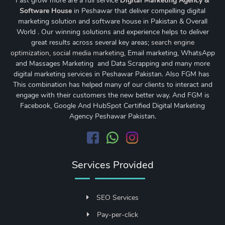
Fast grow more are a full service
Digital Marketing Agency &
Software House
in Peshawar that deliver compelling digital
marketing solution and software house in Pakistan & Overall
World . Our winning solutions and experience helps to deliver
great results across several key areas;
search engine
optimization
,
social media marketing
, Email marketing, WhatsApp
and Massages Marketing and Data Scrapping and many more
digital marketing services in Peshawar Pakistan. Also FGM has
This combination has helped many of our clients to interact and
engage with their customers the new better way. And FGM is
Facebook, Google And HubSpot Certified Digital Marketing
Agency Peshawar Pakistan.
Services Provided
SEO Services
Pay-per-click