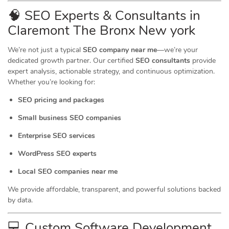
🧠 SEO Experts & Consultants in
Claremont The Bronx New york
We’re not just a typical
SEO company near me
—we’re your
dedicated growth partner. Our certified
SEO consultants
provide
expert analysis, actionable strategy, and continuous optimization.
Whether you’re looking for:
SEO pricing and packages
Small business SEO companies
Enterprise SEO services
WordPress SEO experts
Local SEO companies near me
We provide affordable, transparent, and powerful solutions backed
by data.
💻 Custom Software Development