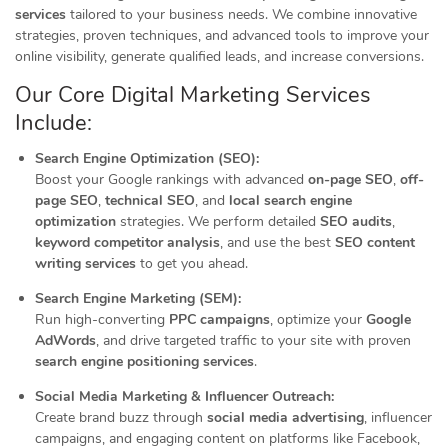
services
tailored to your business needs. We combine innovative
strategies, proven techniques, and advanced tools to improve your
online visibility, generate qualified leads, and increase conversions.
Our Core Digital Marketing Services
Include:
Search Engine Optimization (SEO):
Boost your Google rankings with advanced
on-page SEO
,
off-
page SEO
,
technical SEO
, and
local search engine
optimization
strategies. We perform detailed
SEO audits
,
keyword competitor analysis
, and use the best
SEO content
writing services
to get you ahead.
Search Engine Marketing (SEM):
Run high-converting
PPC campaigns
, optimize your
Google
AdWords
, and drive targeted traffic to your site with proven
search engine positioning services
.
Social Media Marketing & Influencer Outreach:
Create brand buzz through
social media advertising
, influencer
campaigns, and engaging content on platforms like Facebook,