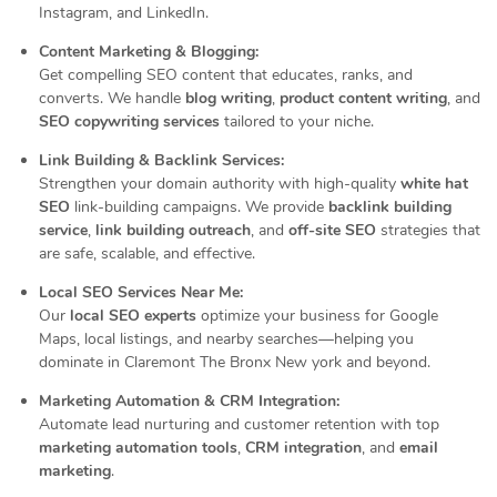
Instagram, and LinkedIn.
Content Marketing & Blogging:
Get compelling SEO content that educates, ranks, and
converts. We handle
blog writing
,
product content writing
, and
SEO copywriting services
tailored to your niche.
Link Building & Backlink Services:
Strengthen your domain authority with high-quality
white hat
SEO
link-building campaigns. We provide
backlink building
service
,
link building outreach
, and
off-site SEO
strategies that
are safe, scalable, and effective.
Local SEO Services Near Me:
Our
local SEO experts
optimize your business for Google
Maps, local listings, and nearby searches—helping you
dominate in Claremont The Bronx New york and beyond.
Marketing Automation & CRM Integration:
Automate lead nurturing and customer retention with top
marketing automation tools
,
CRM integration
, and
email
marketing
.