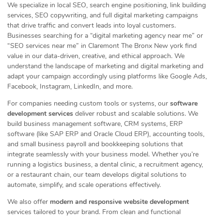
We specialize in local SEO, search engine positioning, link building
services, SEO copywriting, and full digital marketing campaigns
that drive traffic and convert leads into loyal customers.
Businesses searching for a “digital marketing agency near me” or
“SEO services near me” in Claremont The Bronx New york find
value in our data-driven, creative, and ethical approach. We
understand the landscape of marketing and digital marketing and
adapt your campaign accordingly using platforms like Google Ads,
Facebook, Instagram, LinkedIn, and more.
For companies needing custom tools or systems, our
software
development services
deliver robust and scalable solutions. We
build business management software, CRM systems, ERP
software (like SAP ERP and Oracle Cloud ERP), accounting tools,
and small business payroll and bookkeeping solutions that
integrate seamlessly with your business model. Whether you’re
running a logistics business, a dental clinic, a recruitment agency,
or a restaurant chain, our team develops digital solutions to
automate, simplify, and scale operations effectively.
We also offer
modern and responsive website development
services tailored to your brand. From clean and functional