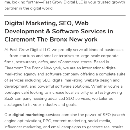
me
, look no further—Fast Grow Digital LLC is your trusted growth
partner in the digital world.
Digital Marketing, SEO, Web
Development & Software Services in
Claremont The Bronx New york
At Fast Grow Digital LLC, we proudly serve all kinds of businesses
— from startups and small enterprises to large-scale corporate
firms, restaurants, cafes, and eCommerce stores. Based in
Claremont The Bronx New york, we are an international digital
marketing agency and software company offering a complete suite
of services including SEO, digital marketing, website design and
development, and powerful software solutions. Whether you’re a
boutique café looking to increase local visibility or a fast-growing
SaaS company needing advanced SEO services, we tailor our
strategies to fit your industry and goals.
Our
digital marketing services
combine the power of SEO (search
engine optimization), PPC, content marketing, social media,
influencer marketing, and email campaigns to generate real results.