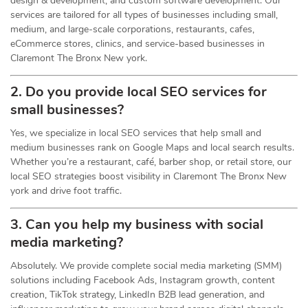
design & development, and custom software development. Our
services are tailored for all types of businesses including small,
medium, and large-scale corporations, restaurants, cafes,
eCommerce stores, clinics, and service-based businesses in
Claremont The Bronx New york.
2. Do you provide local SEO services for
small businesses?
Yes, we specialize in local SEO services that help small and
medium businesses rank on Google Maps and local search results.
Whether you’re a restaurant, café, barber shop, or retail store, our
local SEO strategies boost visibility in Claremont The Bronx New
york and drive foot traffic.
3. Can you help my business with social
media marketing?
Absolutely. We provide complete social media marketing (SMM)
solutions including Facebook Ads, Instagram growth, content
creation, TikTok strategy, LinkedIn B2B lead generation, and