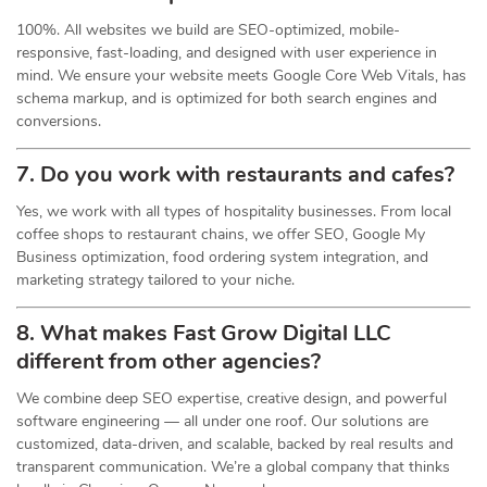
100%. All websites we build are SEO-optimized, mobile-
responsive, fast-loading, and designed with user experience in
mind. We ensure your website meets Google Core Web Vitals, has
schema markup, and is optimized for both search engines and
conversions.
7. Do you work with restaurants and cafes?
Yes, we work with all types of hospitality businesses. From local
coffee shops to restaurant chains, we offer SEO, Google My
Business optimization, food ordering system integration, and
marketing strategy tailored to your niche.
8. What makes Fast Grow Digital LLC
different from other agencies?
We combine deep SEO expertise, creative design, and powerful
software engineering — all under one roof. Our solutions are
customized, data-driven, and scalable, backed by real results and
transparent communication. We’re a global company that thinks