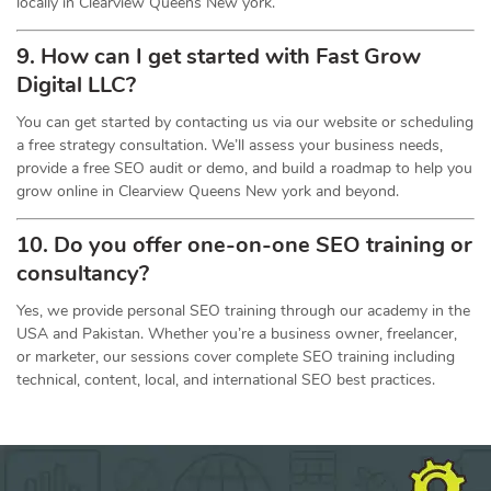
locally in Clearview Queens New york.
9. How can I get started with Fast Grow
Digital LLC?
You can get started by contacting us via our website or scheduling
a free strategy consultation. We’ll assess your business needs,
provide a free SEO audit or demo, and build a roadmap to help you
grow online in Clearview Queens New york and beyond.
10. Do you offer one-on-one
SEO
training or
consultancy?
Yes, we provide personal SEO training through our academy in the
USA and Pakistan. Whether you’re a business owner, freelancer,
or marketer, our sessions cover complete SEO training including
technical, content, local, and international SEO best practices.