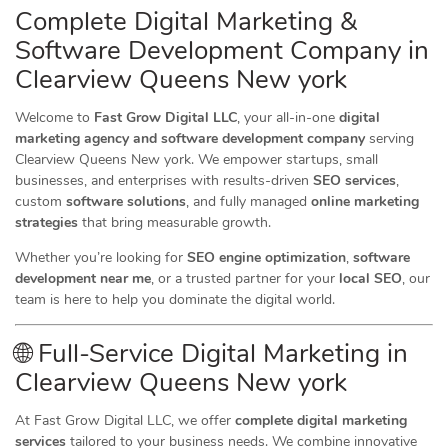
Complete Digital Marketing &
Software Development Company in
Clearview Queens New york
Welcome to
Fast Grow Digital LLC
, your all-in-one
digital
marketing agency and software development company
serving
Clearview Queens New york. We empower startups, small
businesses, and enterprises with results-driven
SEO services
,
custom
software solutions
, and fully managed
online marketing
strategies
that bring measurable growth.
Whether you’re looking for
SEO engine optimization
,
software
development near me
, or a trusted partner for your
local SEO
, our
team is here to help you dominate the digital world.
🌐 Full-Service Digital Marketing in
Clearview Queens New york
At Fast Grow Digital LLC, we offer
complete digital marketing
services
tailored to your business needs. We combine innovative