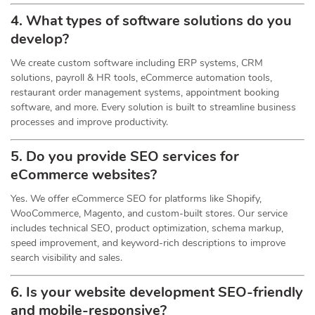
4. What types of software solutions do you
develop?
We create custom software including ERP systems, CRM
solutions, payroll & HR tools, eCommerce automation tools,
restaurant order management systems, appointment booking
software, and more. Every solution is built to streamline business
processes and improve productivity.
5. Do you provide SEO services for
eCommerce websites?
Yes. We offer eCommerce SEO for platforms like Shopify,
WooCommerce, Magento, and custom-built stores. Our service
includes technical SEO, product optimization, schema markup,
speed improvement, and keyword-rich descriptions to improve
search visibility and sales.
6. Is your website development SEO-friendly
and mobile-responsive?