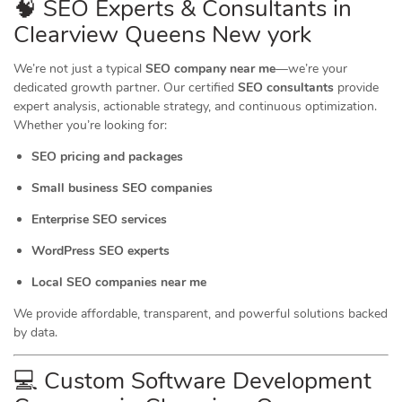
🧠 SEO Experts & Consultants in
Clearview Queens New york
We’re not just a typical
SEO company near me
—we’re your
dedicated growth partner. Our certified
SEO consultants
provide
expert analysis, actionable strategy, and continuous optimization.
Whether you’re looking for:
SEO pricing and packages
Small business SEO companies
Enterprise SEO services
WordPress SEO experts
Local SEO companies near me
We provide affordable, transparent, and powerful solutions backed
by data.
💻 Custom Software Development