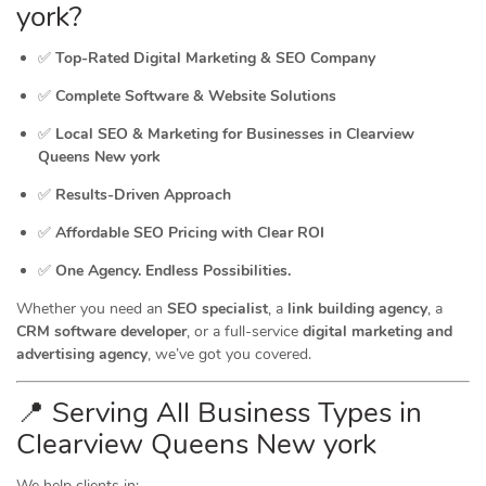
york?
✅
Top-Rated Digital Marketing & SEO Company
✅
Complete Software & Website Solutions
✅
Local SEO & Marketing for Businesses in Clearview
Queens New york
✅
Results-Driven Approach
✅
Affordable SEO Pricing with Clear ROI
✅
One Agency. Endless Possibilities.
Whether you need an
SEO specialist
, a
link building agency
, a
CRM software developer
, or a full-service
digital marketing and
advertising agency
, we’ve got you covered.
📍 Serving All Business Types in
Clearview Queens New york
We help clients in: