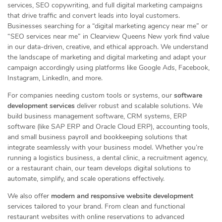
services, SEO copywriting, and full digital marketing campaigns
that drive traffic and convert leads into loyal customers.
Businesses searching for a “digital marketing agency near me” or
“SEO services near me” in Clearview Queens New york find value
in our data-driven, creative, and ethical approach. We understand
the landscape of marketing and digital marketing and adapt your
campaign accordingly using platforms like Google Ads, Facebook,
Instagram, LinkedIn, and more.
For companies needing custom tools or systems, our
software
development services
deliver robust and scalable solutions. We
build business management software, CRM systems, ERP
software (like SAP ERP and Oracle Cloud ERP), accounting tools,
and small business payroll and bookkeeping solutions that
integrate seamlessly with your business model. Whether you’re
running a logistics business, a dental clinic, a recruitment agency,
or a restaurant chain, our team develops digital solutions to
automate, simplify, and scale operations effectively.
We also offer
modern and responsive website development
services tailored to your brand. From clean and functional
restaurant websites with online reservations to advanced