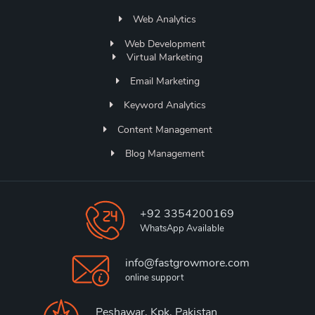
Web Analytics
Web Development
Virtual Marketing
Email Marketing
Keyword Analytics
Content Management
Blog Management
+92 3354200169
WhatsApp Available
info@fastgrowmore.com
online support
Peshawar, Kpk, Pakistan