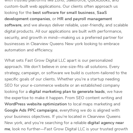
with trusted platforms like Zoho, Salesforce, QuickBooks, and
custom-built web applications. Our clients often approach us
looking for the
best software for small business
,
SaaS
development companies
, or
HR and payroll management
software
, and we always deliver reliable, user-friendly, and scalable
digital products. All our applications are built with performance,
security, and growth in mind—making us a preferred partner for
businesses in Clearview Queens New york looking to embrace
automation and efficiency.
What sets Fast Grow Digital LLC apart is our personalized
approach. We don’t believe in one-size-fits-all solutions. Every
strategy, campaign, or software we build is custom-tailored to the
specific goals of our clients. Whether you’re a startup needing
SEO for your e-commerce website or an established company
looking for a
digital marketing plan to generate leads
, we have
the expertise to make it happen. From SEO content writing and
WordPress website optimization
to local maps marketing and
Google Ads PPC campaigns
, everything we do is aligned with
your business objectives. If you’re located in Clearview Queens
New york, and you’re searching for a reliable
digital agency near
me
, look no further—Fast Grow Digital LLC is your trusted growth