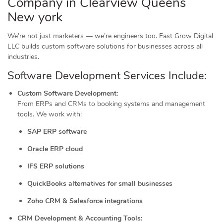
Company in Clearview Queens
New york
We’re not just marketers — we’re engineers too. Fast Grow Digital
LLC builds custom software solutions for businesses across all
industries.
Software Development Services Include:
Custom Software Development:
From ERPs and CRMs to booking systems and management
tools. We work with:
SAP ERP software
Oracle ERP cloud
IFS ERP solutions
QuickBooks alternatives for small businesses
Zoho CRM & Salesforce integrations
CRM Development & Accounting Tools: