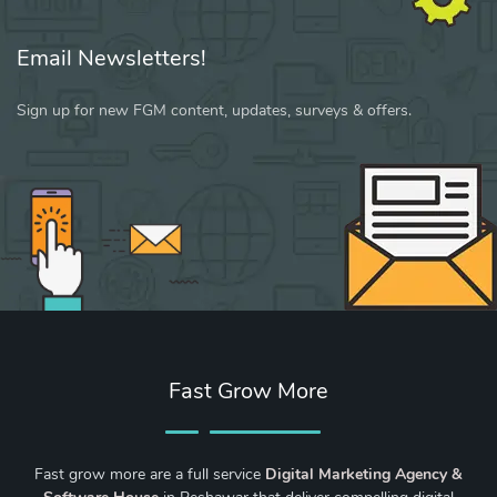
Email Newsletters!
Sign up for new FGM content, updates, surveys & offers.
Fast Grow More
Fast grow more are a full service
Digital Marketing Agency &