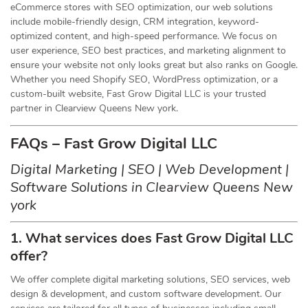
eCommerce stores with SEO optimization, our web solutions
include mobile-friendly design, CRM integration, keyword-
optimized content, and high-speed performance. We focus on
user experience, SEO best practices, and marketing alignment to
ensure your website not only looks great but also ranks on Google.
Whether you need Shopify SEO, WordPress optimization, or a
custom-built website, Fast Grow Digital LLC is your trusted
partner in Clearview Queens New york.
FAQs – Fast Grow Digital LLC
Digital Marketing | SEO | Web Development |
Software Solutions in Clearview Queens New
york
1. What services does Fast Grow Digital LLC
offer?
We offer complete digital marketing solutions, SEO services, web
design & development, and custom software development. Our