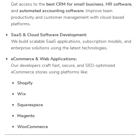
Get access to the
best CRM for small business
,
HR software
,
and
automated accounting software
. Improve team
productivity and customer management with cloud-based
platforms.
SaaS & Cloud Software Development:
We build scalable SaaS applications, subscription models, and
enterprise solutions using the latest technologies.
eCommerce & Web Applications:
Our developers craft fast, secure, and SEO-optimized
eCommerce stores using platforms like:
Shopify
Wix
Squarespace
Magento
WooCommerce