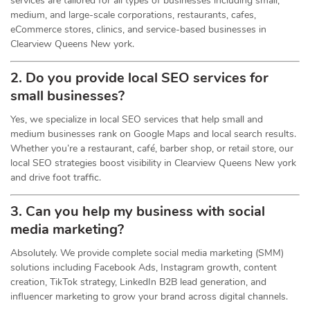
services are tailored for all types of businesses including small,
medium, and large-scale corporations, restaurants, cafes,
eCommerce stores, clinics, and service-based businesses in
Clearview Queens New york.
2. Do you provide local SEO services for
small businesses?
Yes, we specialize in local SEO services that help small and
medium businesses rank on Google Maps and local search results.
Whether you’re a restaurant, café, barber shop, or retail store, our
local SEO strategies boost visibility in Clearview Queens New york
and drive foot traffic.
3. Can you help my business with social
media marketing?
Absolutely. We provide complete social media marketing (SMM)
solutions including Facebook Ads, Instagram growth, content
creation, TikTok strategy, LinkedIn B2B lead generation, and
influencer marketing to grow your brand across digital channels.