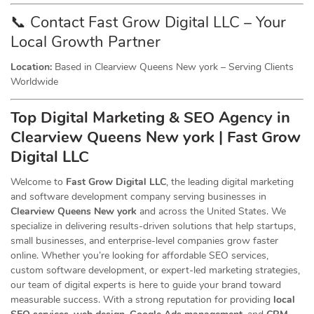
📞 Contact Fast Grow Digital LLC – Your
Local Growth Partner
Location:
Based in Clearview Queens New york – Serving Clients
Worldwide
Top Digital Marketing & SEO
Agency
in
Clearview Queens New york | Fast Grow
Digital LLC
Welcome to
Fast Grow Digital LLC
, the leading digital marketing
and software development company serving businesses in
Clearview Queens New york
and across the United States. We
specialize in delivering results-driven solutions that help startups,
small businesses, and enterprise-level companies grow faster
online. Whether you’re looking for affordable SEO services,
custom software development, or expert-led marketing strategies,
our team of digital experts is here to guide your brand toward
measurable success. With a strong reputation for providing
local