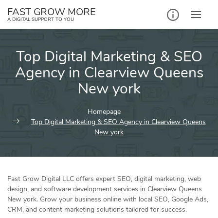
Skip
FAST GROW MORE
to
A DIGITAL SUPPORT TO YOU
content
Top Digital Marketing & SEO
Agency in Clearview Queens
New york
Homepage
Top Digital Marketing & SEO Agency in Clearview Queens
New york
Fast Grow Digital LLC offers expert SEO, digital marketing, web
design, and software development services in Clearview Queens
New york. Grow your business online with local SEO, Google Ads,
CRM, and content marketing solutions tailored for success.