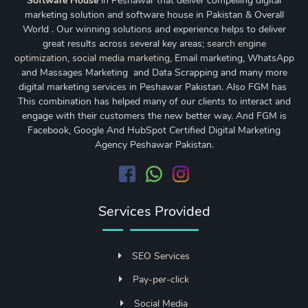
Software House
in Peshawar that deliver compelling digital
marketing solution and software house in Pakistan & Overall
World . Our winning solutions and experience helps to deliver
great results across several key areas;
search engine
optimization
,
social media marketing
, Email marketing, WhatsApp
and Massages Marketing and Data Scrapping and many more
digital marketing services in Peshawar Pakistan. Also FGM has
This combination has helped many of our clients to interact and
engage with their customers the new better way. And FGM is
Facebook, Google And HubSpot Certified Digital Marketing
Agency Peshawar Pakistan.
Services Provided
SEO Services
Pay-per-click
Social Media