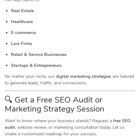
Real Estate
Healthcare
E-commerce
Law Firms
Retail & Service Businesses
Startups & Entrepreneurs
No matter your niche, our
digital marketing strategies
are tailored
to generate leads, traffic, and conversions.
🔍 Get a Free SEO Audit or
Marketing
Strategy Session
Want to know where your business stands? Request a
free SEO
audit
, website review, or marketing consultation today. Let us
create a customized roadmap for your success.