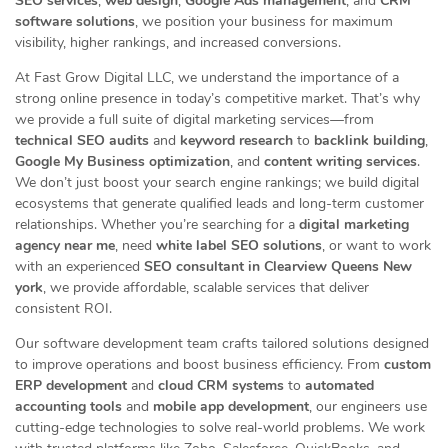
SEO services
,
web design
,
Google Ads management
, and
CRM
software solutions
, we position your business for maximum
visibility, higher rankings, and increased conversions.
At Fast Grow Digital LLC, we understand the importance of a
strong online presence in today’s competitive market. That’s why
we provide a full suite of digital marketing services—from
technical SEO audits
and
keyword research
to
backlink building
,
Google My Business optimization
, and
content writing services
.
We don’t just boost your search engine rankings; we build digital
ecosystems that generate qualified leads and long-term customer
relationships. Whether you’re searching for a
digital marketing
agency near me
, need
white label SEO solutions
, or want to work
with an experienced
SEO consultant in Clearview Queens New
york
, we provide affordable, scalable services that deliver
consistent ROI.
Our software development team crafts tailored solutions designed
to improve operations and boost business efficiency. From
custom
ERP development
and
cloud CRM systems
to
automated
accounting tools
and
mobile app development
, our engineers use
cutting-edge technologies to solve real-world problems. We work