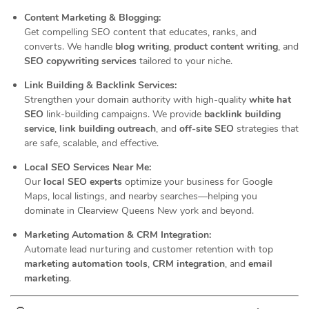
Content Marketing & Blogging:
Get compelling SEO content that educates, ranks, and
converts. We handle
blog writing
,
product content writing
, and
SEO copywriting services
tailored to your niche.
Link Building & Backlink Services:
Strengthen your domain authority with high-quality
white hat
SEO
link-building campaigns. We provide
backlink building
service
,
link building outreach
, and
off-site SEO
strategies that
are safe, scalable, and effective.
Local SEO Services Near Me:
Our
local SEO experts
optimize your business for Google
Maps, local listings, and nearby searches—helping you
dominate in Clearview Queens New york and beyond.
Marketing Automation & CRM Integration:
Automate lead nurturing and customer retention with top
marketing automation tools
,
CRM integration
, and
email
marketing
.