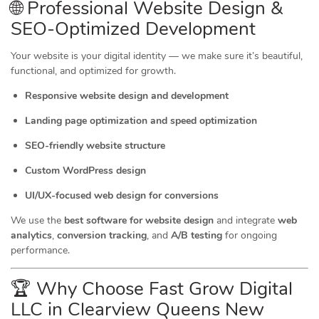
🌐 Professional Website Design &
SEO-Optimized Development
Your website is your digital identity — we make sure it’s beautiful,
functional, and optimized for growth.
Responsive website design and development
Landing page optimization and speed optimization
SEO-friendly website structure
Custom WordPress design
UI/UX-focused web design for conversions
We use the
best software for website design
and integrate
web
analytics
,
conversion tracking
, and
A/B testing
for ongoing
performance.
🏆 Why Choose Fast Grow Digital
LLC in Clearview Queens New