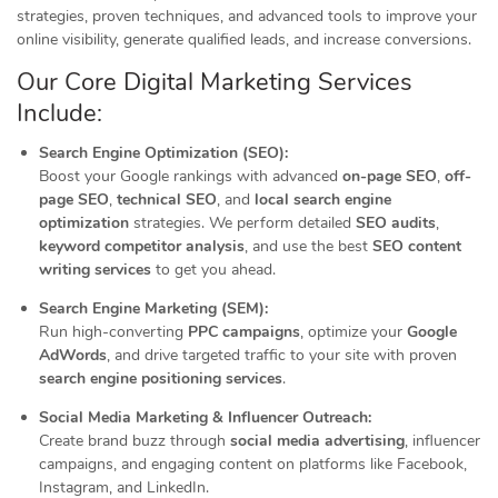
strategies, proven techniques, and advanced tools to improve your
online visibility, generate qualified leads, and increase conversions.
Our Core Digital Marketing Services
Include:
Search Engine Optimization (SEO):
Boost your Google rankings with advanced
on-page SEO
,
off-
page SEO
,
technical SEO
, and
local search engine
optimization
strategies. We perform detailed
SEO audits
,
keyword competitor analysis
, and use the best
SEO content
writing services
to get you ahead.
Search Engine Marketing (SEM):
Run high-converting
PPC campaigns
, optimize your
Google
AdWords
, and drive targeted traffic to your site with proven
search engine positioning services
.
Social Media Marketing & Influencer Outreach:
Create brand buzz through
social media advertising
, influencer
campaigns, and engaging content on platforms like Facebook,
Instagram, and LinkedIn.