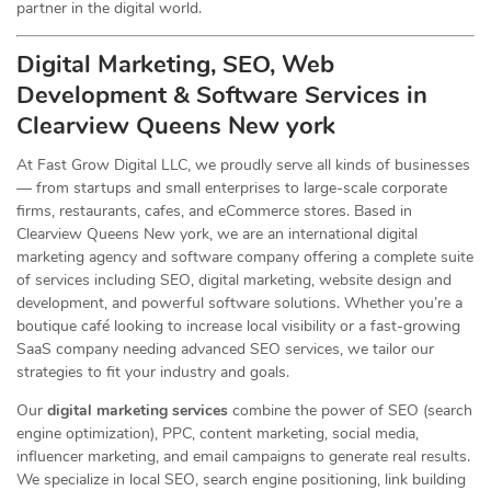
partner in the digital world.
Digital Marketing, SEO, Web
Development & Software Services in
Clearview Queens New york
At Fast Grow Digital LLC, we proudly serve all kinds of businesses
— from startups and small enterprises to large-scale corporate
firms, restaurants, cafes, and eCommerce stores. Based in
Clearview Queens New york, we are an international digital
marketing agency and software company offering a complete suite
of services including SEO, digital marketing, website design and
development, and powerful software solutions. Whether you’re a
boutique café looking to increase local visibility or a fast-growing
SaaS company needing advanced SEO services, we tailor our
strategies to fit your industry and goals.
Our
digital marketing services
combine the power of SEO (search
engine optimization), PPC, content marketing, social media,
influencer marketing, and email campaigns to generate real results.
We specialize in local SEO, search engine positioning, link building