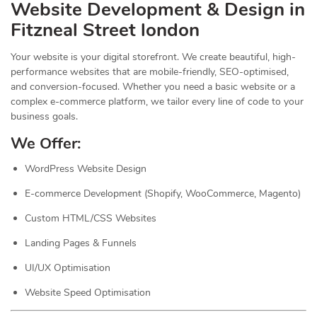
Website Development & Design in
Fitzneal Street london
Your website is your digital storefront. We create beautiful, high-
performance websites that are mobile-friendly, SEO-optimised,
and conversion-focused. Whether you need a basic website or a
complex e-commerce platform, we tailor every line of code to your
business goals.
We Offer:
WordPress Website Design
E-commerce Development (Shopify, WooCommerce, Magento)
Custom HTML/CSS Websites
Landing Pages & Funnels
UI/UX Optimisation
Website Speed Optimisation