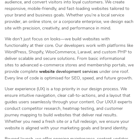
audience, and convert visitors into loyal customers. We create
responsive, mobile-friendly, and fast-loading websites tailored to
your brand and business goals. Whether you’re a local service
provider, an online store, or a corporate enterprise, we design each
site with precision, creativity, and performance in mind.
We don’t just focus on looks—we build websites with
functionality at their core. Our developers work with platforms like
WordPress, Shopify, WooCommerce, Laravel, and custom PHP to
deliver scalable and secure solutions. From basic informational
sites to advanced e-commerce stores and membership portals, we
provide complete
website
development services
under one roof.
Every line of code is optimised for SEO, speed, and future growth.
User experience (UX) is a top priority in our design process. We
ensure intuitive navigation, clear call-to-actions, and a layout that
guides users seamlessly through your content. Our UX/UI experts
conduct competitor research, heatmap testing, and customer
journey mapping to build websites that deliver real results.
Whether you need a fresh site or a full redesign, we ensure your
website is aligned with your marketing goals and brand identity.
Beyond launch, we offer ongoing maintenance, content updates,