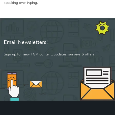
speaking over typing.
Email Newsletters!
Sign up for new FGM content, updates, surveys & offers.