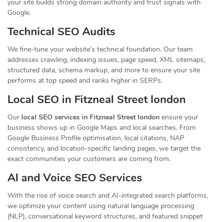
your site builds strong domain authority and trust signals with
Google.
Technical SEO Audits
We fine-tune your website’s technical foundation. Our team
addresses crawling, indexing issues, page speed, XML sitemaps,
structured data, schema markup, and more to ensure your site
performs at top speed and ranks higher in SERPs.
Local SEO in Fitzneal Street london
Our
local SEO services in Fitzneal Street london
ensure your
business shows up in Google Maps and local searches. From
Google Business Profile optimisation, local citations, NAP
consistency, and location-specific landing pages, we target the
exact communities your customers are coming from.
AI and Voice SEO Services
With the rise of voice search and AI-integrated search platforms,
we optimize your content using natural language processing
(NLP), conversational keyword structures, and featured snippet