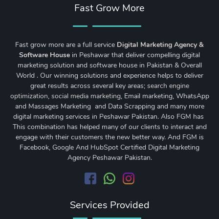
Fast Grow More
Fast grow more are a full service
Digital Marketing Agency &
Software House
in Peshawar that deliver compelling digital
marketing solution and software house in Pakistan & Overall
World . Our winning solutions and experience helps to deliver
great results across several key areas;
search engine
optimization
,
social media marketing
, Email marketing, WhatsApp
and Massages Marketing and Data Scrapping and many more
digital marketing services in Peshawar Pakistan. Also FGM has
This combination has helped many of our clients to interact and
engage with their customers the new better way. And FGM is
Facebook, Google And HubSpot Certified Digital Marketing
Agency Peshawar Pakistan.
Services Provided