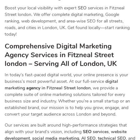
Boost your local visibility with expert
SEO
services in Fitzneal
Street london. We offer complete digital marketing, Google
ranking, web development, and area-wise SEO for all streets,
roads, and cities in London, UK. Get found locally—start ranking
today!
Comprehensive Digital Marketing
Agency Services in Fitzneal Street
london – Serving All of London, UK
In today’s fast-paced digital world, your online presence is your
business’s most powerful asset. At our full-service
digital
marketing
agency
in Fitzneal Street london
, we provide a
complete suite of online marketing solutions tailored for every
business size and industry. Whether you’re a small startup or an
established brand, our mission is to help you grow, engage, and
convert your target audience across London and beyond.
Our services are built around high-performance strategies that
align with your brand’s vision, including
SEO
services
,
website
development
,
social media marketing
,
AI SEO
,
technical SEO
, and