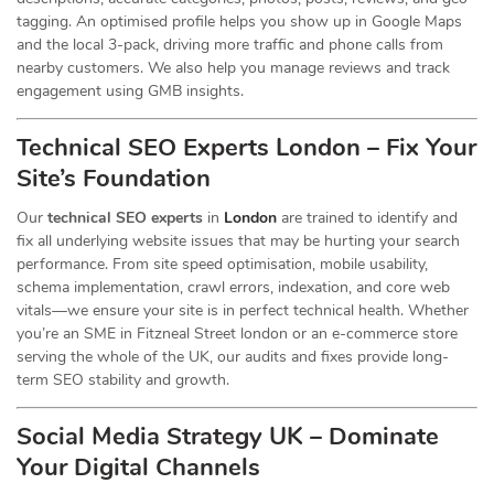
tagging. An optimised profile helps you show up in Google Maps
and the local 3-pack, driving more traffic and phone calls from
nearby customers. We also help you manage reviews and track
engagement using GMB insights.
Technical SEO Experts London – Fix Your
Site’s Foundation
Our
technical SEO experts
in
London
are trained to identify and
fix all underlying website issues that may be hurting your search
performance. From site speed optimisation, mobile usability,
schema implementation, crawl errors, indexation, and core web
vitals—we ensure your site is in perfect technical health. Whether
you’re an SME in Fitzneal Street london or an e-commerce store
serving the whole of the UK, our audits and fixes provide long-
term SEO stability and growth.
Social Media Strategy UK – Dominate
Your Digital Channels