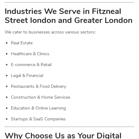
Industries We Serve in Fitzneal
Street london and Greater London
We cater to businesses across various sectors:
Real Estate
Healthcare & Clinics
E-commerce & Retail
Legal & Financial
Restaurants & Food Delivery
Construction & Home Services
Education & Online Learning
Startups & SaaS Companies
Why Choose Us as Your Digital