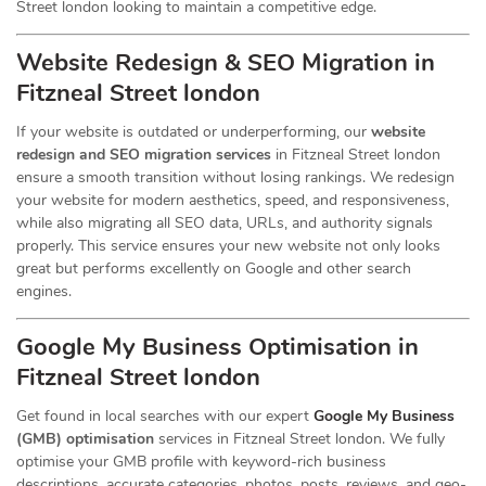
Street london looking to maintain a competitive edge.
Website Redesign & SEO Migration in
Fitzneal Street london
If your website is outdated or underperforming, our
website
redesign and SEO migration services
in Fitzneal Street london
ensure a smooth transition without losing rankings. We redesign
your website for modern aesthetics, speed, and responsiveness,
while also migrating all SEO data, URLs, and authority signals
properly. This service ensures your new website not only looks
great but performs excellently on Google and other search
engines.
Google My Business Optimisation in
Fitzneal Street london
Get found in local searches with our expert
Google My Business
(GMB) optimisation
services in Fitzneal Street london. We fully
optimise your GMB profile with keyword-rich business
descriptions, accurate categories, photos, posts, reviews, and geo-