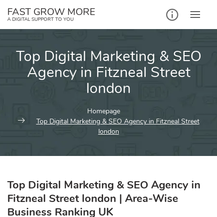
Skip
FAST GROW MORE
to
A DIGITAL SUPPORT TO YOU
content
Top Digital Marketing & SEO
Agency in Fitzneal Street
london
Homepage
Top Digital Marketing & SEO Agency in Fitzneal Street
london
Top Digital Marketing & SEO Agency in
Fitzneal Street london | Area-Wise
Business Ranking UK