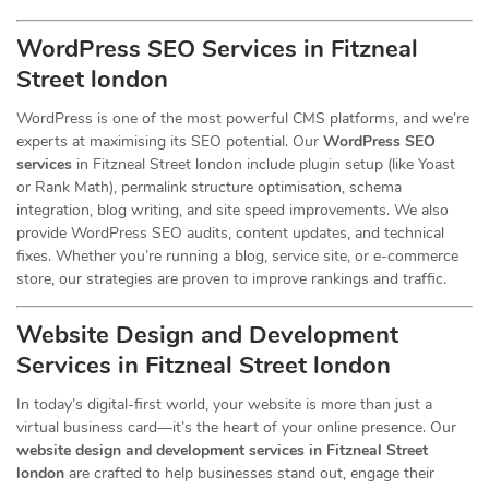
WordPress SEO Services in Fitzneal
Street london
WordPress is one of the most powerful CMS platforms, and we’re
experts at maximising its SEO potential. Our
WordPress SEO
services
in Fitzneal Street london include plugin setup (like Yoast
or Rank Math), permalink structure optimisation, schema
integration, blog writing, and site speed improvements. We also
provide WordPress SEO audits, content updates, and technical
fixes. Whether you’re running a blog, service site, or e-commerce
store, our strategies are proven to improve rankings and traffic.
Website Design and Development
Services
in Fitzneal Street london
In today’s digital-first world, your website is more than just a
virtual business card—it’s the heart of your online presence. Our
website design and development services in Fitzneal Street
london
are crafted to help businesses stand out, engage their