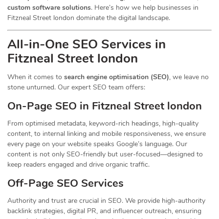
custom software solutions
. Here’s how we help businesses in
Fitzneal Street london dominate the digital landscape.
All-in-One SEO Services in
Fitzneal Street london
When it comes to
search engine optimisation (SEO)
, we leave no
stone unturned. Our expert SEO team offers:
On-Page SEO in Fitzneal Street london
From optimised metadata, keyword-rich headings, high-quality
content, to internal linking and mobile responsiveness, we ensure
every page on your website speaks Google’s language. Our
content is not only SEO-friendly but user-focused—designed to
keep readers engaged and drive organic traffic.
Off-Page SEO Services
Authority and trust are crucial in SEO. We provide high-authority
backlink strategies, digital PR, and influencer outreach, ensuring