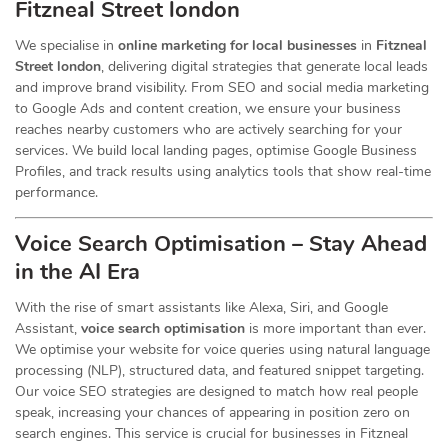
Fitzneal Street london
We specialise in
online marketing for local businesses
in
Fitzneal
Street london
, delivering digital strategies that generate local leads
and improve brand visibility. From SEO and social media marketing
to Google Ads and content creation, we ensure your business
reaches nearby customers who are actively searching for your
services. We build local landing pages, optimise Google Business
Profiles, and track results using analytics tools that show real-time
performance.
Voice Search Optimisation – Stay Ahead
in the AI Era
With the rise of smart assistants like Alexa, Siri, and Google
Assistant,
voice search optimisation
is more important than ever.
We optimise your website for voice queries using natural language
processing (NLP), structured data, and featured snippet targeting.
Our voice SEO strategies are designed to match how real people
speak, increasing your chances of appearing in position zero on
search engines. This service is crucial for businesses in Fitzneal