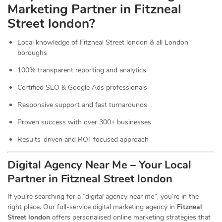
Marketing Partner in Fitzneal
Street london?
Local knowledge of Fitzneal Street london & all London
boroughs
100% transparent reporting and analytics
Certified SEO & Google Ads professionals
Responsive support and fast turnarounds
Proven success with over 300+ businesses
Results-driven and ROI-focused approach
Digital Agency Near Me – Your Local
Partner in Fitzneal Street london
If you’re searching for a
“digital agency near me”
, you’re in the
right place. Our full-service digital marketing agency in
Fitzneal
Street london
offers personalised online marketing strategies that