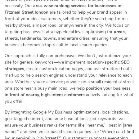
necessity. Our
area-wise ranking services for businesses in
Fitzneal Street london
are tailored to help your brand appear in
front of your ideal customers, whether they’re searching from a
nearby street, a major road, or anywhere in the city. We focus on
targeting businesses at a hyperlocal level, optimising for
areas,
streets, landmarks, towns, and entire cities
, ensuring that your
business becomes a top result in local search queries.
Our approach is fully comprehensive. We don’t just optimize your
site for general keywords—we implement
location-specific SEO
strategies
, create custom location pages, and use structured data
markup to help search engines understand your relevance to each
area. Whether you’re a service provider on a small residential street
or a store near a busy main road, we help
position your business
in front of nearby, high-intent customers
actively looking for what
you offer.
By integrating Google My Business optimizations, local citations,
geo-tagged content, and smart use of localized keywords, we
ensure your business ranks for terms like “near me,” “best in [area
name],” and even voice-based search queries like “Where can I find
[your service] in [city/street]?” Our strategy supports everything