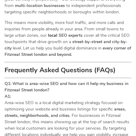
from
multi-location businesses
to independent professionals
targeting specific neighborhoods or boroughs within london.
This means more visibility, more foot traffic, and more calls and
inquiries from people already in your area. From small towns to
large urban zones, our
local
SEO experts
cover all the critical SEO
touchpoints that drive growth on a
street-by-street and city-by-
city
level. Let us help you build digital dominance in
every corner of
Fitzneal Street london and beyond.
Frequently Asked Questions (FAQs)
Q1: What is area-wise SEO and how can it help my business in
Fitzneal Street london?
A1:
Area-wise SEO is a local digital marketing strategy focused on
optimising your website and business listings for specific
areas,
streets, neighborhoods, and cities
. For businesses in Fitzneal
Street london, this means showing up at the top of search results
when local customers are looking for your services. By targeting
different locations individually, we help you gain visibility, increase