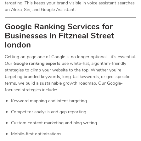
targeting. This keeps your brand visible in voice assistant searches
on Alexa, Siri, and Google Assistant.
Google Ranking Services for
Businesses in Fitzneal Street
london
Getting on page one of Google is no longer optional—it’s essential.
Our
Google ranking experts
use white-hat, algorithm-friendly
strategies to climb your website to the top. Whether you’re
targeting branded keywords, long-tail keywords, or geo-specific
terms, we build a sustainable growth roadmap. Our Google-
focused strategies include:
Keyword mapping and intent targeting
Competitor analysis and gap reporting
Custom content marketing and blog writing
Mobile-first optimizations