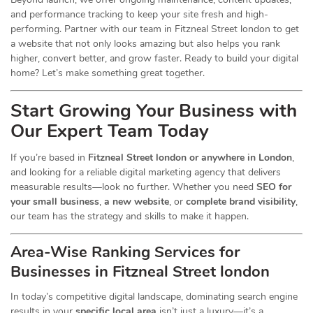
and performance tracking to keep your site fresh and high-
performing. Partner with our team in Fitzneal Street london to get
a website that not only looks amazing but also helps you rank
higher, convert better, and grow faster. Ready to build your digital
home? Let’s make something great together.
Start Growing Your Business with
Our Expert Team Today
If you’re based in
Fitzneal Street london or anywhere in London
,
and looking for a reliable digital marketing agency that delivers
measurable results—look no further. Whether you need
SEO for
your small business
,
a new website
, or
complete brand visibility
,
our team has the strategy and skills to make it happen.
Area-Wise Ranking Services for
Businesses
in Fitzneal Street london
In today’s competitive digital landscape, dominating search engine
results in your
specific local area
isn’t just a luxury—it’s a