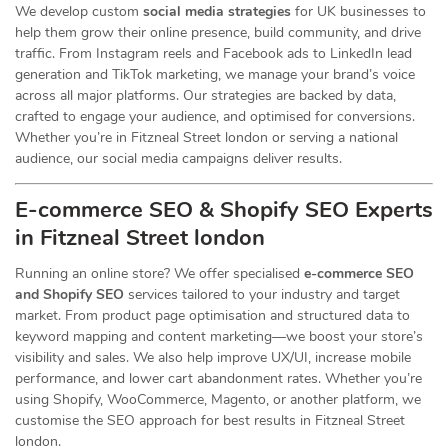
We develop custom
social media strategies
for UK businesses to
help them grow their online presence, build community, and drive
traffic. From Instagram reels and Facebook ads to LinkedIn lead
generation and TikTok marketing, we manage your brand’s voice
across all major platforms. Our strategies are backed by data,
crafted to engage your audience, and optimised for conversions.
Whether you’re in Fitzneal Street london or serving a national
audience, our social media campaigns deliver results.
E-commerce SEO & Shopify SEO Experts
in Fitzneal Street london
Running an online store? We offer specialised
e-commerce SEO
and Shopify SEO
services tailored to your industry and target
market. From product page optimisation and structured data to
keyword mapping and content marketing—we boost your store’s
visibility and sales. We also help improve UX/UI, increase mobile
performance, and lower cart abandonment rates. Whether you’re
using Shopify, WooCommerce, Magento, or another platform, we
customise the SEO approach for best results in Fitzneal Street
london.