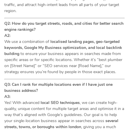
traffic, and attract high-intent leads from all parts of your target
region.
Q2: How do you target streets, roads, and cities for better search
engine rankings?
A2:
We use a combination of
localised landing pages, geo-targeted
keywords, Google My Business optimization, and local backlink
building
to ensure your business appears in searches made from
specific areas or for specific locations. Whether it’s “best plumber
on [Street Name]” or “SEO services near [Road Name],” our
strategy ensures you’re found by people in those exact places.
Q3: Can I rank for multiple locations even if I have just one
business address?
A3:
Yes! With advanced
local SEO techniques
, we can create high-
quality, unique content for multiple target areas and optimise it in a
way that’s aligned with Google’s guidelines. Our goal is to help
your single-location business appear in searches across
several
streets, towns, or boroughs within london
, giving you a much