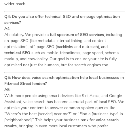
wider reach.
Q4: Do you also offer technical SEO and on-page optimisation
services?
A4:
Absolutely. We provide a
full spectrum of SEO services
, including
on-page SEO (like metadata, internal linking, and content
optimization), off-page SEO (backlinks and outreach), and
technical SEO
such as mobile-friendliness, page speed, schema
markup, and crawlability. Our goal is to ensure your site is fully
optimised not just for humans, but for search engines too.
Q5: How does voice search optimisation help local businesses in
Fitzneal Street london?
A5:
With more people using smart devices like Siri, Alexa, and Google
Assistant, voice search has become a crucial part of local SEO. We
optimize your content to answer common spoken queries like
“Where’s the best [service] near me?” or “Find a [business type] in
[neighborhood].” This helps your business rank for
voice search
results
, bringing in even more local customers who prefer