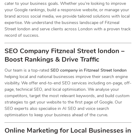
cater to your business goals. Whether you’re looking to improve
your Google rankings, build a responsive website, or manage your
brand across social media, we provide tailored solutions with local
expertise. We understand the business landscape of Fitzneal
Street london and serve clients across London with a proven track
record of success.
SEO Company Fitzneal Street london –
Boost Rankings & Drive Traffic
Our team is a top-rated
SEO company in Fitzneal Street london
helping local and national businesses improve their search engine
visibility. We offer end-to-end SEO services including on-page, off-
page, technical SEO, and local optimisation. We analyse your
competitors, target the most relevant keywords, and build custom
strategies to get your website to the first page of Google. Our
SEO experts also specialise in AI SEO and voice search
optimisation to keep your business ahead of the curve.
Online Marketing for Local Businesses in