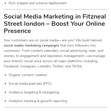
Rich snippet and schema deployment
Social Media Marketing in Fitzneal
Street london – Boost Your Online
Presence
Your customers are on social media—are you? We build tailored
social media marketing campaigns
that turn followers into
customers. From content calendars, social advertising, reels, and
stories, to engagement and reputation management—we manage
your brand’s social voice across all major platforms including
Facebook, Instagram, LinkedIn, Twitter, and TikTok.
Organic content creation
Social media paid ads (PPC)
Audience targeting & retargeting
Analytics tracking & growth reporting