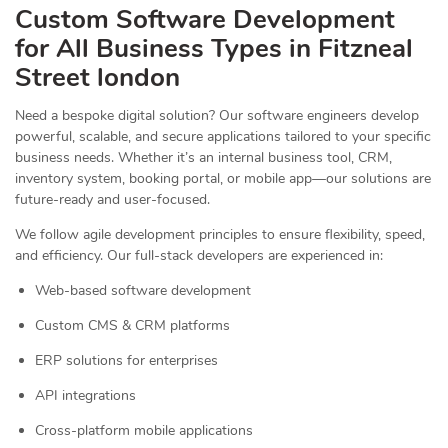
Custom Software Development
for All Business Types in Fitzneal
Street london
Need a bespoke digital solution? Our software engineers develop
powerful, scalable, and secure applications tailored to your specific
business needs. Whether it’s an internal business tool, CRM,
inventory system, booking portal, or mobile app—our solutions are
future-ready and user-focused.
We follow agile development principles to ensure flexibility, speed,
and efficiency. Our full-stack developers are experienced in:
Web-based software development
Custom CMS & CRM platforms
ERP solutions for enterprises
API integrations
Cross-platform mobile applications