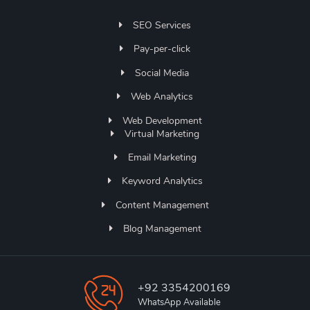
SEO Services
Pay-per-click
Social Media
Web Analytics
Web Development
Virtual Marketing
Email Marketing
Keyword Analytics
Content Management
Blog Management
+92 3354200169
WhatsApp Available