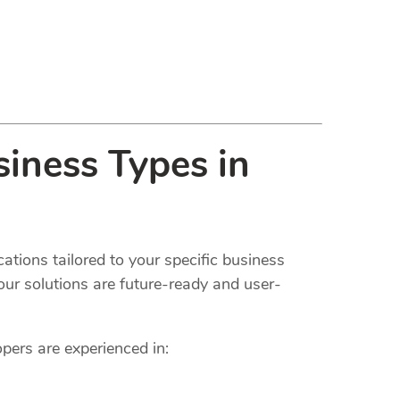
iness Types in
ations tailored to your specific business
our solutions are future-ready and user-
opers are experienced in: