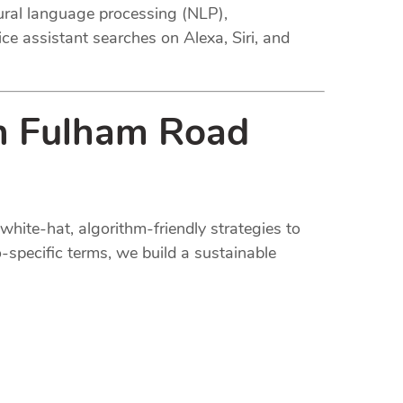
tural language processing (NLP),
ce assistant searches on Alexa, Siri, and
in Fulham Road
white-hat, algorithm-friendly strategies to
-specific terms, we build a sustainable