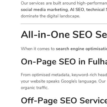
Our services are built around high-performanc
social media marketing
,
AI SEO
,
technical
dominate the digital landscape.
All-in-One SEO Se
When it comes to
search engine optimisati
On-Page SEO in Fulh
From optimised metadata, keyword-rich headin
your website speaks Google’s language. Our 
organic traffic.
Off-Page SEO Servic