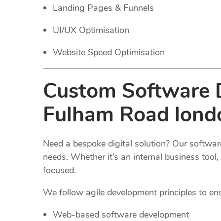
Landing Pages & Funnels
UI/UX Optimisation
Website Speed Optimisation
Custom Software D
Fulham Road lond
Need a bespoke digital solution? Our software
needs. Whether it’s an internal business too
focused.
We follow agile development principles to ensur
Web-based software development