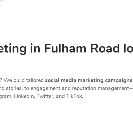
eting in Fulham Road l
? We build tailored
social media marketing campaigns
s, and stories, to engagement and reputation managemen
gram, LinkedIn, Twitter, and TikTok.