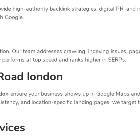
vide high-authority backlink strategies, digital PR, and i
th Google.
tion. Our team addresses crawling, indexing issues, pag
 performs at top speed and ranks higher in SERPs.
 Road london
ndon
ensure your business shows up in Google Maps and 
nsistency, and location-specific landing pages, we targe
vices