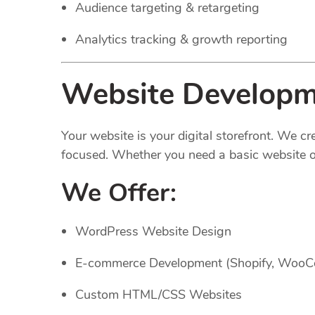
Audience targeting & retargeting
Analytics tracking & growth reporting
Website Developm
Your website is your digital storefront. We c
focused. Whether you need a basic website or
We Offer:
WordPress Website Design
E-commerce Development (Shopify, Woo
Custom HTML/CSS Websites