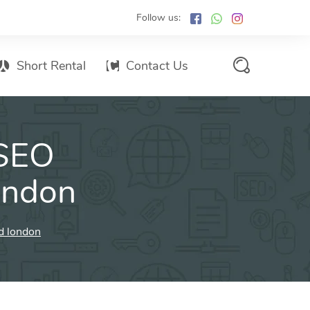
Follow us:
Short Rental
Contact Us
Services Promo List
 SEO
Influencer Marketing
Email marketing
ondon
Branded SMS Marketing
SMS Marketing
d london
Conventional Marketing
Billboards
Digital Printing Services