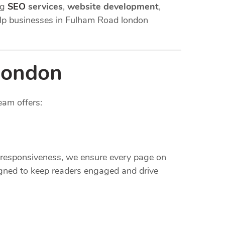
ng
SEO
services
,
website development
,
lp businesses in Fulham Road london
london
eam offers:
e responsiveness, we ensure every page on
gned to keep readers engaged and drive