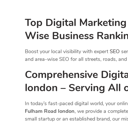
Top Digital Marketin
Wise Business Ranki
Boost your local visibility with expert
SEO
ser
and area-wise SEO for all streets, roads, and
Comprehensive Digita
london – Serving All
In today’s fast-paced digital world, your onli
Fulham Road london
, we provide a complete
small startup or an established brand, our m