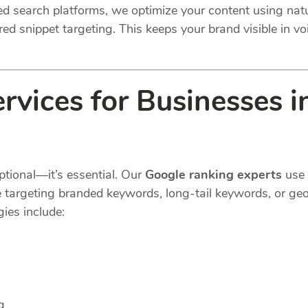
ted search platforms, we optimize your content using na
ed snippet targeting. This keeps your brand visible in voi
rvices for Businesses 
ptional—it’s essential. Our
Google ranking experts
use 
e targeting branded keywords, long-tail keywords, or geo
ies include:
g