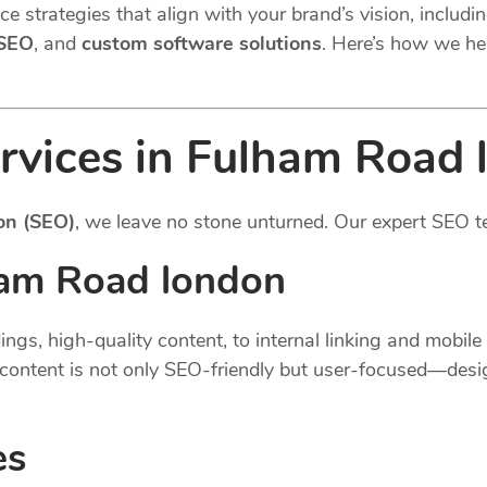
e strategies that align with your brand’s vision, includi
 SEO
, and
custom software solutions
. Here’s how we he
rvices in Fulham Road 
on (SEO)
, we leave no stone unturned. Our expert SEO t
am Road london
gs, high-quality content, to internal linking and mobil
content is not only SEO-friendly but user-focused—desi
es