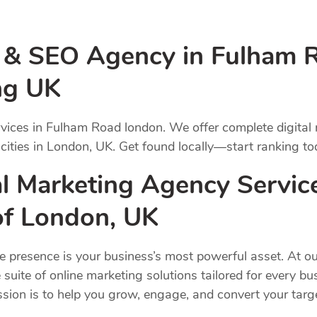
g & SEO Agency in Fulham 
ng UK
vices in Fulham Road london. We offer complete digital
 cities in London, UK. Get found locally—start ranking to
l Marketing Agency Servic
 of London, UK
ne presence is your business’s most powerful asset. At ou
 suite of online marketing solutions tailored for every b
ission is to help you grow, engage, and convert your ta