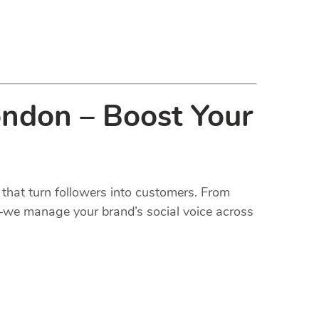
ondon – Boost Your
that turn followers into customers. From
t—we manage your brand’s social voice across