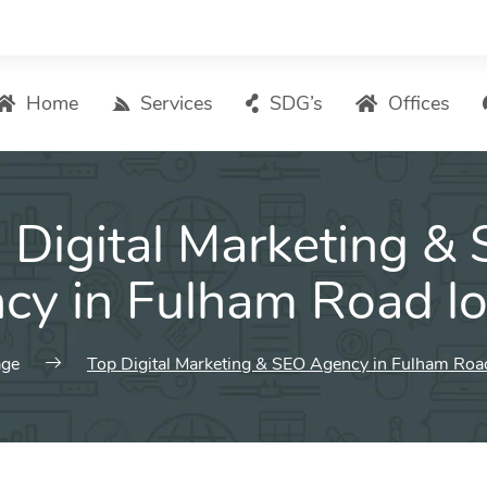
Home
Services
SDG’s
Offices
Digital Marketing – List of Services
 Digital Marketing &
Search Engine Optimization
Local SEO
cy in Fulham Road l
ASO – App Store Optimization
Email marketing
ge
Top Digital Marketing & SEO Agency in Fulham Roa
Social Media Marketing
Pay Per Click (PPC) Management