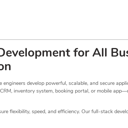
evelopment for All Bus
on
 engineers develop powerful, scalable, and secure applic
l, CRM, inventory system, booking portal, or mobile app—
e flexibility, speed, and efficiency. Our full-stack devel