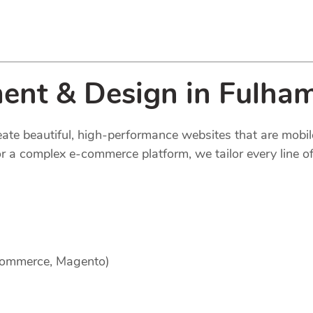
ent & Design in Fulha
reate beautiful, high-performance websites that are mobi
 a complex e-commerce platform, we tailor every line of
Commerce, Magento)