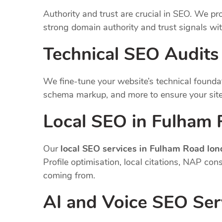
Authority and trust are crucial in SEO. We pro
strong domain authority and trust signals wi
Technical SEO Audits
We fine-tune your website’s technical founda
schema markup, and more to ensure your site
Local SEO in Fulham
Our
local SEO services in Fulham Road lo
Profile optimisation, local citations, NAP co
coming from.
AI and Voice SEO Ser