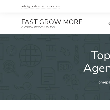
Skip
info@fastgrowmore.com
to
content
FAST GROW MORE
A DIGITAL SUPPORT TO YOU
Top
Agen
Homepa