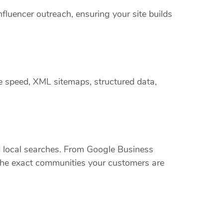
nfluencer outreach, ensuring your site builds
e speed, XML sitemaps, structured data,
local searches. From Google Business
t the exact communities your customers are