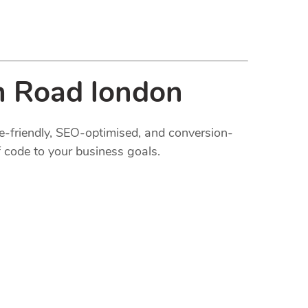
m Road london
le-friendly, SEO-optimised, and conversion-
 code to your business goals.