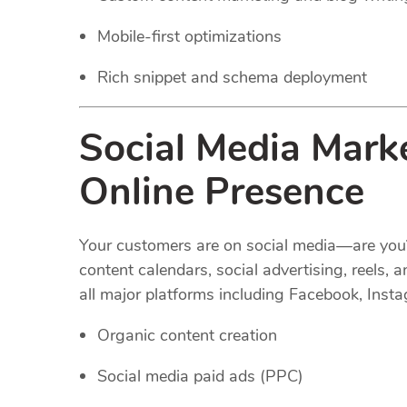
Mobile-first optimizations
Rich snippet and schema deployment
Social Media Mark
Online Presence
Your customers are on social media—are you
content calendars, social advertising, reel
all major platforms including Facebook, Insta
Organic content creation
Social media paid ads (PPC)