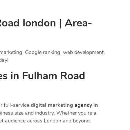
Road london | Area-
 marketing, Google ranking, web development,
day!
es in Fulham Road
r full-service
digital marketing
agency
in
usiness size and industry. Whether you’re a
rget audience across London and beyond.