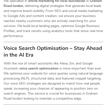
We specialise in
online marketing for local businesses
in
Graham
Road london
, delivering digital strategies that generate local leads
and improve brand visibility. From SEO and social media marketing
to Google Ads and content creation, we ensure your business
reaches nearby customers who are actively searching for your
services. We build local landing pages, optimise Google Business
Profiles, and track results using analytics tools that show real-time
performance.
Voice Search Optimisation – Stay Ahead
in the AI Era
With the rise of smart assistants like Alexa, Siri, and Google
Assistant,
voice search optimisation
is more important than ever.
We optimise your website for voice queries using natural language
processing (NLP), structured data, and featured snippet targeting.
Our voice SEO strategies are designed to match how real people
speak, increasing your chances of appearing in position zero on
search engines. This service is crucial for businesses in Graham
Road london looking to maintain a competitive edge.