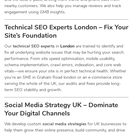
nearby customers. We also help you manage reviews and track
engagement using GMB insights.
Technical SEO Experts London – Fix Your
Site’s Foundation
Our
technical SEO experts
in
London
are trained to identify and
fix all underlying website issues that may be hurting your search
performance. From site speed optimisation, mobile usability,
schema implementation, crawl errors, indexation, and core web
vitals—we ensure your site is in perfect technical health. Whether
you’re an SME in Graham Road london or an e-commerce store
serving the whole of the UK, our audits and fixes provide long-
term SEO stability and growth.
Social Media Strategy UK – Dominate
Your Digital Channels
We develop custom
social media strategies
for UK businesses to
help them grow their online presence, build community, and drive