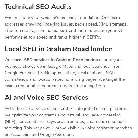
Technical SEO Audits
We fine-tune your website’s technical foundation. Our team
addresses crawling, indexing issues, page speed, XML sitemaps,
structured data, schema markup, and more to ensure your site
performs at top speed and ranks higher in SERPs.
Local SEO in Graham Road london
Our
local SEO services in Graham Road london
ensure your
business shows up in Google Maps and local searches. From
Google Business Profile optimisation, local citations, NAP
consistency, and location-specific landing pages, we target the
exact communities your customers are coming from.
AI and Voice SEO Services
With the rise of voice search and AI-integrated search platforms,
we optimize your content using natural language processing
(NLP), conversational keyword structures, and featured snippet
targeting. This keeps your brand visible in voice assistant searches
on Alexa, Siri, and Google Assistant.