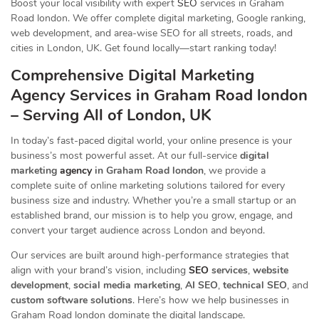
Boost your local visibility with expert
SEO
services in Graham
Road london. We offer complete digital marketing, Google ranking,
web development, and area-wise SEO for all streets, roads, and
cities in London, UK. Get found locally—start ranking today!
Comprehensive Digital Marketing
Agency Services in Graham Road london
– Serving All of London, UK
In today’s fast-paced digital world, your online presence is your
business’s most powerful asset. At our full-service
digital
marketing
agency
in Graham Road london
, we provide a
complete suite of online marketing solutions tailored for every
business size and industry. Whether you’re a small startup or an
established brand, our mission is to help you grow, engage, and
convert your target audience across London and beyond.
Our services are built around high-performance strategies that
align with your brand’s vision, including
SEO
services
,
website
development
,
social media marketing
,
AI SEO
,
technical SEO
, and
custom software solutions
. Here’s how we help businesses in
Graham Road london dominate the digital landscape.