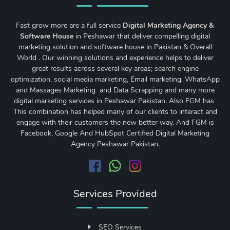
Fast grow more are a full service
Digital Marketing Agency &
Software House
in Peshawar that deliver compelling digital
marketing solution and software house in Pakistan & Overall
World . Our winning solutions and experience helps to deliver
great results across several key areas;
search engine
optimization
,
social media marketing
, Email marketing, WhatsApp
and Massages Marketing and Data Scrapping and many more
digital marketing services in Peshawar Pakistan. Also FGM has
This combination has helped many of our clients to interact and
engage with their customers the new better way. And FGM is
Facebook, Google And HubSpot Certified Digital Marketing
Agency Peshawar Pakistan.
Services Provided
SEO Services