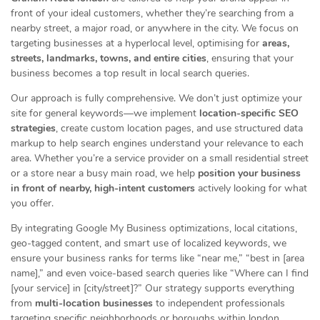
front of your ideal customers, whether they’re searching from a
nearby street, a major road, or anywhere in the city. We focus on
targeting businesses at a hyperlocal level, optimising for
areas,
streets, landmarks, towns, and entire cities
, ensuring that your
business becomes a top result in local search queries.
Our approach is fully comprehensive. We don’t just optimize your
site for general keywords—we implement
location-specific SEO
strategies
, create custom location pages, and use structured data
markup to help search engines understand your relevance to each
area. Whether you’re a service provider on a small residential street
or a store near a busy main road, we help
position your business
in front of nearby, high-intent customers
actively looking for what
you offer.
By integrating Google My Business optimizations, local citations,
geo-tagged content, and smart use of localized keywords, we
ensure your business ranks for terms like “near me,” “best in [area
name],” and even voice-based search queries like “Where can I find
[your service] in [city/street]?” Our strategy supports everything
from
multi-location businesses
to independent professionals
targeting specific neighborhoods or boroughs within london.