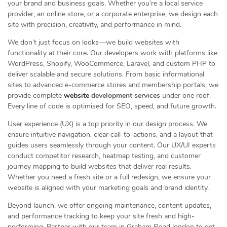
your brand and business goals. Whether you’re a local service
provider, an online store, or a corporate enterprise, we design each
site with precision, creativity, and performance in mind.
We don’t just focus on looks—we build websites with
functionality at their core. Our developers work with platforms like
WordPress, Shopify, WooCommerce, Laravel, and custom PHP to
deliver scalable and secure solutions. From basic informational
sites to advanced e-commerce stores and membership portals, we
provide complete
website
development services
under one roof.
Every line of code is optimised for SEO, speed, and future growth.
User experience (UX) is a top priority in our design process. We
ensure intuitive navigation, clear call-to-actions, and a layout that
guides users seamlessly through your content. Our UX/UI experts
conduct competitor research, heatmap testing, and customer
journey mapping to build websites that deliver real results.
Whether you need a fresh site or a full redesign, we ensure your
website is aligned with your marketing goals and brand identity.
Beyond launch, we offer ongoing maintenance, content updates,
and performance tracking to keep your site fresh and high-
performing. Partner with our team in Graham Road london to get