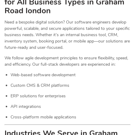
for All Business Types in Graham
Road london
Need a bespoke digital solution? Our software engineers develop
powerful, scalable, and secure applications tailored to your specific
business needs. Whether it’s an internal business tool, CRM,
inventory system, booking portal, or mobile app—our solutions are
future-ready and user-focused.
We follow agile development principles to ensure flexibility, speed,
and efficiency. Our full-stack developers are experienced in:
Web-based software development
Custom CMS & CRM platforms
ERP solutions for enterprises
API integrations
Cross-platform mobile applications
Industries We Serve in Graham