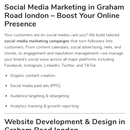
Social Media Marketing in Graham
Road london – Boost Your Online
Presence
Your customers are on social media—are you? We build tailored
social media marketing campaigns
that turn followers into
customers. From content calendars, social advertising, reels, and
stories, to engagement and reputation management—we manage
your brand’s social voice across all major platforms including
Facebook, Instagram, LinkedIn, Twitter, and TikTok.
Organic content creation
Social media paid ads (PPC)
Audience targeting & retargeting
Analytics tracking & growth reporting
Website Development & Design in