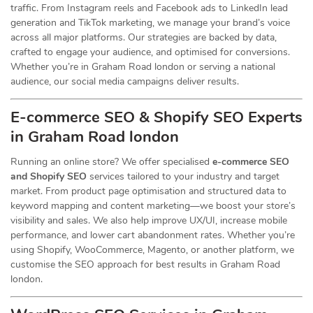
traffic. From Instagram reels and Facebook ads to LinkedIn lead
generation and TikTok marketing, we manage your brand’s voice
across all major platforms. Our strategies are backed by data,
crafted to engage your audience, and optimised for conversions.
Whether you’re in Graham Road london or serving a national
audience, our social media campaigns deliver results.
E-commerce SEO & Shopify SEO Experts
in Graham Road london
Running an online store? We offer specialised
e-commerce SEO
and Shopify SEO
services tailored to your industry and target
market. From product page optimisation and structured data to
keyword mapping and content marketing—we boost your store’s
visibility and sales. We also help improve UX/UI, increase mobile
performance, and lower cart abandonment rates. Whether you’re
using Shopify, WooCommerce, Magento, or another platform, we
customise the SEO approach for best results in Graham Road
london.