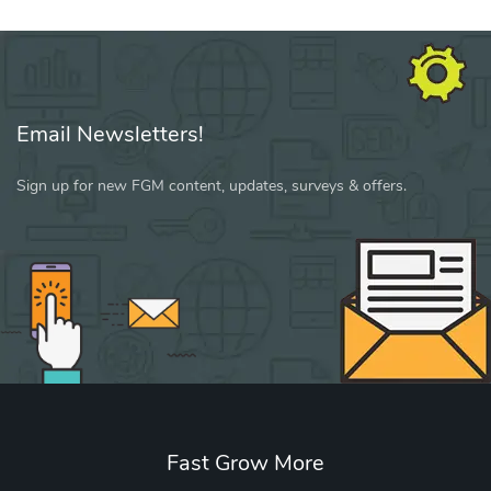
Email Newsletters!
Sign up for new FGM content, updates, surveys & offers.
Fast Grow More