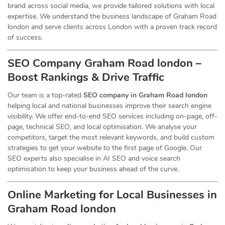
brand across social media, we provide tailored solutions with local
expertise. We understand the business landscape of Graham Road
london and serve clients across London with a proven track record
of success.
SEO Company Graham Road london –
Boost Rankings & Drive Traffic
Our team is a top-rated
SEO company in Graham Road london
helping local and national businesses improve their search engine
visibility. We offer end-to-end SEO services including on-page, off-
page, technical SEO, and local optimisation. We analyse your
competitors, target the most relevant keywords, and build custom
strategies to get your website to the first page of Google. Our
SEO experts also specialise in AI SEO and voice search
optimisation to keep your business ahead of the curve.
Online Marketing for Local Businesses in
Graham Road london