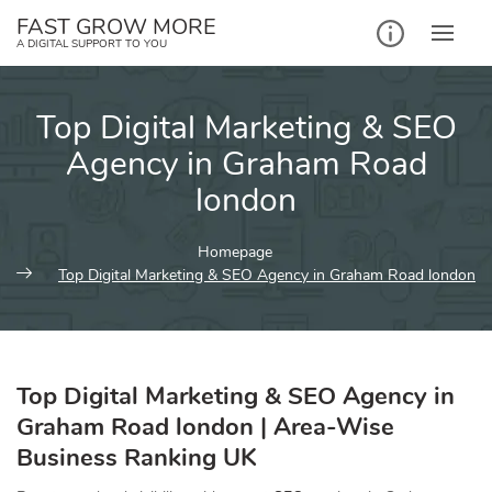
Skip
FAST GROW MORE
to
A DIGITAL SUPPORT TO YOU
content
Top Digital Marketing & SEO
Agency in Graham Road
london
Homepage
Top Digital Marketing & SEO Agency in Graham Road london
Top Digital Marketing & SEO Agency in
Graham Road london | Area-Wise
Business Ranking UK