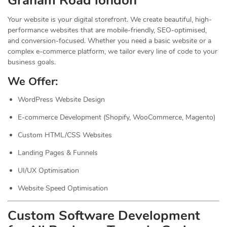
Graham Road london
Your website is your digital storefront. We create beautiful, high-
performance websites that are mobile-friendly, SEO-optimised,
and conversion-focused. Whether you need a basic website or a
complex e-commerce platform, we tailor every line of code to your
business goals.
We Offer:
WordPress Website Design
E-commerce Development (Shopify, WooCommerce, Magento)
Custom HTML/CSS Websites
Landing Pages & Funnels
UI/UX Optimisation
Website Speed Optimisation
Custom Software Development