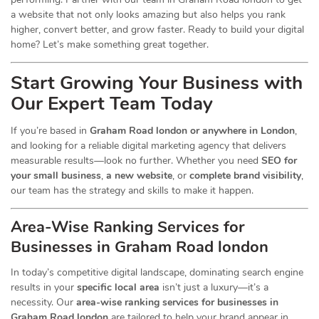
a website that not only looks amazing but also helps you rank
higher, convert better, and grow faster. Ready to build your digital
home? Let’s make something great together.
Start Growing Your Business with
Our Expert Team Today
If you’re based in
Graham Road london or anywhere in London
,
and looking for a reliable digital marketing agency that delivers
measurable results—look no further. Whether you need
SEO for
your small business
,
a new website
, or
complete brand visibility
,
our team has the strategy and skills to make it happen.
Area-Wise Ranking Services for
Businesses
in Graham Road london
In today’s competitive digital landscape, dominating search engine
results in your
specific local area
isn’t just a luxury—it’s a
necessity. Our
area-wise ranking services for businesses in
Graham Road london
are tailored to help your brand appear in