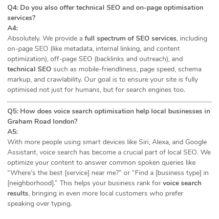
Q4: Do you also offer technical SEO and on-page optimisation
services?
A4:
Absolutely. We provide a
full spectrum of SEO services
, including
on-page SEO (like metadata, internal linking, and content
optimization), off-page SEO (backlinks and outreach), and
technical SEO
such as mobile-friendliness, page speed, schema
markup, and crawlability. Our goal is to ensure your site is fully
optimised not just for humans, but for search engines too.
Q5: How does voice search optimisation help local businesses in
Graham Road london?
A5:
With more people using smart devices like Siri, Alexa, and Google
Assistant, voice search has become a crucial part of local SEO. We
optimize your content to answer common spoken queries like
“Where’s the best [service] near me?” or “Find a [business type] in
[neighborhood].” This helps your business rank for
voice search
results
, bringing in even more local customers who prefer
speaking over typing.