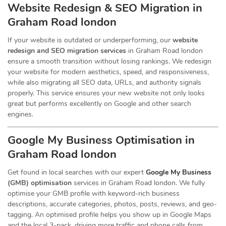
Website Redesign & SEO Migration in
Graham Road london
If your website is outdated or underperforming, our
website
redesign and SEO migration services
in Graham Road london
ensure a smooth transition without losing rankings. We redesign
your website for modern aesthetics, speed, and responsiveness,
while also migrating all SEO data, URLs, and authority signals
properly. This service ensures your new website not only looks
great but performs excellently on Google and other search
engines.
Google My Business Optimisation in
Graham Road london
Get found in local searches with our expert
Google My Business
(GMB) optimisation
services in Graham Road london. We fully
optimise your GMB profile with keyword-rich business
descriptions, accurate categories, photos, posts, reviews, and geo-
tagging. An optimised profile helps you show up in Google Maps
and the local 3-pack, driving more traffic and phone calls from