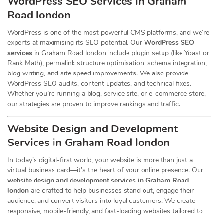
WordPress SEO Services in Graham
Road london
WordPress is one of the most powerful CMS platforms, and we’re
experts at maximising its SEO potential. Our
WordPress SEO
services
in Graham Road london include plugin setup (like Yoast or
Rank Math), permalink structure optimisation, schema integration,
blog writing, and site speed improvements. We also provide
WordPress SEO audits, content updates, and technical fixes.
Whether you’re running a blog, service site, or e-commerce store,
our strategies are proven to improve rankings and traffic.
Website Design and Development
Services
in Graham Road london
In today’s digital-first world, your website is more than just a
virtual business card—it’s the heart of your online presence. Our
website design and development services in Graham Road
london
are crafted to help businesses stand out, engage their
audience, and convert visitors into loyal customers. We create
responsive, mobile-friendly, and fast-loading websites tailored to