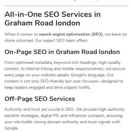
All-in-One SEO Services in
Graham Road london
When it comes to
search engine optimisation (SEO)
, we leave no
stone unturned. Our expert SEO team offers:
On-Page SEO in Graham Road london
From optimised metadata, keyword-rich headings, high-quality
content, to internal linking and mobile responsiveness, we ensure
every page on your website speaks Google’s language. Our
content is not only SEO-friendly but user-focused—designed to
keep readers engaged and drive organic traffic.
Off-Page SEO Services
Authority and trust are crucial in SEO. We provide high-authority
backlink strategies, digital PR, and influencer outreach, ensuring
your site builds strong domain authority and trust signals with
Google.