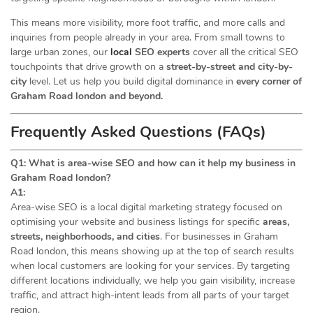
This means more visibility, more foot traffic, and more calls and
inquiries from people already in your area. From small towns to
large urban zones, our
local
SEO experts
cover all the critical SEO
touchpoints that drive growth on a
street-by-street and city-by-
city
level. Let us help you build digital dominance in
every corner of
Graham Road london and beyond.
Frequently Asked Questions (FAQs)
Q1: What is area-wise SEO and how can it help my business in
Graham Road london?
A1:
Area-wise SEO is a local digital marketing strategy focused on
optimising your website and business listings for specific
areas,
streets, neighborhoods, and cities
. For businesses in Graham
Road london, this means showing up at the top of search results
when local customers are looking for your services. By targeting
different locations individually, we help you gain visibility, increase
traffic, and attract high-intent leads from all parts of your target
region.