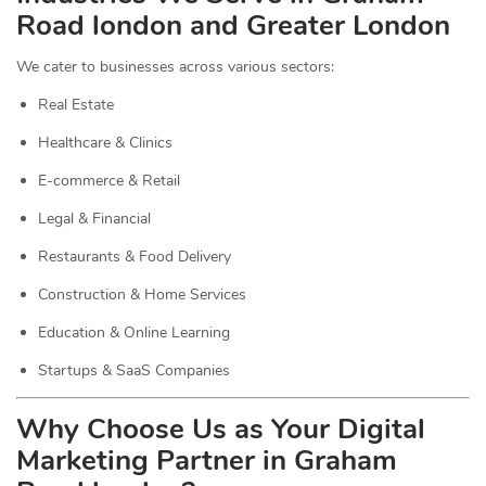
Road london and Greater London
We cater to businesses across various sectors:
Real Estate
Healthcare & Clinics
E-commerce & Retail
Legal & Financial
Restaurants & Food Delivery
Construction & Home Services
Education & Online Learning
Startups & SaaS Companies
Why Choose Us as Your Digital
Marketing Partner in Graham