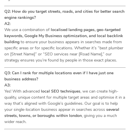
Q2: How do you target streets, roads, and cities for better search
engine rankings?
A2:
We use a combination of
localised landing pages, geo-targeted
keywords, Google My Business optimization, and local backlink
building
to ensure your business appears in searches made from
specific areas or for specific locations. Whether it’s “best plumber
on [Street Name]” or “SEO services near [Road Name],” our
strategy ensures you’re found by people in those exact places.
Q3: Can I rank for multiple locations even if I have just one
business address?
A3:
Yes! With advanced
local SEO techniques
, we can create high-
quality, unique content for multiple target areas and optimise it in a
way that’s aligned with Google’s guidelines. Our goal is to help
your single-location business appear in searches across
several
streets, towns, or boroughs within london
, giving you a much
wider reach.