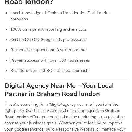
Road london?
Local knowledge of Graham Road london & all London
boroughs
100% transparent reporting and analytics
Certified SEO & Google Ads professionals
Responsive support and fast turnarounds
Proven success with over 300+ businesses
Results-driven and ROI-focused approach
Digital Agency Near Me – Your Local
Partner in Graham Road london
If you’re searching for a
“digital agency near me”
, you’re in the
right place. Our full-service digital marketing agency in
Graham
Road london
offers personalised online marketing strategies that
cater to your business goals. Whether you’re looking to improve
your Google rankings, build a responsive website, or manage your