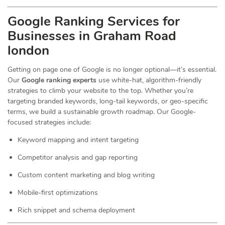
Google Ranking Services for
Businesses in Graham Road
london
Getting on page one of Google is no longer optional—it’s essential.
Our
Google ranking experts
use white-hat, algorithm-friendly
strategies to climb your website to the top. Whether you’re
targeting branded keywords, long-tail keywords, or geo-specific
terms, we build a sustainable growth roadmap. Our Google-
focused strategies include:
Keyword mapping and intent targeting
Competitor analysis and gap reporting
Custom content marketing and blog writing
Mobile-first optimizations
Rich snippet and schema deployment