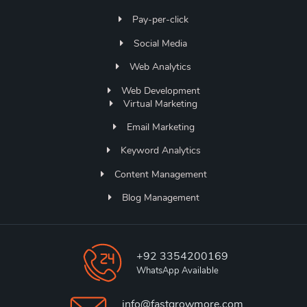
Pay-per-click
Social Media
Web Analytics
Web Development
Virtual Marketing
Email Marketing
Keyword Analytics
Content Management
Blog Management
+92 3354200169
WhatsApp Available
info@fastgrowmore.com