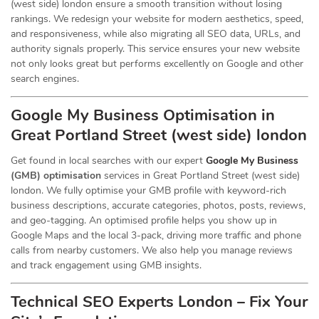
(west side) london ensure a smooth transition without losing
rankings. We redesign your website for modern aesthetics, speed,
and responsiveness, while also migrating all SEO data, URLs, and
authority signals properly. This service ensures your new website
not only looks great but performs excellently on Google and other
search engines.
Google My Business Optimisation in
Great Portland Street (west side) london
Get found in local searches with our expert
Google My Business
(GMB) optimisation
services in Great Portland Street (west side)
london. We fully optimise your GMB profile with keyword-rich
business descriptions, accurate categories, photos, posts, reviews,
and geo-tagging. An optimised profile helps you show up in
Google Maps and the local 3-pack, driving more traffic and phone
calls from nearby customers. We also help you manage reviews
and track engagement using GMB insights.
Technical SEO Experts London – Fix Your