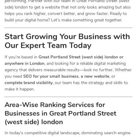
performing. Partner with our team in Great Portland Street (west
side) london to get a website that not only looks amazing but also
helps you rank higher, convert better, and grow faster. Ready to
build your digital home? Let’s make something great together.
Start Growing Your Business with
Our Expert Team Today
If you’re based in
Great Portland Street (west side) london or
anywhere in London
, and looking for a reliable digital marketing
agency that delivers measurable results—look no further. Whether
you need
SEO for your small business
,
a new website
, or
complete brand visibility
, our team has the strategy and skills to
make it happen.
Area-Wise Ranking Services for
Businesses
in Great Portland Street
(west side) london
In today’s competitive digital landscape, dominating search engine