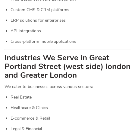
Custom CMS & CRM platforms
ERP solutions for enterprises
API integrations
Cross-platform mobile applications
Industries We Serve in Great
Portland Street (west side) london
and Greater London
We cater to businesses across various sectors:
Real Estate
Healthcare & Clinics
E-commerce & Retail
Legal & Financial