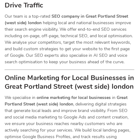
Drive Traffic
Our team is a top-rated
SEO company in Great Portland Street
(west side) london
helping local and national businesses improve
their search engine visibility. We offer end-to-end SEO services
including on-page, off-page, technical SEO, and local optimisation.
We analyse your competitors, target the most relevant keywords,
and build custom strategies to get your website to the first page
of Google. Our SEO experts also specialise in AI SEO and voice
search optimisation to keep your business ahead of the curve.
Online Marketing for Local Businesses in
Great Portland Street (west side) london
We specialise in
online marketing for local businesses
in
Great
Portland Street (west side) london
, delivering digital strategies
that generate local leads and improve brand visibility. From SEO
and social media marketing to Google Ads and content creation,
we ensure your business reaches nearby customers who are
actively searching for your services. We build local landing pages,
optimise Google Business Profiles, and track results using