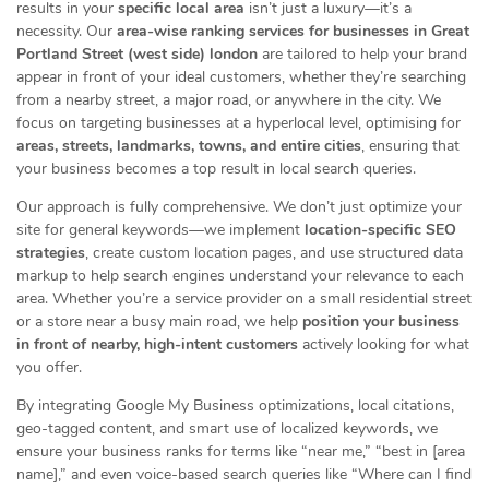
results in your
specific local area
isn’t just a luxury—it’s a
necessity. Our
area-wise ranking services for businesses in Great
Portland Street (west side) london
are tailored to help your brand
appear in front of your ideal customers, whether they’re searching
from a nearby street, a major road, or anywhere in the city. We
focus on targeting businesses at a hyperlocal level, optimising for
areas, streets, landmarks, towns, and entire cities
, ensuring that
your business becomes a top result in local search queries.
Our approach is fully comprehensive. We don’t just optimize your
site for general keywords—we implement
location-specific SEO
strategies
, create custom location pages, and use structured data
markup to help search engines understand your relevance to each
area. Whether you’re a service provider on a small residential street
or a store near a busy main road, we help
position your business
in front of nearby, high-intent customers
actively looking for what
you offer.
By integrating Google My Business optimizations, local citations,
geo-tagged content, and smart use of localized keywords, we
ensure your business ranks for terms like “near me,” “best in [area
name],” and even voice-based search queries like “Where can I find