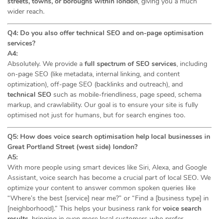
streets, towns, or boroughs within london
, giving you a much
wider reach.
Q4: Do you also offer technical SEO and on-page optimisation
services?
A4:
Absolutely. We provide a
full spectrum of SEO services
, including
on-page SEO (like metadata, internal linking, and content
optimization), off-page SEO (backlinks and outreach), and
technical SEO
such as mobile-friendliness, page speed, schema
markup, and crawlability. Our goal is to ensure your site is fully
optimised not just for humans, but for search engines too.
Q5: How does voice search optimisation help local businesses in
Great Portland Street (west side) london?
A5:
With more people using smart devices like Siri, Alexa, and Google
Assistant, voice search has become a crucial part of local SEO. We
optimize your content to answer common spoken queries like
“Where’s the best [service] near me?” or “Find a [business type] in
[neighborhood].” This helps your business rank for
voice search
results
, bringing in even more local customers who prefer