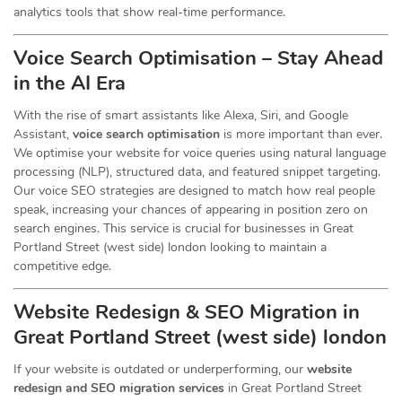
analytics tools that show real-time performance.
Voice Search Optimisation – Stay Ahead
in the AI Era
With the rise of smart assistants like Alexa, Siri, and Google
Assistant,
voice search optimisation
is more important than ever.
We optimise your website for voice queries using natural language
processing (NLP), structured data, and featured snippet targeting.
Our voice SEO strategies are designed to match how real people
speak, increasing your chances of appearing in position zero on
search engines. This service is crucial for businesses in Great
Portland Street (west side) london looking to maintain a
competitive edge.
Website Redesign & SEO Migration in
Great Portland Street (west side) london
If your website is outdated or underperforming, our
website
redesign and SEO migration services
in Great Portland Street