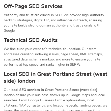
Off-Page SEO Services
Authority and trust are crucial in SEO. We provide high-authority
backlink strategies, digital PR, and influencer outreach, ensuring
your site builds strong domain authority and trust signals with
Google.
Technical SEO Audits
We fine-tune your website’s technical foundation. Our team
addresses crawling, indexing issues, page speed, XML sitemaps,
structured data, schema markup, and more to ensure your site
performs at top speed and ranks higher in SERPs.
Local SEO in Great Portland Street (west
side) london
Our
local SEO services in Great Portland Street (west side)
london
ensure your business shows up in Google Maps and local
searches. From Google Business Profile optimisation, local
citations, NAP consistency, and location-specific landing pages, we
target the exact communities your customers are coming from.