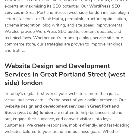
experts at maximising its SEO potential. Our
WordPress SEO
services
in Great Portland Street (west side) london include plugin
setup (like Yoast or Rank Math), permalink structure optimisation,
schema integration, blog writing, and site speed improvements.
We also provide WordPress SEO audits, content updates, and
technical fixes. Whether you’re running a blog, service site, or e-
commerce store, our strategies are proven to improve rankings
and traffic.
Website Design and Development
Services
in Great Portland Street (west
side) london
In today’s digital-first world, your website is more than just a
virtual business card—it’s the heart of your online presence. Our
website design and development services in Great Portland
Street (west side) london
are crafted to help businesses stand
out, engage their audience, and convert visitors into loyal
customers. We create responsive, mobile-friendly, and fast-loading
websites tailored to your brand and business goals. Whether