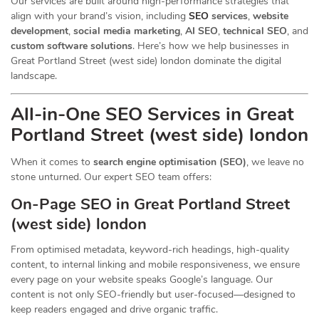
Our services are built around high-performance strategies that
align with your brand’s vision, including
SEO
services
,
website
development
,
social media marketing
,
AI SEO
,
technical SEO
, and
custom software solutions
. Here’s how we help businesses in
Great Portland Street (west side) london dominate the digital
landscape.
All-in-One SEO Services in Great
Portland Street (west side) london
When it comes to
search engine optimisation (SEO)
, we leave no
stone unturned. Our expert SEO team offers:
On-Page SEO in Great Portland Street
(west side) london
From optimised metadata, keyword-rich headings, high-quality
content, to internal linking and mobile responsiveness, we ensure
every page on your website speaks Google’s language. Our
content is not only SEO-friendly but user-focused—designed to
keep readers engaged and drive organic traffic.