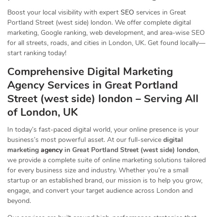
Boost your local visibility with expert
SEO
services in Great
Portland Street (west side) london. We offer complete digital
marketing, Google ranking, web development, and area-wise SEO
for all streets, roads, and cities in London, UK. Get found locally—
start ranking today!
Comprehensive Digital Marketing
Agency Services in Great Portland
Street (west side) london – Serving All
of London, UK
In today’s fast-paced digital world, your online presence is your
business’s most powerful asset. At our full-service
digital
marketing
agency
in Great Portland Street (west side) london
,
we provide a complete suite of online marketing solutions tailored
for every business size and industry. Whether you’re a small
startup or an established brand, our mission is to help you grow,
engage, and convert your target audience across London and
beyond.