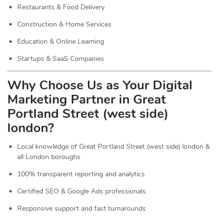
Restaurants & Food Delivery
Construction & Home Services
Education & Online Learning
Startups & SaaS Companies
Why Choose Us as Your Digital
Marketing Partner in Great
Portland Street (west side)
london?
Local knowledge of Great Portland Street (west side) london &
all London boroughs
100% transparent reporting and analytics
Certified SEO & Google Ads professionals
Responsive support and fast turnarounds