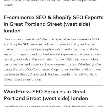
serving a national audience, our social media campaigns deliver
results.
E-commerce SEO & Shopify SEO Experts
in Great Portland Street (west side)
london
Running an online store? We offer specialised
e-commerce SEO
and Shopify SEO
services tailored to your industry and target
market. From product page optimisation and structured data to
keyword mapping and content marketing—we boost your store’s
visibility and sales. We also help improve UX/UI, increase mobile
performance, and lower cart abandonment rates. Whether you’re
using Shopify, WooCommerce, Magento, or another platform, we
customise the SEO approach for best results in Great Portland
Street (west side) london.
WordPress SEO Services in Great
Portland Street (west side) london
WordPress is one of the most powerful CMS platforms, and we’re