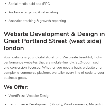
Social media paid ads (PPC)
Audience targeting & retargeting
Analytics tracking & growth reporting
Website Development & Design in
Great Portland Street (west side)
london
Your website is your digital storefront. We create beautiful, high-
performance websites that are mobile-friendly, SEO-optimised,
and conversion-focused. Whether you need a basic website or a
complex e-commerce platform, we tailor every line of code to your
business goals.
We Offer:
WordPress Website Design
E-commerce Development (Shopify, WooCommerce, Magento)