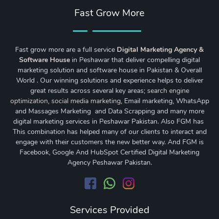
Fast Grow More
Fast grow more are a full service
Digital Marketing Agency &
Software House
in Peshawar that deliver compelling digital
marketing solution and software house in Pakistan & Overall
World . Our winning solutions and experience helps to deliver
great results across several key areas;
search engine
optimization
,
social media marketing
, Email marketing, WhatsApp
and Massages Marketing and Data Scrapping and many more
digital marketing services in Peshawar Pakistan. Also FGM has
This combination has helped many of our clients to interact and
engage with their customers the new better way. And FGM is
Facebook, Google And HubSpot Certified Digital Marketing
Agency Peshawar Pakistan.
Services Provided