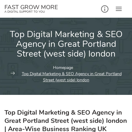
Skip
FAST GROW MORE
to
A DIGITAL SUPPORT TO YOU
content
Top Digital Marketing & SEO
Agency in Great Portland
Street (west side) london
Homepage
Top Digital Marketing & SEO Agency in Great Portland
Street (west side) london
Top Digital Marketing & SEO Agency in
Great Portland Street (west side) london
| Area-Wise Business Ranking UK