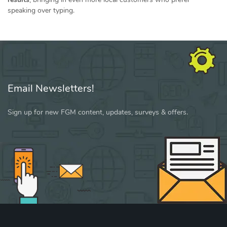
speaking over typing.
Email Newsletters!
Sign up for new FGM content, updates, surveys & offers.