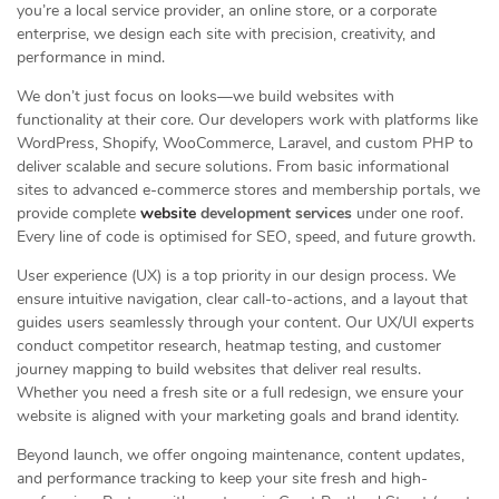
you’re a local service provider, an online store, or a corporate
enterprise, we design each site with precision, creativity, and
performance in mind.
We don’t just focus on looks—we build websites with
functionality at their core. Our developers work with platforms like
WordPress, Shopify, WooCommerce, Laravel, and custom PHP to
deliver scalable and secure solutions. From basic informational
sites to advanced e-commerce stores and membership portals, we
provide complete
website
development services
under one roof.
Every line of code is optimised for SEO, speed, and future growth.
User experience (UX) is a top priority in our design process. We
ensure intuitive navigation, clear call-to-actions, and a layout that
guides users seamlessly through your content. Our UX/UI experts
conduct competitor research, heatmap testing, and customer
journey mapping to build websites that deliver real results.
Whether you need a fresh site or a full redesign, we ensure your
website is aligned with your marketing goals and brand identity.
Beyond launch, we offer ongoing maintenance, content updates,
and performance tracking to keep your site fresh and high-