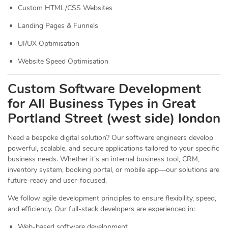
Custom HTML/CSS Websites
Landing Pages & Funnels
UI/UX Optimisation
Website Speed Optimisation
Custom Software Development
for All Business Types in Great
Portland Street (west side) london
Need a bespoke digital solution? Our software engineers develop
powerful, scalable, and secure applications tailored to your specific
business needs. Whether it’s an internal business tool, CRM,
inventory system, booking portal, or mobile app—our solutions are
future-ready and user-focused.
We follow agile development principles to ensure flexibility, speed,
and efficiency. Our full-stack developers are experienced in:
Web-based software development