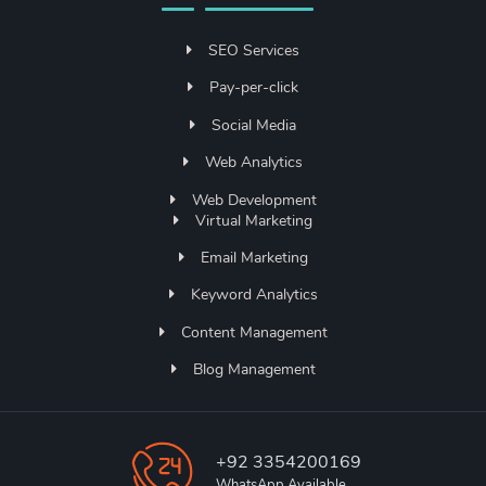
SEO Services
Pay-per-click
Social Media
Web Analytics
Web Development
Virtual Marketing
Email Marketing
Keyword Analytics
Content Management
Blog Management
+92 3354200169
WhatsApp Available