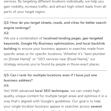
services. By targeting different locations individually, we help you
gain visibility, increase traffic, and attract high-intent leads from all
parts of your target region.
Q2: How do you target streets, roads, and cities for better search
engine rankings?
A2:
We use a combination of
localised landing pages, geo-targeted
keywords, Google My Business optimization, and local backlink
building
to ensure your business appears in searches made from
specific areas or for specific locations. Whether it’s “best plumber
on [Street Name]” or “SEO services near [Road Name],” our
strategy ensures you’re found by people in those exact places.
Q3: Can I rank for multiple locations even if I have just one
business address?
A3:
Yes! With advanced
local SEO techniques
, we can create high-
quality, unique content for multiple target areas and optimise it in a
way that’s aligned with Google’s guidelines. Our goal is to help
your single-location business appear in searches across
several