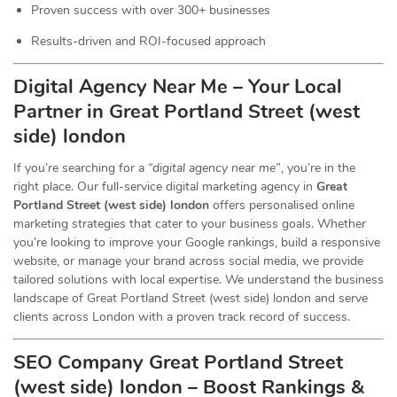
Proven success with over 300+ businesses
Results-driven and ROI-focused approach
Digital Agency Near Me – Your Local
Partner in Great Portland Street (west
side) london
If you’re searching for a
“digital agency near me”
, you’re in the
right place. Our full-service digital marketing agency in
Great
Portland Street (west side) london
offers personalised online
marketing strategies that cater to your business goals. Whether
you’re looking to improve your Google rankings, build a responsive
website, or manage your brand across social media, we provide
tailored solutions with local expertise. We understand the business
landscape of Great Portland Street (west side) london and serve
clients across London with a proven track record of success.
SEO Company Great Portland Street
(west side) london – Boost Rankings &