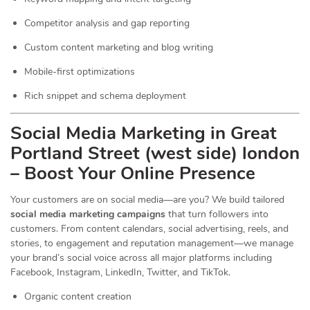
Competitor analysis and gap reporting
Custom content marketing and blog writing
Mobile-first optimizations
Rich snippet and schema deployment
Social Media Marketing in Great
Portland Street (west side) london
– Boost Your Online Presence
Your customers are on social media—are you? We build tailored
social media marketing campaigns
that turn followers into
customers. From content calendars, social advertising, reels, and
stories, to engagement and reputation management—we manage
your brand’s social voice across all major platforms including
Facebook, Instagram, LinkedIn, Twitter, and TikTok.
Organic content creation