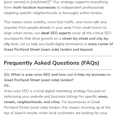
[your service] in [city/street]?” Our strategy supports everything
from
multi-location businesses
to independent professionals
targeting specific neighborhoods or boroughs within london.
This means more visibility, more foot traffic, and more calls and
inquiries from people already in your area. From small towns to
large urban zones, our
local
SEO experts
cover all the critical SEO
touchpoints that drive growth on a
street-by-street and city-by-
city
level. Let us help you build digital dominance in
every corner of
Great Portland Street (west side) london and beyond.
Frequently Asked Questions (FAQs)
Q1: What is area-wise SEO and how can it help my business in
Great Portland Street (west side) london?
A1:
Area-wise SEO is a local digital marketing strategy focused on
optimising your website and business listings for specific
areas,
streets, neighborhoods, and cities
. For businesses in Great
Portland Street (west side) london, this means showing up at the
top of search results when local customers are looking for your