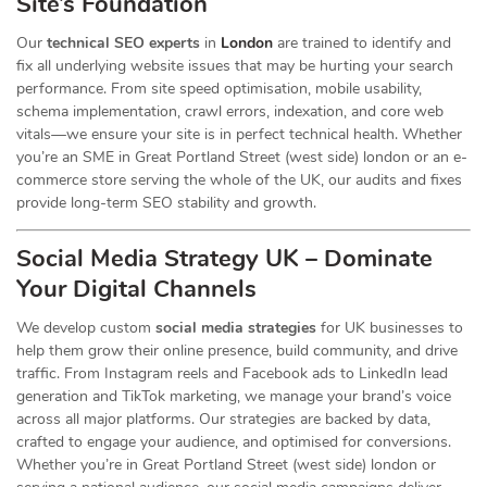
Site’s Foundation
Our
technical SEO experts
in
London
are trained to identify and
fix all underlying website issues that may be hurting your search
performance. From site speed optimisation, mobile usability,
schema implementation, crawl errors, indexation, and core web
vitals—we ensure your site is in perfect technical health. Whether
you’re an SME in Great Portland Street (west side) london or an e-
commerce store serving the whole of the UK, our audits and fixes
provide long-term SEO stability and growth.
Social Media Strategy UK – Dominate
Your Digital Channels
We develop custom
social media strategies
for UK businesses to
help them grow their online presence, build community, and drive
traffic. From Instagram reels and Facebook ads to LinkedIn lead
generation and TikTok marketing, we manage your brand’s voice
across all major platforms. Our strategies are backed by data,
crafted to engage your audience, and optimised for conversions.
Whether you’re in Great Portland Street (west side) london or