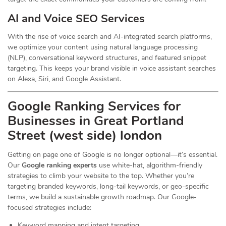
AI and Voice SEO Services
With the rise of voice search and AI-integrated search platforms,
we optimize your content using natural language processing
(NLP), conversational keyword structures, and featured snippet
targeting. This keeps your brand visible in voice assistant searches
on Alexa, Siri, and Google Assistant.
Google Ranking Services for
Businesses in Great Portland
Street (west side) london
Getting on page one of Google is no longer optional—it’s essential.
Our
Google ranking experts
use white-hat, algorithm-friendly
strategies to climb your website to the top. Whether you’re
targeting branded keywords, long-tail keywords, or geo-specific
terms, we build a sustainable growth roadmap. Our Google-
focused strategies include:
Keyword mapping and intent targeting