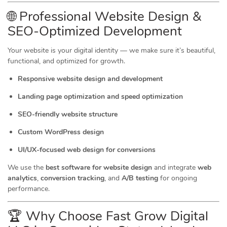
🌐 Professional Website Design &
SEO-Optimized Development
Your website is your digital identity — we make sure it’s beautiful,
functional, and optimized for growth.
Responsive website design and development
Landing page optimization and speed optimization
SEO-friendly website structure
Custom WordPress design
UI/UX-focused web design for conversions
We use the
best software for website design
and integrate
web
analytics
,
conversion tracking
, and
A/B testing
for ongoing
performance.
🏆 Why Choose Fast Grow Digital