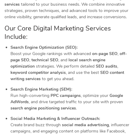
services
tailored to your business needs. We combine innovative
strategies, proven techniques, and advanced tools to improve your
online visibility, generate qualified leads, and increase conversions.
Our Core Digital Marketing Services
Include:
Search Engine Optimization (SEO):
Boost your Google rankings with advanced
on-page SEO
,
off-
page SEO
,
technical SEO
, and
local search engine
optimization
strategies. We perform detailed
SEO audits
,
keyword competitor analysis
, and use the best
SEO content
writing services
to get you ahead.
Search Engine Marketing (SEM):
Run high-converting
PPC campaigns
, optimize your
Google
AdWords
, and drive targeted traffic to your site with proven
search engine positioning services
.
Social Media Marketing & Influencer Outreach:
Create brand buzz through
social media advertising
, influencer
campaigns, and engaging content on platforms like Facebook,