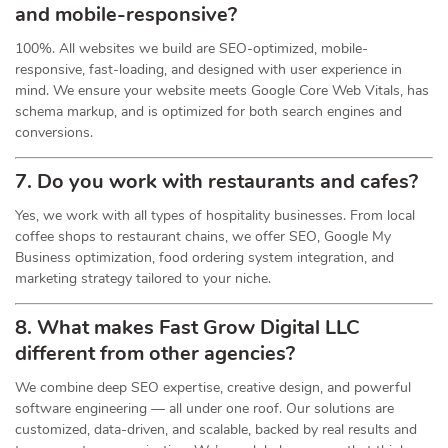
and mobile-responsive?
100%. All websites we build are SEO-optimized, mobile-
responsive, fast-loading, and designed with user experience in
mind. We ensure your website meets Google Core Web Vitals, has
schema markup, and is optimized for both search engines and
conversions.
7. Do you work with restaurants and cafes?
Yes, we work with all types of hospitality businesses. From local
coffee shops to restaurant chains, we offer SEO, Google My
Business optimization, food ordering system integration, and
marketing strategy tailored to your niche.
8. What makes Fast Grow Digital LLC
different from other agencies?
We combine deep SEO expertise, creative design, and powerful
software engineering — all under one roof. Our solutions are
customized, data-driven, and scalable, backed by real results and