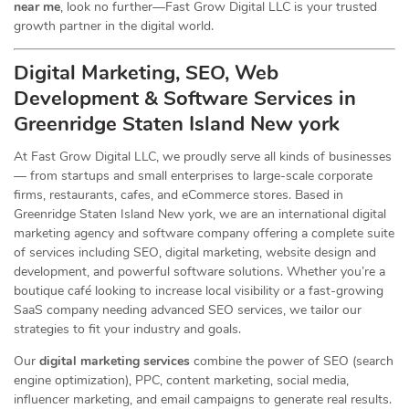
near me
, look no further—Fast Grow Digital LLC is your trusted
growth partner in the digital world.
Digital Marketing, SEO, Web
Development & Software Services in
Greenridge Staten Island New york
At Fast Grow Digital LLC, we proudly serve all kinds of businesses
— from startups and small enterprises to large-scale corporate
firms, restaurants, cafes, and eCommerce stores. Based in
Greenridge Staten Island New york, we are an international digital
marketing agency and software company offering a complete suite
of services including SEO, digital marketing, website design and
development, and powerful software solutions. Whether you’re a
boutique café looking to increase local visibility or a fast-growing
SaaS company needing advanced SEO services, we tailor our
strategies to fit your industry and goals.
Our
digital marketing services
combine the power of SEO (search
engine optimization), PPC, content marketing, social media,
influencer marketing, and email campaigns to generate real results.