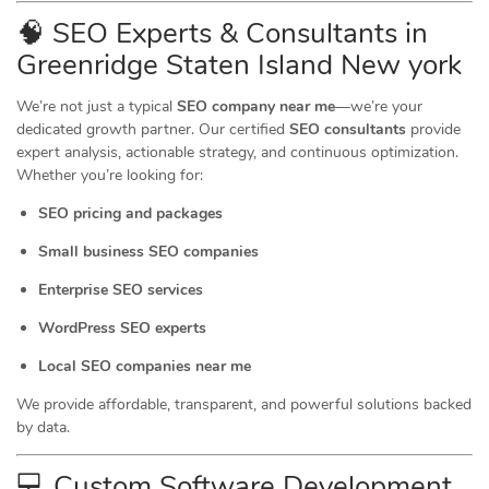
🧠 SEO Experts & Consultants in
Greenridge Staten Island New york
We’re not just a typical
SEO company near me
—we’re your
dedicated growth partner. Our certified
SEO consultants
provide
expert analysis, actionable strategy, and continuous optimization.
Whether you’re looking for:
SEO pricing and packages
Small business SEO companies
Enterprise SEO services
WordPress SEO experts
Local SEO companies near me
We provide affordable, transparent, and powerful solutions backed
by data.
💻 Custom Software Development