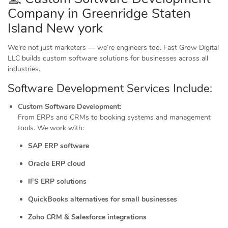
Company in Greenridge Staten
Island New york
We’re not just marketers — we’re engineers too. Fast Grow Digital
LLC builds custom software solutions for businesses across all
industries.
Software Development Services Include:
Custom Software Development:
From ERPs and CRMs to booking systems and management
tools. We work with:
SAP ERP software
Oracle ERP cloud
IFS ERP solutions
QuickBooks alternatives for small businesses
Zoho CRM & Salesforce integrations