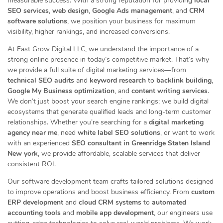
measurable success. With a strong reputation for providing
local
SEO services
,
web design
,
Google Ads management
, and
CRM
software solutions
, we position your business for maximum
visibility, higher rankings, and increased conversions.
At Fast Grow Digital LLC, we understand the importance of a
strong online presence in today’s competitive market. That’s why
we provide a full suite of digital marketing services—from
technical SEO audits
and
keyword research
to
backlink building
,
Google My Business optimization
, and
content writing services
.
We don’t just boost your search engine rankings; we build digital
ecosystems that generate qualified leads and long-term customer
relationships. Whether you’re searching for a
digital marketing
agency near me
, need
white label SEO solutions
, or want to work
with an experienced
SEO consultant in Greenridge Staten Island
New york
, we provide affordable, scalable services that deliver
consistent ROI.
Our software development team crafts tailored solutions designed
to improve operations and boost business efficiency. From
custom
ERP development
and
cloud CRM systems
to
automated
accounting tools
and
mobile app development
, our engineers use