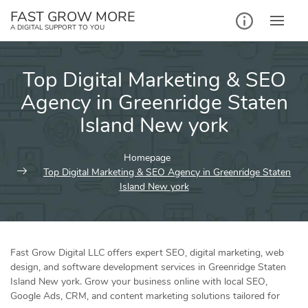
Skip
FAST GROW MORE
to
A DIGITAL SUPPORT TO YOU
content
Top Digital Marketing & SEO
Agency in Greenridge Staten
Island New york
Homepage
Top Digital Marketing & SEO Agency in Greenridge Staten
Island New york
Fast Grow Digital LLC offers expert SEO, digital marketing, web
design, and software development services in Greenridge Staten
Island New york. Grow your business online with local SEO,
Google Ads, CRM, and content marketing solutions tailored for