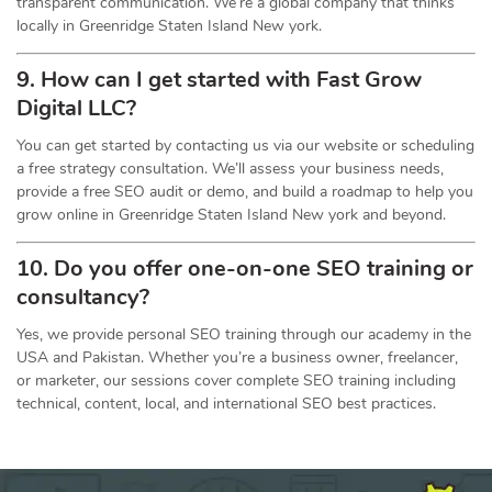
transparent communication. We’re a global company that thinks
locally in Greenridge Staten Island New york.
9. How can I get started with Fast Grow
Digital LLC?
You can get started by contacting us via our website or scheduling
a free strategy consultation. We’ll assess your business needs,
provide a free SEO audit or demo, and build a roadmap to help you
grow online in Greenridge Staten Island New york and beyond.
10. Do you offer one-on-one
SEO
training or
consultancy?
Yes, we provide personal SEO training through our academy in the
USA and Pakistan. Whether you’re a business owner, freelancer,
or marketer, our sessions cover complete SEO training including
technical, content, local, and international SEO best practices.