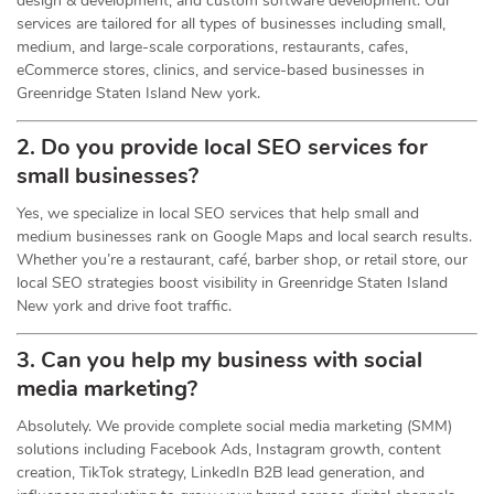
design & development, and custom software development. Our
services are tailored for all types of businesses including small,
medium, and large-scale corporations, restaurants, cafes,
eCommerce stores, clinics, and service-based businesses in
Greenridge Staten Island New york.
2. Do you provide local SEO services for
small businesses?
Yes, we specialize in local SEO services that help small and
medium businesses rank on Google Maps and local search results.
Whether you’re a restaurant, café, barber shop, or retail store, our
local SEO strategies boost visibility in Greenridge Staten Island
New york and drive foot traffic.
3. Can you help my business with social
media marketing?
Absolutely. We provide complete social media marketing (SMM)
solutions including Facebook Ads, Instagram growth, content
creation, TikTok strategy, LinkedIn B2B lead generation, and