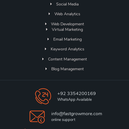
Social Media
Web Analytics
Web Development
Virtual Marketing
Email Marketing
Keyword Analytics
Content Management
Blog Management
+92 3354200169
WhatsApp Available
info@fastgrowmore.com
online support