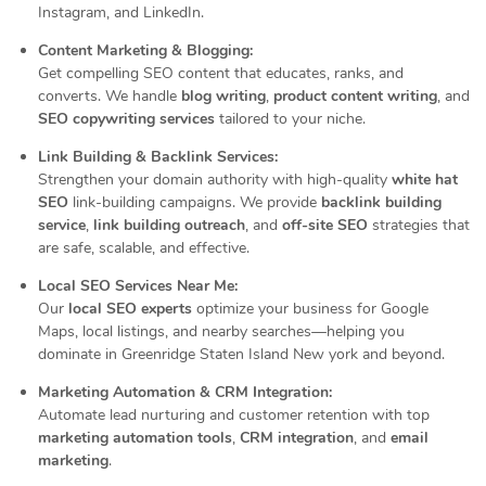
Instagram, and LinkedIn.
Content Marketing & Blogging:
Get compelling SEO content that educates, ranks, and
converts. We handle
blog writing
,
product content writing
, and
SEO copywriting services
tailored to your niche.
Link Building & Backlink Services:
Strengthen your domain authority with high-quality
white hat
SEO
link-building campaigns. We provide
backlink building
service
,
link building outreach
, and
off-site SEO
strategies that
are safe, scalable, and effective.
Local SEO Services Near Me:
Our
local SEO experts
optimize your business for Google
Maps, local listings, and nearby searches—helping you
dominate in Greenridge Staten Island New york and beyond.
Marketing Automation & CRM Integration:
Automate lead nurturing and customer retention with top
marketing automation tools
,
CRM integration
, and
email
marketing
.