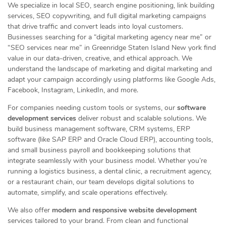
We specialize in local SEO, search engine positioning, link building
services, SEO copywriting, and full digital marketing campaigns
that drive traffic and convert leads into loyal customers.
Businesses searching for a “digital marketing agency near me” or
“SEO services near me” in Greenridge Staten Island New york find
value in our data-driven, creative, and ethical approach. We
understand the landscape of marketing and digital marketing and
adapt your campaign accordingly using platforms like Google Ads,
Facebook, Instagram, LinkedIn, and more.
For companies needing custom tools or systems, our
software
development services
deliver robust and scalable solutions. We
build business management software, CRM systems, ERP
software (like SAP ERP and Oracle Cloud ERP), accounting tools,
and small business payroll and bookkeeping solutions that
integrate seamlessly with your business model. Whether you’re
running a logistics business, a dental clinic, a recruitment agency,
or a restaurant chain, our team develops digital solutions to
automate, simplify, and scale operations effectively.
We also offer
modern and responsive website development
services tailored to your brand. From clean and functional