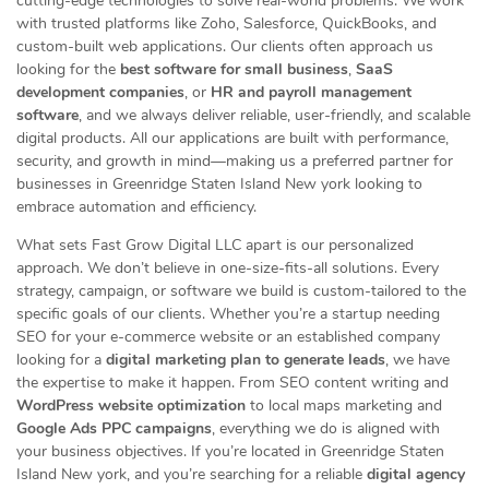
cutting-edge technologies to solve real-world problems. We work
with trusted platforms like Zoho, Salesforce, QuickBooks, and
custom-built web applications. Our clients often approach us
looking for the
best software for small business
,
SaaS
development companies
, or
HR and payroll management
software
, and we always deliver reliable, user-friendly, and scalable
digital products. All our applications are built with performance,
security, and growth in mind—making us a preferred partner for
businesses in Greenridge Staten Island New york looking to
embrace automation and efficiency.
What sets Fast Grow Digital LLC apart is our personalized
approach. We don’t believe in one-size-fits-all solutions. Every
strategy, campaign, or software we build is custom-tailored to the
specific goals of our clients. Whether you’re a startup needing
SEO for your e-commerce website or an established company
looking for a
digital marketing plan to generate leads
, we have
the expertise to make it happen. From SEO content writing and
WordPress website optimization
to local maps marketing and
Google Ads PPC campaigns
, everything we do is aligned with
your business objectives. If you’re located in Greenridge Staten
Island New york, and you’re searching for a reliable
digital agency