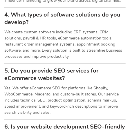
influencer marketing to grow your brand across digital channels.
4. What types of software solutions do you
develop?
We create custom software including ERP systems, CRM
solutions, payroll & HR tools, eCommerce automation tools,
restaurant order management systems, appointment booking
software, and more. Every solution is built to streamline business
processes and improve productivity.
5. Do you provide SEO services for
eCommerce websites?
Yes. We offer eCommerce SEO for platforms like Shopify,
WooCommerce, Magento, and custom-built stores. Our service
includes technical SEO, product optimization, schema markup,
speed improvement, and keyword-rich descriptions to improve
search visibility and sales.
6. Is your website development SEO-friendly