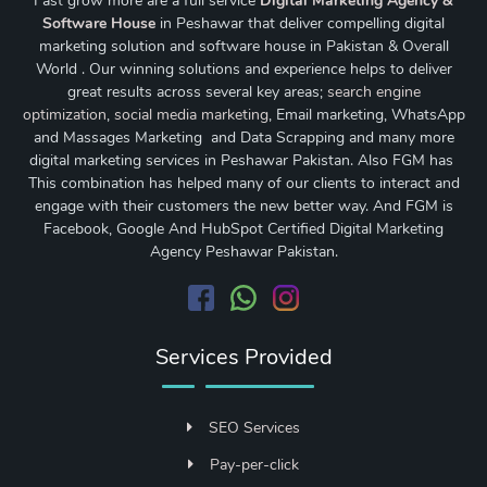
Fast grow more are a full service
Digital Marketing Agency &
Software House
in Peshawar that deliver compelling digital
marketing solution and software house in Pakistan & Overall
World . Our winning solutions and experience helps to deliver
great results across several key areas;
search engine
optimization
,
social media marketing
, Email marketing, WhatsApp
and Massages Marketing and Data Scrapping and many more
digital marketing services in Peshawar Pakistan. Also FGM has
This combination has helped many of our clients to interact and
engage with their customers the new better way. And FGM is
Facebook, Google And HubSpot Certified Digital Marketing
Agency Peshawar Pakistan.
Services Provided
SEO Services
Pay-per-click