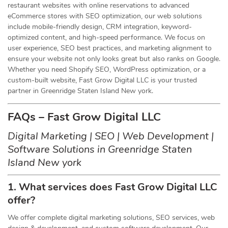
restaurant websites with online reservations to advanced
eCommerce stores with SEO optimization, our web solutions
include mobile-friendly design, CRM integration, keyword-
optimized content, and high-speed performance. We focus on
user experience, SEO best practices, and marketing alignment to
ensure your website not only looks great but also ranks on Google.
Whether you need Shopify SEO, WordPress optimization, or a
custom-built website, Fast Grow Digital LLC is your trusted
partner in Greenridge Staten Island New york.
FAQs – Fast Grow Digital LLC
Digital Marketing | SEO | Web Development |
Software Solutions in Greenridge Staten
Island New york
1. What services does Fast Grow Digital LLC
offer?
We offer complete digital marketing solutions, SEO services, web