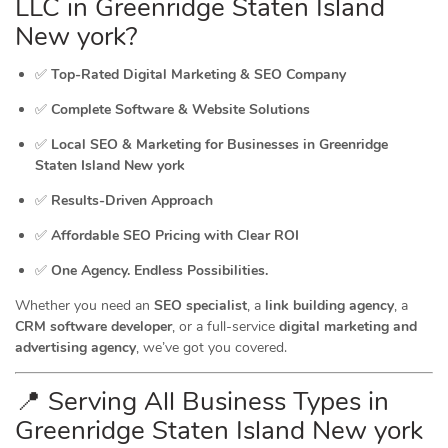
LLC in Greenridge Staten Island
New york?
✅
Top-Rated Digital Marketing & SEO Company
✅
Complete Software & Website Solutions
✅
Local SEO & Marketing for Businesses in Greenridge
Staten Island New york
✅
Results-Driven Approach
✅
Affordable SEO Pricing with Clear ROI
✅
One Agency. Endless Possibilities.
Whether you need an
SEO specialist
, a
link building agency
, a
CRM software developer
, or a full-service
digital marketing and
advertising agency
, we’ve got you covered.
📍 Serving All Business Types in
Greenridge Staten Island New york