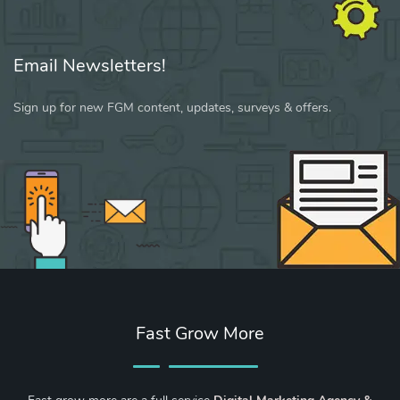
Email Newsletters!
Sign up for new FGM content, updates, surveys & offers.
Fast Grow More