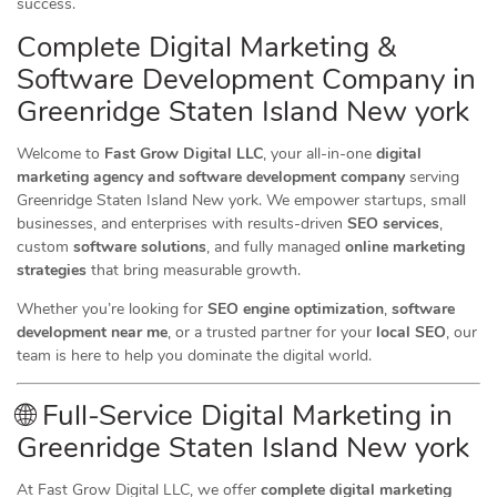
success.
Complete Digital Marketing &
Software Development Company in
Greenridge Staten Island New york
Welcome to
Fast Grow Digital LLC
, your all-in-one
digital
marketing agency and software development company
serving
Greenridge Staten Island New york. We empower startups, small
businesses, and enterprises with results-driven
SEO services
,
custom
software solutions
, and fully managed
online marketing
strategies
that bring measurable growth.
Whether you’re looking for
SEO engine optimization
,
software
development near me
, or a trusted partner for your
local SEO
, our
team is here to help you dominate the digital world.
🌐 Full-Service Digital Marketing in
Greenridge Staten Island New york
At Fast Grow Digital LLC, we offer
complete digital marketing