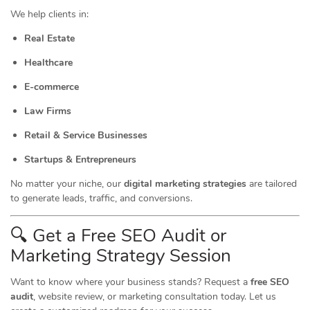
We help clients in:
Real Estate
Healthcare
E-commerce
Law Firms
Retail & Service Businesses
Startups & Entrepreneurs
No matter your niche, our
digital marketing strategies
are tailored
to generate leads, traffic, and conversions.
🔍 Get a Free SEO Audit or
Marketing
Strategy Session
Want to know where your business stands? Request a
free SEO
audit
, website review, or marketing consultation today. Let us