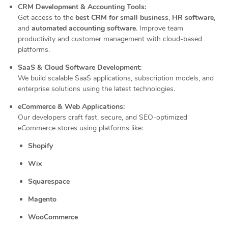
CRM Development & Accounting Tools:
Get access to the
best CRM for small business
,
HR software
,
and
automated accounting software
. Improve team
productivity and customer management with cloud-based
platforms.
SaaS & Cloud Software Development:
We build scalable SaaS applications, subscription models, and
enterprise solutions using the latest technologies.
eCommerce & Web Applications:
Our developers craft fast, secure, and SEO-optimized
eCommerce stores using platforms like:
Shopify
Wix
Squarespace
Magento
WooCommerce