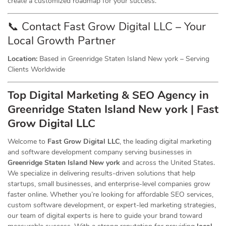
create a customized roadmap for your success.
📞 Contact Fast Grow Digital LLC – Your
Local Growth Partner
Location:
Based in Greenridge Staten Island New york – Serving
Clients Worldwide
Top Digital Marketing & SEO
Agency
in
Greenridge Staten Island New york | Fast
Grow Digital LLC
Welcome to
Fast Grow Digital LLC
, the leading digital marketing
and software development company serving businesses in
Greenridge Staten Island New york
and across the United States.
We specialize in delivering results-driven solutions that help
startups, small businesses, and enterprise-level companies grow
faster online. Whether you’re looking for affordable SEO services,
custom software development, or expert-led marketing strategies,
our team of digital experts is here to guide your brand toward