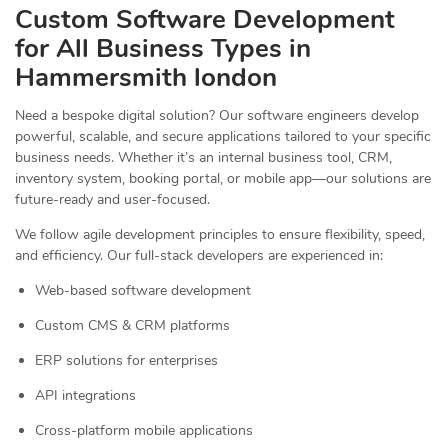
Custom Software Development
for All Business Types in
Hammersmith london
Need a bespoke digital solution? Our software engineers develop
powerful, scalable, and secure applications tailored to your specific
business needs. Whether it’s an internal business tool, CRM,
inventory system, booking portal, or mobile app—our solutions are
future-ready and user-focused.
We follow agile development principles to ensure flexibility, speed,
and efficiency. Our full-stack developers are experienced in:
Web-based software development
Custom CMS & CRM platforms
ERP solutions for enterprises
API integrations
Cross-platform mobile applications