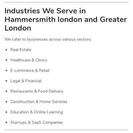
Industries We Serve in
Hammersmith london and Greater
London
We cater to businesses across various sectors:
Real Estate
Healthcare & Clinics
E-commerce & Retail
Legal & Financial
Restaurants & Food Delivery
Construction & Home Services
Education & Online Learning
Startups & SaaS Companies