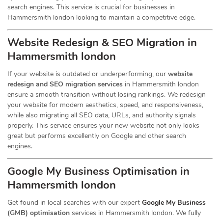
search engines. This service is crucial for businesses in
Hammersmith london looking to maintain a competitive edge.
Website Redesign & SEO Migration in
Hammersmith london
If your website is outdated or underperforming, our
website
redesign and SEO migration services
in Hammersmith london
ensure a smooth transition without losing rankings. We redesign
your website for modern aesthetics, speed, and responsiveness,
while also migrating all SEO data, URLs, and authority signals
properly. This service ensures your new website not only looks
great but performs excellently on Google and other search
engines.
Google My Business Optimisation in
Hammersmith london
Get found in local searches with our expert
Google My Business
(GMB) optimisation
services in Hammersmith london. We fully