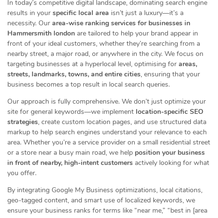
In today’s competitive digital landscape, dominating search engine
results in your
specific local area
isn’t just a luxury—it’s a
necessity. Our
area-wise ranking services for businesses in
Hammersmith london
are tailored to help your brand appear in
front of your ideal customers, whether they’re searching from a
nearby street, a major road, or anywhere in the city. We focus on
targeting businesses at a hyperlocal level, optimising for
areas,
streets, landmarks, towns, and entire cities
, ensuring that your
business becomes a top result in local search queries.
Our approach is fully comprehensive. We don’t just optimize your
site for general keywords—we implement
location-specific SEO
strategies
, create custom location pages, and use structured data
markup to help search engines understand your relevance to each
area. Whether you’re a service provider on a small residential street
or a store near a busy main road, we help
position your business
in front of nearby, high-intent customers
actively looking for what
you offer.
By integrating Google My Business optimizations, local citations,
geo-tagged content, and smart use of localized keywords, we
ensure your business ranks for terms like “near me,” “best in [area