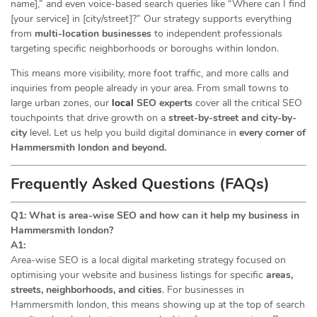
name],” and even voice-based search queries like “Where can I find
[your service] in [city/street]?” Our strategy supports everything
from
multi-location businesses
to independent professionals
targeting specific neighborhoods or boroughs within london.
This means more visibility, more foot traffic, and more calls and
inquiries from people already in your area. From small towns to
large urban zones, our
local
SEO experts
cover all the critical SEO
touchpoints that drive growth on a
street-by-street and city-by-
city
level. Let us help you build digital dominance in
every corner of
Hammersmith london and beyond.
Frequently Asked Questions (FAQs)
Q1: What is area-wise SEO and how can it help my business in
Hammersmith london?
A1:
Area-wise SEO is a local digital marketing strategy focused on
optimising your website and business listings for specific
areas,
streets, neighborhoods, and cities
. For businesses in
Hammersmith london, this means showing up at the top of search