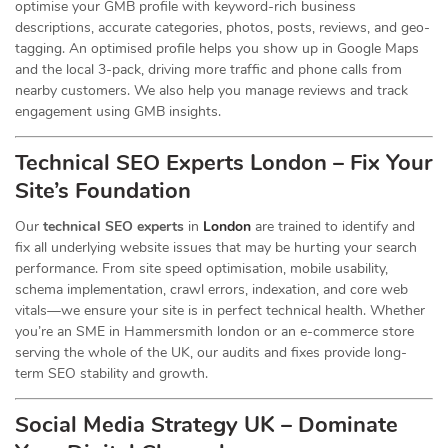
optimise your GMB profile with keyword-rich business
descriptions, accurate categories, photos, posts, reviews, and geo-
tagging. An optimised profile helps you show up in Google Maps
and the local 3-pack, driving more traffic and phone calls from
nearby customers. We also help you manage reviews and track
engagement using GMB insights.
Technical SEO Experts London – Fix Your
Site’s Foundation
Our
technical SEO experts
in
London
are trained to identify and
fix all underlying website issues that may be hurting your search
performance. From site speed optimisation, mobile usability,
schema implementation, crawl errors, indexation, and core web
vitals—we ensure your site is in perfect technical health. Whether
you’re an SME in Hammersmith london or an e-commerce store
serving the whole of the UK, our audits and fixes provide long-
term SEO stability and growth.
Social Media Strategy UK – Dominate