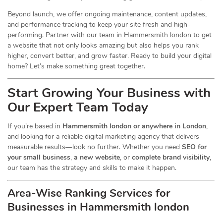
Beyond launch, we offer ongoing maintenance, content updates,
and performance tracking to keep your site fresh and high-
performing. Partner with our team in Hammersmith london to get
a website that not only looks amazing but also helps you rank
higher, convert better, and grow faster. Ready to build your digital
home? Let’s make something great together.
Start Growing Your Business with
Our Expert Team Today
If you’re based in
Hammersmith london or anywhere in London
,
and looking for a reliable digital marketing agency that delivers
measurable results—look no further. Whether you need
SEO for
your small business
,
a new website
, or
complete brand visibility
,
our team has the strategy and skills to make it happen.
Area-Wise Ranking Services for
Businesses
in Hammersmith london