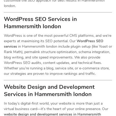
customise the SEO approach for best results in Hammersmith
london.
WordPress SEO Services in
Hammersmith london
WordPress is one of the most powerful CMS platforms, and we’re
experts at maximising its SEO potential. Our
WordPress SEO
services
in Hammersmith london include plugin setup (like Yoast or
Rank Math), permalink structure optimisation, schema integration,
blog writing, and site speed improvements. We also provide
WordPress SEO audits, content updates, and technical fixes.
Whether you’re running a blog, service site, or e-commerce store,
our strategies are proven to improve rankings and traffic.
Website Design and Development
Services
in Hammersmith london
In today’s digital-first world, your website is more than just a
virtual business card—it’s the heart of your online presence. Our
website design and development services in Hammersmith