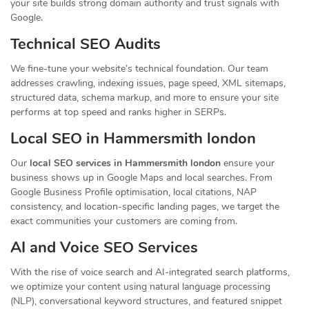
your site builds strong domain authority and trust signals with
Google.
Technical SEO Audits
We fine-tune your website’s technical foundation. Our team
addresses crawling, indexing issues, page speed, XML sitemaps,
structured data, schema markup, and more to ensure your site
performs at top speed and ranks higher in SERPs.
Local SEO in Hammersmith london
Our
local SEO services in Hammersmith london
ensure your
business shows up in Google Maps and local searches. From
Google Business Profile optimisation, local citations, NAP
consistency, and location-specific landing pages, we target the
exact communities your customers are coming from.
AI and Voice SEO Services
With the rise of voice search and AI-integrated search platforms,
we optimize your content using natural language processing
(NLP), conversational keyword structures, and featured snippet