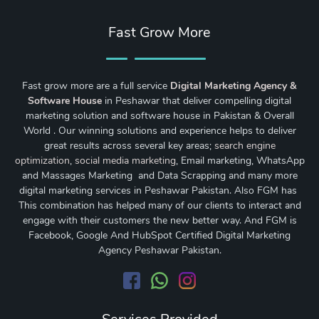
Fast Grow More
Fast grow more are a full service
Digital Marketing Agency &
Software House
in Peshawar that deliver compelling digital
marketing solution and software house in Pakistan & Overall
World . Our winning solutions and experience helps to deliver
great results across several key areas;
search engine
optimization
,
social media marketing
, Email marketing, WhatsApp
and Massages Marketing and Data Scrapping and many more
digital marketing services in Peshawar Pakistan. Also FGM has
This combination has helped many of our clients to interact and
engage with their customers the new better way. And FGM is
Facebook, Google And HubSpot Certified Digital Marketing
Agency Peshawar Pakistan.