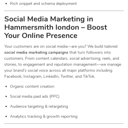
Rich snippet and schema deployment
Social Media Marketing in
Hammersmith london – Boost
Your Online Presence
Your customers are on social media—are you? We build tailored
social media marketing campaigns
that turn followers into
customers. From content calendars, social advertising, reels, and
stories, to engagement and reputation management—we manage
your brand’s social voice across all major platforms including
Facebook, Instagram, LinkedIn, Twitter, and TikTok.
Organic content creation
Social media paid ads (PPC)
Audience targeting & retargeting
Analytics tracking & growth reporting