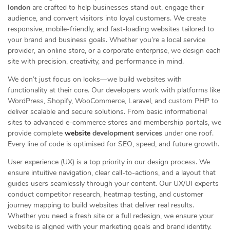
london
are crafted to help businesses stand out, engage their
audience, and convert visitors into loyal customers. We create
responsive, mobile-friendly, and fast-loading websites tailored to
your brand and business goals. Whether you’re a local service
provider, an online store, or a corporate enterprise, we design each
site with precision, creativity, and performance in mind.
We don’t just focus on looks—we build websites with
functionality at their core. Our developers work with platforms like
WordPress, Shopify, WooCommerce, Laravel, and custom PHP to
deliver scalable and secure solutions. From basic informational
sites to advanced e-commerce stores and membership portals, we
provide complete
website
development services
under one roof.
Every line of code is optimised for SEO, speed, and future growth.
User experience (UX) is a top priority in our design process. We
ensure intuitive navigation, clear call-to-actions, and a layout that
guides users seamlessly through your content. Our UX/UI experts
conduct competitor research, heatmap testing, and customer
journey mapping to build websites that deliver real results.
Whether you need a fresh site or a full redesign, we ensure your
website is aligned with your marketing goals and brand identity.