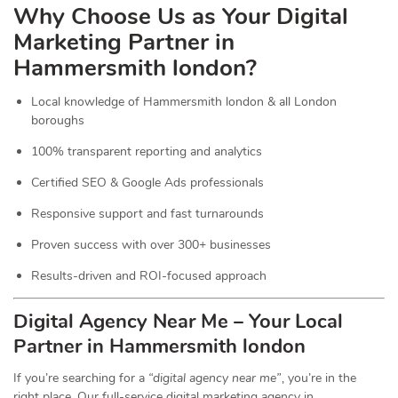
Why Choose Us as Your Digital
Marketing Partner in
Hammersmith london?
Local knowledge of Hammersmith london & all London
boroughs
100% transparent reporting and analytics
Certified SEO & Google Ads professionals
Responsive support and fast turnarounds
Proven success with over 300+ businesses
Results-driven and ROI-focused approach
Digital Agency Near Me – Your Local
Partner in Hammersmith london
If you’re searching for a
“digital agency near me”
, you’re in the
right place. Our full-service digital marketing agency in