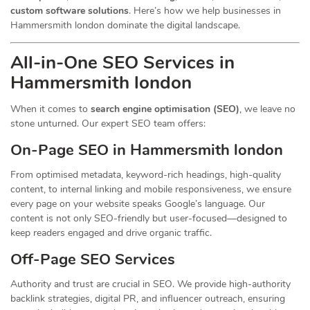
custom software solutions
. Here’s how we help businesses in
Hammersmith london dominate the digital landscape.
All-in-One SEO Services in
Hammersmith london
When it comes to
search engine optimisation (SEO)
, we leave no
stone unturned. Our expert SEO team offers:
On-Page SEO in Hammersmith london
From optimised metadata, keyword-rich headings, high-quality
content, to internal linking and mobile responsiveness, we ensure
every page on your website speaks Google’s language. Our
content is not only SEO-friendly but user-focused—designed to
keep readers engaged and drive organic traffic.
Off-Page SEO Services
Authority and trust are crucial in SEO. We provide high-authority
backlink strategies, digital PR, and influencer outreach, ensuring