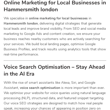
Online Marketing for Local Businesses in
Hammersmith london
We specialise in
online marketing for local businesses
in
Hammersmith london
, delivering digital strategies that generate
local leads and improve brand visibility. From SEO and social media
marketing to Google Ads and content creation, we ensure your
business reaches nearby customers who are actively searching for
your services. We build local landing pages, optimise Google
Business Profiles, and track results using analytics tools that show
real-time performance.
Voice Search Optimisation – Stay Ahead
in the AI Era
With the rise of smart assistants like Alexa, Siri, and Google
Assistant,
voice search optimisation
is more important than ever.
We optimise your website for voice queries using natural language
processing (NLP), structured data, and featured snippet targeting.
Our voice SEO strategies are designed to match how real people
speak, increasing your chances of appearing in position zero on