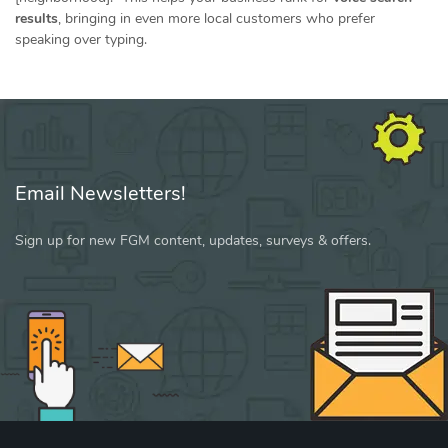
results
, bringing in even more local customers who prefer
speaking over typing.
Email Newsletters!
Sign up for new FGM content, updates, surveys & offers.