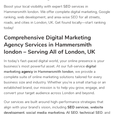
Boost your local visibility with expert
SEO
services in
Hammersmith london. We offer complete digital marketing, Google
ranking, web development, and area-wise SEO for all streets,
roads, and cities in London, UK. Get found locally—start ranking
today!
Comprehensive Digital Marketing
Agency Services in Hammersmith
london – Serving All of London, UK
In today’s fast-paced digital world, your online presence is your
business’s most powerful asset. At our full-service
digital
marketing
agency
in Hammersmith london
, we provide a
complete suite of online marketing solutions tailored for every
business size and industry. Whether you’re a small startup or an
established brand, our mission is to help you grow, engage, and
convert your target audience across London and beyond.
Our services are built around high-performance strategies that
align with your brand’s vision, including
SEO
services
,
website
development
,
social media marketing
,
AI SEO
,
technical SEO
, and