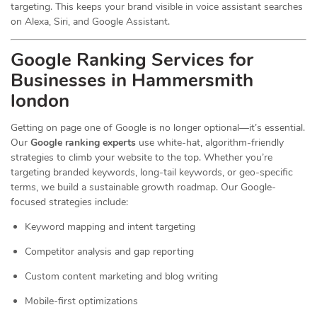
targeting. This keeps your brand visible in voice assistant searches
on Alexa, Siri, and Google Assistant.
Google Ranking Services for
Businesses in Hammersmith
london
Getting on page one of Google is no longer optional—it’s essential.
Our
Google ranking experts
use white-hat, algorithm-friendly
strategies to climb your website to the top. Whether you’re
targeting branded keywords, long-tail keywords, or geo-specific
terms, we build a sustainable growth roadmap. Our Google-
focused strategies include:
Keyword mapping and intent targeting
Competitor analysis and gap reporting
Custom content marketing and blog writing
Mobile-first optimizations