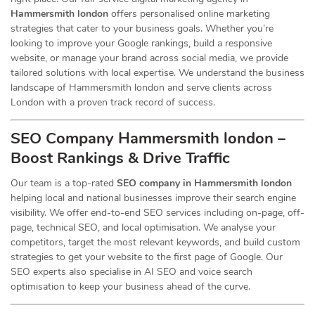
Hammersmith london
offers personalised online marketing
strategies that cater to your business goals. Whether you’re
looking to improve your Google rankings, build a responsive
website, or manage your brand across social media, we provide
tailored solutions with local expertise. We understand the business
landscape of Hammersmith london and serve clients across
London with a proven track record of success.
SEO Company Hammersmith london –
Boost Rankings & Drive Traffic
Our team is a top-rated
SEO company in Hammersmith london
helping local and national businesses improve their search engine
visibility. We offer end-to-end SEO services including on-page, off-
page, technical SEO, and local optimisation. We analyse your
competitors, target the most relevant keywords, and build custom
strategies to get your website to the first page of Google. Our
SEO experts also specialise in AI SEO and voice search
optimisation to keep your business ahead of the curve.