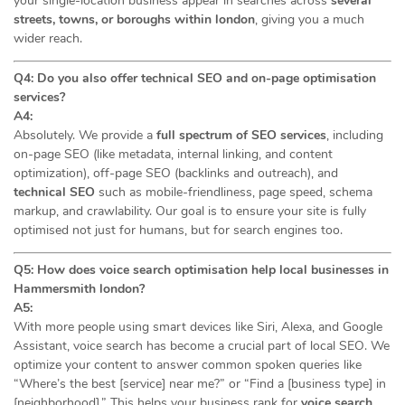
your single-location business appear in searches across
several
streets, towns, or boroughs within london
, giving you a much
wider reach.
Q4: Do you also offer technical SEO and on-page optimisation
services?
A4:
Absolutely. We provide a
full spectrum of SEO services
, including
on-page SEO (like metadata, internal linking, and content
optimization), off-page SEO (backlinks and outreach), and
technical SEO
such as mobile-friendliness, page speed, schema
markup, and crawlability. Our goal is to ensure your site is fully
optimised not just for humans, but for search engines too.
Q5: How does voice search optimisation help local businesses in
Hammersmith london?
A5:
With more people using smart devices like Siri, Alexa, and Google
Assistant, voice search has become a crucial part of local SEO. We
optimize your content to answer common spoken queries like
“Where’s the best [service] near me?” or “Find a [business type] in
[neighborhood].” This helps your business rank for
voice search