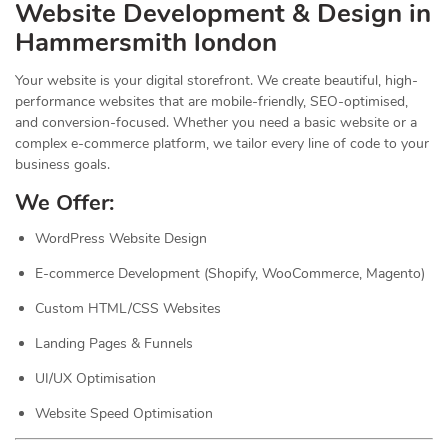
Website Development & Design in
Hammersmith london
Your website is your digital storefront. We create beautiful, high-
performance websites that are mobile-friendly, SEO-optimised,
and conversion-focused. Whether you need a basic website or a
complex e-commerce platform, we tailor every line of code to your
business goals.
We Offer:
WordPress Website Design
E-commerce Development (Shopify, WooCommerce, Magento)
Custom HTML/CSS Websites
Landing Pages & Funnels
UI/UX Optimisation
Website Speed Optimisation