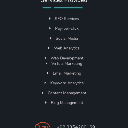
Services Provided
SEO Services
Pay-per-click
Social Media
Web Analytics
Web Development
Virtual Marketing
Email Marketing
Keyword Analytics
Content Management
Blog Management
+92 3354200169