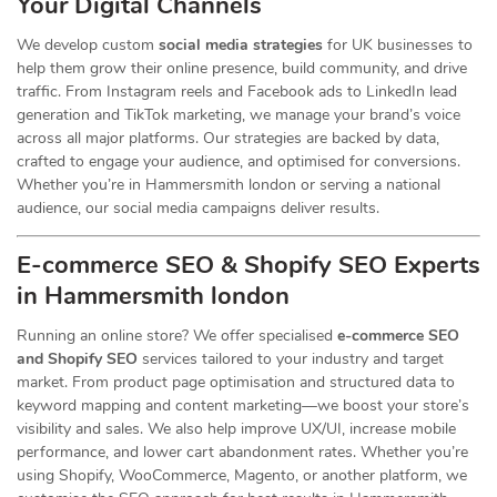
Your Digital Channels
We develop custom
social media strategies
for UK businesses to
help them grow their online presence, build community, and drive
traffic. From Instagram reels and Facebook ads to LinkedIn lead
generation and TikTok marketing, we manage your brand’s voice
across all major platforms. Our strategies are backed by data,
crafted to engage your audience, and optimised for conversions.
Whether you’re in Hammersmith london or serving a national
audience, our social media campaigns deliver results.
E-commerce SEO & Shopify SEO Experts
in Hammersmith london
Running an online store? We offer specialised
e-commerce SEO
and Shopify SEO
services tailored to your industry and target
market. From product page optimisation and structured data to
keyword mapping and content marketing—we boost your store’s
visibility and sales. We also help improve UX/UI, increase mobile
performance, and lower cart abandonment rates. Whether you’re
using Shopify, WooCommerce, Magento, or another platform, we