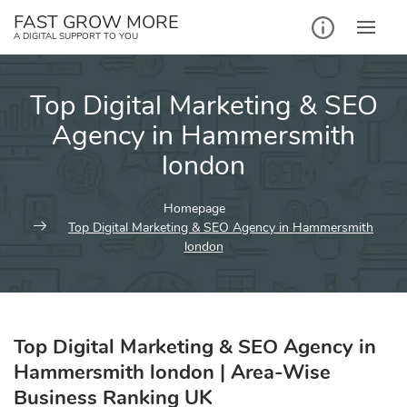
Skip
FAST GROW MORE
to
A DIGITAL SUPPORT TO YOU
content
Top Digital Marketing & SEO
Agency in Hammersmith
london
Homepage
Top Digital Marketing & SEO Agency in Hammersmith
london
Top Digital Marketing & SEO Agency in
Hammersmith london | Area-Wise
Business Ranking UK