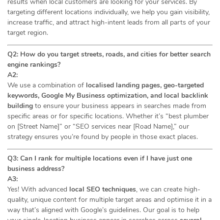
results when local customers are looking for your services. By
targeting different locations individually, we help you gain visibility,
increase traffic, and attract high-intent leads from all parts of your
target region.
Q2: How do you target streets, roads, and cities for better search
engine rankings?
A2:
We use a combination of
localised landing pages, geo-targeted
keywords, Google My Business optimization, and local backlink
building
to ensure your business appears in searches made from
specific areas or for specific locations. Whether it’s “best plumber
on [Street Name]” or “SEO services near [Road Name],” our
strategy ensures you’re found by people in those exact places.
Q3: Can I rank for multiple locations even if I have just one
business address?
A3:
Yes! With advanced
local SEO techniques
, we can create high-
quality, unique content for multiple target areas and optimise it in a
way that’s aligned with Google’s guidelines. Our goal is to help