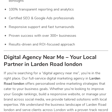
boroughs
100% transparent reporting and analytics
Certified SEO & Google Ads professionals
Responsive support and fast turnarounds
Proven success with over 300+ businesses
Results-driven and ROI-focused approach
Digital Agency Near Me – Your Local
Partner in Larden Road london
If you’re searching for a
“digital agency near me”
, you’re in the
right place. Our full-service digital marketing agency in
Larden
Road london
offers personalised online marketing strategies that
cater to your business goals. Whether you’re looking to improve
your Google rankings, build a responsive website, or manage your
brand across social media, we provide tailored solutions with local
expertise. We understand the business landscape of Larden Road
london and serve clients across London with a proven track record