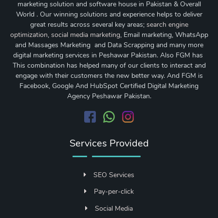
marketing solution and software house in Pakistan & Overall
World . Our winning solutions and experience helps to deliver
great results across several key areas;
search engine
optimization
,
social media marketing
, Email marketing, WhatsApp
and Massages Marketing and Data Scrapping and many more
digital marketing services in Peshawar Pakistan. Also FGM has
This combination has helped many of our clients to interact and
engage with their customers the new better way. And FGM is
Facebook, Google And HubSpot Certified Digital Marketing
Agency Peshawar Pakistan.
Services Provided
SEO Services
Pay-per-click
Social Media