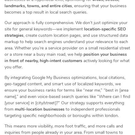
landmarks, towns, and entire cities
, ensuring that your business
becomes a top result in local search queries.
Our approach is fully comprehensive. We don’t just optimize your
site for general keywords—we implement
location-specific SEO
strategies
, create custom location pages, and use structured data
markup to help search engines understand your relevance to each
area. Whether you’re a service provider on a small residential street
or a store near a busy main road, we help
position your business
in front of nearby, high-intent customers
actively looking for what
you offer.
By integrating Google My Business optimizations, local citations,
geo-tagged content, and smart use of localized keywords, we
ensure your business ranks for terms like “near me,” “best in [area
name],” and even voice-based search queries like “Where can I find
[your service] in [city/street]?” Our strategy supports everything
from
multi-location businesses
to independent professionals
targeting specific neighborhoods or boroughs within london.
This means more visibility, more foot traffic, and more calls and
inquiries from people already in your area. From small towns to