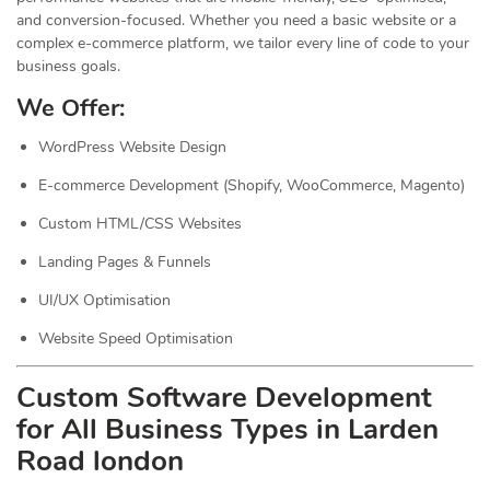
and conversion-focused. Whether you need a basic website or a
complex e-commerce platform, we tailor every line of code to your
business goals.
We Offer:
WordPress Website Design
E-commerce Development (Shopify, WooCommerce, Magento)
Custom HTML/CSS Websites
Landing Pages & Funnels
UI/UX Optimisation
Website Speed Optimisation
Custom Software Development
for All Business Types in Larden
Road london