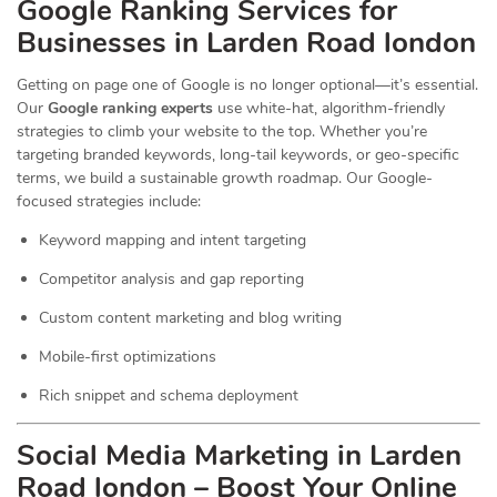
Google Ranking Services for
Businesses in Larden Road london
Getting on page one of Google is no longer optional—it’s essential.
Our
Google ranking experts
use white-hat, algorithm-friendly
strategies to climb your website to the top. Whether you’re
targeting branded keywords, long-tail keywords, or geo-specific
terms, we build a sustainable growth roadmap. Our Google-
focused strategies include:
Keyword mapping and intent targeting
Competitor analysis and gap reporting
Custom content marketing and blog writing
Mobile-first optimizations
Rich snippet and schema deployment
Social Media Marketing in Larden
Road london – Boost Your Online