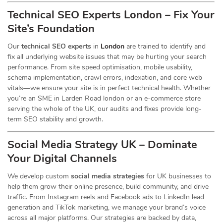
Technical SEO Experts London – Fix Your
Site’s Foundation
Our
technical SEO experts
in
London
are trained to identify and
fix all underlying website issues that may be hurting your search
performance. From site speed optimisation, mobile usability,
schema implementation, crawl errors, indexation, and core web
vitals—we ensure your site is in perfect technical health. Whether
you’re an SME in Larden Road london or an e-commerce store
serving the whole of the UK, our audits and fixes provide long-
term SEO stability and growth.
Social Media Strategy UK – Dominate
Your Digital Channels
We develop custom
social media strategies
for UK businesses to
help them grow their online presence, build community, and drive
traffic. From Instagram reels and Facebook ads to LinkedIn lead
generation and TikTok marketing, we manage your brand’s voice
across all major platforms. Our strategies are backed by data,