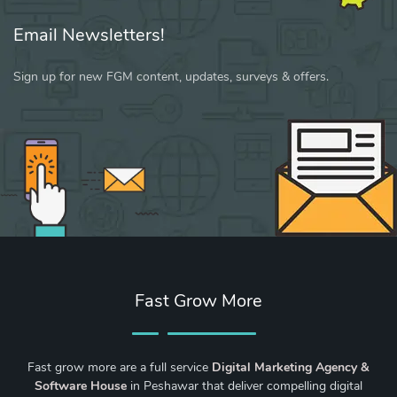
Email Newsletters!
Sign up for new FGM content, updates, surveys & offers.
Fast Grow More
Fast grow more are a full service
Digital Marketing Agency &
Software House
in Peshawar that deliver compelling digital