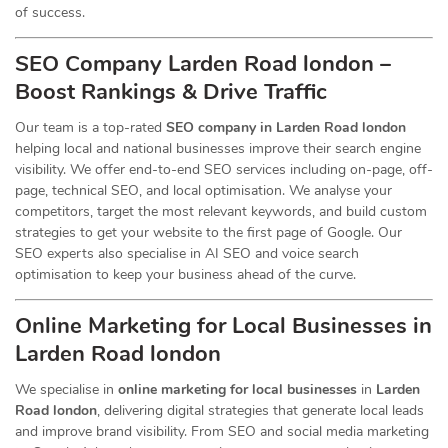
of success.
SEO Company Larden Road london –
Boost Rankings & Drive Traffic
Our team is a top-rated
SEO company in Larden Road london
helping local and national businesses improve their search engine
visibility. We offer end-to-end SEO services including on-page, off-
page, technical SEO, and local optimisation. We analyse your
competitors, target the most relevant keywords, and build custom
strategies to get your website to the first page of Google. Our
SEO experts also specialise in AI SEO and voice search
optimisation to keep your business ahead of the curve.
Online Marketing for Local Businesses in
Larden Road london
We specialise in
online marketing for local businesses
in
Larden
Road london
, delivering digital strategies that generate local leads
and improve brand visibility. From SEO and social media marketing