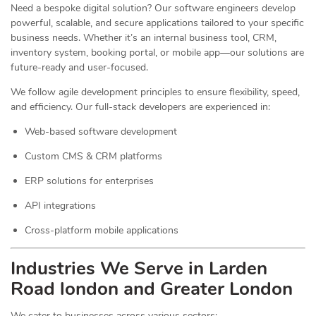
Need a bespoke digital solution? Our software engineers develop
powerful, scalable, and secure applications tailored to your specific
business needs. Whether it’s an internal business tool, CRM,
inventory system, booking portal, or mobile app—our solutions are
future-ready and user-focused.
We follow agile development principles to ensure flexibility, speed,
and efficiency. Our full-stack developers are experienced in:
Web-based software development
Custom CMS & CRM platforms
ERP solutions for enterprises
API integrations
Cross-platform mobile applications
Industries We Serve in Larden
Road london and Greater London
We cater to businesses across various sectors: