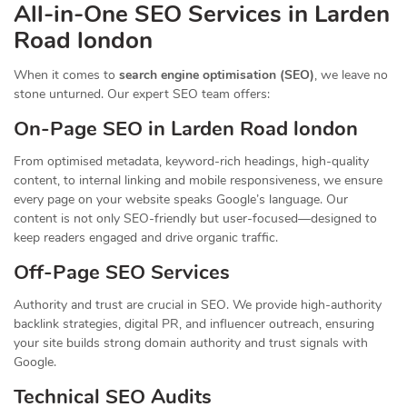
All-in-One SEO Services in Larden
Road london
When it comes to
search engine optimisation (SEO)
, we leave no
stone unturned. Our expert SEO team offers:
On-Page SEO in Larden Road london
From optimised metadata, keyword-rich headings, high-quality
content, to internal linking and mobile responsiveness, we ensure
every page on your website speaks Google’s language. Our
content is not only SEO-friendly but user-focused—designed to
keep readers engaged and drive organic traffic.
Off-Page SEO Services
Authority and trust are crucial in SEO. We provide high-authority
backlink strategies, digital PR, and influencer outreach, ensuring
your site builds strong domain authority and trust signals with
Google.
Technical SEO Audits