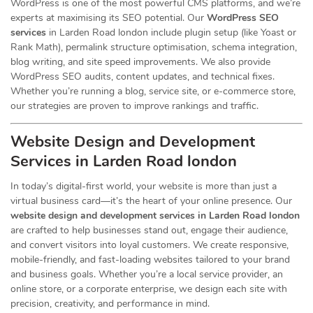
WordPress is one of the most powerful CMS platforms, and we’re
experts at maximising its SEO potential. Our
WordPress SEO
services
in Larden Road london include plugin setup (like Yoast or
Rank Math), permalink structure optimisation, schema integration,
blog writing, and site speed improvements. We also provide
WordPress SEO audits, content updates, and technical fixes.
Whether you’re running a blog, service site, or e-commerce store,
our strategies are proven to improve rankings and traffic.
Website Design and Development
Services
in Larden Road london
In today’s digital-first world, your website is more than just a
virtual business card—it’s the heart of your online presence. Our
website design and development services in Larden Road london
are crafted to help businesses stand out, engage their audience,
and convert visitors into loyal customers. We create responsive,
mobile-friendly, and fast-loading websites tailored to your brand
and business goals. Whether you’re a local service provider, an
online store, or a corporate enterprise, we design each site with
precision, creativity, and performance in mind.