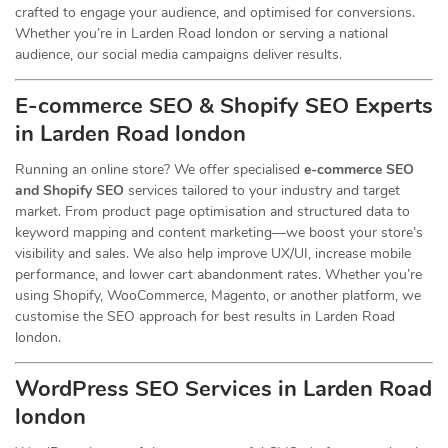
crafted to engage your audience, and optimised for conversions.
Whether you’re in Larden Road london or serving a national
audience, our social media campaigns deliver results.
E-commerce SEO & Shopify SEO Experts
in Larden Road london
Running an online store? We offer specialised
e-commerce SEO
and Shopify SEO
services tailored to your industry and target
market. From product page optimisation and structured data to
keyword mapping and content marketing—we boost your store’s
visibility and sales. We also help improve UX/UI, increase mobile
performance, and lower cart abandonment rates. Whether you’re
using Shopify, WooCommerce, Magento, or another platform, we
customise the SEO approach for best results in Larden Road
london.
WordPress SEO Services in Larden Road
london