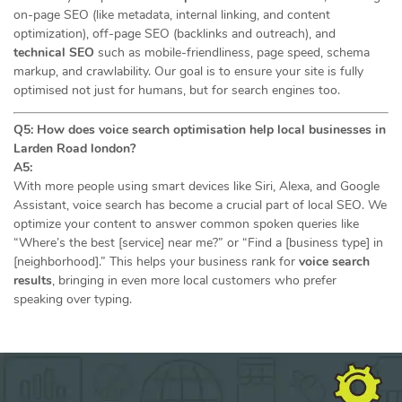
on-page SEO (like metadata, internal linking, and content
optimization), off-page SEO (backlinks and outreach), and
technical SEO
such as mobile-friendliness, page speed, schema
markup, and crawlability. Our goal is to ensure your site is fully
optimised not just for humans, but for search engines too.
Q5: How does voice search optimisation help local businesses in
Larden Road london?
A5:
With more people using smart devices like Siri, Alexa, and Google
Assistant, voice search has become a crucial part of local SEO. We
optimize your content to answer common spoken queries like
“Where’s the best [service] near me?” or “Find a [business type] in
[neighborhood].” This helps your business rank for
voice search
results
, bringing in even more local customers who prefer
speaking over typing.