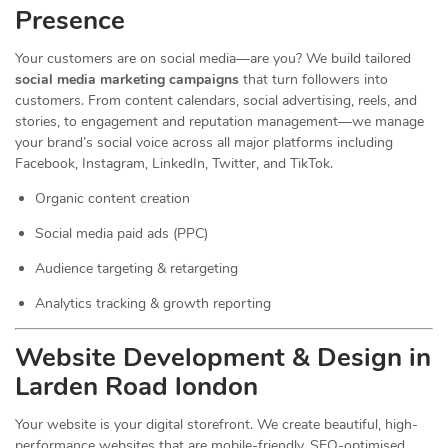
Presence
Your customers are on social media—are you? We build tailored
social media marketing campaigns
that turn followers into
customers. From content calendars, social advertising, reels, and
stories, to engagement and reputation management—we manage
your brand’s social voice across all major platforms including
Facebook, Instagram, LinkedIn, Twitter, and TikTok.
Organic content creation
Social media paid ads (PPC)
Audience targeting & retargeting
Analytics tracking & growth reporting
Website Development & Design in
Larden Road london
Your website is your digital storefront. We create beautiful, high-
performance websites that are mobile-friendly, SEO-optimised,