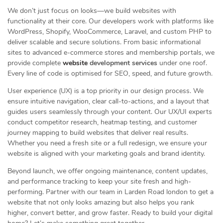
We don’t just focus on looks—we build websites with
functionality at their core. Our developers work with platforms like
WordPress, Shopify, WooCommerce, Laravel, and custom PHP to
deliver scalable and secure solutions. From basic informational
sites to advanced e-commerce stores and membership portals, we
provide complete
website
development services
under one roof.
Every line of code is optimised for SEO, speed, and future growth.
User experience (UX) is a top priority in our design process. We
ensure intuitive navigation, clear call-to-actions, and a layout that
guides users seamlessly through your content. Our UX/UI experts
conduct competitor research, heatmap testing, and customer
journey mapping to build websites that deliver real results.
Whether you need a fresh site or a full redesign, we ensure your
website is aligned with your marketing goals and brand identity.
Beyond launch, we offer ongoing maintenance, content updates,
and performance tracking to keep your site fresh and high-
performing. Partner with our team in Larden Road london to get a
website that not only looks amazing but also helps you rank
higher, convert better, and grow faster. Ready to build your digital