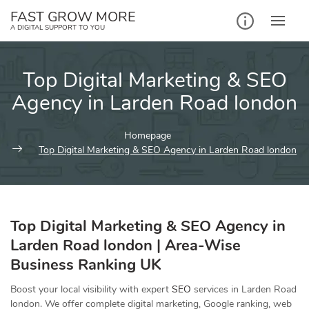
Skip
FAST GROW MORE
to
A DIGITAL SUPPORT TO YOU
content
Top Digital Marketing & SEO
Agency in Larden Road london
Homepage
Top Digital Marketing & SEO Agency in Larden Road london
Top Digital Marketing & SEO Agency in
Larden Road london | Area-Wise
Business Ranking UK
Boost your local visibility with expert
SEO
services in Larden Road
london. We offer complete digital marketing, Google ranking, web