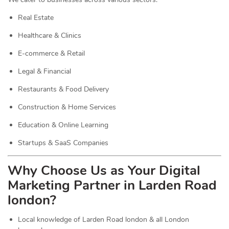
Real Estate
Healthcare & Clinics
E-commerce & Retail
Legal & Financial
Restaurants & Food Delivery
Construction & Home Services
Education & Online Learning
Startups & SaaS Companies
Why Choose Us as Your Digital
Marketing Partner in Larden Road
london?
Local knowledge of Larden Road london & all London