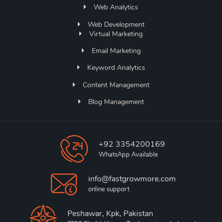
Web Analytics
Web Development
Virtual Marketing
Email Marketing
Keyword Analytics
Content Management
Blog Management
+92 3354200169
WhatsApp Available
info@fastgrowmore.com
online support
Peshawar, Kpk, Pakistan