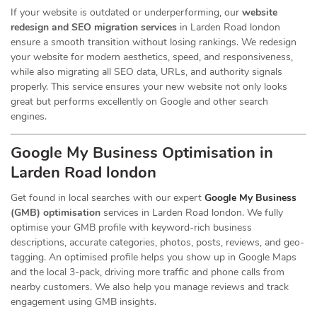
If your website is outdated or underperforming, our
website
redesign and SEO migration services
in Larden Road london
ensure a smooth transition without losing rankings. We redesign
your website for modern aesthetics, speed, and responsiveness,
while also migrating all SEO data, URLs, and authority signals
properly. This service ensures your new website not only looks
great but performs excellently on Google and other search
engines.
Google My Business Optimisation in
Larden Road london
Get found in local searches with our expert
Google My Business
(GMB) optimisation
services in Larden Road london. We fully
optimise your GMB profile with keyword-rich business
descriptions, accurate categories, photos, posts, reviews, and geo-
tagging. An optimised profile helps you show up in Google Maps
and the local 3-pack, driving more traffic and phone calls from
nearby customers. We also help you manage reviews and track
engagement using GMB insights.