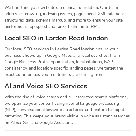
We fine-tune your website’s technical foundation. Our team
addresses crawling, indexing issues, page speed, XML sitemaps,
structured data, schema markup, and more to ensure your site
performs at top speed and ranks higher in SERPs.
Local SEO in Larden Road london
Our
local SEO services in Larden Road london
ensure your
business shows up in Google Maps and local searches. From
Google Business Profile optimisation, local citations, NAP
consistency, and location-specific landing pages, we target the
exact communities your customers are coming from.
AI and Voice SEO Services
With the rise of voice search and AI-integrated search platforms,
we optimize your content using natural language processing
(NLP), conversational keyword structures, and featured snippet
targeting. This keeps your brand visible in voice assistant searches
on Alexa, Siri, and Google Assistant.