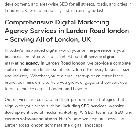
development, and area-wise SEO for all streets, roads, and cities in
London, UK. Get found locally—start ranking today!
Comprehensive Digital Marketing
Agency Services in Larden Road london
– Serving All of London, UK
In today’s fast-paced digital world, your online presence is your
business’s most powerful asset. At our full-service
digital
marketing
agency
in Larden Road london
, we provide a complete
suite of online marketing solutions tailored for every business size
and industry. Whether you’re a small startup or an established
brand, our mission is to help you grow, engage, and convert your
target audience across London and beyond.
Our services are built around high-performance strategies that
align with your brand’s vision, including
SEO
services
,
website
development
,
social media marketing
,
AI SEO
,
technical SEO
, and
custom software solutions
. Here’s how we help businesses in
Larden Road london dominate the digital landscape.