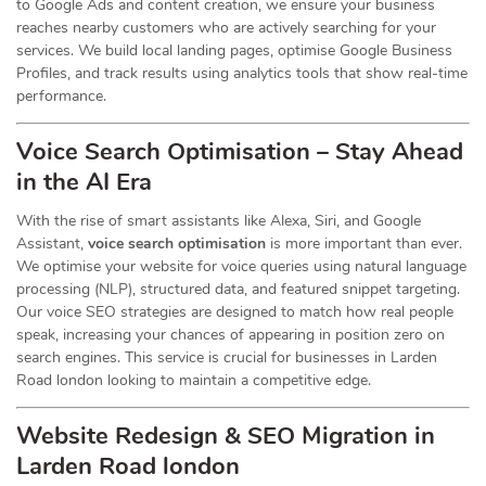
to Google Ads and content creation, we ensure your business
reaches nearby customers who are actively searching for your
services. We build local landing pages, optimise Google Business
Profiles, and track results using analytics tools that show real-time
performance.
Voice Search Optimisation – Stay Ahead
in the AI Era
With the rise of smart assistants like Alexa, Siri, and Google
Assistant,
voice search optimisation
is more important than ever.
We optimise your website for voice queries using natural language
processing (NLP), structured data, and featured snippet targeting.
Our voice SEO strategies are designed to match how real people
speak, increasing your chances of appearing in position zero on
search engines. This service is crucial for businesses in Larden
Road london looking to maintain a competitive edge.
Website Redesign & SEO Migration in
Larden Road london