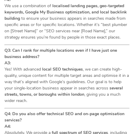
We use a combination of
localised landing pages, geo-targeted
keywords, Google My Business optimization, and local backlink
building
to ensure your business appears in searches made from
specific areas or for specific locations. Whether it’s “best plumber
on [Street Name]” or “SEO services near [Road Name],” our
strategy ensures you’re found by people in those exact places.
Q3: Can I rank for multiple locations even if I have just one
business address?
A3:
Yes! With advanced
local SEO techniques
, we can create high-
quality, unique content for multiple target areas and optimise it in a
way that’s aligned with Google’s guidelines. Our goal is to help
your single-location business appear in searches across
several
streets, towns, or boroughs within london
, giving you a much
wider reach.
Q4: Do you also offer technical SEO and on-page optimisation
services?
A4:
Absolutely. We provide a
full spectrum of SEO services
, including