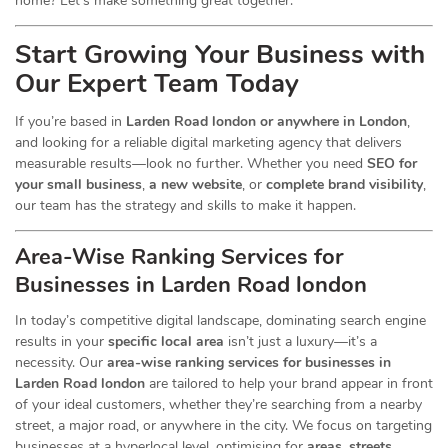
home? Let’s make something great together.
Start Growing Your Business with
Our Expert Team Today
If you’re based in
Larden Road london or anywhere in London
,
and looking for a reliable digital marketing agency that delivers
measurable results—look no further. Whether you need
SEO for
your small business
,
a new website
, or
complete brand visibility
,
our team has the strategy and skills to make it happen.
Area-Wise Ranking Services for
Businesses
in Larden Road london
In today’s competitive digital landscape, dominating search engine
results in your
specific local area
isn’t just a luxury—it’s a
necessity. Our
area-wise ranking services for businesses in
Larden Road london
are tailored to help your brand appear in front
of your ideal customers, whether they’re searching from a nearby
street, a major road, or anywhere in the city. We focus on targeting
businesses at a hyperlocal level, optimising for
areas, streets,