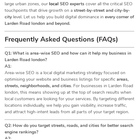
large urban zones, our
local
SEO experts
cover all the critical SEO
touchpoints that drive growth on a
street-by-street and city-by-
city
level. Let us help you build digital dominance in
every corner of
Larden Road london and beyond.
Frequently Asked Questions (FAQs)
Q1: What is area-wise SEO and how can it help my business in
Larden Road london?
A1:
Area-wise SEO is a local digital marketing strategy focused on
optimising your website and business listings for specific
areas,
streets, neighborhoods, and cities
. For businesses in Larden Road
london, this means showing up at the top of search results when
local customers are looking for your services. By targeting different
locations individually, we help you gain visibility, increase traffic,
and attract high-intent leads from all parts of your target region.
Q2: How do you target streets, roads, and cities for better search
engine rankings?
A2: