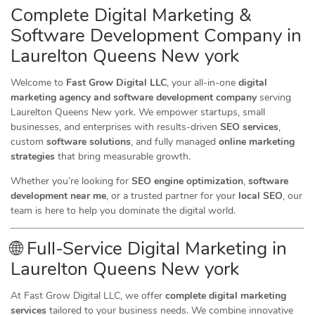
Complete Digital Marketing &
Software Development Company in
Laurelton Queens New york
Welcome to
Fast Grow Digital LLC
, your all-in-one
digital
marketing agency and software development company
serving
Laurelton Queens New york. We empower startups, small
businesses, and enterprises with results-driven
SEO services
,
custom
software solutions
, and fully managed
online marketing
strategies
that bring measurable growth.
Whether you’re looking for
SEO engine optimization
,
software
development near me
, or a trusted partner for your
local SEO
, our
team is here to help you dominate the digital world.
🌐 Full-Service Digital Marketing in
Laurelton Queens New york
At Fast Grow Digital LLC, we offer
complete digital marketing
services
tailored to your business needs. We combine innovative