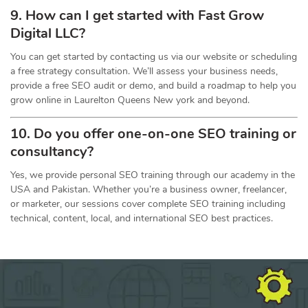
9. How can I get started with Fast Grow
Digital LLC?
You can get started by contacting us via our website or scheduling
a free strategy consultation. We’ll assess your business needs,
provide a free SEO audit or demo, and build a roadmap to help you
grow online in Laurelton Queens New york and beyond.
10. Do you offer one-on-one
SEO
training or
consultancy?
Yes, we provide personal SEO training through our academy in the
USA and Pakistan. Whether you’re a business owner, freelancer,
or marketer, our sessions cover complete SEO training including
technical, content, local, and international SEO best practices.