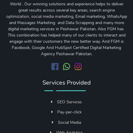
World . Our winning solutions and experience helps to deliver
great results across several key areas;
search engine
optimization
,
social media marketing
, Email marketing, WhatsApp
and Massages Marketing and Data Scrapping and many more
digital marketing services in Peshawar Pakistan. Also FGM has
This combination has helped many of our clients to interact and
engage with their customers the new better way. And FGM is
Facebook, Google And HubSpot Certified Digital Marketing
Agency Peshawar Pakistan.
Services Provided
SEO Services
Pay-per-click
Social Media
Web Analytics