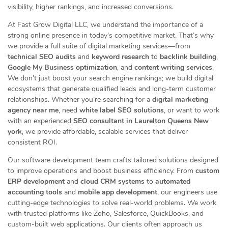
visibility, higher rankings, and increased conversions.
At Fast Grow Digital LLC, we understand the importance of a
strong online presence in today’s competitive market. That’s why
we provide a full suite of digital marketing services—from
technical SEO audits
and
keyword research
to
backlink building
,
Google My Business optimization
, and
content writing services
.
We don’t just boost your search engine rankings; we build digital
ecosystems that generate qualified leads and long-term customer
relationships. Whether you’re searching for a
digital marketing
agency near me
, need
white label SEO solutions
, or want to work
with an experienced
SEO consultant in Laurelton Queens New
york
, we provide affordable, scalable services that deliver
consistent ROI.
Our software development team crafts tailored solutions designed
to improve operations and boost business efficiency. From
custom
ERP development
and
cloud CRM systems
to
automated
accounting tools
and
mobile app development
, our engineers use
cutting-edge technologies to solve real-world problems. We work
with trusted platforms like Zoho, Salesforce, QuickBooks, and
custom-built web applications. Our clients often approach us