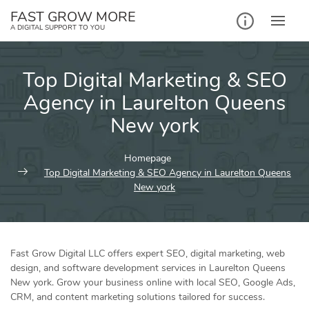
Skip
FAST GROW MORE
to
A DIGITAL SUPPORT TO YOU
content
Top Digital Marketing & SEO
Agency in Laurelton Queens
New york
Homepage
Top Digital Marketing & SEO Agency in Laurelton Queens
New york
Fast Grow Digital LLC offers expert SEO, digital marketing, web
design, and software development services in Laurelton Queens
New york. Grow your business online with local SEO, Google Ads,
CRM, and content marketing solutions tailored for success.