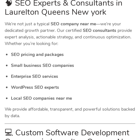
🧠 SEO Experts & Consultants in
Laurelton Queens New york
We’re not just a typical
SEO company near me
—we’re your
dedicated growth partner. Our certified
SEO consultants
provide
expert analysis, actionable strategy, and continuous optimization.
Whether you’re looking for:
SEO pricing and packages
Small business SEO companies
Enterprise SEO services
WordPress SEO experts
Local SEO companies near me
We provide affordable, transparent, and powerful solutions backed
by data.
💻 Custom Software Development