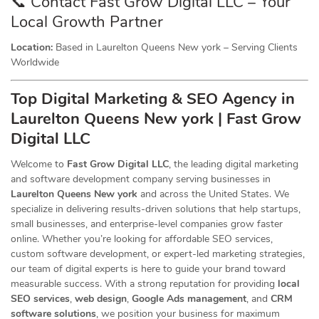
📞 Contact Fast Grow Digital LLC – Your
Local Growth Partner
Location:
Based in Laurelton Queens New york – Serving Clients
Worldwide
Top Digital Marketing & SEO
Agency
in
Laurelton Queens New york | Fast Grow
Digital LLC
Welcome to
Fast Grow Digital LLC
, the leading digital marketing
and software development company serving businesses in
Laurelton Queens New york
and across the United States. We
specialize in delivering results-driven solutions that help startups,
small businesses, and enterprise-level companies grow faster
online. Whether you’re looking for affordable SEO services,
custom software development, or expert-led marketing strategies,
our team of digital experts is here to guide your brand toward
measurable success. With a strong reputation for providing
local
SEO services
,
web design
,
Google Ads management
, and
CRM
software solutions
, we position your business for maximum