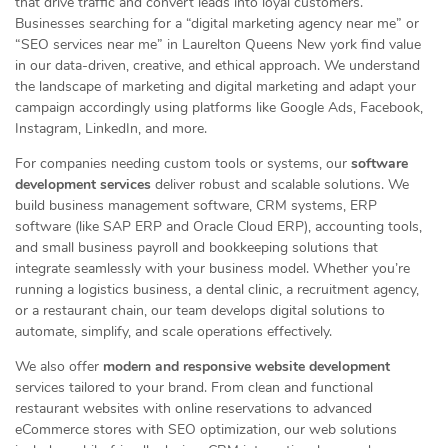
that drive traffic and convert leads into loyal customers.
Businesses searching for a “digital marketing agency near me” or
“SEO services near me” in Laurelton Queens New york find value
in our data-driven, creative, and ethical approach. We understand
the landscape of marketing and digital marketing and adapt your
campaign accordingly using platforms like Google Ads, Facebook,
Instagram, LinkedIn, and more.
For companies needing custom tools or systems, our
software
development services
deliver robust and scalable solutions. We
build business management software, CRM systems, ERP
software (like SAP ERP and Oracle Cloud ERP), accounting tools,
and small business payroll and bookkeeping solutions that
integrate seamlessly with your business model. Whether you’re
running a logistics business, a dental clinic, a recruitment agency,
or a restaurant chain, our team develops digital solutions to
automate, simplify, and scale operations effectively.
We also offer
modern and responsive website development
services tailored to your brand. From clean and functional
restaurant websites with online reservations to advanced
eCommerce stores with SEO optimization, our web solutions