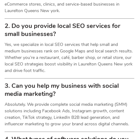
eCommerce stores, clinics, and service-based businesses in
Laurelton Queens New york.
2. Do you provide local SEO services for
small businesses?
Yes, we specialize in local SEO services that help small and
medium businesses rank on Google Maps and local search results.
Whether you’re a restaurant, café, barber shop, or retail store, our
local SEO strategies boost visibility in Laurelton Queens New york
and drive foot traffic.
3. Can you help my business with social
media marketing?
Absolutely. We provide complete social media marketing (SMM)
solutions including Facebook Ads, Instagram growth, content
creation, TikTok strategy, LinkedIn B2B lead generation, and
influencer marketing to grow your brand across digital channels.