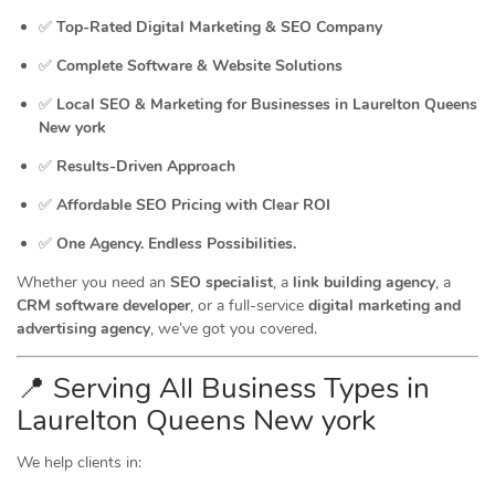
✅
Top-Rated Digital Marketing & SEO Company
✅
Complete Software & Website Solutions
✅
Local SEO & Marketing for Businesses in Laurelton Queens
New york
✅
Results-Driven Approach
✅
Affordable SEO Pricing with Clear ROI
✅
One Agency. Endless Possibilities.
Whether you need an
SEO specialist
, a
link building agency
, a
CRM software developer
, or a full-service
digital marketing and
advertising agency
, we’ve got you covered.
📍 Serving All Business Types in
Laurelton Queens New york
We help clients in: