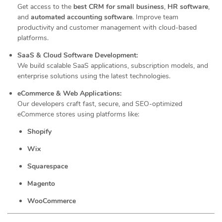
Get access to the
best CRM for small business
,
HR software
,
and
automated accounting software
. Improve team
productivity and customer management with cloud-based
platforms.
SaaS & Cloud Software Development:
We build scalable SaaS applications, subscription models, and
enterprise solutions using the latest technologies.
eCommerce & Web Applications:
Our developers craft fast, secure, and SEO-optimized
eCommerce stores using platforms like:
Shopify
Wix
Squarespace
Magento
WooCommerce