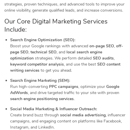
strategies, proven techniques, and advanced tools to improve your
online visibility, generate qualified leads, and increase conversions.
Our Core Digital Marketing Services
Include:
Search Engine Optimization (SEO):
Boost your Google rankings with advanced
on-page SEO
,
off-
page SEO
,
technical SEO
, and
local search engine
optimization
strategies. We perform detailed
SEO audits
,
keyword competitor analysis
, and use the best
SEO content
writing services
to get you ahead.
Search Engine Marketing (SEM):
Run high-converting
PPC campaigns
, optimize your
Google
AdWords
, and drive targeted traffic to your site with proven
search engine positioning services
.
Social Media Marketing & Influencer Outreach:
Create brand buzz through
social media advertising
, influencer
campaigns, and engaging content on platforms like Facebook,
Instagram, and LinkedIn.