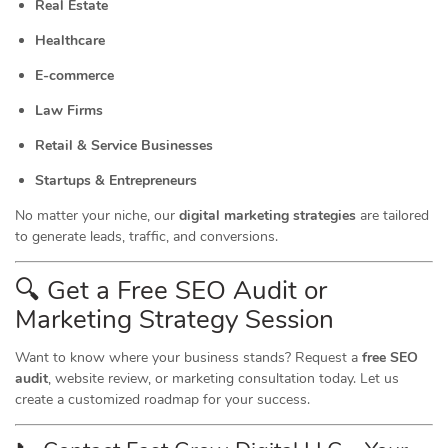
Real Estate
Healthcare
E-commerce
Law Firms
Retail & Service Businesses
Startups & Entrepreneurs
No matter your niche, our
digital marketing strategies
are tailored
to generate leads, traffic, and conversions.
🔍 Get a Free SEO Audit or
Marketing
Strategy Session
Want to know where your business stands? Request a
free SEO
audit
, website review, or marketing consultation today. Let us
create a customized roadmap for your success.