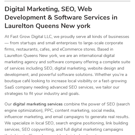
Digital Marketing, SEO, Web
Development & Software Services in
Laurelton Queens New york
At Fast Grow Digital LLC, we proudly serve all kinds of businesses
— from startups and small enterprises to large-scale corporate
firms, restaurants, cafes, and eCommerce stores. Based in
Laurelton Queens New york, we are an international digital
marketing agency and software company offering a complete suite
of services including SEO, digital marketing, website design and
development, and powerful software solutions. Whether you’re a
boutique café looking to increase local visibility or a fast-growing
SaaS company needing advanced SEO services, we tailor our
strategies to fit your industry and goals.
Our
digital marketing services
combine the power of SEO (search
engine optimization), PPC, content marketing, social media,
influencer marketing, and email campaigns to generate real results.
We specialize in local SEO, search engine positioning, link building
services, SEO copywriting, and full digital marketing campaigns