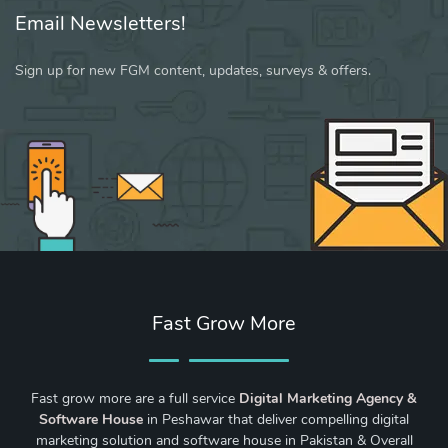
Email Newsletters!
Sign up for new FGM content, updates, surveys & offers.
Fast Grow More
Fast grow more are a full service
Digital Marketing Agency &
Software House
in Peshawar that deliver compelling digital
marketing solution and software house in Pakistan & Overall