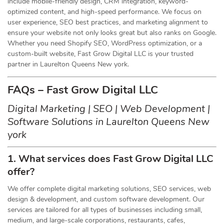
include mobile-friendly design, CRM integration, keyword-
optimized content, and high-speed performance. We focus on
user experience, SEO best practices, and marketing alignment to
ensure your website not only looks great but also ranks on Google.
Whether you need Shopify SEO, WordPress optimization, or a
custom-built website, Fast Grow Digital LLC is your trusted
partner in Laurelton Queens New york.
FAQs – Fast Grow Digital LLC
Digital Marketing | SEO | Web Development |
Software Solutions in Laurelton Queens New
york
1. What services does Fast Grow Digital LLC
offer?
We offer complete digital marketing solutions, SEO services, web
design & development, and custom software development. Our
services are tailored for all types of businesses including small,
medium, and large-scale corporations, restaurants, cafes,