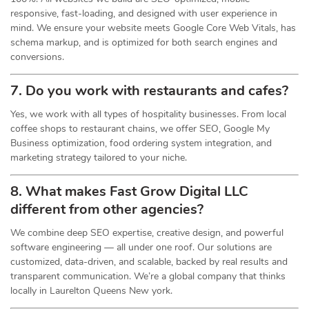
responsive, fast-loading, and designed with user experience in
mind. We ensure your website meets Google Core Web Vitals, has
schema markup, and is optimized for both search engines and
conversions.
7. Do you work with restaurants and cafes?
Yes, we work with all types of hospitality businesses. From local
coffee shops to restaurant chains, we offer SEO, Google My
Business optimization, food ordering system integration, and
marketing strategy tailored to your niche.
8. What makes Fast Grow Digital LLC
different from other agencies?
We combine deep SEO expertise, creative design, and powerful
software engineering — all under one roof. Our solutions are
customized, data-driven, and scalable, backed by real results and
transparent communication. We’re a global company that thinks
locally in Laurelton Queens New york.