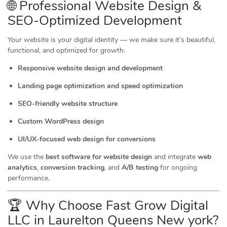
🌐 Professional Website Design &
SEO-Optimized Development
Your website is your digital identity — we make sure it’s beautiful,
functional, and optimized for growth.
Responsive website design and development
Landing page optimization and speed optimization
SEO-friendly website structure
Custom WordPress design
UI/UX-focused web design for conversions
We use the
best software for website design
and integrate
web
analytics
,
conversion tracking
, and
A/B testing
for ongoing
performance.
🏆 Why Choose Fast Grow Digital
LLC in Laurelton Queens New york?