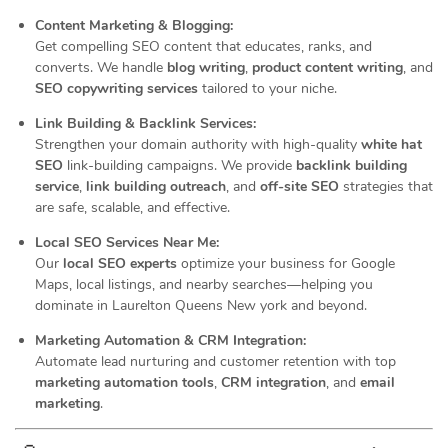
Content Marketing & Blogging:
Get compelling SEO content that educates, ranks, and
converts. We handle
blog writing
,
product content writing
, and
SEO copywriting services
tailored to your niche.
Link Building & Backlink Services:
Strengthen your domain authority with high-quality
white hat
SEO
link-building campaigns. We provide
backlink building
service
,
link building outreach
, and
off-site SEO
strategies that
are safe, scalable, and effective.
Local SEO Services Near Me:
Our
local SEO experts
optimize your business for Google
Maps, local listings, and nearby searches—helping you
dominate in Laurelton Queens New york and beyond.
Marketing Automation & CRM Integration:
Automate lead nurturing and customer retention with top
marketing automation tools
,
CRM integration
, and
email
marketing
.