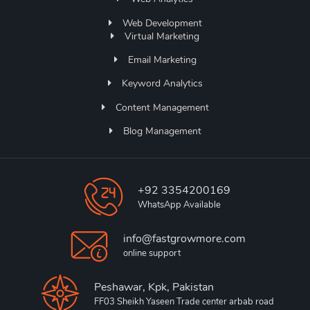
Web Development
Virtual Marketing
Email Marketing
Keyword Analytics
Content Management
Blog Management
+92 3354200169
WhatsApp Available
info@fastgrowmore.com
online support
Peshawar, Kpk, Pakistan
FF03 Sheikh Yaseen Trade center arbab road