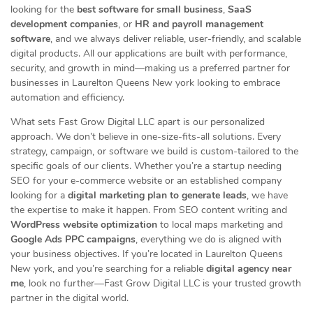
looking for the
best software for small business
,
SaaS
development companies
, or
HR and payroll management
software
, and we always deliver reliable, user-friendly, and scalable
digital products. All our applications are built with performance,
security, and growth in mind—making us a preferred partner for
businesses in Laurelton Queens New york looking to embrace
automation and efficiency.
What sets Fast Grow Digital LLC apart is our personalized
approach. We don’t believe in one-size-fits-all solutions. Every
strategy, campaign, or software we build is custom-tailored to the
specific goals of our clients. Whether you’re a startup needing
SEO for your e-commerce website or an established company
looking for a
digital marketing plan to generate leads
, we have
the expertise to make it happen. From SEO content writing and
WordPress website optimization
to local maps marketing and
Google Ads PPC campaigns
, everything we do is aligned with
your business objectives. If you’re located in Laurelton Queens
New york, and you’re searching for a reliable
digital agency near
me
, look no further—Fast Grow Digital LLC is your trusted growth
partner in the digital world.