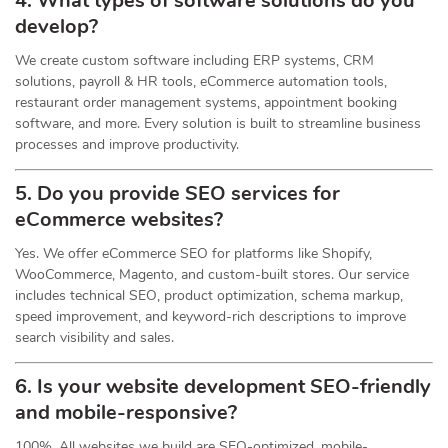
4. What types of software solutions do you
develop?
We create custom software including ERP systems, CRM
solutions, payroll & HR tools, eCommerce automation tools,
restaurant order management systems, appointment booking
software, and more. Every solution is built to streamline business
processes and improve productivity.
5. Do you provide SEO services for
eCommerce websites?
Yes. We offer eCommerce SEO for platforms like Shopify,
WooCommerce, Magento, and custom-built stores. Our service
includes technical SEO, product optimization, schema markup,
speed improvement, and keyword-rich descriptions to improve
search visibility and sales.
6. Is your website development SEO-friendly
and mobile-responsive?
100%. All websites we build are SEO-optimized, mobile-