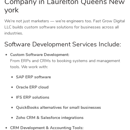
Company in Laurelton Queens New
york
We’re not just marketers — we’re engineers too. Fast Grow Digital
LLC builds custom software solutions for businesses across all
industries.
Software Development Services Include:
Custom Software Development:
From ERPs and CRMs to booking systems and management
tools. We work with:
SAP ERP software
Oracle ERP cloud
IFS ERP solutions
QuickBooks alternatives for small businesses
Zoho CRM & Salesforce integrations
CRM Development & Accounting Tools: