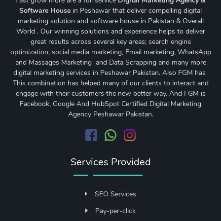
Fast grow more are a full service
Digital Marketing Agency &
Software House
in Peshawar that deliver compelling digital
marketing solution and software house in Pakistan & Overall
World . Our winning solutions and experience helps to deliver
great results across several key areas;
search engine
optimization
,
social media marketing
, Email marketing, WhatsApp
and Massages Marketing and Data Scrapping and many more
digital marketing services in Peshawar Pakistan. Also FGM has
This combination has helped many of our clients to interact and
engage with their customers the new better way. And FGM is
Facebook, Google And HubSpot Certified Digital Marketing
Agency Peshawar Pakistan.
Services Provided
SEO Services
Pay-per-click