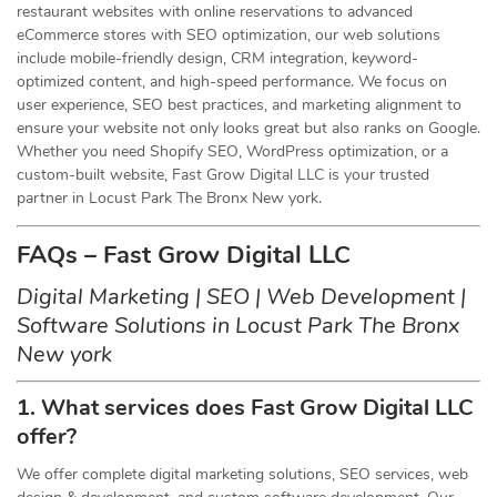
restaurant websites with online reservations to advanced
eCommerce stores with SEO optimization, our web solutions
include mobile-friendly design, CRM integration, keyword-
optimized content, and high-speed performance. We focus on
user experience, SEO best practices, and marketing alignment to
ensure your website not only looks great but also ranks on Google.
Whether you need Shopify SEO, WordPress optimization, or a
custom-built website, Fast Grow Digital LLC is your trusted
partner in Locust Park The Bronx New york.
FAQs – Fast Grow Digital LLC
Digital Marketing | SEO | Web Development |
Software Solutions in Locust Park The Bronx
New york
1. What services does Fast Grow Digital LLC
offer?
We offer complete digital marketing solutions, SEO services, web