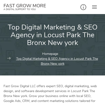
Skip
FAST GROW MORE
to
A DIGITAL SUPPORT TO YOU
content
Top Digital Marketing & SEO
Agency in Locust Park The
Bronx New york
Homepage
Top Digital Marketing & SEO Agency in Locust Park The
Bronx New york
Fast Grow Digital LLC offers expert SEO, digital marketing, web
design, and software development services in Locust Park The
Bronx New york. Grow your business online with local SEO,
Google Ads, CRM, and content marketing solutions tailored for