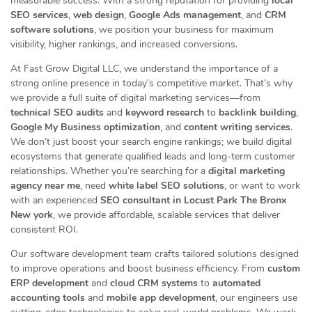
measurable success. With a strong reputation for providing
local
SEO services
,
web design
,
Google Ads management
, and
CRM
software solutions
, we position your business for maximum
visibility, higher rankings, and increased conversions.
At Fast Grow Digital LLC, we understand the importance of a
strong online presence in today’s competitive market. That’s why
we provide a full suite of digital marketing services—from
technical SEO audits
and
keyword research
to
backlink building
,
Google My Business optimization
, and
content writing services
.
We don’t just boost your search engine rankings; we build digital
ecosystems that generate qualified leads and long-term customer
relationships. Whether you’re searching for a
digital marketing
agency near me
, need
white label SEO solutions
, or want to work
with an experienced
SEO consultant in Locust Park The Bronx
New york
, we provide affordable, scalable services that deliver
consistent ROI.
Our software development team crafts tailored solutions designed
to improve operations and boost business efficiency. From
custom
ERP development
and
cloud CRM systems
to
automated
accounting tools
and
mobile app development
, our engineers use