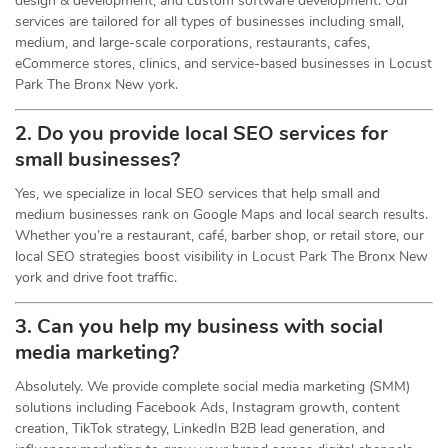
design & development, and custom software development. Our
services are tailored for all types of businesses including small,
medium, and large-scale corporations, restaurants, cafes,
eCommerce stores, clinics, and service-based businesses in Locust
Park The Bronx New york.
2. Do you provide local SEO services for
small businesses?
Yes, we specialize in local SEO services that help small and
medium businesses rank on Google Maps and local search results.
Whether you’re a restaurant, café, barber shop, or retail store, our
local SEO strategies boost visibility in Locust Park The Bronx New
york and drive foot traffic.
3. Can you help my business with social
media marketing?
Absolutely. We provide complete social media marketing (SMM)
solutions including Facebook Ads, Instagram growth, content
creation, TikTok strategy, LinkedIn B2B lead generation, and