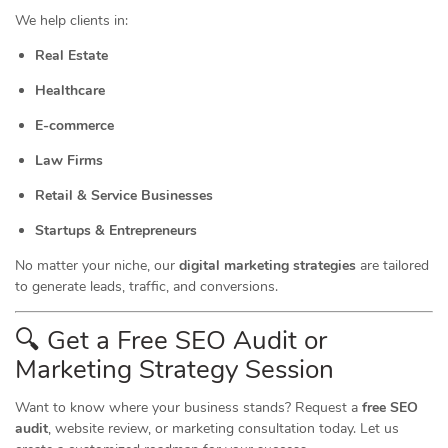
We help clients in:
Real Estate
Healthcare
E-commerce
Law Firms
Retail & Service Businesses
Startups & Entrepreneurs
No matter your niche, our
digital marketing strategies
are tailored
to generate leads, traffic, and conversions.
🔍 Get a Free SEO Audit or
Marketing
Strategy Session
Want to know where your business stands? Request a
free SEO
audit
, website review, or marketing consultation today. Let us