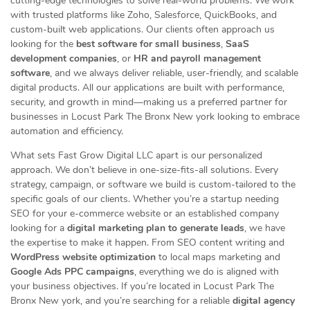
cutting-edge technologies to solve real-world problems. We work
with trusted platforms like Zoho, Salesforce, QuickBooks, and
custom-built web applications. Our clients often approach us
looking for the
best software for small business
,
SaaS
development companies
, or
HR and payroll management
software
, and we always deliver reliable, user-friendly, and scalable
digital products. All our applications are built with performance,
security, and growth in mind—making us a preferred partner for
businesses in Locust Park The Bronx New york looking to embrace
automation and efficiency.
What sets Fast Grow Digital LLC apart is our personalized
approach. We don’t believe in one-size-fits-all solutions. Every
strategy, campaign, or software we build is custom-tailored to the
specific goals of our clients. Whether you’re a startup needing
SEO for your e-commerce website or an established company
looking for a
digital marketing plan to generate leads
, we have
the expertise to make it happen. From SEO content writing and
WordPress website optimization
to local maps marketing and
Google Ads PPC campaigns
, everything we do is aligned with
your business objectives. If you’re located in Locust Park The
Bronx New york, and you’re searching for a reliable
digital agency