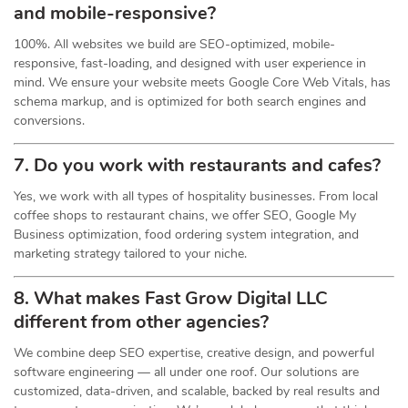
and mobile-responsive?
100%. All websites we build are SEO-optimized, mobile-
responsive, fast-loading, and designed with user experience in
mind. We ensure your website meets Google Core Web Vitals, has
schema markup, and is optimized for both search engines and
conversions.
7. Do you work with restaurants and cafes?
Yes, we work with all types of hospitality businesses. From local
coffee shops to restaurant chains, we offer SEO, Google My
Business optimization, food ordering system integration, and
marketing strategy tailored to your niche.
8. What makes Fast Grow Digital LLC
different from other agencies?
We combine deep SEO expertise, creative design, and powerful
software engineering — all under one roof. Our solutions are
customized, data-driven, and scalable, backed by real results and