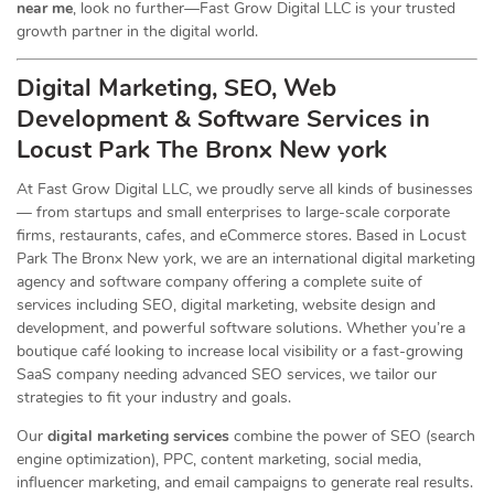
near me
, look no further—Fast Grow Digital LLC is your trusted
growth partner in the digital world.
Digital Marketing, SEO, Web
Development & Software Services in
Locust Park The Bronx New york
At Fast Grow Digital LLC, we proudly serve all kinds of businesses
— from startups and small enterprises to large-scale corporate
firms, restaurants, cafes, and eCommerce stores. Based in Locust
Park The Bronx New york, we are an international digital marketing
agency and software company offering a complete suite of
services including SEO, digital marketing, website design and
development, and powerful software solutions. Whether you’re a
boutique café looking to increase local visibility or a fast-growing
SaaS company needing advanced SEO services, we tailor our
strategies to fit your industry and goals.
Our
digital marketing services
combine the power of SEO (search
engine optimization), PPC, content marketing, social media,
influencer marketing, and email campaigns to generate real results.