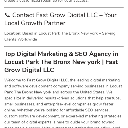
create a customized roadmap for your success.
📞 Contact Fast Grow Digital LLC – Your
Local Growth Partner
Location:
Based in Locust Park The Bronx New york – Serving
Clients Worldwide
Top Digital Marketing & SEO
Agency
in
Locust Park The Bronx New york | Fast
Grow Digital LLC
Welcome to
Fast Grow Digital LLC
, the leading digital marketing
and software development company serving businesses in
Locust
Park The Bronx New york
and across the United States. We
specialize in delivering results-driven solutions that help startups,
small businesses, and enterprise-level companies grow faster
online. Whether you’re looking for affordable SEO services,
custom software development, or expert-led marketing strategies,
our team of digital experts is here to guide your brand toward