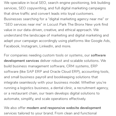
We specialize in local SEO, search engine positioning, link building
services, SEO copywriting, and full digital marketing campaigns
that drive traffic and convert leads into loyal customers.
Businesses searching for a “digital marketing agency near me” or
“SEO services near me” in Locust Park The Bronx New york find
value in our data-driven, creative, and ethical approach. We
understand the landscape of marketing and digital marketing and
adapt your campaign accordingly using platforms like Google Ads,
Facebook, Instagram, LinkedIn, and more.
For companies needing custom tools or systems, our
software
development services
deliver robust and scalable solutions. We
build business management software, CRM systems, ERP
software (like SAP ERP and Oracle Cloud ERP), accounting tools,
and small business payroll and bookkeeping solutions that
integrate seamlessly with your business model. Whether you’re
running a logistics business, a dental clinic, a recruitment agency,
or a restaurant chain, our team develops digital solutions to
automate, simplify, and scale operations effectively.
We also offer
modern and responsive website development
services tailored to your brand. From clean and functional