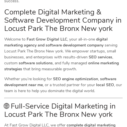
success.
Complete Digital Marketing &
Software Development Company in
Locust Park The Bronx New york
Welcome to
Fast Grow Digital LLC
, your all-in-one
digital
marketing agency and software development company
serving
Locust Park The Bronx New york. We empower startups, small
businesses, and enterprises with results-driven
SEO services
,
custom
software solutions
, and fully managed
online marketing
strategies
that bring measurable growth.
Whether you’re looking for
SEO engine optimization
,
software
development near me
, or a trusted partner for your
local SEO
, our
team is here to help you dominate the digital world.
🌐 Full-Service Digital Marketing in
Locust Park The Bronx New york
At Fast Grow Digital LLC, we offer
complete digital marketing