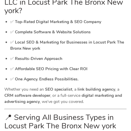
LLC in Locust Park The Bronx New
york?
✅
Top-Rated Digital Marketing & SEO Company
✅
Complete Software & Website Solutions
✅
Local SEO & Marketing for Businesses in Locust Park The
Bronx New york
✅
Results-Driven Approach
✅
Affordable SEO Pricing with Clear ROI
✅
One Agency. Endless Possibilities.
Whether you need an
SEO specialist
, a
link building agency
, a
CRM software developer
, or a full-service
digital marketing and
advertising agency
, we’ve got you covered.
📍 Serving All Business Types in
Locust Park The Bronx New york