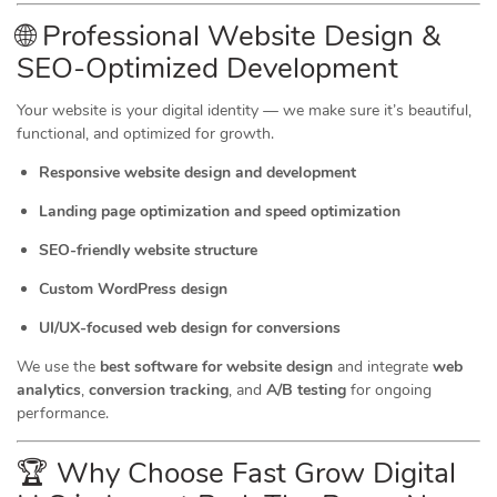
🌐 Professional Website Design &
SEO-Optimized Development
Your website is your digital identity — we make sure it’s beautiful,
functional, and optimized for growth.
Responsive website design and development
Landing page optimization and speed optimization
SEO-friendly website structure
Custom WordPress design
UI/UX-focused web design for conversions
We use the
best software for website design
and integrate
web
analytics
,
conversion tracking
, and
A/B testing
for ongoing
performance.
🏆 Why Choose Fast Grow Digital