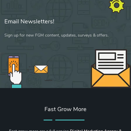
Email Newsletters!
Sign up for new FGM content, updates, surveys & offers.
Fast Grow More