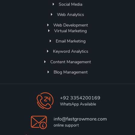
Social Media
Web Analytics
Web Development
Virtual Marketing
Email Marketing
Keyword Analytics
Content Management
Blog Management
+92 3354200169
WhatsApp Available
info@fastgrowmore.com
online support