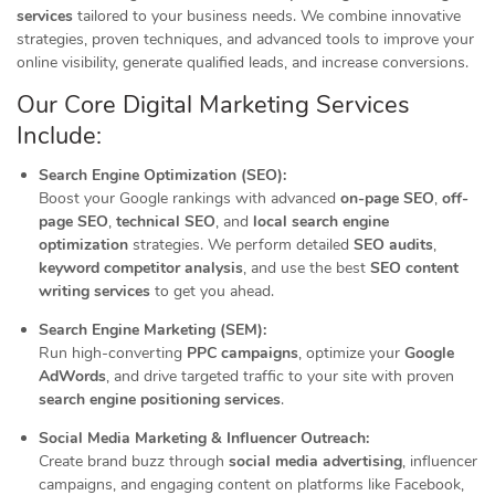
services
tailored to your business needs. We combine innovative
strategies, proven techniques, and advanced tools to improve your
online visibility, generate qualified leads, and increase conversions.
Our Core Digital Marketing Services
Include:
Search Engine Optimization (SEO):
Boost your Google rankings with advanced
on-page SEO
,
off-
page SEO
,
technical SEO
, and
local search engine
optimization
strategies. We perform detailed
SEO audits
,
keyword competitor analysis
, and use the best
SEO content
writing services
to get you ahead.
Search Engine Marketing (SEM):
Run high-converting
PPC campaigns
, optimize your
Google
AdWords
, and drive targeted traffic to your site with proven
search engine positioning services
.
Social Media Marketing & Influencer Outreach:
Create brand buzz through
social media advertising
, influencer
campaigns, and engaging content on platforms like Facebook,