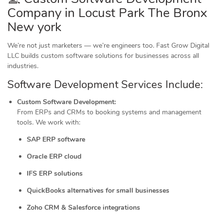
Company in Locust Park The Bronx
New york
We’re not just marketers — we’re engineers too. Fast Grow Digital
LLC builds custom software solutions for businesses across all
industries.
Software Development Services Include:
Custom Software Development:
From ERPs and CRMs to booking systems and management
tools. We work with:
SAP ERP software
Oracle ERP cloud
IFS ERP solutions
QuickBooks alternatives for small businesses
Zoho CRM & Salesforce integrations