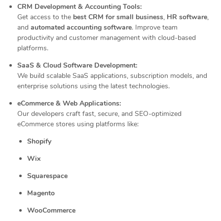
CRM Development & Accounting Tools:
Get access to the
best CRM for small business
,
HR software
,
and
automated accounting software
. Improve team
productivity and customer management with cloud-based
platforms.
SaaS & Cloud Software Development:
We build scalable SaaS applications, subscription models, and
enterprise solutions using the latest technologies.
eCommerce & Web Applications:
Our developers craft fast, secure, and SEO-optimized
eCommerce stores using platforms like:
Shopify
Wix
Squarespace
Magento
WooCommerce