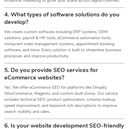
influencer marketing to grow your brand across digital channels.
4. What types of software solutions do you
develop?
We create custom software including ERP systems, CRM
solutions, payroll & HR tools, eCommerce automation tools,
restaurant order management systems, appointment booking
software, and more. Every solution is built to streamline business
processes and improve productivity.
5. Do you provide SEO services for
eCommerce websites?
Yes. We offer eCommerce SEO for platforms like Shopify,
WooCommerce, Magento, and custom-built stores. Our service
includes technical SEO, product optimization, schema markup,
speed improvement, and keyword-rich descriptions to improve
search visibility and sales.
6. Is your website development SEO-friendly