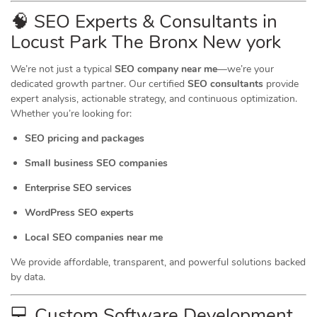
🧠 SEO Experts & Consultants in
Locust Park The Bronx New york
We’re not just a typical
SEO company near me
—we’re your
dedicated growth partner. Our certified
SEO consultants
provide
expert analysis, actionable strategy, and continuous optimization.
Whether you’re looking for:
SEO pricing and packages
Small business SEO companies
Enterprise SEO services
WordPress SEO experts
Local SEO companies near me
We provide affordable, transparent, and powerful solutions backed
by data.
💻 Custom Software Development