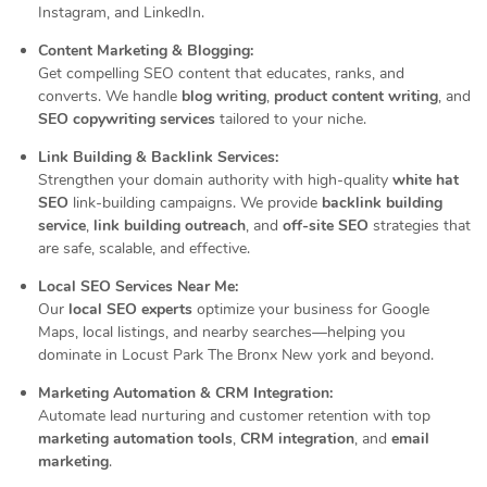
Instagram, and LinkedIn.
Content Marketing & Blogging:
Get compelling SEO content that educates, ranks, and
converts. We handle
blog writing
,
product content writing
, and
SEO copywriting services
tailored to your niche.
Link Building & Backlink Services:
Strengthen your domain authority with high-quality
white hat
SEO
link-building campaigns. We provide
backlink building
service
,
link building outreach
, and
off-site SEO
strategies that
are safe, scalable, and effective.
Local SEO Services Near Me:
Our
local SEO experts
optimize your business for Google
Maps, local listings, and nearby searches—helping you
dominate in Locust Park The Bronx New york and beyond.
Marketing Automation & CRM Integration:
Automate lead nurturing and customer retention with top
marketing automation tools
,
CRM integration
, and
email
marketing
.