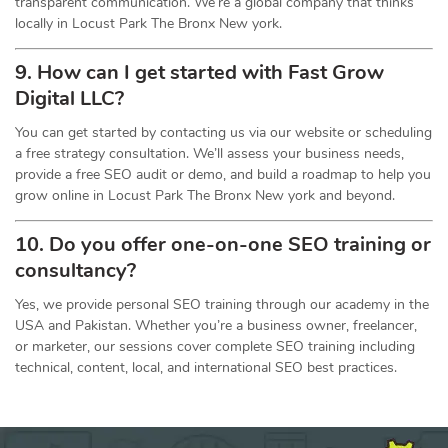
transparent communication. We’re a global company that thinks
locally in Locust Park The Bronx New york.
9. How can I get started with Fast Grow
Digital LLC?
You can get started by contacting us via our website or scheduling
a free strategy consultation. We’ll assess your business needs,
provide a free SEO audit or demo, and build a roadmap to help you
grow online in Locust Park The Bronx New york and beyond.
10. Do you offer one-on-one
SEO
training or
consultancy?
Yes, we provide personal SEO training through our academy in the
USA and Pakistan. Whether you’re a business owner, freelancer,
or marketer, our sessions cover complete SEO training including
technical, content, local, and international SEO best practices.