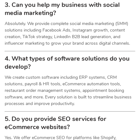
3. Can you help my business with social
media marketing?
Absolutely. We provide complete social media marketing (SMM)
solutions including Facebook Ads, Instagram growth, content
creation, TikTok strategy, LinkedIn B2B lead generation, and
influencer marketing to grow your brand across digital channels.
4. What types of software solutions do you
develop?
We create custom software including ERP systems, CRM
solutions, payroll & HR tools, eCommerce automation tools,
restaurant order management systems, appointment booking
software, and more. Every solution is built to streamline business
processes and improve productivity.
5. Do you provide SEO services for
eCommerce websites?
Yes. We offer eCommerce SEO for platforms like Shopify,