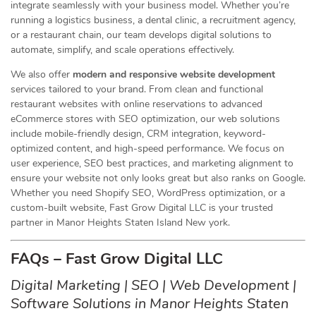
integrate seamlessly with your business model. Whether you’re
running a logistics business, a dental clinic, a recruitment agency,
or a restaurant chain, our team develops digital solutions to
automate, simplify, and scale operations effectively.
We also offer
modern and responsive website development
services tailored to your brand. From clean and functional
restaurant websites with online reservations to advanced
eCommerce stores with SEO optimization, our web solutions
include mobile-friendly design, CRM integration, keyword-
optimized content, and high-speed performance. We focus on
user experience, SEO best practices, and marketing alignment to
ensure your website not only looks great but also ranks on Google.
Whether you need Shopify SEO, WordPress optimization, or a
custom-built website, Fast Grow Digital LLC is your trusted
partner in Manor Heights Staten Island New york.
FAQs – Fast Grow Digital LLC
Digital Marketing | SEO | Web Development |
Software Solutions in Manor Heights Staten