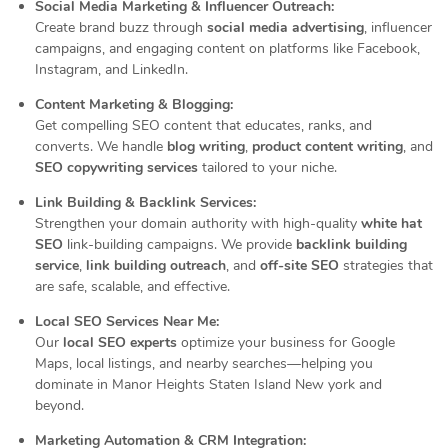
Social Media Marketing & Influencer Outreach:
Create brand buzz through
social media advertising
, influencer
campaigns, and engaging content on platforms like Facebook,
Instagram, and LinkedIn.
Content Marketing & Blogging:
Get compelling SEO content that educates, ranks, and
converts. We handle
blog writing
,
product content writing
, and
SEO copywriting services
tailored to your niche.
Link Building & Backlink Services:
Strengthen your domain authority with high-quality
white hat
SEO
link-building campaigns. We provide
backlink building
service
,
link building outreach
, and
off-site SEO
strategies that
are safe, scalable, and effective.
Local SEO Services Near Me:
Our
local SEO experts
optimize your business for Google
Maps, local listings, and nearby searches—helping you
dominate in Manor Heights Staten Island New york and
beyond.
Marketing Automation & CRM Integration: