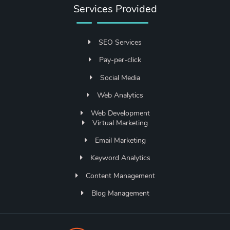
Services Provided
SEO Services
Pay-per-click
Social Media
Web Analytics
Web Development
Virtual Marketing
Email Marketing
Keyword Analytics
Content Management
Blog Management