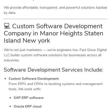
We provide affordable, transparent, and powerful solutions backed
by data.
💻 Custom Software Development
Company in Manor Heights Staten
Island New york
We’re not just marketers — we’re engineers too. Fast Grow Digital
LLC builds custom software solutions for businesses across all
industries.
Software Development Services Include:
Custom Software Development:
From ERPs and CRMs to booking systems and management
tools. We work with:
SAP ERP software
Oracle ERP cloud