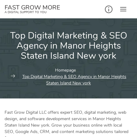
Skip
FAST GROW MORE
to
A DIGITAL SUPPORT TO YOU
content
Top Digital Marketing & SEO
Agency in Manor Heights
Staten Island New york
Homepage
Top Digital Marketing & SEO Agency in Manor Heights
Staten Island New york
Fast Grow Digital LLC offers expert SEO, digital marketing, web
design, and software development services in Manor Heights
Staten Island New york. Grow your business online with local
SEO, Google Ads, CRM, and content marketing solutions tailored