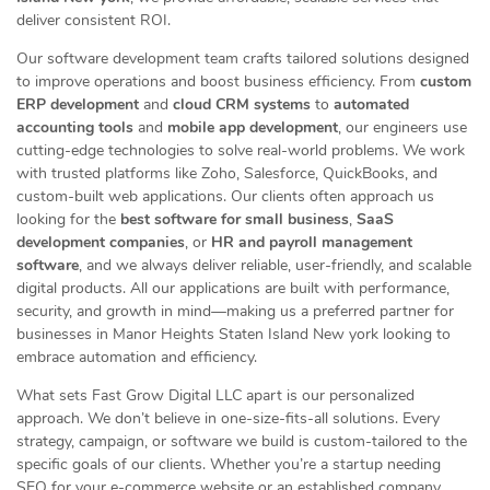
deliver consistent ROI.
Our software development team crafts tailored solutions designed
to improve operations and boost business efficiency. From
custom
ERP development
and
cloud CRM systems
to
automated
accounting tools
and
mobile app development
, our engineers use
cutting-edge technologies to solve real-world problems. We work
with trusted platforms like Zoho, Salesforce, QuickBooks, and
custom-built web applications. Our clients often approach us
looking for the
best software for small business
,
SaaS
development companies
, or
HR and payroll management
software
, and we always deliver reliable, user-friendly, and scalable
digital products. All our applications are built with performance,
security, and growth in mind—making us a preferred partner for
businesses in Manor Heights Staten Island New york looking to
embrace automation and efficiency.
What sets Fast Grow Digital LLC apart is our personalized
approach. We don’t believe in one-size-fits-all solutions. Every
strategy, campaign, or software we build is custom-tailored to the
specific goals of our clients. Whether you’re a startup needing
SEO for your e-commerce website or an established company