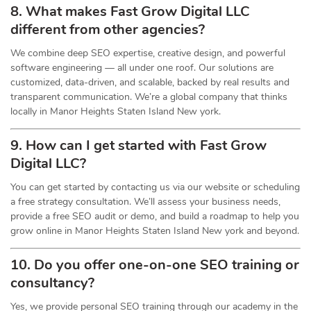
8. What makes Fast Grow Digital LLC
different from other agencies?
We combine deep SEO expertise, creative design, and powerful
software engineering — all under one roof. Our solutions are
customized, data-driven, and scalable, backed by real results and
transparent communication. We’re a global company that thinks
locally in Manor Heights Staten Island New york.
9. How can I get started with Fast Grow
Digital LLC?
You can get started by contacting us via our website or scheduling
a free strategy consultation. We’ll assess your business needs,
provide a free SEO audit or demo, and build a roadmap to help you
grow online in Manor Heights Staten Island New york and beyond.
10. Do you offer one-on-one
SEO
training or
consultancy?
Yes, we provide personal SEO training through our academy in the