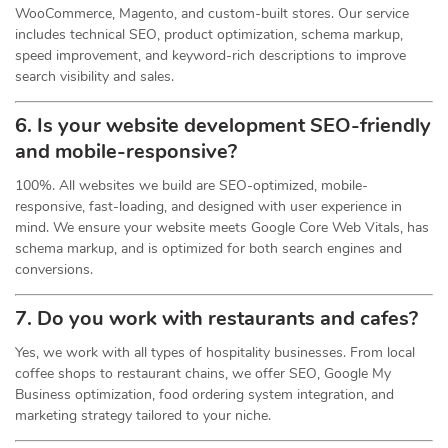
WooCommerce, Magento, and custom-built stores. Our service
includes technical SEO, product optimization, schema markup,
speed improvement, and keyword-rich descriptions to improve
search visibility and sales.
6. Is your website development SEO-friendly
and mobile-responsive?
100%. All websites we build are SEO-optimized, mobile-
responsive, fast-loading, and designed with user experience in
mind. We ensure your website meets Google Core Web Vitals, has
schema markup, and is optimized for both search engines and
conversions.
7. Do you work with restaurants and cafes?
Yes, we work with all types of hospitality businesses. From local
coffee shops to restaurant chains, we offer SEO, Google My
Business optimization, food ordering system integration, and
marketing strategy tailored to your niche.