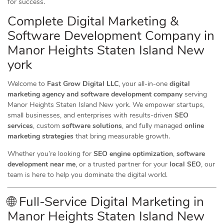
for success.
Complete Digital Marketing &
Software Development Company in
Manor Heights Staten Island New
york
Welcome to
Fast Grow Digital LLC
, your all-in-one
digital
marketing agency and software development company
serving
Manor Heights Staten Island New york. We empower startups,
small businesses, and enterprises with results-driven
SEO
services
, custom
software solutions
, and fully managed
online
marketing strategies
that bring measurable growth.
Whether you’re looking for
SEO engine optimization
,
software
development near me
, or a trusted partner for your
local SEO
, our
team is here to help you dominate the digital world.
🌐 Full-Service Digital Marketing in
Manor Heights Staten Island New