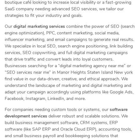
boutique café looking to increase local visibility or a fast-growing
SaaS company needing advanced SEO services, we tailor our
strategies to fit your industry and goals.
Our
digital marketing services
combine the power of SEO (search
engine optimization), PPC, content marketing, social media,
influencer marketing, and email campaigns to generate real results.
We specialize in local SEO, search engine positioning, link building
services, SEO copywriting, and full digital marketing campaigns
that drive traffic and convert leads into loyal customers.
Businesses searching for a “digital marketing agency near me” or
“SEO services near me” in Manor Heights Staten Island New york
find value in our data-driven, creative, and ethical approach. We
understand the landscape of marketing and digital marketing and
adapt your campaign accordingly using platforms like Google Ads,
Facebook, Instagram, LinkedIn, and more.
For companies needing custom tools or systems, our
software
development services
deliver robust and scalable solutions. We
build business management software, CRM systems, ERP
software (like SAP ERP and Oracle Cloud ERP), accounting tools,
and small business payroll and bookkeeping solutions that