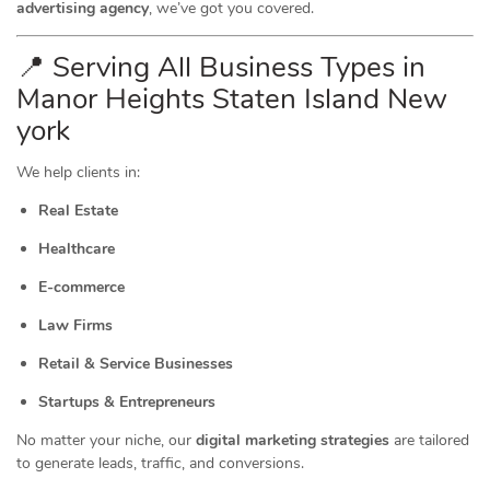
advertising agency
, we’ve got you covered.
📍 Serving All Business Types in
Manor Heights Staten Island New
york
We help clients in:
Real Estate
Healthcare
E-commerce
Law Firms
Retail & Service Businesses
Startups & Entrepreneurs
No matter your niche, our
digital marketing strategies
are tailored
to generate leads, traffic, and conversions.