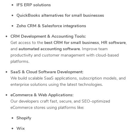
IFS ERP solutions
QuickBooks alternatives for small businesses
Zoho CRM & Salesforce integrations
CRM Development & Accounting Tools:
Get access to the
best CRM for small business
,
HR software
,
and
automated accounting software
. Improve team
productivity and customer management with cloud-based
platforms.
SaaS & Cloud Software Development:
We build scalable SaaS applications, subscription models, and
enterprise solutions using the latest technologies.
eCommerce & Web Applications:
Our developers craft fast, secure, and SEO-optimized
eCommerce stores using platforms like:
Shopify
Wix