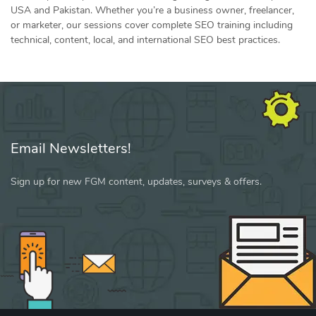
USA and Pakistan. Whether you’re a business owner, freelancer,
or marketer, our sessions cover complete SEO training including
technical, content, local, and international SEO best practices.
Email Newsletters!
Sign up for new FGM content, updates, surveys & offers.