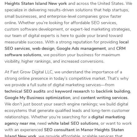
Heights Staten Island New york
and across the United States. We
specialize in delivering results-driven solutions that help startups,
small businesses, and enterprise-level companies grow faster
online. Whether you’re looking for affordable SEO services,
custom software development, or expert-led marketing strategies,
our team of digital experts is here to guide your brand toward
measurable success. With a strong reputation for providing
local
SEO services
,
web design
,
Google Ads management
, and
CRM
software solutions
, we position your business for maximum
visibility, higher rankings, and increased conversions.
At Fast Grow Digital LLC, we understand the importance of a
strong online presence in today’s competitive market. That’s why
we provide a full suite of digital marketing services—from
technical SEO audits
and
keyword research
to
backlink building
,
Google My Business optimization
, and
content writing services
.
We don’t just boost your search engine rankings; we build digital
ecosystems that generate qualified leads and long-term customer
relationships. Whether you’re searching for a
digital marketing
agency near me
, need
white label SEO solutions
, or want to work
with an experienced
SEO consultant in Manor Heights Staten
Island New york
, we provide affordable, scalable services that