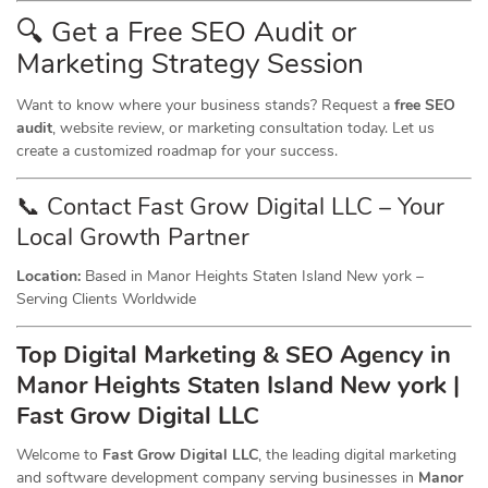
🔍 Get a Free SEO Audit or
Marketing
Strategy Session
Want to know where your business stands? Request a
free SEO
audit
, website review, or marketing consultation today. Let us
create a customized roadmap for your success.
📞 Contact Fast Grow Digital LLC – Your
Local Growth Partner
Location:
Based in Manor Heights Staten Island New york –
Serving Clients Worldwide
Top Digital Marketing & SEO
Agency
in
Manor Heights Staten Island New york |
Fast Grow Digital LLC
Welcome to
Fast Grow Digital LLC
, the leading digital marketing
and software development company serving businesses in
Manor