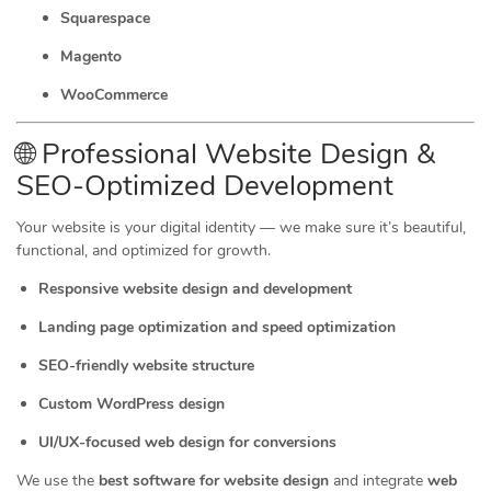
Squarespace
Magento
WooCommerce
🌐 Professional Website Design &
SEO-Optimized Development
Your website is your digital identity — we make sure it’s beautiful,
functional, and optimized for growth.
Responsive website design and development
Landing page optimization and speed optimization
SEO-friendly website structure
Custom WordPress design
UI/UX-focused web design for conversions
We use the
best software for website design
and integrate
web