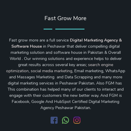
Fast Grow More
Fast grow more are a full service
Digital Marketing Agency &
Software House
in Peshawar that deliver compelling digital
marketing solution and software house in Pakistan & Overall
World . Our winning solutions and experience helps to deliver
great results across several key areas;
search engine
optimization
,
social media marketing
, Email marketing, WhatsApp
and Massages Marketing and Data Scrapping and many more
digital marketing services in Peshawar Pakistan. Also FGM has
This combination has helped many of our clients to interact and
engage with their customers the new better way. And FGM is
Facebook, Google And HubSpot Certified Digital Marketing
Agency Peshawar Pakistan.