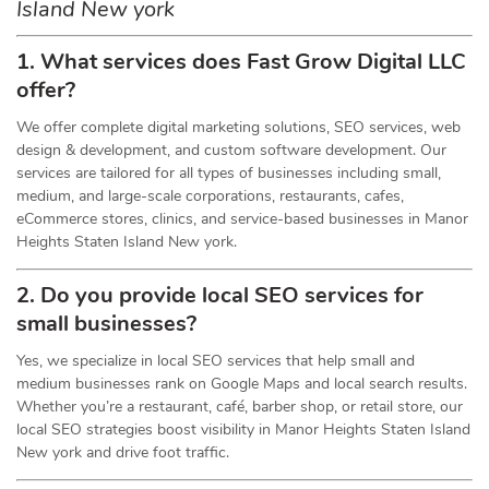
Island New york
1. What services does Fast Grow Digital LLC
offer?
We offer complete digital marketing solutions, SEO services, web
design & development, and custom software development. Our
services are tailored for all types of businesses including small,
medium, and large-scale corporations, restaurants, cafes,
eCommerce stores, clinics, and service-based businesses in Manor
Heights Staten Island New york.
2. Do you provide local SEO services for
small businesses?
Yes, we specialize in local SEO services that help small and
medium businesses rank on Google Maps and local search results.
Whether you’re a restaurant, café, barber shop, or retail store, our
local SEO strategies boost visibility in Manor Heights Staten Island
New york and drive foot traffic.