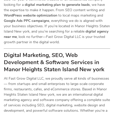
looking for a
digital marketing plan to generate leads
, we have
the expertise to make it happen. From SEO content writing and
WordPress website optimization
to local maps marketing and
Google Ads PPC campaigns
, everything we do is aligned with
your business objectives. If you’re located in Manor Heights Staten
Island New york, and you’re searching for a reliable
digital agency
near me
, look no further—Fast Grow Digital LLC is your trusted
growth partner in the digital world.
Digital Marketing, SEO, Web
Development & Software Services in
Manor Heights Staten Island New york
At Fast Grow Digital LLC, we proudly serve all kinds of businesses
— from startups and small enterprises to large-scale corporate
firms, restaurants, cafes, and eCommerce stores. Based in Manor
Heights Staten Island New york, we are an international digital
marketing agency and software company offering a complete suite
of services including SEO, digital marketing, website design and
development, and powerful software solutions. Whether you’re a