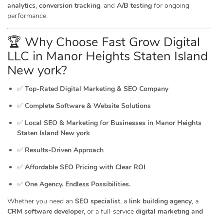
analytics
,
conversion tracking
, and
A/B testing
for ongoing
performance.
🏆 Why Choose Fast Grow Digital
LLC in Manor Heights Staten Island
New york?
✅
Top-Rated Digital Marketing & SEO Company
✅
Complete Software & Website Solutions
✅
Local SEO & Marketing for Businesses in Manor Heights
Staten Island New york
✅
Results-Driven Approach
✅
Affordable SEO Pricing with Clear ROI
✅
One Agency. Endless Possibilities.
Whether you need an
SEO specialist
, a
link building agency
, a
CRM software developer
, or a full-service
digital marketing and