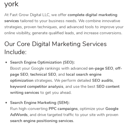
york
At Fast Grow Digital LLC, we offer
complete digital marketing
services
tailored to your business needs. We combine innovative
strategies, proven techniques, and advanced tools to improve your
online visibility, generate qualified leads, and increase conversions.
Our Core Digital Marketing Services
Include:
Search Engine Optimization (SEO):
Boost your Google rankings with advanced
on-page SEO
,
off-
page SEO
,
technical SEO
, and
local search engine
optimization
strategies. We perform detailed
SEO audits
,
keyword competitor analysis
, and use the best
SEO content
writing services
to get you ahead.
Search Engine Marketing (SEM):
Run high-converting
PPC campaigns
, optimize your
Google
AdWords
, and drive targeted traffic to your site with proven
search engine positioning services
.