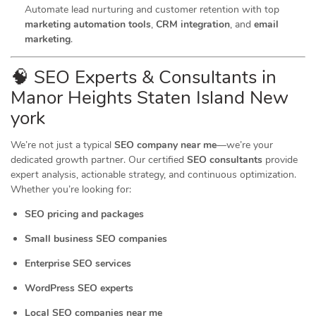
Automate lead nurturing and customer retention with top
marketing automation tools
,
CRM integration
, and
email
marketing
.
🧠 SEO Experts & Consultants in
Manor Heights Staten Island New
york
We’re not just a typical
SEO company near me
—we’re your
dedicated growth partner. Our certified
SEO consultants
provide
expert analysis, actionable strategy, and continuous optimization.
Whether you’re looking for:
SEO pricing and packages
Small business SEO companies
Enterprise SEO services
WordPress SEO experts
Local SEO companies near me