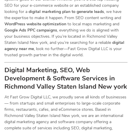
SEO for your e-commerce website or an established company
looking for a
digital marketing plan to generate leads
, we have
the expertise to make it happen. From SEO content writing and
WordPress website optimization
to local maps marketing and
Google Ads PPC campaigns
, everything we do is aligned with
your business objectives. If you’re located in Richmond Valley
Staten Island New york, and you’re searching for a reliable
digital
agency near me
, look no further—Fast Grow Digital LLC is your
trusted growth partner in the digital world.
Digital Marketing, SEO, Web
Development & Software Services in
Richmond Valley Staten Island New york
At Fast Grow Digital LLC, we proudly serve all kinds of businesses
— from startups and small enterprises to large-scale corporate
firms, restaurants, cafes, and eCommerce stores. Based in
Richmond Valley Staten Island New york, we are an international
digital marketing agency and software company offering a
complete suite of services including SEO, digital marketing,