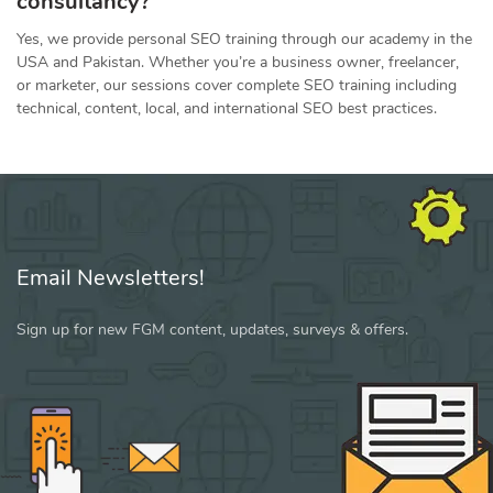
consultancy?
Yes, we provide personal SEO training through our academy in the
USA and Pakistan. Whether you’re a business owner, freelancer,
or marketer, our sessions cover complete SEO training including
technical, content, local, and international SEO best practices.
Email Newsletters!
Sign up for new FGM content, updates, surveys & offers.