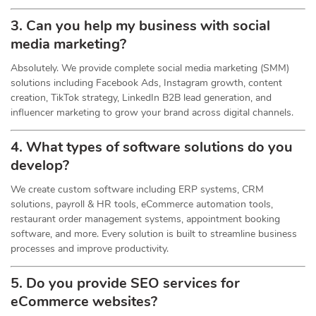
3. Can you help my business with social
media marketing?
Absolutely. We provide complete social media marketing (SMM)
solutions including Facebook Ads, Instagram growth, content
creation, TikTok strategy, LinkedIn B2B lead generation, and
influencer marketing to grow your brand across digital channels.
4. What types of software solutions do you
develop?
We create custom software including ERP systems, CRM
solutions, payroll & HR tools, eCommerce automation tools,
restaurant order management systems, appointment booking
software, and more. Every solution is built to streamline business
processes and improve productivity.
5. Do you provide SEO services for
eCommerce websites?