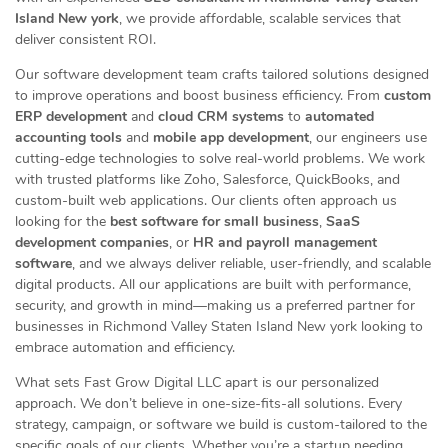
Island New york
, we provide affordable, scalable services that
deliver consistent ROI.
Our software development team crafts tailored solutions designed
to improve operations and boost business efficiency. From
custom
ERP development
and
cloud CRM systems
to
automated
accounting tools
and
mobile app development
, our engineers use
cutting-edge technologies to solve real-world problems. We work
with trusted platforms like Zoho, Salesforce, QuickBooks, and
custom-built web applications. Our clients often approach us
looking for the
best software for small business
,
SaaS
development companies
, or
HR and payroll management
software
, and we always deliver reliable, user-friendly, and scalable
digital products. All our applications are built with performance,
security, and growth in mind—making us a preferred partner for
businesses in Richmond Valley Staten Island New york looking to
embrace automation and efficiency.
What sets Fast Grow Digital LLC apart is our personalized
approach. We don’t believe in one-size-fits-all solutions. Every
strategy, campaign, or software we build is custom-tailored to the
specific goals of our clients. Whether you’re a startup needing