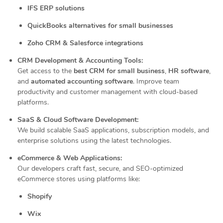
IFS ERP solutions
QuickBooks alternatives for small businesses
Zoho CRM & Salesforce integrations
CRM Development & Accounting Tools:
Get access to the
best CRM for small business
,
HR software
,
and
automated accounting software
. Improve team
productivity and customer management with cloud-based
platforms.
SaaS & Cloud Software Development:
We build scalable SaaS applications, subscription models, and
enterprise solutions using the latest technologies.
eCommerce & Web Applications:
Our developers craft fast, secure, and SEO-optimized
eCommerce stores using platforms like:
Shopify
Wix