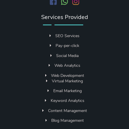
Services Provided
SEO Services
Pay-per-click
Social Media
Web Analytics
Web Development
Virtual Marketing
Email Marketing
Keyword Analytics
Content Management
Blog Management