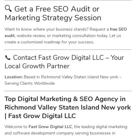
🔍 Get a Free SEO Audit or
Marketing
Strategy Session
Want to know where your business stands? Request a
free SEO
audit
, website review, or marketing consultation today. Let us
create a customized roadmap for your success.
📞 Contact Fast Grow Digital LLC – Your
Local Growth Partner
Location:
Based in Richmond Valley Staten Island New york –
Serving Clients Worldwide
Top Digital Marketing & SEO
Agency
in
Richmond Valley Staten Island New york
| Fast Grow Digital LLC
Welcome to
Fast Grow Digital LLC
, the leading digital marketing
and software development company serving businesses in