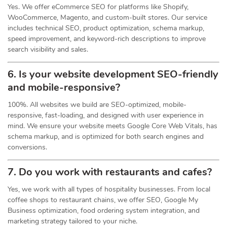
Yes. We offer eCommerce SEO for platforms like Shopify,
WooCommerce, Magento, and custom-built stores. Our service
includes technical SEO, product optimization, schema markup,
speed improvement, and keyword-rich descriptions to improve
search visibility and sales.
6. Is your website development SEO-friendly
and mobile-responsive?
100%. All websites we build are SEO-optimized, mobile-
responsive, fast-loading, and designed with user experience in
mind. We ensure your website meets Google Core Web Vitals, has
schema markup, and is optimized for both search engines and
conversions.
7. Do you work with restaurants and cafes?
Yes, we work with all types of hospitality businesses. From local
coffee shops to restaurant chains, we offer SEO, Google My
Business optimization, food ordering system integration, and
marketing strategy tailored to your niche.