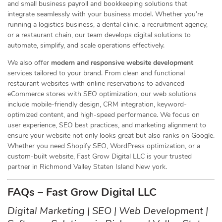
and small business payroll and bookkeeping solutions that
integrate seamlessly with your business model. Whether you’re
running a logistics business, a dental clinic, a recruitment agency,
or a restaurant chain, our team develops digital solutions to
automate, simplify, and scale operations effectively.
We also offer
modern and responsive website development
services tailored to your brand. From clean and functional
restaurant websites with online reservations to advanced
eCommerce stores with SEO optimization, our web solutions
include mobile-friendly design, CRM integration, keyword-
optimized content, and high-speed performance. We focus on
user experience, SEO best practices, and marketing alignment to
ensure your website not only looks great but also ranks on Google.
Whether you need Shopify SEO, WordPress optimization, or a
custom-built website, Fast Grow Digital LLC is your trusted
partner in Richmond Valley Staten Island New york.
FAQs – Fast Grow Digital LLC
Digital Marketing | SEO | Web Development |