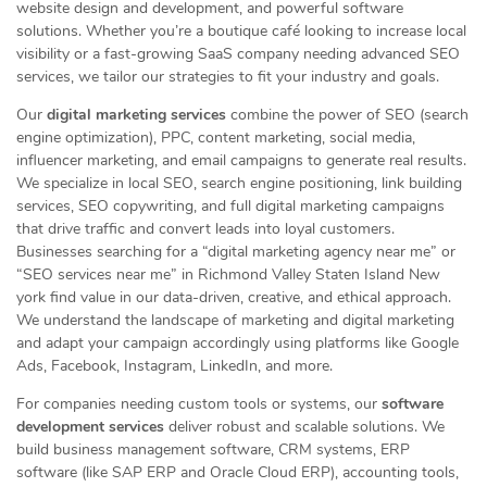
website design and development, and powerful software
solutions. Whether you’re a boutique café looking to increase local
visibility or a fast-growing SaaS company needing advanced SEO
services, we tailor our strategies to fit your industry and goals.
Our
digital marketing services
combine the power of SEO (search
engine optimization), PPC, content marketing, social media,
influencer marketing, and email campaigns to generate real results.
We specialize in local SEO, search engine positioning, link building
services, SEO copywriting, and full digital marketing campaigns
that drive traffic and convert leads into loyal customers.
Businesses searching for a “digital marketing agency near me” or
“SEO services near me” in Richmond Valley Staten Island New
york find value in our data-driven, creative, and ethical approach.
We understand the landscape of marketing and digital marketing
and adapt your campaign accordingly using platforms like Google
Ads, Facebook, Instagram, LinkedIn, and more.
For companies needing custom tools or systems, our
software
development services
deliver robust and scalable solutions. We
build business management software, CRM systems, ERP
software (like SAP ERP and Oracle Cloud ERP), accounting tools,