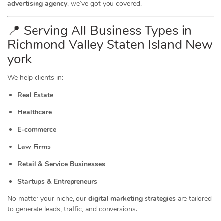
advertising agency
, we’ve got you covered.
📍 Serving All Business Types in
Richmond Valley Staten Island New
york
We help clients in:
Real Estate
Healthcare
E-commerce
Law Firms
Retail & Service Businesses
Startups & Entrepreneurs
No matter your niche, our
digital marketing strategies
are tailored
to generate leads, traffic, and conversions.