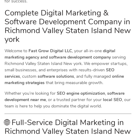
for success.
Complete Digital Marketing &
Software Development Company in
Richmond Valley Staten Island New
york
Welcome to
Fast Grow Digital LLC
, your all-in-one
digital
marketing agency and software development company
serving
Richmond Valley Staten Island New york. We empower startups,
small businesses, and enterprises with results-driven
SEO
services
, custom
software solutions
, and fully managed
online
marketing strategies
that bring measurable growth.
Whether you’re looking for
SEO engine optimization
,
software
development near me
, or a trusted partner for your
local SEO
, our
team is here to help you dominate the digital world.
🌐 Full-Service Digital Marketing in
Richmond Valley Staten Island New