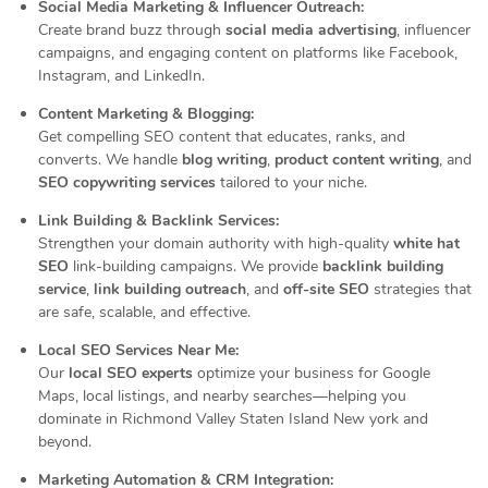
Social Media Marketing & Influencer Outreach:
Create brand buzz through
social media advertising
, influencer
campaigns, and engaging content on platforms like Facebook,
Instagram, and LinkedIn.
Content Marketing & Blogging:
Get compelling SEO content that educates, ranks, and
converts. We handle
blog writing
,
product content writing
, and
SEO copywriting services
tailored to your niche.
Link Building & Backlink Services:
Strengthen your domain authority with high-quality
white hat
SEO
link-building campaigns. We provide
backlink building
service
,
link building outreach
, and
off-site SEO
strategies that
are safe, scalable, and effective.
Local SEO Services Near Me:
Our
local SEO experts
optimize your business for Google
Maps, local listings, and nearby searches—helping you
dominate in Richmond Valley Staten Island New york and
beyond.
Marketing Automation & CRM Integration: