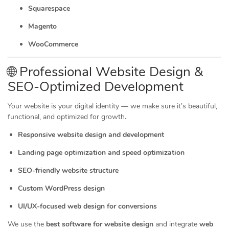
Squarespace
Magento
WooCommerce
🌐 Professional Website Design &
SEO-Optimized Development
Your website is your digital identity — we make sure it’s beautiful,
functional, and optimized for growth.
Responsive website design and development
Landing page optimization and speed optimization
SEO-friendly website structure
Custom WordPress design
UI/UX-focused web design for conversions
We use the
best software for website design
and integrate
web