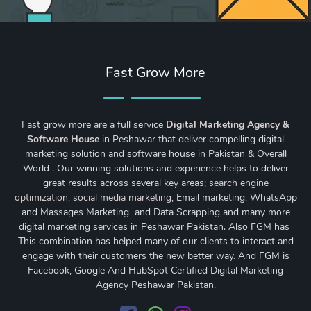
Fast Grow More
Fast grow more are a full service
Digital Marketing Agency &
Software House
in Peshawar that deliver compelling digital
marketing solution and software house in Pakistan & Overall
World . Our winning solutions and experience helps to deliver
great results across several key areas;
search engine
optimization
,
social media marketing
, Email marketing, WhatsApp
and Massages Marketing and Data Scrapping and many more
digital marketing services in Peshawar Pakistan. Also FGM has
This combination has helped many of our clients to interact and
engage with their customers the new better way. And FGM is
Facebook, Google And HubSpot Certified Digital Marketing
Agency Peshawar Pakistan.