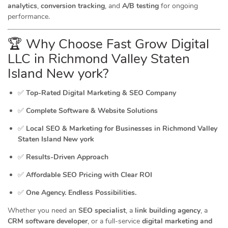
analytics
,
conversion tracking
, and
A/B testing
for ongoing
performance.
🏆 Why Choose Fast Grow Digital
LLC in Richmond Valley Staten
Island New york?
✅
Top-Rated Digital Marketing & SEO Company
✅
Complete Software & Website Solutions
✅
Local SEO & Marketing for Businesses in Richmond Valley
Staten Island New york
✅
Results-Driven Approach
✅
Affordable SEO Pricing with Clear ROI
✅
One Agency. Endless Possibilities.
Whether you need an
SEO specialist
, a
link building agency
, a
CRM software developer
, or a full-service
digital marketing and