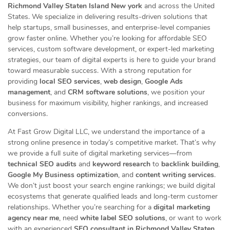
Richmond Valley Staten Island New york
and across the United
States. We specialize in delivering results-driven solutions that
help startups, small businesses, and enterprise-level companies
grow faster online. Whether you’re looking for affordable SEO
services, custom software development, or expert-led marketing
strategies, our team of digital experts is here to guide your brand
toward measurable success. With a strong reputation for
providing
local SEO services
,
web design
,
Google Ads
management
, and
CRM software solutions
, we position your
business for maximum visibility, higher rankings, and increased
conversions.
At Fast Grow Digital LLC, we understand the importance of a
strong online presence in today’s competitive market. That’s why
we provide a full suite of digital marketing services—from
technical SEO audits
and
keyword research
to
backlink building
,
Google My Business optimization
, and
content writing services
.
We don’t just boost your search engine rankings; we build digital
ecosystems that generate qualified leads and long-term customer
relationships. Whether you’re searching for a
digital marketing
agency near me
, need
white label SEO solutions
, or want to work
with an experienced
SEO consultant in Richmond Valley Staten