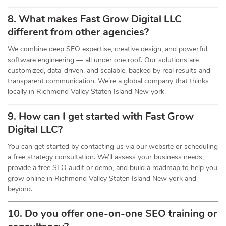
8. What makes Fast Grow Digital LLC
different from other agencies?
We combine deep SEO expertise, creative design, and powerful
software engineering — all under one roof. Our solutions are
customized, data-driven, and scalable, backed by real results and
transparent communication. We’re a global company that thinks
locally in Richmond Valley Staten Island New york.
9. How can I get started with Fast Grow
Digital LLC?
You can get started by contacting us via our website or scheduling
a free strategy consultation. We’ll assess your business needs,
provide a free SEO audit or demo, and build a roadmap to help you
grow online in Richmond Valley Staten Island New york and
beyond.
10. Do you offer one-on-one
SEO
training or