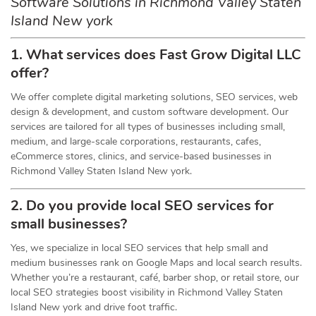
Software Solutions in Richmond Valley Staten
Island New york
1. What services does Fast Grow Digital LLC
offer?
We offer complete digital marketing solutions, SEO services, web
design & development, and custom software development. Our
services are tailored for all types of businesses including small,
medium, and large-scale corporations, restaurants, cafes,
eCommerce stores, clinics, and service-based businesses in
Richmond Valley Staten Island New york.
2. Do you provide local SEO services for
small businesses?
Yes, we specialize in local SEO services that help small and
medium businesses rank on Google Maps and local search results.
Whether you’re a restaurant, café, barber shop, or retail store, our
local SEO strategies boost visibility in Richmond Valley Staten
Island New york and drive foot traffic.