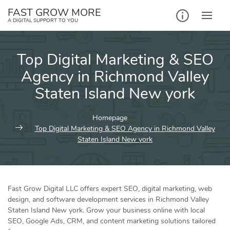
Skip
FAST GROW MORE
to
A DIGITAL SUPPORT TO YOU
content
Top Digital Marketing & SEO
Agency in Richmond Valley
Staten Island New york
Homepage
Top Digital Marketing & SEO Agency in Richmond Valley
Staten Island New york
Fast Grow Digital LLC offers expert SEO, digital marketing, web
design, and software development services in Richmond Valley
Staten Island New york. Grow your business online with local
SEO, Google Ads, CRM, and content marketing solutions tailored