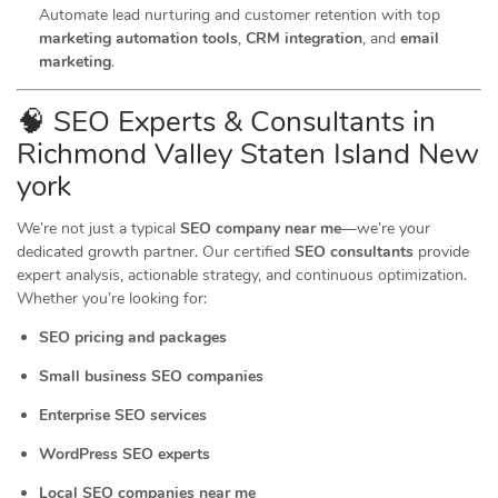
Automate lead nurturing and customer retention with top
marketing automation tools
,
CRM integration
, and
email
marketing
.
🧠 SEO Experts & Consultants in
Richmond Valley Staten Island New
york
We’re not just a typical
SEO company near me
—we’re your
dedicated growth partner. Our certified
SEO consultants
provide
expert analysis, actionable strategy, and continuous optimization.
Whether you’re looking for:
SEO pricing and packages
Small business SEO companies
Enterprise SEO services
WordPress SEO experts
Local SEO companies near me