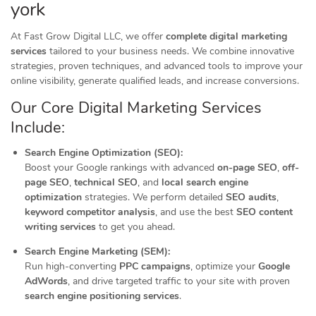
york
At Fast Grow Digital LLC, we offer
complete digital marketing
services
tailored to your business needs. We combine innovative
strategies, proven techniques, and advanced tools to improve your
online visibility, generate qualified leads, and increase conversions.
Our Core Digital Marketing Services
Include:
Search Engine Optimization (SEO):
Boost your Google rankings with advanced
on-page SEO
,
off-
page SEO
,
technical SEO
, and
local search engine
optimization
strategies. We perform detailed
SEO audits
,
keyword competitor analysis
, and use the best
SEO content
writing services
to get you ahead.
Search Engine Marketing (SEM):
Run high-converting
PPC campaigns
, optimize your
Google
AdWords
, and drive targeted traffic to your site with proven
search engine positioning services
.