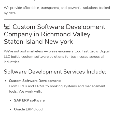
We provide affordable, transparent, and powerful solutions backed
by data.
💻 Custom Software Development
Company in Richmond Valley
Staten Island New york
We’re not just marketers — we’re engineers too. Fast Grow Digital
LLC builds custom software solutions for businesses across all
industries.
Software Development Services Include:
Custom Software Development:
From ERPs and CRMs to booking systems and management
tools. We work with:
SAP ERP software
Oracle ERP cloud