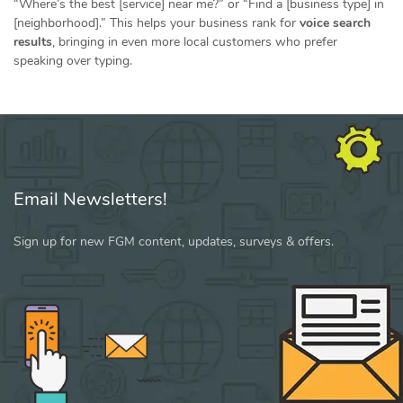
“Where’s the best [service] near me?” or “Find a [business type] in
[neighborhood].” This helps your business rank for
voice search
results
, bringing in even more local customers who prefer
speaking over typing.
Email Newsletters!
Sign up for new FGM content, updates, surveys & offers.