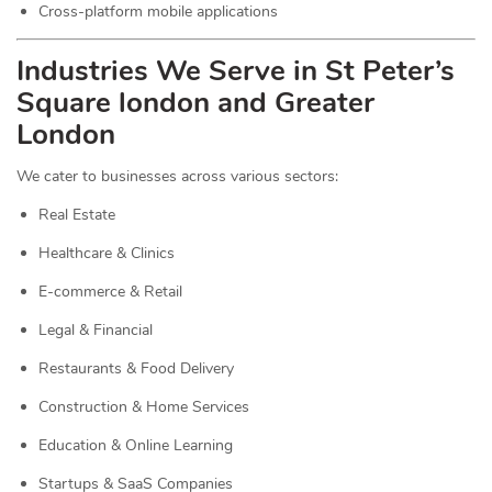
Cross-platform mobile applications
Industries We Serve in St Peter’s
Square london and Greater
London
We cater to businesses across various sectors:
Real Estate
Healthcare & Clinics
E-commerce & Retail
Legal & Financial
Restaurants & Food Delivery
Construction & Home Services
Education & Online Learning
Startups & SaaS Companies