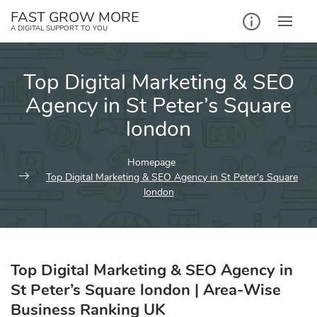
Skip
FAST GROW MORE
to
A DIGITAL SUPPORT TO YOU
content
Top Digital Marketing & SEO
Agency in St Peter’s Square
london
Homepage
Top Digital Marketing & SEO Agency in St Peter's Square
london
Top Digital Marketing & SEO Agency in
St Peter’s Square london | Area-Wise
Business Ranking UK