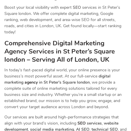
Boost your local visibility with expert
SEO
services in St Peter’s
Square london. We offer complete digital marketing, Google
ranking, web development, and area-wise SEO for all streets,
roads, and cities in London, UK. Get found locally—start ranking
today!
Comprehensive Digital Marketing
Agency Services in St Peter’s Square
london – Serving All of London, UK
In today’s fast-paced digital world, your online presence is your
business’s most powerful asset. At our full-service
digital
marketing
agency
in St Peter’s Square london
, we provide a
complete suite of online marketing solutions tailored for every
business size and industry. Whether you’re a small startup or an
established brand, our mission is to help you grow, engage, and
convert your target audience across London and beyond.
Our services are built around high-performance strategies that
align with your brand’s vision, including
SEO
services
,
website
development
,
social media marketing
,
AI SEO
,
technical SEO
, and