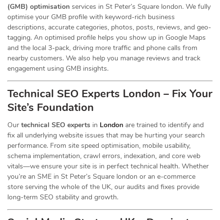
(GMB) optimisation
services in St Peter’s Square london. We fully
optimise your GMB profile with keyword-rich business
descriptions, accurate categories, photos, posts, reviews, and geo-
tagging. An optimised profile helps you show up in Google Maps
and the local 3-pack, driving more traffic and phone calls from
nearby customers. We also help you manage reviews and track
engagement using GMB insights.
Technical SEO Experts London – Fix Your
Site’s Foundation
Our
technical SEO experts
in
London
are trained to identify and
fix all underlying website issues that may be hurting your search
performance. From site speed optimisation, mobile usability,
schema implementation, crawl errors, indexation, and core web
vitals—we ensure your site is in perfect technical health. Whether
you’re an SME in St Peter’s Square london or an e-commerce
store serving the whole of the UK, our audits and fixes provide
long-term SEO stability and growth.