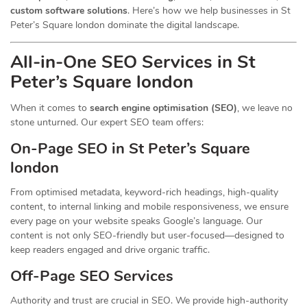
custom software solutions
. Here’s how we help businesses in St
Peter’s Square london dominate the digital landscape.
All-in-One SEO Services in St
Peter’s Square london
When it comes to
search engine optimisation (SEO)
, we leave no
stone unturned. Our expert SEO team offers:
On-Page SEO in St Peter’s Square
london
From optimised metadata, keyword-rich headings, high-quality
content, to internal linking and mobile responsiveness, we ensure
every page on your website speaks Google’s language. Our
content is not only SEO-friendly but user-focused—designed to
keep readers engaged and drive organic traffic.
Off-Page SEO Services
Authority and trust are crucial in SEO. We provide high-authority