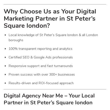
Why Choose Us as Your Digital
Marketing Partner in St Peter’s
Square london?
Local knowledge of St Peter’s Square london & all London
boroughs
100% transparent reporting and analytics
Certified SEO & Google Ads professionals
Responsive support and fast turnarounds
Proven success with over 300+ businesses
Results-driven and ROI-focused approach
Digital Agency Near Me – Your Local
Partner in St Peter’s Square london