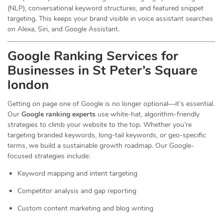
(NLP), conversational keyword structures, and featured snippet
targeting. This keeps your brand visible in voice assistant searches
on Alexa, Siri, and Google Assistant.
Google Ranking Services for
Businesses in St Peter’s Square
london
Getting on page one of Google is no longer optional—it’s essential.
Our
Google ranking experts
use white-hat, algorithm-friendly
strategies to climb your website to the top. Whether you’re
targeting branded keywords, long-tail keywords, or geo-specific
terms, we build a sustainable growth roadmap. Our Google-
focused strategies include:
Keyword mapping and intent targeting
Competitor analysis and gap reporting
Custom content marketing and blog writing