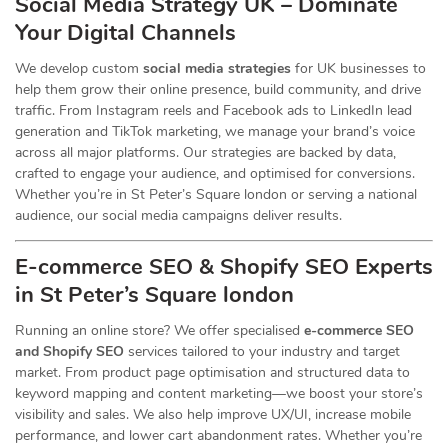
Social Media Strategy UK – Dominate
Your Digital Channels
We develop custom
social media strategies
for UK businesses to
help them grow their online presence, build community, and drive
traffic. From Instagram reels and Facebook ads to LinkedIn lead
generation and TikTok marketing, we manage your brand’s voice
across all major platforms. Our strategies are backed by data,
crafted to engage your audience, and optimised for conversions.
Whether you’re in St Peter’s Square london or serving a national
audience, our social media campaigns deliver results.
E-commerce SEO & Shopify SEO Experts
in St Peter’s Square london
Running an online store? We offer specialised
e-commerce SEO
and Shopify SEO
services tailored to your industry and target
market. From product page optimisation and structured data to
keyword mapping and content marketing—we boost your store’s
visibility and sales. We also help improve UX/UI, increase mobile
performance, and lower cart abandonment rates. Whether you’re