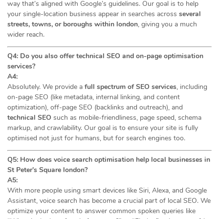
way that’s aligned with Google’s guidelines. Our goal is to help
your single-location business appear in searches across
several
streets, towns, or boroughs within london
, giving you a much
wider reach.
Q4: Do you also offer technical SEO and on-page optimisation
services?
A4:
Absolutely. We provide a
full spectrum of SEO services
, including
on-page SEO (like metadata, internal linking, and content
optimization), off-page SEO (backlinks and outreach), and
technical SEO
such as mobile-friendliness, page speed, schema
markup, and crawlability. Our goal is to ensure your site is fully
optimised not just for humans, but for search engines too.
Q5: How does voice search optimisation help local businesses in
St Peter’s Square london?
A5:
With more people using smart devices like Siri, Alexa, and Google
Assistant, voice search has become a crucial part of local SEO. We
optimize your content to answer common spoken queries like