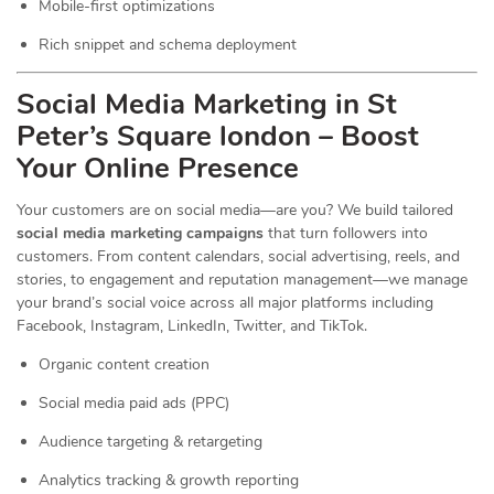
Mobile-first optimizations
Rich snippet and schema deployment
Social Media Marketing in St
Peter’s Square london – Boost
Your Online Presence
Your customers are on social media—are you? We build tailored
social media marketing campaigns
that turn followers into
customers. From content calendars, social advertising, reels, and
stories, to engagement and reputation management—we manage
your brand’s social voice across all major platforms including
Facebook, Instagram, LinkedIn, Twitter, and TikTok.
Organic content creation
Social media paid ads (PPC)
Audience targeting & retargeting
Analytics tracking & growth reporting