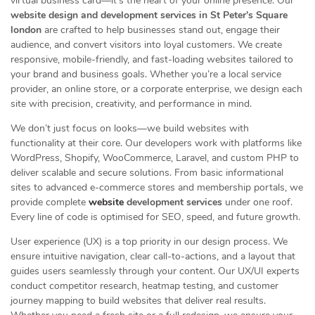
virtual business card—it’s the heart of your online presence. Our
website design and development services in St Peter’s Square
london
are crafted to help businesses stand out, engage their
audience, and convert visitors into loyal customers. We create
responsive, mobile-friendly, and fast-loading websites tailored to
your brand and business goals. Whether you’re a local service
provider, an online store, or a corporate enterprise, we design each
site with precision, creativity, and performance in mind.
We don’t just focus on looks—we build websites with
functionality at their core. Our developers work with platforms like
WordPress, Shopify, WooCommerce, Laravel, and custom PHP to
deliver scalable and secure solutions. From basic informational
sites to advanced e-commerce stores and membership portals, we
provide complete
website
development services
under one roof.
Every line of code is optimised for SEO, speed, and future growth.
User experience (UX) is a top priority in our design process. We
ensure intuitive navigation, clear call-to-actions, and a layout that
guides users seamlessly through your content. Our UX/UI experts
conduct competitor research, heatmap testing, and customer
journey mapping to build websites that deliver real results.