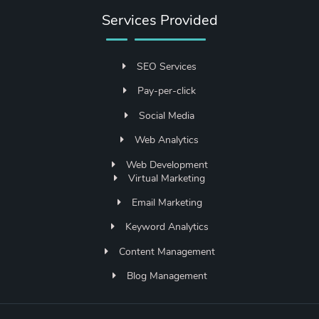
Services Provided
SEO Services
Pay-per-click
Social Media
Web Analytics
Web Development
Virtual Marketing
Email Marketing
Keyword Analytics
Content Management
Blog Management