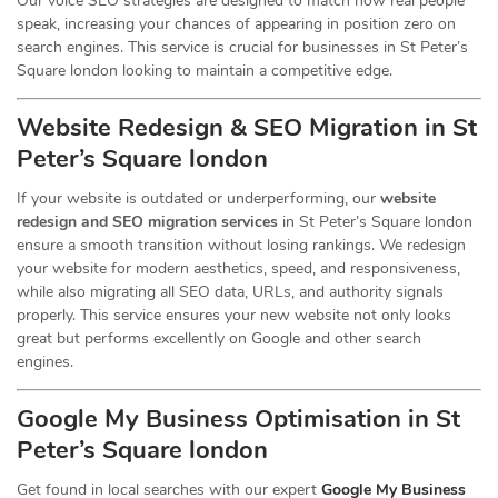
Our voice SEO strategies are designed to match how real people
speak, increasing your chances of appearing in position zero on
search engines. This service is crucial for businesses in St Peter’s
Square london looking to maintain a competitive edge.
Website Redesign & SEO Migration in St
Peter’s Square london
If your website is outdated or underperforming, our
website
redesign and SEO migration services
in St Peter’s Square london
ensure a smooth transition without losing rankings. We redesign
your website for modern aesthetics, speed, and responsiveness,
while also migrating all SEO data, URLs, and authority signals
properly. This service ensures your new website not only looks
great but performs excellently on Google and other search
engines.
Google My Business Optimisation in St
Peter’s Square london
Get found in local searches with our expert
Google My Business