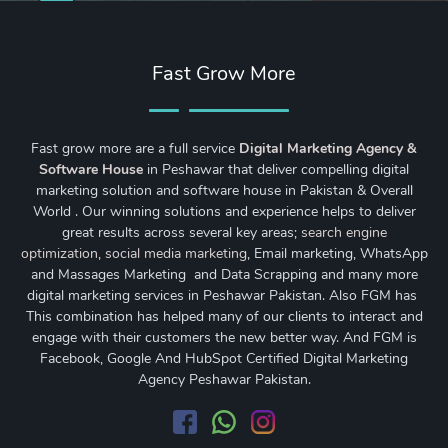
Fast Grow More
Fast grow more are a full service
Digital Marketing Agency &
Software House
in Peshawar that deliver compelling digital
marketing solution and software house in Pakistan & Overall
World . Our winning solutions and experience helps to deliver
great results across several key areas;
search engine
optimization
,
social media marketing
, Email marketing, WhatsApp
and Massages Marketing and Data Scrapping and many more
digital marketing services in Peshawar Pakistan. Also FGM has
This combination has helped many of our clients to interact and
engage with their customers the new better way. And FGM is
Facebook, Google And HubSpot Certified Digital Marketing
Agency Peshawar Pakistan.