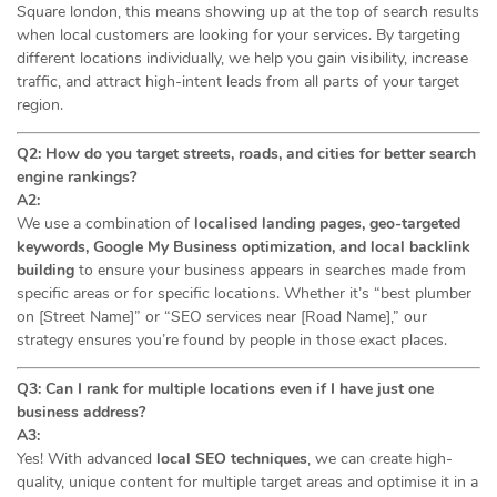
Square london, this means showing up at the top of search results
when local customers are looking for your services. By targeting
different locations individually, we help you gain visibility, increase
traffic, and attract high-intent leads from all parts of your target
region.
Q2: How do you target streets, roads, and cities for better search
engine rankings?
A2:
We use a combination of
localised landing pages, geo-targeted
keywords, Google My Business optimization, and local backlink
building
to ensure your business appears in searches made from
specific areas or for specific locations. Whether it’s “best plumber
on [Street Name]” or “SEO services near [Road Name],” our
strategy ensures you’re found by people in those exact places.
Q3: Can I rank for multiple locations even if I have just one
business address?
A3:
Yes! With advanced
local SEO techniques
, we can create high-
quality, unique content for multiple target areas and optimise it in a