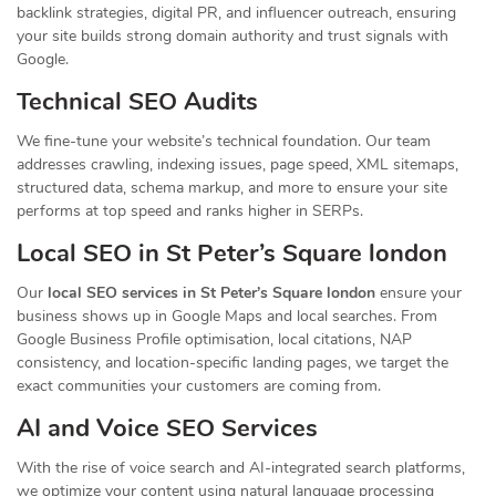
backlink strategies, digital PR, and influencer outreach, ensuring
your site builds strong domain authority and trust signals with
Google.
Technical SEO Audits
We fine-tune your website’s technical foundation. Our team
addresses crawling, indexing issues, page speed, XML sitemaps,
structured data, schema markup, and more to ensure your site
performs at top speed and ranks higher in SERPs.
Local SEO in St Peter’s Square london
Our
local SEO services in St Peter’s Square london
ensure your
business shows up in Google Maps and local searches. From
Google Business Profile optimisation, local citations, NAP
consistency, and location-specific landing pages, we target the
exact communities your customers are coming from.
AI and Voice SEO Services
With the rise of voice search and AI-integrated search platforms,
we optimize your content using natural language processing