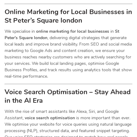
Online Marketing for Local Businesses in
St Peter’s Square london
We specialise in
online marketing for local businesses
in
St
Peter’s Square london
, delivering digital strategies that generate
local leads and improve brand visibility. From SEO and social media
marketing to Google Ads and content creation, we ensure your
business reaches nearby customers who are actively searching for
your services. We build local landing pages, optimise Google
Business Profiles, and track results using analytics tools that show
real-time performance.
Voice Search Optimisation – Stay Ahead
in the AI Era
With the rise of smart assistants like Alexa, Siri, and Google
Assistant,
voice search optimisation
is more important than ever.
We optimise your website for voice queries using natural language
processing (NLP), structured data, and featured snippet targeting.