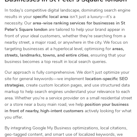
In today’s competitive digital landscape, dominating search engine
results in your
specific local area
isn’t just a luxury—it’s a
necessity. Our
area-wise ranking services for businesses in St
Peter’s Square london
are tailored to help your brand appear in
front of your ideal customers, whether they’re searching from a
nearby street, a major road, or anywhere in the city. We focus on
targeting businesses at a hyperlocal level, optimising for
areas,
streets, landmarks, towns, and entire cities
, ensuring that your
business becomes a top result in local search queries.
Our approach is fully comprehensive. We don’t just optimize your
site for general keywords—we implement
location-specific SEO
strategies
, create custom location pages, and use structured data
markup to help search engines understand your relevance to each
area. Whether you’re a service provider on a small residential street
or a store near a busy main road, we help
position your business
in front of nearby, high-intent customers
actively looking for what
you offer.
By integrating Google My Business optimizations, local citations,
geo-tagged content, and smart use of localized keywords, we