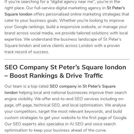
If you’re searching for a
“digital agency near me”
, you’re in the
right place. Our full-service digital marketing agency in
St Peter’s
Square london
offers personalised online marketing strategies that
cater to your business goals. Whether you’re looking to improve
your Google rankings, build a responsive website, or manage your
brand across social media, we provide tailored solutions with local
expertise. We understand the business landscape of St Peter’s
Square london and serve clients across London with a proven
track record of success.
SEO Company St Peter’s Square london
– Boost Rankings & Drive Traffic
Our team is a top-rated
SEO company in St Peter’s Square
london
helping local and national businesses improve their search
engine visibility. We offer end-to-end SEO services including on-
page, off-page, technical SEO, and local optimisation. We analyse
your competitors, target the most relevant keywords, and build
custom strategies to get your website to the first page of Google.
Our SEO experts also specialise in AI SEO and voice search
optimisation to keep your business ahead of the curve.