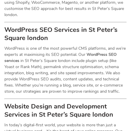
using Shopify, WooCommerce, Magento, or another platform, we
customise the SEO approach for best results in St Peter’s Square
london.
WordPress SEO Services in St Peter’s
Square london
WordPress is one of the most powerful CMS platforms, and we’re
experts at maximising its SEO potential. Our
WordPress SEO
services
in St Peter’s Square london include plugin setup (like
Yoast or Rank Math), permalink structure optimisation, schema
integration, blog writing, and site speed improvements. We also
provide WordPress SEO audits, content updates, and technical
fixes. Whether you’re running a blog, service site, or e-commerce
store, our strategies are proven to improve rankings and traffic.
Website Design and Development
Services
in St Peter’s Square london
In today’s digital-first world, your website is more than just a