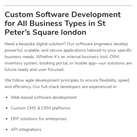
Custom Software Development
for All Business Types in St
Peter’s Square london
Need a bespoke digital solution? Our software engineers develop
powerful, scalable, and secure applications tailored to your specific
business needs. Whether it’s an internal business tool, CRM,
inventory system, booking portal, or mobile app—our solutions are
future-ready and user-focused.
We follow agile development principles to ensure flexibility, speed,
and efficiency. Our full-stack developers are experienced in:
Web-based software development
Custom CMS & CRM platforms
ERP solutions for enterprises
API integrations