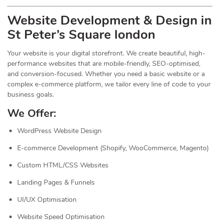
Website Development & Design in
St Peter’s Square london
Your website is your digital storefront. We create beautiful, high-
performance websites that are mobile-friendly, SEO-optimised,
and conversion-focused. Whether you need a basic website or a
complex e-commerce platform, we tailor every line of code to your
business goals.
We Offer:
WordPress Website Design
E-commerce Development (Shopify, WooCommerce, Magento)
Custom HTML/CSS Websites
Landing Pages & Funnels
UI/UX Optimisation
Website Speed Optimisation