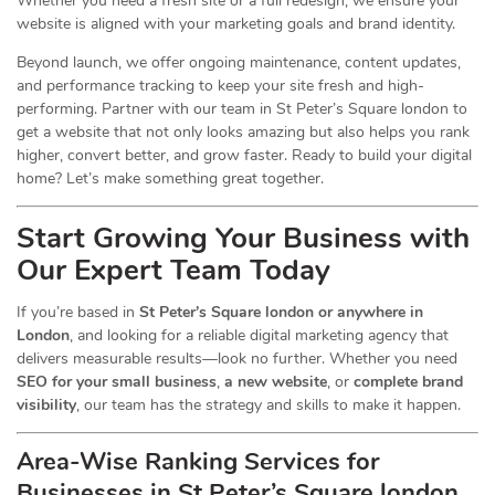
Whether you need a fresh site or a full redesign, we ensure your
website is aligned with your marketing goals and brand identity.
Beyond launch, we offer ongoing maintenance, content updates,
and performance tracking to keep your site fresh and high-
performing. Partner with our team in St Peter’s Square london to
get a website that not only looks amazing but also helps you rank
higher, convert better, and grow faster. Ready to build your digital
home? Let’s make something great together.
Start Growing Your Business with
Our Expert Team Today
If you’re based in
St Peter’s Square london or anywhere in
London
, and looking for a reliable digital marketing agency that
delivers measurable results—look no further. Whether you need
SEO for your small business
,
a new website
, or
complete brand
visibility
, our team has the strategy and skills to make it happen.
Area-Wise Ranking Services for
Businesses
in St Peter’s Square london