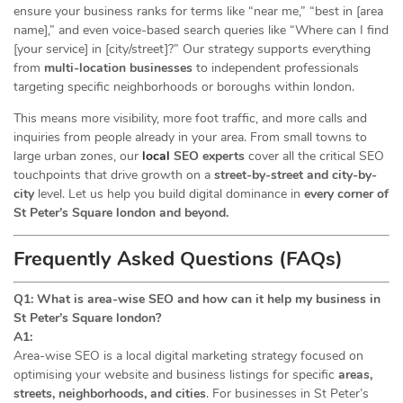
ensure your business ranks for terms like “near me,” “best in [area
name],” and even voice-based search queries like “Where can I find
[your service] in [city/street]?” Our strategy supports everything
from
multi-location businesses
to independent professionals
targeting specific neighborhoods or boroughs within london.
This means more visibility, more foot traffic, and more calls and
inquiries from people already in your area. From small towns to
large urban zones, our
local
SEO experts
cover all the critical SEO
touchpoints that drive growth on a
street-by-street and city-by-
city
level. Let us help you build digital dominance in
every corner of
St Peter’s Square london and beyond.
Frequently Asked Questions (FAQs)
Q1: What is area-wise SEO and how can it help my business in
St Peter’s Square london?
A1:
Area-wise SEO is a local digital marketing strategy focused on
optimising your website and business listings for specific
areas,
streets, neighborhoods, and cities
. For businesses in St Peter’s