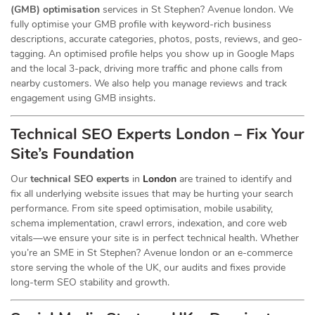
(GMB) optimisation
services in St Stephen? Avenue london. We
fully optimise your GMB profile with keyword-rich business
descriptions, accurate categories, photos, posts, reviews, and geo-
tagging. An optimised profile helps you show up in Google Maps
and the local 3-pack, driving more traffic and phone calls from
nearby customers. We also help you manage reviews and track
engagement using GMB insights.
Technical SEO Experts London – Fix Your
Site’s Foundation
Our
technical SEO experts
in
London
are trained to identify and
fix all underlying website issues that may be hurting your search
performance. From site speed optimisation, mobile usability,
schema implementation, crawl errors, indexation, and core web
vitals—we ensure your site is in perfect technical health. Whether
you’re an SME in St Stephen? Avenue london or an e-commerce
store serving the whole of the UK, our audits and fixes provide
long-term SEO stability and growth.