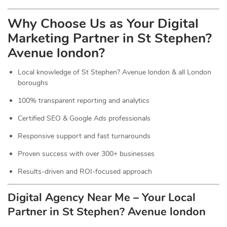
Why Choose Us as Your Digital
Marketing Partner in St Stephen?
Avenue london?
Local knowledge of St Stephen? Avenue london & all London
boroughs
100% transparent reporting and analytics
Certified SEO & Google Ads professionals
Responsive support and fast turnarounds
Proven success with over 300+ businesses
Results-driven and ROI-focused approach
Digital Agency Near Me – Your Local
Partner in St Stephen? Avenue london