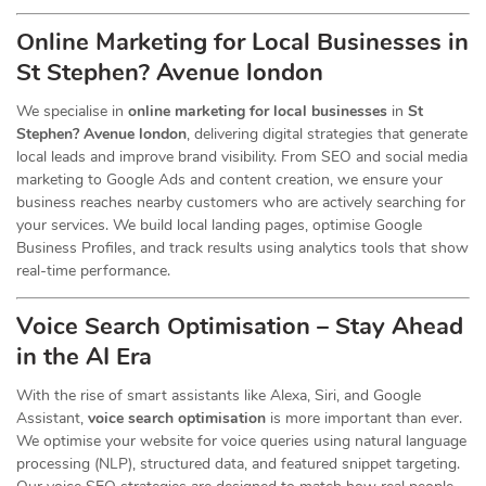
Online Marketing for Local Businesses in
St Stephen? Avenue london
We specialise in
online marketing for local businesses
in
St
Stephen? Avenue london
, delivering digital strategies that generate
local leads and improve brand visibility. From SEO and social media
marketing to Google Ads and content creation, we ensure your
business reaches nearby customers who are actively searching for
your services. We build local landing pages, optimise Google
Business Profiles, and track results using analytics tools that show
real-time performance.
Voice Search Optimisation – Stay Ahead
in the AI Era
With the rise of smart assistants like Alexa, Siri, and Google
Assistant,
voice search optimisation
is more important than ever.
We optimise your website for voice queries using natural language
processing (NLP), structured data, and featured snippet targeting.