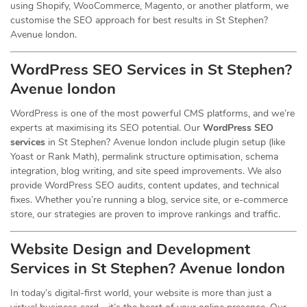
using Shopify, WooCommerce, Magento, or another platform, we
customise the SEO approach for best results in St Stephen?
Avenue london.
WordPress SEO Services in St Stephen?
Avenue london
WordPress is one of the most powerful CMS platforms, and we’re
experts at maximising its SEO potential. Our
WordPress SEO
services
in St Stephen? Avenue london include plugin setup (like
Yoast or Rank Math), permalink structure optimisation, schema
integration, blog writing, and site speed improvements. We also
provide WordPress SEO audits, content updates, and technical
fixes. Whether you’re running a blog, service site, or e-commerce
store, our strategies are proven to improve rankings and traffic.
Website Design and Development
Services
in St Stephen? Avenue london
In today’s digital-first world, your website is more than just a