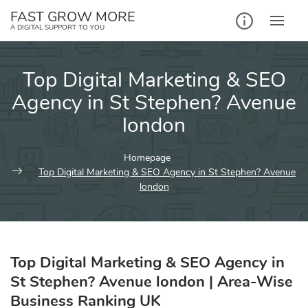
Skip
FAST GROW MORE
to
A DIGITAL SUPPORT TO YOU
content
Top Digital Marketing & SEO
Agency in St Stephen? Avenue
london
Homepage
Top Digital Marketing & SEO Agency in St Stephen? Avenue
london
Top Digital Marketing & SEO Agency in
St Stephen? Avenue london | Area-Wise
Business Ranking UK