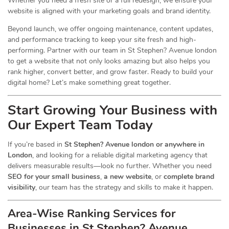
Whether you need a fresh site or a full redesign, we ensure your
website is aligned with your marketing goals and brand identity.
Beyond launch, we offer ongoing maintenance, content updates,
and performance tracking to keep your site fresh and high-
performing. Partner with our team in St Stephen? Avenue london
to get a website that not only looks amazing but also helps you
rank higher, convert better, and grow faster. Ready to build your
digital home? Let’s make something great together.
Start Growing Your Business with
Our Expert Team Today
If you’re based in
St Stephen? Avenue london or anywhere in
London
, and looking for a reliable digital marketing agency that
delivers measurable results—look no further. Whether you need
SEO for your small business
,
a new website
, or
complete brand
visibility
, our team has the strategy and skills to make it happen.
Area-Wise Ranking Services for
Businesses
in St Stephen? Avenue