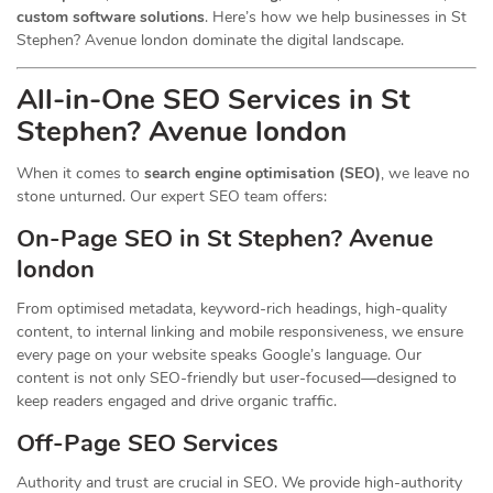
custom software solutions
. Here’s how we help businesses in St
Stephen? Avenue london dominate the digital landscape.
All-in-One SEO Services in St
Stephen? Avenue london
When it comes to
search engine optimisation (SEO)
, we leave no
stone unturned. Our expert SEO team offers:
On-Page SEO in St Stephen? Avenue
london
From optimised metadata, keyword-rich headings, high-quality
content, to internal linking and mobile responsiveness, we ensure
every page on your website speaks Google’s language. Our
content is not only SEO-friendly but user-focused—designed to
keep readers engaged and drive organic traffic.
Off-Page SEO Services
Authority and trust are crucial in SEO. We provide high-authority