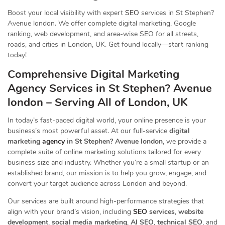
Boost your local visibility with expert
SEO
services in St Stephen?
Avenue london. We offer complete digital marketing, Google
ranking, web development, and area-wise SEO for all streets,
roads, and cities in London, UK. Get found locally—start ranking
today!
Comprehensive Digital Marketing
Agency Services in St Stephen? Avenue
london – Serving All of London, UK
In today’s fast-paced digital world, your online presence is your
business’s most powerful asset. At our full-service
digital
marketing
agency
in St Stephen? Avenue london
, we provide a
complete suite of online marketing solutions tailored for every
business size and industry. Whether you’re a small startup or an
established brand, our mission is to help you grow, engage, and
convert your target audience across London and beyond.
Our services are built around high-performance strategies that
align with your brand’s vision, including
SEO
services
,
website
development
,
social media marketing
,
AI SEO
,
technical SEO
, and