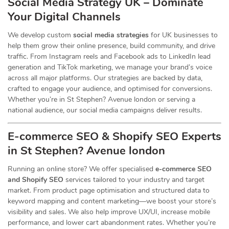
Social Media Strategy UK – Dominate
Your Digital Channels
We develop custom
social media strategies
for UK businesses to
help them grow their online presence, build community, and drive
traffic. From Instagram reels and Facebook ads to LinkedIn lead
generation and TikTok marketing, we manage your brand’s voice
across all major platforms. Our strategies are backed by data,
crafted to engage your audience, and optimised for conversions.
Whether you’re in St Stephen? Avenue london or serving a
national audience, our social media campaigns deliver results.
E-commerce SEO & Shopify SEO Experts
in St Stephen? Avenue london
Running an online store? We offer specialised
e-commerce SEO
and Shopify SEO
services tailored to your industry and target
market. From product page optimisation and structured data to
keyword mapping and content marketing—we boost your store’s
visibility and sales. We also help improve UX/UI, increase mobile
performance, and lower cart abandonment rates. Whether you’re