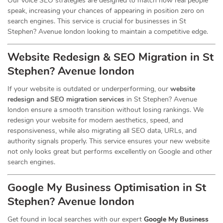
Our voice SEO strategies are designed to match how real people
speak, increasing your chances of appearing in position zero on
search engines. This service is crucial for businesses in St
Stephen? Avenue london looking to maintain a competitive edge.
Website Redesign & SEO Migration in St
Stephen? Avenue london
If your website is outdated or underperforming, our
website
redesign and SEO migration services
in St Stephen? Avenue
london ensure a smooth transition without losing rankings. We
redesign your website for modern aesthetics, speed, and
responsiveness, while also migrating all SEO data, URLs, and
authority signals properly. This service ensures your new website
not only looks great but performs excellently on Google and other
search engines.
Google My Business Optimisation in St
Stephen? Avenue london
Get found in local searches with our expert
Google My Business