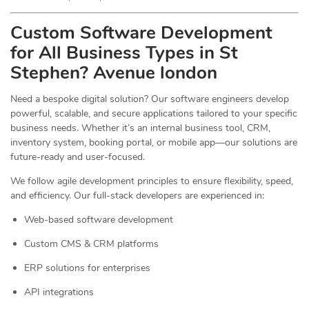
Custom Software Development
for All Business Types in St
Stephen? Avenue london
Need a bespoke digital solution? Our software engineers develop
powerful, scalable, and secure applications tailored to your specific
business needs. Whether it’s an internal business tool, CRM,
inventory system, booking portal, or mobile app—our solutions are
future-ready and user-focused.
We follow agile development principles to ensure flexibility, speed,
and efficiency. Our full-stack developers are experienced in:
Web-based software development
Custom CMS & CRM platforms
ERP solutions for enterprises
API integrations