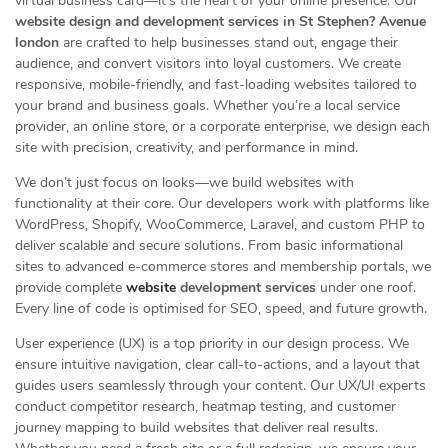
virtual business card—it’s the heart of your online presence. Our
website design and development services in St Stephen? Avenue
london
are crafted to help businesses stand out, engage their
audience, and convert visitors into loyal customers. We create
responsive, mobile-friendly, and fast-loading websites tailored to
your brand and business goals. Whether you’re a local service
provider, an online store, or a corporate enterprise, we design each
site with precision, creativity, and performance in mind.
We don’t just focus on looks—we build websites with
functionality at their core. Our developers work with platforms like
WordPress, Shopify, WooCommerce, Laravel, and custom PHP to
deliver scalable and secure solutions. From basic informational
sites to advanced e-commerce stores and membership portals, we
provide complete
website
development services
under one roof.
Every line of code is optimised for SEO, speed, and future growth.
User experience (UX) is a top priority in our design process. We
ensure intuitive navigation, clear call-to-actions, and a layout that
guides users seamlessly through your content. Our UX/UI experts
conduct competitor research, heatmap testing, and customer
journey mapping to build websites that deliver real results.