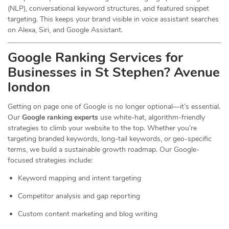
(NLP), conversational keyword structures, and featured snippet
targeting. This keeps your brand visible in voice assistant searches
on Alexa, Siri, and Google Assistant.
Google Ranking Services for
Businesses in St Stephen? Avenue
london
Getting on page one of Google is no longer optional—it’s essential.
Our
Google ranking experts
use white-hat, algorithm-friendly
strategies to climb your website to the top. Whether you’re
targeting branded keywords, long-tail keywords, or geo-specific
terms, we build a sustainable growth roadmap. Our Google-
focused strategies include:
Keyword mapping and intent targeting
Competitor analysis and gap reporting
Custom content marketing and blog writing