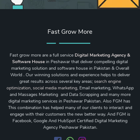
Fast Grow More
Fast grow more are a full service
Digital Marketing Agency &
Software House
in Peshawar that deliver compelling digital
marketing solution and software house in Pakistan & Overall
World . Our winning solutions and experience helps to deliver
great results across several key areas;
search engine
optimization
,
social media marketing
, Email marketing, WhatsApp
and Massages Marketing and Data Scrapping and many more
digital marketing services in Peshawar Pakistan. Also FGM has
This combination has helped many of our clients to interact and
engage with their customers the new better way. And FGM is
Facebook, Google And HubSpot Certified Digital Marketing
Agency Peshawar Pakistan.