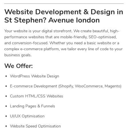
Website Development & Design in
St Stephen? Avenue london
Your website is your digital storefront. We create beautiful, high-
performance websites that are mobile-friendly, SEO-optimised,
and conversion-focused. Whether you need a basic website or a
complex e-commerce platform, we tailor every line of code to your
business goals.
We Offer:
WordPress Website Design
E-commerce Development (Shopify, WooCommerce, Magento)
Custom HTML/CSS Websites
Landing Pages & Funnels
UI/UX Optimisation
Website Speed Optimisation