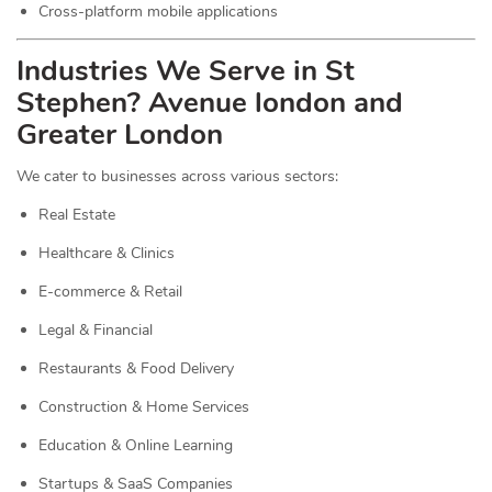
Cross-platform mobile applications
Industries We Serve in St
Stephen? Avenue london and
Greater London
We cater to businesses across various sectors:
Real Estate
Healthcare & Clinics
E-commerce & Retail
Legal & Financial
Restaurants & Food Delivery
Construction & Home Services
Education & Online Learning
Startups & SaaS Companies