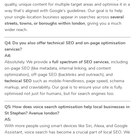
quality, unique content for multiple target areas and optimise it in a
way that’s aligned with Google’s guidelines. Our goal is to help
your single-location business appear in searches across
several
streets, towns, or boroughs within london
, giving you a much
wider reach.
Q4: Do you also offer technical SEO and on-page optimisation
services?
A4:
Absolutely. We provide a
full spectrum of SEO services
, including
on-page SEO (like metadata, internal linking, and content
optimization), off-page SEO (backlinks and outreach), and
technical SEO
such as mobile-friendliness, page speed, schema
markup, and crawlability. Our goal is to ensure your site is fully
optimised not just for humans, but for search engines too.
Q5: How does voice search optimisation help local businesses in
St Stephen? Avenue london?
A5:
With more people using smart devices like Siri, Alexa, and Google
Assistant, voice search has become a crucial part of local SEO. We