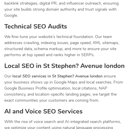
backlink strategies, digital PR, and influencer outreach, ensuring
your site builds strong domain authority and trust signals with
Google.
Technical SEO Audits
We fine-tune your website’s technical foundation. Our team
addresses crawling, indexing issues, page speed, XML sitemaps,
structured data, schema markup, and more to ensure your site
performs at top speed and ranks higher in SERPs.
Local SEO in St Stephen? Avenue london
Our
local SEO services in St Stephen? Avenue london
ensure
your business shows up in Google Maps and local searches. From
Google Business Profile optimisation, local citations, NAP
consistency, and location-specific landing pages, we target the
exact communities your customers are coming from.
AI and Voice SEO Services
With the rise of voice search and AI-integrated search platforms,
we optimize your content using natural language processing