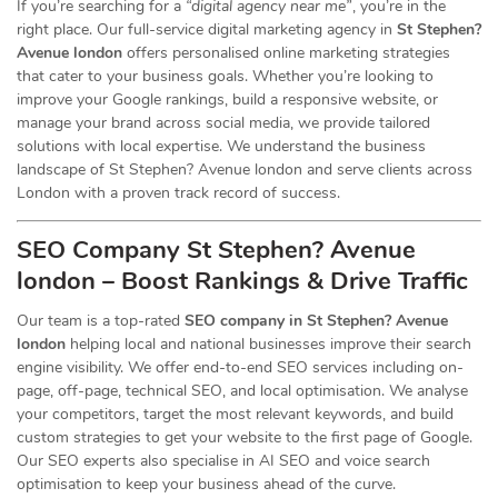
If you’re searching for a
“digital agency near me”
, you’re in the
right place. Our full-service digital marketing agency in
St Stephen?
Avenue london
offers personalised online marketing strategies
that cater to your business goals. Whether you’re looking to
improve your Google rankings, build a responsive website, or
manage your brand across social media, we provide tailored
solutions with local expertise. We understand the business
landscape of St Stephen? Avenue london and serve clients across
London with a proven track record of success.
SEO Company St Stephen? Avenue
london – Boost Rankings & Drive Traffic
Our team is a top-rated
SEO company in St Stephen? Avenue
london
helping local and national businesses improve their search
engine visibility. We offer end-to-end SEO services including on-
page, off-page, technical SEO, and local optimisation. We analyse
your competitors, target the most relevant keywords, and build
custom strategies to get your website to the first page of Google.
Our SEO experts also specialise in AI SEO and voice search
optimisation to keep your business ahead of the curve.