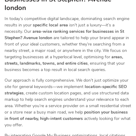
london
In today’s competitive digital landscape, dominating search engine
results in your
specific local area
isn’t just a luxury—it’s a
necessity. Our
area-wise ranking services for businesses in St
Stephen? Avenue london
are tailored to help your brand appear in
front of your ideal customers, whether they’re searching from a
nearby street, a major road, or anywhere in the city. We focus on
targeting businesses at a hyperlocal level, optimising for
areas,
streets, landmarks, towns, and entire cities
, ensuring that your
business becomes a top result in local search queries.
Our approach is fully comprehensive. We don’t just optimize your
site for general keywords—we implement
location-specific SEO
strategies
, create custom location pages, and use structured data
markup to help search engines understand your relevance to each
area. Whether you’re a service provider on a small residential street
or a store near a busy main road, we help
position your business
in front of nearby, high-intent customers
actively looking for what
you offer.
By integrating Google My Business optimizations, local citations,