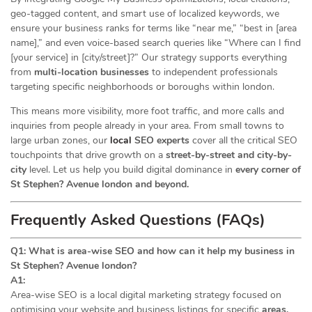
geo-tagged content, and smart use of localized keywords, we
ensure your business ranks for terms like “near me,” “best in [area
name],” and even voice-based search queries like “Where can I find
[your service] in [city/street]?” Our strategy supports everything
from
multi-location businesses
to independent professionals
targeting specific neighborhoods or boroughs within london.
This means more visibility, more foot traffic, and more calls and
inquiries from people already in your area. From small towns to
large urban zones, our
local
SEO experts
cover all the critical SEO
touchpoints that drive growth on a
street-by-street and city-by-
city
level. Let us help you build digital dominance in
every corner of
St Stephen? Avenue london and beyond.
Frequently Asked Questions (FAQs)
Q1: What is area-wise SEO and how can it help my business in
St Stephen? Avenue london?
A1:
Area-wise SEO is a local digital marketing strategy focused on
optimising your website and business listings for specific
areas,