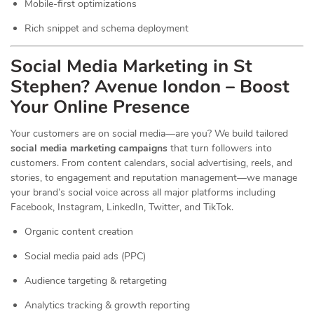
Mobile-first optimizations
Rich snippet and schema deployment
Social Media Marketing in St
Stephen? Avenue london – Boost
Your Online Presence
Your customers are on social media—are you? We build tailored
social media marketing campaigns
that turn followers into
customers. From content calendars, social advertising, reels, and
stories, to engagement and reputation management—we manage
your brand’s social voice across all major platforms including
Facebook, Instagram, LinkedIn, Twitter, and TikTok.
Organic content creation
Social media paid ads (PPC)
Audience targeting & retargeting
Analytics tracking & growth reporting