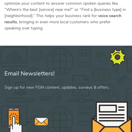
optimize your content to answer common spoken queries like
“Where’s the best [service] near me?” or “Find a [business type] in
[neighborhood].” This helps your business rank for
voice search
results
, bringing in even more local customers who prefer
speaking over typing.
Email Newsletters!
Sign up for new FGM content, updates, surveys & offers.