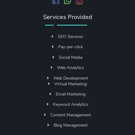
Services Provided
SEO Services
Pay-per-click
Social Media
Web Analytics
Web Development
Virtual Marketing
Email Marketing
Keyword Analytics
Content Management
Blog Management