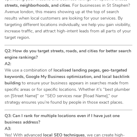
streets, neighborhoods, and cities
. For businesses in St Stephen?
Avenue london, this means showing up at the top of search
results when local customers are looking for your services. By
targeting different locations individually, we help you gain visibility,
increase traffic, and attract high-intent leads from all parts of your
target region.
Q2: How do you target streets, roads, and cities for better search
engine rankings?
A2:
We use a combination of
localised landing pages, geo-targeted
keywords, Google My Business optimization, and local backlink
building
to ensure your business appears in searches made from
specific areas or for specific locations. Whether it’s “best plumber
on [Street Name]” or “SEO services near [Road Name],” our
strategy ensures you’re found by people in those exact places.
Q3: Can I rank for multiple locations even if I have just one
business address?
A3:
Yes! With advanced
local SEO techniques
, we can create high-