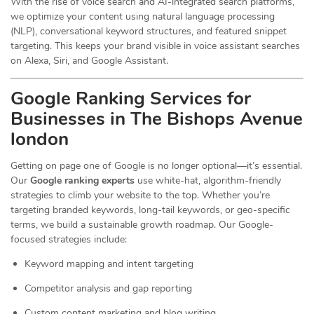
With the rise of voice search and AI-integrated search platforms,
we optimize your content using natural language processing
(NLP), conversational keyword structures, and featured snippet
targeting. This keeps your brand visible in voice assistant searches
on Alexa, Siri, and Google Assistant.
Google Ranking Services for
Businesses in The Bishops Avenue
london
Getting on page one of Google is no longer optional—it’s essential.
Our
Google ranking experts
use white-hat, algorithm-friendly
strategies to climb your website to the top. Whether you’re
targeting branded keywords, long-tail keywords, or geo-specific
terms, we build a sustainable growth roadmap. Our Google-
focused strategies include:
Keyword mapping and intent targeting
Competitor analysis and gap reporting
Custom content marketing and blog writing