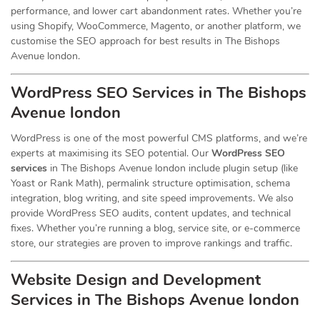
performance, and lower cart abandonment rates. Whether you’re
using Shopify, WooCommerce, Magento, or another platform, we
customise the SEO approach for best results in The Bishops
Avenue london.
WordPress SEO Services in The Bishops
Avenue london
WordPress is one of the most powerful CMS platforms, and we’re
experts at maximising its SEO potential. Our
WordPress SEO
services
in The Bishops Avenue london include plugin setup (like
Yoast or Rank Math), permalink structure optimisation, schema
integration, blog writing, and site speed improvements. We also
provide WordPress SEO audits, content updates, and technical
fixes. Whether you’re running a blog, service site, or e-commerce
store, our strategies are proven to improve rankings and traffic.
Website Design and Development
Services
in The Bishops Avenue london