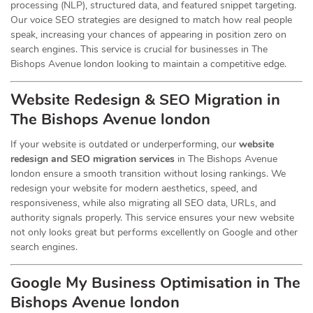
processing (NLP), structured data, and featured snippet targeting.
Our voice SEO strategies are designed to match how real people
speak, increasing your chances of appearing in position zero on
search engines. This service is crucial for businesses in The
Bishops Avenue london looking to maintain a competitive edge.
Website Redesign & SEO Migration in
The Bishops Avenue london
If your website is outdated or underperforming, our
website
redesign and SEO migration services
in The Bishops Avenue
london ensure a smooth transition without losing rankings. We
redesign your website for modern aesthetics, speed, and
responsiveness, while also migrating all SEO data, URLs, and
authority signals properly. This service ensures your new website
not only looks great but performs excellently on Google and other
search engines.
Google My Business Optimisation in The
Bishops Avenue london