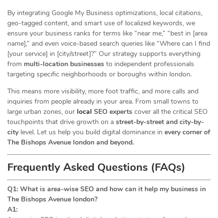
By integrating Google My Business optimizations, local citations,
geo-tagged content, and smart use of localized keywords, we
ensure your business ranks for terms like “near me,” “best in [area
name],” and even voice-based search queries like “Where can I find
[your service] in [city/street]?” Our strategy supports everything
from
multi-location businesses
to independent professionals
targeting specific neighborhoods or boroughs within london.
This means more visibility, more foot traffic, and more calls and
inquiries from people already in your area. From small towns to
large urban zones, our
local
SEO experts
cover all the critical SEO
touchpoints that drive growth on a
street-by-street and city-by-
city
level. Let us help you build digital dominance in
every corner of
The Bishops Avenue london and beyond.
Frequently Asked Questions (FAQs)
Q1: What is area-wise SEO and how can it help my business in
The Bishops Avenue london?
A1: