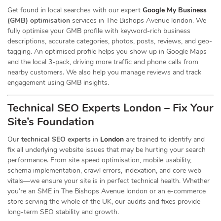
Get found in local searches with our expert
Google My Business
(GMB) optimisation
services in The Bishops Avenue london. We
fully optimise your GMB profile with keyword-rich business
descriptions, accurate categories, photos, posts, reviews, and geo-
tagging. An optimised profile helps you show up in Google Maps
and the local 3-pack, driving more traffic and phone calls from
nearby customers. We also help you manage reviews and track
engagement using GMB insights.
Technical SEO Experts London – Fix Your
Site’s Foundation
Our
technical SEO experts
in
London
are trained to identify and
fix all underlying website issues that may be hurting your search
performance. From site speed optimisation, mobile usability,
schema implementation, crawl errors, indexation, and core web
vitals—we ensure your site is in perfect technical health. Whether
you’re an SME in The Bishops Avenue london or an e-commerce
store serving the whole of the UK, our audits and fixes provide
long-term SEO stability and growth.