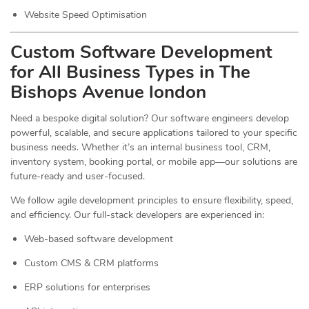
Website Speed Optimisation
Custom Software Development
for All Business Types in The
Bishops Avenue london
Need a bespoke digital solution? Our software engineers develop
powerful, scalable, and secure applications tailored to your specific
business needs. Whether it’s an internal business tool, CRM,
inventory system, booking portal, or mobile app—our solutions are
future-ready and user-focused.
We follow agile development principles to ensure flexibility, speed,
and efficiency. Our full-stack developers are experienced in:
Web-based software development
Custom CMS & CRM platforms
ERP solutions for enterprises