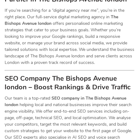
If you’re searching for a
“digital agency near me”
, you’re in the
right place. Our full-service digital marketing agency in
The
Bishops Avenue london
offers personalised online marketing
strategies that cater to your business goals. Whether you’re
looking to improve your Google rankings, build a responsive
website, or manage your brand across social media, we provide
tailored solutions with local expertise. We understand the business
landscape of The Bishops Avenue london and serve clients across
London with a proven track record of success.
SEO Company The Bishops Avenue
london – Boost Rankings & Drive Traffic
Our team is a top-rated
SEO company in The Bishops Avenue
london
helping local and national businesses improve their search
engine visibility. We offer end-to-end SEO services including on-
page, off-page, technical SEO, and local optimisation. We analyse
your competitors, target the most relevant keywords, and build
custom strategies to get your website to the first page of Google.
Our SEO experts also specialise in AI SEO and voice search