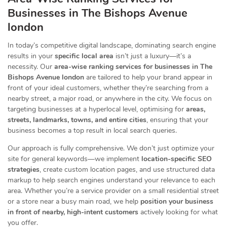
Businesses
in The Bishops Avenue
london
In today’s competitive digital landscape, dominating search engine
results in your
specific local area
isn’t just a luxury—it’s a
necessity. Our
area-wise ranking services for businesses in The
Bishops Avenue london
are tailored to help your brand appear in
front of your ideal customers, whether they’re searching from a
nearby street, a major road, or anywhere in the city. We focus on
targeting businesses at a hyperlocal level, optimising for
areas,
streets, landmarks, towns, and entire cities
, ensuring that your
business becomes a top result in local search queries.
Our approach is fully comprehensive. We don’t just optimize your
site for general keywords—we implement
location-specific SEO
strategies
, create custom location pages, and use structured data
markup to help search engines understand your relevance to each
area. Whether you’re a service provider on a small residential street
or a store near a busy main road, we help
position your business
in front of nearby, high-intent customers
actively looking for what
you offer.