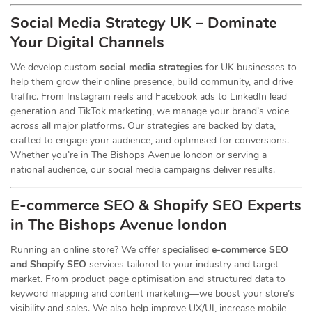
Social Media Strategy UK – Dominate
Your Digital Channels
We develop custom
social media strategies
for UK businesses to
help them grow their online presence, build community, and drive
traffic. From Instagram reels and Facebook ads to LinkedIn lead
generation and TikTok marketing, we manage your brand’s voice
across all major platforms. Our strategies are backed by data,
crafted to engage your audience, and optimised for conversions.
Whether you’re in The Bishops Avenue london or serving a
national audience, our social media campaigns deliver results.
E-commerce SEO & Shopify SEO Experts
in The Bishops Avenue london
Running an online store? We offer specialised
e-commerce SEO
and Shopify SEO
services tailored to your industry and target
market. From product page optimisation and structured data to
keyword mapping and content marketing—we boost your store’s
visibility and sales. We also help improve UX/UI, increase mobile