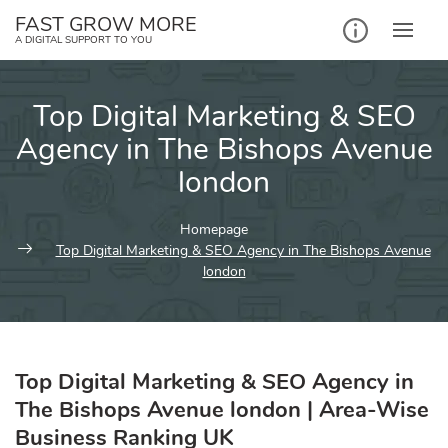
Skip
FAST GROW MORE
to
A DIGITAL SUPPORT TO YOU
content
Top Digital Marketing & SEO
Agency in The Bishops Avenue
london
Homepage
Top Digital Marketing & SEO Agency in The Bishops Avenue
london
Top Digital Marketing & SEO Agency in
The Bishops Avenue london | Area-Wise
Business Ranking UK