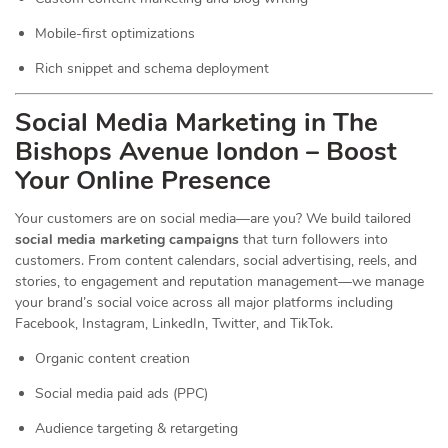
Mobile-first optimizations
Rich snippet and schema deployment
Social Media Marketing in The
Bishops Avenue london – Boost
Your Online Presence
Your customers are on social media—are you? We build tailored
social media marketing campaigns
that turn followers into
customers. From content calendars, social advertising, reels, and
stories, to engagement and reputation management—we manage
your brand’s social voice across all major platforms including
Facebook, Instagram, LinkedIn, Twitter, and TikTok.
Organic content creation
Social media paid ads (PPC)
Audience targeting & retargeting