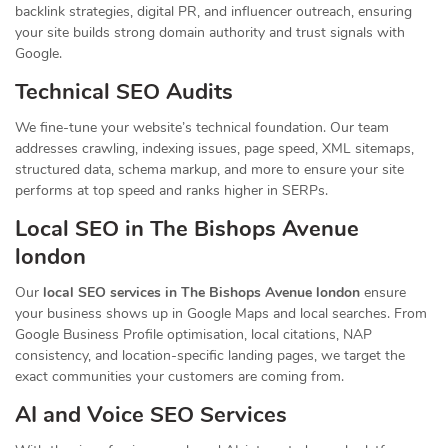
backlink strategies, digital PR, and influencer outreach, ensuring
your site builds strong domain authority and trust signals with
Google.
Technical SEO Audits
We fine-tune your website’s technical foundation. Our team
addresses crawling, indexing issues, page speed, XML sitemaps,
structured data, schema markup, and more to ensure your site
performs at top speed and ranks higher in SERPs.
Local SEO in The Bishops Avenue
london
Our
local SEO services in The Bishops Avenue london
ensure
your business shows up in Google Maps and local searches. From
Google Business Profile optimisation, local citations, NAP
consistency, and location-specific landing pages, we target the
exact communities your customers are coming from.
AI and Voice SEO Services