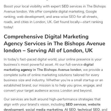
Boost your local visibility with expert
SEO
services in The Bishops
Avenue london. We offer complete digital marketing, Google
ranking, web development, and area-wise SEO for all streets,
roads, and cities in London, UK. Get found locally—start ranking
today!
Comprehensive Digital Marketing
Agency Services in The Bishops Avenue
london – Serving All of London, UK
In today’s fast-paced digital world, your online presence is your
business’s most powerful asset. At our full-service
digital
marketing
agency
in The Bishops Avenue london
, we provide a
complete suite of online marketing solutions tailored for every
business size and industry. Whether you’re a small startup or an
established brand, our mission is to help you grow, engage, and
convert your target audience across London and beyond.
Our services are built around high-performance strategies that
align with your brand’s vision, including
SEO
services
,
website
development
,
social media marketing
,
AI SEO
,
technical SEO
, and