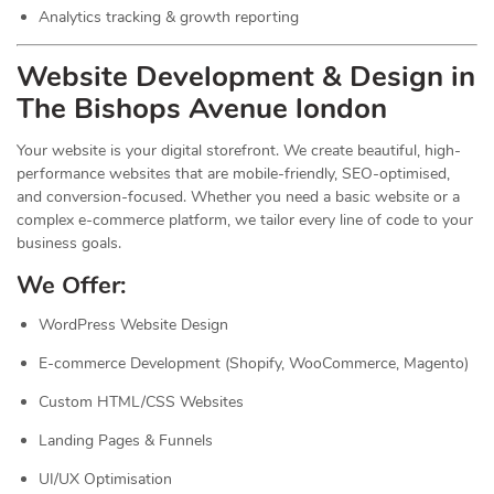
Analytics tracking & growth reporting
Website Development & Design in
The Bishops Avenue london
Your website is your digital storefront. We create beautiful, high-
performance websites that are mobile-friendly, SEO-optimised,
and conversion-focused. Whether you need a basic website or a
complex e-commerce platform, we tailor every line of code to your
business goals.
We Offer:
WordPress Website Design
E-commerce Development (Shopify, WooCommerce, Magento)
Custom HTML/CSS Websites
Landing Pages & Funnels
UI/UX Optimisation