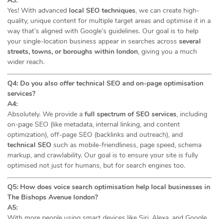
A3:
Yes! With advanced
local SEO techniques
, we can create high-
quality, unique content for multiple target areas and optimise it in a
way that’s aligned with Google’s guidelines. Our goal is to help
your single-location business appear in searches across
several
streets, towns, or boroughs within london
, giving you a much
wider reach.
Q4: Do you also offer technical SEO and on-page optimisation
services?
A4:
Absolutely. We provide a
full spectrum of SEO services
, including
on-page SEO (like metadata, internal linking, and content
optimization), off-page SEO (backlinks and outreach), and
technical SEO
such as mobile-friendliness, page speed, schema
markup, and crawlability. Our goal is to ensure your site is fully
optimised not just for humans, but for search engines too.
Q5: How does voice search optimisation help local businesses in
The Bishops Avenue london?
A5:
With more people using smart devices like Siri, Alexa, and Google