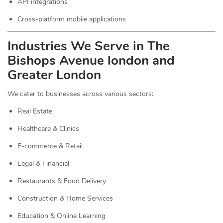
API integrations
Cross-platform mobile applications
Industries We Serve in The
Bishops Avenue london and
Greater London
We cater to businesses across various sectors:
Real Estate
Healthcare & Clinics
E-commerce & Retail
Legal & Financial
Restaurants & Food Delivery
Construction & Home Services
Education & Online Learning