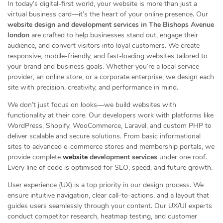
In today’s digital-first world, your website is more than just a
virtual business card—it’s the heart of your online presence. Our
website design and development services in The Bishops Avenue
london
are crafted to help businesses stand out, engage their
audience, and convert visitors into loyal customers. We create
responsive, mobile-friendly, and fast-loading websites tailored to
your brand and business goals. Whether you’re a local service
provider, an online store, or a corporate enterprise, we design each
site with precision, creativity, and performance in mind.
We don’t just focus on looks—we build websites with
functionality at their core. Our developers work with platforms like
WordPress, Shopify, WooCommerce, Laravel, and custom PHP to
deliver scalable and secure solutions. From basic informational
sites to advanced e-commerce stores and membership portals, we
provide complete
website
development services
under one roof.
Every line of code is optimised for SEO, speed, and future growth.
User experience (UX) is a top priority in our design process. We
ensure intuitive navigation, clear call-to-actions, and a layout that
guides users seamlessly through your content. Our UX/UI experts
conduct competitor research, heatmap testing, and customer