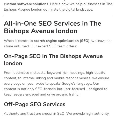
custom software solutions
. Here’s how we help businesses in The
Bishops Avenue london dominate the digital landscape.
All-in-One SEO Services in The
Bishops Avenue london
When it comes to
search engine optimisation (SEO)
, we leave no
stone unturned. Our expert SEO team offers:
On-Page SEO in The Bishops Avenue
london
From optimised metadata, keyword-rich headings, high-quality
content, to internal linking and mobile responsiveness, we ensure
every page on your website speaks Google’s language. Our
content is not only SEO-friendly but user-focused—designed to
keep readers engaged and drive organic traffic.
Off-Page SEO Services
Authority and trust are crucial in SEO. We provide high-authority