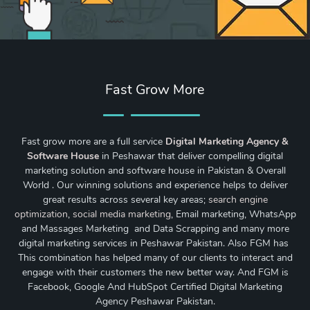
Fast Grow More
Fast grow more are a full service
Digital Marketing Agency &
Software House
in Peshawar that deliver compelling digital
marketing solution and software house in Pakistan & Overall
World . Our winning solutions and experience helps to deliver
great results across several key areas;
search engine
optimization
,
social media marketing
, Email marketing, WhatsApp
and Massages Marketing and Data Scrapping and many more
digital marketing services in Peshawar Pakistan. Also FGM has
This combination has helped many of our clients to interact and
engage with their customers the new better way. And FGM is
Facebook, Google And HubSpot Certified Digital Marketing
Agency Peshawar Pakistan.