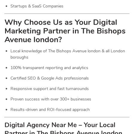
Startups & SaaS Companies
Why Choose Us as Your Digital
Marketing Partner in The Bishops
Avenue london?
Local knowledge of The Bishops Avenue london & all London
boroughs
100% transparent reporting and analytics
Certified SEO & Google Ads professionals
Responsive support and fast turnarounds
Proven success with over 300+ businesses
Results-driven and ROI-focused approach
Digital Agency Near Me – Your Local
Partner in The Bishops Avenue london