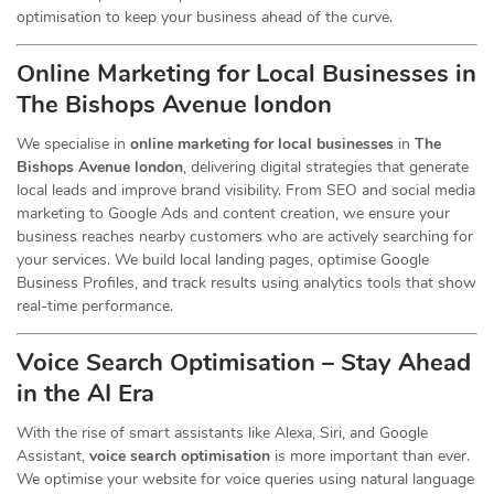
optimisation to keep your business ahead of the curve.
Online Marketing for Local Businesses in
The Bishops Avenue london
We specialise in
online marketing for local businesses
in
The
Bishops Avenue london
, delivering digital strategies that generate
local leads and improve brand visibility. From SEO and social media
marketing to Google Ads and content creation, we ensure your
business reaches nearby customers who are actively searching for
your services. We build local landing pages, optimise Google
Business Profiles, and track results using analytics tools that show
real-time performance.
Voice Search Optimisation – Stay Ahead
in the AI Era
With the rise of smart assistants like Alexa, Siri, and Google
Assistant,
voice search optimisation
is more important than ever.
We optimise your website for voice queries using natural language