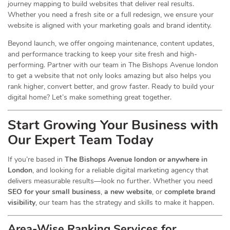
journey mapping to build websites that deliver real results.
Whether you need a fresh site or a full redesign, we ensure your
website is aligned with your marketing goals and brand identity.
Beyond launch, we offer ongoing maintenance, content updates,
and performance tracking to keep your site fresh and high-
performing. Partner with our team in The Bishops Avenue london
to get a website that not only looks amazing but also helps you
rank higher, convert better, and grow faster. Ready to build your
digital home? Let’s make something great together.
Start Growing Your Business with
Our Expert Team Today
If you’re based in
The Bishops Avenue london or anywhere in
London
, and looking for a reliable digital marketing agency that
delivers measurable results—look no further. Whether you need
SEO for your small business
,
a new website
, or
complete brand
visibility
, our team has the strategy and skills to make it happen.
Area-Wise Ranking Services for