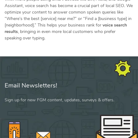
Assistant, voice search has become a crucial part of local SEO. We
optimize your content to answer common spoken queries like
“Where’s the best [service] near me?” or “Find a [business type] in
[neighborhood].” This helps your business rank for
voice search
results
, bringing in even more local customers who prefer
speaking over typing.
Email Newsletters!
Sign up for new FGM content, updates, surveys & offers.