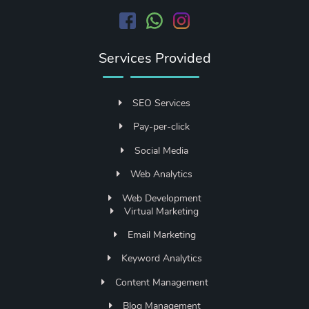
Services Provided
SEO Services
Pay-per-click
Social Media
Web Analytics
Web Development
Virtual Marketing
Email Marketing
Keyword Analytics
Content Management
Blog Management