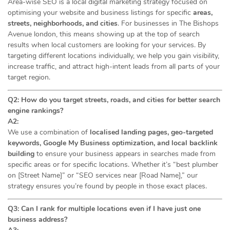
Area-wise SEO is a local digital marketing strategy focused on
optimising your website and business listings for specific
areas,
streets, neighborhoods, and cities
. For businesses in The Bishops
Avenue london, this means showing up at the top of search
results when local customers are looking for your services. By
targeting different locations individually, we help you gain visibility,
increase traffic, and attract high-intent leads from all parts of your
target region.
Q2: How do you target streets, roads, and cities for better search
engine rankings?
A2:
We use a combination of
localised landing pages, geo-targeted
keywords, Google My Business optimization, and local backlink
building
to ensure your business appears in searches made from
specific areas or for specific locations. Whether it’s “best plumber
on [Street Name]” or “SEO services near [Road Name],” our
strategy ensures you’re found by people in those exact places.
Q3: Can I rank for multiple locations even if I have just one
business address?