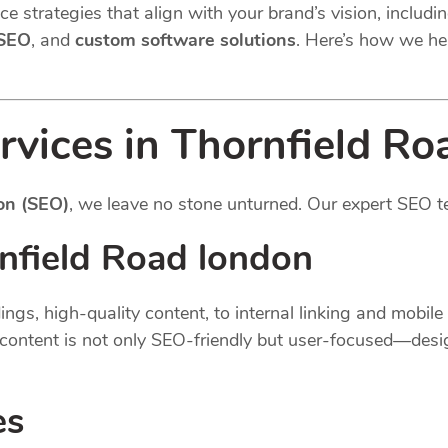
e strategies that align with your brand’s vision, includi
 SEO
, and
custom software solutions
. Here’s how we he
rvices in Thornfield Ro
on (SEO)
, we leave no stone unturned. Our expert SEO t
nfield Road london
gs, high-quality content, to internal linking and mobil
content is not only SEO-friendly but user-focused—desi
es