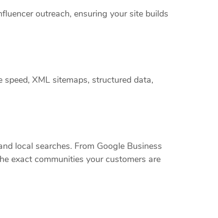
nfluencer outreach, ensuring your site builds
e speed, XML sitemaps, structured data,
nd local searches. From Google Business
t the exact communities your customers are