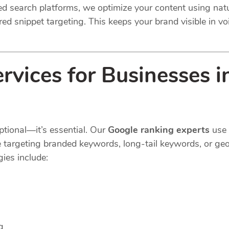
ted search platforms, we optimize your content using na
ed snippet targeting. This keeps your brand visible in voi
vices for Businesses i
ptional—it’s essential. Our
Google ranking experts
use 
e targeting branded keywords, long-tail keywords, or geo
ies include:
g