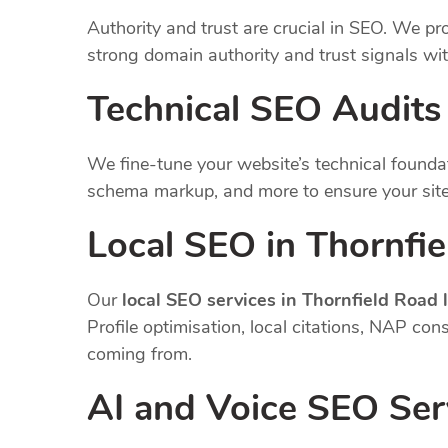
Authority and trust are crucial in SEO. We pro
strong domain authority and trust signals wi
Technical SEO Audits
We fine-tune your website’s technical founda
schema markup, and more to ensure your site
Local SEO in Thornfi
Our
local SEO services in Thornfield Road
Profile optimisation, local citations, NAP co
coming from.
AI and Voice SEO Ser