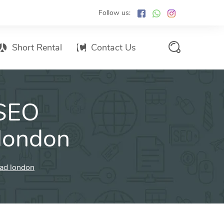
Follow us:
Short Rental
Contact Us
Services Promo List
 SEO
Influencer Marketing
Email marketing
 london
Branded SMS Marketing
SMS Marketing
oad london
Conventional Marketing
Billboards
Digital Printing Services