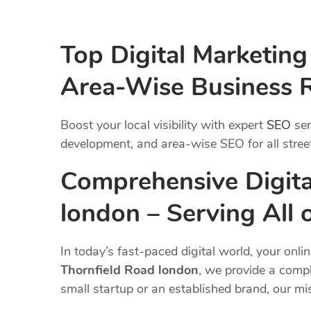
Top Digital Marketin
Area-Wise Business 
Boost your local visibility with expert
SEO
ser
development, and area-wise SEO for all street
Comprehensive Digita
london – Serving All
In today’s fast-paced digital world, your onli
Thornfield Road london
, we provide a compl
small startup or an established brand, our m