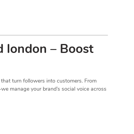
d london – Boost
that turn followers into customers. From
t—we manage your brand’s social voice across