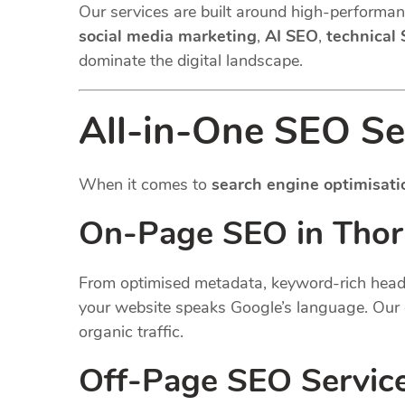
Our services are built around high-performanc
social media marketing
,
AI SEO
,
technical
dominate the digital landscape.
All-in-One SEO Se
When it comes to
search engine optimisati
On-Page SEO in Thor
From optimised metadata, keyword-rich headin
your website speaks Google’s language. Our 
organic traffic.
Off-Page SEO Servic