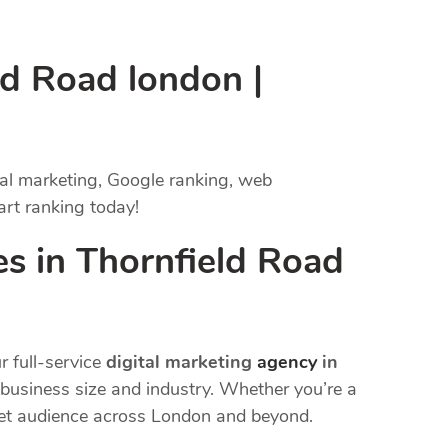
ld Road london |
tal marketing, Google ranking, web
art ranking today!
s in Thornfield Road
r full-service
digital marketing
agency
in
y business size and industry. Whether you’re a
rget audience across London and beyond.