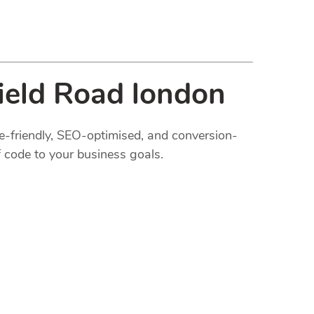
ield Road london
le-friendly, SEO-optimised, and conversion-
 code to your business goals.