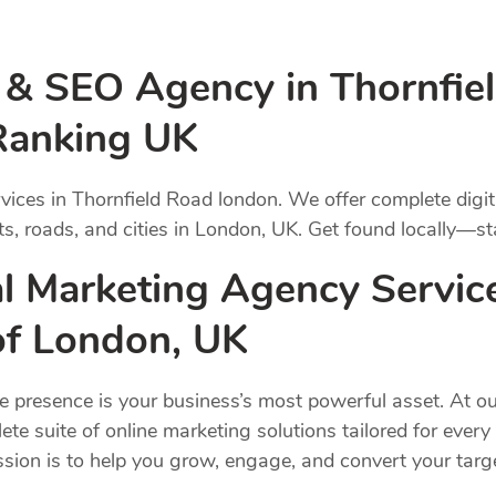
g & SEO Agency in Thornfie
Ranking UK
vices in Thornfield Road london. We offer complete digi
s, roads, and cities in London, UK. Get found locally—st
l Marketing Agency Service
 of London, UK
ne presence is your business’s most powerful asset. At ou
ete suite of online marketing solutions tailored for ever
ission is to help you grow, engage, and convert your ta