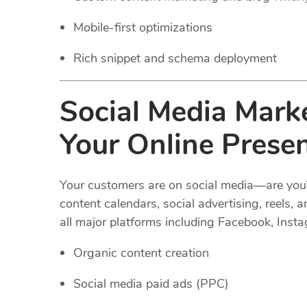
Mobile-first optimizations
Rich snippet and schema deployment
Social Media Marke
Your Online Prese
Your customers are on social media—are you
content calendars, social advertising, reel
all major platforms including Facebook, Insta
Organic content creation
Social media paid ads (PPC)