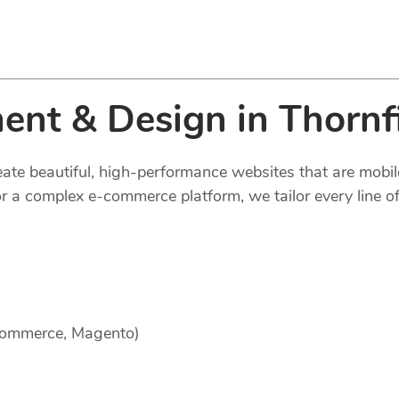
nt & Design in Thornf
reate beautiful, high-performance websites that are mobi
 a complex e-commerce platform, we tailor every line of
Commerce, Magento)