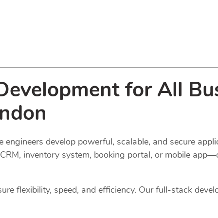
evelopment for All Bus
ondon
 engineers develop powerful, scalable, and secure applic
l, CRM, inventory system, booking portal, or mobile app—
e flexibility, speed, and efficiency. Our full-stack devel