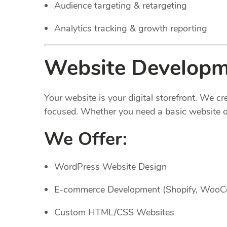
Audience targeting & retargeting
Analytics tracking & growth reporting
Website Developme
Your website is your digital storefront. We c
focused. Whether you need a basic website or
We Offer:
WordPress Website Design
E-commerce Development (Shopify, Woo
Custom HTML/CSS Websites