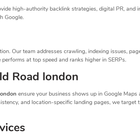
vide high-authority backlink strategies, digital PR, and i
th Google.
tion. Our team addresses crawling, indexing issues, pag
 performs at top speed and ranks higher in SERPs.
eld Road london
 london
ensure your business shows up in Google Maps a
nsistency, and location-specific landing pages, we targe
vices