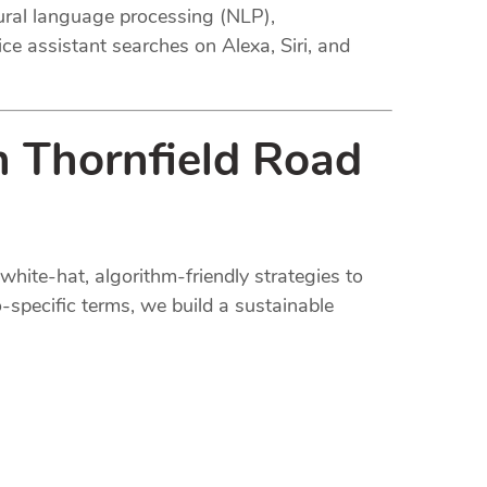
tural language processing (NLP),
ce assistant searches on Alexa, Siri, and
n Thornfield Road
white-hat, algorithm-friendly strategies to
-specific terms, we build a sustainable