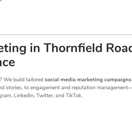
ting in Thornfield Roa
nce
? We build tailored
social media marketing campaigns
s, and stories, to engagement and reputation managemen
gram, LinkedIn, Twitter, and TikTok.