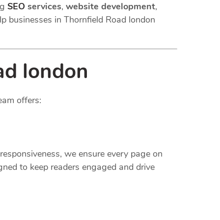
ng
SEO
services
,
website development
,
lp businesses in Thornfield Road london
ad london
eam offers:
e responsiveness, we ensure every page on
gned to keep readers engaged and drive