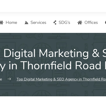
Home
Services
SDG’s
Offices
Digital Marketing – List of Services
 Digital Marketing &
Search Engine Optimization
Local SEO
 in Thornfield Road
ASO – App Store Optimization
Email marketing
e
Top Digital Marketing & SEO Agency in Thornfield R
Social Media Marketing
Pay Per Click (PPC) Management