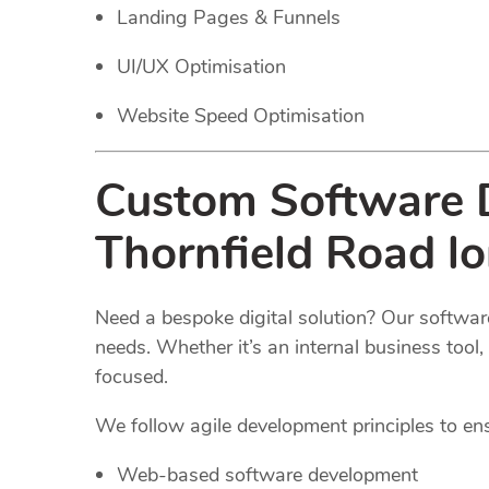
Landing Pages & Funnels
UI/UX Optimisation
Website Speed Optimisation
Custom Software D
Thornfield Road l
Need a bespoke digital solution? Our software
needs. Whether it’s an internal business too
focused.
We follow agile development principles to ensur
Web-based software development