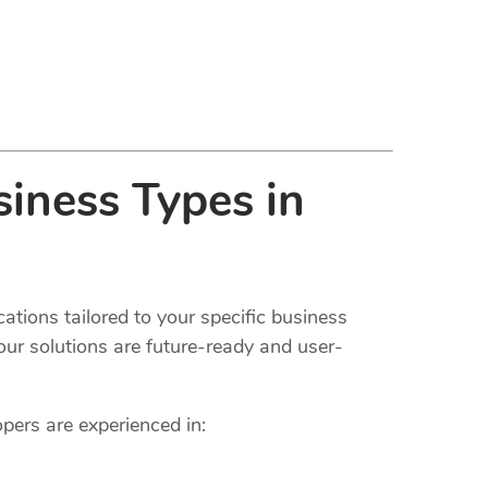
iness Types in
ations tailored to your specific business
our solutions are future-ready and user-
opers are experienced in: