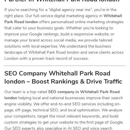
If you’re searching for a
“digital agency near me”
, you’re in the
right place. Our full-service digital marketing agency in
Whitehall
Park Road london
offers personalised online marketing strategies
that cater to your business goals. Whether you’re looking to
improve your Google rankings, build a responsive website, or
manage your brand across social media, we provide tailored
solutions with local expertise. We understand the business
landscape of Whitehall Park Road london and serve clients across
London with a proven track record of success.
SEO Company Whitehall Park Road
london – Boost Rankings & Drive Traffic
Our team is a top-rated
SEO company in Whitehall Park Road
london
helping local and national businesses improve their search
engine visibility. We offer end-to-end SEO services including on-
page, off-page, technical SEO, and local optimisation. We analyse
your competitors, target the most relevant keywords, and build
custom strategies to get your website to the first page of Google.
Our SEO experts also specialise in AI SEO and voice search