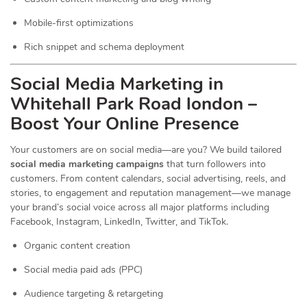
Mobile-first optimizations
Rich snippet and schema deployment
Social Media Marketing in
Whitehall Park Road london –
Boost Your Online Presence
Your customers are on social media—are you? We build tailored
social media marketing campaigns
that turn followers into
customers. From content calendars, social advertising, reels, and
stories, to engagement and reputation management—we manage
your brand’s social voice across all major platforms including
Facebook, Instagram, LinkedIn, Twitter, and TikTok.
Organic content creation
Social media paid ads (PPC)
Audience targeting & retargeting