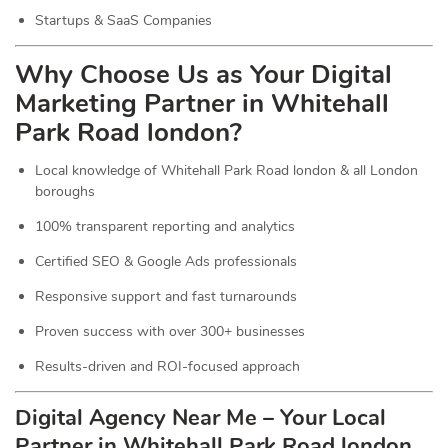
Startups & SaaS Companies
Why Choose Us as Your Digital
Marketing Partner in Whitehall
Park Road london?
Local knowledge of Whitehall Park Road london & all London
boroughs
100% transparent reporting and analytics
Certified SEO & Google Ads professionals
Responsive support and fast turnarounds
Proven success with over 300+ businesses
Results-driven and ROI-focused approach
Digital Agency Near Me – Your Local
Partner in Whitehall Park Road london