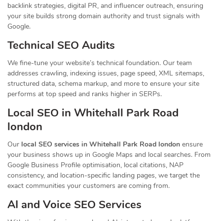
backlink strategies, digital PR, and influencer outreach, ensuring
your site builds strong domain authority and trust signals with
Google.
Technical SEO Audits
We fine-tune your website’s technical foundation. Our team
addresses crawling, indexing issues, page speed, XML sitemaps,
structured data, schema markup, and more to ensure your site
performs at top speed and ranks higher in SERPs.
Local SEO in Whitehall Park Road
london
Our
local SEO services in Whitehall Park Road london
ensure
your business shows up in Google Maps and local searches. From
Google Business Profile optimisation, local citations, NAP
consistency, and location-specific landing pages, we target the
exact communities your customers are coming from.
AI and Voice SEO Services