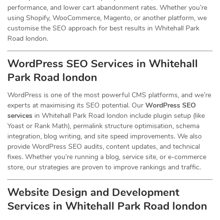
performance, and lower cart abandonment rates. Whether you’re
using Shopify, WooCommerce, Magento, or another platform, we
customise the SEO approach for best results in Whitehall Park
Road london.
WordPress SEO Services in Whitehall
Park Road london
WordPress is one of the most powerful CMS platforms, and we’re
experts at maximising its SEO potential. Our
WordPress SEO
services
in Whitehall Park Road london include plugin setup (like
Yoast or Rank Math), permalink structure optimisation, schema
integration, blog writing, and site speed improvements. We also
provide WordPress SEO audits, content updates, and technical
fixes. Whether you’re running a blog, service site, or e-commerce
store, our strategies are proven to improve rankings and traffic.
Website Design and Development
Services
in Whitehall Park Road london