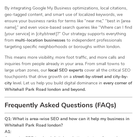
By integrating Google My Business optimizations, local citations,
geo-tagged content, and smart use of localized keywords, we
ensure your business ranks for terms like “near me,” “best in [area
name],” and even voice-based search queries like “Where can I find
[your service] in [city/street]?” Our strategy supports everything
from
multi-location businesses
to independent professionals
targeting specific neighborhoods or boroughs within london.
This means more visibility, more foot traffic, and more calls and
inquiries from people already in your area. From small towns to
large urban zones, our
local
SEO experts
cover all the critical SEO
touchpoints that drive growth on a
street-by-street and city-by-
city
level. Let us help you build digital dominance in
every corner of
Whitehall Park Road london and beyond.
Frequently Asked Questions (FAQs)
Q1: What is area-wise SEO and how can it help my business in
Whitehall Park Road london?
A1: