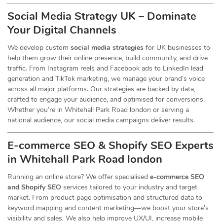
Social Media Strategy UK – Dominate
Your Digital Channels
We develop custom
social media strategies
for UK businesses to
help them grow their online presence, build community, and drive
traffic. From Instagram reels and Facebook ads to LinkedIn lead
generation and TikTok marketing, we manage your brand’s voice
across all major platforms. Our strategies are backed by data,
crafted to engage your audience, and optimised for conversions.
Whether you’re in Whitehall Park Road london or serving a
national audience, our social media campaigns deliver results.
E-commerce SEO & Shopify SEO Experts
in Whitehall Park Road london
Running an online store? We offer specialised
e-commerce SEO
and Shopify SEO
services tailored to your industry and target
market. From product page optimisation and structured data to
keyword mapping and content marketing—we boost your store’s
visibility and sales. We also help improve UX/UI, increase mobile