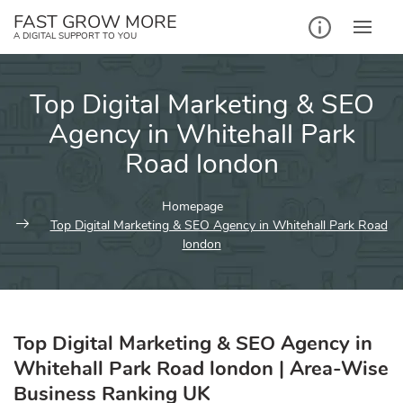
Skip
FAST GROW MORE
to
A DIGITAL SUPPORT TO YOU
content
Top Digital Marketing & SEO
Agency in Whitehall Park
Road london
Homepage
Top Digital Marketing & SEO Agency in Whitehall Park Road
london
Top Digital Marketing & SEO Agency in
Whitehall Park Road london | Area-Wise
Business Ranking UK