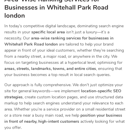
Businesses
in Whitehall Park Road
london
In today’s competitive digital landscape, dominating search engine
results in your
specific local area
isn’t just a luxury—it’s a
necessity. Our
area-wise ranking services for businesses in
Whitehall Park Road london
are tailored to help your brand
appear in front of your ideal customers, whether they’re searching
from a nearby street, a major road, or anywhere in the city. We
focus on targeting businesses at a hyperlocal level, optimising for
areas, streets, landmarks, towns, and entire cities
, ensuring that
your business becomes a top result in local search queries.
Our approach is fully comprehensive. We don’t just optimize your
site for general keywords—we implement
location-specific SEO
strategies
, create custom location pages, and use structured data
markup to help search engines understand your relevance to each
area. Whether you’re a service provider on a small residential street
or a store near a busy main road, we help
position your business
in front of nearby, high-intent customers
actively looking for what
you offer.