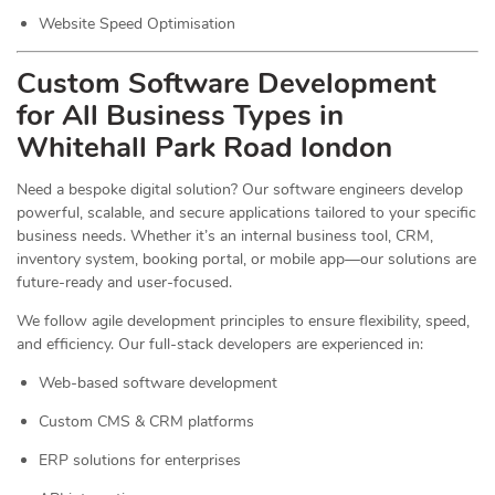
Website Speed Optimisation
Custom Software Development
for All Business Types in
Whitehall Park Road london
Need a bespoke digital solution? Our software engineers develop
powerful, scalable, and secure applications tailored to your specific
business needs. Whether it’s an internal business tool, CRM,
inventory system, booking portal, or mobile app—our solutions are
future-ready and user-focused.
We follow agile development principles to ensure flexibility, speed,
and efficiency. Our full-stack developers are experienced in:
Web-based software development
Custom CMS & CRM platforms
ERP solutions for enterprises