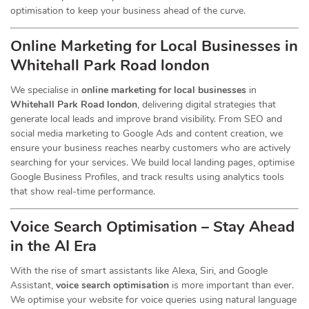
optimisation to keep your business ahead of the curve.
Online Marketing for Local Businesses in
Whitehall Park Road london
We specialise in
online marketing for local businesses
in
Whitehall Park Road london
, delivering digital strategies that
generate local leads and improve brand visibility. From SEO and
social media marketing to Google Ads and content creation, we
ensure your business reaches nearby customers who are actively
searching for your services. We build local landing pages, optimise
Google Business Profiles, and track results using analytics tools
that show real-time performance.
Voice Search Optimisation – Stay Ahead
in the AI Era
With the rise of smart assistants like Alexa, Siri, and Google
Assistant,
voice search optimisation
is more important than ever.
We optimise your website for voice queries using natural language