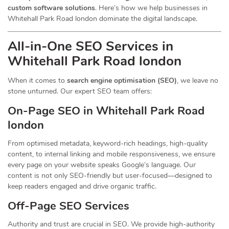
custom software solutions
. Here’s how we help businesses in
Whitehall Park Road london dominate the digital landscape.
All-in-One SEO Services in
Whitehall Park Road london
When it comes to
search engine optimisation (SEO)
, we leave no
stone unturned. Our expert SEO team offers:
On-Page SEO in Whitehall Park Road
london
From optimised metadata, keyword-rich headings, high-quality
content, to internal linking and mobile responsiveness, we ensure
every page on your website speaks Google’s language. Our
content is not only SEO-friendly but user-focused—designed to
keep readers engaged and drive organic traffic.
Off-Page SEO Services
Authority and trust are crucial in SEO. We provide high-authority