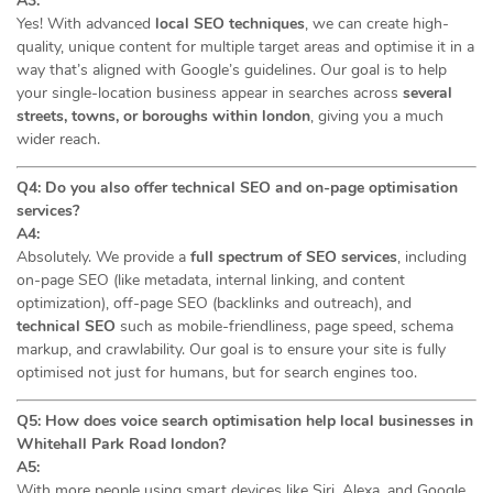
A3:
Yes! With advanced
local SEO techniques
, we can create high-
quality, unique content for multiple target areas and optimise it in a
way that’s aligned with Google’s guidelines. Our goal is to help
your single-location business appear in searches across
several
streets, towns, or boroughs within london
, giving you a much
wider reach.
Q4: Do you also offer technical SEO and on-page optimisation
services?
A4:
Absolutely. We provide a
full spectrum of SEO services
, including
on-page SEO (like metadata, internal linking, and content
optimization), off-page SEO (backlinks and outreach), and
technical SEO
such as mobile-friendliness, page speed, schema
markup, and crawlability. Our goal is to ensure your site is fully
optimised not just for humans, but for search engines too.
Q5: How does voice search optimisation help local businesses in
Whitehall Park Road london?
A5:
With more people using smart devices like Siri, Alexa, and Google