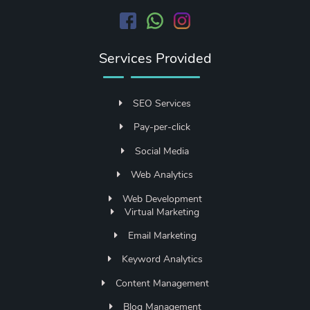
Services Provided
SEO Services
Pay-per-click
Social Media
Web Analytics
Web Development
Virtual Marketing
Email Marketing
Keyword Analytics
Content Management
Blog Management