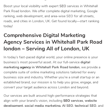
Boost your local visibility with expert
SEO
services in Whitehall
Park Road london. We offer complete digital marketing, Google
ranking, web development, and area-wise SEO for all streets,
roads, and cities in London, UK. Get found locally—start ranking
today!
Comprehensive Digital Marketing
Agency Services in Whitehall Park Road
london – Serving All of London, UK
In today’s fast-paced digital world, your online presence is your
business’s most powerful asset. At our full-service
digital
marketing
agency
in Whitehall Park Road london
, we provide a
complete suite of online marketing solutions tailored for every
business size and industry. Whether you’re a small startup or an
established brand, our mission is to help you grow, engage, and
convert your target audience across London and beyond.
Our services are built around high-performance strategies that
align with your brand’s vision, including
SEO
services
,
website
development
,
social media marketing
,
AI SEO
,
technical SEO
, and