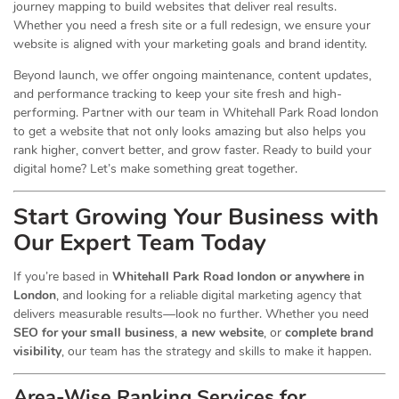
journey mapping to build websites that deliver real results.
Whether you need a fresh site or a full redesign, we ensure your
website is aligned with your marketing goals and brand identity.
Beyond launch, we offer ongoing maintenance, content updates,
and performance tracking to keep your site fresh and high-
performing. Partner with our team in Whitehall Park Road london
to get a website that not only looks amazing but also helps you
rank higher, convert better, and grow faster. Ready to build your
digital home? Let’s make something great together.
Start Growing Your Business with
Our Expert Team Today
If you’re based in
Whitehall Park Road london or anywhere in
London
, and looking for a reliable digital marketing agency that
delivers measurable results—look no further. Whether you need
SEO for your small business
,
a new website
, or
complete brand
visibility
, our team has the strategy and skills to make it happen.
Area-Wise Ranking Services for