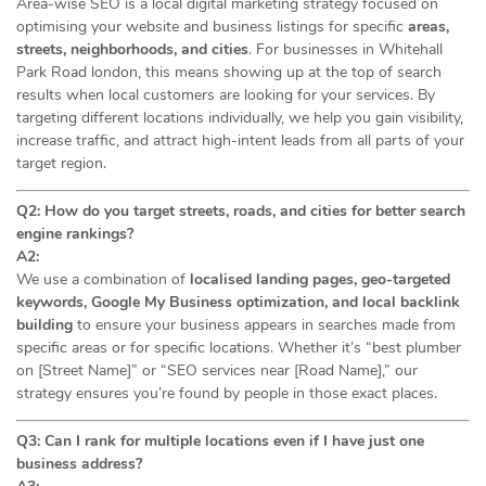
Area-wise SEO is a local digital marketing strategy focused on
optimising your website and business listings for specific
areas,
streets, neighborhoods, and cities
. For businesses in Whitehall
Park Road london, this means showing up at the top of search
results when local customers are looking for your services. By
targeting different locations individually, we help you gain visibility,
increase traffic, and attract high-intent leads from all parts of your
target region.
Q2: How do you target streets, roads, and cities for better search
engine rankings?
A2:
We use a combination of
localised landing pages, geo-targeted
keywords, Google My Business optimization, and local backlink
building
to ensure your business appears in searches made from
specific areas or for specific locations. Whether it’s “best plumber
on [Street Name]” or “SEO services near [Road Name],” our
strategy ensures you’re found by people in those exact places.
Q3: Can I rank for multiple locations even if I have just one
business address?