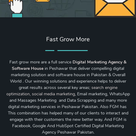
Fast Grow More
Fast grow more are a full service
Digital Marketing Agency &
Software House
in Peshawar that deliver compelling digital
marketing solution and software house in Pakistan & Overall
World . Our winning solutions and experience helps to deliver
great results across several key areas;
search engine
optimization
,
social media marketing
, Email marketing, WhatsApp
and Massages Marketing and Data Scrapping and many more
digital marketing services in Peshawar Pakistan. Also FGM has
This combination has helped many of our clients to interact and
engage with their customers the new better way. And FGM is
Facebook, Google And HubSpot Certified Digital Marketing
Agency Peshawar Pakistan.