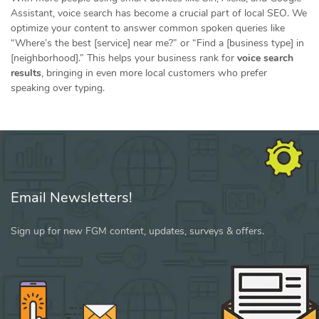
Assistant, voice search has become a crucial part of local SEO. We
optimize your content to answer common spoken queries like
“Where’s the best [service] near me?” or “Find a [business type] in
[neighborhood].” This helps your business rank for
voice search
results
, bringing in even more local customers who prefer
speaking over typing.
Email Newsletters!
Sign up for new FGM content, updates, surveys & offers.