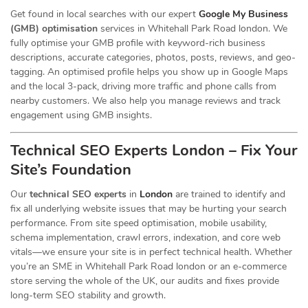
Get found in local searches with our expert
Google My Business
(GMB) optimisation
services in Whitehall Park Road london. We
fully optimise your GMB profile with keyword-rich business
descriptions, accurate categories, photos, posts, reviews, and geo-
tagging. An optimised profile helps you show up in Google Maps
and the local 3-pack, driving more traffic and phone calls from
nearby customers. We also help you manage reviews and track
engagement using GMB insights.
Technical SEO Experts London – Fix Your
Site’s Foundation
Our
technical SEO experts
in
London
are trained to identify and
fix all underlying website issues that may be hurting your search
performance. From site speed optimisation, mobile usability,
schema implementation, crawl errors, indexation, and core web
vitals—we ensure your site is in perfect technical health. Whether
you’re an SME in Whitehall Park Road london or an e-commerce
store serving the whole of the UK, our audits and fixes provide
long-term SEO stability and growth.