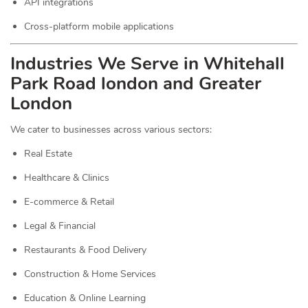
API integrations
Cross-platform mobile applications
Industries We Serve in Whitehall
Park Road london and Greater
London
We cater to businesses across various sectors:
Real Estate
Healthcare & Clinics
E-commerce & Retail
Legal & Financial
Restaurants & Food Delivery
Construction & Home Services
Education & Online Learning