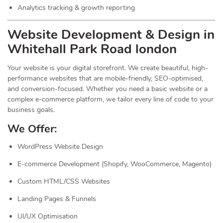
Analytics tracking & growth reporting
Website Development & Design in
Whitehall Park Road london
Your website is your digital storefront. We create beautiful, high-
performance websites that are mobile-friendly, SEO-optimised,
and conversion-focused. Whether you need a basic website or a
complex e-commerce platform, we tailor every line of code to your
business goals.
We Offer:
WordPress Website Design
E-commerce Development (Shopify, WooCommerce, Magento)
Custom HTML/CSS Websites
Landing Pages & Funnels
UI/UX Optimisation