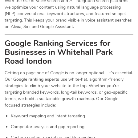
With the rise of voice search and AI-integrated search platforms,
we optimize your content using natural language processing
(NLP), conversational keyword structures, and featured snippet
targeting. This keeps your brand visible in voice assistant searches
on Alexa, Siri, and Google Assistant.
Google Ranking Services for
Businesses in Whitehall Park
Road london
Getting on page one of Google is no longer optional—it’s essential.
Our
Google ranking experts
use white-hat, algorithm-friendly
strategies to climb your website to the top. Whether you’re
targeting branded keywords, long-tail keywords, or geo-specific
terms, we build a sustainable growth roadmap. Our Google-
focused strategies include:
Keyword mapping and intent targeting
Competitor analysis and gap reporting
Custom content marketing and blog writing