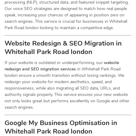
processing (NLP), structured data, and featured snippet targeting.
Our voice SEO strategies are designed to match how real people
speak, increasing your chances of appearing in position zero on
search engines. This service is crucial for businesses in Whitehall
Park Road london looking to maintain a competitive edge.
Website Redesign & SEO Migration in
Whitehall Park Road london
If your website is outdated or underperforming, our
website
redesign and SEO migration services
in Whitehall Park Road
london ensure a smooth transition without losing rankings. We
redesign your website for modern aesthetics, speed, and
responsiveness, while also migrating all SEO data, URLs, and
authority signals properly. This service ensures your new website
not only looks great but performs excellently on Google and other
search engines.
Google My Business Optimisation in
Whitehall Park Road london