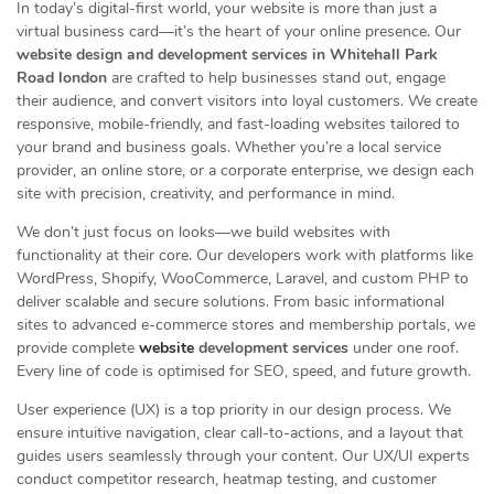
In today’s digital-first world, your website is more than just a
virtual business card—it’s the heart of your online presence. Our
website design and development services in Whitehall Park
Road london
are crafted to help businesses stand out, engage
their audience, and convert visitors into loyal customers. We create
responsive, mobile-friendly, and fast-loading websites tailored to
your brand and business goals. Whether you’re a local service
provider, an online store, or a corporate enterprise, we design each
site with precision, creativity, and performance in mind.
We don’t just focus on looks—we build websites with
functionality at their core. Our developers work with platforms like
WordPress, Shopify, WooCommerce, Laravel, and custom PHP to
deliver scalable and secure solutions. From basic informational
sites to advanced e-commerce stores and membership portals, we
provide complete
website
development services
under one roof.
Every line of code is optimised for SEO, speed, and future growth.
User experience (UX) is a top priority in our design process. We
ensure intuitive navigation, clear call-to-actions, and a layout that
guides users seamlessly through your content. Our UX/UI experts
conduct competitor research, heatmap testing, and customer