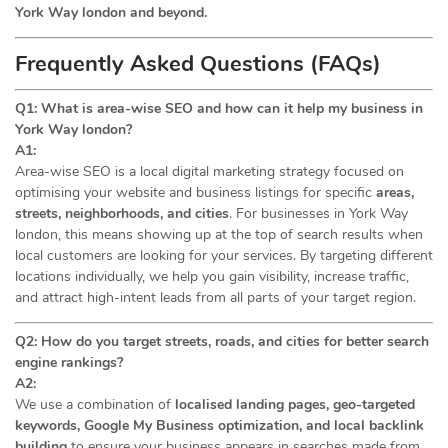
York Way london and beyond.
Frequently Asked Questions (FAQs)
Q1: What is area-wise SEO and how can it help my business in
York Way london?
A1:
Area-wise SEO is a local digital marketing strategy focused on
optimising your website and business listings for specific
areas,
streets, neighborhoods, and cities
. For businesses in York Way
london, this means showing up at the top of search results when
local customers are looking for your services. By targeting different
locations individually, we help you gain visibility, increase traffic,
and attract high-intent leads from all parts of your target region.
Q2: How do you target streets, roads, and cities for better search
engine rankings?
A2:
We use a combination of
localised landing pages, geo-targeted
keywords, Google My Business optimization, and local backlink
building
to ensure your business appears in searches made from