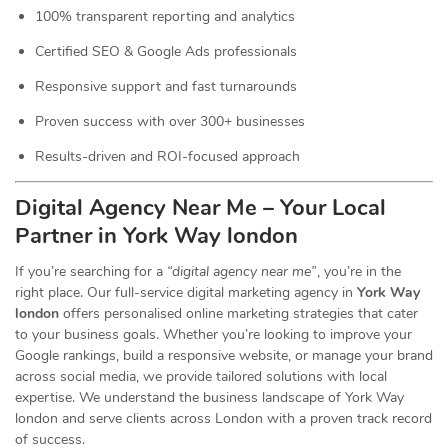
100% transparent reporting and analytics
Certified SEO & Google Ads professionals
Responsive support and fast turnarounds
Proven success with over 300+ businesses
Results-driven and ROI-focused approach
Digital Agency Near Me – Your Local
Partner in York Way london
If you’re searching for a
“digital agency near me”
, you’re in the
right place. Our full-service digital marketing agency in
York Way
london
offers personalised online marketing strategies that cater
to your business goals. Whether you’re looking to improve your
Google rankings, build a responsive website, or manage your brand
across social media, we provide tailored solutions with local
expertise. We understand the business landscape of York Way
london and serve clients across London with a proven track record
of success.