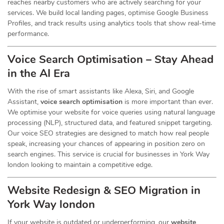
reaches nearby customers who are actively searching for your
services. We build local landing pages, optimise Google Business
Profiles, and track results using analytics tools that show real-time
performance.
Voice Search Optimisation – Stay Ahead
in the AI Era
With the rise of smart assistants like Alexa, Siri, and Google
Assistant,
voice search optimisation
is more important than ever.
We optimise your website for voice queries using natural language
processing (NLP), structured data, and featured snippet targeting.
Our voice SEO strategies are designed to match how real people
speak, increasing your chances of appearing in position zero on
search engines. This service is crucial for businesses in York Way
london looking to maintain a competitive edge.
Website Redesign & SEO Migration in
York Way london
If your website is outdated or underperforming, our
website