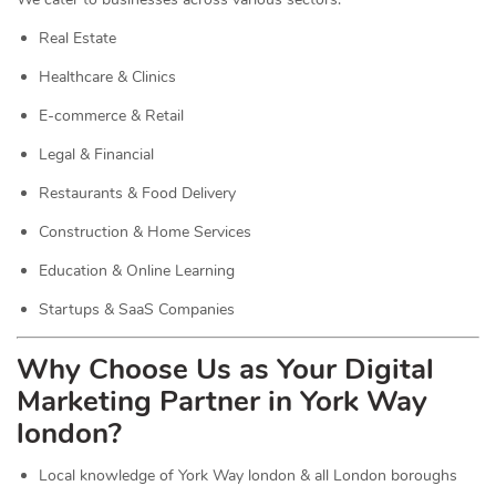
Real Estate
Healthcare & Clinics
E-commerce & Retail
Legal & Financial
Restaurants & Food Delivery
Construction & Home Services
Education & Online Learning
Startups & SaaS Companies
Why Choose Us as Your Digital
Marketing Partner in York Way
london?
Local knowledge of York Way london & all London boroughs