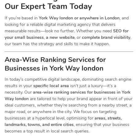
Our Expert Team Today
If you’re based in
York Way london or anywhere in London
, and
looking for a reliable digital marketing agency that delivers
measurable results—look no further. Whether you need
SEO for
your small business
,
a new website
, or
complete brand visibility
,
our team has the strategy and skills to make it happen.
Area-Wise Ranking Services for
Businesses
in York Way london
In today’s competitive digital landscape, dominating search engine
results in your
specific local area
isn’t just a luxury—it’s a
necessity. Our
area-wise ranking services for businesses in York
Way london
are tailored to help your brand appear in front of your
ideal customers, whether they’re searching from a nearby street, a
major road, or anywhere in the city. We focus on targeting
businesses at a hyperlocal level, optimising for
areas, streets,
landmarks, towns, and entire cities
, ensuring that your business
becomes a top result in local search queries.