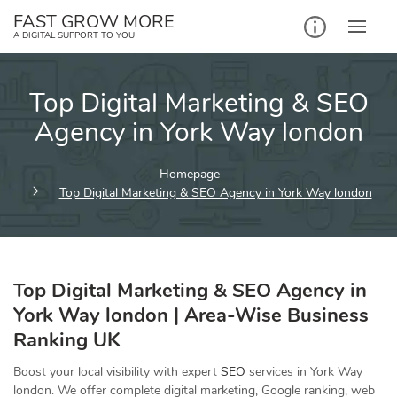
Skip
FAST GROW MORE
to
A DIGITAL SUPPORT TO YOU
content
Top Digital Marketing & SEO
Agency in York Way london
Homepage
Top Digital Marketing & SEO Agency in York Way london
Top Digital Marketing & SEO Agency in
York Way london | Area-Wise Business
Ranking UK
Boost your local visibility with expert
SEO
services in York Way
london. We offer complete digital marketing, Google ranking, web