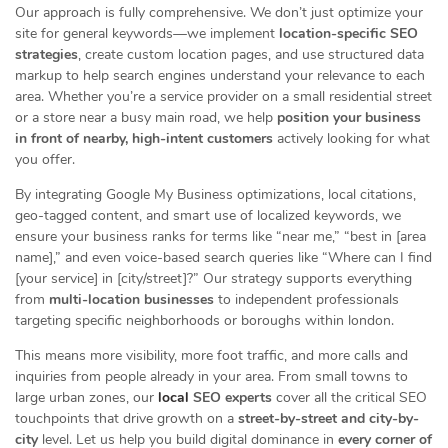
Our approach is fully comprehensive. We don’t just optimize your
site for general keywords—we implement
location-specific SEO
strategies
, create custom location pages, and use structured data
markup to help search engines understand your relevance to each
area. Whether you’re a service provider on a small residential street
or a store near a busy main road, we help
position your business
in front of nearby, high-intent customers
actively looking for what
you offer.
By integrating Google My Business optimizations, local citations,
geo-tagged content, and smart use of localized keywords, we
ensure your business ranks for terms like “near me,” “best in [area
name],” and even voice-based search queries like “Where can I find
[your service] in [city/street]?” Our strategy supports everything
from
multi-location businesses
to independent professionals
targeting specific neighborhoods or boroughs within london.
This means more visibility, more foot traffic, and more calls and
inquiries from people already in your area. From small towns to
large urban zones, our
local
SEO experts
cover all the critical SEO
touchpoints that drive growth on a
street-by-street and city-by-
city
level. Let us help you build digital dominance in
every corner of