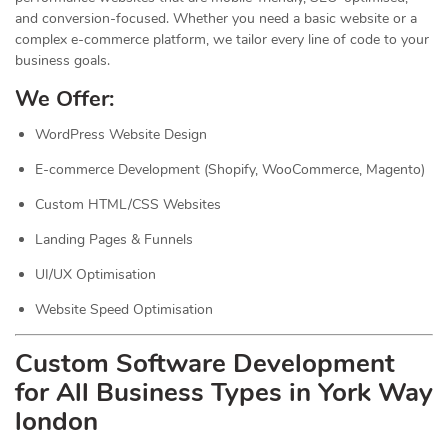
and conversion-focused. Whether you need a basic website or a
complex e-commerce platform, we tailor every line of code to your
business goals.
We Offer:
WordPress Website Design
E-commerce Development (Shopify, WooCommerce, Magento)
Custom HTML/CSS Websites
Landing Pages & Funnels
UI/UX Optimisation
Website Speed Optimisation
Custom Software Development
for All Business Types in York Way
london