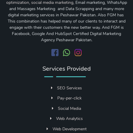
optimization
,
social media marketing
, Email marketing, WhatsApp
and Massages Marketing and Data Scrapping and many more
digital marketing services in Peshawar Pakistan. Also FGM has
This combination has helped many of our clients to interact and
engage with their customers the new better way. And FGM is
Facebook, Google And HubSpot Certified Digital Marketing
Agency Peshawar Pakistan.
Services Provided
SEO Services
Pay-per-click
Social Media
Web Analytics
Web Development