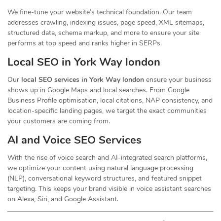
We fine-tune your website’s technical foundation. Our team
addresses crawling, indexing issues, page speed, XML sitemaps,
structured data, schema markup, and more to ensure your site
performs at top speed and ranks higher in SERPs.
Local SEO in York Way london
Our
local SEO services in York Way london
ensure your business
shows up in Google Maps and local searches. From Google
Business Profile optimisation, local citations, NAP consistency, and
location-specific landing pages, we target the exact communities
your customers are coming from.
AI and Voice SEO Services
With the rise of voice search and AI-integrated search platforms,
we optimize your content using natural language processing
(NLP), conversational keyword structures, and featured snippet
targeting. This keeps your brand visible in voice assistant searches
on Alexa, Siri, and Google Assistant.