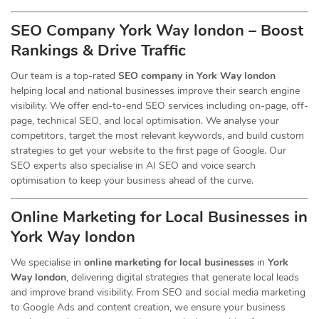
SEO Company York Way london – Boost
Rankings & Drive Traffic
Our team is a top-rated
SEO company in York Way london
helping local and national businesses improve their search engine
visibility. We offer end-to-end SEO services including on-page, off-
page, technical SEO, and local optimisation. We analyse your
competitors, target the most relevant keywords, and build custom
strategies to get your website to the first page of Google. Our
SEO experts also specialise in AI SEO and voice search
optimisation to keep your business ahead of the curve.
Online Marketing for Local Businesses in
York Way london
We specialise in
online marketing for local businesses
in
York
Way london
, delivering digital strategies that generate local leads
and improve brand visibility. From SEO and social media marketing
to Google Ads and content creation, we ensure your business