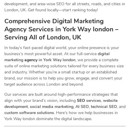
development, and area-wise SEO for all streets, roads, and cities in
London, UK. Get found locally—start ranking today!
Comprehensive Digital Marketing
Agency Services in York Way london –
Serving All of London, UK
In today’s fast-paced digital world, your online presence is your
business’s most powerful asset. At our full-service
digital
marketing
agency
in York Way london
, we provide a complete
suite of online marketing solutions tailored for every business size
and industry. Whether you’re a small startup or an established
brand, our mission is to help you grow, engage, and convert your
target audience across London and beyond.
Our services are built around high-performance strategies that
align with your brand’s vision, including
SEO
services
,
website
development
,
social media marketing
,
AI SEO
,
technical SEO
, and
custom software solutions
. Here’s how we help businesses in
York Way london dominate the digital landscape.