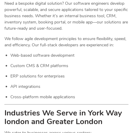
Need a bespoke digital solution? Our software engineers develop
powerful, scalable, and secure applications tailored to your specific
business needs. Whether it’s an internal business tool, CRM,
inventory system, booking portal, or mobile app—our solutions are
future-ready and user-focused.
We follow agile development principles to ensure flexibility, speed,
and efficiency. Our full-stack developers are experienced in:
Web-based software development
Custom CMS & CRM platforms
ERP solutions for enterprises
API integrations
Cross-platform mobile applications
Industries We Serve in York Way
london and Greater London
We cater to businesses across various sectors: