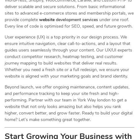
WordPress, Shopify, WooCommerce, Laravel, and custom PHP to
deliver scalable and secure solutions. From basic informational
sites to advanced e-commerce stores and membership portals, we
provide complete
website
development services
under one roof.
Every line of code is optimised for SEO, speed, and future growth.
User experience (UX) is a top priority in our design process. We
ensure intuitive navigation, clear call-to-actions, and a layout that
guides users seamlessly through your content. Our UX/UI experts
conduct competitor research, heatmap testing, and customer
journey mapping to build websites that deliver real results.
Whether you need a fresh site or a full redesign, we ensure your
website is aligned with your marketing goals and brand identity.
Beyond launch, we offer ongoing maintenance, content updates,
and performance tracking to keep your site fresh and high-
performing. Partner with our team in York Way london to get a
website that not only looks amazing but also helps you rank
higher, convert better, and grow faster. Ready to build your digital
home? Let’s make something great together.
Start Growing Your Business with