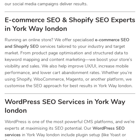
our social media campaigns deliver results.
E-commerce SEO & Shopify SEO Experts
in York Way london
Running an online store? We offer specialised
e-commerce SEO
and Shopify SEO
services tailored to your industry and target
market. From product page optimisation and structured data to
keyword mapping and content marketing—we boost your store’s
visibility and sales. We also help improve UX/UI, increase mobile
performance, and lower cart abandonment rates. Whether you’re
using Shopify, WooCommerce, Magento, or another platform, we
customise the SEO approach for best results in York Way london.
WordPress SEO Services in York Way
london
WordPress is one of the most powerful CMS platforms, and we’re
experts at maximising its SEO potential. Our
WordPress SEO
services
in York Way london include plugin setup (like Yoast or