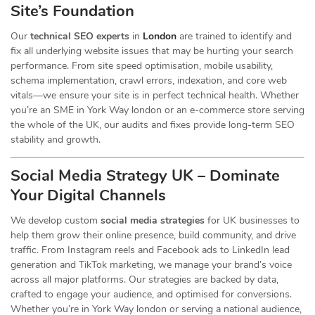
Site’s Foundation
Our
technical SEO experts
in
London
are trained to identify and
fix all underlying website issues that may be hurting your search
performance. From site speed optimisation, mobile usability,
schema implementation, crawl errors, indexation, and core web
vitals—we ensure your site is in perfect technical health. Whether
you’re an SME in York Way london or an e-commerce store serving
the whole of the UK, our audits and fixes provide long-term SEO
stability and growth.
Social Media Strategy UK – Dominate
Your Digital Channels
We develop custom
social media strategies
for UK businesses to
help them grow their online presence, build community, and drive
traffic. From Instagram reels and Facebook ads to LinkedIn lead
generation and TikTok marketing, we manage your brand’s voice
across all major platforms. Our strategies are backed by data,
crafted to engage your audience, and optimised for conversions.
Whether you’re in York Way london or serving a national audience,