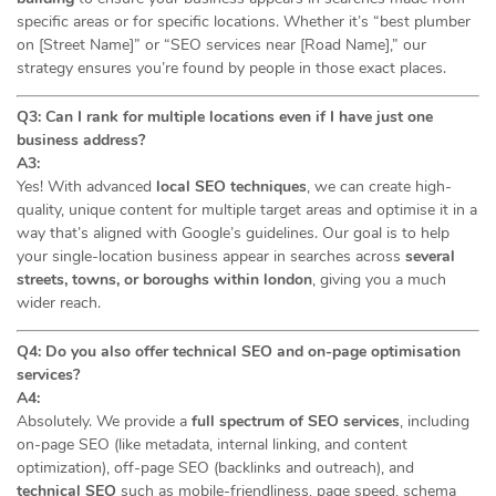
specific areas or for specific locations. Whether it’s “best plumber
on [Street Name]” or “SEO services near [Road Name],” our
strategy ensures you’re found by people in those exact places.
Q3: Can I rank for multiple locations even if I have just one
business address?
A3:
Yes! With advanced
local SEO techniques
, we can create high-
quality, unique content for multiple target areas and optimise it in a
way that’s aligned with Google’s guidelines. Our goal is to help
your single-location business appear in searches across
several
streets, towns, or boroughs within london
, giving you a much
wider reach.
Q4: Do you also offer technical SEO and on-page optimisation
services?
A4:
Absolutely. We provide a
full spectrum of SEO services
, including
on-page SEO (like metadata, internal linking, and content
optimization), off-page SEO (backlinks and outreach), and
technical SEO
such as mobile-friendliness, page speed, schema