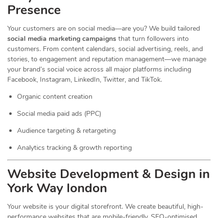
Presence
Your customers are on social media—are you? We build tailored
social media marketing campaigns
that turn followers into
customers. From content calendars, social advertising, reels, and
stories, to engagement and reputation management—we manage
your brand’s social voice across all major platforms including
Facebook, Instagram, LinkedIn, Twitter, and TikTok.
Organic content creation
Social media paid ads (PPC)
Audience targeting & retargeting
Analytics tracking & growth reporting
Website Development & Design in
York Way london
Your website is your digital storefront. We create beautiful, high-
performance websites that are mobile-friendly, SEO-optimised,