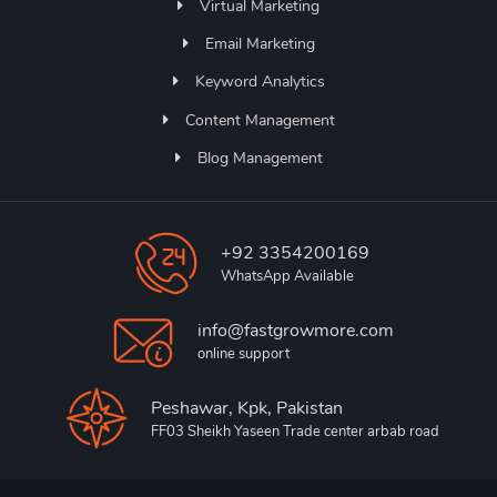
Virtual Marketing
Email Marketing
Keyword Analytics
Content Management
Blog Management
+92 3354200169
WhatsApp Available
info@fastgrowmore.com
online support
Peshawar, Kpk, Pakistan
FF03 Sheikh Yaseen Trade center arbab road