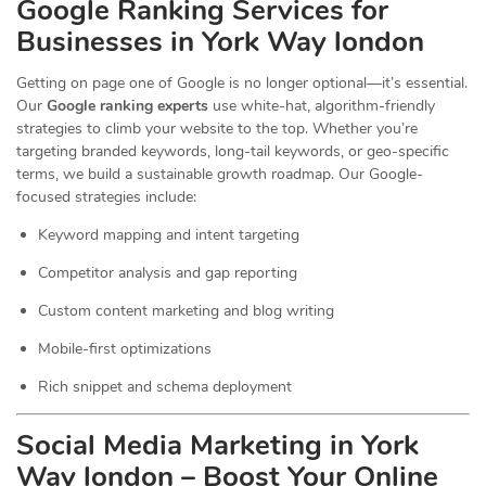
Google Ranking Services for
Businesses in York Way london
Getting on page one of Google is no longer optional—it’s essential.
Our
Google ranking experts
use white-hat, algorithm-friendly
strategies to climb your website to the top. Whether you’re
targeting branded keywords, long-tail keywords, or geo-specific
terms, we build a sustainable growth roadmap. Our Google-
focused strategies include:
Keyword mapping and intent targeting
Competitor analysis and gap reporting
Custom content marketing and blog writing
Mobile-first optimizations
Rich snippet and schema deployment
Social Media Marketing in York
Way london – Boost Your Online