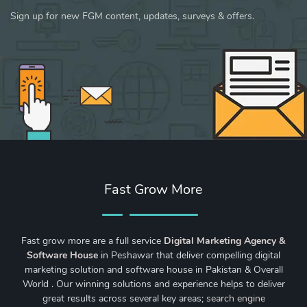
Sign up for new FGM content, updates, surveys & offers.
Fast Grow More
Fast grow more are a full service
Digital Marketing Agency &
Software House
in Peshawar that deliver compelling digital
marketing solution and software house in Pakistan & Overall
World . Our winning solutions and experience helps to deliver
great results across several key areas;
search engine