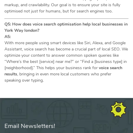
markup, and crawlability. Our goal is to ensure your site is fully
optimised not just for humans, but for search engines too.
Q5: How does voice search optimisation help local businesses in
York Way london?
A5:
With more people using smart devices like Siri, Alexa, and Google
Assistant, voice search has become a crucial part of local SEO. We
optimize your content to answer common spoken queries like
“Where’s the best [service] near me?” or “Find a [business type] in
[neighborhood].” This helps your business rank for
voice search
results
, bringing in even more local customers who prefer
speaking over typing.
Email Newsletters!