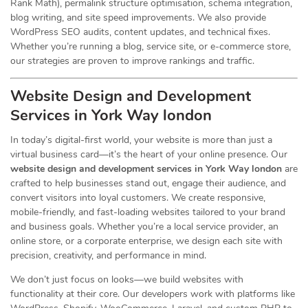
Rank Math), permalink structure optimisation, schema integration,
blog writing, and site speed improvements. We also provide
WordPress SEO audits, content updates, and technical fixes.
Whether you’re running a blog, service site, or e-commerce store,
our strategies are proven to improve rankings and traffic.
Website Design and Development
Services
in York Way london
In today’s digital-first world, your website is more than just a
virtual business card—it’s the heart of your online presence. Our
website design and development services in York Way london
are
crafted to help businesses stand out, engage their audience, and
convert visitors into loyal customers. We create responsive,
mobile-friendly, and fast-loading websites tailored to your brand
and business goals. Whether you’re a local service provider, an
online store, or a corporate enterprise, we design each site with
precision, creativity, and performance in mind.
We don’t just focus on looks—we build websites with
functionality at their core. Our developers work with platforms like