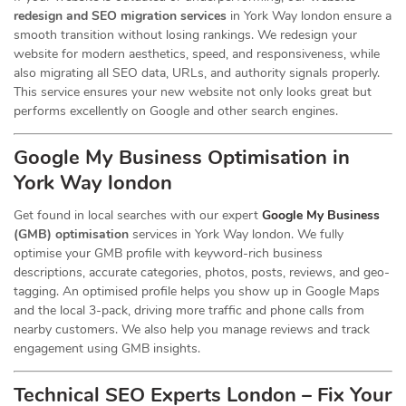
redesign and SEO migration services
in York Way london ensure a
smooth transition without losing rankings. We redesign your
website for modern aesthetics, speed, and responsiveness, while
also migrating all SEO data, URLs, and authority signals properly.
This service ensures your new website not only looks great but
performs excellently on Google and other search engines.
Google My Business Optimisation in
York Way london
Get found in local searches with our expert
Google My Business
(GMB) optimisation
services in York Way london. We fully
optimise your GMB profile with keyword-rich business
descriptions, accurate categories, photos, posts, reviews, and geo-
tagging. An optimised profile helps you show up in Google Maps
and the local 3-pack, driving more traffic and phone calls from
nearby customers. We also help you manage reviews and track
engagement using GMB insights.
Technical SEO Experts London – Fix Your