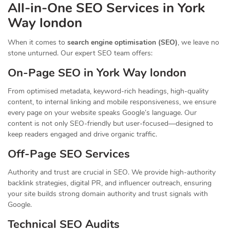
All-in-One SEO Services in York
Way london
When it comes to
search engine optimisation (SEO)
, we leave no
stone unturned. Our expert SEO team offers:
On-Page SEO in York Way london
From optimised metadata, keyword-rich headings, high-quality
content, to internal linking and mobile responsiveness, we ensure
every page on your website speaks Google’s language. Our
content is not only SEO-friendly but user-focused—designed to
keep readers engaged and drive organic traffic.
Off-Page SEO Services
Authority and trust are crucial in SEO. We provide high-authority
backlink strategies, digital PR, and influencer outreach, ensuring
your site builds strong domain authority and trust signals with
Google.
Technical SEO Audits