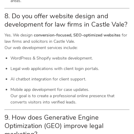
areas.
8. Do you offer website design and
development for law firms in Castle Vale?
Yes. We design
conversion-focused, SEO-optimized websites
for
law firms and solicitors in Castle Vale.
Our web development services include:
WordPress & Shopify website development.
Legal web applications with client login portals.
AI chatbot integration for client support.
Mobile app development for case updates.
Our goal is to create a professional online presence that
converts visitors into verified leads.
9. How does Generative Engine
Optimization (GEO) improve legal