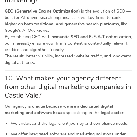
marketing?
GEO (Generative Engine Optimization)
is the evolution of SEO —
built for AI-driven search engines. It allows law firms to
rank
higher on both traditional and generative search platforms
, like
Google’s AI Overviews.
By combining GEO with
semantic SEO and E-E-A-T optimization
,
our in areas1} ensure your firm’s content is contextually relevant,
credible, and algorithm-friendly.
The result: better visibility, increased website traffic, and long-term
digital authority.
10. What makes your agency different
from other digital marketing companies in
Castle Vale?
Our agency is unique because we are a
dedicated digital
marketing and software house
specializing in the
legal sector
.
We understand the legal client journey and compliance needs.
We offer integrated software and marketing solutions under