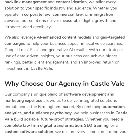
backlink management
and
content ideation
, we tailor every
solution to your specific industry and audience. Whether you
operate in
corporate law
,
commercial law
, or
immigration
services
, our
solutions deliver measurable digital growth and
stronger brand credibility.
We also leverage
AI-enhanced content models
and
geo-targeted
campaigns
to help your business appear in local voice searches,
Google Local Pack, and generative AI results. With our strategic
use of data-driven insights, your business can achieve higher
rankings, better client engagement, and an improved return on
investment in
Castle Vale
.
Why Choose Our Agency in Castle Vale
Our company’s unique blend of
software development and
marketing expertise
allows us to deliver integrated solutions
unmatched in the Birmingham market. By combining
automation,
analytics, and audience psychology
, we help businesses in
Castle
Vale
build scalable, future-proof strategies. Whether you need a
complete law firm digital transformation
,
SEO training
, or a
custom software solution
, we design every campaign around your