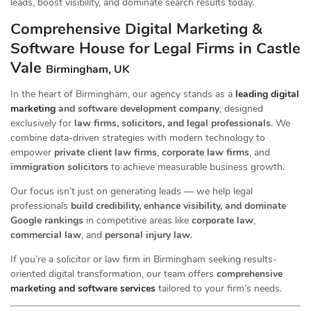
leads, boost visibility, and dominate search results today.
Comprehensive Digital Marketing &
Software House for Legal Firms in Castle
Vale
Birmingham, UK
In the heart of Birmingham, our agency stands as a
leading digital
marketing
and software development company
, designed
exclusively for
law firms, solicitors, and legal professionals
. We
combine data-driven strategies with modern technology to
empower
private client law firms
,
corporate law firms
, and
immigration solicitors
to achieve measurable business growth.
Our focus isn’t just on generating leads — we help legal
professionals
build credibility, enhance visibility, and dominate
Google rankings
in competitive areas like
corporate law
,
commercial law
, and
personal injury law
.
If you’re a solicitor or law firm in Birmingham seeking results-
oriented digital transformation, our team offers
comprehensive
marketing and software services
tailored to your firm’s needs.