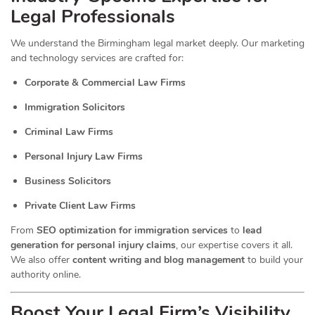
Legal Professionals
We understand the Birmingham legal market deeply. Our marketing
and technology services are crafted for:
Corporate & Commercial Law Firms
Immigration Solicitors
Criminal Law Firms
Personal Injury Law Firms
Business Solicitors
Private Client Law Firms
From
SEO optimization for immigration services
to
lead
generation for personal injury claims
, our expertise covers it all.
We also offer
content writing and blog management
to build your
authority online.
Boost Your Legal Firm’s Visibility