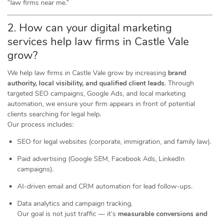
“law firms near me.”
2. How can your digital marketing
services help law firms in Castle Vale
grow?
We help law firms in Castle Vale grow by increasing
brand
authority, local visibility, and qualified client leads
. Through
targeted SEO campaigns, Google Ads, and local marketing
automation, we ensure your firm appears in front of potential
clients searching for legal help.
Our process includes:
SEO for legal websites (corporate, immigration, and family law).
Paid advertising (Google SEM, Facebook Ads, LinkedIn
campaigns).
AI-driven email and CRM automation for lead follow-ups.
Data analytics and campaign tracking.
Our goal is not just traffic — it’s
measurable conversions and