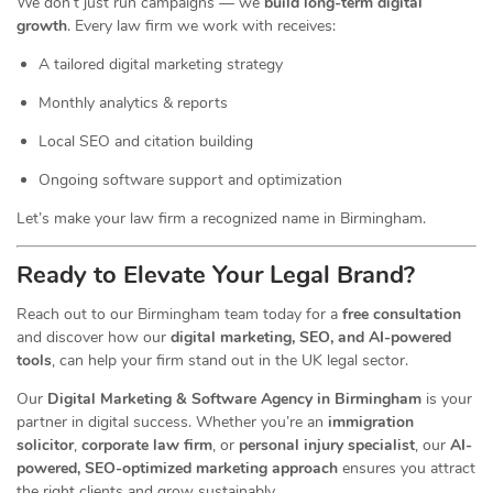
We don’t just run campaigns — we
build long-term digital
growth
. Every law firm we work with receives:
A tailored digital marketing strategy
Monthly analytics & reports
Local SEO and citation building
Ongoing software support and optimization
Let’s make your law firm a recognized name in Birmingham.
Ready to Elevate Your Legal Brand?
Reach out to our Birmingham team today for a
free consultation
and discover how our
digital marketing, SEO, and AI-powered
tools
, can help your firm stand out in the UK legal sector.
Our
Digital Marketing & Software Agency in Birmingham
is your
partner in digital success. Whether you’re an
immigration
solicitor
,
corporate law firm
, or
personal injury specialist
, our
AI-
powered, SEO-optimized marketing approach
ensures you attract
the right clients and grow sustainably.