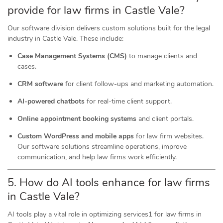
provide for law firms in Castle Vale?
Our software division delivers custom solutions built for the legal
industry in Castle Vale. These include:
Case Management Systems (CMS)
to manage clients and
cases.
CRM software
for client follow-ups and marketing automation.
AI-powered chatbots
for real-time client support.
Online appointment booking systems
and client portals.
Custom WordPress and mobile apps
for law firm websites.
Our software solutions streamline operations, improve
communication, and help law firms work efficiently.
5. How do AI tools
enhance
for law firms
in Castle Vale?
AI tools play a vital role in optimizing services1 for law firms in