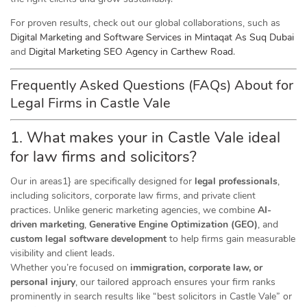
For proven results, check out our global collaborations, such as
Digital Marketing and Software Services in Mintaqat As Suq Dubai
and
Digital Marketing SEO Agency in Carthew Road
.
Frequently Asked Questions (FAQs) About for
Legal Firms in Castle Vale
1. What makes your in Castle Vale ideal
for law firms and solicitors?
Our in areas1} are specifically designed for
legal professionals
,
including solicitors, corporate law firms, and private client
practices. Unlike generic marketing agencies, we combine
AI-
driven marketing
,
Generative Engine Optimization (GEO)
, and
custom legal software development
to help firms gain measurable
visibility and client leads.
Whether you’re focused on
immigration, corporate law, or
personal injury
, our tailored approach ensures your firm ranks
prominently in search results like “best solicitors in Castle Vale” or