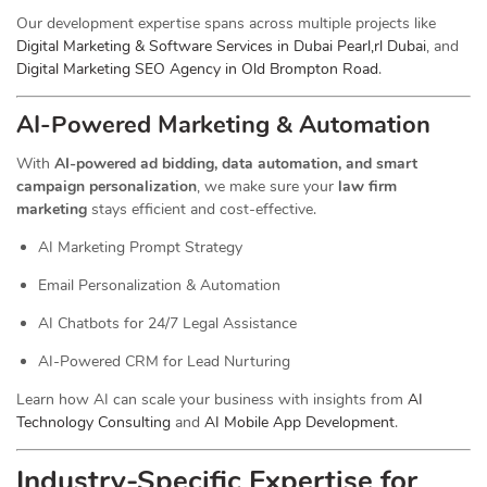
Our development expertise spans across multiple projects like
Digital Marketing & Software Services in Dubai Pearl,rl Dubai
, and
Digital Marketing SEO Agency in Old Brompton Road
.
AI-Powered Marketing & Automation
With
AI-powered ad bidding, data automation, and smart
campaign personalization
, we make sure your
law firm
marketing
stays efficient and cost-effective.
AI Marketing Prompt Strategy
Email Personalization & Automation
AI Chatbots for 24/7 Legal Assistance
AI-Powered CRM for Lead Nurturing
Learn how AI can scale your business with insights from
AI
Technology Consulting
and
AI Mobile App Development
.
Industry-Specific Expertise for