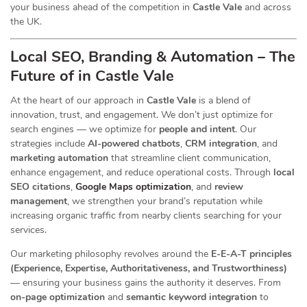
your business ahead of the competition in
Castle Vale
and across
the UK.
Local SEO, Branding & Automation – The
Future of in Castle Vale
At the heart of our
approach in
Castle Vale
is a blend of
innovation, trust, and engagement. We don’t just optimize for
search engines — we optimize for
people and intent
. Our
strategies include
AI-powered chatbots
,
CRM integration
, and
marketing automation
that streamline client communication,
enhance engagement, and reduce operational costs. Through
local
SEO citations
,
Google Maps optimization
, and
review
management
, we strengthen your brand’s reputation while
increasing organic traffic from nearby clients searching for your
services.
Our marketing philosophy revolves around the
E-E-A-T principles
(Experience, Expertise, Authoritativeness, and Trustworthiness)
— ensuring your business gains the authority it deserves. From
on-page optimization
and
semantic keyword integration
to