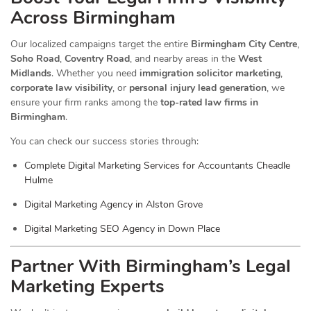
Across Birmingham
Our localized campaigns target the entire
Birmingham City Centre
,
Soho Road
,
Coventry Road
, and nearby areas in the
West
Midlands
. Whether you need
immigration solicitor marketing
,
corporate law visibility
, or
personal injury lead generation
, we
ensure your firm ranks among the
top-rated law firms in
Birmingham
.
You can check our success stories through:
Complete Digital Marketing Services for Accountants Cheadle
Hulme
Digital Marketing Agency in Alston Grove
Digital Marketing SEO Agency in Down Place
Partner With Birmingham’s Legal
Marketing Experts