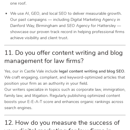
one roof.
We use AI, GEO, and local SEO to deliver measurable growth.
Our past campaigns — including
Digital Marketing Agency in
Danford Way, Birmingham
and
SEO Agency for Hattersley
—
showcase our proven track record in helping professional firms
achieve visibility and client trust.
11. Do you offer content writing and blog
management for law firms?
Yes, our in Castle Vale include
legal content writing and blog SEO
.
We craft engaging, compliant, and keyword-optimized articles that
position your firm as an authority in your field.
Our writers specialize in topics such as corporate law, immigration,
family law, and litigation. Regularly publishing optimized content
boosts your E-E-A-T score and enhances organic rankings across
search engines.
12. How do you measure the success of