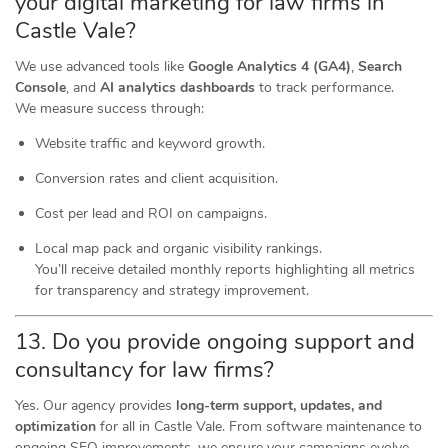
your digital marketing for law firms in
Castle Vale?
We use advanced tools like
Google Analytics 4 (GA4)
,
Search
Console
, and
AI analytics dashboards
to track performance.
We measure success through:
Website traffic and keyword growth.
Conversion rates and client acquisition.
Cost per lead and ROI on campaigns.
Local map pack and organic visibility rankings.
You’ll receive detailed monthly reports highlighting all metrics
for transparency and strategy improvement.
13. Do you provide ongoing support and
consultancy for law firms?
Yes. Our agency provides
long-term support, updates, and
optimization
for all in Castle Vale. From software maintenance to
ongoing SEO improvements, we ensure your campaigns evolve