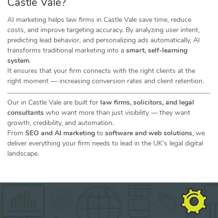
Castle Vale?
AI marketing helps law firms in Castle Vale save time, reduce
costs, and improve targeting accuracy. By analyzing user intent,
predicting lead behavior, and personalizing ads automatically, AI
transforms traditional marketing into a
smart, self-learning
system
.
It ensures that your firm connects with the right clients at the
right moment — increasing conversion rates and client retention.
Our in Castle Vale are built for
law firms, solicitors, and legal
consultants
who want more than just visibility — they want
growth, credibility, and automation.
From
SEO and AI marketing
to
software and web solutions
, we
deliver everything your firm needs to lead in the UK’s legal digital
landscape.