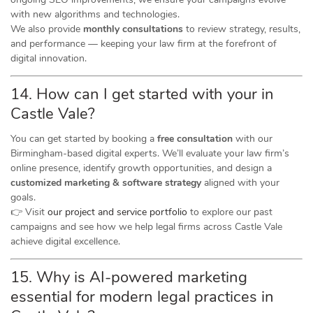
with new algorithms and technologies.
We also provide
monthly consultations
to review strategy, results,
and performance — keeping your law firm at the forefront of
digital innovation.
14. How can I get started with your in
Castle Vale?
You can get started by booking a
free consultation
with our
Birmingham-based digital experts. We’ll evaluate your law firm’s
online presence, identify growth opportunities, and design a
customized marketing & software strategy
aligned with your
goals.
👉 Visit
our project and service portfolio
to explore our past
campaigns and see how we help legal firms across Castle Vale
achieve digital excellence.
15. Why is AI-powered marketing
essential for modern legal practices in