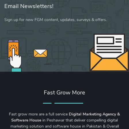
Email Newsletters!
Sign up for new FGM content, updates, surveys & offers.
Fast Grow More
Fast grow more are a full service
Digital Marketing Agency &
Software House
in Peshawar that deliver compelling digital
marketing solution and software house in Pakistan & Overall