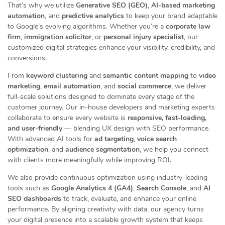
That’s why we utilize
Generative SEO (GEO)
,
AI-based marketing
automation
, and
predictive analytics
to keep your brand adaptable
to Google’s evolving algorithms. Whether you’re a
corporate law
firm
,
immigration solicitor
, or
personal injury specialist
, our
customized digital strategies enhance your visibility, credibility, and
conversions.
From
keyword clustering
and
semantic content mapping
to
video
marketing
,
email automation
, and
social commerce
, we deliver
full-scale solutions designed to dominate every stage of the
customer journey. Our in-house developers and marketing experts
collaborate to ensure every website is
responsive, fast-loading,
and user-friendly
— blending UX design with SEO performance.
With advanced AI tools for
ad targeting
,
voice search
optimization
, and
audience segmentation
, we help you connect
with clients more meaningfully while improving ROI.
We also provide continuous optimization using industry-leading
tools such as
Google Analytics 4 (GA4)
,
Search Console
, and
AI
SEO dashboards
to track, evaluate, and enhance your online
performance. By aligning creativity with data, our agency turns
your digital presence into a scalable growth system that keeps