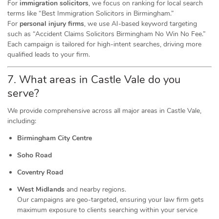
For
immigration solicitors
, we focus on ranking for local search
terms like “Best Immigration Solicitors in Birmingham.”
For
personal injury firms
, we use AI-based keyword targeting
such as “Accident Claims Solicitors Birmingham No Win No Fee.”
Each campaign is tailored for high-intent searches, driving more
qualified leads to your firm.
7. What areas in Castle Vale do you
serve?
We provide comprehensive across all major areas in Castle Vale,
including:
Birmingham City Centre
Soho Road
Coventry Road
West Midlands
and nearby regions.
Our campaigns are geo-targeted, ensuring your law firm gets
maximum exposure to clients searching within your service