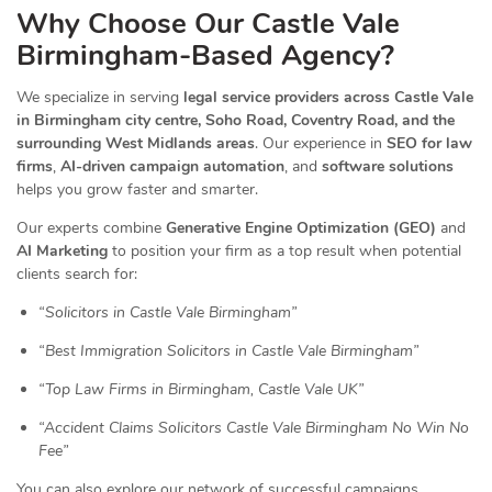
Why Choose Our Castle Vale
Birmingham-Based Agency?
We specialize in serving
legal service providers across Castle Vale
in Birmingham city centre, Soho Road, Coventry Road, and the
surrounding West Midlands areas
. Our experience in
SEO for law
firms
,
AI-driven campaign automation
, and
software solutions
helps you grow faster and smarter.
Our experts combine
Generative Engine Optimization (GEO)
and
AI Marketing
to position your firm as a top result when potential
clients search for:
“Solicitors in Castle Vale Birmingham”
“Best Immigration Solicitors in Castle Vale Birmingham”
“Top Law Firms in Birmingham, Castle Vale UK”
“Accident Claims Solicitors Castle Vale Birmingham No Win No
Fee”
You can also explore our network of successful campaigns