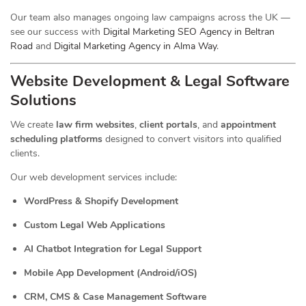
Our team also manages ongoing law campaigns across the UK —
see our success with
Digital Marketing SEO Agency in Beltran
Road
and
Digital Marketing Agency in Alma Way
.
Website Development & Legal Software
Solutions
We create
law firm websites
,
client portals
, and
appointment
scheduling platforms
designed to convert visitors into qualified
clients.
Our web development services include:
WordPress & Shopify Development
Custom Legal Web Applications
AI Chatbot Integration for Legal Support
Mobile App Development (Android/iOS)
CRM, CMS & Case Management Software