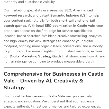
authority and sustainable visibility.
Our marketing specialists use
semantic SEO
,
AI-enhanced
keyword research
, and
Latent Semantic Indexing (LSI)
to help
your content rank naturally for both
short-tail and long-tail
search queries
. With
local SEO optimization in Castle Vale
, your
brand can appear on the first page for service-specific and
location-based searches. We blend creative storytelling, analytics,
and high-quality backlink strategies to enhance your digital
footprint, bringing more organic leads, conversions, and authority
to your brand. For more insights into our latest methods, explore
our
Digital Marketing Strategy Guide
that showcases how AI and
human intelligence combine to produce measurable growth.
Comprehensive for Businesses in Castle
Vale – Driven by AI, Creativity &
Strategy
Our
model for
businesses
in
Castle Vale
merges creativity,
strategy, and innovation. We understand that your audience
expects authenticity, fast performance, and tailored experiences.