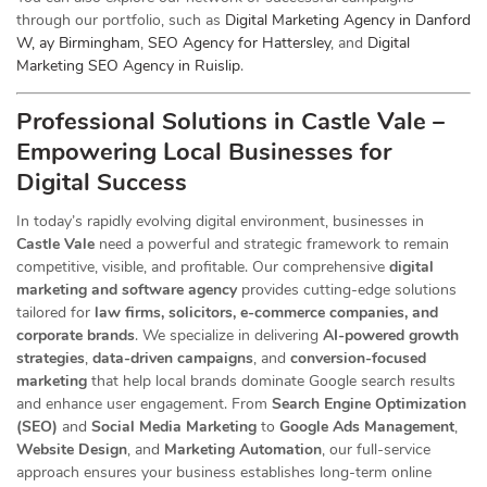
through our portfolio, such as
Digital Marketing Agency in Danford
W, ay Birmingham
,
SEO Agency for Hattersley
, and
Digital
Marketing SEO Agency in Ruislip
.
Professional Solutions in Castle Vale –
Empowering Local Businesses for
Digital Success
In today’s rapidly evolving digital environment, businesses in
Castle Vale
need a powerful and strategic
framework to remain
competitive, visible, and profitable. Our comprehensive
digital
marketing and software agency
provides cutting-edge solutions
tailored for
law firms, solicitors, e-commerce companies, and
corporate brands
. We specialize in delivering
AI-powered growth
strategies
,
data-driven campaigns
, and
conversion-focused
marketing
that help local brands dominate Google search results
and enhance user engagement. From
Search Engine Optimization
(SEO)
and
Social Media Marketing
to
Google Ads Management
,
Website Design
, and
Marketing Automation
, our full-service
approach ensures your business establishes long-term online