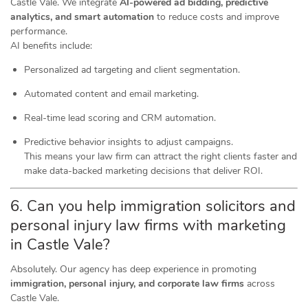
Castle Vale. We integrate
AI-powered ad bidding, predictive
analytics, and smart automation
to reduce costs and improve
performance.
AI benefits include:
Personalized ad targeting and client segmentation.
Automated content and email marketing.
Real-time lead scoring and CRM automation.
Predictive behavior insights to adjust campaigns.
This means your law firm can attract the right clients faster and
make data-backed marketing decisions that deliver ROI.
6. Can you help immigration solicitors and
personal injury law firms with marketing
in Castle Vale?
Absolutely. Our agency has deep experience in promoting
immigration, personal injury, and corporate law firms
across
Castle Vale.