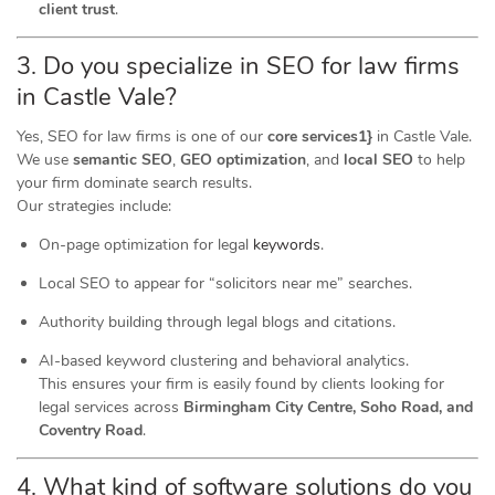
client trust
.
3. Do you specialize in SEO for law firms
in Castle Vale?
Yes, SEO for law firms is one of our
core services1}
in Castle Vale.
We use
semantic SEO
,
GEO optimization
, and
local SEO
to help
your firm dominate search results.
Our strategies include:
On-page optimization for legal
keywords
.
Local SEO to appear for “solicitors near me” searches.
Authority building through legal blogs and citations.
AI-based keyword clustering and behavioral analytics.
This ensures your firm is easily found by clients looking for
legal services across
Birmingham City Centre, Soho Road, and
Coventry Road
.
4. What kind of software
solutions
do you