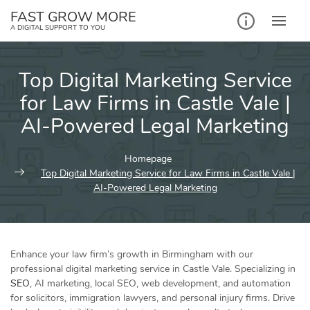
Skip
FAST GROW MORE
to
A DIGITAL SUPPORT TO YOU
content
Top Digital Marketing Service
for Law Firms in Castle Vale |
AI-Powered Legal Marketing
Homepage
Top Digital Marketing Service for Law Firms in Castle Vale |
AI-Powered Legal Marketing
Enhance your law firm’s growth in Birmingham with our
professional digital marketing service in Castle Vale. Specializing in
SEO
, AI marketing, local SEO, web development, and automation
for solicitors, immigration lawyers, and personal injury firms. Drive