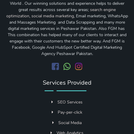
World . Our winning solutions and experience helps to deliver
great results across several key areas;
search engine
optimization
,
social media marketing
, Email marketing, WhatsApp
and Massages Marketing and Data Scrapping and many more
digital marketing services in Peshawar Pakistan. Also FGM has
This combination has helped many of our clients to interact and
engage with their customers the new better way. And FGM is
Facebook, Google And HubSpot Certified Digital Marketing
Agency Peshawar Pakistan.
Services Provided
SEO Services
Pay-per-click
Social Media
Web Analytics