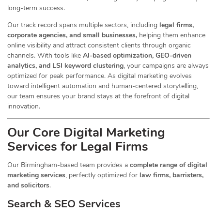
long-term success.
Our track record spans multiple sectors
, including
legal firms,
corporate agencies, and small businesses,
helping them enhance
online visibility and attract consistent clients through organic
channels. With tools like
AI-based optimization, GEO-driven
analytics, and LSI keyword clustering
, your campaigns are always
optimized for peak performance. As digital marketing evolves
toward intelligent automation and human-centered storytelling,
our team ensures your brand stays at the forefront of digital
innovation.
Our Core Digital Marketing
Services for Legal Firms
Our Birmingham-based team provides a
complete range of digital
marketing services
, perfectly optimized for
law firms, barristers,
and solicitors
.
Search & SEO Services