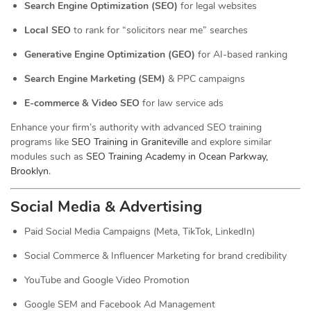
Search Engine Optimization (SEO)
for legal websites
Local SEO
to rank for “solicitors near me” searches
Generative Engine Optimization (GEO)
for AI-based ranking
Search Engine Marketing (SEM)
& PPC campaigns
E-commerce & Video SEO
for law service ads
Enhance your firm’s authority with advanced SEO training
programs like
SEO Training in Graniteville
and explore similar
modules such as
SEO Training Academy in Ocean Parkway,
Brooklyn
.
Social Media & Advertising
Paid Social Media Campaigns (Meta, TikTok, LinkedIn)
Social Commerce & Influencer Marketing for brand credibility
YouTube and Google Video Promotion
Google SEM and Facebook Ad Management