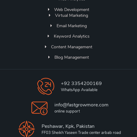
Web Development
Virtual Marketing
Email Marketing
Keyword Analytics
Content Management
Blog Management
+92 3354200169
WhatsApp Available
info@fastgrowmore.com
online support
Peshawar, Kpk, Pakistan
FF03 Sheikh Yaseen Trade center arbab road