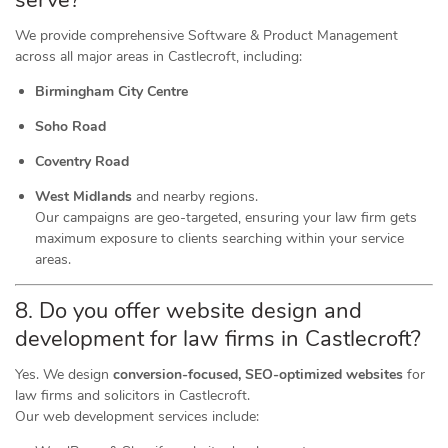
serve?
We provide comprehensive Software & Product Management
across all major areas in Castlecroft, including:
Birmingham City Centre
Soho Road
Coventry Road
West Midlands
and nearby regions.
Our campaigns are geo-targeted, ensuring your law firm gets
maximum exposure to clients searching within your service
areas.
8. Do you offer website design and
development for law firms in Castlecroft?
Yes. We design
conversion-focused, SEO-optimized websites
for
law firms and solicitors in Castlecroft.
Our web development services include: