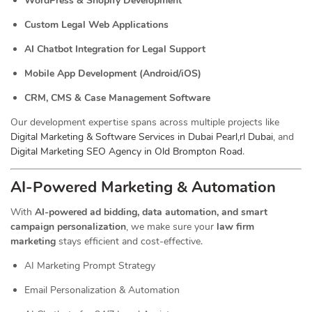
WordPress & Shopify Development
Custom Legal Web Applications
AI Chatbot Integration for Legal Support
Mobile App Development (Android/iOS)
CRM, CMS & Case Management Software
Our development expertise spans across multiple projects like
Digital Marketing & Software Services in Dubai Pearl,rl Dubai
, and
Digital Marketing SEO Agency in Old Brompton Road
.
AI-Powered Marketing & Automation
With
AI-powered ad bidding, data automation, and smart
campaign personalization
, we make sure your
law firm
marketing
stays efficient and cost-effective.
AI Marketing Prompt Strategy
Email Personalization & Automation