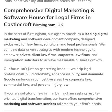
leads, boost visibility, and dominate search results today.
Comprehensive Digital Marketing &
Software House for Legal Firms in
Castlecroft
Birmingham, UK
In the heart of Birmingham, our agency stands as a
leading digital
marketing
and software development company
, designed
exclusively for
law firms, solicitors, and legal professionals
. We
combine data-driven strategies with modern technology to
empower
private client law firms
,
corporate law firms
, and
immigration solicitors
to achieve measurable business growth.
Our focus isn’t just on generating leads — we help legal
professionals
build credibility, enhance visibility, and dominate
Google rankings
in competitive areas like
corporate law
,
commercial law
, and
personal injury law
.
If you’re a solicitor or law firm in Birmingham seeking results-
oriented digital transformation, our team offers
comprehensive
marketing and software services
tailored to your firm’s needs.