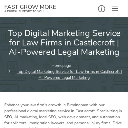
Skip
FAST GROW MORE
to
A DIGITAL SUPPORT TO YOU
content
Top Digital Marketing Service
for Law Firms in Castlecroft |
AI-Powered Legal Marketing
Homepage
Top Digital Marketing Service for Law Firms in Castlecroft |
AI-Powered Legal Marketing
Enhance your law firm’s growth in Birmingham with our
professional digital marketing service in Castlecroft. Specializing in
SEO
, AI marketing, local SEO, web development, and automation
for solicitors, immigration lawyers, and personal injury firms. Drive