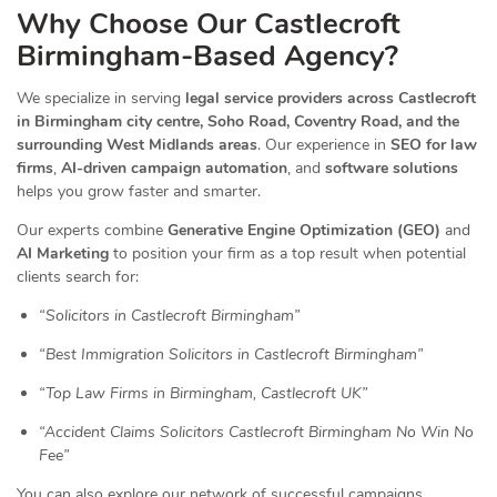
Why Choose Our Castlecroft
Birmingham-Based Agency?
We specialize in serving
legal service providers across Castlecroft
in Birmingham city centre, Soho Road, Coventry Road, and the
surrounding West Midlands areas
. Our experience in
SEO for law
firms
,
AI-driven campaign automation
, and
software solutions
helps you grow faster and smarter.
Our experts combine
Generative Engine Optimization (GEO)
and
AI Marketing
to position your firm as a top result when potential
clients search for:
“Solicitors in Castlecroft Birmingham”
“Best Immigration Solicitors in Castlecroft Birmingham”
“Top Law Firms in Birmingham, Castlecroft UK”
“Accident Claims Solicitors Castlecroft Birmingham No Win No
Fee”
You can also explore our network of successful campaigns