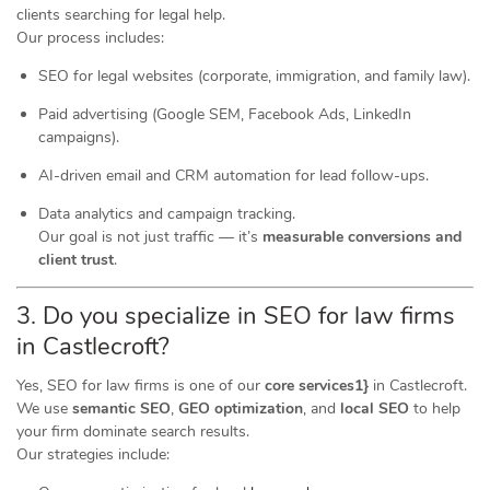
clients searching for legal help.
Our process includes:
SEO for legal websites (corporate, immigration, and family law).
Paid advertising (Google SEM, Facebook Ads, LinkedIn
campaigns).
AI-driven email and CRM automation for lead follow-ups.
Data analytics and campaign tracking.
Our goal is not just traffic — it’s
measurable conversions and
client trust
.
3. Do you specialize in SEO for law firms
in Castlecroft?
Yes, SEO for law firms is one of our
core services1}
in Castlecroft.
We use
semantic SEO
,
GEO optimization
, and
local SEO
to help
your firm dominate search results.
Our strategies include: