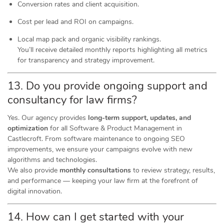
Conversion rates and client acquisition.
Cost per lead and ROI on campaigns.
Local map pack and organic visibility rankings.
You’ll receive detailed monthly reports highlighting all metrics
for transparency and strategy improvement.
13. Do you provide ongoing support and
consultancy for law firms?
Yes. Our agency provides
long-term support, updates, and
optimization
for all Software & Product Management in
Castlecroft. From software maintenance to ongoing SEO
improvements, we ensure your campaigns evolve with new
algorithms and technologies.
We also provide
monthly consultations
to review strategy, results,
and performance — keeping your law firm at the forefront of
digital innovation.
14. How can I get started with your