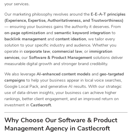
your services.
Our marketing philosophy revolves around the
E-E-A-T principles
(Experience, Expertise, Authoritativeness, and Trustworthiness)
— ensuring your business gains the authority it deserves. From
on-page optimization
and
semantic keyword integration
to
backlink management
and
content ideation
, we tailor every
solution to your specific industry and audience. Whether you
operate in
corporate law
,
commercial law
, or
immigration
services
, our
Software & Product Management
solutions deliver
measurable digital growth and stronger brand credibility.
We also leverage
AI-enhanced content models
and
geo-targeted
campaigns
to help your business appear in local voice searches,
Google Local Pack, and generative AI results. With our strategic
use of data-driven insights, your business can achieve higher
rankings, better client engagement, and an improved return on
investment in
Castlecroft
.
Why Choose Our Software & Product
Management Agency in Castlecroft