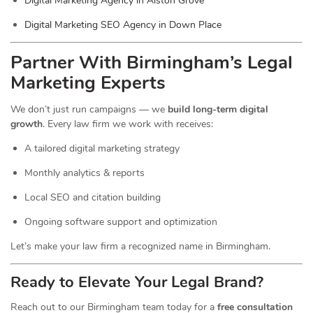
Digital Marketing Agency in Alston Grove
Digital Marketing SEO Agency in Down Place
Partner With Birmingham’s Legal
Marketing Experts
We don’t just run campaigns — we
build long-term digital
growth
. Every law firm we work with receives:
A tailored digital marketing strategy
Monthly analytics & reports
Local SEO and citation building
Ongoing software support and optimization
Let’s make your law firm a recognized name in Birmingham.
Ready to Elevate Your Legal Brand?
Reach out to our Birmingham team today for a
free consultation