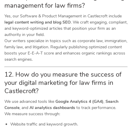
management for law firms?
Yes, our Software & Product Management in Castlecroft include
legal content writing and blog SEO
. We craft engaging, compliant,
and keyword-optimized articles that position your firm as an
authority in your field.
Our writers specialize in topics such as corporate law, immigration,
family law, and litigation. Regularly publishing optimized content
boosts your E-E-A-T score and enhances organic rankings across
search engines.
12. How do you measure the success of
your digital marketing for law firms in
Castlecroft?
We use advanced tools like
Google Analytics 4 (GA4)
,
Search
Console
, and
AI analytics dashboards
to track performance.
We measure success through:
Website traffic and keyword growth.