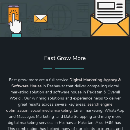
Fast Grow More
Fast grow more are a full service
Digital Marketing Agency &
Software House
in Peshawar that deliver compelling digital
marketing solution and software house in Pakistan & Overall
World . Our winning solutions and experience helps to deliver
great results across several key areas;
search engine
optimization
,
social media marketing
, Email marketing, WhatsApp
and Massages Marketing and Data Scrapping and many more
digital marketing services in Peshawar Pakistan. Also FGM has
This combination has helped many of our clients to interact and