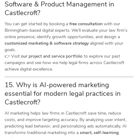
Software & Product Management in
Castlecroft?
You can get started by booking a
free consultation
with our
Birmingham-based digital experts. We’ll evaluate your law firm’s
online presence, identify growth opportunities, and design a
customized marketing & software strategy
aligned with your
goals.
👉 Visit
our project and service portfolio
to explore our past
campaigns and see how we help legal firms across Castlecroft
achieve digital excellence.
15. Why is AI-powered marketing
essential for modern legal practices in
Castlecroft?
AI marketing helps law firms in Castlecroft save time, reduce
costs, and improve targeting accuracy. By analyzing user intent,
predicting lead behavior, and personalizing ads automatically, AI
transforms traditional marketing into a
smart, self-learning