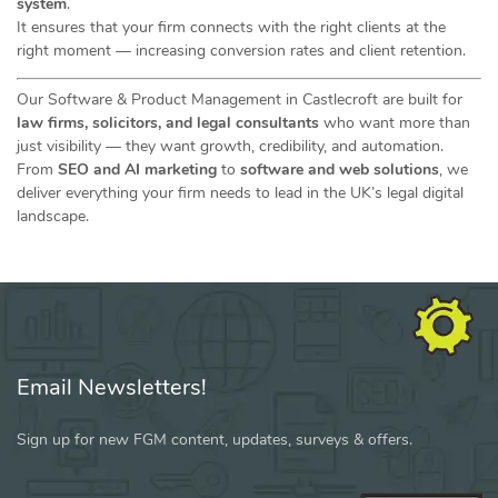
system
.
It ensures that your firm connects with the right clients at the
right moment — increasing conversion rates and client retention.
Our Software & Product Management in Castlecroft are built for
law firms, solicitors, and legal consultants
who want more than
just visibility — they want growth, credibility, and automation.
From
SEO and AI marketing
to
software and web solutions
, we
deliver everything your firm needs to lead in the UK’s legal digital
landscape.
Email Newsletters!
Sign up for new FGM content, updates, surveys & offers.