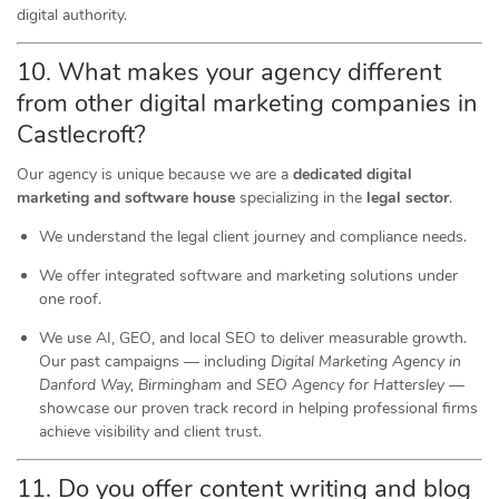
digital authority.
10. What makes your agency different
from other digital marketing companies in
Castlecroft?
Our agency is unique because we are a
dedicated digital
marketing and software house
specializing in the
legal sector
.
We understand the legal client journey and compliance needs.
We offer integrated software and marketing solutions under
one roof.
We use AI, GEO, and local SEO to deliver measurable growth.
Our past campaigns — including
Digital Marketing Agency in
Danford Way, Birmingham
and
SEO Agency for Hattersley
—
showcase our proven track record in helping professional firms
achieve visibility and client trust.
11. Do you offer content writing and blog