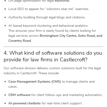
On-page optimization for legal
keywords
.
Local SEO to appear for “solicitors near me” searches.
Authority building through legal blogs and citations.
AI-based keyword clustering and behavioral analytics.
This ensures your firm is easily found by clients looking for
legal services across
Birmingham City Centre, Soho Road, and
Coventry Road
.
4. What kind of software
solutions
do you
provide for law firms in Castlecroft?
Our software division delivers custom solutions built for the legal
industry in Castlecroft. These include:
Case Management Systems (CMS)
to manage clients and
cases.
CRM software
for client follow-ups and marketing automation.
AI-powered chatbots
for real-time client support.