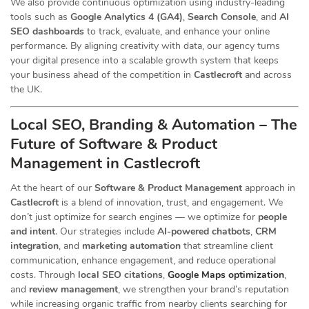
We also provide continuous optimization using industry-leading
tools such as
Google Analytics 4 (GA4)
,
Search Console
, and
AI
SEO dashboards
to track, evaluate, and enhance your online
performance. By aligning creativity with data, our agency turns
your digital presence into a scalable growth system that keeps
your business ahead of the competition in
Castlecroft
and across
the UK.
Local SEO, Branding & Automation – The
Future of Software & Product
Management in Castlecroft
At the heart of our
Software & Product Management
approach in
Castlecroft
is a blend of innovation, trust, and engagement. We
don’t just optimize for search engines — we optimize for
people
and intent
. Our strategies include
AI-powered chatbots
,
CRM
integration
, and
marketing automation
that streamline client
communication, enhance engagement, and reduce operational
costs. Through
local SEO citations
,
Google Maps optimization
,
and
review management
, we strengthen your brand’s reputation
while increasing organic traffic from nearby clients searching for