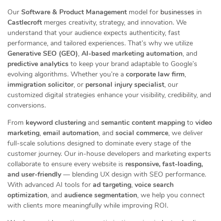
Our
Software & Product Management
model for
businesses
in
Castlecroft
merges creativity, strategy, and innovation. We
understand that your audience expects authenticity, fast
performance, and tailored experiences. That’s why we utilize
Generative SEO (GEO)
,
AI-based marketing automation
, and
predictive analytics
to keep your brand adaptable to Google’s
evolving algorithms. Whether you’re a
corporate law firm
,
immigration solicitor
, or
personal injury specialist
, our
customized digital strategies enhance your visibility, credibility, and
conversions.
From
keyword clustering
and
semantic content mapping
to
video
marketing
,
email automation
, and
social commerce
, we deliver
full-scale solutions designed to dominate every stage of the
customer journey. Our in-house developers and marketing experts
collaborate to ensure every website is
responsive, fast-loading,
and user-friendly
— blending UX design with SEO performance.
With advanced AI tools for
ad targeting
,
voice search
optimization
, and
audience segmentation
, we help you connect
with clients more meaningfully while improving ROI.