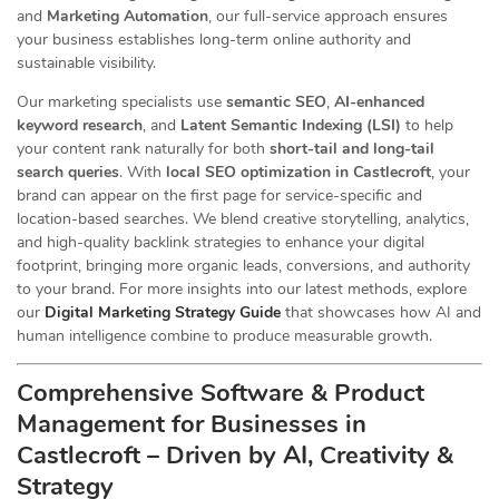
and
Marketing Automation
, our full-service approach ensures
your business establishes long-term online authority and
sustainable visibility.
Our marketing specialists use
semantic SEO
,
AI-enhanced
keyword research
, and
Latent Semantic Indexing (LSI)
to help
your content rank naturally for both
short-tail and long-tail
search queries
. With
local SEO optimization in Castlecroft
, your
brand can appear on the first page for service-specific and
location-based searches. We blend creative storytelling, analytics,
and high-quality backlink strategies to enhance your digital
footprint, bringing more organic leads, conversions, and authority
to your brand. For more insights into our latest methods, explore
our
Digital Marketing Strategy Guide
that showcases how AI and
human intelligence combine to produce measurable growth.
Comprehensive Software & Product
Management for Businesses in
Castlecroft – Driven by AI, Creativity &
Strategy