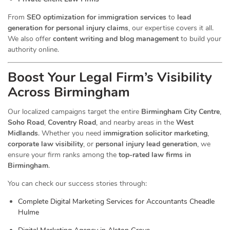
From
SEO optimization for immigration services
to
lead
generation for personal injury claims
, our expertise covers it all.
We also offer
content writing and blog management
to build your
authority online.
Boost Your Legal Firm’s Visibility
Across Birmingham
Our localized campaigns target the entire
Birmingham City Centre
,
Soho Road
,
Coventry Road
, and nearby areas in the
West
Midlands
. Whether you need
immigration solicitor marketing
,
corporate law visibility
, or
personal injury lead generation
, we
ensure your firm ranks among the
top-rated law firms in
Birmingham
.
You can check our success stories through:
Complete Digital Marketing Services for Accountants Cheadle
Hulme