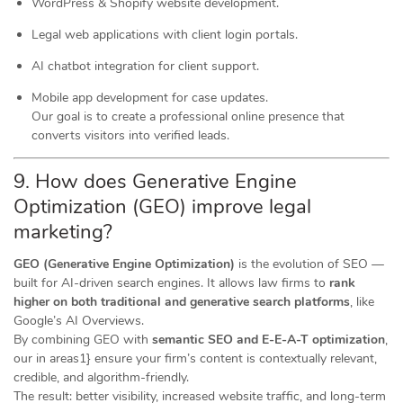
WordPress & Shopify website development.
Legal web applications with client login portals.
AI chatbot integration for client support.
Mobile app development for case updates.
Our goal is to create a professional online presence that
converts visitors into verified leads.
9. How does Generative Engine
Optimization (GEO) improve legal
marketing?
GEO (Generative Engine Optimization)
is the evolution of SEO —
built for AI-driven search engines. It allows law firms to
rank
higher on both traditional and generative search platforms
, like
Google’s AI Overviews.
By combining GEO with
semantic SEO and E-E-A-T optimization
,
our in areas1} ensure your firm’s content is contextually relevant,
credible, and algorithm-friendly.
The result: better visibility, increased website traffic, and long-term