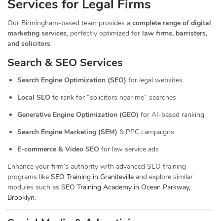
Services for Legal Firms
Our Birmingham-based team provides a
complete range of digital
marketing services
, perfectly optimized for
law firms, barristers,
and solicitors
.
Search & SEO Services
Search Engine Optimization (SEO)
for legal websites
Local SEO
to rank for “solicitors near me” searches
Generative Engine Optimization (GEO)
for AI-based ranking
Search Engine Marketing (SEM)
& PPC campaigns
E-commerce & Video SEO
for law service ads
Enhance your firm’s authority with advanced SEO training
programs like
SEO Training in Graniteville
and explore similar
modules such as
SEO Training Academy in Ocean Parkway,
Brooklyn
.