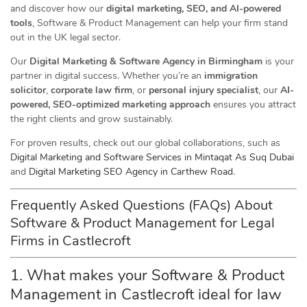
and discover how our
digital marketing, SEO, and AI-powered
tools
, Software & Product Management can help your firm stand
out in the UK legal sector.
Our
Digital Marketing & Software Agency in Birmingham
is your
partner in digital success. Whether you’re an
immigration
solicitor
,
corporate law firm
, or
personal injury specialist
, our
AI-
powered, SEO-optimized marketing approach
ensures you attract
the right clients and grow sustainably.
For proven results, check out our global collaborations, such as
Digital Marketing and Software Services in Mintaqat As Suq Dubai
and
Digital Marketing SEO Agency in Carthew Road
.
Frequently Asked Questions (FAQs) About
Software & Product Management for Legal
Firms in Castlecroft
1. What makes your Software & Product
Management in Castlecroft ideal for law