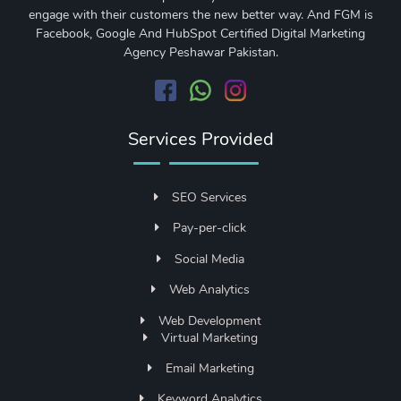
engage with their customers the new better way. And FGM is
Facebook, Google And HubSpot Certified Digital Marketing
Agency Peshawar Pakistan.
Services Provided
SEO Services
Pay-per-click
Social Media
Web Analytics
Web Development
Virtual Marketing
Email Marketing
Keyword Analytics