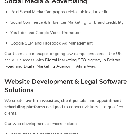
Social Media & Advertising
Paid Social Media Campaigns (Meta, TikTok, LinkedIn)
Social Commerce & Influencer Marketing for brand credibility
YouTube and Google Video Promotion
Google SEM and Facebook Ad Management
Our team also manages ongoing law campaigns across the UK —
see our success with
Digital Marketing SEO Agency in Beltran
Road
and
Digital Marketing Agency in Alma Way
.
Website Development & Legal Software
Solutions
We create
law firm websites
,
client portals
, and
appointment
scheduling platforms
designed to convert visitors into qualified
clients.
Our web development services include: