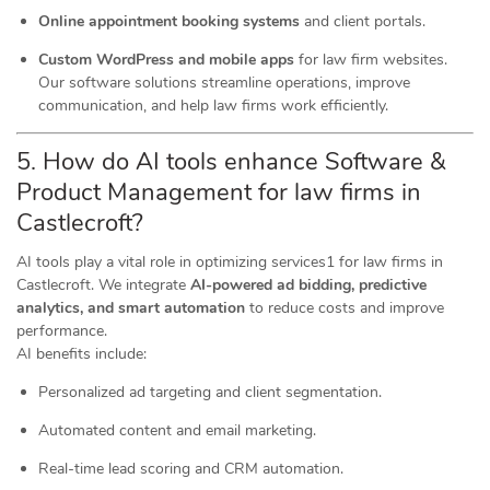
Online appointment booking systems
and client portals.
Custom WordPress and mobile apps
for law firm websites.
Our software solutions streamline operations, improve
communication, and help law firms work efficiently.
5. How do AI tools
enhance
Software &
Product Management for law firms in
Castlecroft?
AI tools play a vital role in optimizing services1 for law firms in
Castlecroft. We integrate
AI-powered ad bidding, predictive
analytics, and smart automation
to reduce costs and improve
performance.
AI benefits include:
Personalized ad targeting and client segmentation.
Automated content and email marketing.
Real-time lead scoring and CRM automation.