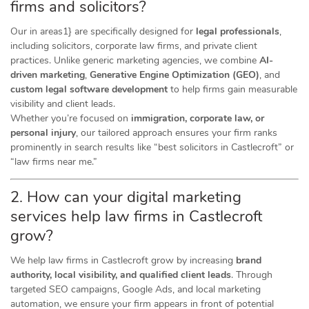
firms and solicitors?
Our in areas1} are specifically designed for
legal professionals
,
including solicitors, corporate law firms, and private client
practices. Unlike generic marketing agencies, we combine
AI-
driven marketing
,
Generative Engine Optimization (GEO)
, and
custom legal software development
to help firms gain measurable
visibility and client leads.
Whether you’re focused on
immigration, corporate law, or
personal injury
, our tailored approach ensures your firm ranks
prominently in search results like “best solicitors in Castlecroft” or
“law firms near me.”
2. How can your digital marketing
services help law firms in Castlecroft
grow?
We help law firms in Castlecroft grow by increasing
brand
authority, local visibility, and qualified client leads
. Through
targeted SEO campaigns, Google Ads, and local marketing
automation, we ensure your firm appears in front of potential