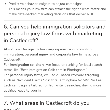
Predictive behavior insights to adjust campaigns.
This means your law firm can attract the right clients faster and
make data-backed marketing decisions that deliver ROI.
6. Can you help immigration solicitors and
personal injury law firms with marketing
in Castlecroft?
Absolutely. Our agency has deep experience in promoting
immigration, personal injury, and corporate law firms
across
Castlecroft.
For
immigration solicitors
, we focus on ranking for local search
terms like “Best Immigration Solicitors in Birmingham.”
For
personal injury firms
, we use AI-based keyword targeting
such as “Accident Claims Solicitors Birmingham No Win No Fee.”
Each campaign is tailored for high-intent searches, driving more
qualified leads to your firm.
7. What areas in Castlecroft do you