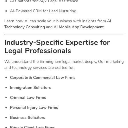
AI Chatbots for 24/7 Legal Assistance
AI-Powered CRM for Lead Nurturing
Learn how AI can scale your business with insights from
AI
Technology Consulting
and
AI Mobile App Development
.
Industry-Specific Expertise for
Legal Professionals
We understand the Birmingham legal market deeply. Our marketing
and technology services are crafted for:
Corporate & Commercial Law Firms
Immigration Solicitors
Criminal Law Firms
Personal Injury Law Firms
Business Solicitors
Private Client Law Firms