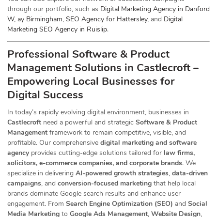
through our portfolio, such as
Digital Marketing Agency in Danford
W, ay Birmingham
,
SEO Agency for Hattersley
, and
Digital
Marketing SEO Agency in Ruislip
.
Professional Software & Product
Management Solutions in Castlecroft –
Empowering Local Businesses for
Digital Success
In today’s rapidly evolving digital environment, businesses in
Castlecroft
need a powerful and strategic
Software & Product
Management
framework to remain competitive, visible, and
profitable. Our comprehensive
digital marketing and software
agency
provides cutting-edge solutions tailored for
law firms,
solicitors, e-commerce companies, and corporate brands
. We
specialize in delivering
AI-powered growth strategies
,
data-driven
campaigns
, and
conversion-focused marketing
that help local
brands dominate Google search results and enhance user
engagement. From
Search Engine Optimization (SEO)
and
Social
Media Marketing
to
Google Ads Management
,
Website Design
,