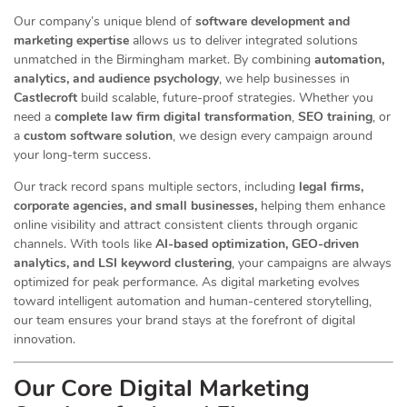
Our company’s unique blend of
software development and
marketing expertise
allows us to deliver integrated solutions
unmatched in the Birmingham market. By combining
automation,
analytics, and audience psychology
, we help businesses in
Castlecroft
build scalable, future-proof strategies. Whether you
need a
complete law firm digital transformation
,
SEO training
, or
a
custom software solution
, we design every campaign around
your long-term success.
Our track record spans multiple sectors
, including
legal firms,
corporate agencies, and small businesses,
helping them enhance
online visibility and attract consistent clients through organic
channels. With tools like
AI-based optimization, GEO-driven
analytics, and LSI keyword clustering
, your campaigns are always
optimized for peak performance. As digital marketing evolves
toward intelligent automation and human-centered storytelling,
our team ensures your brand stays at the forefront of digital
innovation.
Our Core Digital Marketing