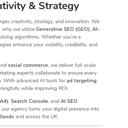
tivity & Strategy
ges creativity, strategy, and innovation. We
s why we utilize
Generative SEO (GEO)
,
AI-
olving algorithms. Whether you’re a
egies enhance your visibility, credibility, and
 and
social commerce
, we deliver full-scale
keting experts collaborate to ensure every
 With advanced AI tools for
ad targeting
,
ningfully while improving ROI.
GA4)
,
Search Console
, and
AI SEO
 our agency turns your digital presence into
dlands
and across the UK.