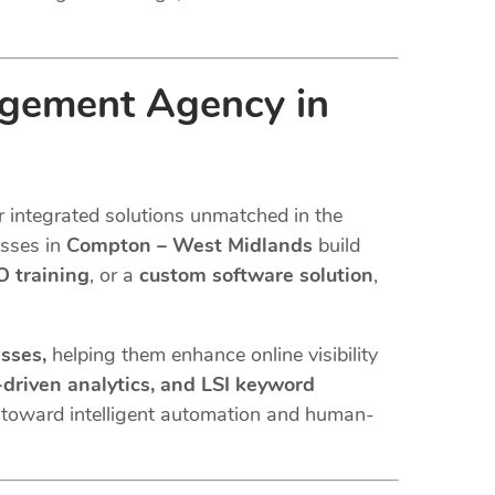
agement Agency in
r integrated solutions unmatched in the
esses in
Compton – West Midlands
build
 training
, or a
custom software solution
,
esses,
helping them enhance online visibility
driven analytics, and LSI keyword
s toward intelligent automation and human-