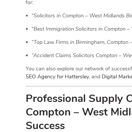
for:
“Solicitors in Compton – West Midlands B
“Best Immigration Solicitors in Compton 
“Top Law Firms in Birmingham, Compton 
“Accident Claims Solicitors Compton – W
You can also explore our network of success
SEO Agency for Hattersley
, and
Digital Mark
Professional Supply 
Compton – West Midla
Success