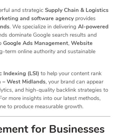
rful and strategic
Supply Chain & Logistics
arketing and software agency
provides
ands
. We specialize in delivering
AI-powered
ands dominate Google search results and
o
Google Ads Management
,
Website
ng-term online authority and sustainable
 Indexing (LSI)
to help your content rank
n – West Midlands
, your brand can appear
ytics, and high-quality backlink strategies to
For more insights into our latest methods,
ne to produce measurable growth.
ement for Businesses