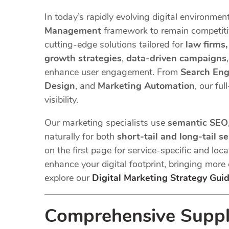
In today’s rapidly evolving digital environmen
Management
framework to remain competitiv
cutting-edge solutions tailored for
law firms
growth strategies
,
data-driven campaigns
enhance user engagement. From
Search Eng
Design
, and
Marketing Automation
, our fu
visibility.
Our marketing specialists use
semantic SEO
naturally for both
short-tail and long-tail s
on the first page for service-specific and loc
enhance your digital footprint, bringing more
explore our
Digital Marketing Strategy Gui
Comprehensive Supply