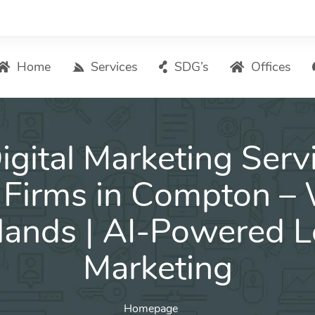
Home
Services
SDG’s
Offices
Digital Marketing – List of Services
igital Marketing Servi
Search Engine Optimization
Local SEO
Firms in Compton –
ASO – App Store Optimization
lands | AI-Powered L
Email marketing
Social Media Marketing
Marketing
Pay Per Click (PPC) Management
Homepage