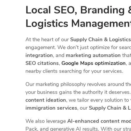
Local SEO, Branding 
Logistics Managemen
At the heart of our
Supply Chain & Logisti
engagement. We don’t just optimize for sear
integration
, and
marketing automation
that
SEO citations
,
Google Maps optimization
, 
nearby clients searching for your services.
Our marketing philosophy revolves around t
your business gains the authority it deserve
content ideation
, we tailor every solution t
immigration services
, our
Supply Chain & 
We also leverage
AI-enhanced content mod
Pack, and generative AI results. With our stra