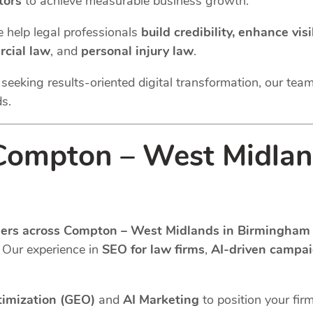
tors
to achieve measurable business growth.
e help legal professionals
build credibility, enhance vi
cial law
, and
personal injury law
.
m seeking results-oriented digital transformation, our tea
ds.
ompton – West Midlan
iders across Compton – West Midlands in Birmingham 
. Our experience in
SEO for law firms
,
AI-driven campa
timization (GEO)
and
AI Marketing
to position your fir