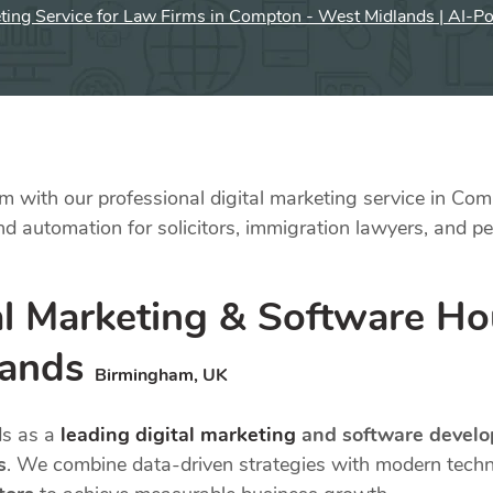
eting Service for Law Firms in Compton - West Midlands | AI-P
 with our professional digital marketing service in Com
 automation for solicitors, immigration lawyers, and per
l Marketing & Software Hou
lands
Birmingham, UK
ds as a
leading digital marketing
and software devel
s
. We combine data-driven strategies with modern tec