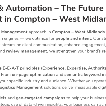
& Automation – The Future
t in Compton – West Midla
cs Management
approach in
Compton – West Midlands
ch engines — we optimize for
people and intent
. Our st
 streamline client communication, enhance engagement,
and
review management
, we strengthen your brand’s re
he
E-E-A-T principles (Experience, Expertise, Authorit
s. From
on-page optimization
and
semantic keyword in
o your specific industry and audience. Whether you opera
Logistics Management
solutions deliver measurable digit
els
and
geo-targeted campaigns
to help your business
tegic use of data-driven insights, your business can achi