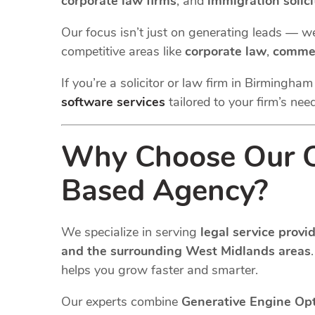
corporate law firms
, and
immigration solici
Our focus isn’t just on generating leads — w
competitive areas like
corporate law
,
commer
If you’re a solicitor or law firm in Birmingha
software services
tailored to your firm’s nee
Why Choose Our C
Based Agency?
We specialize in serving
legal service prov
and the surrounding West Midlands areas
helps you grow faster and smarter.
Our experts combine
Generative Engine Op