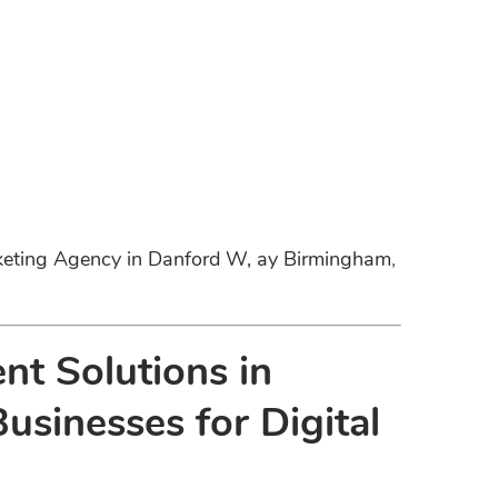
rketing Agency in Danford W, ay Birmingham
,
nt Solutions in
sinesses for Digital