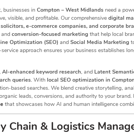
t, businesses in
Compton – West Midlands
need a powe
e, visible, and profitable. Our comprehensive
digital m
, solicitors, e-commerce companies, and corporate br
, and
conversion-focused marketing
that help local br
ine Optimization (SEO)
and
Social Media Marketing
t
ll-service approach ensures your business establishes lo
,
AI-enhanced keyword research
, and
Latent Semantic
earch queries
. With
local SEO optimization in Compto
ation-based searches. We blend creative storytelling, anal
 organic leads, conversions, and authority to your brand. 
de
that showcases how AI and human intelligence combi
 Chain & Logistics Manag