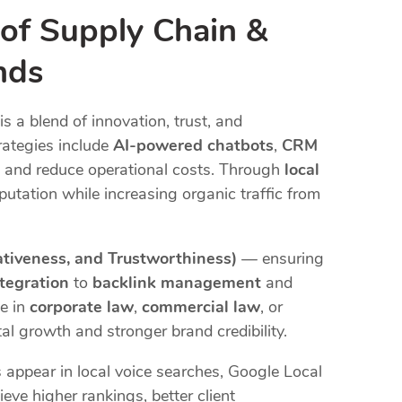
 of Supply Chain &
nds
is a blend of innovation, trust, and
rategies include
AI-powered chatbots
,
CRM
 and reduce operational costs. Through
local
putation while increasing organic traffic from
ativeness, and Trustworthiness)
— ensuring
tegration
to
backlink management
and
te in
corporate law
,
commercial law
, or
al growth and stronger brand credibility.
 appear in local voice searches, Google Local
eve higher rankings, better client