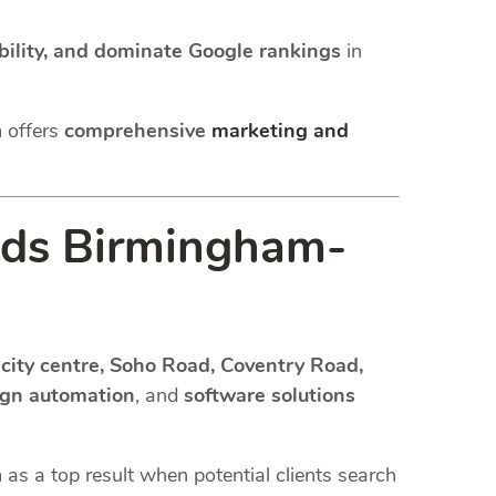
sibility, and dominate Google rankings
in
m offers
comprehensive
marketing and
ds Birmingham-
city centre, Soho Road, Coventry Road,
ign automation
, and
software solutions
m as a top result when potential clients search