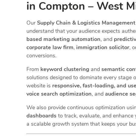
in Compton – West Mid
Our
Supply Chain & Logistics Management
understand that your audience expects authent
based marketing automation
, and
predicti
corporate law firm
,
immigration solicitor
, 
conversions.
From
keyword clustering
and
semantic con
solutions designed to dominate every stage o
website is
responsive, fast-loading, and use
voice search optimization
, and
audience s
We also provide continuous optimization usi
dashboards
to track, evaluate, and enhance y
a scalable growth system that keeps your bu