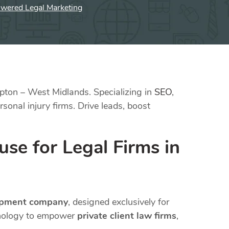
owered Legal Marketing
pton – West Midlands. Specializing in
SEO
,
sonal injury firms. Drive leads, boost
se for Legal Firms in
opment company
, designed exclusively for
hnology to empower
private client law firms
,