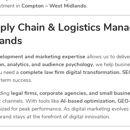
stment in
Compton – West Midlands
.
ly Chain & Logistics Man
ands
velopment and marketing expertise
allows us to delive
n, analytics, and audience psychology
, we help busin
ou need a
complete law firm digital transformation
,
SEO
term success.
uding
legal firms, corporate agencies, and small busin
c channels. With tools like
AI-based optimization, GEO-
ized for peak performance. As digital marketing evolve
rand stays at the forefront of digital innovation.