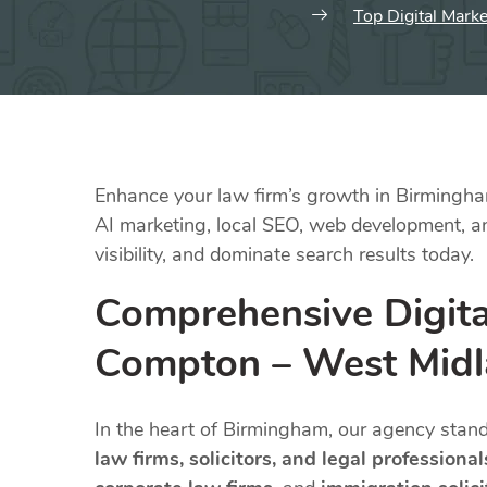
Top Digital Mark
Enhance your law firm’s growth in Birmingham
AI marketing, local SEO, web development, and
visibility, and dominate search results today.
Comprehensive Digita
Compton – West Mid
In the heart of Birmingham, our agency stan
law firms, solicitors, and legal professional