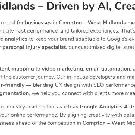
lands – Driven by AI, Crea
model for
businesses
in
Compton – West Midlands
mer
icity, fast performance, and tailored experiences. That’
ve analytics
to keep your brand adaptable to Google’s ev
or
personal injury specialist
, our customized digital strat
tent mapping
to
video marketing
,
email automation
,
f the customer journey. Our in-house developers and mar
r-friendly
— blending UX design with SEO performance.
egmentation
, we help you connect with clients more mea
ng industry-leading tools such as
Google Analytics 4 (
our online performance. By aligning creativity with data,
siness ahead of the competition in
Compton – West Mi