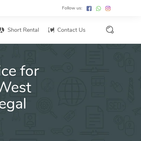
Follow us:
Short Rental
Contact Us
Services Promo List
ce for
Influencer Marketing
Email marketing
 West
Branded SMS Marketing
egal
SMS Marketing
Conventional Marketing
Billboards
Digital Printing Services