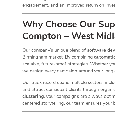
engagement, and an improved return on inve
Why Choose Our Supp
Compton – West Midl
Our company’s unique blend of
software de
Birmingham market. By combining
automatio
scalable, future-proof strategies. Whether y
we design every campaign around your long-
Our track record spans multiple sectors
, incl
and attract consistent clients through organi
clustering
, your campaigns are always optim
centered storytelling, our team ensures your b