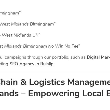
irmingham”
– West Midlands Birmingham”
– West Midlands UK”
est Midlands Birmingham No Win No Fee”
ful campaigns through our portfolio, such as
Digital Ma
eting SEO Agency in Ruislip
.
Chain & Logistics Manageme
nds – Empowering Local Bu