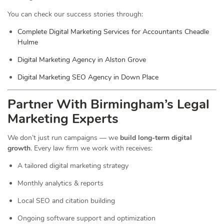
You can check our success stories through:
Complete Digital Marketing Services for Accountants Cheadle
Hulme
Digital Marketing Agency in Alston Grove
Digital Marketing SEO Agency in Down Place
Partner With Birmingham’s Legal
Marketing Experts
We don’t just run campaigns — we
build long-term digital
growth
. Every law firm we work with receives:
A tailored digital marketing strategy
Monthly analytics & reports
Local SEO and citation building
Ongoing software support and optimization