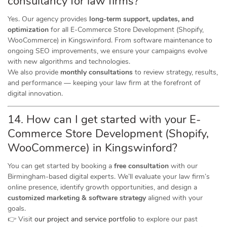
consultancy for law firms?
Yes. Our agency provides
long-term support, updates, and
optimization
for all E-Commerce Store Development (Shopify,
WooCommerce) in Kingswinford. From software maintenance to
ongoing SEO improvements, we ensure your campaigns evolve
with new algorithms and technologies.
We also provide
monthly consultations
to review strategy, results,
and performance — keeping your law firm at the forefront of
digital innovation.
14. How can I get started with your E-
Commerce Store Development (Shopify,
WooCommerce) in Kingswinford?
You can get started by booking a
free consultation
with our
Birmingham-based digital experts. We’ll evaluate your law firm’s
online presence, identify growth opportunities, and design a
customized marketing & software strategy
aligned with your
goals.
👉 Visit
our project and service portfolio
to explore our past