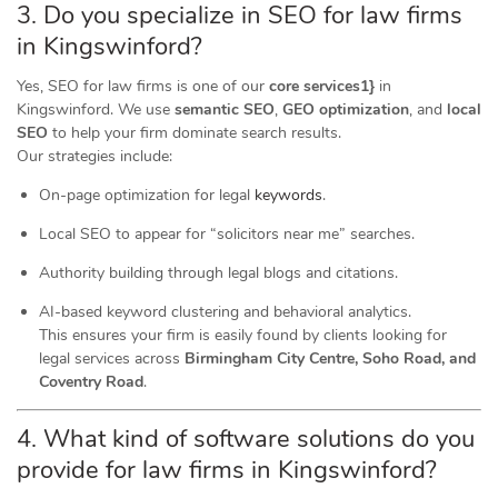
3. Do you specialize in SEO for law firms
in Kingswinford?
Yes, SEO for law firms is one of our
core services1}
in
Kingswinford. We use
semantic SEO
,
GEO optimization
, and
local
SEO
to help your firm dominate search results.
Our strategies include:
On-page optimization for legal
keywords
.
Local SEO to appear for “solicitors near me” searches.
Authority building through legal blogs and citations.
AI-based keyword clustering and behavioral analytics.
This ensures your firm is easily found by clients looking for
legal services across
Birmingham City Centre, Soho Road, and
Coventry Road
.
4. What kind of software
solutions
do you
provide for law firms in Kingswinford?