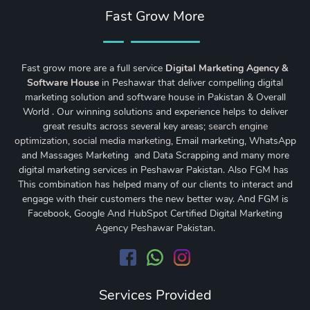
Fast Grow More
Fast grow more are a full service
Digital Marketing Agency &
Software House
in Peshawar that deliver compelling digital
marketing solution and software house in Pakistan & Overall
World . Our winning solutions and experience helps to deliver
great results across several key areas;
search engine
optimization
,
social media marketing
, Email marketing, WhatsApp
and Massages Marketing and Data Scrapping and many more
digital marketing services in Peshawar Pakistan. Also FGM has
This combination has helped many of our clients to interact and
engage with their customers the new better way. And FGM is
Facebook, Google And HubSpot Certified Digital Marketing
Agency Peshawar Pakistan.
Services Provided