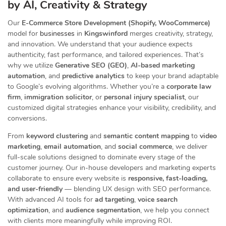
by AI, Creativity & Strategy
Our
E-Commerce Store Development (Shopify, WooCommerce)
model for
businesses
in
Kingswinford
merges creativity, strategy,
and innovation. We understand that your audience expects
authenticity, fast performance, and tailored experiences. That’s
why we utilize
Generative SEO (GEO)
,
AI-based marketing
automation
, and
predictive analytics
to keep your brand adaptable
to Google’s evolving algorithms. Whether you’re a
corporate law
firm
,
immigration solicitor
, or
personal injury specialist
, our
customized digital strategies enhance your visibility, credibility, and
conversions.
From
keyword clustering
and
semantic content mapping
to
video
marketing
,
email automation
, and
social commerce
, we deliver
full-scale solutions designed to dominate every stage of the
customer journey. Our in-house developers and marketing experts
collaborate to ensure every website is
responsive, fast-loading,
and user-friendly
— blending UX design with SEO performance.
With advanced AI tools for
ad targeting
,
voice search
optimization
, and
audience segmentation
, we help you connect
with clients more meaningfully while improving ROI.