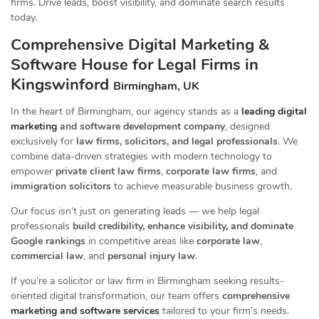
firms. Drive leads, boost visibility, and dominate search results
today.
Comprehensive Digital Marketing &
Software House for Legal Firms in
Kingswinford
Birmingham, UK
In the heart of Birmingham, our agency stands as a
leading digital
marketing
and software development company
, designed
exclusively for
law firms, solicitors, and legal professionals
. We
combine data-driven strategies with modern technology to
empower
private client law firms
,
corporate law firms
, and
immigration solicitors
to achieve measurable business growth.
Our focus isn’t just on generating leads — we help legal
professionals
build credibility, enhance visibility, and dominate
Google rankings
in competitive areas like
corporate law
,
commercial law
, and
personal injury law
.
If you’re a solicitor or law firm in Birmingham seeking results-
oriented digital transformation, our team offers
comprehensive
marketing and software services
tailored to your firm’s needs.