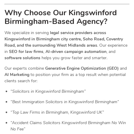
Why Choose Our Kingswinford
Birmingham-Based Agency?
We specialize in serving
legal service providers across
Kingswinford in Birmingham city centre, Soho Road, Coventry
Road, and the surrounding West Midlands areas
. Our experience
in
SEO for law firms
,
AI-driven campaign automation
, and
software solutions
helps you grow faster and smarter.
Our experts combine
Generative Engine Optimization (GEO)
and
AI Marketing
to position your firm as a top result when potential
clients search for:
“Solicitors in Kingswinford Birmingham”
“Best Immigration Solicitors in Kingswinford Birmingham”
“Top Law Firms in Birmingham, Kingswinford UK”
“Accident Claims Solicitors Kingswinford Birmingham No Win
No Fee”