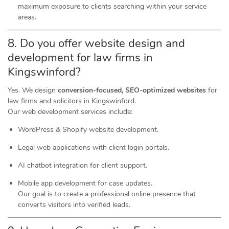
maximum exposure to clients searching within your service
areas.
8. Do you offer website design and
development for law firms in
Kingswinford?
Yes. We design
conversion-focused, SEO-optimized websites
for
law firms and solicitors in Kingswinford.
Our web development services include:
WordPress & Shopify website development.
Legal web applications with client login portals.
AI chatbot integration for client support.
Mobile app development for case updates.
Our goal is to create a professional online presence that
converts visitors into verified leads.