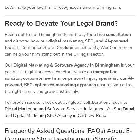
Let’s make your law firm a recognized name in Birmingham.
Ready to Elevate Your Legal Brand?
Reach out to our Birmingham team today for a
free consultation
and discover how our
digital marketing, SEO, and AI-powered
tools
, E-Commerce Store Development (Shopify, WooCommerce)
can help your firm stand out in the UK legal sector.
Our
Digital Marketing & Software Agency in Birmingham
is your
partner in digital success. Whether you’re an
immigration
solicitor
,
corporate law firm
, or
personal injury specialist
, our
AI-
powered, SEO-optimized marketing approach
ensures you attract
the right clients and grow sustainably.
For proven results, check out our global collaborations, such as
Digital Marketing and Software Services in Mintaqat As Suq Dubai
and
Digital Marketing SEO Agency in Carthew Road
.
Frequently Asked Questions (FAQs) About E-
Commerce Store Development (Shopify,