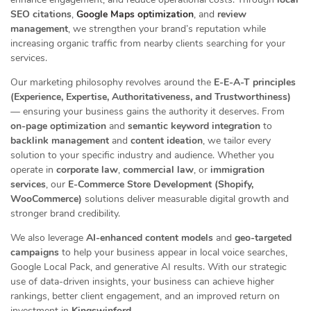
SEO citations
,
Google Maps optimization
, and
review
management
, we strengthen your brand’s reputation while
increasing organic traffic from nearby clients searching for your
services.
Our marketing philosophy revolves around the
E-E-A-T principles
(Experience, Expertise, Authoritativeness, and Trustworthiness)
— ensuring your business gains the authority it deserves. From
on-page optimization
and
semantic keyword integration
to
backlink management
and
content ideation
, we tailor every
solution to your specific industry and audience. Whether you
operate in
corporate law
,
commercial law
, or
immigration
services
, our
E-Commerce Store Development (Shopify,
WooCommerce)
solutions deliver measurable digital growth and
stronger brand credibility.
We also leverage
AI-enhanced content models
and
geo-targeted
campaigns
to help your business appear in local voice searches,
Google Local Pack, and generative AI results. With our strategic
use of data-driven insights, your business can achieve higher
rankings, better client engagement, and an improved return on
investment in
Kingswinford
.