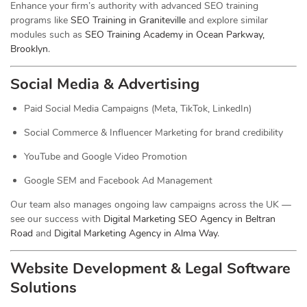
Enhance your firm’s authority with advanced SEO training
programs like
SEO Training in Graniteville
and explore similar
modules such as
SEO Training Academy in Ocean Parkway,
Brooklyn
.
Social Media & Advertising
Paid Social Media Campaigns (Meta, TikTok, LinkedIn)
Social Commerce & Influencer Marketing for brand credibility
YouTube and Google Video Promotion
Google SEM and Facebook Ad Management
Our team also manages ongoing law campaigns across the UK —
see our success with
Digital Marketing SEO Agency in Beltran
Road
and
Digital Marketing Agency in Alma Way
.
Website Development & Legal Software
Solutions