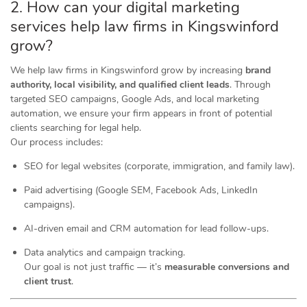
2. How can your digital marketing
services help law firms in Kingswinford
grow?
We help law firms in Kingswinford grow by increasing
brand
authority, local visibility, and qualified client leads
. Through
targeted SEO campaigns, Google Ads, and local marketing
automation, we ensure your firm appears in front of potential
clients searching for legal help.
Our process includes:
SEO for legal websites (corporate, immigration, and family law).
Paid advertising (Google SEM, Facebook Ads, LinkedIn
campaigns).
AI-driven email and CRM automation for lead follow-ups.
Data analytics and campaign tracking.
Our goal is not just traffic — it’s
measurable conversions and
client trust
.