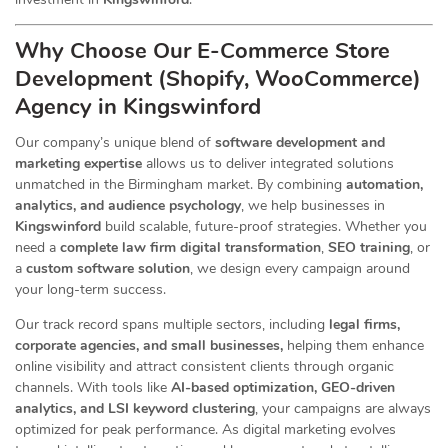
Why Choose Our E-Commerce Store
Development (Shopify, WooCommerce)
Agency in Kingswinford
Our company’s unique blend of
software development and
marketing expertise
allows us to deliver integrated solutions
unmatched in the Birmingham market. By combining
automation,
analytics, and audience psychology
, we help businesses in
Kingswinford
build scalable, future-proof strategies. Whether you
need a
complete law firm digital transformation
,
SEO training
, or
a
custom software solution
, we design every campaign around
your long-term success.
Our track record spans multiple sectors
, including
legal firms,
corporate agencies, and small businesses,
helping them enhance
online visibility and attract consistent clients through organic
channels. With tools like
AI-based optimization, GEO-driven
analytics, and LSI keyword clustering
, your campaigns are always
optimized for peak performance. As digital marketing evolves