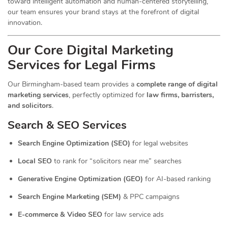
toward intelligent automation and human-centered storytelling,
our team ensures your brand stays at the forefront of digital
innovation.
Our Core Digital Marketing
Services for Legal Firms
Our Birmingham-based team provides a
complete range of digital
marketing services
, perfectly optimized for
law firms, barristers,
and solicitors
.
Search & SEO Services
Search Engine Optimization (SEO)
for legal websites
Local SEO
to rank for “solicitors near me” searches
Generative Engine Optimization (GEO)
for AI-based ranking
Search Engine Marketing (SEM)
& PPC campaigns
E-commerce & Video SEO
for law service ads