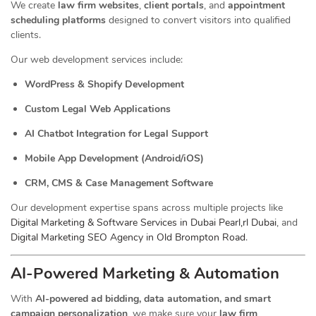
We create
law firm websites
,
client portals
, and
appointment
scheduling platforms
designed to convert visitors into qualified
clients.
Our web development services include:
WordPress & Shopify Development
Custom Legal Web Applications
AI Chatbot Integration for Legal Support
Mobile App Development (Android/iOS)
CRM, CMS & Case Management Software
Our development expertise spans across multiple projects like
Digital Marketing & Software Services in Dubai Pearl,rl Dubai
, and
Digital Marketing SEO Agency in Old Brompton Road
.
AI-Powered Marketing & Automation
With
AI-powered ad bidding, data automation, and smart
campaign personalization
, we make sure your
law firm