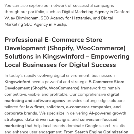
You can also explore our network of successful campaigns
through our portfolio, such as
Digital Marketing Agency in Danford
W, ay Birmingham
,
SEO Agency for Hattersley
, and
Digital
Marketing SEO Agency in Ruislip
.
Professional E-Commerce Store
Development (Shopify, WooCommerce)
Solutions in Kingswinford – Empowering
Local Businesses for Digital Success
In today’s rapidly evolving digital environment, businesses in
Kingswinford
need a powerful and strategic
E-Commerce Store
Development (Shopify, WooCommerce)
framework to remain
competitive, visible, and profitable. Our comprehensive
digital
marketing and software agency
provides cutting-edge solutions
tailored for
law firms, solicitors, e-commerce companies, and
corporate brands
. We specialize in delivering
AI-powered growth
strategies
,
data-driven campaigns
, and
conversion-focused
marketing
that help local brands dominate Google search results
and enhance user engagement. From
Search Engine Optimization