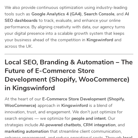
We also provide continuous optimization using industry-leading
tools such as
Google Analytics 4 (GA4)
,
Search Console
, and
AI
SEO dashboards
to track, evaluate, and enhance your online
performance. By aligning creativity with data, our agency turns
your digital presence into a scalable growth system that keeps
your business ahead of the competition in
Kingswinford
and
across the UK.
Local SEO, Branding & Automation – The
Future of E-Commerce Store
Development (Shopify, WooCommerce)
in Kingswinford
At the heart of our
E-Commerce Store Development (Shopify,
WooCommerce)
approach in
Kingswinford
is a blend of
innovation, trust, and engagement. We don’t just optimize for
search engines — we optimize for
people and intent
. Our
strategies include
AI-powered chatbots
,
CRM integration
, and
marketing automation
that streamline client communication,
enhance engagement, and reduce operational costs. Through
local