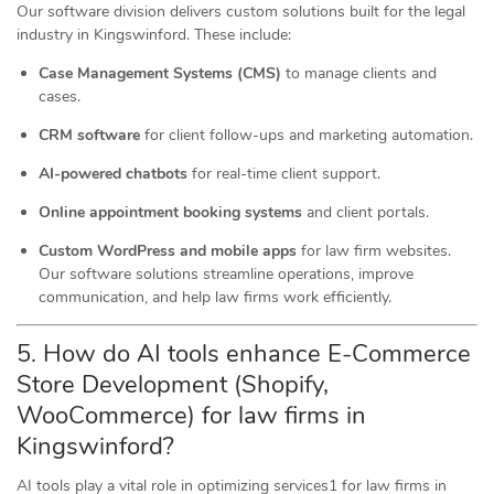
Our software division delivers custom solutions built for the legal
industry in Kingswinford. These include:
Case Management Systems (CMS)
to manage clients and
cases.
CRM software
for client follow-ups and marketing automation.
AI-powered chatbots
for real-time client support.
Online appointment booking systems
and client portals.
Custom WordPress and mobile apps
for law firm websites.
Our software solutions streamline operations, improve
communication, and help law firms work efficiently.
5. How do AI tools
enhance
E-Commerce
Store Development (Shopify,
WooCommerce) for law firms in
Kingswinford?
AI tools play a vital role in optimizing services1 for law firms in