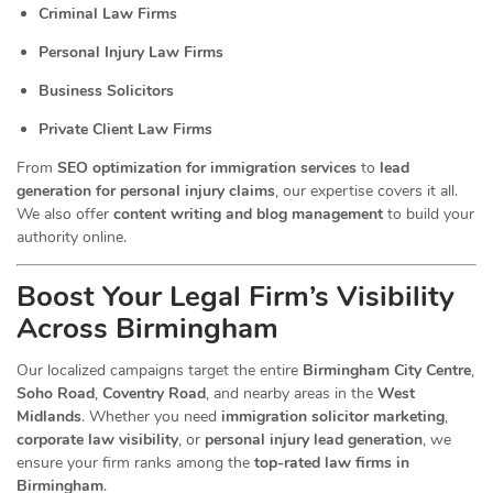
Criminal Law Firms
Personal Injury Law Firms
Business Solicitors
Private Client Law Firms
From
SEO optimization for immigration services
to
lead
generation for personal injury claims
, our expertise covers it all.
We also offer
content writing and blog management
to build your
authority online.
Boost Your Legal Firm’s Visibility
Across Birmingham
Our localized campaigns target the entire
Birmingham City Centre
,
Soho Road
,
Coventry Road
, and nearby areas in the
West
Midlands
. Whether you need
immigration solicitor marketing
,
corporate law visibility
, or
personal injury lead generation
, we
ensure your firm ranks among the
top-rated law firms in
Birmingham
.