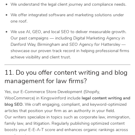
We understand the legal client journey and compliance needs.
We offer integrated software and marketing solutions under
one roof.
We use AI, GEO, and local SEO to deliver measurable growth.
Our past campaigns — including
Digital Marketing Agency in
Danford Way, Birmingham
and
SEO Agency for Hattersley
—
showcase our proven track record in helping professional firms
achieve visibility and client trust.
11. Do you offer content writing and blog
management for law firms?
Yes, our E-Commerce Store Development (Shopify,
WooCommerce) in Kingswinford include
legal content writing and
blog SEO
. We craft engaging, compliant, and keyword-optimized
articles that position your firm as an authority in your field.
Our writers specialize in topics such as corporate law, immigration,
family law, and litigation. Regularly publishing optimized content
boosts your E-E-A-T score and enhances organic rankings across