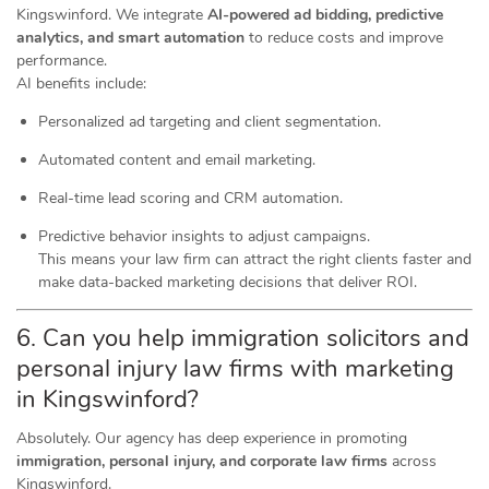
Kingswinford. We integrate
AI-powered ad bidding, predictive
analytics, and smart automation
to reduce costs and improve
performance.
AI benefits include:
Personalized ad targeting and client segmentation.
Automated content and email marketing.
Real-time lead scoring and CRM automation.
Predictive behavior insights to adjust campaigns.
This means your law firm can attract the right clients faster and
make data-backed marketing decisions that deliver ROI.
6. Can you help immigration solicitors and
personal injury law firms with marketing
in Kingswinford?
Absolutely. Our agency has deep experience in promoting
immigration, personal injury, and corporate law firms
across
Kingswinford.