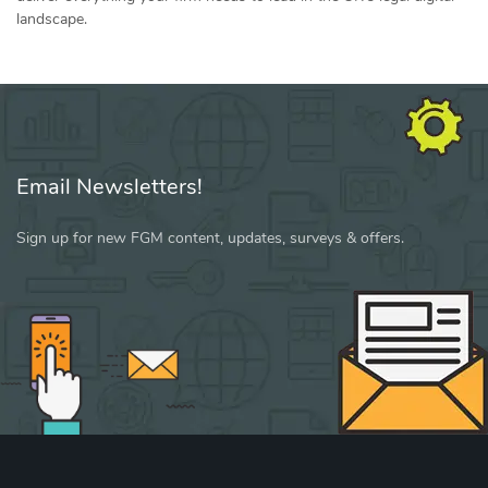
landscape.
Email Newsletters!
Sign up for new FGM content, updates, surveys & offers.