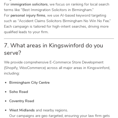
For
immigration solicitors
, we focus on ranking for local search
terms like “Best Immigration Solicitors in Birmingham.”
For
personal injury firms
, we use AI-based keyword targeting
such as “Accident Claims Solicitors Birmingham No Win No Fee.”
Each campaign is tailored for high-intent searches, driving more
qualified leads to your firm.
7. What areas in Kingswinford do you
serve?
We provide comprehensive E-Commerce Store Development
(Shopify, WooCommerce) across all major areas in Kingswinford,
including:
Birmingham City Centre
Soho Road
Coventry Road
West Midlands
and nearby regions.
Our campaigns are geo-targeted, ensuring your law firm gets