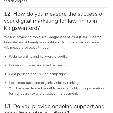
search engines.
12. How do you measure the success of
your digital marketing for law firms in
Kingswinford?
We use advanced tools like
Google Analytics 4 (GA4)
,
Search
Console
, and
AI analytics dashboards
to track performance.
We measure success through:
Website traffic and keyword growth.
Conversion rates and client acquisition.
Cost per lead and ROI on campaigns.
Local map pack and organic visibility rankings.
You’ll receive detailed monthly reports highlighting all metrics
for transparency and strategy improvement.
13. Do you provide ongoing support and