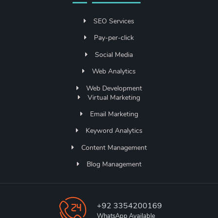
SEO Services
Pay-per-click
Social Media
Web Analytics
Web Development
Virtual Marketing
Email Marketing
Keyword Analytics
Content Management
Blog Management
+92 3354200169
WhatsApp Available