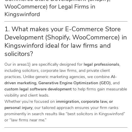
WooCommerce) for Legal Firms in
Kingswinford
1. What makes your E-Commerce Store
Development (Shopify, WooCommerce) in
Kingswinford ideal for law firms and
solicitors?
Our in areas1} are specifically designed for
legal professionals
,
including solicitors, corporate law firms, and private client
practices. Unlike generic marketing agencies, we combine
AI-
driven marketing
,
Generative Engine Optimization (GEO)
, and
custom legal software development
to help firms gain measurable
visibility and client leads.
Whether you’re focused on
immigration, corporate law, or
personal injury
, our tailored approach ensures your firm ranks
prominently in search results like “best solicitors in Kingswinford”
or “law firms near me.”