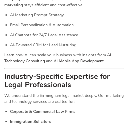
marketing
stays efficient and cost-effective.
AI Marketing Prompt Strategy
Email Personalization & Automation
AI Chatbots for 24/7 Legal Assistance
AI-Powered CRM for Lead Nurturing
Learn how AI can scale your business with insights from
AI
Technology Consulting
and
AI Mobile App Development
.
Industry-Specific Expertise for
Legal Professionals
We understand the Birmingham legal market deeply. Our marketing
and technology services are crafted for:
Corporate & Commercial Law Firms
Immigration Solicitors