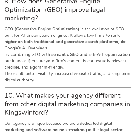
9. How does Generative Engine
Optimization (GEO) improve legal
marketing?
GEO (Generative Engine Optimization)
is the evolution of SEO —
built for AI-driven search engines. It allows law firms to
rank
higher on both traditional and generative search platforms
, like
Google’s AI Overviews.
By combining GEO with
semantic SEO and E-E-A-T optimization
,
our in areas1} ensure your firm’s content is contextually relevant,
credible, and algorithm-friendly.
The result: better visibility, increased website traffic, and long-term
digital authority.
10. What makes your agency different
from other digital marketing companies in
Kingswinford?
Our agency is unique because we are a
dedicated digital
marketing and software house
specializing in the
legal sector
.