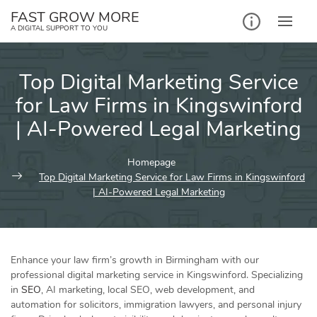
Skip
FAST GROW MORE
to
A DIGITAL SUPPORT TO YOU
content
Top Digital Marketing Service
for Law Firms in Kingswinford
| AI-Powered Legal Marketing
Homepage
Top Digital Marketing Service for Law Firms in Kingswinford
| AI-Powered Legal Marketing
Enhance your law firm’s growth in Birmingham with our
professional digital marketing service in Kingswinford. Specializing
in
SEO
, AI marketing, local SEO, web development, and
automation for solicitors, immigration lawyers, and personal injury