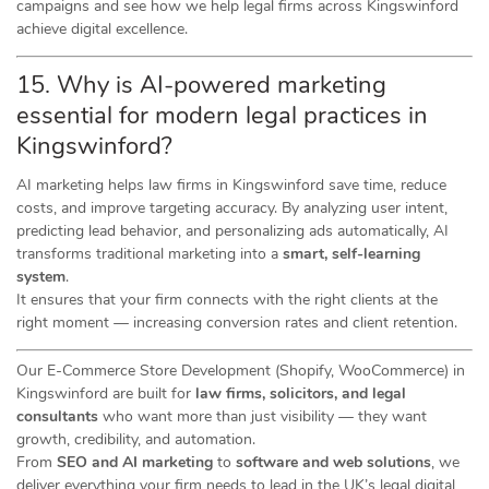
campaigns and see how we help legal firms across Kingswinford
achieve digital excellence.
15. Why is AI-powered marketing
essential for modern legal practices in
Kingswinford?
AI marketing helps law firms in Kingswinford save time, reduce
costs, and improve targeting accuracy. By analyzing user intent,
predicting lead behavior, and personalizing ads automatically, AI
transforms traditional marketing into a
smart, self-learning
system
.
It ensures that your firm connects with the right clients at the
right moment — increasing conversion rates and client retention.
Our E-Commerce Store Development (Shopify, WooCommerce) in
Kingswinford are built for
law firms, solicitors, and legal
consultants
who want more than just visibility — they want
growth, credibility, and automation.
From
SEO and AI marketing
to
software and web solutions
, we
deliver everything your firm needs to lead in the UK’s legal digital