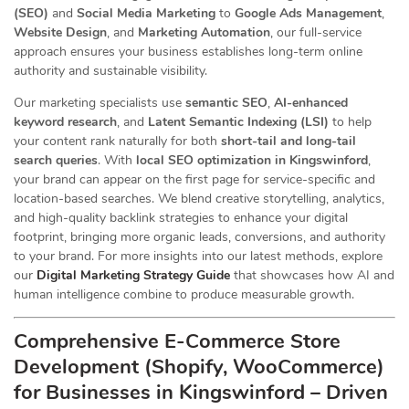
(SEO)
and
Social Media Marketing
to
Google Ads Management
,
Website Design
, and
Marketing Automation
, our full-service
approach ensures your business establishes long-term online
authority and sustainable visibility.
Our marketing specialists use
semantic SEO
,
AI-enhanced
keyword research
, and
Latent Semantic Indexing (LSI)
to help
your content rank naturally for both
short-tail and long-tail
search queries
. With
local SEO optimization in Kingswinford
,
your brand can appear on the first page for service-specific and
location-based searches. We blend creative storytelling, analytics,
and high-quality backlink strategies to enhance your digital
footprint, bringing more organic leads, conversions, and authority
to your brand. For more insights into our latest methods, explore
our
Digital Marketing Strategy Guide
that showcases how AI and
human intelligence combine to produce measurable growth.
Comprehensive E-Commerce Store
Development (Shopify, WooCommerce)
for Businesses in Kingswinford – Driven